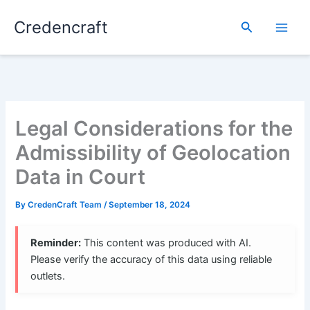
Skip
Credencraft
to
Search
content
Legal Considerations for the
Admissibility of Geolocation
Data in Court
By
CredenCraft Team
/
September 18, 2024
Reminder:
This content was produced with AI.
Please verify the accuracy of this data using reliable
outlets.