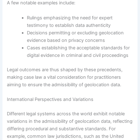
A few notable examples include:
Rulings emphasizing the need for expert
testimony to establish data authenticity
Decisions permitting or excluding geolocation
evidence based on privacy concerns
Cases establishing the acceptable standards for
digital evidence in criminal and civil proceedings
Legal outcomes are thus shaped by these precedents,
making case law a vital consideration for practitioners
aiming to ensure the admissibility of geolocation data.
International Perspectives and Variations
Different legal systems across the world exhibit notable
variations in the admissibility of geolocation data, reflecting
differing procedural and substantive standards. For
example, common law jurisdictions, such as the United