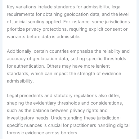
Key variations include standards for admissibility, legal
requirements for obtaining geolocation data, and the level
of judicial scrutiny applied. For instance, some jurisdictions
prioritize privacy protections, requiring explicit consent or
warrants before data is admissible.
Additionally, certain countries emphasize the reliability and
accuracy of geolocation data, setting specific thresholds
for authentication. Others may have more lenient
standards, which can impact the strength of evidence
admissibility.
Legal precedents and statutory regulations also differ,
shaping the evidentiary thresholds and considerations,
such as the balance between privacy rights and
investigatory needs. Understanding these jurisdiction-
specific nuances is crucial for practitioners handling digital
forensic evidence across borders.