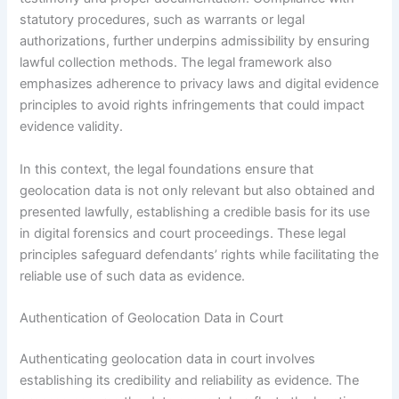
statutory procedures, such as warrants or legal
authorizations, further underpins admissibility by ensuring
lawful collection methods. The legal framework also
emphasizes adherence to privacy laws and digital evidence
principles to avoid rights infringements that could impact
evidence validity.
In this context, the legal foundations ensure that
geolocation data is not only relevant but also obtained and
presented lawfully, establishing a credible basis for its use
in digital forensics and court proceedings. These legal
principles safeguard defendants’ rights while facilitating the
reliable use of such data as evidence.
Authentication of Geolocation Data in Court
Authenticating geolocation data in court involves
establishing its credibility and reliability as evidence. The