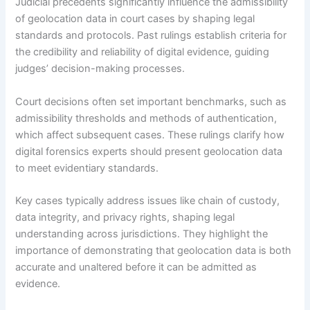
Judicial precedents significantly influence the admissibility
of geolocation data in court cases by shaping legal
standards and protocols. Past rulings establish criteria for
the credibility and reliability of digital evidence, guiding
judges’ decision-making processes.
Court decisions often set important benchmarks, such as
admissibility thresholds and methods of authentication,
which affect subsequent cases. These rulings clarify how
digital forensics experts should present geolocation data
to meet evidentiary standards.
Key cases typically address issues like chain of custody,
data integrity, and privacy rights, shaping legal
understanding across jurisdictions. They highlight the
importance of demonstrating that geolocation data is both
accurate and unaltered before it can be admitted as
evidence.