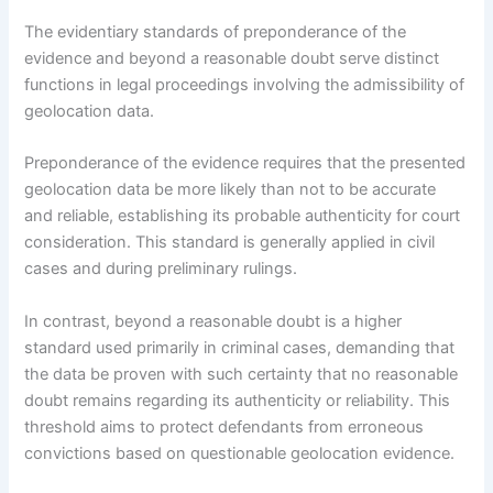
The evidentiary standards of preponderance of the
evidence and beyond a reasonable doubt serve distinct
functions in legal proceedings involving the admissibility of
geolocation data.
Preponderance of the evidence requires that the presented
geolocation data be more likely than not to be accurate
and reliable, establishing its probable authenticity for court
consideration. This standard is generally applied in civil
cases and during preliminary rulings.
In contrast, beyond a reasonable doubt is a higher
standard used primarily in criminal cases, demanding that
the data be proven with such certainty that no reasonable
doubt remains regarding its authenticity or reliability. This
threshold aims to protect defendants from erroneous
convictions based on questionable geolocation evidence.