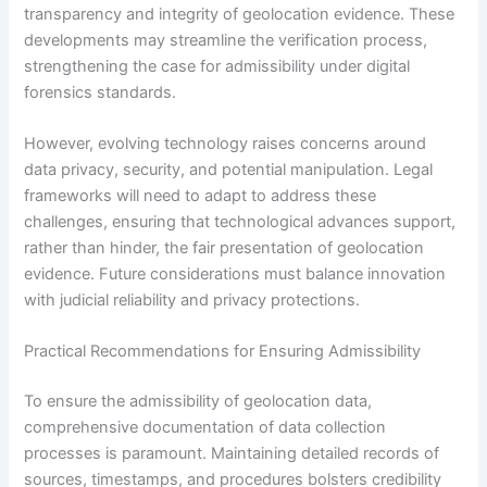
transparency and integrity of geolocation evidence. These
developments may streamline the verification process,
strengthening the case for admissibility under digital
forensics standards.
However, evolving technology raises concerns around
data privacy, security, and potential manipulation. Legal
frameworks will need to adapt to address these
challenges, ensuring that technological advances support,
rather than hinder, the fair presentation of geolocation
evidence. Future considerations must balance innovation
with judicial reliability and privacy protections.
Practical Recommendations for Ensuring Admissibility
To ensure the admissibility of geolocation data,
comprehensive documentation of data collection
processes is paramount. Maintaining detailed records of
sources, timestamps, and procedures bolsters credibility