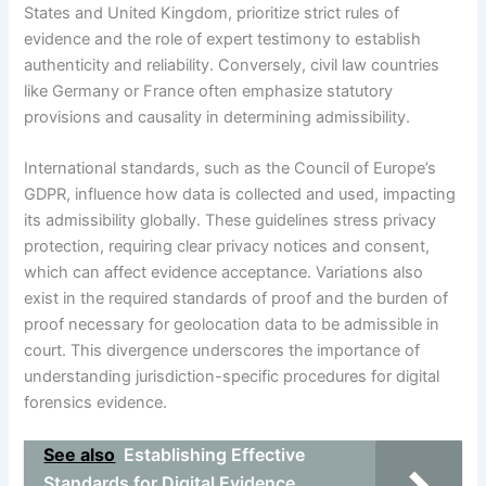
States and United Kingdom, prioritize strict rules of
evidence and the role of expert testimony to establish
authenticity and reliability. Conversely, civil law countries
like Germany or France often emphasize statutory
provisions and causality in determining admissibility.
International standards, such as the Council of Europe’s
GDPR, influence how data is collected and used, impacting
its admissibility globally. These guidelines stress privacy
protection, requiring clear privacy notices and consent,
which can affect evidence acceptance. Variations also
exist in the required standards of proof and the burden of
proof necessary for geolocation data to be admissible in
court. This divergence underscores the importance of
understanding jurisdiction-specific procedures for digital
forensics evidence.
See also
Establishing Effective
Standards for Digital Evidence