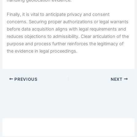
Finally, it is vital to anticipate privacy and consent
concerns. Securing proper authorizations or legal warrants
before data acquisition aligns with legal requirements and
reduces objections to admissibility. Clear articulation of the
purpose and process further reinforces the legitimacy of
the evidence in legal proceedings.
PREVIOUS
NEXT