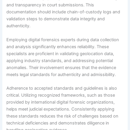
and transparency in court submissions. This
documentation should include chain-of-custody logs and
validation steps to demonstrate data integrity and
authenticity.
Employing digital forensics experts during data collection
and analysis significantly enhances reliability. These
specialists are proficient in validating geolocation data,
applying industry standards, and addressing potential
anomalies. Their involvement ensures that the evidence
meets legal standards for authenticity and admissibility.
Adherence to accepted standards and guidelines is also
critical. Utilizing recognized frameworks, such as those
provided by international digital forensic organizations,
helps meet judicial expectations. Consistently applying
these standards reduces the risk of challenges based on
technical deficiencies and demonstrates diligence in
handling geolocation evidence.