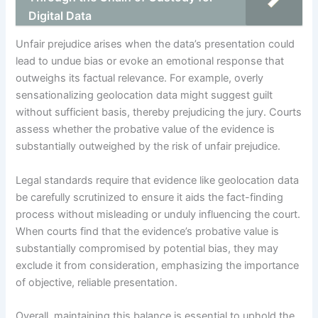
Digital Data
Unfair prejudice arises when the data’s presentation could
lead to undue bias or evoke an emotional response that
outweighs its factual relevance. For example, overly
sensationalizing geolocation data might suggest guilt
without sufficient basis, thereby prejudicing the jury. Courts
assess whether the probative value of the evidence is
substantially outweighed by the risk of unfair prejudice.
Legal standards require that evidence like geolocation data
be carefully scrutinized to ensure it aids the fact-finding
process without misleading or unduly influencing the court.
When courts find that the evidence’s probative value is
substantially compromised by potential bias, they may
exclude it from consideration, emphasizing the importance
of objective, reliable presentation.
Overall, maintaining this balance is essential to uphold the