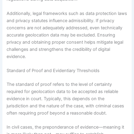
Additionally, legal frameworks such as data protection laws
and privacy statutes influence admissibility. If privacy
concerns are not adequately addressed, even technically
accurate geolocation data may be excluded. Ensuring
privacy and obtaining proper consent helps mitigate legal
challenges and strengthens the credibility of digital
evidence.
Standard of Proof and Evidentiary Thresholds
The standard of proof refers to the level of certainty
required for geolocation data to be accepted as reliable
evidence in court. Typically, this depends on the
jurisdiction and the nature of the case, with criminal cases
often requiring proof beyond a reasonable doubt.
In civil cases, the preponderance of evidence—meaning it