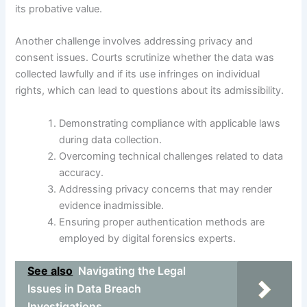
its probative value.
Another challenge involves addressing privacy and
consent issues. Courts scrutinize whether the data was
collected lawfully and if its use infringes on individual
rights, which can lead to questions about its admissibility.
Demonstrating compliance with applicable laws
during data collection.
Overcoming technical challenges related to data
accuracy.
Addressing privacy concerns that may render
evidence inadmissible.
Ensuring proper authentication methods are
employed by digital forensics experts.
See also
Navigating the Legal
Issues in Data Breach
Investigations