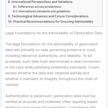
International Perspectives and Variations
Differences across jurisdictions
International standards and guidelines
Technological Advances and Future Considerations
Practical Recommendations for Ensuring Admissibility
Legal Foundations for the Admissibility of Geolocation Data
The legal foundations for the admissibility of geolocation
data rest primarily on rules governing evidence in court,
including relevance, authenticity, and reliability. To be
accepted, such data must demonstrate a clear connection
to the case while satisfying evidentiary standards. Courts
assess whether the data was obtained lawfully and
whether it maintains its integrity throughout the chain of
custody.
Authentication is paramount; geolocation data must be
verified as accurate and unaltered, often requiring expert
testimony and proper documentation. Compliance with