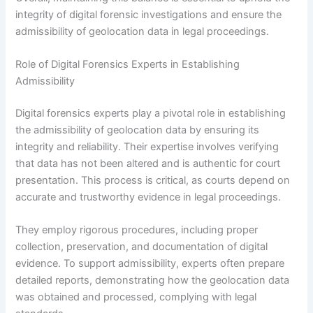
integrity of digital forensic investigations and ensure the
admissibility of geolocation data in legal proceedings.
Role of Digital Forensics Experts in Establishing
Admissibility
Digital forensics experts play a pivotal role in establishing
the admissibility of geolocation data by ensuring its
integrity and reliability. Their expertise involves verifying
that data has not been altered and is authentic for court
presentation. This process is critical, as courts depend on
accurate and trustworthy evidence in legal proceedings.
They employ rigorous procedures, including proper
collection, preservation, and documentation of digital
evidence. To support admissibility, experts often prepare
detailed reports, demonstrating how the geolocation data
was obtained and processed, complying with legal