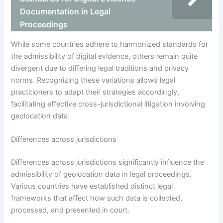
Documentation in Legal
Proceedings
While some countries adhere to harmonized standards for
the admissibility of digital evidence, others remain quite
divergent due to differing legal traditions and privacy
norms. Recognizing these variations allows legal
practitioners to adapt their strategies accordingly,
facilitating effective cross-jurisdictional litigation involving
geolocation data.
Differences across jurisdictions
Differences across jurisdictions significantly influence the
admissibility of geolocation data in legal proceedings.
Various countries have established distinct legal
frameworks that affect how such data is collected,
processed, and presented in court.