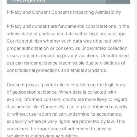
Privacy and Consent Concerns Impacting Admissibility
Privacy and consent are fundamental considerations in the
admissibility of geolocation data within legal proceedings.
Courts scrutinize whether such data was obtained with
proper authorization or consent, as unpermitted collection
raises concerns regarding privacy violations. Unauthorized
use can render evidence inadmissible due to violations of
constitutional protections and ethical standards.
Consent plays a pivotal role in establishing the legitimacy
of geolocation evidence. When data is collected with
explicit, informed consent, courts are more likely to regard
it as admissible. Conversely, use of data obtained covertly
or without user approval can undermine its acceptance,
especially where privacy rights are protected by law. This
underlines the importance of adherence to privacy
regulations during data acquisition.