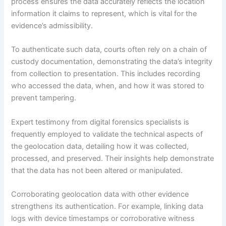
process ensures the data accurately reflects the location
information it claims to represent, which is vital for the
evidence’s admissibility.
To authenticate such data, courts often rely on a chain of
custody documentation, demonstrating the data’s integrity
from collection to presentation. This includes recording
who accessed the data, when, and how it was stored to
prevent tampering.
Expert testimony from digital forensics specialists is
frequently employed to validate the technical aspects of
the geolocation data, detailing how it was collected,
processed, and preserved. Their insights help demonstrate
that the data has not been altered or manipulated.
Corroborating geolocation data with other evidence
strengthens its authentication. For example, linking data
logs with device timestamps or corroborative witness