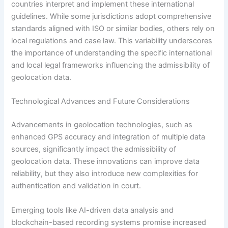
countries interpret and implement these international
guidelines. While some jurisdictions adopt comprehensive
standards aligned with ISO or similar bodies, others rely on
local regulations and case law. This variability underscores
the importance of understanding the specific international
and local legal frameworks influencing the admissibility of
geolocation data.
Technological Advances and Future Considerations
Advancements in geolocation technologies, such as
enhanced GPS accuracy and integration of multiple data
sources, significantly impact the admissibility of
geolocation data. These innovations can improve data
reliability, but they also introduce new complexities for
authentication and validation in court.
Emerging tools like AI-driven data analysis and
blockchain-based recording systems promise increased