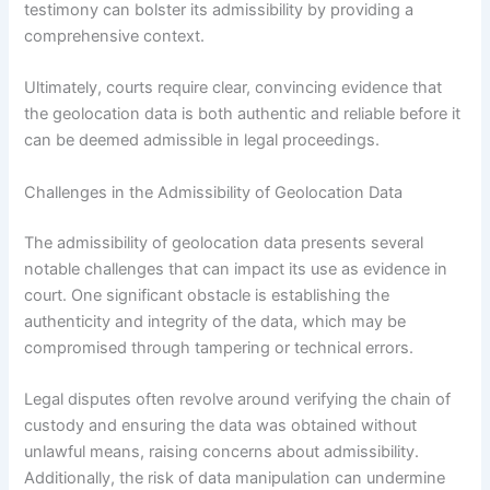
testimony can bolster its admissibility by providing a
comprehensive context.
Ultimately, courts require clear, convincing evidence that
the geolocation data is both authentic and reliable before it
can be deemed admissible in legal proceedings.
Challenges in the Admissibility of Geolocation Data
The admissibility of geolocation data presents several
notable challenges that can impact its use as evidence in
court. One significant obstacle is establishing the
authenticity and integrity of the data, which may be
compromised through tampering or technical errors.
Legal disputes often revolve around verifying the chain of
custody and ensuring the data was obtained without
unlawful means, raising concerns about admissibility.
Additionally, the risk of data manipulation can undermine