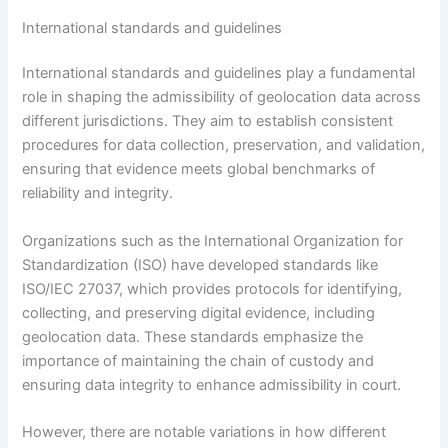
International standards and guidelines
International standards and guidelines play a fundamental
role in shaping the admissibility of geolocation data across
different jurisdictions. They aim to establish consistent
procedures for data collection, preservation, and validation,
ensuring that evidence meets global benchmarks of
reliability and integrity.
Organizations such as the International Organization for
Standardization (ISO) have developed standards like
ISO/IEC 27037, which provides protocols for identifying,
collecting, and preserving digital evidence, including
geolocation data. These standards emphasize the
importance of maintaining the chain of custody and
ensuring data integrity to enhance admissibility in court.
However, there are notable variations in how different