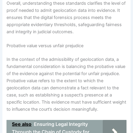
Overall, understanding these standards clarifies the level of
proof needed to admit geolocation data into evidence. It
ensures that the digital forensics process meets the
appropriate evidentiary thresholds, safeguarding fairness
and integrity in judicial outcomes.
Probative value versus unfair prejudice
In the context of the admissibility of geolocation data, a
fundamental consideration is balancing the probative value
of the evidence against the potential for unfair prejudice.
Probative value refers to the extent to which the
geolocation data can demonstrate a fact relevant to the
case, such as establishing a suspect’s presence at a
specific location. This evidence must have sufficient weight
to influence the court’s decision meaningfully.
See also
Ensuring Legal Integrity
Through the Chain of Custody for