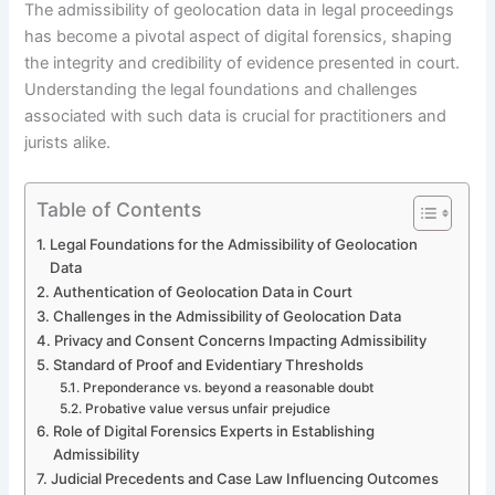
The admissibility of geolocation data in legal proceedings
has become a pivotal aspect of digital forensics, shaping
the integrity and credibility of evidence presented in court.
Understanding the legal foundations and challenges
associated with such data is crucial for practitioners and
jurists alike.
Table of Contents
Legal Foundations for the Admissibility of Geolocation
Data
Authentication of Geolocation Data in Court
Challenges in the Admissibility of Geolocation Data
Privacy and Consent Concerns Impacting Admissibility
Standard of Proof and Evidentiary Thresholds
Preponderance vs. beyond a reasonable doubt
Probative value versus unfair prejudice
Role of Digital Forensics Experts in Establishing
Admissibility
Judicial Precedents and Case Law Influencing Outcomes