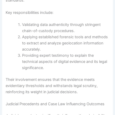
standards.
Key responsibilities include:
Validating data authenticity through stringent
chain-of-custody procedures.
Applying established forensic tools and methods
to extract and analyze geolocation information
accurately.
Providing expert testimony to explain the
technical aspects of digital evidence and its legal
significance.
Their involvement ensures that the evidence meets
evidentiary thresholds and withstands legal scrutiny,
reinforcing its weight in judicial decisions.
Judicial Precedents and Case Law Influencing Outcomes