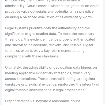
is more likely than not—may suffice to establish
admissibility. Courts assess whether the geolocation data’s
probative value outweighs any potential unfair prejudice,
ensuring a balanced evaluation of its evidentiary worth.
Legal systems prioritize both the authenticity and the
significance of geolocation data. To meet the necessary
thresholds, the evidence must be properly authenticated
and shown to be accurate, relevant, and reliable. Digital
forensics experts play a key role in demonstrating
compliance with these standards.
Ultimately, the admissibility of geolocation data hinges on
meeting applicable evidentiary thresholds, which vary
across jurisdictions. These thresholds safeguard against
unreliable or prejudicial evidence, reinforcing the integrity of
digital forensic investigations in legal proceedings.
Preponderance vs. beyond a reasonable doubt