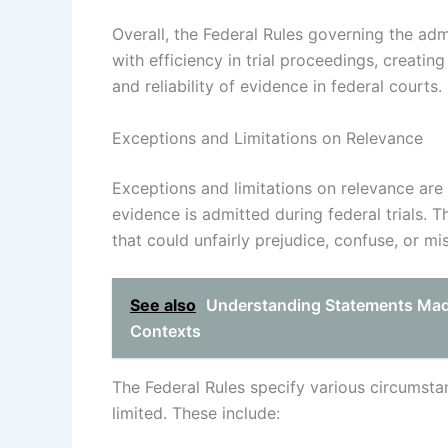
Overall, the Federal Rules governing the adm
with efficiency in trial proceedings, creati
and reliability of evidence in federal courts.
Exceptions and Limitations on Relevance
Exceptions and limitations on relevance are 
evidence is admitted during federal trials. 
that could unfairly prejudice, confuse, or mis
See also
Understanding Statements Made
Contexts
The Federal Rules specify various circumst
limited. These include: