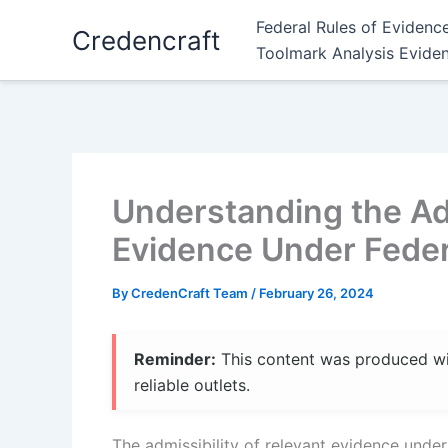
Skip
Federal Rules of Evidenc
Credencraft
to
Toolmark Analysis Evide
content
Understanding the Adm
Evidence Under Feder
By
CredenCraft Team
/
February 26, 2024
Reminder:
This content was produced with
reliable outlets.
The admissibility of relevant evidence under