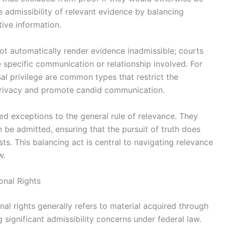
he admissibility of relevant evidence by balancing
tive information.
ot automatically render evidence inadmissible; courts
e specific communication or relationship involved. For
al privilege are common types that restrict the
 privacy and promote candid communication.
zed exceptions to the general rule of relevance. They
n be admitted, ensuring that the pursuit of truth does
sts. This balancing act is central to navigating relevance
w.
onal Rights
nal rights generally refers to material acquired through
g significant admissibility concerns under federal law.