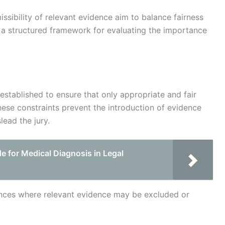
issibility of relevant evidence aim to balance fairness
ng a structured framework for evaluating the importance
established to ensure that only appropriate and fair
These constraints prevent the introduction of evidence
lead the jury.
 for Medical Diagnosis in Legal
ances where relevant evidence may be excluded or