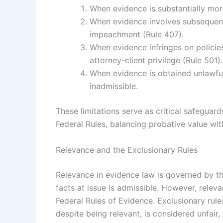
When evidence is substantially more
When evidence involves subsequent
impeachment (Rule 407).
When evidence infringes on policies
attorney-client privilege (Rule 501).
When evidence is obtained unlawfully
inadmissible.
These limitations serve as critical safeguard
Federal Rules, balancing probative value wit
Relevance and the Exclusionary Rules
Relevance in evidence law is governed by the
facts at issue is admissible. However, relev
Federal Rules of Evidence. Exclusionary rule
despite being relevant, is considered unfair, 