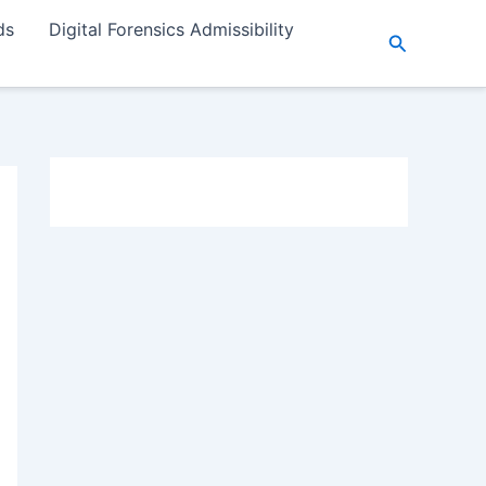
ds
Digital Forensics Admissibility
Search