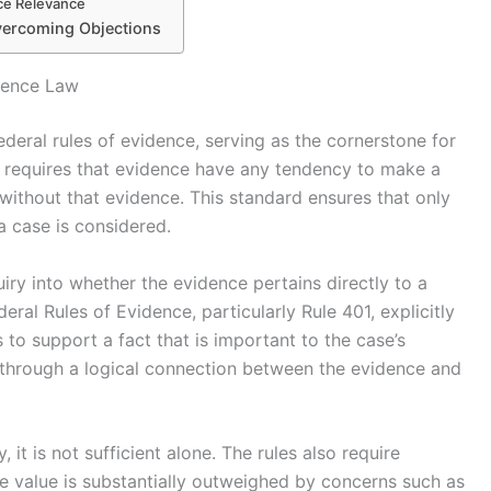
ce Relevance
Overcoming Objections
dence Law
deral rules of evidence, serving as the cornerstone for
t requires that evidence have any tendency to make a
without that evidence. This standard ensures that only
a case is considered.
iry into whether the evidence pertains directly to a
eral Rules of Evidence, particularly Rule 401, explicitly
 to support a fact that is important to the case’s
 through a logical connection between the evidence and
, it is not sufficient alone. The rules also require
e value is substantially outweighed by concerns such as