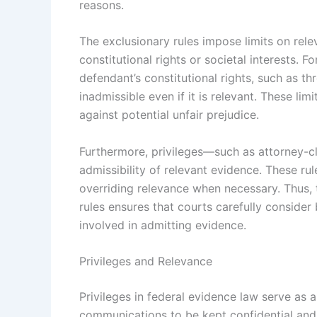
reasons.
The exclusionary rules impose limits on rel
constitutional rights or societal interests. 
defendant’s constitutional rights, such as 
inadmissible even if it is relevant. These li
against potential unfair prejudice.
Furthermore, privileges—such as attorney-cli
admissibility of relevant evidence. These ru
overriding relevance when necessary. Thus, 
rules ensures that courts carefully consider 
involved in admitting evidence.
Privileges and Relevance
Privileges in federal evidence law serve as 
communications to be kept confidential and