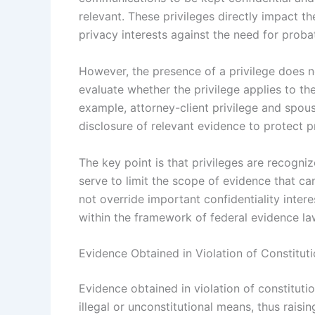
relevant. These privileges directly impact t
privacy interests against the need for proba
However, the presence of a privilege does n
evaluate whether the privilege applies to th
example, attorney-client privilege and spous
disclosure of relevant evidence to protect
The key point is that privileges are recogni
serve to limit the scope of evidence that ca
not override important confidentiality intere
within the framework of federal evidence la
Evidence Obtained in Violation of Constituti
Evidence obtained in violation of constitutio
illegal or unconstitutional means, thus raisin