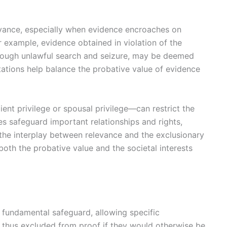
evance, especially when evidence encroaches on
For example, evidence obtained in violation of the
through unlawful search and seizure, may be deemed
mitations help balance the probative value of evidence
ent privilege or spousal privilege—can restrict the
les safeguard important relationships and rights,
the interplay between relevance and the exclusionary
both the probative value and the societal interests
a fundamental safeguard, allowing specific
 thus excluded from proof if they would otherwise be