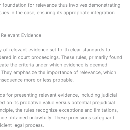
er foundation for relevance thus involves demonstrating
ues in the case, ensuring its appropriate integration
f Relevant Evidence
y of relevant evidence set forth clear standards to
dered in court proceedings. These rules, primarily found
neate the criteria under which evidence is deemed
d. They emphasize the importance of relevance, which
nsequence more or less probable.
s for presenting relevant evidence, including judicial
d on its probative value versus potential prejudicial
nciple, the rules recognize exceptions and limitations,
nce obtained unlawfully. These provisions safeguard
icient legal process.