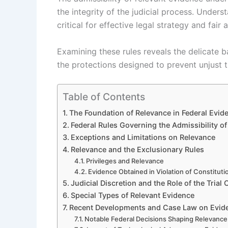
the integrity of the judicial process. Under
critical for effective legal strategy and fair 
Examining these rules reveals the delicate 
the protections designed to prevent unjust t
Table of Contents
The Foundation of Relevance in Federal Evid
Federal Rules Governing the Admissibility o
Exceptions and Limitations on Relevance
Relevance and the Exclusionary Rules
Privileges and Relevance
Evidence Obtained in Violation of Constituti
Judicial Discretion and the Role of the Trial 
Special Types of Relevant Evidence
Recent Developments and Case Law on Evid
Notable Federal Decisions Shaping Relevance