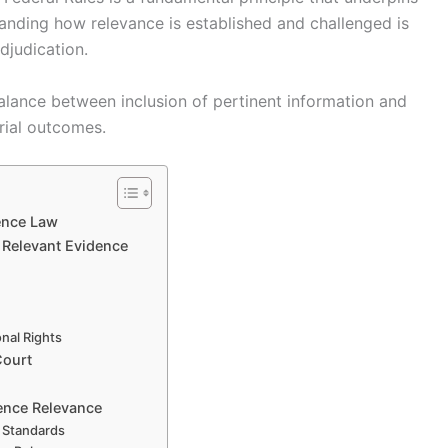
standing how relevance is established and challenged is
adjudication.
balance between inclusion of pertinent information and
rial outcomes.
ence Law
f Relevant Evidence
onal Rights
Court
ence Relevance
 Standards