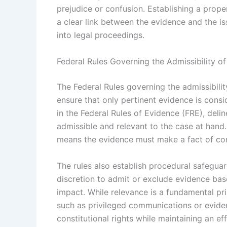
prejudice or confusion. Establishing a prop
a clear link between the evidence and the iss
into legal proceedings.
Federal Rules Governing the Admissibility o
The Federal Rules governing the admissibilit
ensure that only pertinent evidence is consi
in the Federal Rules of Evidence (FRE), deli
admissible and relevant to the case at han
means the evidence must make a fact of co
The rules also establish procedural safeguard
discretion to admit or exclude evidence base
impact. While relevance is a fundamental pri
such as privileged communications or evide
constitutional rights while maintaining an eff