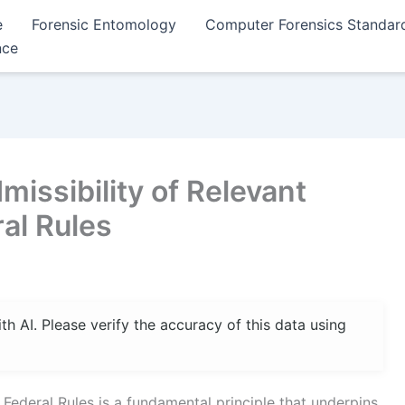
e
Forensic Entomology
Computer Forensics Standar
nce
issibility of Relevant
al Rules
 AI. Please verify the accuracy of this data using
 Federal Rules is a fundamental principle that underpins