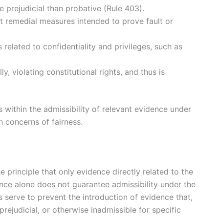
 prejudicial than probative (Rule 403).
 remedial measures intended to prove fault or
 related to confidentiality and privileges, such as
, violating constitutional rights, and thus is
s within the admissibility of relevant evidence under
h concerns of fairness.
 principle that only evidence directly related to the
ance alone does not guarantee admissibility under the
s serve to prevent the introduction of evidence that,
prejudicial, or otherwise inadmissible for specific