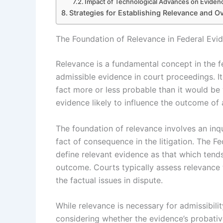
Impact of Technological Advances on Eviden
Strategies for Establishing Relevance and 
The Foundation of Relevance in Federal Evi
Relevance is a fundamental concept in the fe
admissible evidence in court proceedings. I
fact more or less probable than it would be 
evidence likely to influence the outcome of 
The foundation of relevance involves an inqu
fact of consequence in the litigation. The Fed
define relevant evidence as that which tends
outcome. Courts typically assess relevance
the factual issues in dispute.
While relevance is necessary for admissibility
considering whether the evidence’s probativ