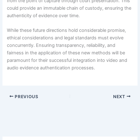
from the point of capture through court presentation. This
could provide an immutable chain of custody, ensuring the
authenticity of evidence over time.
While these future directions hold considerable promise,
ethical considerations and legal standards must evolve
concurrently. Ensuring transparency, reliability, and
fairness in the application of these new methods will be
paramount for their successful integration into video and
audio evidence authentication processes.
PREVIOUS
NEXT