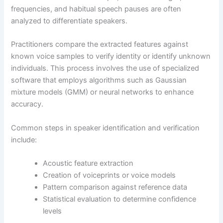
frequencies, and habitual speech pauses are often
analyzed to differentiate speakers.
Practitioners compare the extracted features against
known voice samples to verify identity or identify unknown
individuals. This process involves the use of specialized
software that employs algorithms such as Gaussian
mixture models (GMM) or neural networks to enhance
accuracy.
Common steps in speaker identification and verification
include:
Acoustic feature extraction
Creation of voiceprints or voice models
Pattern comparison against reference data
Statistical evaluation to determine confidence
levels