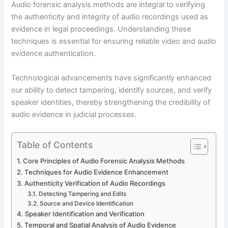
Audio forensic analysis methods are integral to verifying
the authenticity and integrity of audio recordings used as
evidence in legal proceedings. Understanding these
techniques is essential for ensuring reliable video and audio
evidence authentication.
Technological advancements have significantly enhanced
our ability to detect tampering, identify sources, and verify
speaker identities, thereby strengthening the credibility of
audio evidence in judicial processes.
Table of Contents
Core Principles of Audio Forensic Analysis Methods
Techniques for Audio Evidence Enhancement
Authenticity Verification of Audio Recordings
Detecting Tampering and Edits
Source and Device Identification
Speaker Identification and Verification
Temporal and Spatial Analysis of Audio Evidence