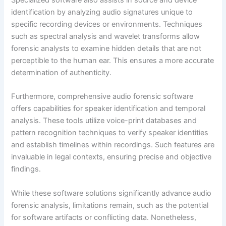
identification by analyzing audio signatures unique to
specific recording devices or environments. Techniques
such as spectral analysis and wavelet transforms allow
forensic analysts to examine hidden details that are not
perceptible to the human ear. This ensures a more accurate
determination of authenticity.
Furthermore, comprehensive audio forensic software
offers capabilities for speaker identification and temporal
analysis. These tools utilize voice-print databases and
pattern recognition techniques to verify speaker identities
and establish timelines within recordings. Such features are
invaluable in legal contexts, ensuring precise and objective
findings.
While these software solutions significantly advance audio
forensic analysis, limitations remain, such as the potential
for software artifacts or conflicting data. Nonetheless,