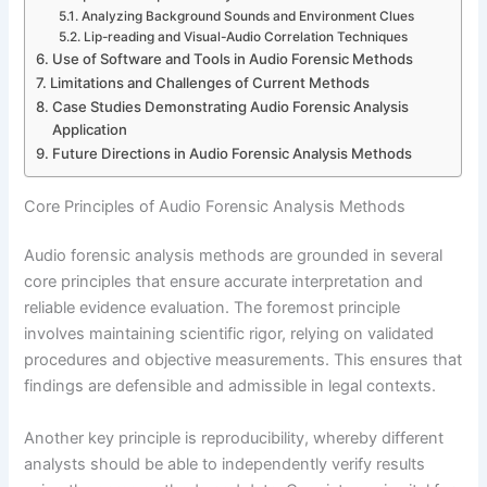
Analyzing Background Sounds and Environment Clues
Lip-reading and Visual-Audio Correlation Techniques
Use of Software and Tools in Audio Forensic Methods
Limitations and Challenges of Current Methods
Case Studies Demonstrating Audio Forensic Analysis
Application
Future Directions in Audio Forensic Analysis Methods
Core Principles of Audio Forensic Analysis Methods
Audio forensic analysis methods are grounded in several
core principles that ensure accurate interpretation and
reliable evidence evaluation. The foremost principle
involves maintaining scientific rigor, relying on validated
procedures and objective measurements. This ensures that
findings are defensible and admissible in legal contexts.
Another key principle is reproducibility, whereby different
analysts should be able to independently verify results