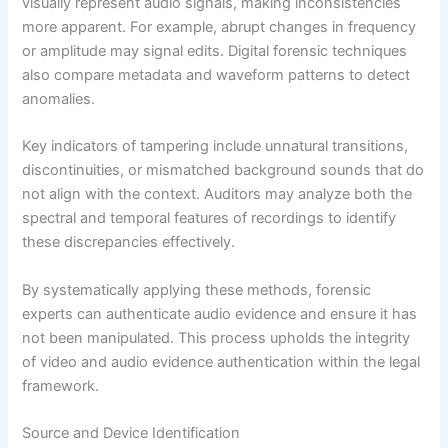
visually represent audio signals, making inconsistencies
more apparent. For example, abrupt changes in frequency
or amplitude may signal edits. Digital forensic techniques
also compare metadata and waveform patterns to detect
anomalies.
Key indicators of tampering include unnatural transitions,
discontinuities, or mismatched background sounds that do
not align with the context. Auditors may analyze both the
spectral and temporal features of recordings to identify
these discrepancies effectively.
By systematically applying these methods, forensic
experts can authenticate audio evidence and ensure it has
not been manipulated. This process upholds the integrity
of video and audio evidence authentication within the legal
framework.
Source and Device Identification