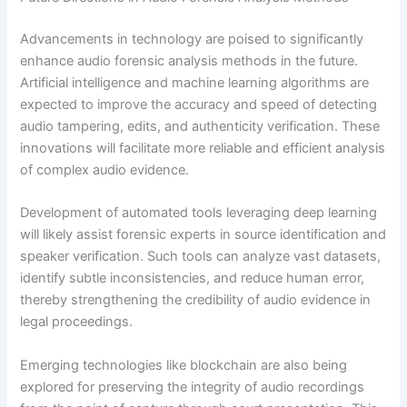
Advancements in technology are poised to significantly
enhance audio forensic analysis methods in the future.
Artificial intelligence and machine learning algorithms are
expected to improve the accuracy and speed of detecting
audio tampering, edits, and authenticity verification. These
innovations will facilitate more reliable and efficient analysis
of complex audio evidence.
Development of automated tools leveraging deep learning
will likely assist forensic experts in source identification and
speaker verification. Such tools can analyze vast datasets,
identify subtle inconsistencies, and reduce human error,
thereby strengthening the credibility of audio evidence in
legal proceedings.
Emerging technologies like blockchain are also being
explored for preserving the integrity of audio recordings