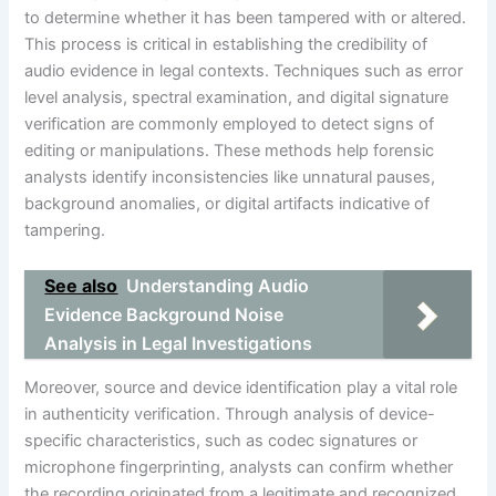
to determine whether it has been tampered with or altered.
This process is critical in establishing the credibility of
audio evidence in legal contexts. Techniques such as error
level analysis, spectral examination, and digital signature
verification are commonly employed to detect signs of
editing or manipulations. These methods help forensic
analysts identify inconsistencies like unnatural pauses,
background anomalies, or digital artifacts indicative of
tampering.
See also
Understanding Audio
Evidence Background Noise
Analysis in Legal Investigations
Moreover, source and device identification play a vital role
in authenticity verification. Through analysis of device-
specific characteristics, such as codec signatures or
microphone fingerprinting, analysts can confirm whether
the recording originated from a legitimate and recognized