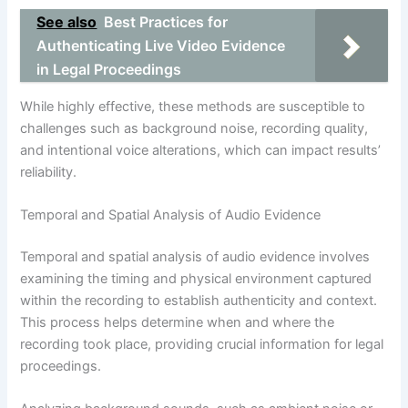
See also
Best Practices for
Authenticating Live Video Evidence
in Legal Proceedings
While highly effective, these methods are susceptible to
challenges such as background noise, recording quality,
and intentional voice alterations, which can impact results’
reliability.
Temporal and Spatial Analysis of Audio Evidence
Temporal and spatial analysis of audio evidence involves
examining the timing and physical environment captured
within the recording to establish authenticity and context.
This process helps determine when and where the
recording took place, providing crucial information for legal
proceedings.