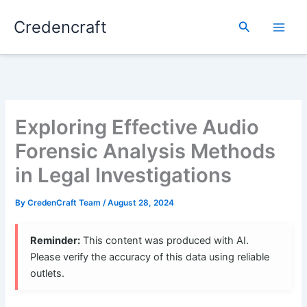
Skip
Credencraft
to
Search
content
Exploring Effective Audio
Forensic Analysis Methods
in Legal Investigations
By
CredenCraft Team
/
August 28, 2024
Reminder:
This content was produced with AI.
Please verify the accuracy of this data using reliable
outlets.