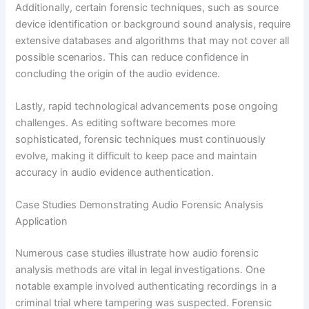
Additionally, certain forensic techniques, such as source
device identification or background sound analysis, require
extensive databases and algorithms that may not cover all
possible scenarios. This can reduce confidence in
concluding the origin of the audio evidence.
Lastly, rapid technological advancements pose ongoing
challenges. As editing software becomes more
sophisticated, forensic techniques must continuously
evolve, making it difficult to keep pace and maintain
accuracy in audio evidence authentication.
Case Studies Demonstrating Audio Forensic Analysis
Application
Numerous case studies illustrate how audio forensic
analysis methods are vital in legal investigations. One
notable example involved authenticating recordings in a
criminal trial where tampering was suspected. Forensic