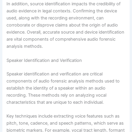
In addition, source identification impacts the credibility of
audio evidence in legal contexts. Confirming the device
used, along with the recording environment, can
corroborate or disprove claims about the origin of audio
evidence. Overall, accurate source and device identification
are vital components of comprehensive audio forensic
analysis methods.
Speaker Identification and Verification
Speaker identification and verification are critical
components of audio forensic analysis methods used to
establish the identity of a speaker within an audio
recording. These methods rely on analyzing vocal
characteristics that are unique to each individual.
Key techniques include extracting voice features such as
pitch, tone, cadence, and speech patterns, which serve as
biometric markers. For example, vocal tract length, formant