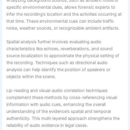
Analyzing background sounds, such as ambient noise or
specific environmental clues, allows forensic experts to
infer the recording’s location and the activities occurring at
that time. These environmental cues can include traffic
noise, weather sounds, or recognizable ambient artifacts.
Spatial analysis further involves evaluating audio
characteristics like echoes, reverberations, and sound
source localization to approximate the physical setting of
the recording. Techniques such as directional audio
analysis can help identify the position of speakers or
objects within the scene.
Lip-reading and visual-audio correlation techniques
complement these methods by cross-referencing visual
information with audio cues, enhancing the overall
understanding of the evidence’s spatial and temporal
authenticity. This multi-layered approach strengthens the
reliability of audio evidence in legal cases.