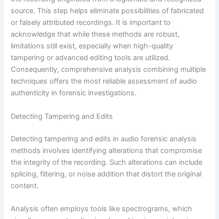
source. This step helps eliminate possibilities of fabricated
or falsely attributed recordings. It is important to
acknowledge that while these methods are robust,
limitations still exist, especially when high-quality
tampering or advanced editing tools are utilized.
Consequently, comprehensive analysis combining multiple
techniques offers the most reliable assessment of audio
authenticity in forensic investigations.
Detecting Tampering and Edits
Detecting tampering and edits in audio forensic analysis
methods involves identifying alterations that compromise
the integrity of the recording. Such alterations can include
splicing, filtering, or noise addition that distort the original
content.
Analysis often employs tools like spectrograms, which