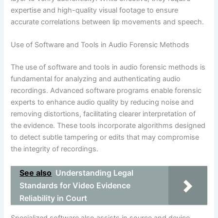
expertise and high-quality visual footage to ensure
accurate correlations between lip movements and speech.
Use of Software and Tools in Audio Forensic Methods
The use of software and tools in audio forensic methods is
fundamental for analyzing and authenticating audio
recordings. Advanced software programs enable forensic
experts to enhance audio quality by reducing noise and
removing distortions, facilitating clearer interpretation of
the evidence. These tools incorporate algorithms designed
to detect subtle tampering or edits that may compromise
the integrity of recordings.
See also
Understanding Legal
Standards for Video Evidence
Reliability in Court
Specialized software also assists in source and device