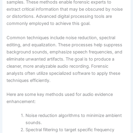
samples. These methods enable forensic experts to
extract critical information that may be obscured by noise
or distortions. Advanced digital processing tools are
commonly employed to achieve this goal.
Common techniques include noise reduction, spectral
editing, and equalization. These processes help suppress
background sounds, emphasize speech frequencies, and
eliminate unwanted artifacts. The goal is to produce a
cleaner, more analyzable audio recording. Forensic
analysts often utilize specialized software to apply these
techniques efficiently.
Here are some key methods used for audio evidence
enhancement:
Noise reduction algorithms to minimize ambient
sounds.
Spectral filtering to target specific frequency