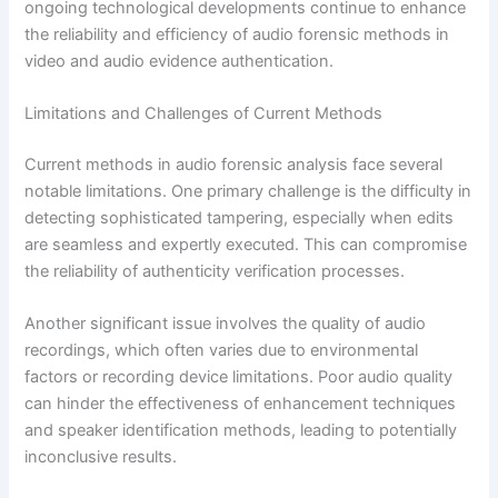
ongoing technological developments continue to enhance
the reliability and efficiency of audio forensic methods in
video and audio evidence authentication.
Limitations and Challenges of Current Methods
Current methods in audio forensic analysis face several
notable limitations. One primary challenge is the difficulty in
detecting sophisticated tampering, especially when edits
are seamless and expertly executed. This can compromise
the reliability of authenticity verification processes.
Another significant issue involves the quality of audio
recordings, which often varies due to environmental
factors or recording device limitations. Poor audio quality
can hinder the effectiveness of enhancement techniques
and speaker identification methods, leading to potentially
inconclusive results.