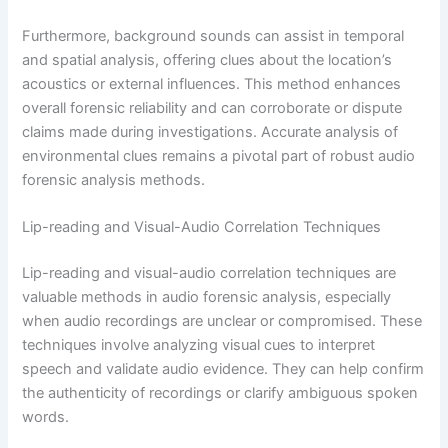
Furthermore, background sounds can assist in temporal
and spatial analysis, offering clues about the location’s
acoustics or external influences. This method enhances
overall forensic reliability and can corroborate or dispute
claims made during investigations. Accurate analysis of
environmental clues remains a pivotal part of robust audio
forensic analysis methods.
Lip-reading and Visual-Audio Correlation Techniques
Lip-reading and visual-audio correlation techniques are
valuable methods in audio forensic analysis, especially
when audio recordings are unclear or compromised. These
techniques involve analyzing visual cues to interpret
speech and validate audio evidence. They can help confirm
the authenticity of recordings or clarify ambiguous spoken
words.