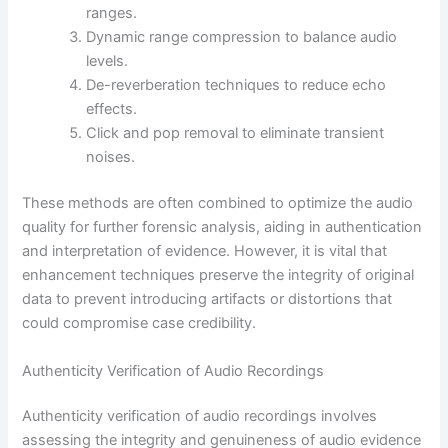
ranges.
Dynamic range compression to balance audio
levels.
De-reverberation techniques to reduce echo
effects.
Click and pop removal to eliminate transient
noises.
These methods are often combined to optimize the audio
quality for further forensic analysis, aiding in authentication
and interpretation of evidence. However, it is vital that
enhancement techniques preserve the integrity of original
data to prevent introducing artifacts or distortions that
could compromise case credibility.
Authenticity Verification of Audio Recordings
Authenticity verification of audio recordings involves
assessing the integrity and genuineness of audio evidence