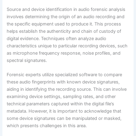
Source and device identification in audio forensic analysis
involves determining the origin of an audio recording and
the specific equipment used to produce it. This process
helps establish the authenticity and chain of custody of
digital evidence. Techniques often analyze audio
characteristics unique to particular recording devices, such
as microphone frequency response, noise profiles, and
spectral signatures.
Forensic experts utilize specialized software to compare
these audio fingerprints with known device signatures,
aiding in identifying the recording source. This can involve
examining device settings, sampling rates, and other
technical parameters captured within the digital file’s
metadata. However, it is important to acknowledge that
some device signatures can be manipulated or masked,
which presents challenges in this area.