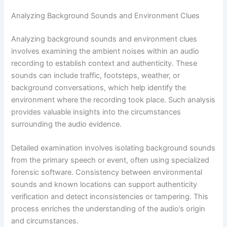
Analyzing Background Sounds and Environment Clues
Analyzing background sounds and environment clues
involves examining the ambient noises within an audio
recording to establish context and authenticity. These
sounds can include traffic, footsteps, weather, or
background conversations, which help identify the
environment where the recording took place. Such analysis
provides valuable insights into the circumstances
surrounding the audio evidence.
Detailed examination involves isolating background sounds
from the primary speech or event, often using specialized
forensic software. Consistency between environmental
sounds and known locations can support authenticity
verification and detect inconsistencies or tampering. This
process enriches the understanding of the audio’s origin
and circumstances.