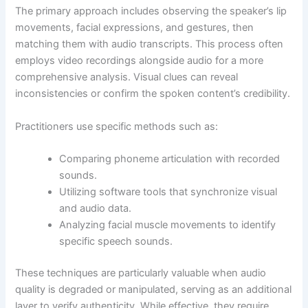
The primary approach includes observing the speaker’s lip
movements, facial expressions, and gestures, then
matching them with audio transcripts. This process often
employs video recordings alongside audio for a more
comprehensive analysis. Visual clues can reveal
inconsistencies or confirm the spoken content’s credibility.
Practitioners use specific methods such as:
Comparing phoneme articulation with recorded
sounds.
Utilizing software tools that synchronize visual
and audio data.
Analyzing facial muscle movements to identify
specific speech sounds.
These techniques are particularly valuable when audio
quality is degraded or manipulated, serving as an additional
layer to verify authenticity. While effective, they require