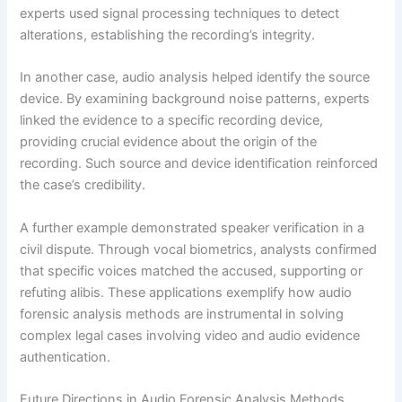
experts used signal processing techniques to detect
alterations, establishing the recording’s integrity.
In another case, audio analysis helped identify the source
device. By examining background noise patterns, experts
linked the evidence to a specific recording device,
providing crucial evidence about the origin of the
recording. Such source and device identification reinforced
the case’s credibility.
A further example demonstrated speaker verification in a
civil dispute. Through vocal biometrics, analysts confirmed
that specific voices matched the accused, supporting or
refuting alibis. These applications exemplify how audio
forensic analysis methods are instrumental in solving
complex legal cases involving video and audio evidence
authentication.
Future Directions in Audio Forensic Analysis Methods