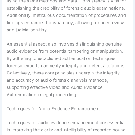
using the same methods and data. Consistency is vital for
establishing the credibility of forensic audio examinations.
Additionally, meticulous documentation of procedures and
findings enhances transparency, allowing for peer review
and judicial scrutiny.
An essential aspect also involves distinguishing genuine
audio evidence from potential tampering or manipulation.
By adhering to established authentication techniques,
forensic experts can verify integrity and detect alterations.
Collectively, these core principles underpin the integrity
and accuracy of audio forensic analysis methods,
supporting effective Video and Audio Evidence
Authentication in legal proceedings.
Techniques for Audio Evidence Enhancement
Techniques for audio evidence enhancement are essential
in improving the clarity and intelligibility of recorded sound