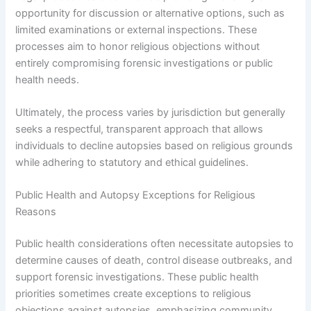
opportunity for discussion or alternative options, such as
limited examinations or external inspections. These
processes aim to honor religious objections without
entirely compromising forensic investigations or public
health needs.
Ultimately, the process varies by jurisdiction but generally
seeks a respectful, transparent approach that allows
individuals to decline autopsies based on religious grounds
while adhering to statutory and ethical guidelines.
Public Health and Autopsy Exceptions for Religious
Reasons
Public health considerations often necessitate autopsies to
determine causes of death, control disease outbreaks, and
support forensic investigations. These public health
priorities sometimes create exceptions to religious
objections against autopsies, emphasizing community