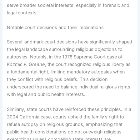
serve broader societal interests, especially in forensic and
legal contexts.
Notable court decisions and their implications
Several landmark court decisions have significantly shaped
the legal landscape surrounding religious objections to
autopsies. Notably, in the 1978 Supreme Court case of
Kozmic v. Greene
, the court recognized religious liberty as
a fundamental right, limiting mandatory autopsies when
they conflict with religious beliefs. This decision
underscored the need to balance individual religious rights
with legal and public health interests.
Similarly, state courts have reinforced these principles. In a
2004 California case, courts upheld the family’s right to
refuse autopsy on religious grounds, emphasizing that
public health considerations do not outweigh religious
exemptions unless compelling state interests are