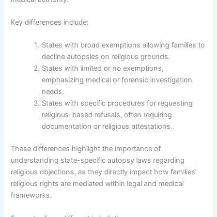
Key differences include:
States with broad exemptions allowing families to
decline autopsies on religious grounds.
States with limited or no exemptions,
emphasizing medical or forensic investigation
needs.
States with specific procedures for requesting
religious-based refusals, often requiring
documentation or religious attestations.
These differences highlight the importance of
understanding state-specific autopsy laws regarding
religious objections, as they directly impact how families’
religious rights are mediated within legal and medical
frameworks.