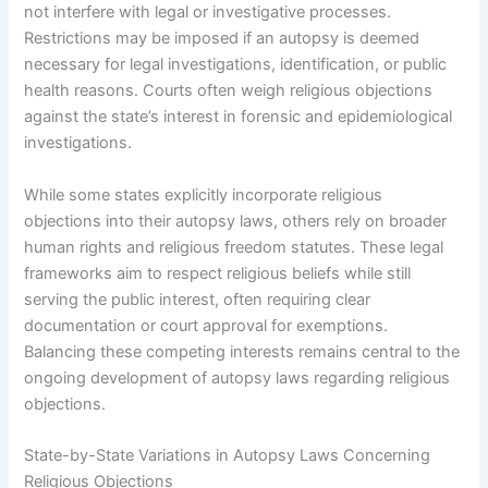
not interfere with legal or investigative processes.
Restrictions may be imposed if an autopsy is deemed
necessary for legal investigations, identification, or public
health reasons. Courts often weigh religious objections
against the state’s interest in forensic and epidemiological
investigations.
While some states explicitly incorporate religious
objections into their autopsy laws, others rely on broader
human rights and religious freedom statutes. These legal
frameworks aim to respect religious beliefs while still
serving the public interest, often requiring clear
documentation or court approval for exemptions.
Balancing these competing interests remains central to the
ongoing development of autopsy laws regarding religious
objections.
State-by-State Variations in Autopsy Laws Concerning
Religious Objections