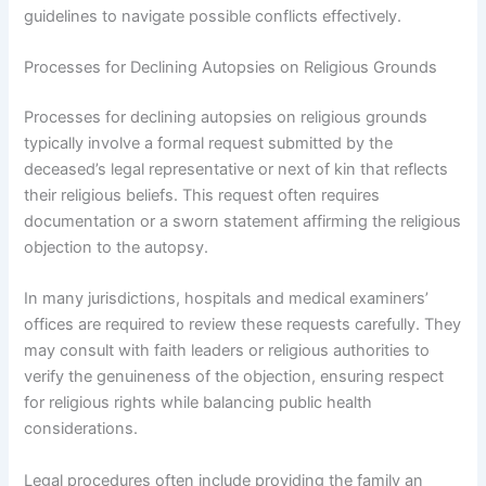
guidelines to navigate possible conflicts effectively.
Processes for Declining Autopsies on Religious Grounds
Processes for declining autopsies on religious grounds
typically involve a formal request submitted by the
deceased’s legal representative or next of kin that reflects
their religious beliefs. This request often requires
documentation or a sworn statement affirming the religious
objection to the autopsy.
In many jurisdictions, hospitals and medical examiners’
offices are required to review these requests carefully. They
may consult with faith leaders or religious authorities to
verify the genuineness of the objection, ensuring respect
for religious rights while balancing public health
considerations.
Legal procedures often include providing the family an