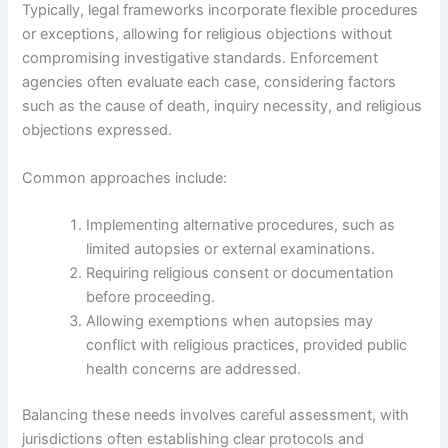
Typically, legal frameworks incorporate flexible procedures
or exceptions, allowing for religious objections without
compromising investigative standards. Enforcement
agencies often evaluate each case, considering factors
such as the cause of death, inquiry necessity, and religious
objections expressed.
Common approaches include:
Implementing alternative procedures, such as
limited autopsies or external examinations.
Requiring religious consent or documentation
before proceeding.
Allowing exemptions when autopsies may
conflict with religious practices, provided public
health concerns are addressed.
Balancing these needs involves careful assessment, with
jurisdictions often establishing clear protocols and