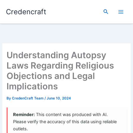
Skip
Credencraft
to
Search
content
Understanding Autopsy
Laws Regarding Religious
Objections and Legal
Implications
By
CredenCraft Team
/
June 10, 2024
Reminder:
This content was produced with AI.
Please verify the accuracy of this data using reliable
outlets.