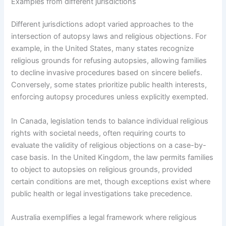
Examples from different jurisdictions
Different jurisdictions adopt varied approaches to the
intersection of autopsy laws and religious objections. For
example, in the United States, many states recognize
religious grounds for refusing autopsies, allowing families
to decline invasive procedures based on sincere beliefs.
Conversely, some states prioritize public health interests,
enforcing autopsy procedures unless explicitly exempted.
In Canada, legislation tends to balance individual religious
rights with societal needs, often requiring courts to
evaluate the validity of religious objections on a case-by-
case basis. In the United Kingdom, the law permits families
to object to autopsies on religious grounds, provided
certain conditions are met, though exceptions exist where
public health or legal investigations take precedence.
Australia exemplifies a legal framework where religious