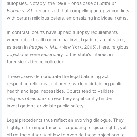
autopsies. Notably, the 1998 Florida case of
State of
Florida v. S.L.
recognized that compelling autopsy conflicts
with certain religious beliefs, emphasizing individual rights.
In contrast, courts have upheld autopsy requirements
when public health or criminal investigations are at stake,
as seen in
People v. M.L.
(New York, 2005). Here, religious
objections were secondary to the state’s interest in
forensic evidence collection.
These cases demonstrate the legal balancing act:
respecting religious sentiments while maintaining public
health and legal necessities. Courts tend to validate
religious objections unless they significantly hinder
investigations or violate public safety.
Legal precedents thus reflect an evolving dialogue. They
highlight the importance of respecting religious rights, yet
affirm the authority of law to override these objections to