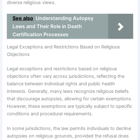
diverse religious views.
See also
Understanding Autopsy
Laws and Their Role in Death
Certification Processes
Legal Exceptions and Restrictions Based on Religious
Objections
Legal exceptions and restrictions based on religious
objections often vary across jurisdictions, reflecting the
balance between individual rights and public health
interests. Generally, many laws recognize religious beliefs
that discourage autopsies, allowing for certain exemptions.
However, these exemptions are typically subject to specific
conditions and procedural requirements.
In some jurisdictions, the law permits individuals to decline
autopsies on religious grounds, provided the refusal does