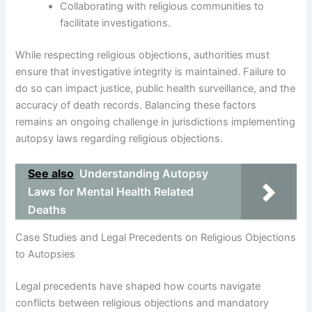
Collaborating with religious communities to
facilitate investigations.
While respecting religious objections, authorities must
ensure that investigative integrity is maintained. Failure to
do so can impact justice, public health surveillance, and the
accuracy of death records. Balancing these factors
remains an ongoing challenge in jurisdictions implementing
autopsy laws regarding religious objections.
See also
Understanding Autopsy
Laws for Mental Health Related
Deaths
Case Studies and Legal Precedents on Religious Objections
to Autopsies
Legal precedents have shaped how courts navigate
conflicts between religious objections and mandatory