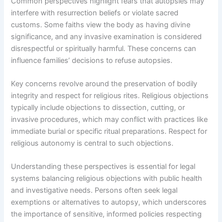
Common perspectives highlight fears that autopsies may
interfere with resurrection beliefs or violate sacred
customs. Some faiths view the body as having divine
significance, and any invasive examination is considered
disrespectful or spiritually harmful. These concerns can
influence families’ decisions to refuse autopsies.
Key concerns revolve around the preservation of bodily
integrity and respect for religious rites. Religious objections
typically include objections to dissection, cutting, or
invasive procedures, which may conflict with practices like
immediate burial or specific ritual preparations. Respect for
religious autonomy is central to such objections.
Understanding these perspectives is essential for legal
systems balancing religious objections with public health
and investigative needs. Persons often seek legal
exemptions or alternatives to autopsy, which underscores
the importance of sensitive, informed policies respecting