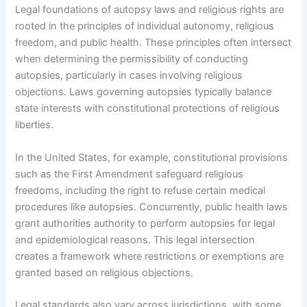
Legal foundations of autopsy laws and religious rights are
rooted in the principles of individual autonomy, religious
freedom, and public health. These principles often intersect
when determining the permissibility of conducting
autopsies, particularly in cases involving religious
objections. Laws governing autopsies typically balance
state interests with constitutional protections of religious
liberties.
In the United States, for example, constitutional provisions
such as the First Amendment safeguard religious
freedoms, including the right to refuse certain medical
procedures like autopsies. Concurrently, public health laws
grant authorities authority to perform autopsies for legal
and epidemiological reasons. This legal intersection
creates a framework where restrictions or exemptions are
granted based on religious objections.
Legal standards also vary across jurisdictions, with some