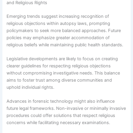
and Religious Rights
Emerging trends suggest increasing recognition of
religious objections within autopsy laws, prompting
policymakers to seek more balanced approaches. Future
policies may emphasize greater accommodation of
religious beliefs while maintaining public health standards.
Legislative developments are likely to focus on creating
clearer guidelines for respecting religious objections
without compromising investigative needs. This balance
aims to foster trust among diverse communities and
uphold individual rights.
Advances in forensic technology might also influence
future legal frameworks. Non-invasive or minimally invasive
procedures could offer solutions that respect religious
concerns while facilitating necessary examinations.