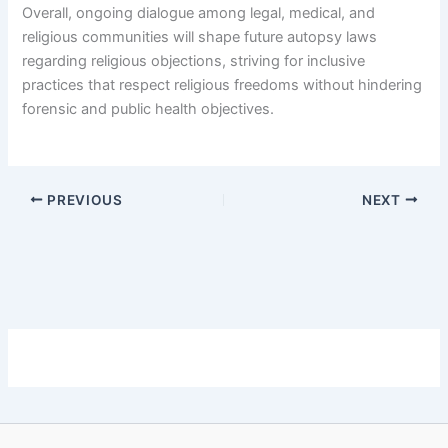
Overall, ongoing dialogue among legal, medical, and
religious communities will shape future autopsy laws
regarding religious objections, striving for inclusive
practices that respect religious freedoms without hindering
forensic and public health objectives.
PREVIOUS
NEXT