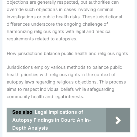
objections are generally respected, but authorities can
override such objections in cases involving criminal
investigations or public health risks. These jurisdictional
differences underscore the ongoing challenge of
harmonizing religious rights with legal and medical
requirements related to autopsies.
How jurisdictions balance public health and religious rights
Jurisdictions employ various methods to balance public
health priorities with religious rights in the context of
autopsy laws regarding religious objections. This process
aims to respect individual beliefs while safeguarding
community health and legal interests.
See also
Legal Implications of
Autopsy Findings in Court: An In-
Depth Analysis