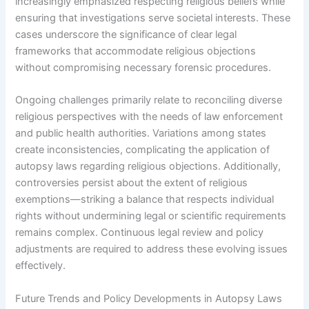
increasingly emphasized respecting religious beliefs while
ensuring that investigations serve societal interests. These
cases underscore the significance of clear legal
frameworks that accommodate religious objections
without compromising necessary forensic procedures.
Ongoing challenges primarily relate to reconciling diverse
religious perspectives with the needs of law enforcement
and public health authorities. Variations among states
create inconsistencies, complicating the application of
autopsy laws regarding religious objections. Additionally,
controversies persist about the extent of religious
exemptions—striking a balance that respects individual
rights without undermining legal or scientific requirements
remains complex. Continuous legal review and policy
adjustments are required to address these evolving issues
effectively.
Future Trends and Policy Developments in Autopsy Laws