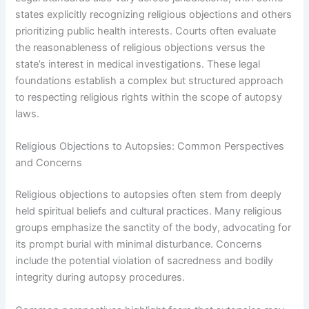
states explicitly recognizing religious objections and others
prioritizing public health interests. Courts often evaluate
the reasonableness of religious objections versus the
state’s interest in medical investigations. These legal
foundations establish a complex but structured approach
to respecting religious rights within the scope of autopsy
laws.
Religious Objections to Autopsies: Common Perspectives
and Concerns
Religious objections to autopsies often stem from deeply
held spiritual beliefs and cultural practices. Many religious
groups emphasize the sanctity of the body, advocating for
its prompt burial with minimal disturbance. Concerns
include the potential violation of sacredness and bodily
integrity during autopsy procedures.