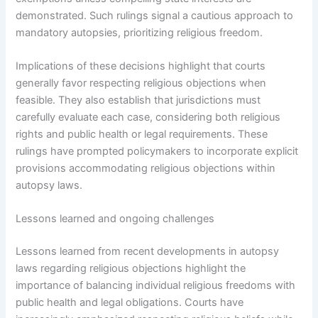
demonstrated. Such rulings signal a cautious approach to
mandatory autopsies, prioritizing religious freedom.
Implications of these decisions highlight that courts
generally favor respecting religious objections when
feasible. They also establish that jurisdictions must
carefully evaluate each case, considering both religious
rights and public health or legal requirements. These
rulings have prompted policymakers to incorporate explicit
provisions accommodating religious objections within
autopsy laws.
Lessons learned and ongoing challenges
Lessons learned from recent developments in autopsy
laws regarding religious objections highlight the
importance of balancing individual religious freedoms with
public health and legal obligations. Courts have