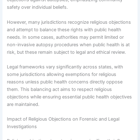
safety over individual beliefs.
However, many jurisdictions recognize religious objections
and attempt to balance these rights with public health
needs. In some cases, authorities may permit limited or
non-invasive autopsy procedures when public health is at
risk, but these remain subject to legal and ethical review.
Legal frameworks vary significantly across states, with
some jurisdictions allowing exemptions for religious
reasons unless public health concerns directly oppose
them. This balancing act aims to respect religious
objections while ensuring essential public health objectives
are maintained.
Impact of Religious Objections on Forensic and Legal
Investigations