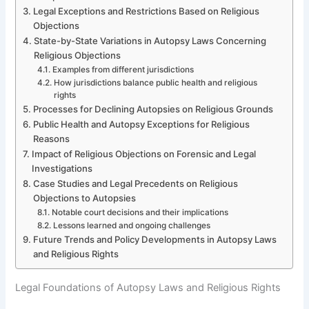
Legal Exceptions and Restrictions Based on Religious
Objections
State-by-State Variations in Autopsy Laws Concerning
Religious Objections
Examples from different jurisdictions
How jurisdictions balance public health and religious
rights
Processes for Declining Autopsies on Religious Grounds
Public Health and Autopsy Exceptions for Religious
Reasons
Impact of Religious Objections on Forensic and Legal
Investigations
Case Studies and Legal Precedents on Religious
Objections to Autopsies
Notable court decisions and their implications
Lessons learned and ongoing challenges
Future Trends and Policy Developments in Autopsy Laws
and Religious Rights
Legal Foundations of Autopsy Laws and Religious Rights