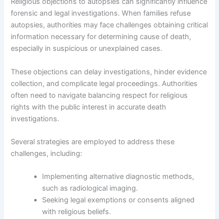
Religious objections to autopsies can significantly influence
forensic and legal investigations. When families refuse
autopsies, authorities may face challenges obtaining critical
information necessary for determining cause of death,
especially in suspicious or unexplained cases.
These objections can delay investigations, hinder evidence
collection, and complicate legal proceedings. Authorities
often need to navigate balancing respect for religious
rights with the public interest in accurate death
investigations.
Several strategies are employed to address these
challenges, including:
Implementing alternative diagnostic methods,
such as radiological imaging.
Seeking legal exemptions or consents aligned
with religious beliefs.