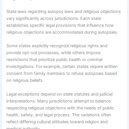
State laws regarding autopsy laws and religious objections
vary significantly across jurisdictions. Each state
establishes specific legal provisions that influence how
religious objections are accommodated during autopsies.
Some states explicitly recognize religious rights and
provide opt-out processes, while others impose
restrictions that prioritize public health or criminal
investigations. For example, certain states require written
consent from family members to refuse autopsies based
on religious beliefs.
Legal exceptions depend on state statutes and judicial
interpretations. Many jurisdictions attempt to balance
respecting religious objections with the needs of public
health, safety, and legal process. The variations often
reflect differing cultural attitudes toward religion and
medical authority.