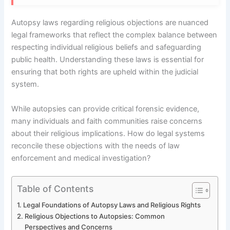
Autopsy laws regarding religious objections are nuanced
legal frameworks that reflect the complex balance between
respecting individual religious beliefs and safeguarding
public health. Understanding these laws is essential for
ensuring that both rights are upheld within the judicial
system.
While autopsies can provide critical forensic evidence,
many individuals and faith communities raise concerns
about their religious implications. How do legal systems
reconcile these objections with the needs of law
enforcement and medical investigation?
Table of Contents
Legal Foundations of Autopsy Laws and Religious Rights
Religious Objections to Autopsies: Common
Perspectives and Concerns