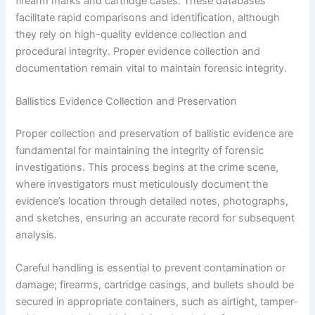
firearm marks and cartridge cases. These databases
facilitate rapid comparisons and identification, although
they rely on high-quality evidence collection and
procedural integrity. Proper evidence collection and
documentation remain vital to maintain forensic integrity.
Ballistics Evidence Collection and Preservation
Proper collection and preservation of ballistic evidence are
fundamental for maintaining the integrity of forensic
investigations. This process begins at the crime scene,
where investigators must meticulously document the
evidence’s location through detailed notes, photographs,
and sketches, ensuring an accurate record for subsequent
analysis.
Careful handling is essential to prevent contamination or
damage; firearms, cartridge casings, and bullets should be
secured in appropriate containers, such as airtight, tamper-