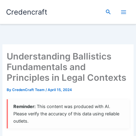
Skip
Credencraft
to
Search
content
Understanding Ballistics
Fundamentals and
Principles in Legal Contexts
By
CredenCraft Team
/
April 15, 2024
Reminder:
This content was produced with AI.
Please verify the accuracy of this data using reliable
outlets.