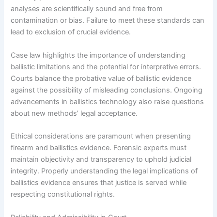
analyses are scientifically sound and free from
contamination or bias. Failure to meet these standards can
lead to exclusion of crucial evidence.
Case law highlights the importance of understanding
ballistic limitations and the potential for interpretive errors.
Courts balance the probative value of ballistic evidence
against the possibility of misleading conclusions. Ongoing
advancements in ballistics technology also raise questions
about new methods’ legal acceptance.
Ethical considerations are paramount when presenting
firearm and ballistics evidence. Forensic experts must
maintain objectivity and transparency to uphold judicial
integrity. Properly understanding the legal implications of
ballistics evidence ensures that justice is served while
respecting constitutional rights.