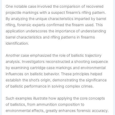
One notable case involved the comparison of recovered
projectile markings with a suspect firearm’s rifling pattern.
By analyzing the unique characteristics imparted by barrel
rifling, forensic experts confirmed the firearm used. This
application underscores the importance of understanding
barrel characteristics and rifling patterns in firearms
identification.
Another case emphasized the role of ballistic trajectory
analysis. Investigators reconstructed a shooting sequence
by examining cartridge case markings and environmental
influences on ballistic behavior. These principles helped
establish the shot’s origin, demonstrating the significance
of ballistic performance in solving complex crimes.
Such examples illustrate how applying the core concepts
of ballistics, from ammunition composition to
environmental effects, greatly enhances forensic accuracy.