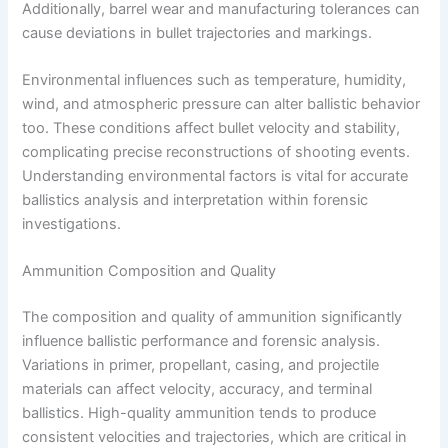
Additionally, barrel wear and manufacturing tolerances can
cause deviations in bullet trajectories and markings.
Environmental influences such as temperature, humidity,
wind, and atmospheric pressure can alter ballistic behavior
too. These conditions affect bullet velocity and stability,
complicating precise reconstructions of shooting events.
Understanding environmental factors is vital for accurate
ballistics analysis and interpretation within forensic
investigations.
Ammunition Composition and Quality
The composition and quality of ammunition significantly
influence ballistic performance and forensic analysis.
Variations in primer, propellant, casing, and projectile
materials can affect velocity, accuracy, and terminal
ballistics. High-quality ammunition tends to produce
consistent velocities and trajectories, which are critical in