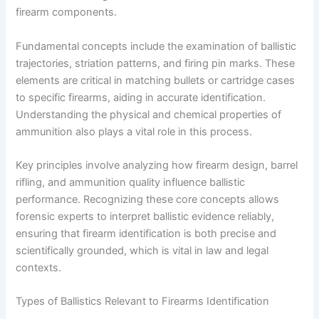
firearm components.
Fundamental concepts include the examination of ballistic
trajectories, striation patterns, and firing pin marks. These
elements are critical in matching bullets or cartridge cases
to specific firearms, aiding in accurate identification.
Understanding the physical and chemical properties of
ammunition also plays a vital role in this process.
Key principles involve analyzing how firearm design, barrel
rifling, and ammunition quality influence ballistic
performance. Recognizing these core concepts allows
forensic experts to interpret ballistic evidence reliably,
ensuring that firearm identification is both precise and
scientifically grounded, which is vital in law and legal
contexts.
Types of Ballistics Relevant to Firearms Identification