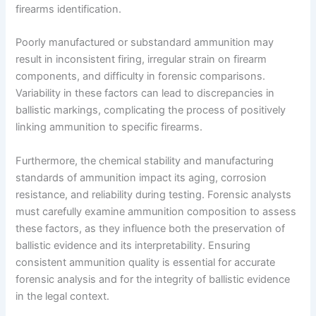
firearms identification.
Poorly manufactured or substandard ammunition may
result in inconsistent firing, irregular strain on firearm
components, and difficulty in forensic comparisons.
Variability in these factors can lead to discrepancies in
ballistic markings, complicating the process of positively
linking ammunition to specific firearms.
Furthermore, the chemical stability and manufacturing
standards of ammunition impact its aging, corrosion
resistance, and reliability during testing. Forensic analysts
must carefully examine ammunition composition to assess
these factors, as they influence both the preservation of
ballistic evidence and its interpretability. Ensuring
consistent ammunition quality is essential for accurate
forensic analysis and for the integrity of ballistic evidence
in the legal context.