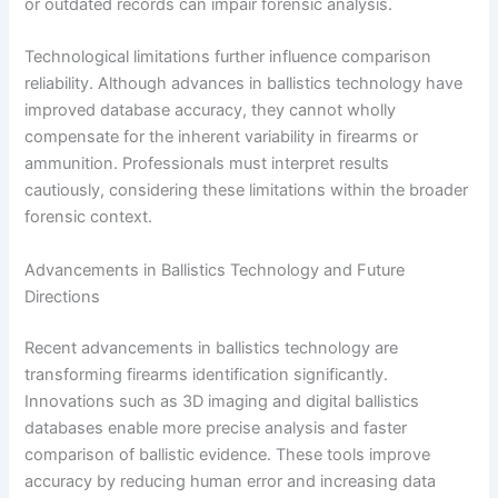
or outdated records can impair forensic analysis.
Technological limitations further influence comparison
reliability. Although advances in ballistics technology have
improved database accuracy, they cannot wholly
compensate for the inherent variability in firearms or
ammunition. Professionals must interpret results
cautiously, considering these limitations within the broader
forensic context.
Advancements in Ballistics Technology and Future
Directions
Recent advancements in ballistics technology are
transforming firearms identification significantly.
Innovations such as 3D imaging and digital ballistics
databases enable more precise analysis and faster
comparison of ballistic evidence. These tools improve
accuracy by reducing human error and increasing data