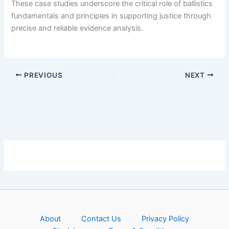
These case studies underscore the critical role of ballistics
fundamentals and principles in supporting justice through
precise and reliable evidence analysis.
PREVIOUS
NEXT
About
Contact Us
Privacy Policy