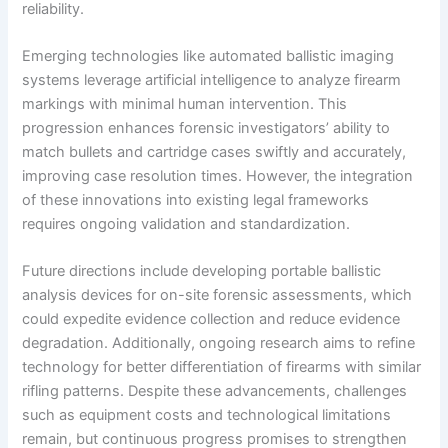
reliability.
Emerging technologies like automated ballistic imaging
systems leverage artificial intelligence to analyze firearm
markings with minimal human intervention. This
progression enhances forensic investigators’ ability to
match bullets and cartridge cases swiftly and accurately,
improving case resolution times. However, the integration
of these innovations into existing legal frameworks
requires ongoing validation and standardization.
Future directions include developing portable ballistic
analysis devices for on-site forensic assessments, which
could expedite evidence collection and reduce evidence
degradation. Additionally, ongoing research aims to refine
technology for better differentiation of firearms with similar
rifling patterns. Despite these advancements, challenges
such as equipment costs and technological limitations
remain, but continuous progress promises to strengthen