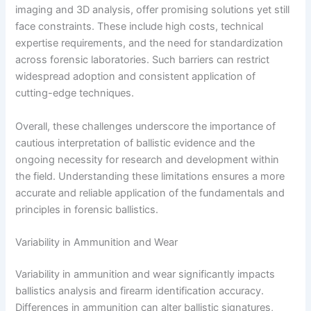
imaging and 3D analysis, offer promising solutions yet still
face constraints. These include high costs, technical
expertise requirements, and the need for standardization
across forensic laboratories. Such barriers can restrict
widespread adoption and consistent application of
cutting-edge techniques.
Overall, these challenges underscore the importance of
cautious interpretation of ballistic evidence and the
ongoing necessity for research and development within
the field. Understanding these limitations ensures a more
accurate and reliable application of the fundamentals and
principles in forensic ballistics.
Variability in Ammunition and Wear
Variability in ammunition and wear significantly impacts
ballistics analysis and firearm identification accuracy.
Differences in ammunition can alter ballistic signatures,