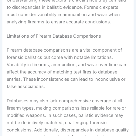
to discrepancies in ballistic evidence. Forensic experts
must consider variability in ammunition and wear when
analyzing firearms to ensure accurate conclusions.
Limitations of Firearm Database Comparisons
Firearm database comparisons are a vital component of
forensic ballistics but come with notable limitations.
Variability in firearms, ammunition, and wear over time can
affect the accuracy of matching test fires to database
entries. These inconsistencies can lead to inconclusive or
false associations.
Databases may also lack comprehensive coverage of all
firearm types, making comparisons less reliable for rare or
modified weapons. In such cases, ballistic evidence may
not be definitively matched, challenging forensic
conclusions. Additionally, discrepancies in database quality