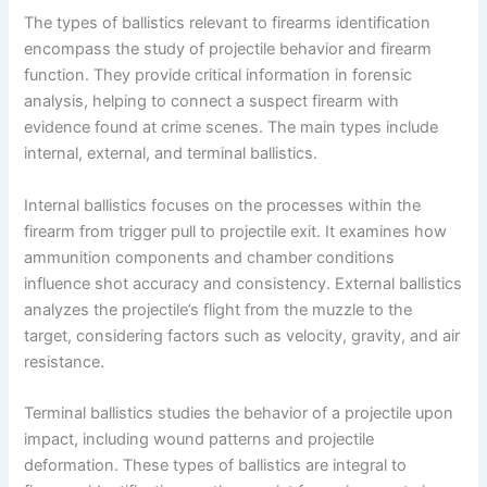
The types of ballistics relevant to firearms identification
encompass the study of projectile behavior and firearm
function. They provide critical information in forensic
analysis, helping to connect a suspect firearm with
evidence found at crime scenes. The main types include
internal, external, and terminal ballistics.
Internal ballistics focuses on the processes within the
firearm from trigger pull to projectile exit. It examines how
ammunition components and chamber conditions
influence shot accuracy and consistency. External ballistics
analyzes the projectile’s flight from the muzzle to the
target, considering factors such as velocity, gravity, and air
resistance.
Terminal ballistics studies the behavior of a projectile upon
impact, including wound patterns and projectile
deformation. These types of ballistics are integral to