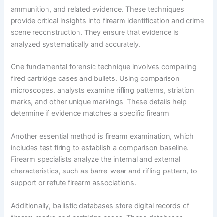
ammunition, and related evidence. These techniques
provide critical insights into firearm identification and crime
scene reconstruction. They ensure that evidence is
analyzed systematically and accurately.
One fundamental forensic technique involves comparing
fired cartridge cases and bullets. Using comparison
microscopes, analysts examine rifling patterns, striation
marks, and other unique markings. These details help
determine if evidence matches a specific firearm.
Another essential method is firearm examination, which
includes test firing to establish a comparison baseline.
Firearm specialists analyze the internal and external
characteristics, such as barrel wear and rifling pattern, to
support or refute firearm associations.
Additionally, ballistic databases store digital records of