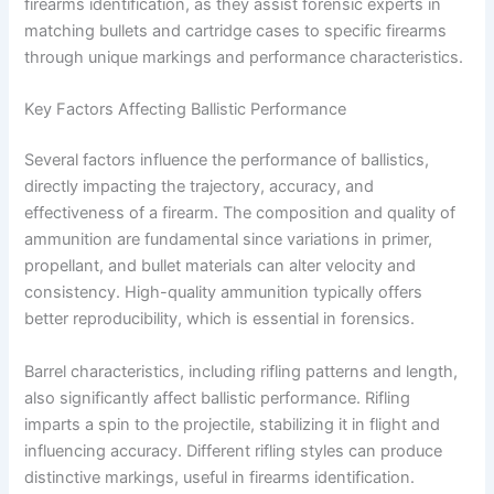
firearms identification, as they assist forensic experts in
matching bullets and cartridge cases to specific firearms
through unique markings and performance characteristics.
Key Factors Affecting Ballistic Performance
Several factors influence the performance of ballistics,
directly impacting the trajectory, accuracy, and
effectiveness of a firearm. The composition and quality of
ammunition are fundamental since variations in primer,
propellant, and bullet materials can alter velocity and
consistency. High-quality ammunition typically offers
better reproducibility, which is essential in forensics.
Barrel characteristics, including rifling patterns and length,
also significantly affect ballistic performance. Rifling
imparts a spin to the projectile, stabilizing it in flight and
influencing accuracy. Different rifling styles can produce
distinctive markings, useful in firearms identification.