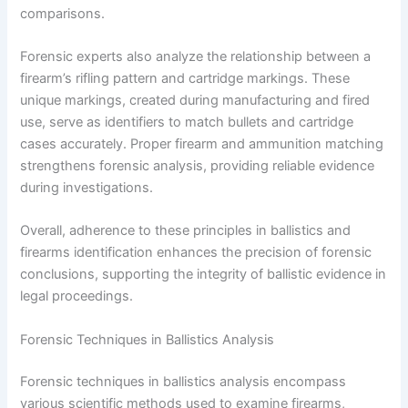
comparisons.
Forensic experts also analyze the relationship between a
firearm’s rifling pattern and cartridge markings. These
unique markings, created during manufacturing and fired
use, serve as identifiers to match bullets and cartridge
cases accurately. Proper firearm and ammunition matching
strengthens forensic analysis, providing reliable evidence
during investigations.
Overall, adherence to these principles in ballistics and
firearms identification enhances the precision of forensic
conclusions, supporting the integrity of ballistic evidence in
legal proceedings.
Forensic Techniques in Ballistics Analysis
Forensic techniques in ballistics analysis encompass
various scientific methods used to examine firearms,