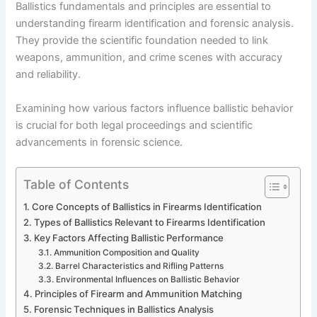
Ballistics fundamentals and principles are essential to
understanding firearm identification and forensic analysis.
They provide the scientific foundation needed to link
weapons, ammunition, and crime scenes with accuracy
and reliability.
Examining how various factors influence ballistic behavior
is crucial for both legal proceedings and scientific
advancements in forensic science.
Table of Contents
Core Concepts of Ballistics in Firearms Identification
Types of Ballistics Relevant to Firearms Identification
Key Factors Affecting Ballistic Performance
Ammunition Composition and Quality
Barrel Characteristics and Rifling Patterns
Environmental Influences on Ballistic Behavior
Principles of Firearm and Ammunition Matching
Forensic Techniques in Ballistics Analysis