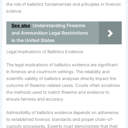
the role of ballistics fundamentals and principles in forensic
science.
See also
Understanding Firearms
and Ammunition Legal Restrictions
in the United States
Legal Implications of Ballistics Evidence
The legal implications of ballistics evidence are significant
in forensic and courtroom settings. The reliability and
scientific validity of ballistics analyses directly impact the
outcome of firearms-related cases. Courts often scrutinize
the methods used to match firearms and evidence to
ensure fairness and accuracy.
Admissibility of ballistics evidence depends on adherence
to established forensic standards and proper chain-of-
custody procedures. Experts must demonstrate that their