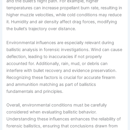
and the bullet’s flight path. For example, higher
temperatures can increase propellant burn rate, resulting in
higher muzzle velocities, while cold conditions may reduce
it. Humidity and air density affect drag forces, modifying
the bullet’s trajectory over distance.
Environmental influences are especially relevant during
ballistic analysis in forensic investigations. Wind can cause
deflection, leading to inaccuracies if not properly
accounted for. Additionally, rain, mud, or debris can
interfere with bullet recovery and evidence preservation.
Recognizing these factors is crucial for accurate firearm
and ammunition matching as part of ballistics
fundamentals and principles.
Overall, environmental conditions must be carefully
considered when evaluating ballistic behavior.
Understanding these influences enhances the reliability of
forensic ballistics, ensuring that conclusions drawn from