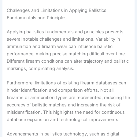
Challenges and Limitations in Applying Ballistics
Fundamentals and Principles
Applying ballistics fundamentals and principles presents
several notable challenges and limitations. Variability in
ammunition and firearm wear can influence ballistic
performance, making precise matching difficult over time.
Different firearm conditions can alter trajectory and ballistic
markings, complicating analysis.
Furthermore, limitations of existing firearm databases can
hinder identification and comparison efforts. Not all
firearms or ammunition types are represented, reducing the
accuracy of ballistic matches and increasing the risk of
misidentification. This highlights the need for continuous
database expansion and technological improvements.
Advancements in ballistics technology, such as digital