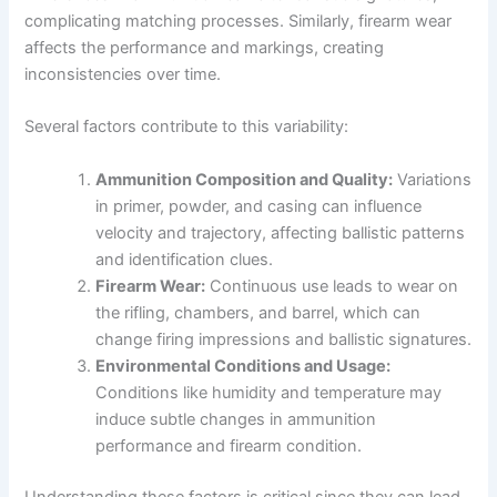
complicating matching processes. Similarly, firearm wear
affects the performance and markings, creating
inconsistencies over time.
Several factors contribute to this variability:
Ammunition Composition and Quality:
Variations
in primer, powder, and casing can influence
velocity and trajectory, affecting ballistic patterns
and identification clues.
Firearm Wear:
Continuous use leads to wear on
the rifling, chambers, and barrel, which can
change firing impressions and ballistic signatures.
Environmental Conditions and Usage:
Conditions like humidity and temperature may
induce subtle changes in ammunition
performance and firearm condition.
Understanding these factors is critical since they can lead