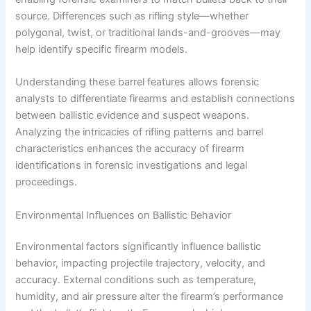
source. Differences such as rifling style—whether
polygonal, twist, or traditional lands-and-grooves—may
help identify specific firearm models.
Understanding these barrel features allows forensic
analysts to differentiate firearms and establish connections
between ballistic evidence and suspect weapons.
Analyzing the intricacies of rifling patterns and barrel
characteristics enhances the accuracy of firearm
identifications in forensic investigations and legal
proceedings.
Environmental Influences on Ballistic Behavior
Environmental factors significantly influence ballistic
behavior, impacting projectile trajectory, velocity, and
accuracy. External conditions such as temperature,
humidity, and air pressure alter the firearm’s performance