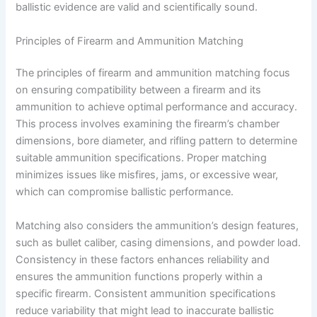
ballistic evidence are valid and scientifically sound.
Principles of Firearm and Ammunition Matching
The principles of firearm and ammunition matching focus
on ensuring compatibility between a firearm and its
ammunition to achieve optimal performance and accuracy.
This process involves examining the firearm’s chamber
dimensions, bore diameter, and rifling pattern to determine
suitable ammunition specifications. Proper matching
minimizes issues like misfires, jams, or excessive wear,
which can compromise ballistic performance.
Matching also considers the ammunition’s design features,
such as bullet caliber, casing dimensions, and powder load.
Consistency in these factors enhances reliability and
ensures the ammunition functions properly within a
specific firearm. Consistent ammunition specifications
reduce variability that might lead to inaccurate ballistic