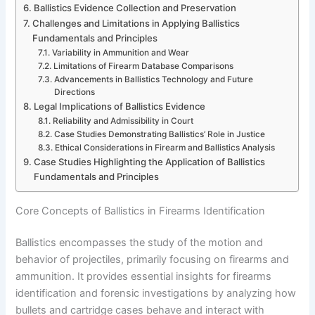
Ballistics Evidence Collection and Preservation
Challenges and Limitations in Applying Ballistics
Fundamentals and Principles
Variability in Ammunition and Wear
Limitations of Firearm Database Comparisons
Advancements in Ballistics Technology and Future
Directions
Legal Implications of Ballistics Evidence
Reliability and Admissibility in Court
Case Studies Demonstrating Ballistics’ Role in Justice
Ethical Considerations in Firearm and Ballistics Analysis
Case Studies Highlighting the Application of Ballistics
Fundamentals and Principles
Core Concepts of Ballistics in Firearms Identification
Ballistics encompasses the study of the motion and
behavior of projectiles, primarily focusing on firearms and
ammunition. It provides essential insights for firearms
identification and forensic investigations by analyzing how
bullets and cartridge cases behave and interact with