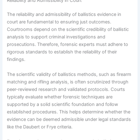
Reliability and Admissibility in Court
The reliability and admissibility of ballistics evidence in
court are fundamental to ensuring just outcomes.
Courtrooms depend on the scientific credibility of ballistic
analysis to support criminal investigations and
prosecutions. Therefore, forensic experts must adhere to
rigorous standards to establish the reliability of their
findings.
The scientific validity of ballistics methods, such as firearm
matching and rifling analysis, is often scrutinized through
peer-reviewed research and validated protocols. Courts
typically evaluate whether forensic techniques are
supported by a solid scientific foundation and follow
established procedures. This helps determine whether the
evidence can be deemed admissible under legal standards
like the Daubert or Frye criteria.