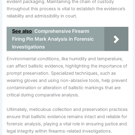
evident packaging. Maintaining the chain of custody
throughout this process is vital to establish the evidence’s
reliability and admissibility in court.
See also
Comprehensive Firearm
Firing Pin Mark Analysis in Forensic
Investigations
Environmental conditions, like humidity and temperature,
can affect ballistic evidence, highlighting the importance of
prompt preservation. Specialized techniques, such as
wearing gloves and using non-abrasive tools, help prevent
contamination or alteration of ballistic markings that are
critical during comparative analysis.
Ultimately, meticulous collection and preservation practices
ensure that ballistic evidence remains intact and reliable for
forensic analysis, playing a vital role in ensuring justice and
legal integrity within firearms-related investigations.