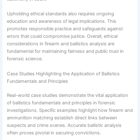
Upholding ethical standards also requires ongoing
education and awareness of legal implications. This
promotes responsible practice and safeguards against
errors that could compromise justice. Overall, ethical
considerations in firearm and ballistics analysis are
fundamental for maintaining fairness and public trust in
forensic science.
Case Studies Highlighting the Application of Ballistics
Fundamentals and Principles
Real-world case studies demonstrate the vital application
of ballistics fundamentals and principles in forensic
investigations. Specific examples highlight how firearm and
ammunition matching establish direct links between
suspects and crime scenes. Accurate ballistic analysis
often proves pivotal in securing convictions.