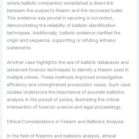
where ballistic comparison established a direct link
between the suspect’s firearm and the recovered bullet.
This evidence was pivotal in securing a conviction,
demonstrating the reliability of ballistic identification
techniques. Additionally, ballistic evidence clarified fire
origin and sequence, supporting or refuting witness
statements.
Another case highlights the use of ballistic databases and
advanced forensic techniques to identify a firearm used in
multiple crimes. These methods improved investigative
efficiency and strengthened prosecution cases. Such case
studies underscore the importance of accurate ballistics
analysis in the pursuit of justice, illustrating the critical
intersection of forensic science and legal proceedings.
Ethical Considerations in Firearm and Ballistics Analysis
In the field of firearms and ballistics analysis, ethical