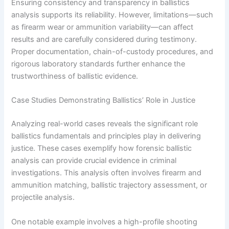
Ensuring consistency and transparency in ballistics
analysis supports its reliability. However, limitations—such
as firearm wear or ammunition variability—can affect
results and are carefully considered during testimony.
Proper documentation, chain-of-custody procedures, and
rigorous laboratory standards further enhance the
trustworthiness of ballistic evidence.
Case Studies Demonstrating Ballistics’ Role in Justice
Analyzing real-world cases reveals the significant role
ballistics fundamentals and principles play in delivering
justice. These cases exemplify how forensic ballistic
analysis can provide crucial evidence in criminal
investigations. This analysis often involves firearm and
ammunition matching, ballistic trajectory assessment, or
projectile analysis.
One notable example involves a high-profile shooting