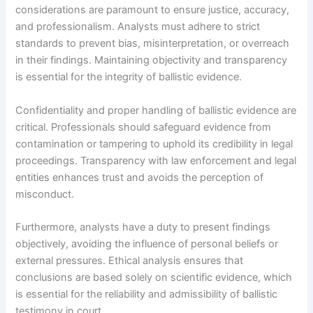
considerations are paramount to ensure justice, accuracy,
and professionalism. Analysts must adhere to strict
standards to prevent bias, misinterpretation, or overreach
in their findings. Maintaining objectivity and transparency
is essential for the integrity of ballistic evidence.
Confidentiality and proper handling of ballistic evidence are
critical. Professionals should safeguard evidence from
contamination or tampering to uphold its credibility in legal
proceedings. Transparency with law enforcement and legal
entities enhances trust and avoids the perception of
misconduct.
Furthermore, analysts have a duty to present findings
objectively, avoiding the influence of personal beliefs or
external pressures. Ethical analysis ensures that
conclusions are based solely on scientific evidence, which
is essential for the reliability and admissibility of ballistic
testimony in court.