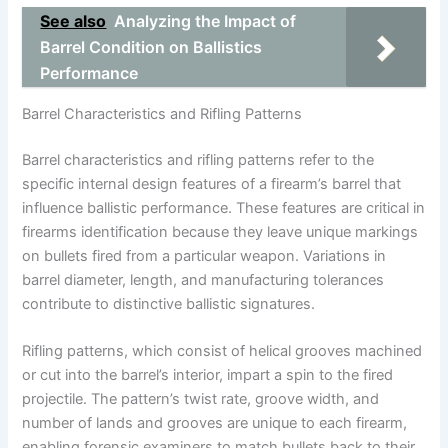
See also
Analyzing the Impact of
Barrel Condition on Ballistics
Performance
Barrel Characteristics and Rifling Patterns
Barrel characteristics and rifling patterns refer to the
specific internal design features of a firearm’s barrel that
influence ballistic performance. These features are critical in
firearms identification because they leave unique markings
on bullets fired from a particular weapon. Variations in
barrel diameter, length, and manufacturing tolerances
contribute to distinctive ballistic signatures.
Rifling patterns, which consist of helical grooves machined
or cut into the barrel’s interior, impart a spin to the fired
projectile. The pattern’s twist rate, groove width, and
number of lands and grooves are unique to each firearm,
enabling forensic examiners to match bullets back to their