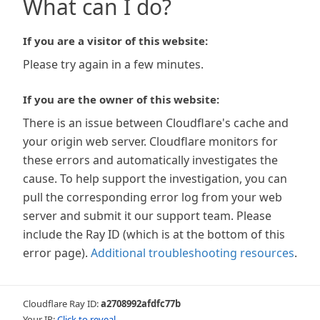
What can I do?
If you are a visitor of this website:
Please try again in a few minutes.
If you are the owner of this website:
There is an issue between Cloudflare's cache and
your origin web server. Cloudflare monitors for
these errors and automatically investigates the
cause. To help support the investigation, you can
pull the corresponding error log from your web
server and submit it our support team. Please
include the Ray ID (which is at the bottom of this
error page).
Additional troubleshooting resources
.
Cloudflare Ray ID:
a2708992afdfc77b
Your IP:
Click to reveal