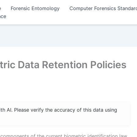
e
Forensic Entomology
Computer Forensics Standar
nce
ic Data Retention Policies
 AI. Please verify the accuracy of this data using
l components of the current biometric identification law