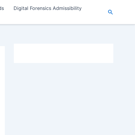
ds
Digital Forensics Admissibility
Search