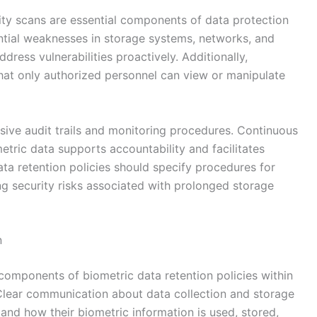
ity scans are essential components of data protection
ntial weaknesses in storage systems, networks, and
dress vulnerabilities proactively. Additionally,
that only authorized personnel can view or manipulate
ive audit trails and monitoring procedures. Continuous
tric data supports accountability and facilitates
ta retention policies should specify procedures for
ng security risks associated with prolonged storage
n
omponents of biometric data retention policies within
. Clear communication about data collection and storage
and how their biometric information is used, stored,