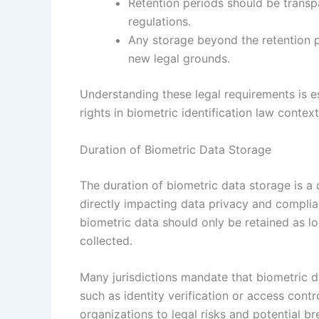
Retention periods should be transp
regulations.
Any storage beyond the retention p
new legal grounds.
Understanding these legal requirements is es
rights in biometric identification law context
Duration of Biometric Data Storage
The duration of biometric data storage is a c
directly impacting data privacy and complian
biometric data should only be retained as lo
collected.
Many jurisdictions mandate that biometric d
such as identity verification or access cont
organizations to legal risks and potential 