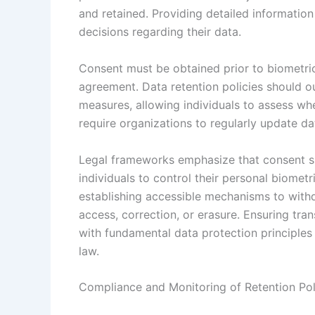
and retained. Providing detailed information
decisions regarding their data.
Consent must be obtained prior to biometric 
agreement. Data retention policies should ou
measures, allowing individuals to assess wh
require organizations to regularly update da
Legal frameworks emphasize that consent s
individuals to control their personal biomet
establishing accessible mechanisms to withd
access, correction, or erasure. Ensuring tra
with fundamental data protection principles 
law.
Compliance and Monitoring of Retention Pol