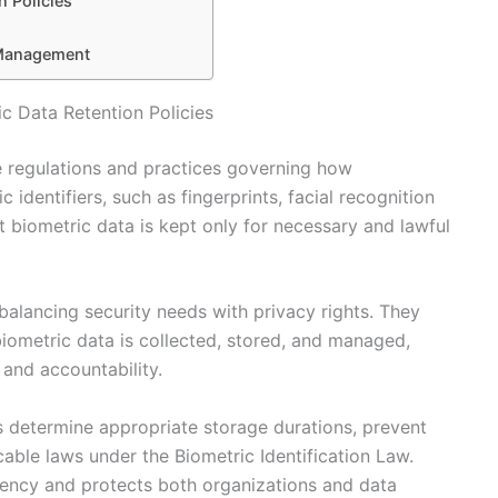
n Policies
 Management
c Data Retention Policies
he regulations and practices governing how
 identifiers, such as fingerprints, facial recognition
at biometric data is kept only for necessary and lawful
 balancing security needs with privacy rights. They
biometric data is collected, stored, and managed,
 and accountability.
ns determine appropriate storage durations, prevent
cable laws under the Biometric Identification Law.
rency and protects both organizations and data