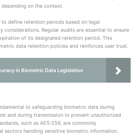
, depending on the context.
 to define retention periods based on legal
y considerations. Regular audits are essential to ensure
xpiration of its designated retention period. This
etric data retention policies and reinforces user trust.
racy in Biometric Data Legislation
undamental to safeguarding biometric data during
rest and during transmission to prevent unauthorized
standards, such as AES-256, are commonly
 sectors handling sensitive biometric information.