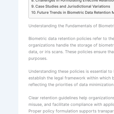
Challenges in Formulating Effective Retentio
Case Studies and Jurisdictional Variations
Future Trends in Biometric Data Retention
Understanding the Fundamentals of Biometri
Biometric data retention policies refer to t
organizations handle the storage of biometric
data, or iris scans. These policies ensure th
purposes.
Understanding these policies is essential to
establish the legal framework within which 
reflecting the priorities of data minimization
Clear retention guidelines help organizatio
misuse, and facilitate compliance with appli
Proper policy formulation supports transpa