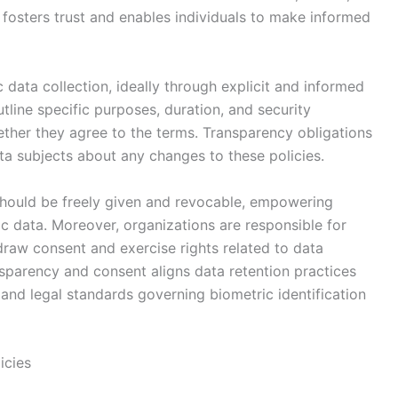
 fosters trust and enables individuals to make informed
data collection, ideally through explicit and informed
tline specific purposes, duration, and security
ether they agree to the terms. Transparency obligations
ta subjects about any changes to these policies.
hould be freely given and revocable, empowering
ric data. Moreover, organizations are responsible for
raw consent and exercise rights related to data
nsparency and consent aligns data retention practices
and legal standards governing biometric identification
icies