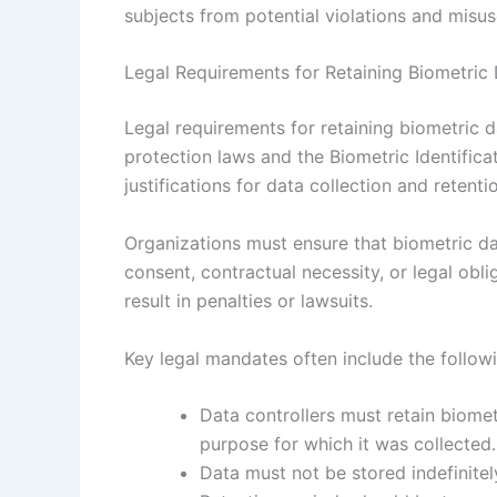
subjects from potential violations and misus
Legal Requirements for Retaining Biometric
Legal requirements for retaining biometric d
protection laws and the Biometric Identifica
justifications for data collection and retenti
Organizations must ensure that biometric da
consent, contractual necessity, or legal obli
result in penalties or lawsuits.
Key legal mandates often include the follow
Data controllers must retain biometr
purpose for which it was collected.
Data must not be stored indefinitely