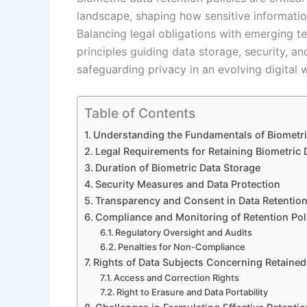
landscape, shaping how sensitive informati
Balancing legal obligations with emerging t
principles guiding data storage, security, an
safeguarding privacy in an evolving digital 
Table of Contents
Understanding the Fundamentals of Biometric
Legal Requirements for Retaining Biometric 
Duration of Biometric Data Storage
Security Measures and Data Protection
Transparency and Consent in Data Retentio
Compliance and Monitoring of Retention Pol
Regulatory Oversight and Audits
Penalties for Non-Compliance
Rights of Data Subjects Concerning Retained
Access and Correction Rights
Right to Erasure and Data Portability