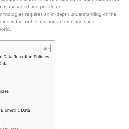
on is managed and protected.
echnologies requires an in-depth understanding of the
d individual rights, ensuring compliance and
world.
 Data Retention Policies
Data
n
icies
 Biometric Data