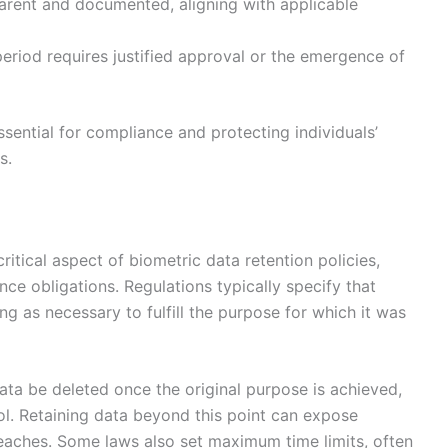
arent and documented, aligning with applicable
eriod requires justified approval or the emergence of
sential for compliance and protecting individuals’
s.
ritical aspect of biometric data retention policies,
ce obligations. Regulations typically specify that
ng as necessary to fulfill the purpose for which it was
ata be deleted once the original purpose is achieved,
rol. Retaining data beyond this point can expose
breaches. Some laws also set maximum time limits, often