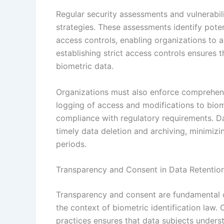
Regular security assessments and vulnerabil
strategies. These assessments identify pote
access controls, enabling organizations to ad
establishing strict access controls ensures 
biometric data.
Organizations must also enforce comprehens
logging of access and modifications to biome
compliance with regulatory requirements. Da
timely data deletion and archiving, minimizi
periods.
Transparency and Consent in Data Retentio
Transparency and consent are fundamental c
the context of biometric identification law
practices ensures that data subjects underst