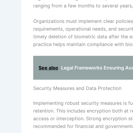
ranging from a few months to several years
Organizations must implement clear policies
requirements, operational needs, and securit
timely deletion of biometric data after the e
practice helps maintain compliance with biom
See also
Legal Frameworks Ensuring Accu
Security Measures and Data Protection
Implementing robust security measures is f
retention. This includes encryption both at 
access or interception. Strong encryption 
recommended for financial and governmental