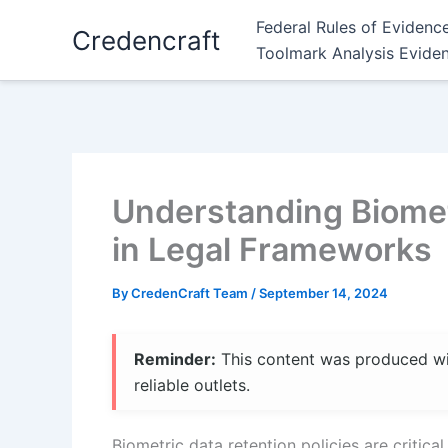
Skip
Federal Rules of Evidenc
Credencraft
to
Toolmark Analysis Evide
content
Understanding Biometr
in Legal Frameworks
By
CredenCraft Team
/
September 14, 2024
Reminder:
This content was produced with
reliable outlets.
Biometric data retention policies are critica