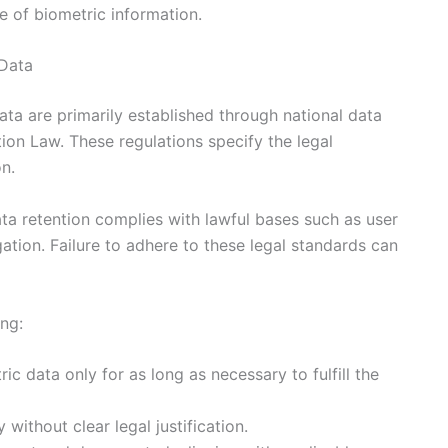
e of biometric information.
 Data
ata are primarily established through national data
tion Law. These regulations specify the legal
on.
ta retention complies with lawful bases such as user
gation. Failure to adhere to these legal standards can
ing:
ic data only for as long as necessary to fulfill the
 without clear legal justification.