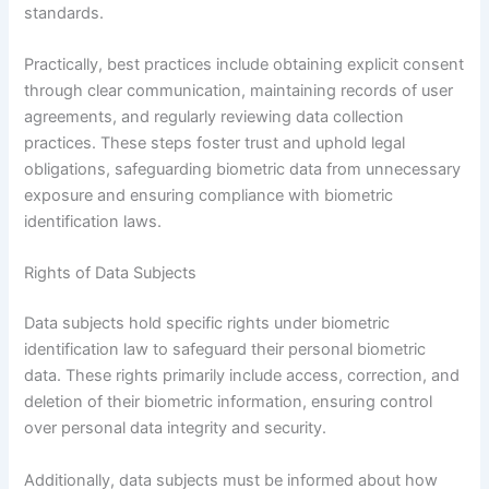
standards.
Practically, best practices include obtaining explicit consent
through clear communication, maintaining records of user
agreements, and regularly reviewing data collection
practices. These steps foster trust and uphold legal
obligations, safeguarding biometric data from unnecessary
exposure and ensuring compliance with biometric
identification laws.
Rights of Data Subjects
Data subjects hold specific rights under biometric
identification law to safeguard their personal biometric
data. These rights primarily include access, correction, and
deletion of their biometric information, ensuring control
over personal data integrity and security.
Additionally, data subjects must be informed about how