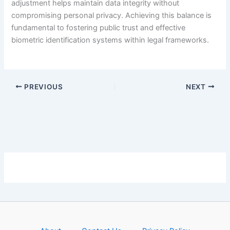
adjustment helps maintain data integrity without
compromising personal privacy. Achieving this balance is
fundamental to fostering public trust and effective
biometric identification systems within legal frameworks.
PREVIOUS
NEXT