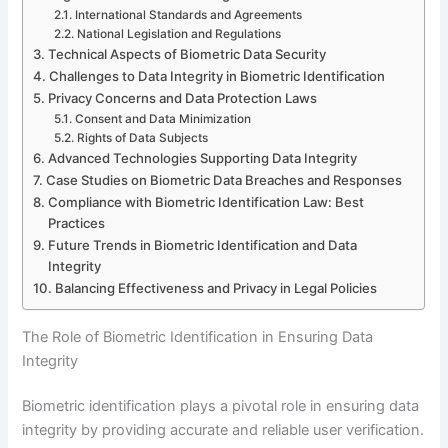
International Standards and Agreements
National Legislation and Regulations
Technical Aspects of Biometric Data Security
Challenges to Data Integrity in Biometric Identification
Privacy Concerns and Data Protection Laws
Consent and Data Minimization
Rights of Data Subjects
Advanced Technologies Supporting Data Integrity
Case Studies on Biometric Data Breaches and Responses
Compliance with Biometric Identification Law: Best
Practices
Future Trends in Biometric Identification and Data
Integrity
Balancing Effectiveness and Privacy in Legal Policies
The Role of Biometric Identification in Ensuring Data
Integrity
Biometric identification plays a pivotal role in ensuring data
integrity by providing accurate and reliable user verification.