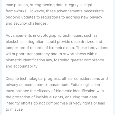
manipulation, strengthening data integrity in legal
frameworks. However, these advancements necessitate
ongoing updates to regulations to address new privacy
and security challenges.
Advancements in cryptographic techniques, such as
blockchain integration, could provide decentralized and
tamper-proof records of biometric data. These innovations
will support transparency and trustworthiness within
biometric identification law, fostering greater compliance
and accountability.
Despite technological progress, ethical considerations and
privacy concerns remain paramount. Future legislation
must balance the efficacy of biometric identification with
the protection of individual rights, ensuring that data
integrity efforts do not compromise privacy rights or lead
to misuse.