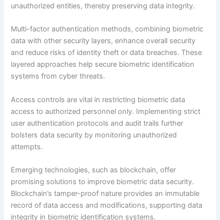
unauthorized entities, thereby preserving data integrity.
Multi-factor authentication methods, combining biometric
data with other security layers, enhance overall security
and reduce risks of identity theft or data breaches. These
layered approaches help secure biometric identification
systems from cyber threats.
Access controls are vital in restricting biometric data
access to authorized personnel only. Implementing strict
user authentication protocols and audit trails further
bolsters data security by monitoring unauthorized
attempts.
Emerging technologies, such as blockchain, offer
promising solutions to improve biometric data security.
Blockchain’s tamper-proof nature provides an immutable
record of data access and modifications, supporting data
integrity in biometric identification systems.