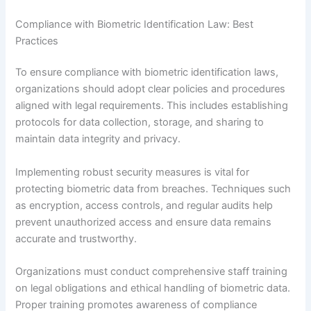
Compliance with Biometric Identification Law: Best
Practices
To ensure compliance with biometric identification laws,
organizations should adopt clear policies and procedures
aligned with legal requirements. This includes establishing
protocols for data collection, storage, and sharing to
maintain data integrity and privacy.
Implementing robust security measures is vital for
protecting biometric data from breaches. Techniques such
as encryption, access controls, and regular audits help
prevent unauthorized access and ensure data remains
accurate and trustworthy.
Organizations must conduct comprehensive staff training
on legal obligations and ethical handling of biometric data.
Proper training promotes awareness of compliance