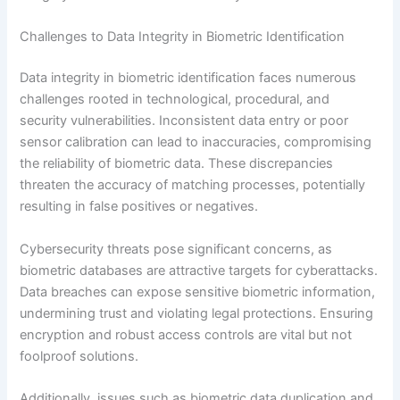
Challenges to Data Integrity in Biometric Identification
Data integrity in biometric identification faces numerous
challenges rooted in technological, procedural, and
security vulnerabilities. Inconsistent data entry or poor
sensor calibration can lead to inaccuracies, compromising
the reliability of biometric data. These discrepancies
threaten the accuracy of matching processes, potentially
resulting in false positives or negatives.
Cybersecurity threats pose significant concerns, as
biometric databases are attractive targets for cyberattacks.
Data breaches can expose sensitive biometric information,
undermining trust and violating legal protections. Ensuring
encryption and robust access controls are vital but not
foolproof solutions.
Additionally, issues such as biometric data duplication and