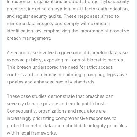
In response, organizations adopted stronger cybersecurity
practices, including encryption, multi-factor authentication,
and regular security audits. These responses aimed to
reinforce data integrity and comply with biometric
identification law, emphasizing the importance of proactive
breach management.
A second case involved a government biometric database
exposed publicly, exposing millions of biometric records.
This breach underscored the need for strict access
controls and continuous monitoring, prompting legislative
updates and enhanced security standards.
These case studies demonstrate that breaches can
severely damage privacy and erode public trust.
Consequently, organizations and regulators are
increasingly prioritizing comprehensive responses to
protect biometric data and uphold data integrity principles
within legal frameworks.