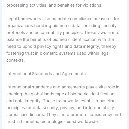
processing activities, and penalties for violations.
Legal frameworks also mandate compliance measures for
organizations handling biometric data, including security
protocols and accountability principles. These laws aim to
balance the benefits of biometric identification with the
need to uphold privacy rights and data integrity, thereby
fostering trust in biometric systems used within legal
contexts.
International Standards and Agreements
International standards and agreements play a vital role in
shaping the global landscape of biometric identification
and data integrity. These frameworks establish baseline
principles for data security, privacy, and interoperability
across jurisdictions. They aim to promote consistency and
trust in biometric technologies used worldwide.