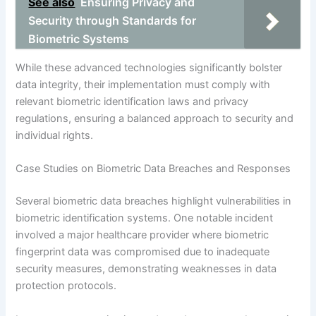
See also
Ensuring Privacy and
Security through Standards for
Biometric Systems
While these advanced technologies significantly bolster
data integrity, their implementation must comply with
relevant biometric identification laws and privacy
regulations, ensuring a balanced approach to security and
individual rights.
Case Studies on Biometric Data Breaches and Responses
Several biometric data breaches highlight vulnerabilities in
biometric identification systems. One notable incident
involved a major healthcare provider where biometric
fingerprint data was compromised due to inadequate
security measures, demonstrating weaknesses in data
protection protocols.