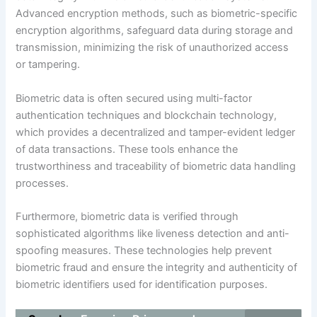
Advanced encryption methods, such as biometric-specific
encryption algorithms, safeguard data during storage and
transmission, minimizing the risk of unauthorized access
or tampering.
Biometric data is often secured using multi-factor
authentication techniques and blockchain technology,
which provides a decentralized and tamper-evident ledger
of data transactions. These tools enhance the
trustworthiness and traceability of biometric data handling
processes.
Furthermore, biometric data is verified through
sophisticated algorithms like liveness detection and anti-
spoofing measures. These technologies help prevent
biometric fraud and ensure the integrity and authenticity of
biometric identifiers used for identification purposes.