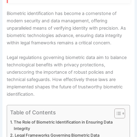
Biometric identification has become a cornerstone of
modern security and data management, offering
unparalleled means of verifying identity with precision. As
biometric technologies advance, ensuring data integrity
within legal frameworks remains a critical concern.
Legal regulations governing biometric data aim to balance
technological benefits with privacy protections,
underscoring the importance of robust policies and
technical safeguards. How effectively these laws are
implemented shapes the future of trustworthy biometric
identification.
Table of Contents
The Role of Biometric Identification in Ensuring Data
Integrity
Legal Frameworks Governing Biometric Data