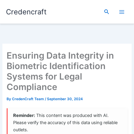
Skip
Credencraft
to
Search
content
Ensuring Data Integrity in
Biometric Identification
Systems for Legal
Compliance
By
CredenCraft Team
/
September 30, 2024
Reminder:
This content was produced with AI.
Please verify the accuracy of this data using reliable
outlets.