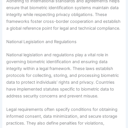
Adhering to international standards and agreements helps
ensure that biometric identification systems maintain data
integrity while respecting privacy obligations. These
frameworks foster cross-border cooperation and establish
a global reference point for legal and technical compliance.
National Legislation and Regulations
National legislation and regulations play a vital role in
governing biometric identification and ensuring data
integrity within a legal framework. These laws establish
protocols for collecting, storing, and processing biometric
data to protect individuals’ rights and privacy. Countries
have implemented statutes specific to biometric data to
address security concerns and prevent misuse.
Legal requirements often specify conditions for obtaining
informed consent, data minimization, and secure storage
practices. They also define penalties for violations,