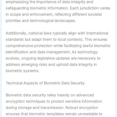
emphasizing the importance of data integrity and
safeguarding biometric information. Each jurisdiction varies
in scope and enforcement, reflecting different societal
priorities and technological landscapes.
Additionally, national laws typically align with international
standards but adapt them to local contexts. This ensures
comprehensive protection while facilitating lawful biometric
identification and data management. As technology
evolves, ongoing legislative updates are necessary to
address emerging risks and uphold data integrity in
biometric systems.
Technical Aspects of Biometric Data Security
Biometric data security relies heavily on advanced
encryption techniques to protect sensitive information
during storage and transmission. Robust encryption
ensures that biometric templates remain unreadable to