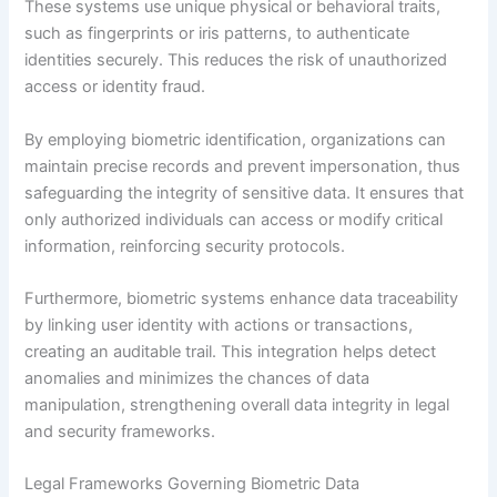
These systems use unique physical or behavioral traits,
such as fingerprints or iris patterns, to authenticate
identities securely. This reduces the risk of unauthorized
access or identity fraud.
By employing biometric identification, organizations can
maintain precise records and prevent impersonation, thus
safeguarding the integrity of sensitive data. It ensures that
only authorized individuals can access or modify critical
information, reinforcing security protocols.
Furthermore, biometric systems enhance data traceability
by linking user identity with actions or transactions,
creating an auditable trail. This integration helps detect
anomalies and minimizes the chances of data
manipulation, strengthening overall data integrity in legal
and security frameworks.
Legal Frameworks Governing Biometric Data