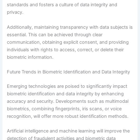
standards and fosters a culture of data integrity and
privacy.
Additionally, maintaining transparency with data subjects is
essential. This can be achieved through clear
communication, obtaining explicit consent, and providing
individuals with rights to access, correct, or delete their
biometric information.
Future Trends in Biometric Identification and Data Integrity
Emerging technologies are poised to significantly impact
biometric identification and data integrity by enhancing
accuracy and security. Developments such as multimodal
biometrics, combining fingerprints, iris scans, or voice
recognition, will offer more robust identification methods.
Artificial intelligence and machine learning will improve the
detection of fraudulent activities and biometric data