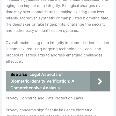
aging can impact data integrity. Biological changes over
time may alter biometric traits, making existing data less
reliable. Moreover, synthetic or manipulated biometric data,
like deepfakes or fake fingerprints, challenge the security
and authenticity of identification systems.
Overall, maintaining data integrity in biometric identification
is complex, requiring ongoing technological, legal, and
procedural safeguards to address emerging challenges
effectively.
See also
Legal Aspects of
Biometric Identity Verification: A
Comprehensive Analysis
Privacy Concerns and Data Protection Laws
Privacy concerns significantly influence biometric