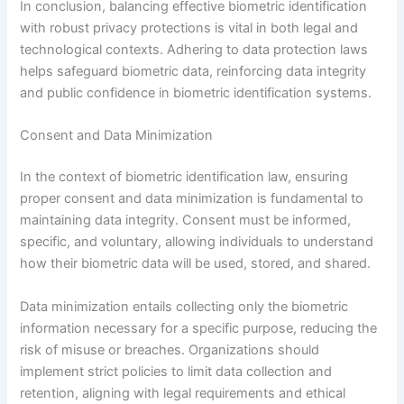
In conclusion, balancing effective biometric identification
with robust privacy protections is vital in both legal and
technological contexts. Adhering to data protection laws
helps safeguard biometric data, reinforcing data integrity
and public confidence in biometric identification systems.
Consent and Data Minimization
In the context of biometric identification law, ensuring
proper consent and data minimization is fundamental to
maintaining data integrity. Consent must be informed,
specific, and voluntary, allowing individuals to understand
how their biometric data will be used, stored, and shared.
Data minimization entails collecting only the biometric
information necessary for a specific purpose, reducing the
risk of misuse or breaches. Organizations should
implement strict policies to limit data collection and
retention, aligning with legal requirements and ethical