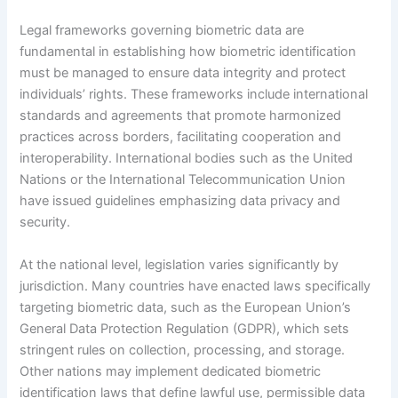
Legal frameworks governing biometric data are
fundamental in establishing how biometric identification
must be managed to ensure data integrity and protect
individuals’ rights. These frameworks include international
standards and agreements that promote harmonized
practices across borders, facilitating cooperation and
interoperability. International bodies such as the United
Nations or the International Telecommunication Union
have issued guidelines emphasizing data privacy and
security.
At the national level, legislation varies significantly by
jurisdiction. Many countries have enacted laws specifically
targeting biometric data, such as the European Union’s
General Data Protection Regulation (GDPR), which sets
stringent rules on collection, processing, and storage.
Other nations may implement dedicated biometric
identification laws that define lawful use, permissible data