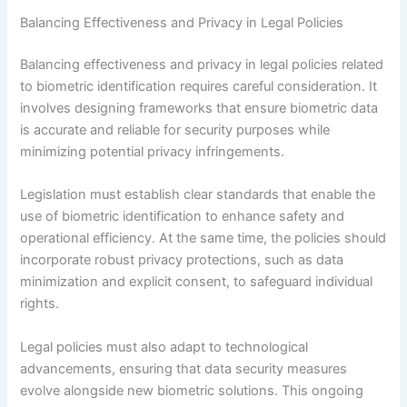
Balancing Effectiveness and Privacy in Legal Policies
Balancing effectiveness and privacy in legal policies related
to biometric identification requires careful consideration. It
involves designing frameworks that ensure biometric data
is accurate and reliable for security purposes while
minimizing potential privacy infringements.
Legislation must establish clear standards that enable the
use of biometric identification to enhance safety and
operational efficiency. At the same time, the policies should
incorporate robust privacy protections, such as data
minimization and explicit consent, to safeguard individual
rights.
Legal policies must also adapt to technological
advancements, ensuring that data security measures
evolve alongside new biometric solutions. This ongoing