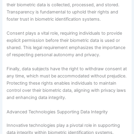
their biometric data is collected, processed, and stored.
Transparency is fundamental to uphold their rights and
foster trust in biometric identification systems.
Consent plays a vital role, requiring individuals to provide
explicit permission before their biometric data is used or
shared. This legal requirement emphasizes the importance
of respecting personal autonomy and privacy.
Finally, data subjects have the right to withdraw consent at
any time, which must be accommodated without prejudice.
Protecting these rights enables individuals to maintain
control over their biometric data, aligning with privacy laws
and enhancing data integrity.
Advanced Technologies Supporting Data Integrity
Innovative technologies play a pivotal role in supporting
data integrity within biometric identification systems.