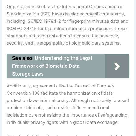
Organizations such as the International Organization for
Standardization (ISO) have developed specific standards,
including ISO/IEC 19794-2 for fingerprint minutiae data and
ISO/IEC 24745 for biometric information protection. These
standards set technical criteria to ensure the accuracy,
security, and interoperability of biometric data systems.
See also
Understanding the Legal
Framework of Biometric Data
Storage Laws
Additionally, agreements like the Council of Europe’s
Convention 108 facilitate the harmonization of data
protection laws internationally. Although not solely focused
on biometric data, such treaties influence national
legislation by emphasizing the importance of safeguarding
individuals’ privacy rights within global data exchange.