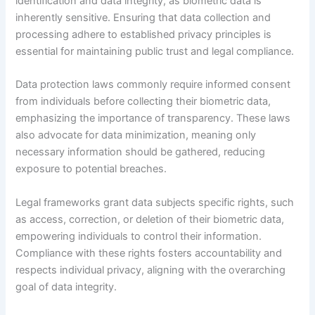
identification and data integrity, as biometric data is
inherently sensitive. Ensuring that data collection and
processing adhere to established privacy principles is
essential for maintaining public trust and legal compliance.
Data protection laws commonly require informed consent
from individuals before collecting their biometric data,
emphasizing the importance of transparency. These laws
also advocate for data minimization, meaning only
necessary information should be gathered, reducing
exposure to potential breaches.
Legal frameworks grant data subjects specific rights, such
as access, correction, or deletion of their biometric data,
empowering individuals to control their information.
Compliance with these rights fosters accountability and
respects individual privacy, aligning with the overarching
goal of data integrity.