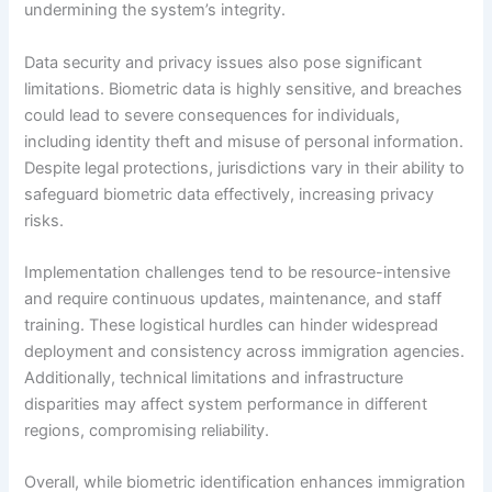
undermining the system’s integrity.
Data security and privacy issues also pose significant
limitations. Biometric data is highly sensitive, and breaches
could lead to severe consequences for individuals,
including identity theft and misuse of personal information.
Despite legal protections, jurisdictions vary in their ability to
safeguard biometric data effectively, increasing privacy
risks.
Implementation challenges tend to be resource-intensive
and require continuous updates, maintenance, and staff
training. These logistical hurdles can hinder widespread
deployment and consistency across immigration agencies.
Additionally, technical limitations and infrastructure
disparities may affect system performance in different
regions, compromising reliability.
Overall, while biometric identification enhances immigration