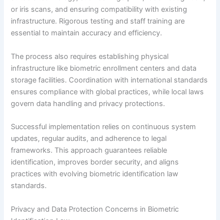
or iris scans, and ensuring compatibility with existing
infrastructure. Rigorous testing and staff training are
essential to maintain accuracy and efficiency.
The process also requires establishing physical
infrastructure like biometric enrollment centers and data
storage facilities. Coordination with international standards
ensures compliance with global practices, while local laws
govern data handling and privacy protections.
Successful implementation relies on continuous system
updates, regular audits, and adherence to legal
frameworks. This approach guarantees reliable
identification, improves border security, and aligns
practices with evolving biometric identification law
standards.
Privacy and Data Protection Concerns in Biometric