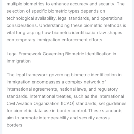
multiple biometrics to enhance accuracy and security. The
selection of specific biometric types depends on
technological availability, legal standards, and operational
considerations. Understanding these biometric methods is
vital for grasping how biometric identification law shapes
contemporary immigration enforcement efforts.
Legal Framework Governing Biometric Identification in
Immigration
The legal framework governing biometric identification in
immigration encompasses a complex network of
international agreements, national laws, and regulatory
standards. International treaties, such as the International
Civil Aviation Organization (ICAO) standards, set guidelines
for biometric data use in border control. These standards
aim to promote interoperability and security across
borders.