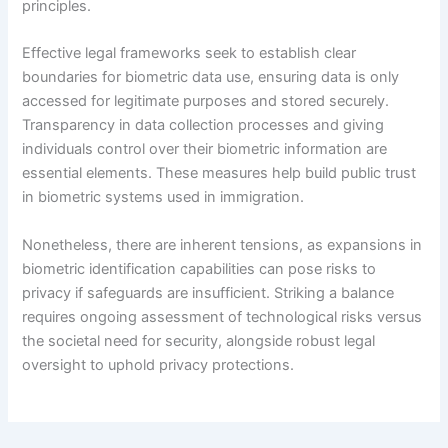
principles.
Effective legal frameworks seek to establish clear
boundaries for biometric data use, ensuring data is only
accessed for legitimate purposes and stored securely.
Transparency in data collection processes and giving
individuals control over their biometric information are
essential elements. These measures help build public trust
in biometric systems used in immigration.
Nonetheless, there are inherent tensions, as expansions in
biometric identification capabilities can pose risks to
privacy if safeguards are insufficient. Striking a balance
requires ongoing assessment of technological risks versus
the societal need for security, alongside robust legal
oversight to uphold privacy protections.