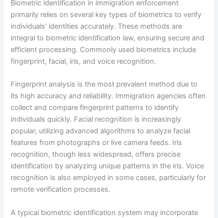
Biometric identification in immigration enforcement
primarily relies on several key types of biometrics to verify
individuals’ identities accurately. These methods are
integral to biometric identification law, ensuring secure and
efficient processing. Commonly used biometrics include
fingerprint, facial, iris, and voice recognition.
Fingerprint analysis is the most prevalent method due to
its high accuracy and reliability. Immigration agencies often
collect and compare fingerprint patterns to identify
individuals quickly. Facial recognition is increasingly
popular, utilizing advanced algorithms to analyze facial
features from photographs or live camera feeds. Iris
recognition, though less widespread, offers precise
identification by analyzing unique patterns in the iris. Voice
recognition is also employed in some cases, particularly for
remote verification processes.
A typical biometric identification system may incorporate