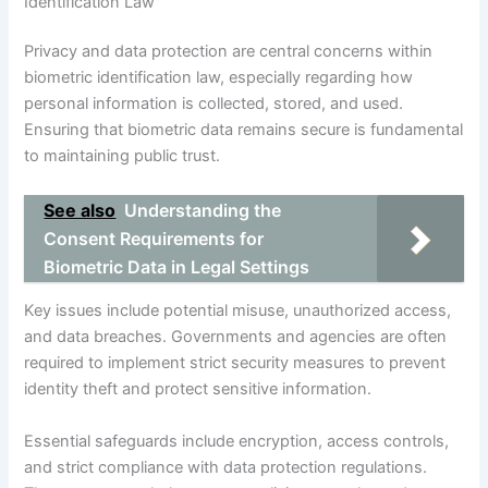
Identification Law
Privacy and data protection are central concerns within
biometric identification law, especially regarding how
personal information is collected, stored, and used.
Ensuring that biometric data remains secure is fundamental
to maintaining public trust.
See also
Understanding the
Consent Requirements for
Biometric Data in Legal Settings
Key issues include potential misuse, unauthorized access,
and data breaches. Governments and agencies are often
required to implement strict security measures to prevent
identity theft and protect sensitive information.
Essential safeguards include encryption, access controls,
and strict compliance with data protection regulations.