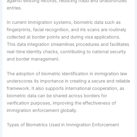
against existing records, reducing fraud and unauthorized
entries.
In current immigration systems, biometric data such as
fingerprints, facial recognition, and iris scans are routinely
collected at border points and during visa applications.
This data integration streamlines procedures and facilitates
real-time identity checks, contributing to national security
and border management.
The adoption of biometric identification in immigration law
underscores its importance in creating a secure and reliable
framework. It also supports international cooperation, as
biometric data can be shared across borders for
verification purposes, improving the effectiveness of
immigration enforcement globally.
Types of Biometrics Used in Immigration Enforcement