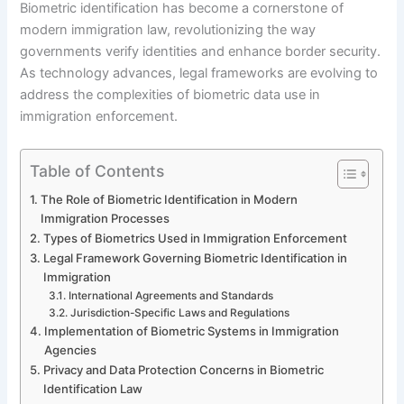
Biometric identification has become a cornerstone of
modern immigration law, revolutionizing the way
governments verify identities and enhance border security.
As technology advances, legal frameworks are evolving to
address the complexities of biometric data use in
immigration enforcement.
Table of Contents
The Role of Biometric Identification in Modern
Immigration Processes
Types of Biometrics Used in Immigration Enforcement
Legal Framework Governing Biometric Identification in
Immigration
International Agreements and Standards
Jurisdiction-Specific Laws and Regulations
Implementation of Biometric Systems in Immigration
Agencies
Privacy and Data Protection Concerns in Biometric
Identification Law