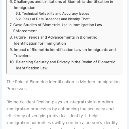
Challenges and Limitations of Biometric Identification in
Immigration
Technical Reliability and Accuracy Issues
Risks of Data Breaches and Identity Theft
Case Studies of Biometric Use in Immigration Law
Enforcement
Future Trends and Advancements in Biometric
Identification for Immigration
Impact of Biometric Identification Law on Immigrants and
Travelers
Balancing Security and Privacy in the Realm of Biometric
Identification Law
The Role of Biometric Identification in Modern Immigration
Processes
Biometric identification plays an integral role in modern
immigration processes by enhancing the accuracy and
efficiency of verifying individual identity. It helps
immigration authorities swiftly confirm a person’s identity