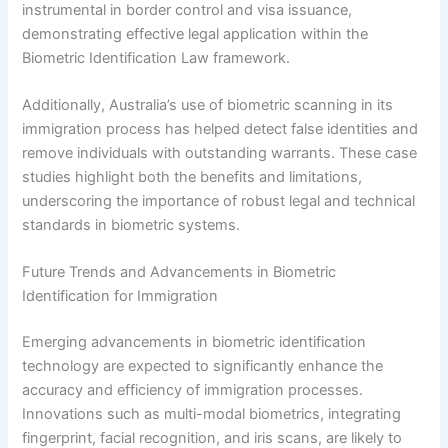
instrumental in border control and visa issuance,
demonstrating effective legal application within the
Biometric Identification Law framework.
Additionally, Australia’s use of biometric scanning in its
immigration process has helped detect false identities and
remove individuals with outstanding warrants. These case
studies highlight both the benefits and limitations,
underscoring the importance of robust legal and technical
standards in biometric systems.
Future Trends and Advancements in Biometric
Identification for Immigration
Emerging advancements in biometric identification
technology are expected to significantly enhance the
accuracy and efficiency of immigration processes.
Innovations such as multi-modal biometrics, integrating
fingerprint, facial recognition, and iris scans, are likely to