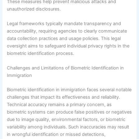
These measures help prevent malicious attacks and
unauthorized disclosures.
Legal frameworks typically mandate transparency and
accountability, requiring agencies to clearly communicate
data collection practices and usage policies. This legal
oversight aims to safeguard individual privacy rights in the
biometric identification process.
Challenges and Limitations of Biometric Identification in
Immigration
Biometric identification in immigration faces several notable
challenges that impact its effectiveness and reliability.
Technical accuracy remains a primary concern, as
biometric systems can produce false positives or negatives
due to image quality, environmental factors, or biometric
variability among individuals. Such inaccuracies may result
in wrongful identification or missed detections,