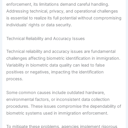
enforcement, its limitations demand careful handling.
Addressing technical, privacy, and operational challenges
is essential to realize its full potential without compromising
individuals’ rights or data security.
Technical Reliability and Accuracy Issues
Technical reliability and accuracy issues are fundamental
challenges affecting biometric identification in immigration.
Variability in biometric data quality can lead to false
positives or negatives, impacting the identification
process.
Some common causes include outdated hardware,
environmental factors, or inconsistent data collection
procedures. These issues compromise the dependability of
biometric systems used in immigration enforcement.
To mitigate these problems, agencies implement rigorous