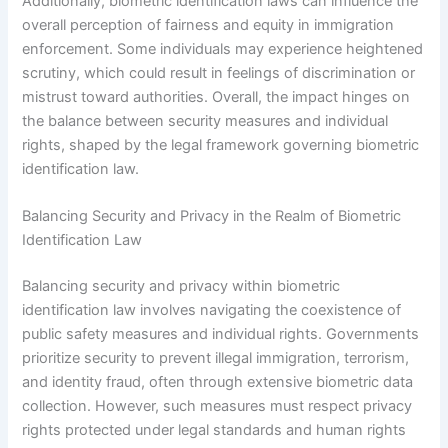
Additionally, biometric identification laws can influence the
overall perception of fairness and equity in immigration
enforcement. Some individuals may experience heightened
scrutiny, which could result in feelings of discrimination or
mistrust toward authorities. Overall, the impact hinges on
the balance between security measures and individual
rights, shaped by the legal framework governing biometric
identification law.
Balancing Security and Privacy in the Realm of Biometric
Identification Law
Balancing security and privacy within biometric
identification law involves navigating the coexistence of
public safety measures and individual rights. Governments
prioritize security to prevent illegal immigration, terrorism,
and identity fraud, often through extensive biometric data
collection. However, such measures must respect privacy
rights protected under legal standards and human rights