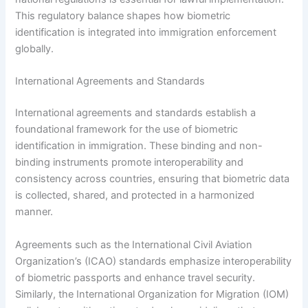
This regulatory balance shapes how biometric
identification is integrated into immigration enforcement
globally.
International Agreements and Standards
International agreements and standards establish a
foundational framework for the use of biometric
identification in immigration. These binding and non-
binding instruments promote interoperability and
consistency across countries, ensuring that biometric data
is collected, shared, and protected in a harmonized
manner.
Agreements such as the International Civil Aviation
Organization’s (ICAO) standards emphasize interoperability
of biometric passports and enhance travel security.
Similarly, the International Organization for Migration (IOM)