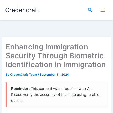
Skip
Credencraft
to
Search
content
Enhancing Immigration
Security Through Biometric
Identification in Immigration
By
CredenCraft Team
/
September 11, 2024
Reminder:
This content was produced with AI.
Please verify the accuracy of this data using reliable
outlets.