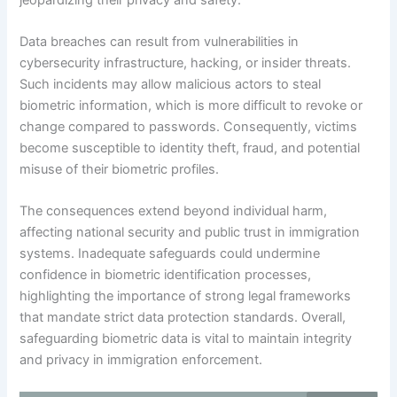
Data breaches can result from vulnerabilities in
cybersecurity infrastructure, hacking, or insider threats.
Such incidents may allow malicious actors to steal
biometric information, which is more difficult to revoke or
change compared to passwords. Consequently, victims
become susceptible to identity theft, fraud, and potential
misuse of their biometric profiles.
The consequences extend beyond individual harm,
affecting national security and public trust in immigration
systems. Inadequate safeguards could undermine
confidence in biometric identification processes,
highlighting the importance of strong legal frameworks
that mandate strict data protection standards. Overall,
safeguarding biometric data is vital to maintain integrity
and privacy in immigration enforcement.