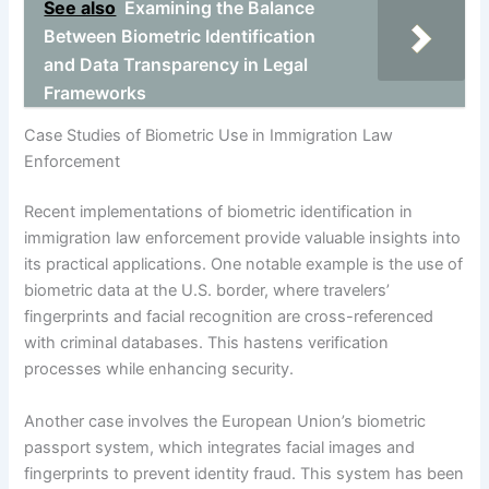
See also
Examining the Balance
Between Biometric Identification
and Data Transparency in Legal
Frameworks
Case Studies of Biometric Use in Immigration Law
Enforcement
Recent implementations of biometric identification in
immigration law enforcement provide valuable insights into
its practical applications. One notable example is the use of
biometric data at the U.S. border, where travelers’
fingerprints and facial recognition are cross-referenced
with criminal databases. This hastens verification
processes while enhancing security.
Another case involves the European Union’s biometric
passport system, which integrates facial images and
fingerprints to prevent identity fraud. This system has been