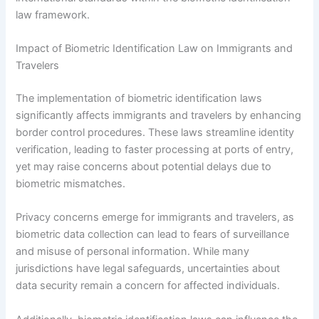
law framework.
Impact of Biometric Identification Law on Immigrants and
Travelers
The implementation of biometric identification laws
significantly affects immigrants and travelers by enhancing
border control procedures. These laws streamline identity
verification, leading to faster processing at ports of entry,
yet may raise concerns about potential delays due to
biometric mismatches.
Privacy concerns emerge for immigrants and travelers, as
biometric data collection can lead to fears of surveillance
and misuse of personal information. While many
jurisdictions have legal safeguards, uncertainties about
data security remain a concern for affected individuals.