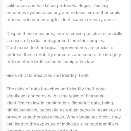
calibration and validation protocols. Regular testing
enhances system accuracy and reduces errors that could
otherwise lead to wrongful identification or entry denial.
Despite these measures, errors remain possible, especially
in cases of partial or degraded biometric samples.
Continuous technological improvements are crucial to
address these reliability concerns and ensure the integrity
of biometric identification in immigration law.
Risks of Data Breaches and Identity Theft
The risks of data breaches and identity theft pose
significant concerns within the realm of biometric
identification law in immigration. Biometric data, being
highly sensitive, necessitates robust security measures to
prevent unauthorized access. When breaches occur, they
can lead to the exposure of individuals’ unique identifiers,
jeopardizing their privacy and safety.