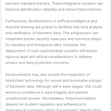
become standard practice. These integrative systems can
improve identification reliability and reduce false matches.
Furthermore, developments in artificial intelligence and
machine learning are poised to facilitate real-time analysis
and verification of biometric data. This progression can
streamline border security measures and minimize delays
for travelers and immigrants alike. However, the
deployment of such sophisticated systems will require
rigorous legal and ethical considerations to address
privacy and data protection concerns.
Advancements may also include the integration of
blockchain technology for secure and immutable storage
of biometric data. Although still in early stages, this could
enhance confidence in data integrity and prevent
unauthorized access. Nonetheless, these innovations
depend on prudent regulation and adherence to
international standards within the biometric identification