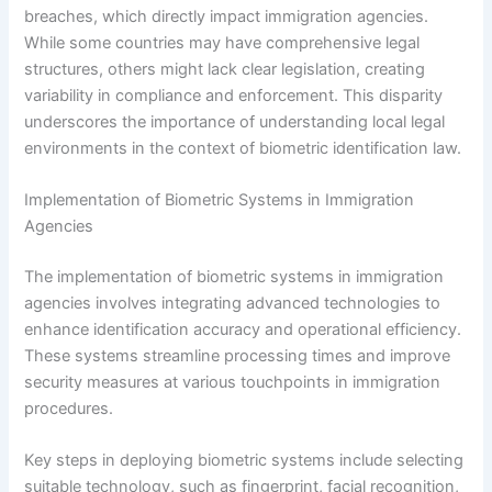
breaches, which directly impact immigration agencies.
While some countries may have comprehensive legal
structures, others might lack clear legislation, creating
variability in compliance and enforcement. This disparity
underscores the importance of understanding local legal
environments in the context of biometric identification law.
Implementation of Biometric Systems in Immigration
Agencies
The implementation of biometric systems in immigration
agencies involves integrating advanced technologies to
enhance identification accuracy and operational efficiency.
These systems streamline processing times and improve
security measures at various touchpoints in immigration
procedures.
Key steps in deploying biometric systems include selecting
suitable technology, such as fingerprint, facial recognition,