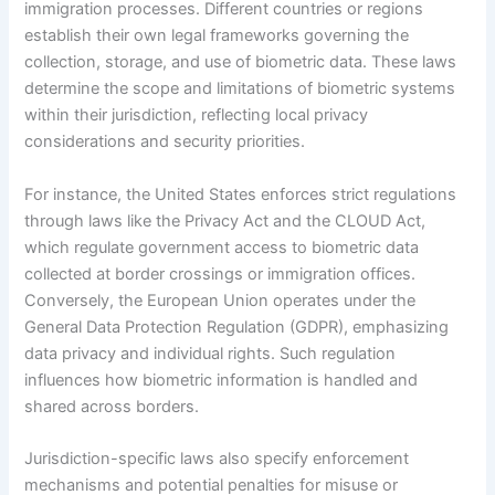
immigration processes. Different countries or regions
establish their own legal frameworks governing the
collection, storage, and use of biometric data. These laws
determine the scope and limitations of biometric systems
within their jurisdiction, reflecting local privacy
considerations and security priorities.
For instance, the United States enforces strict regulations
through laws like the Privacy Act and the CLOUD Act,
which regulate government access to biometric data
collected at border crossings or immigration offices.
Conversely, the European Union operates under the
General Data Protection Regulation (GDPR), emphasizing
data privacy and individual rights. Such regulation
influences how biometric information is handled and
shared across borders.
Jurisdiction-specific laws also specify enforcement
mechanisms and potential penalties for misuse or