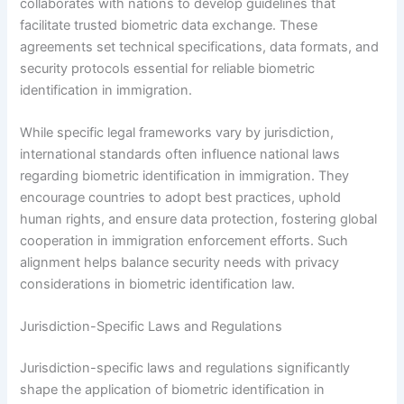
collaborates with nations to develop guidelines that
facilitate trusted biometric data exchange. These
agreements set technical specifications, data formats, and
security protocols essential for reliable biometric
identification in immigration.
While specific legal frameworks vary by jurisdiction,
international standards often influence national laws
regarding biometric identification in immigration. They
encourage countries to adopt best practices, uphold
human rights, and ensure data protection, fostering global
cooperation in immigration enforcement efforts. Such
alignment helps balance security needs with privacy
considerations in biometric identification law.
Jurisdiction-Specific Laws and Regulations
Jurisdiction-specific laws and regulations significantly
shape the application of biometric identification in