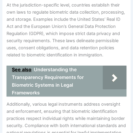
At the jurisdiction-specific level, countries establish their
own laws to regulate biometric data collection, processing,
and storage. Examples include the United States’ Real ID
Act and the European Union’s General Data Protection
Regulation (GDPR), which impose strict data privacy and
security requirements. These laws delineate permissible
uses, consent obligations, and data retention policies
related to biometric identification in immigration.
See also
Understanding the
Transparency Requirements for
Biometric Systems in Legal
Frameworks
Additionally, various legal instruments address oversight
and enforcement, ensuring that biometric identification
practices respect individual rights while maintaining border
security. Compliance with both international standards and
national regulations is essential for lawful implementation.