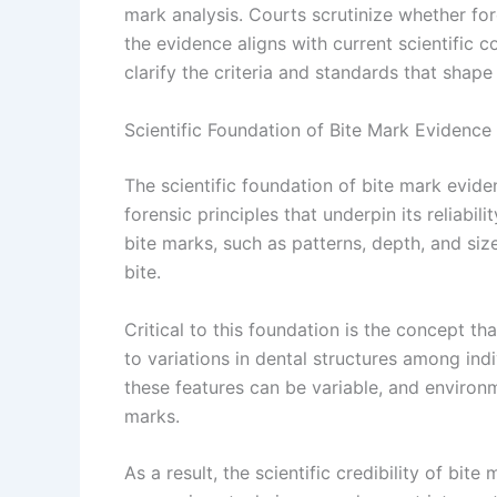
mark analysis. Courts scrutinize whether fo
the evidence aligns with current scientific 
clarify the criteria and standards that shape
Scientific Foundation of Bite Mark Evidence
The scientific foundation of bite mark evid
forensic principles that underpin its reliabili
bite marks, such as patterns, depth, and siz
bite.
Critical to this foundation is the concept th
to variations in dental structures among ind
these features can be variable, and environm
marks.
As a result, the scientific credibility of b