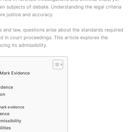
emain subjects of debate. Understanding the legal criteria
re justice and accuracy.
e and law, questions arise about the standards required
d in court proceedings. This article explores the
ing its admissibility.
 Mark Evidence
vidence
ion
 mark evidence
dence
issibility
lities