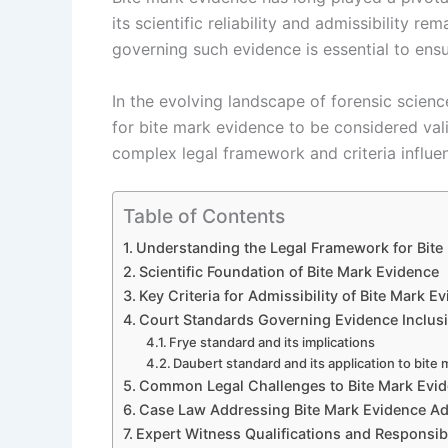
its scientific reliability and admissibility r
governing such evidence is essential to ensu
In the evolving landscape of forensic scienc
for bite mark evidence to be considered vali
complex legal framework and criteria influenc
Table of Contents
Understanding the Legal Framework for Bite
Scientific Foundation of Bite Mark Evidence
Key Criteria for Admissibility of Bite Mark E
Court Standards Governing Evidence Inclus
Frye standard and its implications
Daubert standard and its application to bite
Common Legal Challenges to Bite Mark Evi
Case Law Addressing Bite Mark Evidence Adm
Expert Witness Qualifications and Responsibi