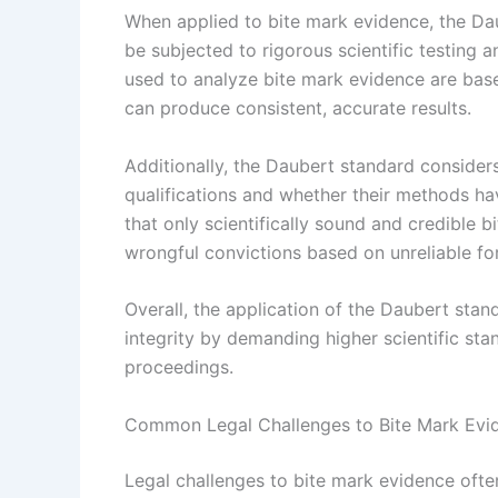
When applied to bite mark evidence, the Da
be subjected to rigorous scientific testing 
used to analyze bite mark evidence are base
can produce consistent, accurate results.
Additionally, the Daubert standard consider
qualifications and whether their methods ha
that only scientifically sound and credible b
wrongful convictions based on unreliable for
Overall, the application of the Daubert sta
integrity by demanding higher scientific sta
proceedings.
Common Legal Challenges to Bite Mark Evi
Legal challenges to bite mark evidence often 