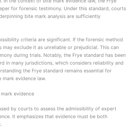
 In the context of bite mark evidence law, the Frye
eper for forensic testimony. Under this standard, courts
derpinning bite mark analysis are sufficiently
sibility criteria are significant. If the forensic method
may exclude it as unreliable or prejudicial. This can
imony during trials. Notably, the Frye standard has been
 in many jurisdictions, which considers reliability and
rstanding the Frye standard remains essential for
e mark evidence law.
e mark evidence
sed by courts to assess the admissibility of expert
idence. It emphasizes that evidence must be both
.