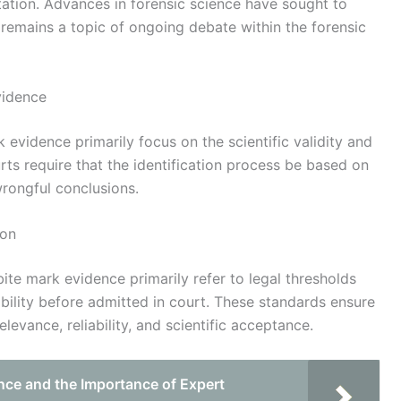
ation. Advances in forensic science have sought to
t remains a topic of ongoing debate within the forensic
vidence
k evidence primarily focus on the scientific validity and
urts require that the identification process be based on
wrongful conclusions.
ion
ite mark evidence primarily refer to legal thresholds
liability before admitted in court. These standards ensure
levance, reliability, and scientific acceptance.
nce and the Importance of Expert