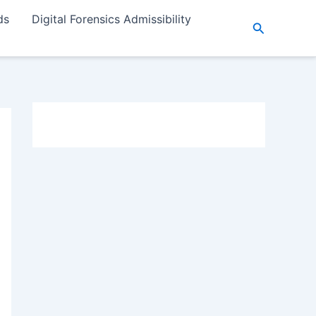
ds
Digital Forensics Admissibility
Search