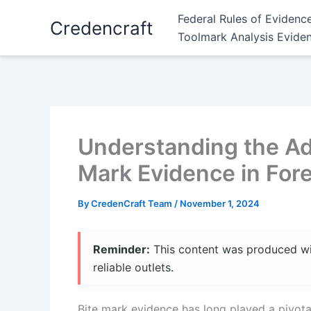
Skip
Federal Rules of Evidenc
Credencraft
to
Toolmark Analysis Evide
content
Understanding the Admi
Mark Evidence in Fore
By
CredenCraft Team
/
November 1, 2024
Reminder:
This content was produced with
reliable outlets.
Bite mark evidence has long played a pivotal 