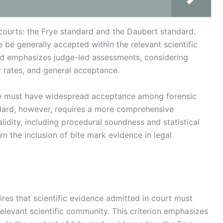
ourts: the Frye standard and the Daubert standard.
 be generally accepted within the relevant scientific
rd emphasizes judge-led assessments, considering
or rates, and general acceptance.
ce must have widespread acceptance among forensic
dard, however, requires a more comprehensive
lidity, including procedural soundness and statistical
ern the inclusion of bite mark evidence in legal
ires that scientific evidence admitted in court must
elevant scientific community. This criterion emphasizes