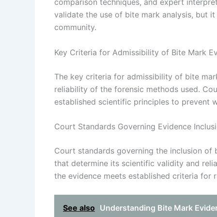
comparison techniques, and expert interpret
validate the use of bite mark analysis, but i
community.
Key Criteria for Admissibility of Bite Mark E
The key criteria for admissibility of bite mar
reliability of the forensic methods used. Co
established scientific principles to prevent 
Court Standards Governing Evidence Inclus
Court standards governing the inclusion of b
that determine its scientific validity and re
the evidence meets established criteria for re
See also
Understanding Bite Mark Evide