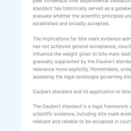
peer consensus over experimental validation.
standard has historically served as a gateke
evaluate whether the scientific principles un
established and broadly accepted.
The implications for bite mark evidence admis
has not achieved general acceptance, courts 
influence the weight given to bite mark test
gradually supplanted by the Daubert standard
relevance more explicitly. Nonetheless, unde
assessing the legal landscape governing bit
Daubert standard and its application to bit
The Daubert standard is a legal framework u
scientific evidence, including bite mark ev
relevant and reliable to be accepted in court