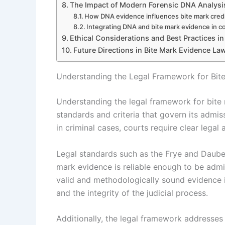
The Impact of Modern Forensic DNA Analysi
How DNA evidence influences bite mark credib
Integrating DNA and bite mark evidence in c
Ethical Considerations and Best Practices in
Future Directions in Bite Mark Evidence La
Understanding the Legal Framework for Bit
Understanding the legal framework for bite 
standards and criteria that govern its admiss
in criminal cases, courts require clear legal a
Legal standards such as the Frye and Daubert
mark evidence is reliable enough to be admit
valid and methodologically sound evidence i
and the integrity of the judicial process.
Additionally, the legal framework addresses ch