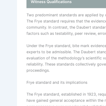
Witness Qualifications
Two predominant standards are applied by c
The Frye standard requires that the evidence
community. In contrast, the Daubert standa
factors such as testability, peer review, err
Under the Frye standard, bite mark eviden
experts to be admissible. The Daubert stan
evaluation of the methodology’s scientific va
reliability. These standards collectively gov
proceedings.
Frye standard and its implications
The Frye standard, established in 1923, requ
have gained general acceptance within the r