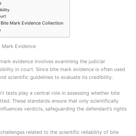
s
ility
ourt
 Bite Mark Evidence Collection
w
e Mark Evidence
mark evidence involves examining the judicial
ibility in court. Since bite mark evidence is often used
nd scientific guidelines to evaluate its credibility.
 tests play a central role in assessing whether bite
ted. These standards ensure that only scientifically
nfluences verdicts, safeguarding the defendant’s rights
allenges related to the scientific reliability of bite