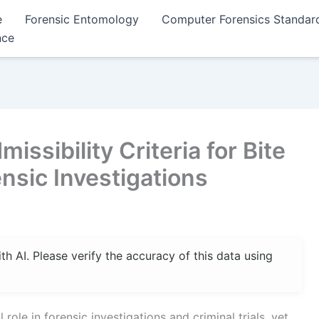
e
Forensic Entomology
Computer Forensics Standar
nce
ssibility Criteria for Bite
nsic Investigations
 AI. Please verify the accuracy of this data using
role in forensic investigations and criminal trials, yet