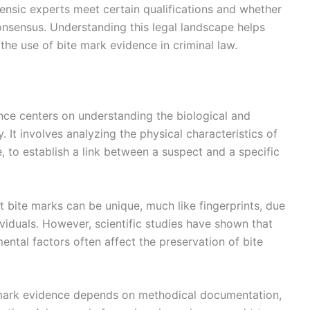
rensic experts meet certain qualifications and whether
consensus. Understanding this legal landscape helps
 the use of bite mark evidence in criminal law.
ence centers on understanding the biological and
ty. It involves analyzing the physical characteristics of
e, to establish a link between a suspect and a specific
at bite marks can be unique, much like fingerprints, due
ividuals. However, scientific studies have shown that
ental factors often affect the preservation of bite
ite mark evidence depends on methodical documentation,