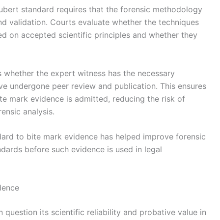
ubert standard requires that the forensic methodology
and validation. Courts evaluate whether the techniques
d on accepted scientific principles and whether they
s whether the expert witness has the necessary
ve undergone peer review and publication. This ensures
ite mark evidence is admitted, reducing the risk of
ensic analysis.
ndard to bite mark evidence has helped improve forensic
ndards before such evidence is used in legal
dence
question its scientific reliability and probative value in