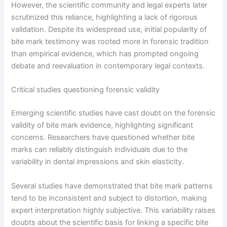
However, the scientific community and legal experts later
scrutinized this reliance, highlighting a lack of rigorous
validation. Despite its widespread use, initial popularity of
bite mark testimony was rooted more in forensic tradition
than empirical evidence, which has prompted ongoing
debate and reevaluation in contemporary legal contexts.
Critical studies questioning forensic validity
Emerging scientific studies have cast doubt on the forensic
validity of bite mark evidence, highlighting significant
concerns. Researchers have questioned whether bite
marks can reliably distinguish individuals due to the
variability in dental impressions and skin elasticity.
Several studies have demonstrated that bite mark patterns
tend to be inconsistent and subject to distortion, making
expert interpretation highly subjective. This variability raises
doubts about the scientific basis for linking a specific bite