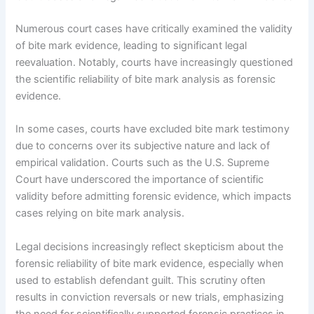
Numerous court cases have critically examined the validity
of bite mark evidence, leading to significant legal
reevaluation. Notably, courts have increasingly questioned
the scientific reliability of bite mark analysis as forensic
evidence.
In some cases, courts have excluded bite mark testimony
due to concerns over its subjective nature and lack of
empirical validation. Courts such as the U.S. Supreme
Court have underscored the importance of scientific
validity before admitting forensic evidence, which impacts
cases relying on bite mark analysis.
Legal decisions increasingly reflect skepticism about the
forensic reliability of bite mark evidence, especially when
used to establish defendant guilt. This scrutiny often
results in conviction reversals or new trials, emphasizing
the need for scientifically supported forensic practices in