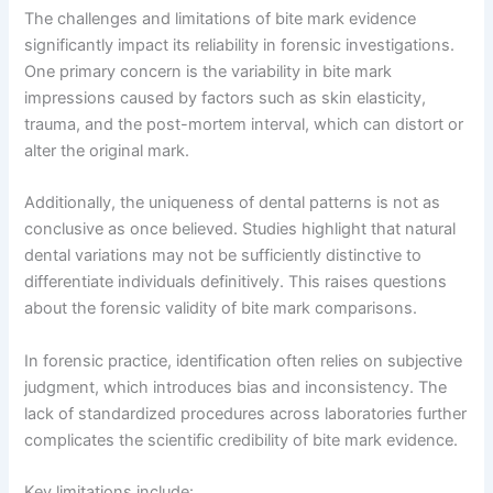
The challenges and limitations of bite mark evidence
significantly impact its reliability in forensic investigations.
One primary concern is the variability in bite mark
impressions caused by factors such as skin elasticity,
trauma, and the post-mortem interval, which can distort or
alter the original mark.
Additionally, the uniqueness of dental patterns is not as
conclusive as once believed. Studies highlight that natural
dental variations may not be sufficiently distinctive to
differentiate individuals definitively. This raises questions
about the forensic validity of bite mark comparisons.
In forensic practice, identification often relies on subjective
judgment, which introduces bias and inconsistency. The
lack of standardized procedures across laboratories further
complicates the scientific credibility of bite mark evidence.
Key limitations include: