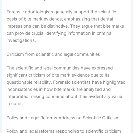
Forensic odontologists generally support the scientific
basis of bite mark evidence, emphasizing that dental
impressions can be distinctive. They argue that bite marks
can provide crucial identifying information in criminal
investigations.
Criticism from scientific and legal communities
The scientific and legal communities have expressed
significant criticism of bite mark evidence due to its
questionable reliability. Forensic scientists have highlighted
inconsistencies in how bite marks are analyzed and
interpreted, raising concerns about their evidentiary value
in court.
Policy and Legal Reforms Addressing Scientific Criticism
Policy and legal reforms responding to scientific criticism