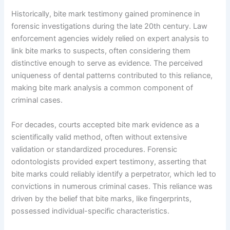
Historically, bite mark testimony gained prominence in
forensic investigations during the late 20th century. Law
enforcement agencies widely relied on expert analysis to
link bite marks to suspects, often considering them
distinctive enough to serve as evidence. The perceived
uniqueness of dental patterns contributed to this reliance,
making bite mark analysis a common component of
criminal cases.
For decades, courts accepted bite mark evidence as a
scientifically valid method, often without extensive
validation or standardized procedures. Forensic
odontologists provided expert testimony, asserting that
bite marks could reliably identify a perpetrator, which led to
convictions in numerous criminal cases. This reliance was
driven by the belief that bite marks, like fingerprints,
possessed individual-specific characteristics.