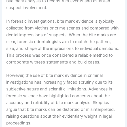
bite mark analysis to reconstruct events and establish
suspect involvement.
In forensic investigations, bite mark evidence is typically
collected from victims or crime scenes and compared with
dental impressions of suspects. When the bite marks are
clear, forensic odontologists aim to match the pattern,
size, and shape of the impressions to individual dentitions.
This process was once considered a reliable method to
corroborate witness statements and build cases.
However, the use of bite mark evidence in criminal
investigations has increasingly faced scrutiny due to its
subjective nature and scientific limitations. Advances in
forensic science have highlighted concerns about the
accuracy and reliability of bite mark analysis. Skeptics
argue that bite marks can be distorted or misinterpreted,
raising questions about their evidentiary weight in legal
proceedings.