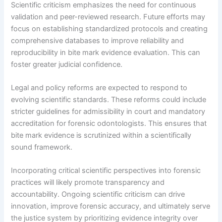
Scientific criticism emphasizes the need for continuous
validation and peer-reviewed research. Future efforts may
focus on establishing standardized protocols and creating
comprehensive databases to improve reliability and
reproducibility in bite mark evidence evaluation. This can
foster greater judicial confidence.
Legal and policy reforms are expected to respond to
evolving scientific standards. These reforms could include
stricter guidelines for admissibility in court and mandatory
accreditation for forensic odontologists. This ensures that
bite mark evidence is scrutinized within a scientifically
sound framework.
Incorporating critical scientific perspectives into forensic
practices will likely promote transparency and
accountability. Ongoing scientific criticism can drive
innovation, improve forensic accuracy, and ultimately serve
the justice system by prioritizing evidence integrity over