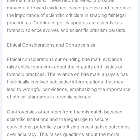
bite mark analysis. These reforms reflect a broader
movement toward evidence-based practice and recognize
the importance of scientific criticism in shaping fair legal
procedures. Continued policy updates are essential as
forensic science evolves and scientific criticism persists.
Ethical Considerations and Controversies
Ethical considerations surrounding bite mark evidence
raise critical concerns about the integrity and justice of
forensic practices. The reliance on bite mark analysis has
historically involved subjective interpretations that may
lead to wrongful convictions, emphasizing the importance
of ethical standards in forensic science.
Controversies often stem from the mismatch between
scientific limitations and the legal urge to secure
convictions, potentially prioritizing investigative outcomes
over accuracy. This raises questions about the moral