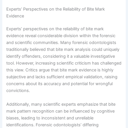
Experts’ Perspectives on the Reliability of Bite Mark
Evidence
Experts’ perspectives on the reliability of bite mark
evidence reveal considerable division within the forensic
and scientific communities. Many forensic odontologists
traditionally believed that bite mark analysis could uniquely
identify offenders, considering it a valuable investigative
tool. However, increasing scientific criticism has challenged
this view. Critics argue that bite mark evidence is highly
subjective and lacks sufficient empirical validation, raising
concerns about its accuracy and potential for wrongful
convictions.
Additionally, many scientific experts emphasize that bite
mark pattern recognition can be influenced by cognitive
biases, leading to inconsistent and unreliable
identifications. Forensic odontologists’ differing