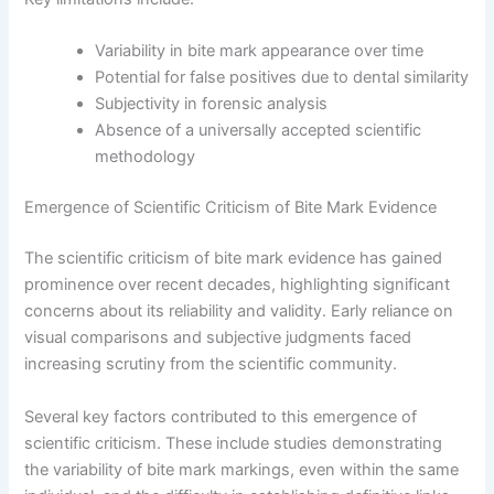
Variability in bite mark appearance over time
Potential for false positives due to dental similarity
Subjectivity in forensic analysis
Absence of a universally accepted scientific
methodology
Emergence of Scientific Criticism of Bite Mark Evidence
The scientific criticism of bite mark evidence has gained
prominence over recent decades, highlighting significant
concerns about its reliability and validity. Early reliance on
visual comparisons and subjective judgments faced
increasing scrutiny from the scientific community.
Several key factors contributed to this emergence of
scientific criticism. These include studies demonstrating
the variability of bite mark markings, even within the same