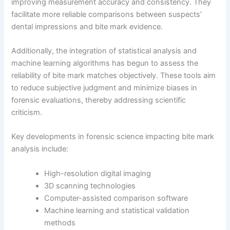
improving measurement accuracy and consistency. They
facilitate more reliable comparisons between suspects’
dental impressions and bite mark evidence.
Additionally, the integration of statistical analysis and
machine learning algorithms has begun to assess the
reliability of bite mark matches objectively. These tools aim
to reduce subjective judgment and minimize biases in
forensic evaluations, thereby addressing scientific
criticism.
Key developments in forensic science impacting bite mark
analysis include:
High-resolution digital imaging
3D scanning technologies
Computer-assisted comparison software
Machine learning and statistical validation
methods