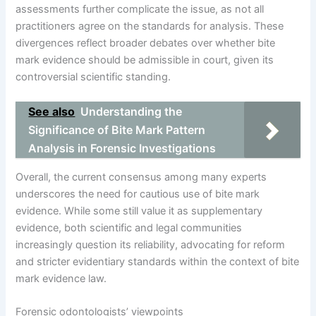
assessments further complicate the issue, as not all
practitioners agree on the standards for analysis. These
divergences reflect broader debates over whether bite
mark evidence should be admissible in court, given its
controversial scientific standing.
See also
Understanding the
Significance of Bite Mark Pattern
Analysis in Forensic Investigations
Overall, the current consensus among many experts
underscores the need for cautious use of bite mark
evidence. While some still value it as supplementary
evidence, both scientific and legal communities
increasingly question its reliability, advocating for reform
and stricter evidentiary standards within the context of bite
mark evidence law.
Forensic odontologists’ viewpoints