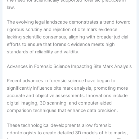
law.
The evolving legal landscape demonstrates a trend toward
rigorous scrutiny and rejection of bite mark evidence
lacking scientific consensus, aligning with broader judicial
efforts to ensure that forensic evidence meets high
standards of reliability and validity.
Advances in Forensic Science Impacting Bite Mark Analysis
Recent advances in forensic science have begun to
significantly influence bite mark analysis, promoting more
accurate and objective assessments. Innovations include
digital imaging, 3D scanning, and computer-aided
comparison techniques that enhance data precision.
These technological developments allow forensic
odontologists to create detailed 3D models of bite marks,