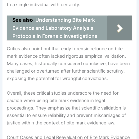
to a single individual with certainty.
See also
Understanding Bite Mark
Evidence and Laboratory Analysis
Protocols in Forensic Investigations
Critics also point out that early forensic reliance on bite
mark evidence often lacked rigorous empirical validation.
Many cases, historically considered conclusive, have been
challenged or overturned after further scientific scrutiny,
exposing the potential for wrongful convictions.
Overall, these critical studies underscore the need for
caution when using bite mark evidence in legal
proceedings. They emphasize that scientific validation is
essential to ensure reliability and prevent miscarriages of
justice within the context of bite mark evidence law.
Court Cases and Legal Reevaluation of Bite Mark Evidence