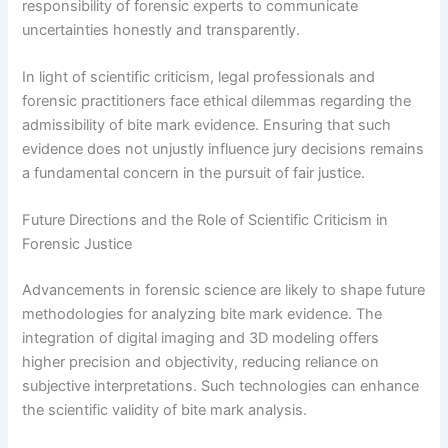
responsibility of forensic experts to communicate
uncertainties honestly and transparently.
In light of scientific criticism, legal professionals and
forensic practitioners face ethical dilemmas regarding the
admissibility of bite mark evidence. Ensuring that such
evidence does not unjustly influence jury decisions remains
a fundamental concern in the pursuit of fair justice.
Future Directions and the Role of Scientific Criticism in
Forensic Justice
Advancements in forensic science are likely to shape future
methodologies for analyzing bite mark evidence. The
integration of digital imaging and 3D modeling offers
higher precision and objectivity, reducing reliance on
subjective interpretations. Such technologies can enhance
the scientific validity of bite mark analysis.