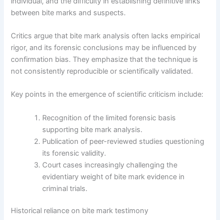
individual, and the difficulty in establishing definitive links
between bite marks and suspects.
Critics argue that bite mark analysis often lacks empirical
rigor, and its forensic conclusions may be influenced by
confirmation bias. They emphasize that the technique is
not consistently reproducible or scientifically validated.
Key points in the emergence of scientific criticism include:
Recognition of the limited forensic basis
supporting bite mark analysis.
Publication of peer-reviewed studies questioning
its forensic validity.
Court cases increasingly challenging the
evidentiary weight of bite mark evidence in
criminal trials.
Historical reliance on bite mark testimony