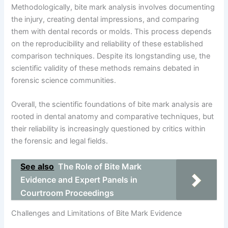
Methodologically, bite mark analysis involves documenting
the injury, creating dental impressions, and comparing
them with dental records or molds. This process depends
on the reproducibility and reliability of these established
comparison techniques. Despite its longstanding use, the
scientific validity of these methods remains debated in
forensic science communities.
Overall, the scientific foundations of bite mark analysis are
rooted in dental anatomy and comparative techniques, but
their reliability is increasingly questioned by critics within
the forensic and legal fields.
See also
The Role of Bite Mark
Evidence and Expert Panels in
Courtroom Proceedings
Challenges and Limitations of Bite Mark Evidence