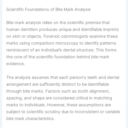
Scientific Foundations of Bite Mark Analysis
Bite mark analysis relies on the scientific premise that
human dentition produces unique and identifiable imprints
on skin or objects. Forensic odontologists examine these
marks using comparison microscopy to identify patterns
reminiscent of an individual’s dental structure. This forms
the core of the scientific foundation behind bite mark
evidence.
The analysis assumes that each person’s teeth and dental
arrangement are sufficiently distinct to be identifiable
through bite marks. Factors such as tooth alignment,
spacing, and shape are considered critical in matching
marks to individuals. However, these assumptions are
subject to scientific scrutiny due to inconsistent or variable
bite mark characteristics.