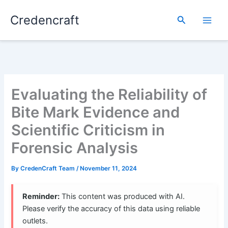
Skip
Credencraft
to
Search
content
Evaluating the Reliability of
Bite Mark Evidence and
Scientific Criticism in
Forensic Analysis
By
CredenCraft Team
/
November 11, 2024
Reminder:
This content was produced with AI.
Please verify the accuracy of this data using reliable
outlets.