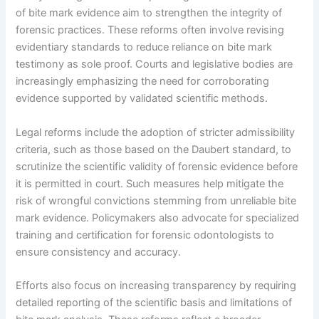
of bite mark evidence aim to strengthen the integrity of
forensic practices. These reforms often involve revising
evidentiary standards to reduce reliance on bite mark
testimony as sole proof. Courts and legislative bodies are
increasingly emphasizing the need for corroborating
evidence supported by validated scientific methods.
Legal reforms include the adoption of stricter admissibility
criteria, such as those based on the Daubert standard, to
scrutinize the scientific validity of forensic evidence before
it is permitted in court. Such measures help mitigate the
risk of wrongful convictions stemming from unreliable bite
mark evidence. Policymakers also advocate for specialized
training and certification for forensic odontologists to
ensure consistency and accuracy.
Efforts also focus on increasing transparency by requiring
detailed reporting of the scientific basis and limitations of