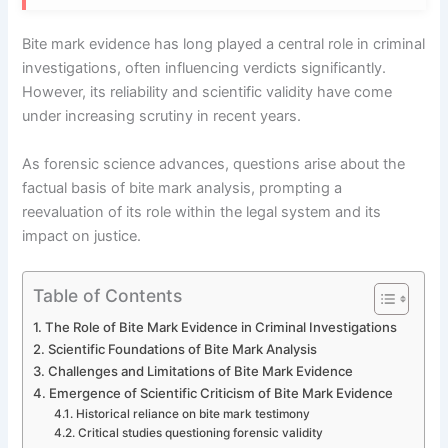
Bite mark evidence has long played a central role in criminal
investigations, often influencing verdicts significantly.
However, its reliability and scientific validity have come
under increasing scrutiny in recent years.
As forensic science advances, questions arise about the
factual basis of bite mark analysis, prompting a
reevaluation of its role within the legal system and its
impact on justice.
Table of Contents
The Role of Bite Mark Evidence in Criminal Investigations
Scientific Foundations of Bite Mark Analysis
Challenges and Limitations of Bite Mark Evidence
Emergence of Scientific Criticism of Bite Mark Evidence
Historical reliance on bite mark testimony
Critical studies questioning forensic validity