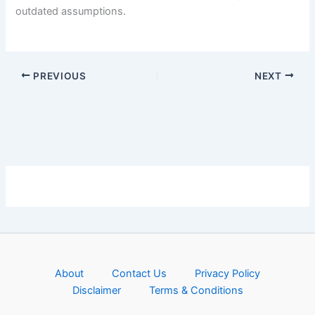
outdated assumptions.
PREVIOUS
NEXT
About
Contact Us
Privacy Policy
Disclaimer
Terms & Conditions