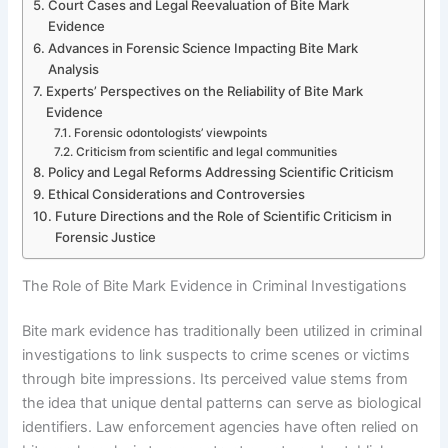
Court Cases and Legal Reevaluation of Bite Mark
Evidence
Advances in Forensic Science Impacting Bite Mark
Analysis
Experts’ Perspectives on the Reliability of Bite Mark
Evidence
Forensic odontologists’ viewpoints
Criticism from scientific and legal communities
Policy and Legal Reforms Addressing Scientific Criticism
Ethical Considerations and Controversies
Future Directions and the Role of Scientific Criticism in
Forensic Justice
The Role of Bite Mark Evidence in Criminal Investigations
Bite mark evidence has traditionally been utilized in criminal
investigations to link suspects to crime scenes or victims
through bite impressions. Its perceived value stems from
the idea that unique dental patterns can serve as biological
identifiers. Law enforcement agencies have often relied on