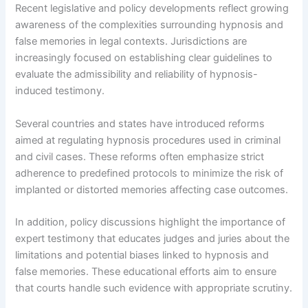
Recent legislative and policy developments reflect growing
awareness of the complexities surrounding hypnosis and
false memories in legal contexts. Jurisdictions are
increasingly focused on establishing clear guidelines to
evaluate the admissibility and reliability of hypnosis-
induced testimony.
Several countries and states have introduced reforms
aimed at regulating hypnosis procedures used in criminal
and civil cases. These reforms often emphasize strict
adherence to predefined protocols to minimize the risk of
implanted or distorted memories affecting case outcomes.
In addition, policy discussions highlight the importance of
expert testimony that educates judges and juries about the
limitations and potential biases linked to hypnosis and
false memories. These educational efforts aim to ensure
that courts handle such evidence with appropriate scrutiny.