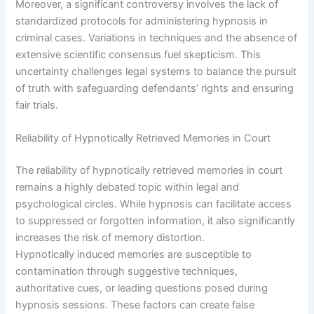
Moreover, a significant controversy involves the lack of
standardized protocols for administering hypnosis in
criminal cases. Variations in techniques and the absence of
extensive scientific consensus fuel skepticism. This
uncertainty challenges legal systems to balance the pursuit
of truth with safeguarding defendants’ rights and ensuring
fair trials.
Reliability of Hypnotically Retrieved Memories in Court
The reliability of hypnotically retrieved memories in court
remains a highly debated topic within legal and
psychological circles. While hypnosis can facilitate access
to suppressed or forgotten information, it also significantly
increases the risk of memory distortion.
Hypnotically induced memories are susceptible to
contamination through suggestive techniques,
authoritative cues, or leading questions posed during
hypnosis sessions. These factors can create false