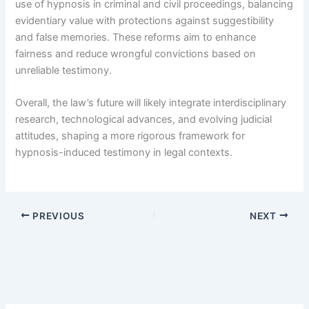
use of hypnosis in criminal and civil proceedings, balancing
evidentiary value with protections against suggestibility
and false memories. These reforms aim to enhance
fairness and reduce wrongful convictions based on
unreliable testimony.
Overall, the law’s future will likely integrate interdisciplinary
research, technological advances, and evolving judicial
attitudes, shaping a more rigorous framework for
hypnosis-induced testimony in legal contexts.
PREVIOUS
NEXT