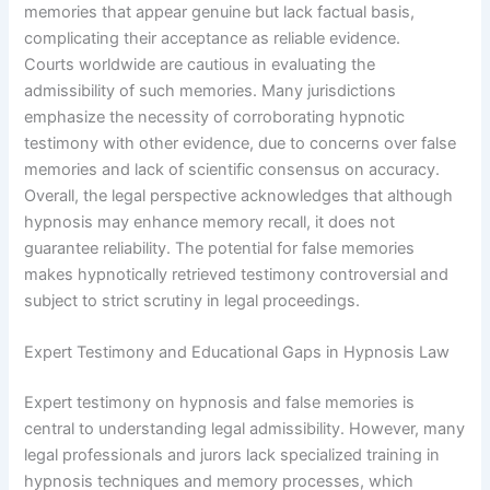
memories that appear genuine but lack factual basis,
complicating their acceptance as reliable evidence.
Courts worldwide are cautious in evaluating the
admissibility of such memories. Many jurisdictions
emphasize the necessity of corroborating hypnotic
testimony with other evidence, due to concerns over false
memories and lack of scientific consensus on accuracy.
Overall, the legal perspective acknowledges that although
hypnosis may enhance memory recall, it does not
guarantee reliability. The potential for false memories
makes hypnotically retrieved testimony controversial and
subject to strict scrutiny in legal proceedings.
Expert Testimony and Educational Gaps in Hypnosis Law
Expert testimony on hypnosis and false memories is
central to understanding legal admissibility. However, many
legal professionals and jurors lack specialized training in
hypnosis techniques and memory processes, which