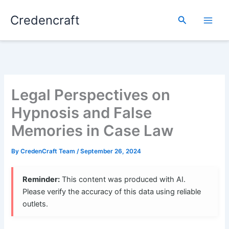
Skip
Credencraft
to
Search
content
Legal Perspectives on
Hypnosis and False
Memories in Case Law
By
CredenCraft Team
/
September 26, 2024
Reminder:
This content was produced with AI.
Please verify the accuracy of this data using reliable
outlets.