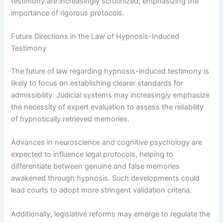
testimony are increasingly scrutinized, emphasizing the
importance of rigorous protocols.
Future Directions in the Law of Hypnosis-Induced
Testimony
The future of law regarding hypnosis-induced testimony is
likely to focus on establishing clearer standards for
admissibility. Judicial systems may increasingly emphasize
the necessity of expert evaluation to assess the reliability
of hypnotically retrieved memories.
Advances in neuroscience and cognitive psychology are
expected to influence legal protocols, helping to
differentiate between genuine and false memories
awakened through hypnosis. Such developments could
lead courts to adopt more stringent validation criteria.
Additionally, legislative reforms may emerge to regulate the