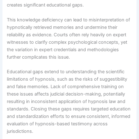
creates significant educational gaps.
This knowledge deficiency can lead to misinterpretation of
hypnotically retrieved memories and undermine their
reliability as evidence. Courts often rely heavily on expert
witnesses to clarify complex psychological concepts, yet
the variation in expert credentials and methodologies
further complicates this issue.
Educational gaps extend to understanding the scientific
limitations of hypnosis, such as the risks of suggestibility
and false memories. Lack of comprehensive training on
these issues affects judicial decision-making, potentially
resulting in inconsistent application of hypnosis law and
standards. Closing these gaps requires targeted education
and standardization efforts to ensure consistent, informed
evaluation of hypnosis-based testimony across
jurisdictions.