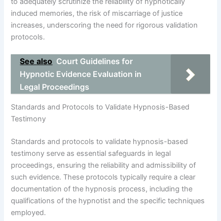
to adequately scrutinize the reliability of hypnotically
induced memories, the risk of miscarriage of justice
increases, underscoring the need for rigorous validation
protocols.
See also
Court Guidelines for
Hypnotic Evidence Evaluation in
Legal Proceedings
Standards and Protocols to Validate Hypnosis-Based
Testimony
Standards and protocols to validate hypnosis-based
testimony serve as essential safeguards in legal
proceedings, ensuring the reliability and admissibility of
such evidence. These protocols typically require a clear
documentation of the hypnosis process, including the
qualifications of the hypnotist and the specific techniques
employed.