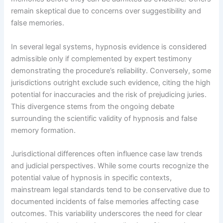
remain skeptical due to concerns over suggestibility and
false memories.
In several legal systems, hypnosis evidence is considered
admissible only if complemented by expert testimony
demonstrating the procedure’s reliability. Conversely, some
jurisdictions outright exclude such evidence, citing the high
potential for inaccuracies and the risk of prejudicing juries.
This divergence stems from the ongoing debate
surrounding the scientific validity of hypnosis and false
memory formation.
Jurisdictional differences often influence case law trends
and judicial perspectives. While some courts recognize the
potential value of hypnosis in specific contexts,
mainstream legal standards tend to be conservative due to
documented incidents of false memories affecting case
outcomes. This variability underscores the need for clear