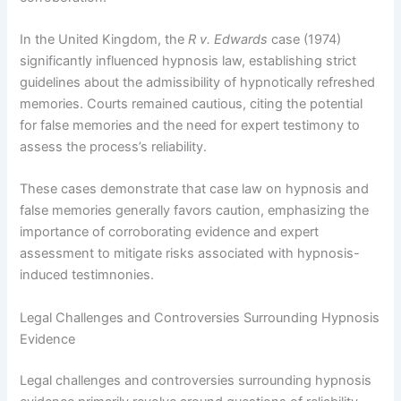
In the United Kingdom, the
R v. Edwards
case (1974)
significantly influenced hypnosis law, establishing strict
guidelines about the admissibility of hypnotically refreshed
memories. Courts remained cautious, citing the potential
for false memories and the need for expert testimony to
assess the process’s reliability.
These cases demonstrate that case law on hypnosis and
false memories generally favors caution, emphasizing the
importance of corroborating evidence and expert
assessment to mitigate risks associated with hypnosis-
induced testimnonies.
Legal Challenges and Controversies Surrounding Hypnosis
Evidence
Legal challenges and controversies surrounding hypnosis