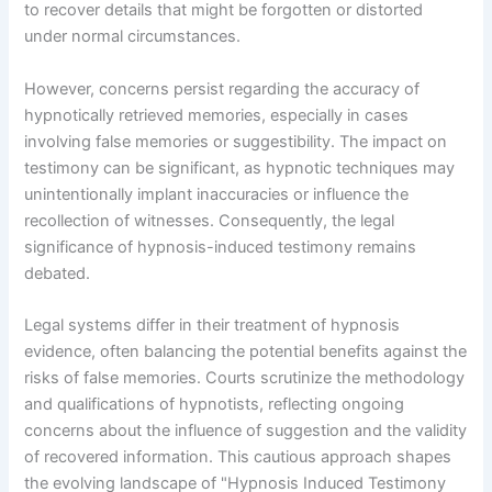
to recover details that might be forgotten or distorted
under normal circumstances.
However, concerns persist regarding the accuracy of
hypnotically retrieved memories, especially in cases
involving false memories or suggestibility. The impact on
testimony can be significant, as hypnotic techniques may
unintentionally implant inaccuracies or influence the
recollection of witnesses. Consequently, the legal
significance of hypnosis-induced testimony remains
debated.
Legal systems differ in their treatment of hypnosis
evidence, often balancing the potential benefits against the
risks of false memories. Courts scrutinize the methodology
and qualifications of hypnotists, reflecting ongoing
concerns about the influence of suggestion and the validity
of recovered information. This cautious approach shapes
the evolving landscape of "Hypnosis Induced Testimony