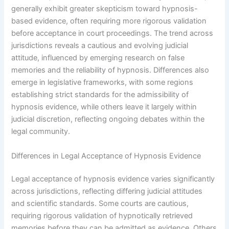
generally exhibit greater skepticism toward hypnosis-
based evidence, often requiring more rigorous validation
before acceptance in court proceedings. The trend across
jurisdictions reveals a cautious and evolving judicial
attitude, influenced by emerging research on false
memories and the reliability of hypnosis. Differences also
emerge in legislative frameworks, with some regions
establishing strict standards for the admissibility of
hypnosis evidence, while others leave it largely within
judicial discretion, reflecting ongoing debates within the
legal community.
Differences in Legal Acceptance of Hypnosis Evidence
Legal acceptance of hypnosis evidence varies significantly
across jurisdictions, reflecting differing judicial attitudes
and scientific standards. Some courts are cautious,
requiring rigorous validation of hypnotically retrieved
memories before they can be admitted as evidence. Others