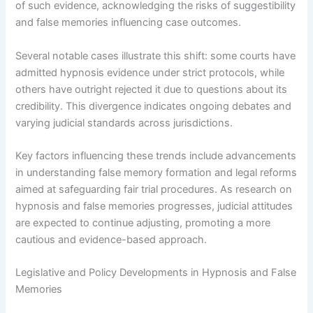
of such evidence, acknowledging the risks of suggestibility
and false memories influencing case outcomes.
Several notable cases illustrate this shift: some courts have
admitted hypnosis evidence under strict protocols, while
others have outright rejected it due to questions about its
credibility. This divergence indicates ongoing debates and
varying judicial standards across jurisdictions.
Key factors influencing these trends include advancements
in understanding false memory formation and legal reforms
aimed at safeguarding fair trial procedures. As research on
hypnosis and false memories progresses, judicial attitudes
are expected to continue adjusting, promoting a more
cautious and evidence-based approach.
Legislative and Policy Developments in Hypnosis and False
Memories