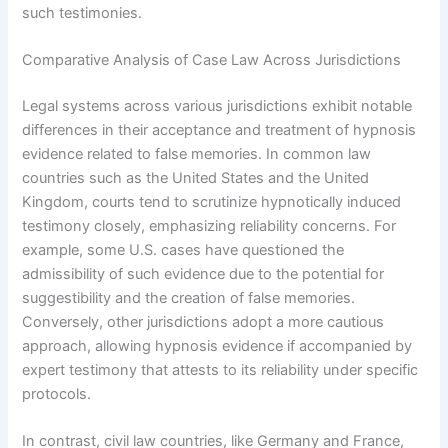
such testimonies.
Comparative Analysis of Case Law Across Jurisdictions
Legal systems across various jurisdictions exhibit notable
differences in their acceptance and treatment of hypnosis
evidence related to false memories. In common law
countries such as the United States and the United
Kingdom, courts tend to scrutinize hypnotically induced
testimony closely, emphasizing reliability concerns. For
example, some U.S. cases have questioned the
admissibility of such evidence due to the potential for
suggestibility and the creation of false memories.
Conversely, other jurisdictions adopt a more cautious
approach, allowing hypnosis evidence if accompanied by
expert testimony that attests to its reliability under specific
protocols.
In contrast, civil law countries, like Germany and France,