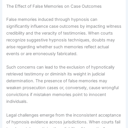
The Effect of False Memories on Case Outcomes
False memories induced through hypnosis can
significantly influence case outcomes by impacting witness
credibility and the veracity of testimonies. When courts
recognize suggestive hypnosis techniques, doubts may
arise regarding whether such memories reflect actual
events or are erroneously fabricated.
Such concerns can lead to the exclusion of hypnotically
retrieved testimony or diminish its weight in judicial
determination. The presence of false memories may
weaken prosecution cases or, conversely, cause wrongful
convictions if mistaken memories point to innocent
individuals.
Legal challenges emerge from the inconsistent acceptance
of hypnosis evidence across jurisdictions. When courts fail