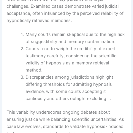
challenges. Examined cases demonstrate varied judicial
acceptance, often influenced by the perceived reliability of
hypnotically retrieved memories.
Many courts remain skeptical due to the high risk
of suggestibility and memory contamination.
Courts tend to weigh the credibility of expert
testimony carefully, considering the scientific
validity of hypnosis as a memory retrieval
method.
Discrepancies among jurisdictions highlight
differing thresholds for admitting hypnosis
evidence, with some courts accepting it
cautiously and others outright excluding it.
This variability underscores ongoing debates about
ensuring justice while balancing scientific uncertainties. As
case law evolves, standards to validate hypnosis-induced