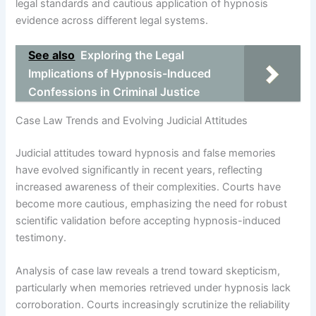
legal standards and cautious application of hypnosis
evidence across different legal systems.
See also
Exploring the Legal
Implications of Hypnosis-Induced
Confessions in Criminal Justice
Case Law Trends and Evolving Judicial Attitudes
Judicial attitudes toward hypnosis and false memories
have evolved significantly in recent years, reflecting
increased awareness of their complexities. Courts have
become more cautious, emphasizing the need for robust
scientific validation before accepting hypnosis-induced
testimony.
Analysis of case law reveals a trend toward skepticism,
particularly when memories retrieved under hypnosis lack
corroboration. Courts increasingly scrutinize the reliability