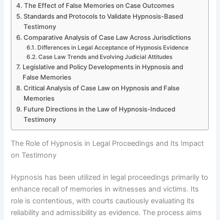
The Effect of False Memories on Case Outcomes
Standards and Protocols to Validate Hypnosis-Based
Testimony
Comparative Analysis of Case Law Across Jurisdictions
Differences in Legal Acceptance of Hypnosis Evidence
Case Law Trends and Evolving Judicial Attitudes
Legislative and Policy Developments in Hypnosis and
False Memories
Critical Analysis of Case Law on Hypnosis and False
Memories
Future Directions in the Law of Hypnosis-Induced
Testimony
The Role of Hypnosis in Legal Proceedings and Its Impact
on Testimony
Hypnosis has been utilized in legal proceedings primarily to
enhance recall of memories in witnesses and victims. Its
role is contentious, with courts cautiously evaluating its
reliability and admissibility as evidence. The process aims