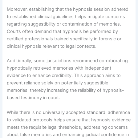
Moreover, establishing that the hypnosis session adhered
to established clinical guidelines helps mitigate concerns
regarding suggestibility or contamination of memories.
Courts often demand that hypnosis be performed by
certified professionals trained specifically in forensic or
clinical hypnosis relevant to legal contexts.
Additionally, some jurisdictions recommend corroborating
hypnotically retrieved memories with independent
evidence to enhance credibility. This approach aims to
prevent reliance solely on potentially suggestible
memories, thereby increasing the reliability of hypnosis-
based testimony in court.
While there is no universally accepted standard, adherence
to validated protocols helps ensure that hypnosis evidence
meets the requisite legal thresholds, addressing concerns
about false memories and enhancing judicial confidence in