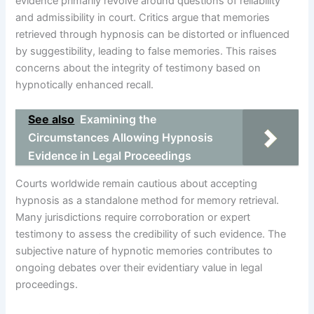
evidence primarily revolve around questions of reliability
and admissibility in court. Critics argue that memories
retrieved through hypnosis can be distorted or influenced
by suggestibility, leading to false memories. This raises
concerns about the integrity of testimony based on
hypnotically enhanced recall.
See also
Examining the
Circumstances Allowing Hypnosis
Evidence in Legal Proceedings
Courts worldwide remain cautious about accepting
hypnosis as a standalone method for memory retrieval.
Many jurisdictions require corroboration or expert
testimony to assess the credibility of such evidence. The
subjective nature of hypnotic memories contributes to
ongoing debates over their evidentiary value in legal
proceedings.