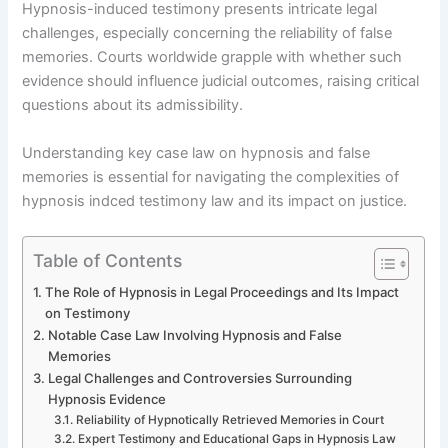
Hypnosis-induced testimony presents intricate legal
challenges, especially concerning the reliability of false
memories. Courts worldwide grapple with whether such
evidence should influence judicial outcomes, raising critical
questions about its admissibility.
Understanding key case law on hypnosis and false
memories is essential for navigating the complexities of
hypnosis indced testimony law and its impact on justice.
Table of Contents
The Role of Hypnosis in Legal Proceedings and Its Impact
on Testimony
Notable Case Law Involving Hypnosis and False
Memories
Legal Challenges and Controversies Surrounding
Hypnosis Evidence
Reliability of Hypnotically Retrieved Memories in Court
Expert Testimony and Educational Gaps in Hypnosis Law