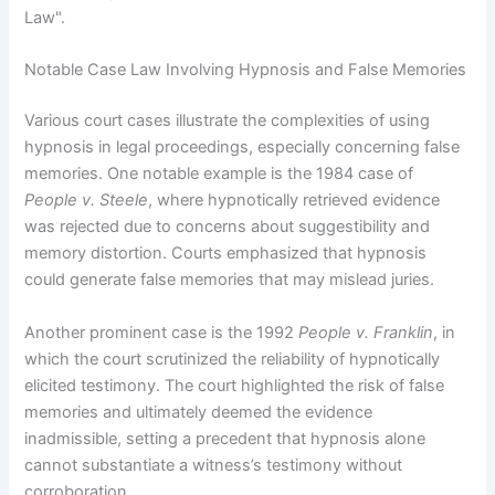
Law".
Notable Case Law Involving Hypnosis and False Memories
Various court cases illustrate the complexities of using
hypnosis in legal proceedings, especially concerning false
memories. One notable example is the 1984 case of
People v. Steele
, where hypnotically retrieved evidence
was rejected due to concerns about suggestibility and
memory distortion. Courts emphasized that hypnosis
could generate false memories that may mislead juries.
Another prominent case is the 1992
People v. Franklin
, in
which the court scrutinized the reliability of hypnotically
elicited testimony. The court highlighted the risk of false
memories and ultimately deemed the evidence
inadmissible, setting a precedent that hypnosis alone
cannot substantiate a witness’s testimony without
corroboration.