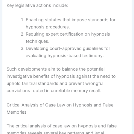
Key legislative actions include:
Enacting statutes that impose standards for
hypnosis procedures.
Requiring expert certification on hypnosis
techniques.
Developing court-approved guidelines for
evaluating hypnosis-based testimony.
Such developments aim to balance the potential
investigative benefits of hypnosis against the need to
uphold fair trial standards and prevent wrongful
convictions rooted in unreliable memory recall.
Critical Analysis of Case Law on Hypnosis and False
Memories
The critical analysis of case law on hypnosis and false
memories reveals several key patterns and legal