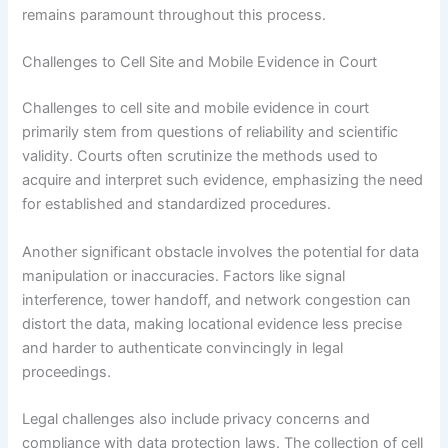
remains paramount throughout this process.
Challenges to Cell Site and Mobile Evidence in Court
Challenges to cell site and mobile evidence in court
primarily stem from questions of reliability and scientific
validity. Courts often scrutinize the methods used to
acquire and interpret such evidence, emphasizing the need
for established and standardized procedures.
Another significant obstacle involves the potential for data
manipulation or inaccuracies. Factors like signal
interference, tower handoff, and network congestion can
distort the data, making locational evidence less precise
and harder to authenticate convincingly in legal
proceedings.
Legal challenges also include privacy concerns and
compliance with data protection laws. The collection of cell