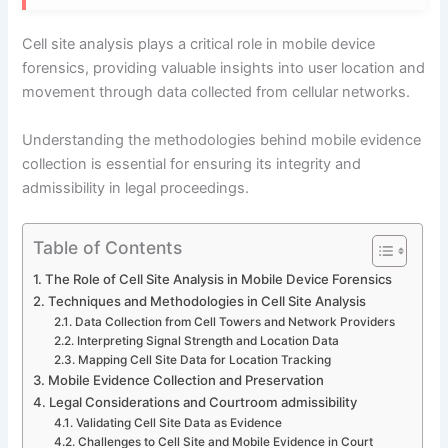
Cell site analysis plays a critical role in mobile device
forensics, providing valuable insights into user location and
movement through data collected from cellular networks.
Understanding the methodologies behind mobile evidence
collection is essential for ensuring its integrity and
admissibility in legal proceedings.
Table of Contents
The Role of Cell Site Analysis in Mobile Device Forensics
Techniques and Methodologies in Cell Site Analysis
Data Collection from Cell Towers and Network Providers
Interpreting Signal Strength and Location Data
Mapping Cell Site Data for Location Tracking
Mobile Evidence Collection and Preservation
Legal Considerations and Courtroom admissibility
Validating Cell Site Data as Evidence
Challenges to Cell Site and Mobile Evidence in Court