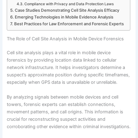
Compliance with Privacy and Data Protection Laws
Case Studies Demonstrating Cell Site Analysis Efficacy
Emerging Technologies in Mobile Evidence Analysis
Best Practices for Law Enforcement and Forensic Experts
The Role of Cell Site Analysis in Mobile Device Forensics
Cell site analysis plays a vital role in mobile device
forensics by providing location data linked to cellular
network infrastructure. It helps investigators determine a
suspect’s approximate position during specific timeframes,
especially when GPS data is unavailable or unreliable.
By analyzing signals between mobile devices and cell
towers, forensic experts can establish connections,
movement patterns, and call origins. This information is
crucial for reconstructing suspect activities and
corroborating other evidence within criminal investigations.