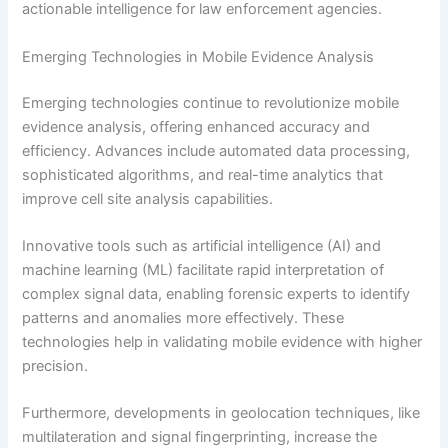
actionable intelligence for law enforcement agencies.
Emerging Technologies in Mobile Evidence Analysis
Emerging technologies continue to revolutionize mobile
evidence analysis, offering enhanced accuracy and
efficiency. Advances include automated data processing,
sophisticated algorithms, and real-time analytics that
improve cell site analysis capabilities.
Innovative tools such as artificial intelligence (AI) and
machine learning (ML) facilitate rapid interpretation of
complex signal data, enabling forensic experts to identify
patterns and anomalies more effectively. These
technologies help in validating mobile evidence with higher
precision.
Furthermore, developments in geolocation techniques, like
multilateration and signal fingerprinting, increase the