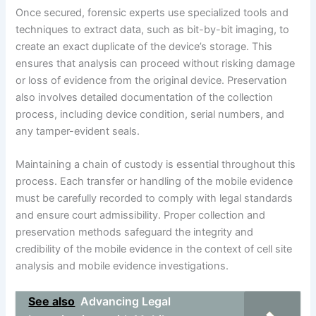
Once secured, forensic experts use specialized tools and
techniques to extract data, such as bit-by-bit imaging, to
create an exact duplicate of the device’s storage. This
ensures that analysis can proceed without risking damage
or loss of evidence from the original device. Preservation
also involves detailed documentation of the collection
process, including device condition, serial numbers, and
any tamper-evident seals.
Maintaining a chain of custody is essential throughout this
process. Each transfer or handling of the mobile evidence
must be carefully recorded to comply with legal standards
and ensure court admissibility. Proper collection and
preservation methods safeguard the integrity and
credibility of the mobile evidence in the context of cell site
analysis and mobile evidence investigations.
See also
Advancing Legal