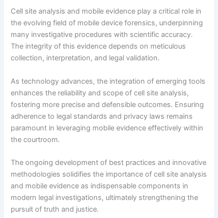
Cell site analysis and mobile evidence play a critical role in
the evolving field of mobile device forensics, underpinning
many investigative procedures with scientific accuracy.
The integrity of this evidence depends on meticulous
collection, interpretation, and legal validation.
As technology advances, the integration of emerging tools
enhances the reliability and scope of cell site analysis,
fostering more precise and defensible outcomes. Ensuring
adherence to legal standards and privacy laws remains
paramount in leveraging mobile evidence effectively within
the courtroom.
The ongoing development of best practices and innovative
methodologies solidifies the importance of cell site analysis
and mobile evidence as indispensable components in
modern legal investigations, ultimately strengthening the
pursuit of truth and justice.