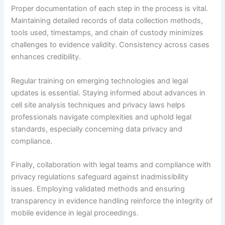
Proper documentation of each step in the process is vital.
Maintaining detailed records of data collection methods,
tools used, timestamps, and chain of custody minimizes
challenges to evidence validity. Consistency across cases
enhances credibility.
Regular training on emerging technologies and legal
updates is essential. Staying informed about advances in
cell site analysis techniques and privacy laws helps
professionals navigate complexities and uphold legal
standards, especially concerning data privacy and
compliance.
Finally, collaboration with legal teams and compliance with
privacy regulations safeguard against inadmissibility
issues. Employing validated methods and ensuring
transparency in evidence handling reinforce the integrity of
mobile evidence in legal proceedings.