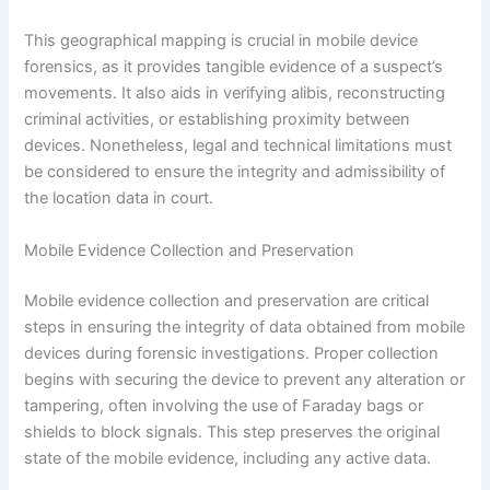
This geographical mapping is crucial in mobile device
forensics, as it provides tangible evidence of a suspect’s
movements. It also aids in verifying alibis, reconstructing
criminal activities, or establishing proximity between
devices. Nonetheless, legal and technical limitations must
be considered to ensure the integrity and admissibility of
the location data in court.
Mobile Evidence Collection and Preservation
Mobile evidence collection and preservation are critical
steps in ensuring the integrity of data obtained from mobile
devices during forensic investigations. Proper collection
begins with securing the device to prevent any alteration or
tampering, often involving the use of Faraday bags or
shields to block signals. This step preserves the original
state of the mobile evidence, including any active data.