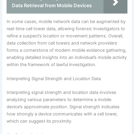
Data Retrieval from Mobile Devices
In some cases, mobile network data can be augmented by
real-time cell tower data, allowing forensic investigators to
refine a suspect’s location or movement patterns. Overall,
data collection from cell towers and network providers
forms a cornerstone of modern mobile evidence gathering,
enabling detailed insights into an individual’s mobile activity
within the framework of lawful investigation.
Interpreting Signal Strength and Location Data
Interpreting signal strength and location data involves
analyzing various parameters to determine a mobile
device’s approximate position. Signal strength indicates
how strongly a device communicates with a cell tower,
which can suggest its proximity.