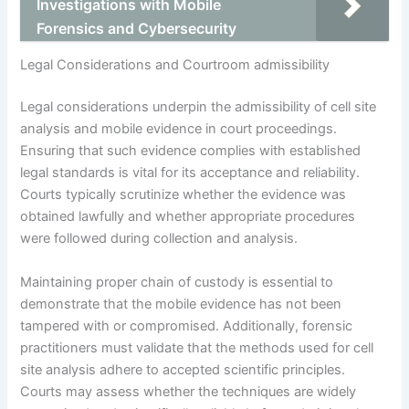
Investigations with Mobile
Forensics and Cybersecurity
Legal Considerations and Courtroom admissibility
Legal considerations underpin the admissibility of cell site
analysis and mobile evidence in court proceedings.
Ensuring that such evidence complies with established
legal standards is vital for its acceptance and reliability.
Courts typically scrutinize whether the evidence was
obtained lawfully and whether appropriate procedures
were followed during collection and analysis.
Maintaining proper chain of custody is essential to
demonstrate that the mobile evidence has not been
tampered with or compromised. Additionally, forensic
practitioners must validate that the methods used for cell
site analysis adhere to accepted scientific principles.
Courts may assess whether the techniques are widely