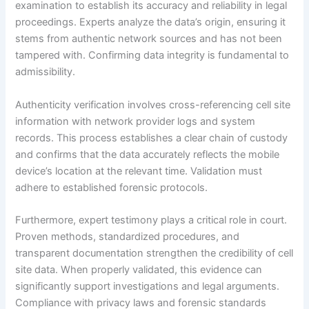
examination to establish its accuracy and reliability in legal
proceedings. Experts analyze the data’s origin, ensuring it
stems from authentic network sources and has not been
tampered with. Confirming data integrity is fundamental to
admissibility.
Authenticity verification involves cross-referencing cell site
information with network provider logs and system
records. This process establishes a clear chain of custody
and confirms that the data accurately reflects the mobile
device’s location at the relevant time. Validation must
adhere to established forensic protocols.
Furthermore, expert testimony plays a critical role in court.
Proven methods, standardized procedures, and
transparent documentation strengthen the credibility of cell
site data. When properly validated, this evidence can
significantly support investigations and legal arguments.
Compliance with privacy laws and forensic standards