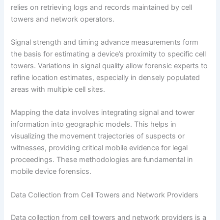
relies on retrieving logs and records maintained by cell
towers and network operators.
Signal strength and timing advance measurements form
the basis for estimating a device’s proximity to specific cell
towers. Variations in signal quality allow forensic experts to
refine location estimates, especially in densely populated
areas with multiple cell sites.
Mapping the data involves integrating signal and tower
information into geographic models. This helps in
visualizing the movement trajectories of suspects or
witnesses, providing critical mobile evidence for legal
proceedings. These methodologies are fundamental in
mobile device forensics.
Data Collection from Cell Towers and Network Providers
Data collection from cell towers and network providers is a