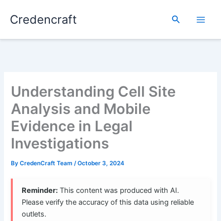
Skip
Credencraft
to
Search
content
Understanding Cell Site
Analysis and Mobile
Evidence in Legal
Investigations
By
CredenCraft Team
/
October 3, 2024
Reminder:
This content was produced with AI.
Please verify the accuracy of this data using reliable
outlets.