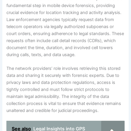
fundamental step in mobile device forensics, providing
crucial evidence for location tracking and activity analysis.
Law enforcement agencies typically request data from
telecom operators via legally authorized subpoenas or
court orders, ensuring adherence to legal standards. These
requests often include call detail records (CDRs), which
document the time, duration, and involved cell towers
during calls, texts, and data usage.
The network providers’ role involves retrieving this stored
data and sharing it securely with forensic experts. Due to
privacy laws and data protection regulations, access is
tightly controlled and must follow strict protocols to
maintain legal admissibility. The integrity of the data
collection process is vital to ensure that evidence remains
unaltered and credible for judicial proceedings.
See also
Legal Insights into GPS