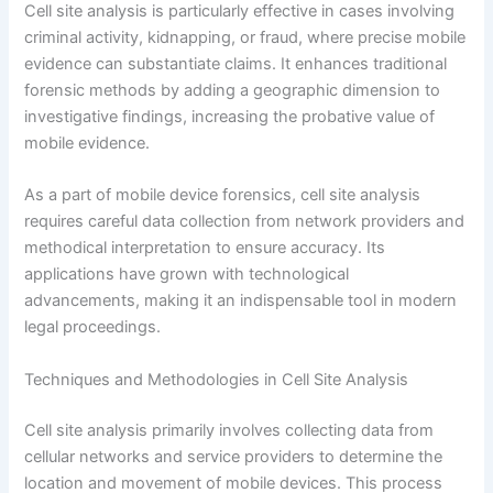
Cell site analysis is particularly effective in cases involving
criminal activity, kidnapping, or fraud, where precise mobile
evidence can substantiate claims. It enhances traditional
forensic methods by adding a geographic dimension to
investigative findings, increasing the probative value of
mobile evidence.
As a part of mobile device forensics, cell site analysis
requires careful data collection from network providers and
methodical interpretation to ensure accuracy. Its
applications have grown with technological
advancements, making it an indispensable tool in modern
legal proceedings.
Techniques and Methodologies in Cell Site Analysis
Cell site analysis primarily involves collecting data from
cellular networks and service providers to determine the
location and movement of mobile devices. This process