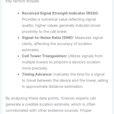
Key factors include:
Received Signal Strength Indicator (RSSI):
Provides a numerical value reflecting signal
quality; higher values generally indicate closer
proximity to the cell tower.
Signal-to-Noise Ratio (SNR):
Measures signal
clarity, affecting the accuracy of location
estimates.
Cell Tower Triangulation:
Utilizes signals from
multiple towers to pinpoint a device’s location
more precisely.
Timing Advance:
Indicates the time for a signal
to travel between the device and the tower, aiding
in approximate distance estimation.
By analyzing these data points, forensic experts can
generate a credible location estimate, which is often
corroborated with other evidence sources. Proper