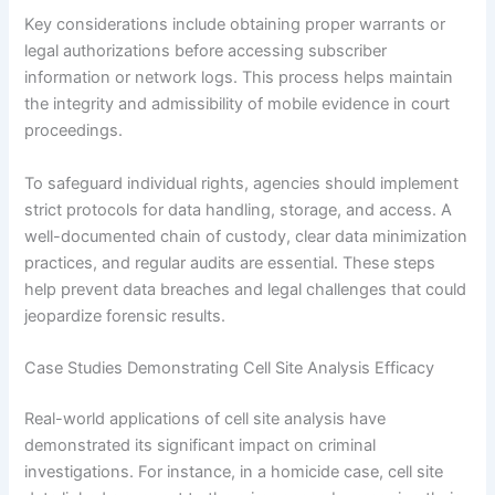
Key considerations include obtaining proper warrants or
legal authorizations before accessing subscriber
information or network logs. This process helps maintain
the integrity and admissibility of mobile evidence in court
proceedings.
To safeguard individual rights, agencies should implement
strict protocols for data handling, storage, and access. A
well-documented chain of custody, clear data minimization
practices, and regular audits are essential. These steps
help prevent data breaches and legal challenges that could
jeopardize forensic results.
Case Studies Demonstrating Cell Site Analysis Efficacy
Real-world applications of cell site analysis have
demonstrated its significant impact on criminal
investigations. For instance, in a homicide case, cell site