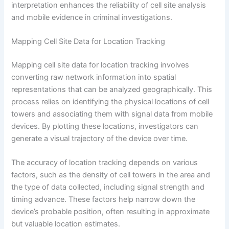
interpretation enhances the reliability of cell site analysis
and mobile evidence in criminal investigations.
Mapping Cell Site Data for Location Tracking
Mapping cell site data for location tracking involves
converting raw network information into spatial
representations that can be analyzed geographically. This
process relies on identifying the physical locations of cell
towers and associating them with signal data from mobile
devices. By plotting these locations, investigators can
generate a visual trajectory of the device over time.
The accuracy of location tracking depends on various
factors, such as the density of cell towers in the area and
the type of data collected, including signal strength and
timing advance. These factors help narrow down the
device’s probable position, often resulting in approximate
but valuable location estimates.