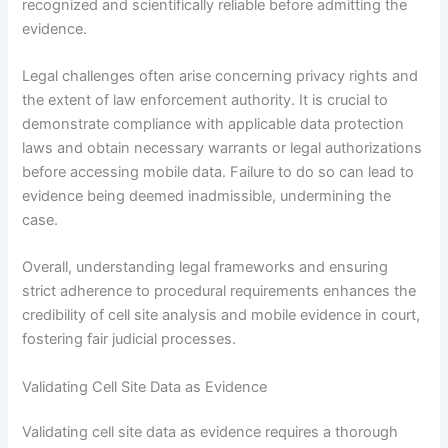
recognized and scientifically reliable before admitting the
evidence.
Legal challenges often arise concerning privacy rights and
the extent of law enforcement authority. It is crucial to
demonstrate compliance with applicable data protection
laws and obtain necessary warrants or legal authorizations
before accessing mobile data. Failure to do so can lead to
evidence being deemed inadmissible, undermining the
case.
Overall, understanding legal frameworks and ensuring
strict adherence to procedural requirements enhances the
credibility of cell site analysis and mobile evidence in court,
fostering fair judicial processes.
Validating Cell Site Data as Evidence
Validating cell site data as evidence requires a thorough