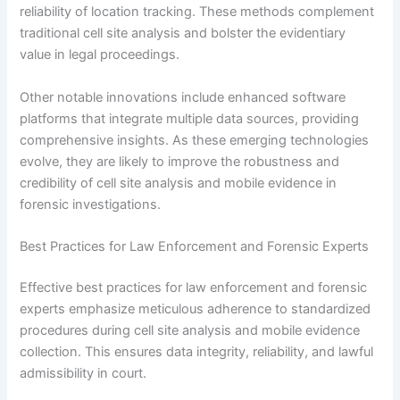
reliability of location tracking. These methods complement
traditional cell site analysis and bolster the evidentiary
value in legal proceedings.
Other notable innovations include enhanced software
platforms that integrate multiple data sources, providing
comprehensive insights. As these emerging technologies
evolve, they are likely to improve the robustness and
credibility of cell site analysis and mobile evidence in
forensic investigations.
Best Practices for Law Enforcement and Forensic Experts
Effective best practices for law enforcement and forensic
experts emphasize meticulous adherence to standardized
procedures during cell site analysis and mobile evidence
collection. This ensures data integrity, reliability, and lawful
admissibility in court.