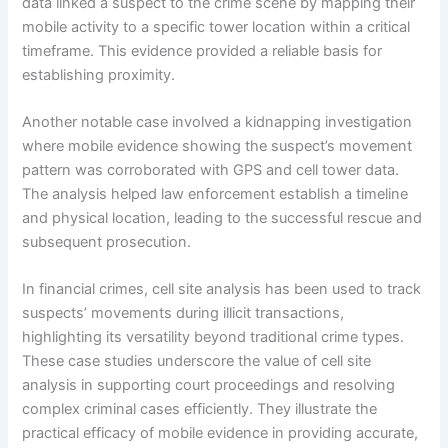
data linked a suspect to the crime scene by mapping their
mobile activity to a specific tower location within a critical
timeframe. This evidence provided a reliable basis for
establishing proximity.
Another notable case involved a kidnapping investigation
where mobile evidence showing the suspect’s movement
pattern was corroborated with GPS and cell tower data.
The analysis helped law enforcement establish a timeline
and physical location, leading to the successful rescue and
subsequent prosecution.
In financial crimes, cell site analysis has been used to track
suspects’ movements during illicit transactions,
highlighting its versatility beyond traditional crime types.
These case studies underscore the value of cell site
analysis in supporting court proceedings and resolving
complex criminal cases efficiently. They illustrate the
practical efficacy of mobile evidence in providing accurate,