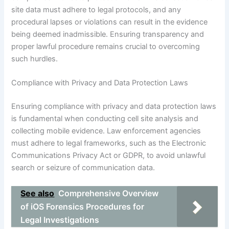
site data must adhere to legal protocols, and any
procedural lapses or violations can result in the evidence
being deemed inadmissible. Ensuring transparency and
proper lawful procedure remains crucial to overcoming
such hurdles.
Compliance with Privacy and Data Protection Laws
Ensuring compliance with privacy and data protection laws
is fundamental when conducting cell site analysis and
collecting mobile evidence. Law enforcement agencies
must adhere to legal frameworks, such as the Electronic
Communications Privacy Act or GDPR, to avoid unlawful
search or seizure of communication data.
See also
Comprehensive Overview
of iOS Forensics Procedures for
Legal Investigations