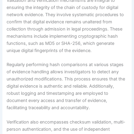
Validation and verification mechanisms are integral to
ensuring the integrity of the chain of custody for digital
network evidence. They involve systematic procedures to
confirm that digital evidence remains unaltered from
collection through admission in legal proceedings. These
mechanisms include implementing cryptographic hash
functions, such as MD5 or SHA-256, which generate
unique digital fingerprints of the evidence.
Regularly performing hash comparisons at various stages
of evidence handling allows investigators to detect any
unauthorized modifications. This process ensures that the
digital evidence is authentic and reliable. Additionally,
robust logging and timestamping are employed to
document every access and transfer of evidence,
facilitating traceability and accountability.
Verification also encompasses checksum validation, multi-
person authentication, and the use of independent