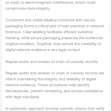
as static or electromagnetic interference, which could
compromise data integrity.
Consistent and visible labeling combined with secure
packaging forms a critical part of best practices in network
forensics. Clear labeling facilitates efficient evidence
tracking, while secure packaging preserves the evidence’s
original condition. Together, they uphold the credibility of
digital network evidence in any legal context.
Regular audits and reviews of chain of custody records
Regular audits and reviews of chain of custody records are
vital in maintaining the integrity and reliability of digital
network evidence. These procedures help identify
discrepancies, prevent tampering, and ensure compliance
with legal standards.
A systematic approach involves periodic checks that verify