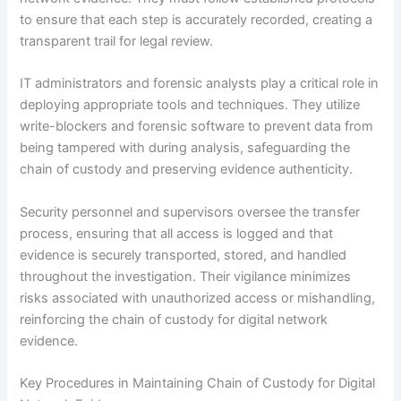
to ensure that each step is accurately recorded, creating a
transparent trail for legal review.
IT administrators and forensic analysts play a critical role in
deploying appropriate tools and techniques. They utilize
write-blockers and forensic software to prevent data from
being tampered with during analysis, safeguarding the
chain of custody and preserving evidence authenticity.
Security personnel and supervisors oversee the transfer
process, ensuring that all access is logged and that
evidence is securely transported, stored, and handled
throughout the investigation. Their vigilance minimizes
risks associated with unauthorized access or mishandling,
reinforcing the chain of custody for digital network
evidence.
Key Procedures in Maintaining Chain of Custody for Digital