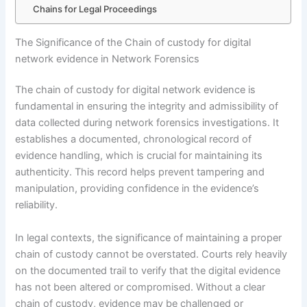
Chains for Legal Proceedings
The Significance of the Chain of custody for digital
network evidence in Network Forensics
The chain of custody for digital network evidence is
fundamental in ensuring the integrity and admissibility of
data collected during network forensics investigations. It
establishes a documented, chronological record of
evidence handling, which is crucial for maintaining its
authenticity. This record helps prevent tampering and
manipulation, providing confidence in the evidence’s
reliability.
In legal contexts, the significance of maintaining a proper
chain of custody cannot be overstated. Courts rely heavily
on the documented trail to verify that the digital evidence
has not been altered or compromised. Without a clear
chain of custody, evidence may be challenged or