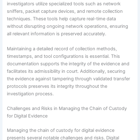
investigators utilize specialized tools such as network
sniffers, packet capture devices, and remote collection
techniques. These tools help capture real-time data
without disrupting ongoing network operations, ensuring
all relevant information is preserved accurately.
Maintaining a detailed record of collection methods,
timestamps, and tool configurations is essential. This
documentation supports the integrity of the evidence and
facilitates its admissibility in court. Additionally, securing
the evidence against tampering through validated transfer
protocols preserves its integrity throughout the
investigation process.
Challenges and Risks in Managing the Chain of Custody
for Digital Evidence
Managing the chain of custody for digital evidence
presents several notable challenges and risks. Digital