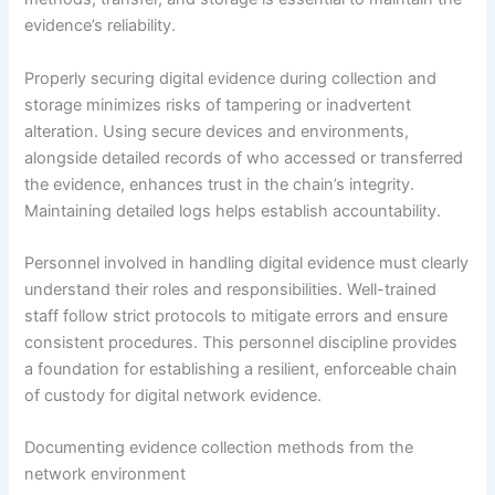
evidence’s reliability.
Properly securing digital evidence during collection and
storage minimizes risks of tampering or inadvertent
alteration. Using secure devices and environments,
alongside detailed records of who accessed or transferred
the evidence, enhances trust in the chain’s integrity.
Maintaining detailed logs helps establish accountability.
Personnel involved in handling digital evidence must clearly
understand their roles and responsibilities. Well-trained
staff follow strict protocols to mitigate errors and ensure
consistent procedures. This personnel discipline provides
a foundation for establishing a resilient, enforceable chain
of custody for digital network evidence.
Documenting evidence collection methods from the
network environment