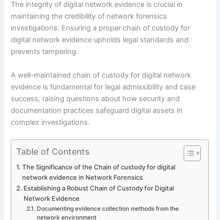
The integrity of digital network evidence is crucial in
maintaining the credibility of network forensics
investigations. Ensuring a proper chain of custody for
digital network evidence upholds legal standards and
prevents tampering.
A well-maintained chain of custody for digital network
evidence is fundamental for legal admissibility and case
success, raising questions about how security and
documentation practices safeguard digital assets in
complex investigations.
Table of Contents
The Significance of the Chain of custody for digital
network evidence in Network Forensics
Establishing a Robust Chain of Custody for Digital
Network Evidence
Documenting evidence collection methods from the
network environment