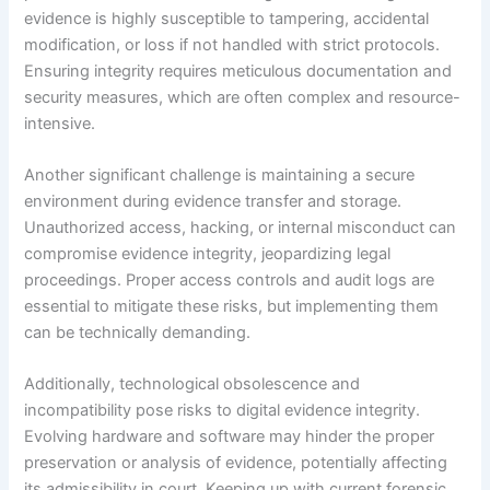
evidence is highly susceptible to tampering, accidental
modification, or loss if not handled with strict protocols.
Ensuring integrity requires meticulous documentation and
security measures, which are often complex and resource-
intensive.
Another significant challenge is maintaining a secure
environment during evidence transfer and storage.
Unauthorized access, hacking, or internal misconduct can
compromise evidence integrity, jeopardizing legal
proceedings. Proper access controls and audit logs are
essential to mitigate these risks, but implementing them
can be technically demanding.
Additionally, technological obsolescence and
incompatibility pose risks to digital evidence integrity.
Evolving hardware and software may hinder the proper
preservation or analysis of evidence, potentially affecting
its admissibility in court. Keeping up with current forensic