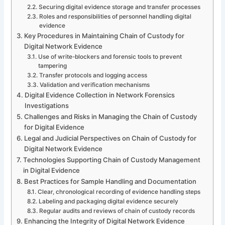
Securing digital evidence storage and transfer processes
Roles and responsibilities of personnel handling digital
evidence
Key Procedures in Maintaining Chain of Custody for
Digital Network Evidence
Use of write-blockers and forensic tools to prevent
tampering
Transfer protocols and logging access
Validation and verification mechanisms
Digital Evidence Collection in Network Forensics
Investigations
Challenges and Risks in Managing the Chain of Custody
for Digital Evidence
Legal and Judicial Perspectives on Chain of Custody for
Digital Network Evidence
Technologies Supporting Chain of Custody Management
in Digital Evidence
Best Practices for Sample Handling and Documentation
Clear, chronological recording of evidence handling steps
Labeling and packaging digital evidence securely
Regular audits and reviews of chain of custody records
Enhancing the Integrity of Digital Network Evidence