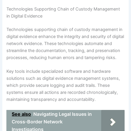
Technologies Supporting Chain of Custody Management
in Digital Evidence
Technologies supporting chain of custody management in
digital evidence enhance the integrity and security of digital
network evidence. These technologies automate and
streamline the documentation, tracking, and preservation
processes, reducing human errors and tampering risks.
Key tools include specialized software and hardware
solutions such as digital evidence management systems,
which provide secure logging and audit trails. These
systems ensure all actions are recorded chronologically,
maintaining transparency and accountability.
See also
Navigating Legal Issues in
Cross-Border Network
Investigations