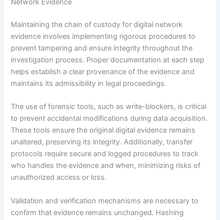
Network Evidence
Maintaining the chain of custody for digital network
evidence involves implementing rigorous procedures to
prevent tampering and ensure integrity throughout the
investigation process. Proper documentation at each step
helps establish a clear provenance of the evidence and
maintains its admissibility in legal proceedings.
The use of forensic tools, such as write-blockers, is critical
to prevent accidental modifications during data acquisition.
These tools ensure the original digital evidence remains
unaltered, preserving its integrity. Additionally, transfer
protocols require secure and logged procedures to track
who handles the evidence and when, minimizing risks of
unauthorized access or loss.
Validation and verification mechanisms are necessary to
confirm that evidence remains unchanged. Hashing