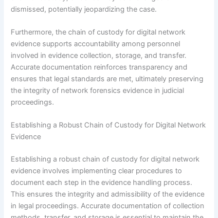
dismissed, potentially jeopardizing the case.
Furthermore, the chain of custody for digital network
evidence supports accountability among personnel
involved in evidence collection, storage, and transfer.
Accurate documentation reinforces transparency and
ensures that legal standards are met, ultimately preserving
the integrity of network forensics evidence in judicial
proceedings.
Establishing a Robust Chain of Custody for Digital Network
Evidence
Establishing a robust chain of custody for digital network
evidence involves implementing clear procedures to
document each step in the evidence handling process.
This ensures the integrity and admissibility of the evidence
in legal proceedings. Accurate documentation of collection
methods, transfer, and storage is essential to maintain the