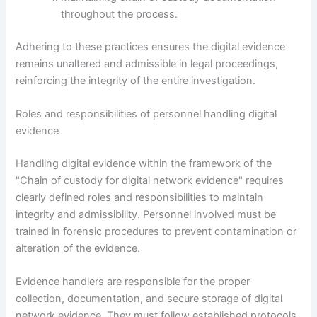
throughout the process.
Adhering to these practices ensures the digital evidence
remains unaltered and admissible in legal proceedings,
reinforcing the integrity of the entire investigation.
Roles and responsibilities of personnel handling digital
evidence
Handling digital evidence within the framework of the
"Chain of custody for digital network evidence" requires
clearly defined roles and responsibilities to maintain
integrity and admissibility. Personnel involved must be
trained in forensic procedures to prevent contamination or
alteration of the evidence.
Evidence handlers are responsible for the proper
collection, documentation, and secure storage of digital
network evidence. They must follow established protocols