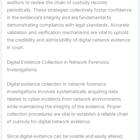
auditors to review the chain of custody records
periodically. These strategies collectively foster confidence
in the evidence’s integrity and are fundamental to
demonstrating compliance with legal standards. Accurate
validation and verification mechanisms are vital to uphold
the credibility and admissibility of digital network evidence
in court.
Digital Evidence Collection in Network Forensics
Investigations
Digital evidence collection in network forensics
investigations involves systematically acquiring data
related to cyber incidents from network environments
while maintaining the integrity of the evidence. Proper
collection procedures are vital to establish a reliable chain
of custody for digital network evidence.
Since digital evidence can be volatile and easily altered,