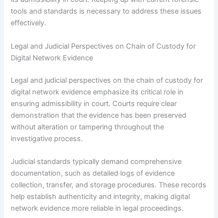
tools and standards is necessary to address these issues
effectively.
Legal and Judicial Perspectives on Chain of Custody for
Digital Network Evidence
Legal and judicial perspectives on the chain of custody for
digital network evidence emphasize its critical role in
ensuring admissibility in court. Courts require clear
demonstration that the evidence has been preserved
without alteration or tampering throughout the
investigative process.
Judicial standards typically demand comprehensive
documentation, such as detailed logs of evidence
collection, transfer, and storage procedures. These records
help establish authenticity and integrity, making digital
network evidence more reliable in legal proceedings.