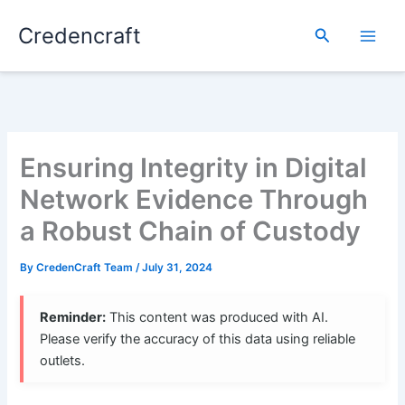
Skip
Credencraft
to
Search
content
Ensuring Integrity in Digital
Network Evidence Through
a Robust Chain of Custody
By
CredenCraft Team
/
July 31, 2024
Reminder:
This content was produced with AI.
Please verify the accuracy of this data using reliable
outlets.