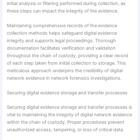
initial analysis or filtering performed during collection, as
these steps can impact the integrity of the evidence.
Maintaining comprehensive records of the evidence
collection methods helps safeguard digital evidence
integrity and supports legal proceedings. Thorough
documentation facilitates verification and validation
throughout the chain of custody, providing a clear record
of each step taken from initial collection to storage. This
meticulous approach underpins the credibility of digital
network evidence in network forensics investigations.
Securing digital evidence storage and transfer processes
Securing digital evidence storage and transfer processes is
vital to maintaining the integrity of digital network evidence
within the chain of custody. Proper procedures prevent
unauthorized access, tampering, or loss of critical data.