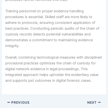
Training personnel on proper evidence handling
procedures is essential. Skilled staff are more likely to
adhere to protocols, ensuring consistent application of
best practices. Conducting periodic audits of the chain of
custody records detects potential vulnerabilities and
demonstrates a commitment to maintaining evidence
integrity.
Overall, combining technological measures with disciplined
procedural practices optimizes the chain of custody for
digital network evidence in legal proceedings. This
integrated approach helps upholder the evidentiary value
and supports just outcomes in digital forensic cases.
PREVIOUS
NEXT