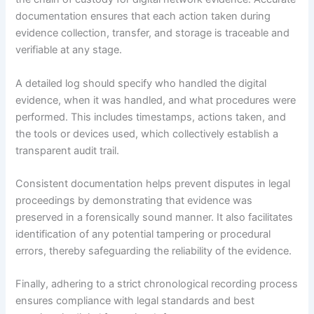
documentation ensures that each action taken during
evidence collection, transfer, and storage is traceable and
verifiable at any stage.
A detailed log should specify who handled the digital
evidence, when it was handled, and what procedures were
performed. This includes timestamps, actions taken, and
the tools or devices used, which collectively establish a
transparent audit trail.
Consistent documentation helps prevent disputes in legal
proceedings by demonstrating that evidence was
preserved in a forensically sound manner. It also facilitates
identification of any potential tampering or procedural
errors, thereby safeguarding the reliability of the evidence.
Finally, adhering to a strict chronological recording process
ensures compliance with legal standards and best