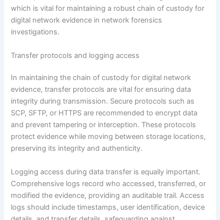
which is vital for maintaining a robust chain of custody for
digital network evidence in network forensics
investigations.
Transfer protocols and logging access
In maintaining the chain of custody for digital network
evidence, transfer protocols are vital for ensuring data
integrity during transmission. Secure protocols such as
SCP, SFTP, or HTTPS are recommended to encrypt data
and prevent tampering or interception. These protocols
protect evidence while moving between storage locations,
preserving its integrity and authenticity.
Logging access during data transfer is equally important.
Comprehensive logs record who accessed, transferred, or
modified the evidence, providing an auditable trail. Access
logs should include timestamps, user identification, device
details, and transfer details, safeguarding against