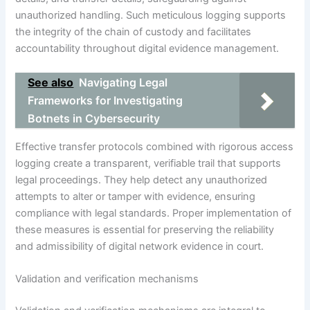
unauthorized handling. Such meticulous logging supports
the integrity of the chain of custody and facilitates
accountability throughout digital evidence management.
See also
Navigating Legal
Frameworks for Investigating
Botnets in Cybersecurity
Effective transfer protocols combined with rigorous access
logging create a transparent, verifiable trail that supports
legal proceedings. They help detect any unauthorized
attempts to alter or tamper with evidence, ensuring
compliance with legal standards. Proper implementation of
these measures is essential for preserving the reliability
and admissibility of digital network evidence in court.
Validation and verification mechanisms