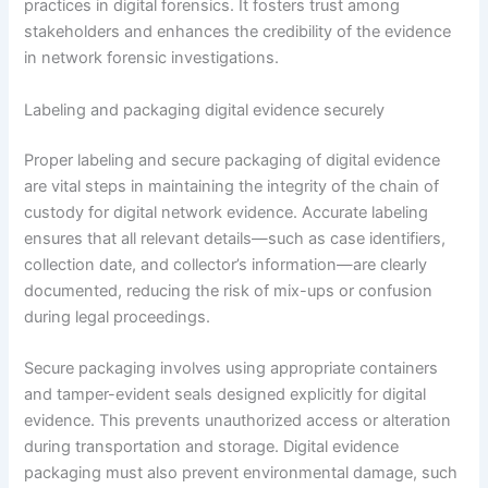
practices in digital forensics. It fosters trust among
stakeholders and enhances the credibility of the evidence
in network forensic investigations.
Labeling and packaging digital evidence securely
Proper labeling and secure packaging of digital evidence
are vital steps in maintaining the integrity of the chain of
custody for digital network evidence. Accurate labeling
ensures that all relevant details—such as case identifiers,
collection date, and collector’s information—are clearly
documented, reducing the risk of mix-ups or confusion
during legal proceedings.
Secure packaging involves using appropriate containers
and tamper-evident seals designed explicitly for digital
evidence. This prevents unauthorized access or alteration
during transportation and storage. Digital evidence
packaging must also prevent environmental damage, such