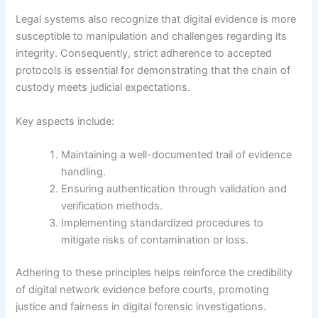
Legal systems also recognize that digital evidence is more
susceptible to manipulation and challenges regarding its
integrity. Consequently, strict adherence to accepted
protocols is essential for demonstrating that the chain of
custody meets judicial expectations.
Key aspects include:
Maintaining a well-documented trail of evidence
handling.
Ensuring authentication through validation and
verification methods.
Implementing standardized procedures to
mitigate risks of contamination or loss.
Adhering to these principles helps reinforce the credibility
of digital network evidence before courts, promoting
justice and fairness in digital forensic investigations.