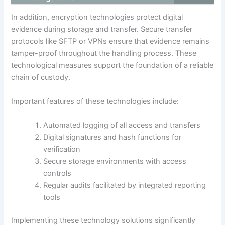
In addition, encryption technologies protect digital
evidence during storage and transfer. Secure transfer
protocols like SFTP or VPNs ensure that evidence remains
tamper-proof throughout the handling process. These
technological measures support the foundation of a reliable
chain of custody.
Important features of these technologies include:
Automated logging of all access and transfers
Digital signatures and hash functions for
verification
Secure storage environments with access
controls
Regular audits facilitated by integrated reporting
tools
Implementing these technology solutions significantly