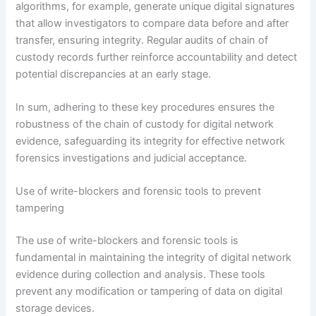
algorithms, for example, generate unique digital signatures
that allow investigators to compare data before and after
transfer, ensuring integrity. Regular audits of chain of
custody records further reinforce accountability and detect
potential discrepancies at an early stage.
In sum, adhering to these key procedures ensures the
robustness of the chain of custody for digital network
evidence, safeguarding its integrity for effective network
forensics investigations and judicial acceptance.
Use of write-blockers and forensic tools to prevent
tampering
The use of write-blockers and forensic tools is
fundamental in maintaining the integrity of digital network
evidence during collection and analysis. These tools
prevent any modification or tampering of data on digital
storage devices.