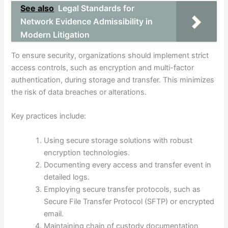
See also
Legal Standards for
Network Evidence Admissibility in
Modern Litigation
To ensure security, organizations should implement strict
access controls, such as encryption and multi-factor
authentication, during storage and transfer. This minimizes
the risk of data breaches or alterations.
Key practices include:
Using secure storage solutions with robust
encryption technologies.
Documenting every access and transfer event in
detailed logs.
Employing secure transfer protocols, such as
Secure File Transfer Protocol (SFTP) or encrypted
email.
Maintaining chain of custody documentation