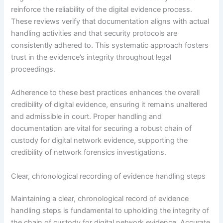
reinforce the reliability of the digital evidence process.
These reviews verify that documentation aligns with actual
handling activities and that security protocols are
consistently adhered to. This systematic approach fosters
trust in the evidence’s integrity throughout legal
proceedings.
Adherence to these best practices enhances the overall
credibility of digital evidence, ensuring it remains unaltered
and admissible in court. Proper handling and
documentation are vital for securing a robust chain of
custody for digital network evidence, supporting the
credibility of network forensics investigations.
Clear, chronological recording of evidence handling steps
Maintaining a clear, chronological record of evidence
handling steps is fundamental to upholding the integrity of
the chain of custody for digital network evidence. Accurate