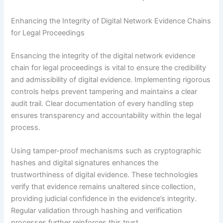
Enhancing the Integrity of Digital Network Evidence Chains
for Legal Proceedings
Ensancing the integrity of the digital network evidence
chain for legal proceedings is vital to ensure the credibility
and admissibility of digital evidence. Implementing rigorous
controls helps prevent tampering and maintains a clear
audit trail. Clear documentation of every handling step
ensures transparency and accountability within the legal
process.
Using tamper-proof mechanisms such as cryptographic
hashes and digital signatures enhances the
trustworthiness of digital evidence. These technologies
verify that evidence remains unaltered since collection,
providing judicial confidence in the evidence’s integrity.
Regular validation through hashing and verification
processes further reinforces this trust.