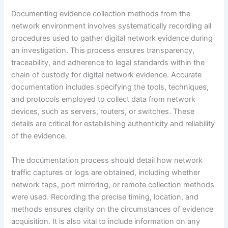
Documenting evidence collection methods from the
network environment involves systematically recording all
procedures used to gather digital network evidence during
an investigation. This process ensures transparency,
traceability, and adherence to legal standards within the
chain of custody for digital network evidence. Accurate
documentation includes specifying the tools, techniques,
and protocols employed to collect data from network
devices, such as servers, routers, or switches. These
details are critical for establishing authenticity and reliability
of the evidence.
The documentation process should detail how network
traffic captures or logs are obtained, including whether
network taps, port mirroring, or remote collection methods
were used. Recording the precise timing, location, and
methods ensures clarity on the circumstances of evidence
acquisition. It is also vital to include information on any