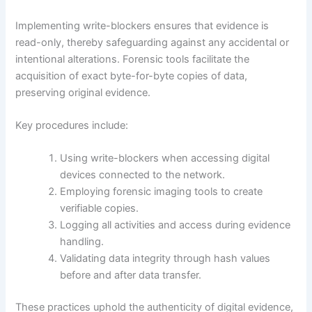
Implementing write-blockers ensures that evidence is
read-only, thereby safeguarding against any accidental or
intentional alterations. Forensic tools facilitate the
acquisition of exact byte-for-byte copies of data,
preserving original evidence.
Key procedures include:
Using write-blockers when accessing digital
devices connected to the network.
Employing forensic imaging tools to create
verifiable copies.
Logging all activities and access during evidence
handling.
Validating data integrity through hash values
before and after data transfer.
These practices uphold the authenticity of digital evidence,