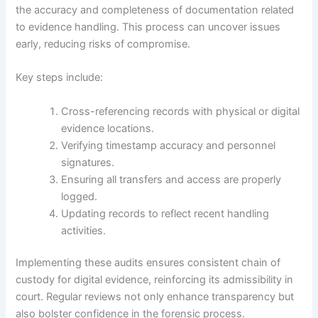
the accuracy and completeness of documentation related
to evidence handling. This process can uncover issues
early, reducing risks of compromise.
Key steps include:
Cross-referencing records with physical or digital
evidence locations.
Verifying timestamp accuracy and personnel
signatures.
Ensuring all transfers and access are properly
logged.
Updating records to reflect recent handling
activities.
Implementing these audits ensures consistent chain of
custody for digital evidence, reinforcing its admissibility in
court. Regular reviews not only enhance transparency but
also bolster confidence in the forensic process.