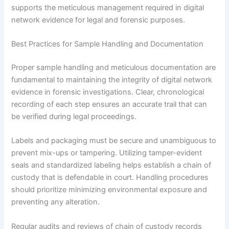
supports the meticulous management required in digital
network evidence for legal and forensic purposes.
Best Practices for Sample Handling and Documentation
Proper sample handling and meticulous documentation are
fundamental to maintaining the integrity of digital network
evidence in forensic investigations. Clear, chronological
recording of each step ensures an accurate trail that can
be verified during legal proceedings.
Labels and packaging must be secure and unambiguous to
prevent mix-ups or tampering. Utilizing tamper-evident
seals and standardized labeling helps establish a chain of
custody that is defendable in court. Handling procedures
should prioritize minimizing environmental exposure and
preventing any alteration.
Regular audits and reviews of chain of custody records