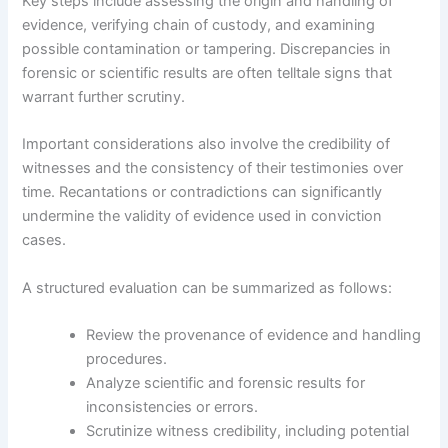
Key steps include assessing the origin and handling of
evidence, verifying chain of custody, and examining
possible contamination or tampering. Discrepancies in
forensic or scientific results are often telltale signs that
warrant further scrutiny.
Important considerations also involve the credibility of
witnesses and the consistency of their testimonies over
time. Recantations or contradictions can significantly
undermine the validity of evidence used in conviction
cases.
A structured evaluation can be summarized as follows:
Review the provenance of evidence and handling
procedures.
Analyze scientific and forensic results for
inconsistencies or errors.
Scrutinize witness credibility, including potential