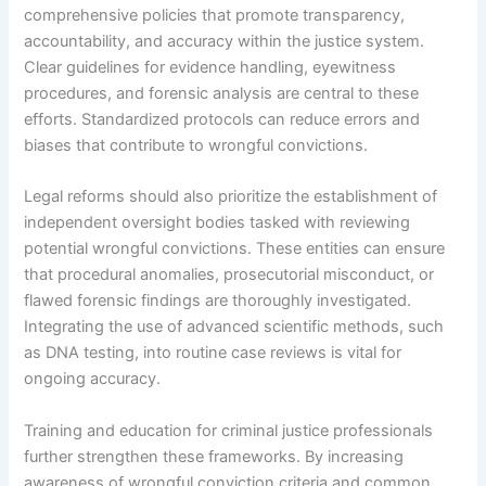
comprehensive policies that promote transparency,
accountability, and accuracy within the justice system.
Clear guidelines for evidence handling, eyewitness
procedures, and forensic analysis are central to these
efforts. Standardized protocols can reduce errors and
biases that contribute to wrongful convictions.
Legal reforms should also prioritize the establishment of
independent oversight bodies tasked with reviewing
potential wrongful convictions. These entities can ensure
that procedural anomalies, prosecutorial misconduct, or
flawed forensic findings are thoroughly investigated.
Integrating the use of advanced scientific methods, such
as DNA testing, into routine case reviews is vital for
ongoing accuracy.
Training and education for criminal justice professionals
further strengthen these frameworks. By increasing
awareness of wrongful conviction criteria and common