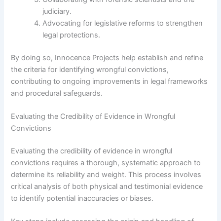
judiciary.
Advocating for legislative reforms to strengthen
legal protections.
By doing so, Innocence Projects help establish and refine
the criteria for identifying wrongful convictions,
contributing to ongoing improvements in legal frameworks
and procedural safeguards.
Evaluating the Credibility of Evidence in Wrongful
Convictions
Evaluating the credibility of evidence in wrongful
convictions requires a thorough, systematic approach to
determine its reliability and weight. This process involves
critical analysis of both physical and testimonial evidence
to identify potential inaccuracies or biases.