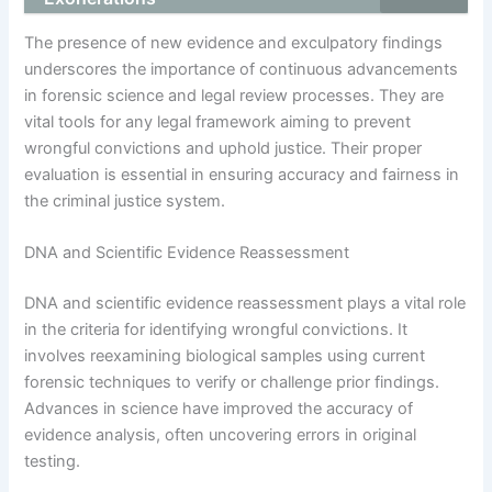
The presence of new evidence and exculpatory findings
underscores the importance of continuous advancements
in forensic science and legal review processes. They are
vital tools for any legal framework aiming to prevent
wrongful convictions and uphold justice. Their proper
evaluation is essential in ensuring accuracy and fairness in
the criminal justice system.
DNA and Scientific Evidence Reassessment
DNA and scientific evidence reassessment plays a vital role
in the criteria for identifying wrongful convictions. It
involves reexamining biological samples using current
forensic techniques to verify or challenge prior findings.
Advances in science have improved the accuracy of
evidence analysis, often uncovering errors in original
testing.