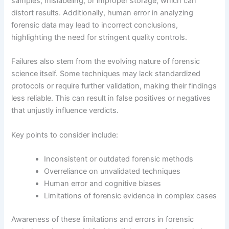
samples, mislabeling, or improper storage, which can
distort results. Additionally, human error in analyzing
forensic data may lead to incorrect conclusions,
highlighting the need for stringent quality controls.
Failures also stem from the evolving nature of forensic
science itself. Some techniques may lack standardized
protocols or require further validation, making their findings
less reliable. This can result in false positives or negatives
that unjustly influence verdicts.
Key points to consider include:
Inconsistent or outdated forensic methods
Overreliance on unvalidated techniques
Human error and cognitive biases
Limitations of forensic evidence in complex cases
Awareness of these limitations and errors in forensic