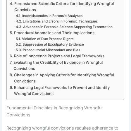
Forensic and Scientific Criteria for Identifying Wrongful
Convictions
Inconsistencies in Forensic Analyses
Limitations and Errors in Forensic Techniques
Advances in Forensic Science Supporting Exoneration
Procedural Anomalies and Their Implications
Violation of Due Process Rights
Suppression of Exculpatory Evidence
Prosecutorial Misconduct and Bias
Role of Innocence Projects and Legal Frameworks
Evaluating the Credibility of Evidence in Wrongful
Convictions
Challenges in Applying Criteria for Identifying Wrongful
Convictions
Enhancing Legal Frameworks to Prevent and Identify
Wrongful Convictions
Fundamental Principles in Recognizing Wrongful
Convictions
Recognizing wrongful convictions requires adherence to