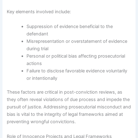
Key elements involved include:
Suppression of evidence beneficial to the
defendant
Misrepresentation or overstatement of evidence
during trial
Personal or political bias affecting prosecutorial
actions
Failure to disclose favorable evidence voluntarily
or intentionally
These factors are critical in post-conviction reviews, as
they often reveal violations of due process and impede the
pursuit of justice. Addressing prosecutorial misconduct and
bias is vital to the integrity of legal frameworks aimed at
preventing wrongful convictions.
Role of Innocence Projects and Legal Frameworks