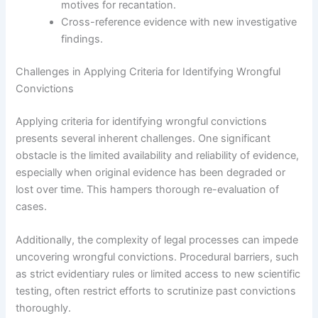
motives for recantation.
Cross-reference evidence with new investigative
findings.
Challenges in Applying Criteria for Identifying Wrongful
Convictions
Applying criteria for identifying wrongful convictions
presents several inherent challenges. One significant
obstacle is the limited availability and reliability of evidence,
especially when original evidence has been degraded or
lost over time. This hampers thorough re-evaluation of
cases.
Additionally, the complexity of legal processes can impede
uncovering wrongful convictions. Procedural barriers, such
as strict evidentiary rules or limited access to new scientific
testing, often restrict efforts to scrutinize past convictions
thoroughly.