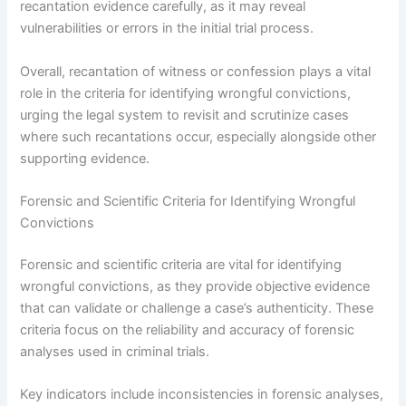
recantation evidence carefully, as it may reveal
vulnerabilities or errors in the initial trial process.
Overall, recantation of witness or confession plays a vital
role in the criteria for identifying wrongful convictions,
urging the legal system to revisit and scrutinize cases
where such recantations occur, especially alongside other
supporting evidence.
Forensic and Scientific Criteria for Identifying Wrongful
Convictions
Forensic and scientific criteria are vital for identifying
wrongful convictions, as they provide objective evidence
that can validate or challenge a case’s authenticity. These
criteria focus on the reliability and accuracy of forensic
analyses used in criminal trials.
Key indicators include inconsistencies in forensic analyses,