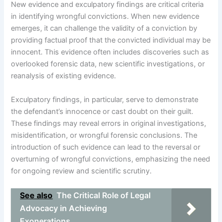
New evidence and exculpatory findings are critical criteria
in identifying wrongful convictions. When new evidence
emerges, it can challenge the validity of a conviction by
providing factual proof that the convicted individual may be
innocent. This evidence often includes discoveries such as
overlooked forensic data, new scientific investigations, or
reanalysis of existing evidence.
Exculpatory findings, in particular, serve to demonstrate
the defendant’s innocence or cast doubt on their guilt.
These findings may reveal errors in original investigations,
misidentification, or wrongful forensic conclusions. The
introduction of such evidence can lead to the reversal or
overturning of wrongful convictions, emphasizing the need
for ongoing review and scientific scrutiny.
See also
The Critical Role of Legal
Advocacy in Achieving
Exonerations