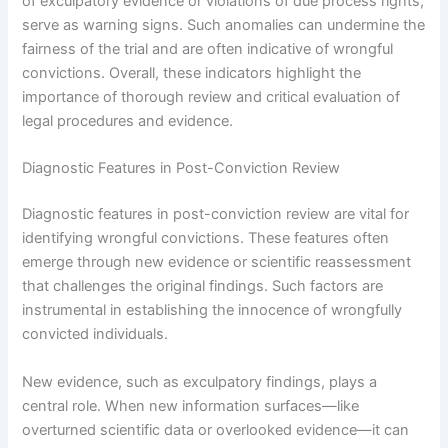
of exculpatory evidence or violations of due process rights,
serve as warning signs. Such anomalies can undermine the
fairness of the trial and are often indicative of wrongful
convictions. Overall, these indicators highlight the
importance of thorough review and critical evaluation of
legal procedures and evidence.
Diagnostic Features in Post-Conviction Review
Diagnostic features in post-conviction review are vital for
identifying wrongful convictions. These features often
emerge through new evidence or scientific reassessment
that challenges the original findings. Such factors are
instrumental in establishing the innocence of wrongfully
convicted individuals.
New evidence, such as exculpatory findings, plays a
central role. When new information surfaces—like
overturned scientific data or overlooked evidence—it can