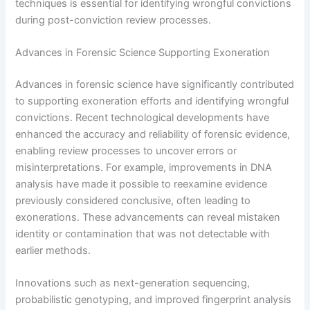
techniques is essential for identifying wrongful convictions
during post-conviction review processes.
Advances in Forensic Science Supporting Exoneration
Advances in forensic science have significantly contributed
to supporting exoneration efforts and identifying wrongful
convictions. Recent technological developments have
enhanced the accuracy and reliability of forensic evidence,
enabling review processes to uncover errors or
misinterpretations. For example, improvements in DNA
analysis have made it possible to reexamine evidence
previously considered conclusive, often leading to
exonerations. These advancements can reveal mistaken
identity or contamination that was not detectable with
earlier methods.
Innovations such as next-generation sequencing,
probabilistic genotyping, and improved fingerprint analysis