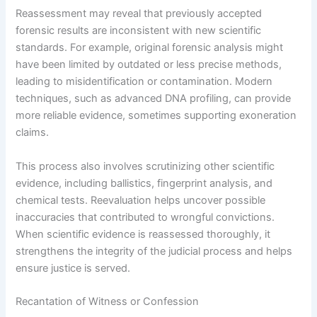
Reassessment may reveal that previously accepted
forensic results are inconsistent with new scientific
standards. For example, original forensic analysis might
have been limited by outdated or less precise methods,
leading to misidentification or contamination. Modern
techniques, such as advanced DNA profiling, can provide
more reliable evidence, sometimes supporting exoneration
claims.
This process also involves scrutinizing other scientific
evidence, including ballistics, fingerprint analysis, and
chemical tests. Reevaluation helps uncover possible
inaccuracies that contributed to wrongful convictions.
When scientific evidence is reassessed thoroughly, it
strengthens the integrity of the judicial process and helps
ensure justice is served.
Recantation of Witness or Confession