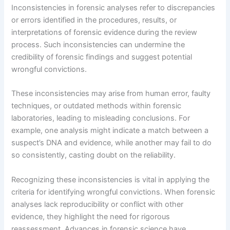
Inconsistencies in forensic analyses refer to discrepancies
or errors identified in the procedures, results, or
interpretations of forensic evidence during the review
process. Such inconsistencies can undermine the
credibility of forensic findings and suggest potential
wrongful convictions.
These inconsistencies may arise from human error, faulty
techniques, or outdated methods within forensic
laboratories, leading to misleading conclusions. For
example, one analysis might indicate a match between a
suspect’s DNA and evidence, while another may fail to do
so consistently, casting doubt on the reliability.
Recognizing these inconsistencies is vital in applying the
criteria for identifying wrongful convictions. When forensic
analyses lack reproducibility or conflict with other
evidence, they highlight the need for rigorous
reassessment. Advances in forensic science have