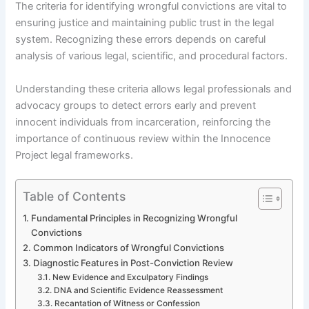
The criteria for identifying wrongful convictions are vital to
ensuring justice and maintaining public trust in the legal
system. Recognizing these errors depends on careful
analysis of various legal, scientific, and procedural factors.
Understanding these criteria allows legal professionals and
advocacy groups to detect errors early and prevent
innocent individuals from incarceration, reinforcing the
importance of continuous review within the Innocence
Project legal frameworks.
Table of Contents
Fundamental Principles in Recognizing Wrongful
Convictions
Common Indicators of Wrongful Convictions
Diagnostic Features in Post-Conviction Review
New Evidence and Exculpatory Findings
DNA and Scientific Evidence Reassessment
Recantation of Witness or Confession