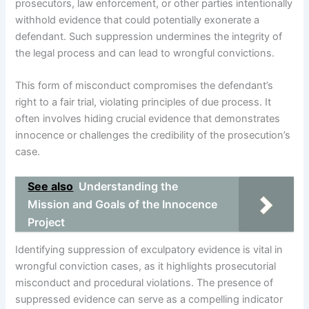
prosecutors, law enforcement, or other parties intentionally
withhold evidence that could potentially exonerate a
defendant. Such suppression undermines the integrity of
the legal process and can lead to wrongful convictions.
This form of misconduct compromises the defendant’s
right to a fair trial, violating principles of due process. It
often involves hiding crucial evidence that demonstrates
innocence or challenges the credibility of the prosecution’s
case.
See also
Understanding the
Mission and Goals of the Innocence
Project
Identifying suppression of exculpatory evidence is vital in
wrongful conviction cases, as it highlights prosecutorial
misconduct and procedural violations. The presence of
suppressed evidence can serve as a compelling indicator