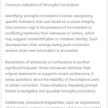
Common Indicators of Wrongful Convictions
Identifying wrongful convictions involves recognizing
specific indicators that cast doubt on a case’s integrity.
One common sign is the presence of inconsistent or
conflicting testimony from witnesses or victims, which
may suggest misidentification or mistaken identity. Such
discrepancies often emerge during post-conviction
reviews when new information is uncovered.
Recantation of witnesses or confessions is another
significant indicator. When witnesses withdraw their
original statements or suspects recant confessions, it
raises questions about the reliability of the evidence used
to obtain conviction. These situations frequently prompt
further investigation into possible wrongful convictions.
Additionally, procedural irregularities, such as suppression