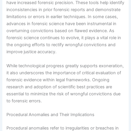
have increased forensic precision. These tools help identify
inconsistencies in prior forensic reports and demonstrate
limitations or errors in earlier techniques. In some cases,
advances in forensic science have been instrumental in
overturning convictions based on flawed evidence. As
forensic science continues to evolve, it plays a vital role in
the ongoing efforts to rectify wrongful convictions and
improve justice accuracy.
While technological progress greatly supports exoneration,
it also underscores the importance of critical evaluation of
forensic evidence within legal frameworks. Ongoing
research and adoption of scientific best practices are
essential to minimize the risk of wrongful convictions due
to forensic errors.
Procedural Anomalies and Their Implications
Procedural anomalies refer to irregularities or breaches in