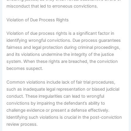
misconduct that led to erroneous convictions.
Violation of Due Process Rights
Violation of due process rights is a significant factor in
identifying wrongful convictions. Due process guarantees
fairness and legal protection during criminal proceedings,
and its violations undermine the integrity of the justice
system. When these rights are breached, the conviction
becomes suspect.
Common violations include lack of fair trial procedures,
such as inadequate legal representation or biased judicial
conduct. These irregularities can lead to wrongful
convictions by impairing the defendant’s ability to
challenge evidence or present a defense effectively.
Identifying such violations is crucial in the post-conviction
review process.