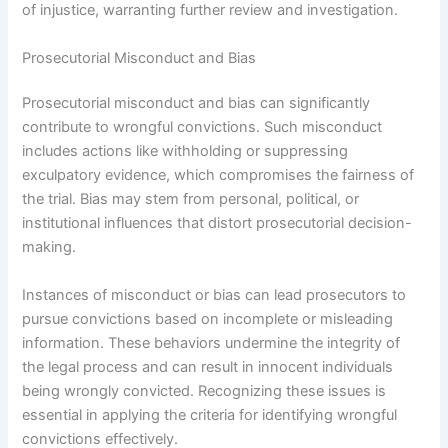
of injustice, warranting further review and investigation.
Prosecutorial Misconduct and Bias
Prosecutorial misconduct and bias can significantly
contribute to wrongful convictions. Such misconduct
includes actions like withholding or suppressing
exculpatory evidence, which compromises the fairness of
the trial. Bias may stem from personal, political, or
institutional influences that distort prosecutorial decision-
making.
Instances of misconduct or bias can lead prosecutors to
pursue convictions based on incomplete or misleading
information. These behaviors undermine the integrity of
the legal process and can result in innocent individuals
being wrongly convicted. Recognizing these issues is
essential in applying the criteria for identifying wrongful
convictions effectively.