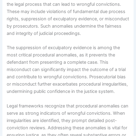
the legal process that can lead to wrongful convictions.
These may include violations of fundamental due process
rights, suppression of exculpatory evidence, or misconduct
by prosecutors. Such anomalies undermine the fairness
and integrity of judicial proceedings.
The suppression of exculpatory evidence is among the
most critical procedural anomalies, as it prevents the
defendant from presenting a complete case. This
misconduct can significantly impact the outcome of a trial
and contribute to wrongful convictions. Prosecutorial bias
or misconduct further exacerbates procedural irregularities,
undermining public confidence in the justice system.
Legal frameworks recognize that procedural anomalies can
serve as strong indicators of wrongful convictions. When
irregularities are identified, they prompt detailed post-
conviction reviews. Addressing these anomalies is vital for
ensuring justice, as they often reveal substantive errors or