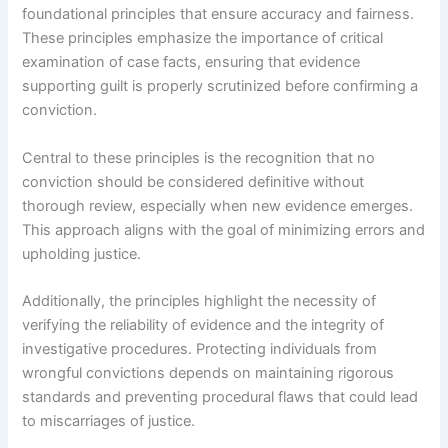
foundational principles that ensure accuracy and fairness.
These principles emphasize the importance of critical
examination of case facts, ensuring that evidence
supporting guilt is properly scrutinized before confirming a
conviction.
Central to these principles is the recognition that no
conviction should be considered definitive without
thorough review, especially when new evidence emerges.
This approach aligns with the goal of minimizing errors and
upholding justice.
Additionally, the principles highlight the necessity of
verifying the reliability of evidence and the integrity of
investigative procedures. Protecting individuals from
wrongful convictions depends on maintaining rigorous
standards and preventing procedural flaws that could lead
to miscarriages of justice.