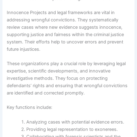
Innocence Projects and legal frameworks are vital in
addressing wrongful convictions. They systematically
review cases where new evidence suggests innocence,
supporting justice and fairness within the criminal justice
system. Their efforts help to uncover errors and prevent
future injustices.
These organizations play a crucial role by leveraging legal
expertise, scientific developments, and innovative
investigative methods. They focus on protecting
defendants’ rights and ensuring that wrongful convictions
are identified and corrected promptly.
Key functions include:
Analyzing cases with potential evidence errors.
Providing legal representation to exonerees.
Collaborating with forensic scientists and the