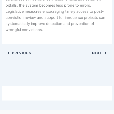
pitfalls, the system becomes less prone to errors.
Legislative measures encouraging timely access to post-
conviction review and support for innocence projects can
systematically improve detection and prevention of
wrongful convictions.
PREVIOUS
NEXT