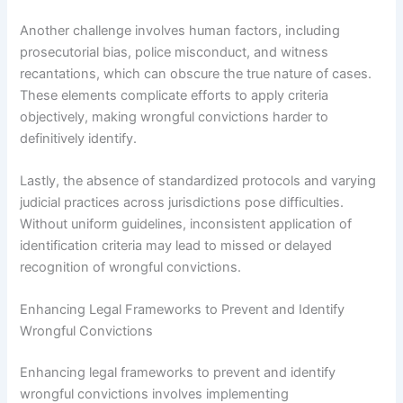
Another challenge involves human factors, including
prosecutorial bias, police misconduct, and witness
recantations, which can obscure the true nature of cases.
These elements complicate efforts to apply criteria
objectively, making wrongful convictions harder to
definitively identify.
Lastly, the absence of standardized protocols and varying
judicial practices across jurisdictions pose difficulties.
Without uniform guidelines, inconsistent application of
identification criteria may lead to missed or delayed
recognition of wrongful convictions.
Enhancing Legal Frameworks to Prevent and Identify
Wrongful Convictions
Enhancing legal frameworks to prevent and identify
wrongful convictions involves implementing