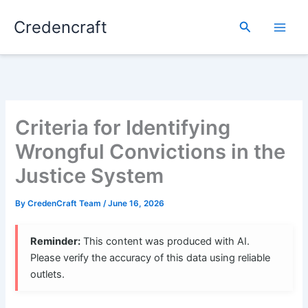
Skip
Credencraft
to
Search
content
Criteria for Identifying
Wrongful Convictions in the
Justice System
By
CredenCraft Team
/
June 16, 2026
Reminder:
This content was produced with AI.
Please verify the accuracy of this data using reliable
outlets.