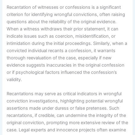
Recantation of witnesses or confessions is a significant
criterion for identifying wrongful convictions, often raising
questions about the reliability of the original evidence.
When a witness withdraws their prior statement, it can
indicate issues such as coercion, misidentification, or
intimidation during the initial proceedings. Similarly, when a
convicted individual recants a confession, it warrants
thorough reevaluation of the case, especially if new
evidence suggests inaccuracies in the original confession
or if psychological factors influenced the confession’s
validity.
Recantations may serve as critical indicators in wrongful
conviction investigations, highlighting potential wrongful
assertions made under duress or false pretenses. Such
recantations, if credible, can undermine the integrity of the
original conviction, prompting more extensive review of the
case. Legal experts and innocence projects often examine