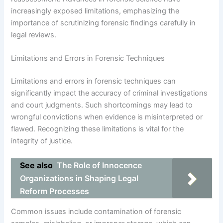
increasingly exposed limitations, emphasizing the
importance of scrutinizing forensic findings carefully in
legal reviews.
Limitations and Errors in Forensic Techniques
Limitations and errors in forensic techniques can
significantly impact the accuracy of criminal investigations
and court judgments. Such shortcomings may lead to
wrongful convictions when evidence is misinterpreted or
flawed. Recognizing these limitations is vital for the
integrity of justice.
See also
The Role of Innocence
Organizations in Shaping Legal
Reform Processes
Common issues include contamination of forensic