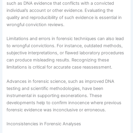
such as DNA evidence that conflicts with a convicted
individual’s account or other evidence. Evaluating the
quality and reproducibility of such evidence is essential in
wrongful conviction reviews.
Limitations and errors in forensic techniques can also lead
to wrongful convictions. For instance, outdated methods,
subjective interpretations, or flawed laboratory procedures
can produce misleading results. Recognizing these
limitations is critical for accurate case reassessment.
Advances in forensic science, such as improved DNA
testing and scientific methodologies, have been
instrumental in supporting exonerations. These
developments help to confirm innocence where previous
forensic evidence was inconclusive or erroneous.
Inconsistencies in Forensic Analyses