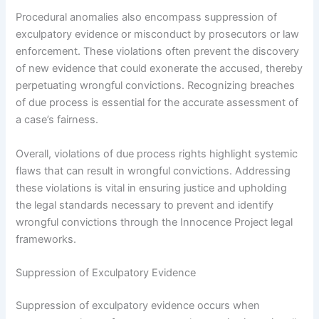
Procedural anomalies also encompass suppression of
exculpatory evidence or misconduct by prosecutors or law
enforcement. These violations often prevent the discovery
of new evidence that could exonerate the accused, thereby
perpetuating wrongful convictions. Recognizing breaches
of due process is essential for the accurate assessment of
a case’s fairness.
Overall, violations of due process rights highlight systemic
flaws that can result in wrongful convictions. Addressing
these violations is vital in ensuring justice and upholding
the legal standards necessary to prevent and identify
wrongful convictions through the Innocence Project legal
frameworks.
Suppression of Exculpatory Evidence
Suppression of exculpatory evidence occurs when