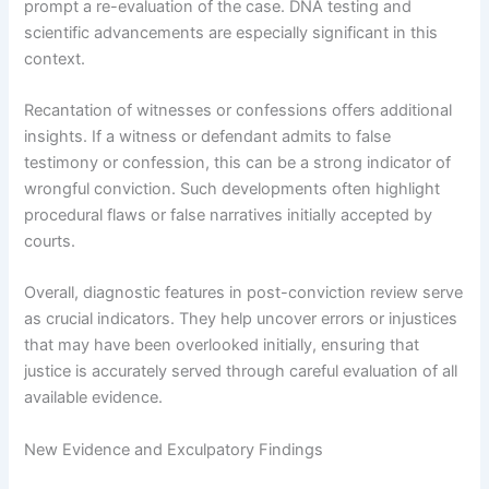
prompt a re-evaluation of the case. DNA testing and
scientific advancements are especially significant in this
context.
Recantation of witnesses or confessions offers additional
insights. If a witness or defendant admits to false
testimony or confession, this can be a strong indicator of
wrongful conviction. Such developments often highlight
procedural flaws or false narratives initially accepted by
courts.
Overall, diagnostic features in post-conviction review serve
as crucial indicators. They help uncover errors or injustices
that may have been overlooked initially, ensuring that
justice is accurately served through careful evaluation of all
available evidence.
New Evidence and Exculpatory Findings