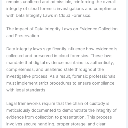
remains unaltered and admissible, reinforcing the overall
integrity of cloud forensic investigations and compliance
with Data Integrity Laws in Cloud Forensics.
The Impact of Data Integrity Laws on Evidence Collection
and Preservation
Data integrity laws significantly influence how evidence is
collected and preserved in cloud forensics. These laws
mandate that digital evidence maintains its authenticity,
completeness, and unaltered state throughout the
investigative process. As a result, forensic professionals
must implement strict procedures to ensure compliance
with legal standards.
Legal frameworks require that the chain of custody is
meticulously documented to demonstrate the integrity of
evidence from collection to presentation. This process
involves secure handling, proper storage, and clear