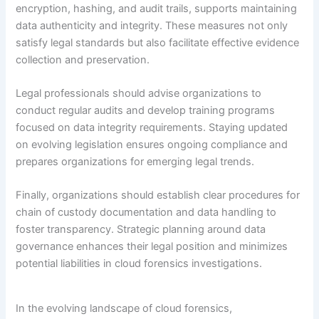
encryption, hashing, and audit trails, supports maintaining
data authenticity and integrity. These measures not only
satisfy legal standards but also facilitate effective evidence
collection and preservation.
Legal professionals should advise organizations to
conduct regular audits and develop training programs
focused on data integrity requirements. Staying updated
on evolving legislation ensures ongoing compliance and
prepares organizations for emerging legal trends.
Finally, organizations should establish clear procedures for
chain of custody documentation and data handling to
foster transparency. Strategic planning around data
governance enhances their legal position and minimizes
potential liabilities in cloud forensics investigations.
In the evolving landscape of cloud forensics,