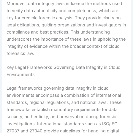
Moreover, data integrity laws influence the methods used
to verify data authenticity and completeness, which are
key for credible forensic analysis. They provide clarity on
legal obligations, guiding organizations and investigators in
compliance and best practices. This understanding
underscores the importance of these laws in upholding the
integrity of evidence within the broader context of cloud
forensics law.
Key Legal Frameworks Governing Data Integrity in Cloud
Environments
Legal frameworks governing data integrity in cloud
environments encompass a combination of international
standards, regional regulations, and national laws. These
frameworks establish mandatory requirements for data
security, authenticity, and preservation during forensic
investigations. International standards such as ISO/IEC
27037 and 27040 provide guidelines for handling digital