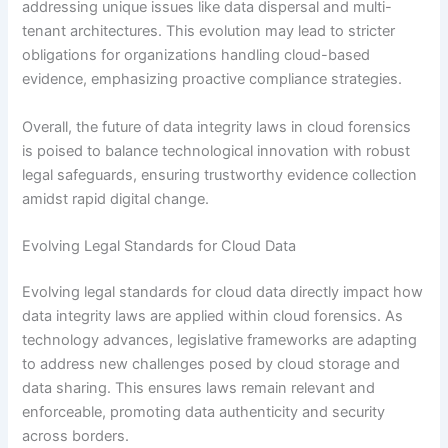
addressing unique issues like data dispersal and multi-
tenant architectures. This evolution may lead to stricter
obligations for organizations handling cloud-based
evidence, emphasizing proactive compliance strategies.
Overall, the future of data integrity laws in cloud forensics
is poised to balance technological innovation with robust
legal safeguards, ensuring trustworthy evidence collection
amidst rapid digital change.
Evolving Legal Standards for Cloud Data
Evolving legal standards for cloud data directly impact how
data integrity laws are applied within cloud forensics. As
technology advances, legislative frameworks are adapting
to address new challenges posed by cloud storage and
data sharing. This ensures laws remain relevant and
enforceable, promoting data authenticity and security
across borders.