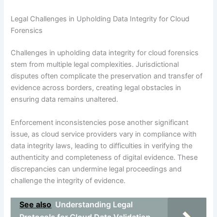
Legal Challenges in Upholding Data Integrity for Cloud
Forensics
Challenges in upholding data integrity for cloud forensics
stem from multiple legal complexities. Jurisdictional
disputes often complicate the preservation and transfer of
evidence across borders, creating legal obstacles in
ensuring data remains unaltered.
Enforcement inconsistencies pose another significant
issue, as cloud service providers vary in compliance with
data integrity laws, leading to difficulties in verifying the
authenticity and completeness of digital evidence. These
discrepancies can undermine legal proceedings and
challenge the integrity of evidence.
See also
Understanding Legal