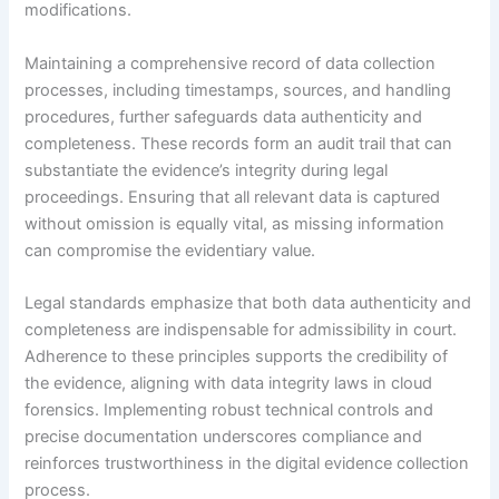
modifications.
Maintaining a comprehensive record of data collection
processes, including timestamps, sources, and handling
procedures, further safeguards data authenticity and
completeness. These records form an audit trail that can
substantiate the evidence’s integrity during legal
proceedings. Ensuring that all relevant data is captured
without omission is equally vital, as missing information
can compromise the evidentiary value.
Legal standards emphasize that both data authenticity and
completeness are indispensable for admissibility in court.
Adherence to these principles supports the credibility of
the evidence, aligning with data integrity laws in cloud
forensics. Implementing robust technical controls and
precise documentation underscores compliance and
reinforces trustworthiness in the digital evidence collection
process.