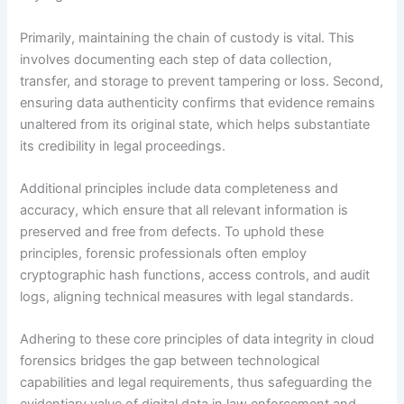
Primarily, maintaining the chain of custody is vital. This
involves documenting each step of data collection,
transfer, and storage to prevent tampering or loss. Second,
ensuring data authenticity confirms that evidence remains
unaltered from its original state, which helps substantiate
its credibility in legal proceedings.
Additional principles include data completeness and
accuracy, which ensure that all relevant information is
preserved and free from defects. To uphold these
principles, forensic professionals often employ
cryptographic hash functions, access controls, and audit
logs, aligning technical measures with legal standards.
Adhering to these core principles of data integrity in cloud
forensics bridges the gap between technological
capabilities and legal requirements, thus safeguarding the