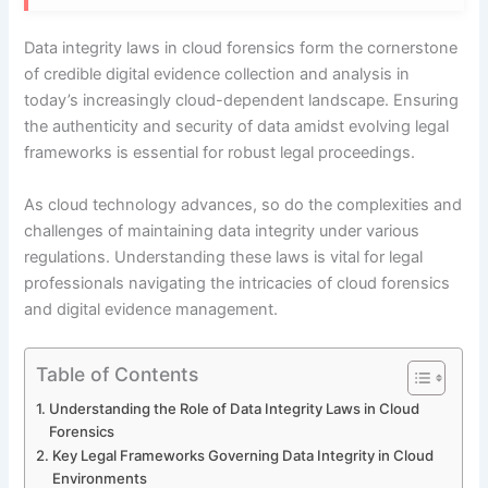
Data integrity laws in cloud forensics form the cornerstone
of credible digital evidence collection and analysis in
today’s increasingly cloud-dependent landscape. Ensuring
the authenticity and security of data amidst evolving legal
frameworks is essential for robust legal proceedings.
As cloud technology advances, so do the complexities and
challenges of maintaining data integrity under various
regulations. Understanding these laws is vital for legal
professionals navigating the intricacies of cloud forensics
and digital evidence management.
Table of Contents
Understanding the Role of Data Integrity Laws in Cloud
Forensics
Key Legal Frameworks Governing Data Integrity in Cloud
Environments