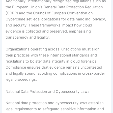
Additionally, internationally recognized regulations such as
the European Union’s General Data Protection Regulation
(GDPR) and the Council of Europe’s Convention on
Cybercrime set legal obligations for data handling, privacy,
and security. These frameworks impact how cloud
evidence is collected and preserved, emphasizing
transparency and legality.
Organizations operating across jurisdictions must align
their practices with these international standards and
regulations to bolster data integrity in cloud forensics.
Compliance ensures that evidence remains uncontested
and legally sound, avoiding complications in cross-border
legal proceedings.
National Data Protection and Cybersecurity Laws
National data protection and cybersecurity laws establish
legal requirements to safeguard sensitive information and