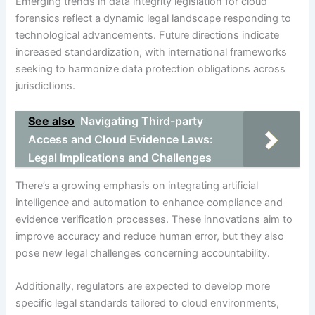
Emerging trends in data integrity legislation for cloud
forensics reflect a dynamic legal landscape responding to
technological advancements. Future directions indicate
increased standardization, with international frameworks
seeking to harmonize data protection obligations across
jurisdictions.
See also
Navigating Third-party
Access and Cloud Evidence Laws:
Legal Implications and Challenges
There’s a growing emphasis on integrating artificial
intelligence and automation to enhance compliance and
evidence verification processes. These innovations aim to
improve accuracy and reduce human error, but they also
pose new legal challenges concerning accountability.
Additionally, regulators are expected to develop more
specific legal standards tailored to cloud environments,