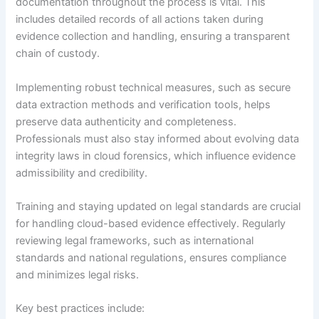
documentation throughout the process is vital. This
includes detailed records of all actions taken during
evidence collection and handling, ensuring a transparent
chain of custody.
Implementing robust technical measures, such as secure
data extraction methods and verification tools, helps
preserve data authenticity and completeness.
Professionals must also stay informed about evolving data
integrity laws in cloud forensics, which influence evidence
admissibility and credibility.
Training and staying updated on legal standards are crucial
for handling cloud-based evidence effectively. Regularly
reviewing legal frameworks, such as international
standards and national regulations, ensures compliance
and minimizes legal risks.
Key best practices include: