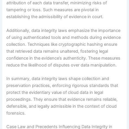
attribution of each data transfer, minimizing risks of
tampering or loss. Such measures are pivotal in
establishing the admissibility of evidence in court.
Additionally, data integrity laws emphasize the importance
of using authenticated tools and methods during evidence
collection. Techniques like cryptographic hashing ensure
that retrieved data remains unaltered, fostering legal
confidence in the evidence’s authenticity. These measures
reduce the likelihood of disputes over data manipulation.
In summary, data integrity laws shape collection and
preservation practices, enforcing rigorous standards that
protect the evidentiary value of cloud data in legal
proceedings. They ensure that evidence remains reliable,
defensible, and legally admissible in the context of cloud
forensics.
Case Law and Precedents Influencing Data Integrity in