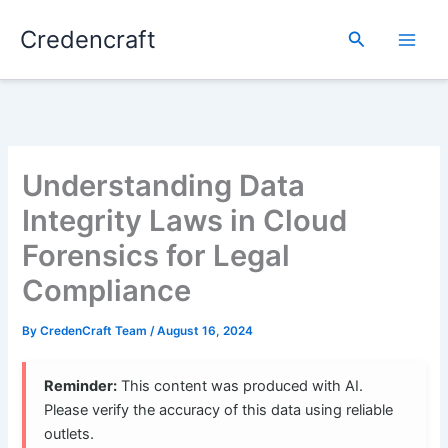
Skip
Credencraft
to
Search
content
Understanding Data
Integrity Laws in Cloud
Forensics for Legal
Compliance
By
CredenCraft Team
/
August 16, 2024
Reminder:
This content was produced with AI.
Please verify the accuracy of this data using reliable
outlets.