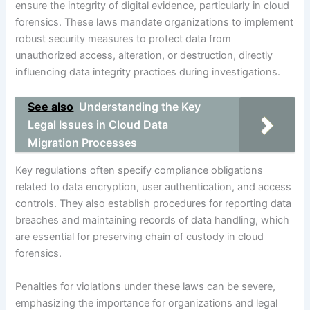
ensure the integrity of digital evidence, particularly in cloud
forensics. These laws mandate organizations to implement
robust security measures to protect data from
unauthorized access, alteration, or destruction, directly
influencing data integrity practices during investigations.
See also
Understanding the Key
Legal Issues in Cloud Data
Migration Processes
Key regulations often specify compliance obligations
related to data encryption, user authentication, and access
controls. They also establish procedures for reporting data
breaches and maintaining records of data handling, which
are essential for preserving chain of custody in cloud
forensics.
Penalties for violations under these laws can be severe,
emphasizing the importance for organizations and legal