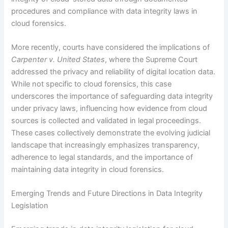
procedures and compliance with data integrity laws in
cloud forensics.
More recently, courts have considered the implications of
Carpenter v. United States
, where the Supreme Court
addressed the privacy and reliability of digital location data.
While not specific to cloud forensics, this case
underscores the importance of safeguarding data integrity
under privacy laws, influencing how evidence from cloud
sources is collected and validated in legal proceedings.
These cases collectively demonstrate the evolving judicial
landscape that increasingly emphasizes transparency,
adherence to legal standards, and the importance of
maintaining data integrity in cloud forensics.
Emerging Trends and Future Directions in Data Integrity
Legislation