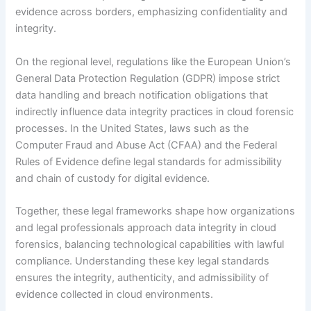
evidence across borders, emphasizing confidentiality and
integrity.
On the regional level, regulations like the European Union’s
General Data Protection Regulation (GDPR) impose strict
data handling and breach notification obligations that
indirectly influence data integrity practices in cloud forensic
processes. In the United States, laws such as the
Computer Fraud and Abuse Act (CFAA) and the Federal
Rules of Evidence define legal standards for admissibility
and chain of custody for digital evidence.
Together, these legal frameworks shape how organizations
and legal professionals approach data integrity in cloud
forensics, balancing technological capabilities with lawful
compliance. Understanding these key legal standards
ensures the integrity, authenticity, and admissibility of
evidence collected in cloud environments.