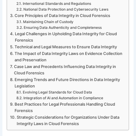
International Standards and Regulations
National Data Protection and Cybersecurity Laws
Core Principles of Data Integrity in Cloud Forensics
Maintaining Chain of Custody
Ensuring Data Authenticity and Completeness
Legal Challenges in Upholding Data Integrity for Cloud
Forensics
Technical and Legal Measures to Ensure Data Integrity
The Impact of Data Integrity Laws on Evidence Collection
and Preservation
Case Law and Precedents Influencing Data Integrity in
Cloud Forensics
Emerging Trends and Future Directions in Data Integrity
Legislation
Evolving Legal Standards for Cloud Data
Integration of AI and Automation in Compliance
Best Practices for Legal Professionals Handling Cloud
Forensics
Strategic Considerations for Organizations Under Data
Integrity Laws in Cloud Forensics