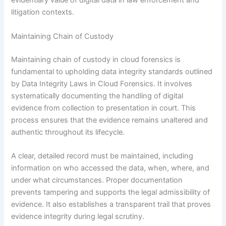
evidentiary value of digital data in law enforcement and
litigation contexts.
Maintaining Chain of Custody
Maintaining chain of custody in cloud forensics is
fundamental to upholding data integrity standards outlined
by Data Integrity Laws in Cloud Forensics. It involves
systematically documenting the handling of digital
evidence from collection to presentation in court. This
process ensures that the evidence remains unaltered and
authentic throughout its lifecycle.
A clear, detailed record must be maintained, including
information on who accessed the data, when, where, and
under what circumstances. Proper documentation
prevents tampering and supports the legal admissibility of
evidence. It also establishes a transparent trail that proves
evidence integrity during legal scrutiny.