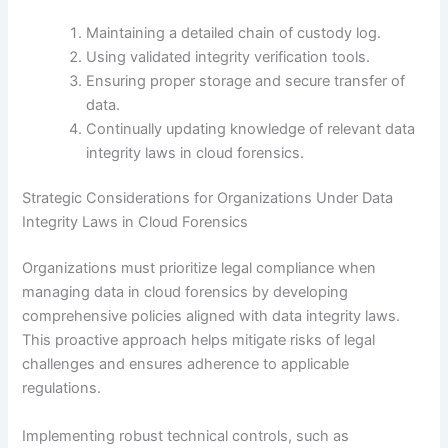
Maintaining a detailed chain of custody log.
Using validated integrity verification tools.
Ensuring proper storage and secure transfer of
data.
Continually updating knowledge of relevant data
integrity laws in cloud forensics.
Strategic Considerations for Organizations Under Data
Integrity Laws in Cloud Forensics
Organizations must prioritize legal compliance when
managing data in cloud forensics by developing
comprehensive policies aligned with data integrity laws.
This proactive approach helps mitigate risks of legal
challenges and ensures adherence to applicable
regulations.
Implementing robust technical controls, such as