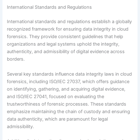
International Standards and Regulations
International standards and regulations establish a globally
recognized framework for ensuring data integrity in cloud
forensics. They provide consistent guidelines that help
organizations and legal systems uphold the integrity,
authenticity, and admissibility of digital evidence across
borders.
Several key standards influence data integrity laws in cloud
forensics, including ISO/IEC 27037, which offers guidance
on identifying, gathering, and acquiring digital evidence,
and ISO/IEC 27041, focused on evaluating the
trustworthiness of forensic processes. These standards
emphasize maintaining the chain of custody and ensuring
data authenticity, which are paramount for legal
admissibility.