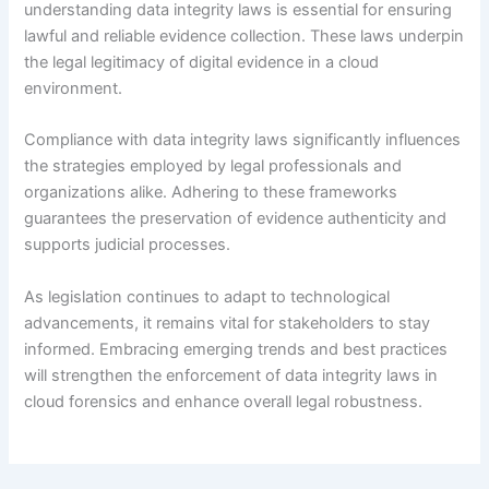
understanding data integrity laws is essential for ensuring
lawful and reliable evidence collection. These laws underpin
the legal legitimacy of digital evidence in a cloud
environment.
Compliance with data integrity laws significantly influences
the strategies employed by legal professionals and
organizations alike. Adhering to these frameworks
guarantees the preservation of evidence authenticity and
supports judicial processes.
As legislation continues to adapt to technological
advancements, it remains vital for stakeholders to stay
informed. Embracing emerging trends and best practices
will strengthen the enforcement of data integrity laws in
cloud forensics and enhance overall legal robustness.