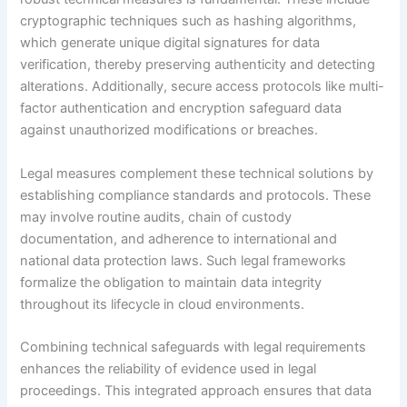
cryptographic techniques such as hashing algorithms,
which generate unique digital signatures for data
verification, thereby preserving authenticity and detecting
alterations. Additionally, secure access protocols like multi-
factor authentication and encryption safeguard data
against unauthorized modifications or breaches.
Legal measures complement these technical solutions by
establishing compliance standards and protocols. These
may involve routine audits, chain of custody
documentation, and adherence to international and
national data protection laws. Such legal frameworks
formalize the obligation to maintain data integrity
throughout its lifecycle in cloud environments.
Combining technical safeguards with legal requirements
enhances the reliability of evidence used in legal
proceedings. This integrated approach ensures that data