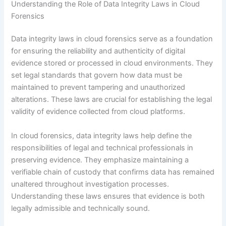
Understanding the Role of Data Integrity Laws in Cloud
Forensics
Data integrity laws in cloud forensics serve as a foundation
for ensuring the reliability and authenticity of digital
evidence stored or processed in cloud environments. They
set legal standards that govern how data must be
maintained to prevent tampering and unauthorized
alterations. These laws are crucial for establishing the legal
validity of evidence collected from cloud platforms.
In cloud forensics, data integrity laws help define the
responsibilities of legal and technical professionals in
preserving evidence. They emphasize maintaining a
verifiable chain of custody that confirms data has remained
unaltered throughout investigation processes.
Understanding these laws ensures that evidence is both
legally admissible and technically sound.