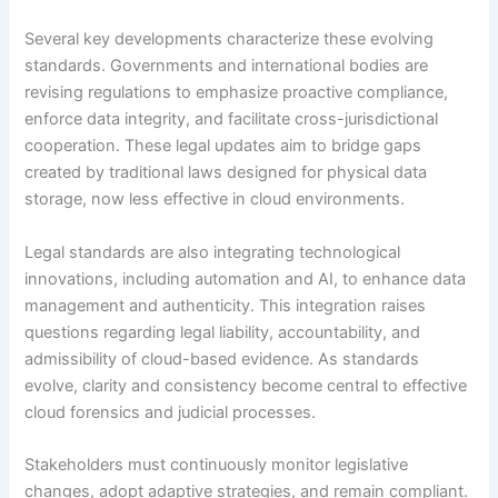
Several key developments characterize these evolving
standards. Governments and international bodies are
revising regulations to emphasize proactive compliance,
enforce data integrity, and facilitate cross-jurisdictional
cooperation. These legal updates aim to bridge gaps
created by traditional laws designed for physical data
storage, now less effective in cloud environments.
Legal standards are also integrating technological
innovations, including automation and AI, to enhance data
management and authenticity. This integration raises
questions regarding legal liability, accountability, and
admissibility of cloud-based evidence. As standards
evolve, clarity and consistency become central to effective
cloud forensics and judicial processes.
Stakeholders must continuously monitor legislative
changes, adopt adaptive strategies, and remain compliant.