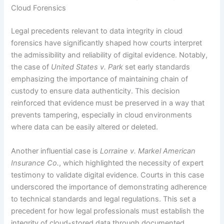
Cloud Forensics
Legal precedents relevant to data integrity in cloud
forensics have significantly shaped how courts interpret
the admissibility and reliability of digital evidence. Notably,
the case of
United States v. Park
set early standards
emphasizing the importance of maintaining chain of
custody to ensure data authenticity. This decision
reinforced that evidence must be preserved in a way that
prevents tampering, especially in cloud environments
where data can be easily altered or deleted.
Another influential case is
Lorraine v. Markel American
Insurance Co.
, which highlighted the necessity of expert
testimony to validate digital evidence. Courts in this case
underscored the importance of demonstrating adherence
to technical standards and legal regulations. This set a
precedent for how legal professionals must establish the
integrity of cloud-stored data through documented