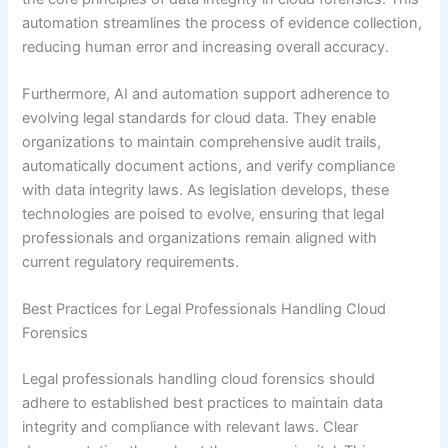
automation streamlines the process of evidence collection,
reducing human error and increasing overall accuracy.
Furthermore, AI and automation support adherence to
evolving legal standards for cloud data. They enable
organizations to maintain comprehensive audit trails,
automatically document actions, and verify compliance
with data integrity laws. As legislation develops, these
technologies are poised to evolve, ensuring that legal
professionals and organizations remain aligned with
current regulatory requirements.
Best Practices for Legal Professionals Handling Cloud
Forensics
Legal professionals handling cloud forensics should
adhere to established best practices to maintain data
integrity and compliance with relevant laws. Clear