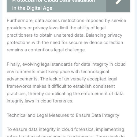
Protocols for Cloud Data Validation
in the Digital Age
Furthermore, data access restrictions imposed by service
providers or privacy laws limit the ability of legal
practitioners to obtain unaltered data. Balancing privacy
protections with the need for secure evidence collection
remains a contentious legal challenge.
Finally, evolving legal standards for data integrity in cloud
environments must keep pace with technological
advancements. The lack of universally accepted legal
frameworks makes it difficult to establish consistent
practices, thereby complicating the enforcement of data
integrity laws in cloud forensics.
Technical and Legal Measures to Ensure Data Integrity
To ensure data integrity in cloud forensics, implementing
robust technical measures is fundamental. These include