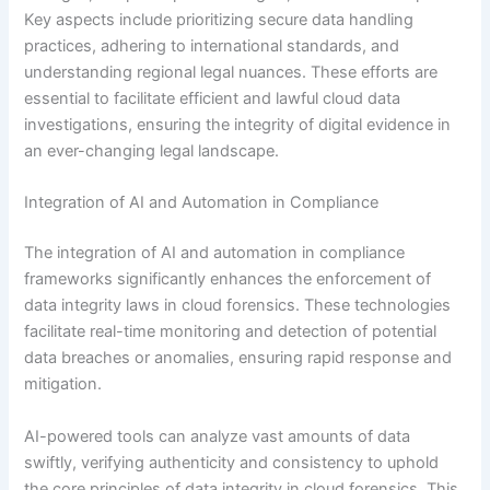
Key aspects include prioritizing secure data handling
practices, adhering to international standards, and
understanding regional legal nuances. These efforts are
essential to facilitate efficient and lawful cloud data
investigations, ensuring the integrity of digital evidence in
an ever-changing legal landscape.
Integration of AI and Automation in Compliance
The integration of AI and automation in compliance
frameworks significantly enhances the enforcement of
data integrity laws in cloud forensics. These technologies
facilitate real-time monitoring and detection of potential
data breaches or anomalies, ensuring rapid response and
mitigation.
AI-powered tools can analyze vast amounts of data
swiftly, verifying authenticity and consistency to uphold
the core principles of data integrity in cloud forensics. This