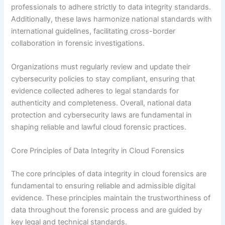
professionals to adhere strictly to data integrity standards.
Additionally, these laws harmonize national standards with
international guidelines, facilitating cross-border
collaboration in forensic investigations.
Organizations must regularly review and update their
cybersecurity policies to stay compliant, ensuring that
evidence collected adheres to legal standards for
authenticity and completeness. Overall, national data
protection and cybersecurity laws are fundamental in
shaping reliable and lawful cloud forensic practices.
Core Principles of Data Integrity in Cloud Forensics
The core principles of data integrity in cloud forensics are
fundamental to ensuring reliable and admissible digital
evidence. These principles maintain the trustworthiness of
data throughout the forensic process and are guided by
key legal and technical standards.