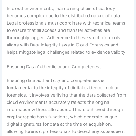
In cloud environments, maintaining chain of custody
becomes complex due to the distributed nature of data.
Legal professionals must coordinate with technical teams
to ensure that all access and transfer activities are
thoroughly logged. Adherence to these strict protocols
aligns with Data Integrity Laws in Cloud Forensics and
helps mitigate legal challenges related to evidence validity.
Ensuring Data Authenticity and Completeness
Ensuring data authenticity and completeness is
fundamental to the integrity of digital evidence in cloud
forensics. It involves verifying that the data collected from
cloud environments accurately reflects the original
information without alterations. This is achieved through
cryptographic hash functions, which generate unique
digital signatures for data at the time of acquisition,
allowing forensic professionals to detect any subsequent