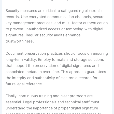
Security measures are critical to safeguarding electronic
records. Use encrypted communication channels, secure
key management practices, and multi-factor authentication
to prevent unauthorized access or tampering with digital
signatures. Regular security audits enhance
trustworthiness.
Document preservation practices should focus on ensuring
long-term validity. Employ formats and storage solutions
that support the preservation of digital signatures and
associated metadata over time. This approach guarantees
the integrity and authenticity of electronic records for
future legal reference.
Finally, continuous training and clear protocols are
essential. Legal professionals and technical staff must
understand the importance of proper digital signature