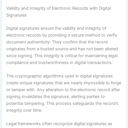
Validity and Integrity of Electronic Records with Digital
Signatures
Digital signatures ensure the validity and integrity of
electronic records by providing a secure method to verify
document authenticity. They confirm that the record
originates from a trusted source and has not been altered
since signing. This integrity is critical for maintaining legal
compliance and trustworthiness in digital transactions.
The cryptographic algorithms used in digital signatures
create unique signatures that are nearly impossible to forge
or tamper with. Any alteration to the electronic record after
signing invalidates the signature, alerting parties to
potential tampering. This process safeguards the record’s
integrity over time.
Legal frameworks often recognize digital signatures as