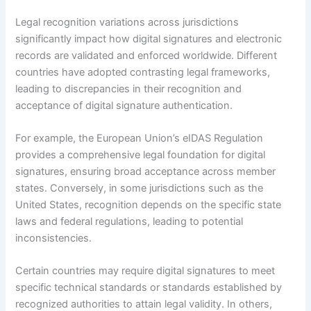
Legal recognition variations across jurisdictions
significantly impact how digital signatures and electronic
records are validated and enforced worldwide. Different
countries have adopted contrasting legal frameworks,
leading to discrepancies in their recognition and
acceptance of digital signature authentication.
For example, the European Union’s eIDAS Regulation
provides a comprehensive legal foundation for digital
signatures, ensuring broad acceptance across member
states. Conversely, in some jurisdictions such as the
United States, recognition depends on the specific state
laws and federal regulations, leading to potential
inconsistencies.
Certain countries may require digital signatures to meet
specific technical standards or standards established by
recognized authorities to attain legal validity. In others,