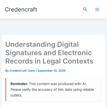
Skip
Credencraft
to
Search
content
Understanding Digital
Signatures and Electronic
Records in Legal Contexts
By
CredenCraft Team
/
September 10, 2024
Reminder:
This content was produced with AI.
Please verify the accuracy of this data using reliable
outlets.