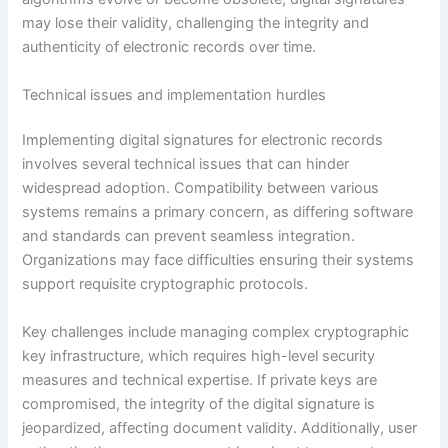
may lose their validity, challenging the integrity and
authenticity of electronic records over time.
Technical issues and implementation hurdles
Implementing digital signatures for electronic records
involves several technical issues that can hinder
widespread adoption. Compatibility between various
systems remains a primary concern, as differing software
and standards can prevent seamless integration.
Organizations may face difficulties ensuring their systems
support requisite cryptographic protocols.
Key challenges include managing complex cryptographic
key infrastructure, which requires high-level security
measures and technical expertise. If private keys are
compromised, the integrity of the digital signature is
jeopardized, affecting document validity. Additionally, user