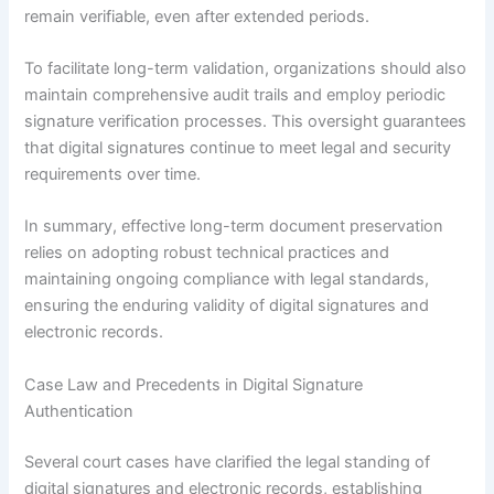
remain verifiable, even after extended periods.
To facilitate long-term validation, organizations should also
maintain comprehensive audit trails and employ periodic
signature verification processes. This oversight guarantees
that digital signatures continue to meet legal and security
requirements over time.
In summary, effective long-term document preservation
relies on adopting robust technical practices and
maintaining ongoing compliance with legal standards,
ensuring the enduring validity of digital signatures and
electronic records.
Case Law and Precedents in Digital Signature
Authentication
Several court cases have clarified the legal standing of
digital signatures and electronic records, establishing