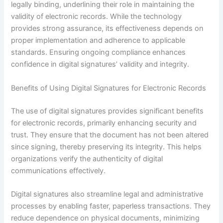
legally binding, underlining their role in maintaining the
validity of electronic records. While the technology
provides strong assurance, its effectiveness depends on
proper implementation and adherence to applicable
standards. Ensuring ongoing compliance enhances
confidence in digital signatures’ validity and integrity.
Benefits of Using Digital Signatures for Electronic Records
The use of digital signatures provides significant benefits
for electronic records, primarily enhancing security and
trust. They ensure that the document has not been altered
since signing, thereby preserving its integrity. This helps
organizations verify the authenticity of digital
communications effectively.
Digital signatures also streamline legal and administrative
processes by enabling faster, paperless transactions. They
reduce dependence on physical documents, minimizing