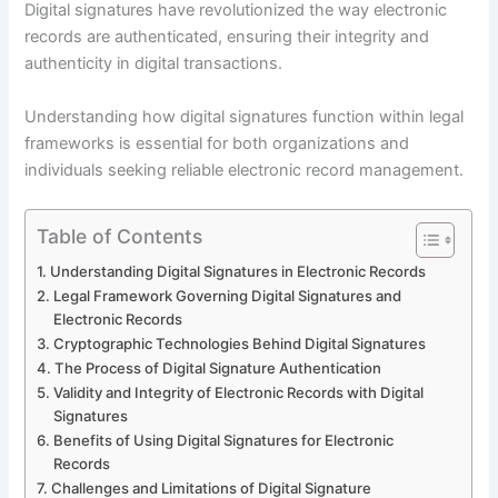
Digital signatures have revolutionized the way electronic
records are authenticated, ensuring their integrity and
authenticity in digital transactions.
Understanding how digital signatures function within legal
frameworks is essential for both organizations and
individuals seeking reliable electronic record management.
Table of Contents
Understanding Digital Signatures in Electronic Records
Legal Framework Governing Digital Signatures and
Electronic Records
Cryptographic Technologies Behind Digital Signatures
The Process of Digital Signature Authentication
Validity and Integrity of Electronic Records with Digital
Signatures
Benefits of Using Digital Signatures for Electronic
Records
Challenges and Limitations of Digital Signature