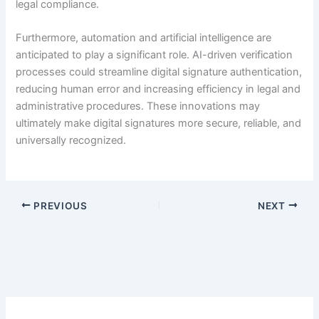
legal compliance.
Furthermore, automation and artificial intelligence are
anticipated to play a significant role. AI-driven verification
processes could streamline digital signature authentication,
reducing human error and increasing efficiency in legal and
administrative procedures. These innovations may
ultimately make digital signatures more secure, reliable, and
universally recognized.
PREVIOUS
NEXT