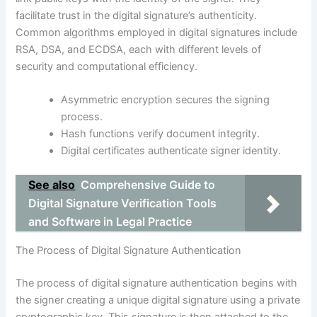
facilitate trust in the digital signature’s authenticity.
Common algorithms employed in digital signatures include
RSA, DSA, and ECDSA, each with different levels of
security and computational efficiency.
Asymmetric encryption secures the signing
process.
Hash functions verify document integrity.
Digital certificates authenticate signer identity.
See also
Comprehensive Guide to
Digital Signature Verification Tools
and Software in Legal Practice
The Process of Digital Signature Authentication
The process of digital signature authentication begins with
the signer creating a unique digital signature using a private
cryptographic key. This signature is then attached to the