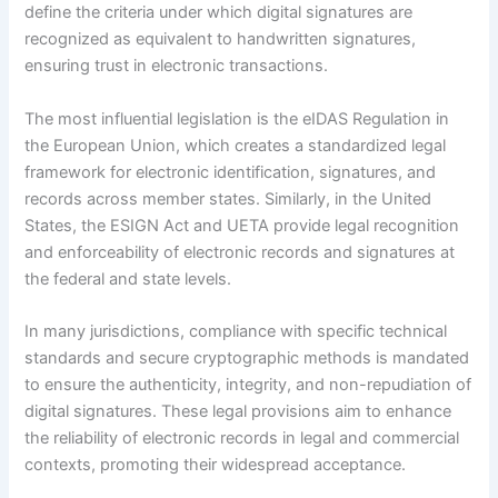
define the criteria under which digital signatures are
recognized as equivalent to handwritten signatures,
ensuring trust in electronic transactions.
The most influential legislation is the eIDAS Regulation in
the European Union, which creates a standardized legal
framework for electronic identification, signatures, and
records across member states. Similarly, in the United
States, the ESIGN Act and UETA provide legal recognition
and enforceability of electronic records and signatures at
the federal and state levels.
In many jurisdictions, compliance with specific technical
standards and secure cryptographic methods is mandated
to ensure the authenticity, integrity, and non-repudiation of
digital signatures. These legal provisions aim to enhance
the reliability of electronic records in legal and commercial
contexts, promoting their widespread acceptance.