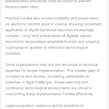
authentication processes must be robust to prevent
impersonation risks.
Practical hurdles also involve scalability and preservation.
As electronic records grow in volume, ensuring consistent
application of digital signatures becomes increasingly
complex. Long-term preservation of digitally signed
documents necessitates adaptable formats and ongoing
cryptographic updates to withstand technological
evolution.
Some organizations may lack the resources or technical
expertise for proper implementation. This creates gaps in
compliance and security, increasing vulnerability to
breaches or legal challenges. Proper planning and
continuous technological assessments are critical to
overcoming these implementation hurdles effectively.
Legal recognition variations across jurisdictions