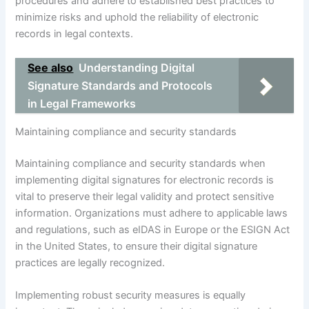
procedures and adhere to established best practices to
minimize risks and uphold the reliability of electronic
records in legal contexts.
See also
Understanding Digital
Signature Standards and Protocols
in Legal Frameworks
Maintaining compliance and security standards
Maintaining compliance and security standards when
implementing digital signatures for electronic records is
vital to preserve their legal validity and protect sensitive
information. Organizations must adhere to applicable laws
and regulations, such as eIDAS in Europe or the ESIGN Act
in the United States, to ensure their digital signature
practices are legally recognized.
Implementing robust security measures is equally