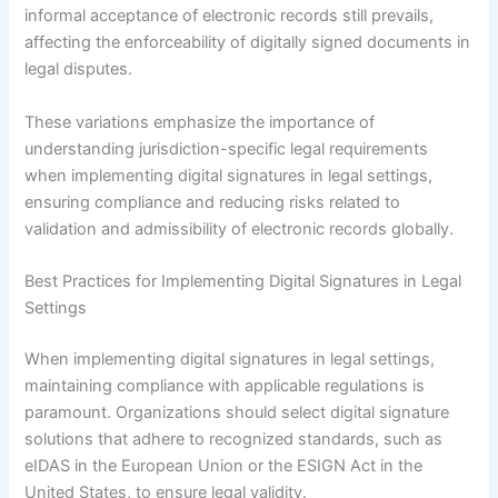
informal acceptance of electronic records still prevails,
affecting the enforceability of digitally signed documents in
legal disputes.
These variations emphasize the importance of
understanding jurisdiction-specific legal requirements
when implementing digital signatures in legal settings,
ensuring compliance and reducing risks related to
validation and admissibility of electronic records globally.
Best Practices for Implementing Digital Signatures in Legal
Settings
When implementing digital signatures in legal settings,
maintaining compliance with applicable regulations is
paramount. Organizations should select digital signature
solutions that adhere to recognized standards, such as
eIDAS in the European Union or the ESIGN Act in the
United States, to ensure legal validity.