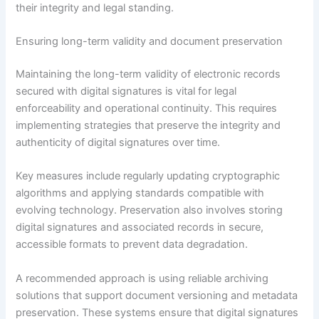
their integrity and legal standing.
Ensuring long-term validity and document preservation
Maintaining the long-term validity of electronic records
secured with digital signatures is vital for legal
enforceability and operational continuity. This requires
implementing strategies that preserve the integrity and
authenticity of digital signatures over time.
Key measures include regularly updating cryptographic
algorithms and applying standards compatible with
evolving technology. Preservation also involves storing
digital signatures and associated records in secure,
accessible formats to prevent data degradation.
A recommended approach is using reliable archiving
solutions that support document versioning and metadata
preservation. These systems ensure that digital signatures