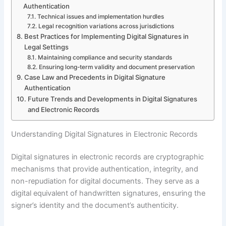
Authentication
Technical issues and implementation hurdles
Legal recognition variations across jurisdictions
Best Practices for Implementing Digital Signatures in
Legal Settings
Maintaining compliance and security standards
Ensuring long-term validity and document preservation
Case Law and Precedents in Digital Signature
Authentication
Future Trends and Developments in Digital Signatures
and Electronic Records
Understanding Digital Signatures in Electronic Records
Digital signatures in electronic records are cryptographic
mechanisms that provide authentication, integrity, and
non-repudiation for digital documents. They serve as a
digital equivalent of handwritten signatures, ensuring the
signer’s identity and the document’s authenticity.