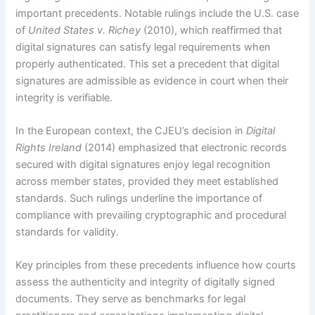
important precedents. Notable rulings include the U.S. case
of
United States v. Richey
(2010), which reaffirmed that
digital signatures can satisfy legal requirements when
properly authenticated. This set a precedent that digital
signatures are admissible as evidence in court when their
integrity is verifiable.
In the European context, the CJEU’s decision in
Digital
Rights Ireland
(2014) emphasized that electronic records
secured with digital signatures enjoy legal recognition
across member states, provided they meet established
standards. Such rulings underline the importance of
compliance with prevailing cryptographic and procedural
standards for validity.
Key principles from these precedents influence how courts
assess the authenticity and integrity of digitally signed
documents. They serve as benchmarks for legal