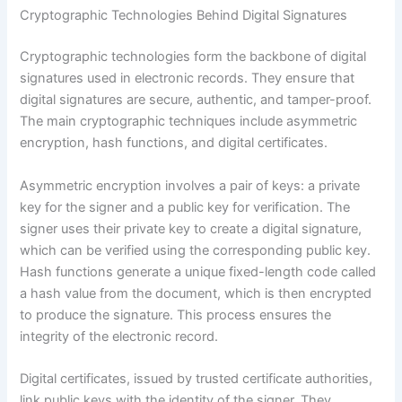
Cryptographic Technologies Behind Digital Signatures
Cryptographic technologies form the backbone of digital
signatures used in electronic records. They ensure that
digital signatures are secure, authentic, and tamper-proof.
The main cryptographic techniques include asymmetric
encryption, hash functions, and digital certificates.
Asymmetric encryption involves a pair of keys: a private
key for the signer and a public key for verification. The
signer uses their private key to create a digital signature,
which can be verified using the corresponding public key.
Hash functions generate a unique fixed-length code called
a hash value from the document, which is then encrypted
to produce the signature. This process ensures the
integrity of the electronic record.
Digital certificates, issued by trusted certificate authorities,
link public keys with the identity of the signer. They