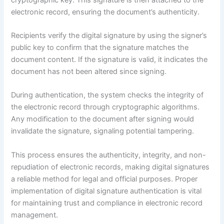
electronic record, ensuring the document’s authenticity.
Recipients verify the digital signature by using the signer’s
public key to confirm that the signature matches the
document content. If the signature is valid, it indicates the
document has not been altered since signing.
During authentication, the system checks the integrity of
the electronic record through cryptographic algorithms.
Any modification to the document after signing would
invalidate the signature, signaling potential tampering.
This process ensures the authenticity, integrity, and non-
repudiation of electronic records, making digital signatures
a reliable method for legal and official purposes. Proper
implementation of digital signature authentication is vital
for maintaining trust and compliance in electronic record
management.