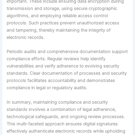
important. These include ensuring data encryption during
transmission and storage, using secure cryptographic
algorithms, and employing reliable access control
protocols. Such practices prevent unauthorized access
and tampering, thereby maintaining the integrity of
electronic records.
Periodic audits and comprehensive documentation support
compliance efforts. Regular reviews help identify
vulnerabilities and verify adherence to evolving security
standards. Clear documentation of processes and security
protocols facilitates accountability and demonstrates
compliance in legal or regulatory audits.
In summary, maintaining compliance and security
standards involves a combination of legal adherence,
technological safeguards, and ongoing review processes.
This multi-faceted approach ensures digital signatures
effectively authenticate electronic records while upholding