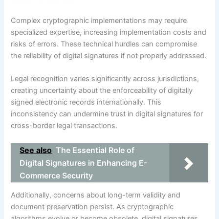
Complex cryptographic implementations may require
specialized expertise, increasing implementation costs and
risks of errors. These technical hurdles can compromise
the reliability of digital signatures if not properly addressed.
Legal recognition varies significantly across jurisdictions,
creating uncertainty about the enforceability of digitally
signed electronic records internationally. This
inconsistency can undermine trust in digital signatures for
cross-border legal transactions.
See also
The Essential Role of
Digital Signatures in Enhancing E-
Commerce Security
Additionally, concerns about long-term validity and
document preservation persist. As cryptographic
algorithms evolve or become obsolete, digital signatures