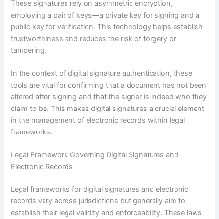
These signatures rely on asymmetric encryption,
employing a pair of keys—a private key for signing and a
public key for verification. This technology helps establish
trustworthiness and reduces the risk of forgery or
tampering.
In the context of digital signature authentication, these
tools are vital for confirming that a document has not been
altered after signing and that the signer is indeed who they
claim to be. This makes digital signatures a crucial element
in the management of electronic records within legal
frameworks.
Legal Framework Governing Digital Signatures and
Electronic Records
Legal frameworks for digital signatures and electronic
records vary across jurisdictions but generally aim to
establish their legal validity and enforceability. These laws