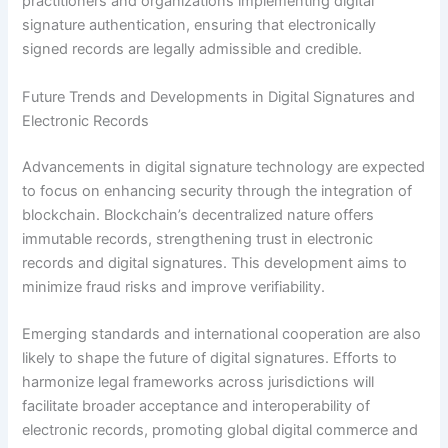
practitioners and organizations implementing digital
signature authentication, ensuring that electronically
signed records are legally admissible and credible.
Future Trends and Developments in Digital Signatures and
Electronic Records
Advancements in digital signature technology are expected
to focus on enhancing security through the integration of
blockchain. Blockchain’s decentralized nature offers
immutable records, strengthening trust in electronic
records and digital signatures. This development aims to
minimize fraud risks and improve verifiability.
Emerging standards and international cooperation are also
likely to shape the future of digital signatures. Efforts to
harmonize legal frameworks across jurisdictions will
facilitate broader acceptance and interoperability of
electronic records, promoting global digital commerce and