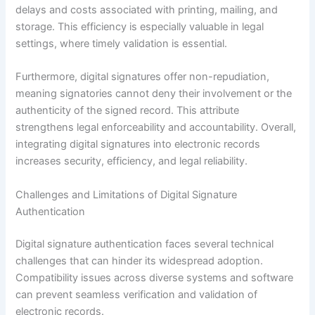
delays and costs associated with printing, mailing, and
storage. This efficiency is especially valuable in legal
settings, where timely validation is essential.
Furthermore, digital signatures offer non-repudiation,
meaning signatories cannot deny their involvement or the
authenticity of the signed record. This attribute
strengthens legal enforceability and accountability. Overall,
integrating digital signatures into electronic records
increases security, efficiency, and legal reliability.
Challenges and Limitations of Digital Signature
Authentication
Digital signature authentication faces several technical
challenges that can hinder its widespread adoption.
Compatibility issues across diverse systems and software
can prevent seamless verification and validation of
electronic records.