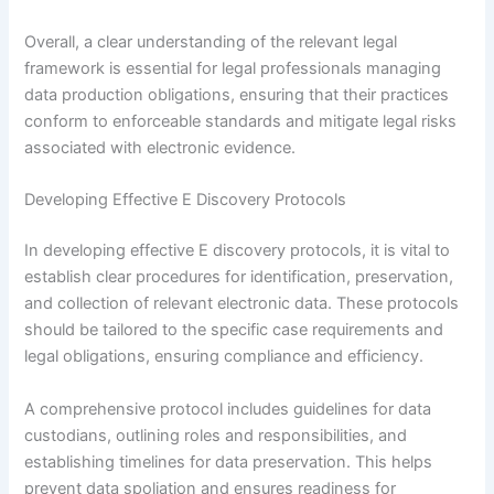
Overall, a clear understanding of the relevant legal
framework is essential for legal professionals managing
data production obligations, ensuring that their practices
conform to enforceable standards and mitigate legal risks
associated with electronic evidence.
Developing Effective E Discovery Protocols
In developing effective E discovery protocols, it is vital to
establish clear procedures for identification, preservation,
and collection of relevant electronic data. These protocols
should be tailored to the specific case requirements and
legal obligations, ensuring compliance and efficiency.
A comprehensive protocol includes guidelines for data
custodians, outlining roles and responsibilities, and
establishing timelines for data preservation. This helps
prevent data spoliation and ensures readiness for