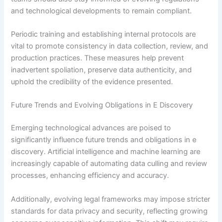
and technological developments to remain compliant.
Periodic training and establishing internal protocols are
vital to promote consistency in data collection, review, and
production practices. These measures help prevent
inadvertent spoliation, preserve data authenticity, and
uphold the credibility of the evidence presented.
Future Trends and Evolving Obligations in E Discovery
Emerging technological advances are poised to
significantly influence future trends and obligations in e
discovery. Artificial intelligence and machine learning are
increasingly capable of automating data culling and review
processes, enhancing efficiency and accuracy.
Additionally, evolving legal frameworks may impose stricter
standards for data privacy and security, reflecting growing