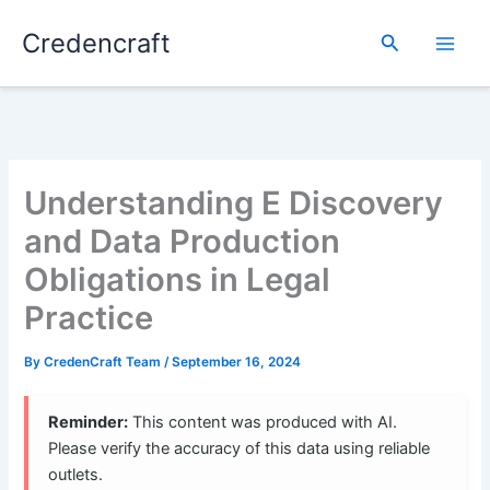
Skip
Credencraft
to
Search
content
Understanding E Discovery
and Data Production
Obligations in Legal
Practice
By
CredenCraft Team
/
September 16, 2024
Reminder:
This content was produced with AI.
Please verify the accuracy of this data using reliable
outlets.