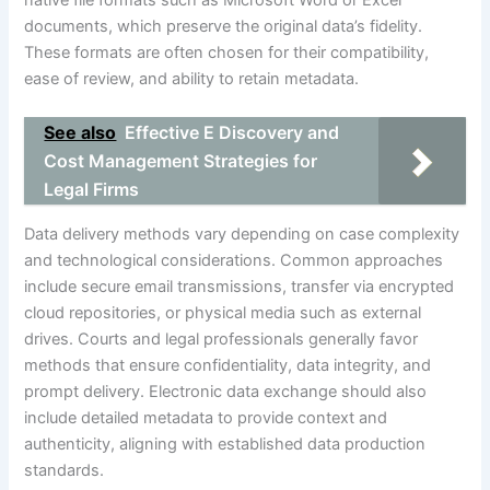
native file formats such as Microsoft Word or Excel
documents, which preserve the original data’s fidelity.
These formats are often chosen for their compatibility,
ease of review, and ability to retain metadata.
See also
Effective E Discovery and
Cost Management Strategies for
Legal Firms
Data delivery methods vary depending on case complexity
and technological considerations. Common approaches
include secure email transmissions, transfer via encrypted
cloud repositories, or physical media such as external
drives. Courts and legal professionals generally favor
methods that ensure confidentiality, data integrity, and
prompt delivery. Electronic data exchange should also
include detailed metadata to provide context and
authenticity, aligning with established data production
standards.