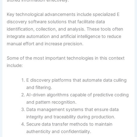
Key technological advancements include specialized E
discovery software solutions that facilitate data
identification, collection, and analysis. These tools often
integrate automation and artificial intelligence to reduce
manual effort and increase precision.
Some of the most important technologies in this context
include:
E discovery platforms that automate data culling
and filtering.
AI-driven algorithms capable of predictive coding
and pattern recognition.
Data management systems that ensure data
integrity and traceability during production.
Secure data transfer methods to maintain
authenticity and confidentiality.