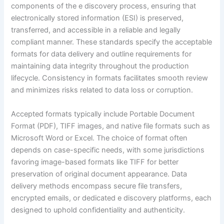
components of the e discovery process, ensuring that
electronically stored information (ESI) is preserved,
transferred, and accessible in a reliable and legally
compliant manner. These standards specify the acceptable
formats for data delivery and outline requirements for
maintaining data integrity throughout the production
lifecycle. Consistency in formats facilitates smooth review
and minimizes risks related to data loss or corruption.
Accepted formats typically include Portable Document
Format (PDF), TIFF images, and native file formats such as
Microsoft Word or Excel. The choice of format often
depends on case-specific needs, with some jurisdictions
favoring image-based formats like TIFF for better
preservation of original document appearance. Data
delivery methods encompass secure file transfers,
encrypted emails, or dedicated e discovery platforms, each
designed to uphold confidentiality and authenticity.