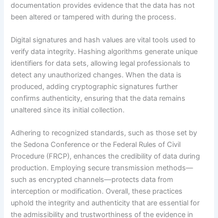
documentation provides evidence that the data has not
been altered or tampered with during the process.
Digital signatures and hash values are vital tools used to
verify data integrity. Hashing algorithms generate unique
identifiers for data sets, allowing legal professionals to
detect any unauthorized changes. When the data is
produced, adding cryptographic signatures further
confirms authenticity, ensuring that the data remains
unaltered since its initial collection.
Adhering to recognized standards, such as those set by
the Sedona Conference or the Federal Rules of Civil
Procedure (FRCP), enhances the credibility of data during
production. Employing secure transmission methods—
such as encrypted channels—protects data from
interception or modification. Overall, these practices
uphold the integrity and authenticity that are essential for
the admissibility and trustworthiness of the evidence in