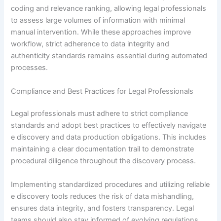
coding and relevance ranking, allowing legal professionals
to assess large volumes of information with minimal
manual intervention. While these approaches improve
workflow, strict adherence to data integrity and
authenticity standards remains essential during automated
processes.
Compliance and Best Practices for Legal Professionals
Legal professionals must adhere to strict compliance
standards and adopt best practices to effectively navigate
e discovery and data production obligations. This includes
maintaining a clear documentation trail to demonstrate
procedural diligence throughout the discovery process.
Implementing standardized procedures and utilizing reliable
e discovery tools reduces the risk of data mishandling,
ensures data integrity, and fosters transparency. Legal
teams should also stay informed of evolving regulations