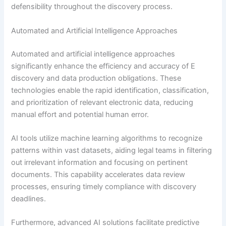
defensibility throughout the discovery process.
Automated and Artificial Intelligence Approaches
Automated and artificial intelligence approaches
significantly enhance the efficiency and accuracy of E
discovery and data production obligations. These
technologies enable the rapid identification, classification,
and prioritization of relevant electronic data, reducing
manual effort and potential human error.
AI tools utilize machine learning algorithms to recognize
patterns within vast datasets, aiding legal teams in filtering
out irrelevant information and focusing on pertinent
documents. This capability accelerates data review
processes, ensuring timely compliance with discovery
deadlines.
Furthermore, advanced AI solutions facilitate predictive