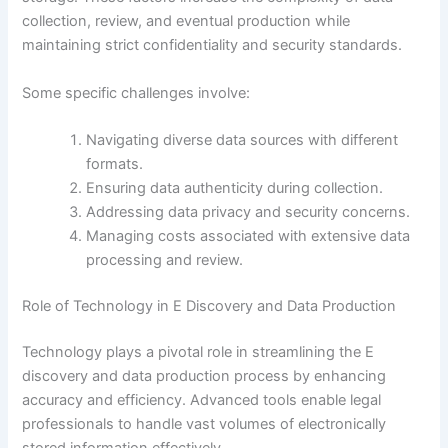
collection, review, and eventual production while
maintaining strict confidentiality and security standards.
Some specific challenges involve:
Navigating diverse data sources with different
formats.
Ensuring data authenticity during collection.
Addressing data privacy and security concerns.
Managing costs associated with extensive data
processing and review.
Role of Technology in E Discovery and Data Production
Technology plays a pivotal role in streamlining the E
discovery and data production process by enhancing
accuracy and efficiency. Advanced tools enable legal
professionals to handle vast volumes of electronically
stored information effectively.