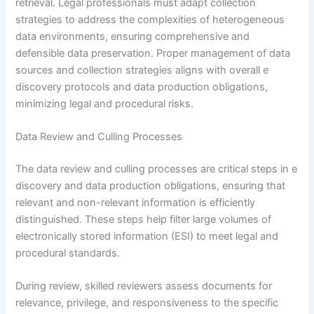
retrieval. Legal professionals must adapt collection
strategies to address the complexities of heterogeneous
data environments, ensuring comprehensive and
defensible data preservation. Proper management of data
sources and collection strategies aligns with overall e
discovery protocols and data production obligations,
minimizing legal and procedural risks.
Data Review and Culling Processes
The data review and culling processes are critical steps in e
discovery and data production obligations, ensuring that
relevant and non-relevant information is efficiently
distinguished. These steps help filter large volumes of
electronically stored information (ESI) to meet legal and
procedural standards.
During review, skilled reviewers assess documents for
relevance, privilege, and responsiveness to the specific