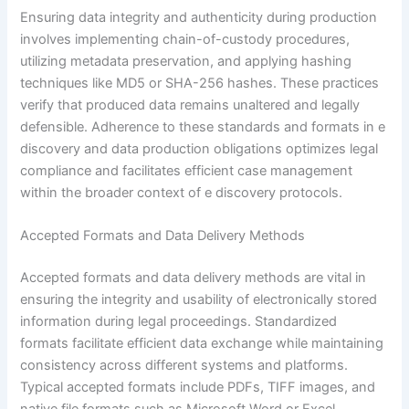
Ensuring data integrity and authenticity during production
involves implementing chain-of-custody procedures,
utilizing metadata preservation, and applying hashing
techniques like MD5 or SHA-256 hashes. These practices
verify that produced data remains unaltered and legally
defensible. Adherence to these standards and formats in e
discovery and data production obligations optimizes legal
compliance and facilitates efficient case management
within the broader context of e discovery protocols.
Accepted Formats and Data Delivery Methods
Accepted formats and data delivery methods are vital in
ensuring the integrity and usability of electronically stored
information during legal proceedings. Standardized
formats facilitate efficient data exchange while maintaining
consistency across different systems and platforms.
Typical accepted formats include PDFs, TIFF images, and