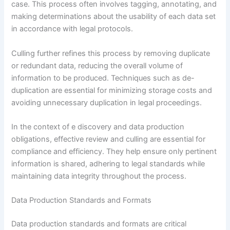
case. This process often involves tagging, annotating, and
making determinations about the usability of each data set
in accordance with legal protocols.
Culling further refines this process by removing duplicate
or redundant data, reducing the overall volume of
information to be produced. Techniques such as de-
duplication are essential for minimizing storage costs and
avoiding unnecessary duplication in legal proceedings.
In the context of e discovery and data production
obligations, effective review and culling are essential for
compliance and efficiency. They help ensure only pertinent
information is shared, adhering to legal standards while
maintaining data integrity throughout the process.
Data Production Standards and Formats
Data production standards and formats are critical