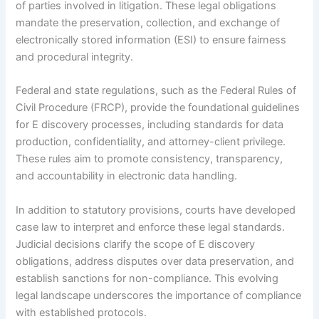
of parties involved in litigation. These legal obligations
mandate the preservation, collection, and exchange of
electronically stored information (ESI) to ensure fairness
and procedural integrity.
Federal and state regulations, such as the Federal Rules of
Civil Procedure (FRCP), provide the foundational guidelines
for E discovery processes, including standards for data
production, confidentiality, and attorney-client privilege.
These rules aim to promote consistency, transparency,
and accountability in electronic data handling.
In addition to statutory provisions, courts have developed
case law to interpret and enforce these legal standards.
Judicial decisions clarify the scope of E discovery
obligations, address disputes over data preservation, and
establish sanctions for non-compliance. This evolving
legal landscape underscores the importance of compliance
with established protocols.