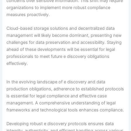
concerns over sensitive information. This shift may require
organizations to implement more robust compliance
measures proactively.
Cloud-based storage solutions and decentralized data
management will likely become dominant, presenting new
challenges for data preservation and accessibility. Staying
ahead of these developments will be essential for legal
professionals to meet future e discovery obligations
effectively.
In the evolving landscape of e discovery and data
production obligations, adherence to established protocols
is essential for legal compliance and effective case
management. A comprehensive understanding of legal
frameworks and technological tools enhances compliance.
Developing robust e discovery protocols ensures data
integrity, authenticity, and efficient handling across various