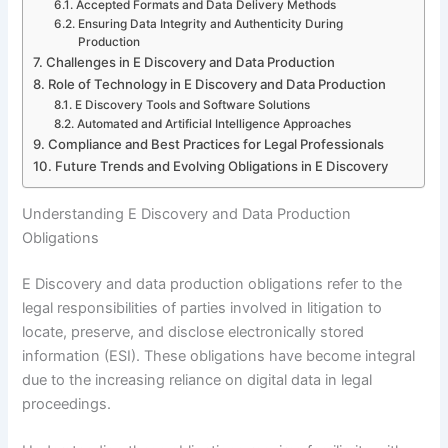
Accepted Formats and Data Delivery Methods
Ensuring Data Integrity and Authenticity During
Production
Challenges in E Discovery and Data Production
Role of Technology in E Discovery and Data Production
E Discovery Tools and Software Solutions
Automated and Artificial Intelligence Approaches
Compliance and Best Practices for Legal Professionals
Future Trends and Evolving Obligations in E Discovery
Understanding E Discovery and Data Production
Obligations
E Discovery and data production obligations refer to the
legal responsibilities of parties involved in litigation to
locate, preserve, and disclose electronically stored
information (ESI). These obligations have become integral
due to the increasing reliance on digital data in legal
proceedings.