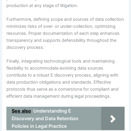
production at any stage of litigation.
Furthermore, defining scope and sources of data collection
minimizes risks of over- or under-collection, optimizing
resources. Proper documentation of each step enhances
transparency and supports defensibility throughout the
discovery process.
Finally, integrating technological tools and maintaining
flexibility to accommodate evolving data sources
contribute to a robust E discovery process, aligning with
data production obligations and standards. Effective
protocols thus serve as a cornerstone for compliant and
efficient data management during legal proceedings.
See also
Understanding E
Discovery and Data Retention
Policies in Legal Practice