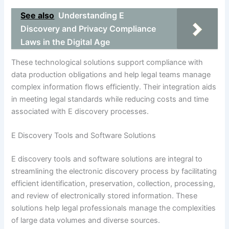
See also
Understanding E
Discovery and Privacy Compliance
Laws in the Digital Age
These technological solutions support compliance with
data production obligations and help legal teams manage
complex information flows efficiently. Their integration aids
in meeting legal standards while reducing costs and time
associated with E discovery processes.
E Discovery Tools and Software Solutions
E discovery tools and software solutions are integral to
streamlining the electronic discovery process by facilitating
efficient identification, preservation, collection, processing,
and review of electronically stored information. These
solutions help legal professionals manage the complexities
of large data volumes and diverse sources.