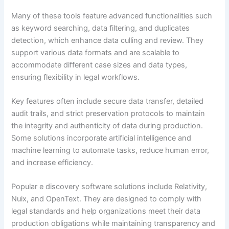
Many of these tools feature advanced functionalities such
as keyword searching, data filtering, and duplicates
detection, which enhance data culling and review. They
support various data formats and are scalable to
accommodate different case sizes and data types,
ensuring flexibility in legal workflows.
Key features often include secure data transfer, detailed
audit trails, and strict preservation protocols to maintain
the integrity and authenticity of data during production.
Some solutions incorporate artificial intelligence and
machine learning to automate tasks, reduce human error,
and increase efficiency.
Popular e discovery software solutions include Relativity,
Nuix, and OpenText. They are designed to comply with
legal standards and help organizations meet their data
production obligations while maintaining transparency and