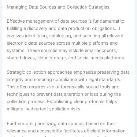
Managing Data Sources and Collection Strategies
Effective management of data sources is fundamental to
fulfilling e discovery and data production obligations. It
involves identifying, cataloging, and securing all relevant
electronic data sources across multiple platforms and
systems. These sources may include email accounts,
shared drives, cloud storage, and social media platforms.
Strategic collection approaches emphasize preserving data
integrity and ensuring compliance with legal standards.
This often requires use of forensically sound tools and
techniques to prevent data alteration or loss during the
collection process. Establishing clear protocols helps
mitigate inadvertent spoliation risks.
Furthermore, prioritizing data sources based on their
relevance and accessibility facilitates efficient information