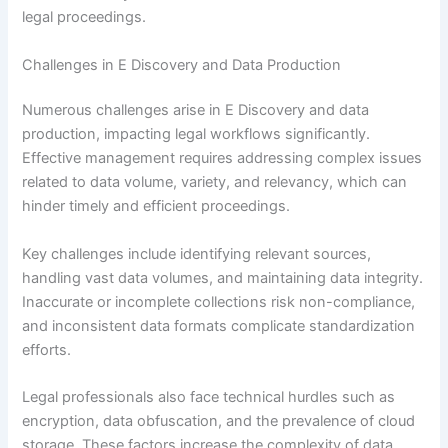
legal proceedings.
Challenges in E Discovery and Data Production
Numerous challenges arise in E Discovery and data
production, impacting legal workflows significantly.
Effective management requires addressing complex issues
related to data volume, variety, and relevancy, which can
hinder timely and efficient proceedings.
Key challenges include identifying relevant sources,
handling vast data volumes, and maintaining data integrity.
Inaccurate or incomplete collections risk non-compliance,
and inconsistent data formats complicate standardization
efforts.
Legal professionals also face technical hurdles such as
encryption, data obfuscation, and the prevalence of cloud
storage. These factors increase the complexity of data