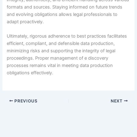
formats and sources. Staying informed on future trends
and evolving obligations allows legal professionals to
adapt proactively.
Ultimately, rigorous adherence to best practices facilitates
efficient, compliant, and defensible data production,
minimizing risks and supporting the integrity of legal
proceedings. Proper management of e discovery
processes remains vital in meeting data production
obligations effectively.
PREVIOUS
NEXT