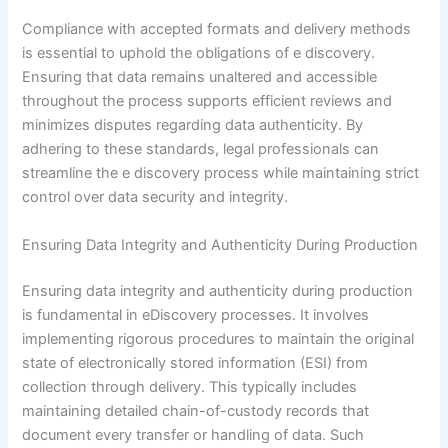
Compliance with accepted formats and delivery methods
is essential to uphold the obligations of e discovery.
Ensuring that data remains unaltered and accessible
throughout the process supports efficient reviews and
minimizes disputes regarding data authenticity. By
adhering to these standards, legal professionals can
streamline the e discovery process while maintaining strict
control over data security and integrity.
Ensuring Data Integrity and Authenticity During Production
Ensuring data integrity and authenticity during production
is fundamental in eDiscovery processes. It involves
implementing rigorous procedures to maintain the original
state of electronically stored information (ESI) from
collection through delivery. This typically includes
maintaining detailed chain-of-custody records that
document every transfer or handling of data. Such