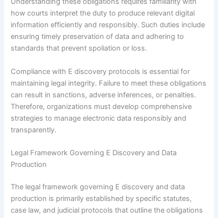
Understanding these obligations requires familiarity with
how courts interpret the duty to produce relevant digital
information efficiently and responsibly. Such duties include
ensuring timely preservation of data and adhering to
standards that prevent spoliation or loss.
Compliance with E discovery protocols is essential for
maintaining legal integrity. Failure to meet these obligations
can result in sanctions, adverse inferences, or penalties.
Therefore, organizations must develop comprehensive
strategies to manage electronic data responsibly and
transparently.
Legal Framework Governing E Discovery and Data
Production
The legal framework governing E discovery and data
production is primarily established by specific statutes,
case law, and judicial protocols that outline the obligations