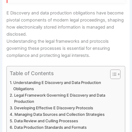
E Discovery and data production obligations have become
pivotal components of modern legal proceedings, shaping
how electronically stored information is managed and
disclosed.
Understanding the legal frameworks and protocols
governing these processes is essential for ensuring
compliance and protecting legal interests.
Table of Contents
Understanding E Discovery and Data Production
Obligations
Legal Framework Governing E Discovery and Data
Production
Developing Effective E Discovery Protocols
Managing Data Sources and Collection Strategies
Data Review and Culling Processes
Data Production Standards and Formats