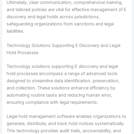
Ultimately, clear communication, comprehensive training,
and tailored policies are vital for effective management of E
discovery and legal holds across jurisdictions,
safeguarding organizations from sanctions and legal
liabilities.
Technology Solutions Supporting E Discovery and Legal
Hold Processes
Technology solutions supporting E discovery and legal
hold processes encompass a range of advanced tools
designed to streamline data identification, preservation,
and collection. These solutions enhance efficiency by
automating routine tasks and reducing human error,
ensuring compliance with legal requirements.
Legal hold management software enables organizations to
generate, distribute, and track hold notices systematically.
This technology provides audit trails, accountability, and