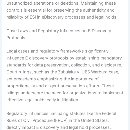
unauthorized alterations or deletions. Maintaining these
controls is essential for preserving the authenticity and
reliability of ESI in eDiscovery processes and legal holds.
Case Laws and Regulatory Influences on E Discovery
Protocols
Legal cases and regulatory frameworks significantly
influence E discovery protocols by establishing mandatory
standards for data preservation, collection, and disclosure.
Court rulings, such as the Zubulake v. UBS Warburg case,
set precedents emphasizing the importance of
proportionality and diligent preservation efforts. These
rulings underscore the need for organizations to implement
effective legal holds early in litigation.
Regulatory influences, including statutes like the Federal
Rules of Civil Procedure (FRCP) in the United States,
directly impact E discovery and legal hold processes.