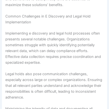
maximize these solutions’ benefits.
Common Challenges in E Discovery and Legal Hold
Implementation
Implementing e discovery and legal hold processes often
presents several notable challenges. Organizations
sometimes struggle with quickly identifying potentially
relevant data, which can delay compliance efforts.
Effective data collection requires precise coordination and
specialized expertise.
Legal holds also pose communication challenges,
especially across large or complex organizations. Ensuring
that all relevant parties understand and acknowledge their
responsibilities is often difficult, leading to inconsistent
adherence.
Maintaining the integrity of data and documenting all