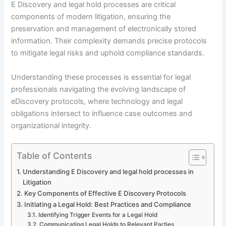
E Discovery and legal hold processes are critical
components of modern litigation, ensuring the
preservation and management of electronically stored
information. Their complexity demands precise protocols
to mitigate legal risks and uphold compliance standards.
Understanding these processes is essential for legal
professionals navigating the evolving landscape of
eDiscovery protocols, where technology and legal
obligations intersect to influence case outcomes and
organizational integrity.
Table of Contents
Understanding E Discovery and legal hold processes in
Litigation
Key Components of Effective E Discovery Protocols
Initiating a Legal Hold: Best Practices and Compliance
Identifying Trigger Events for a Legal Hold
Communicating Legal Holds to Relevant Parties