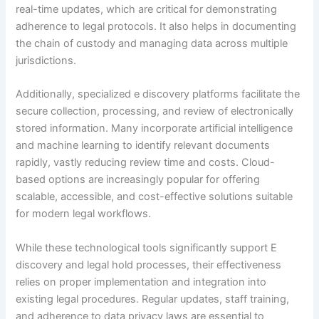
real-time updates, which are critical for demonstrating
adherence to legal protocols. It also helps in documenting
the chain of custody and managing data across multiple
jurisdictions.
Additionally, specialized e discovery platforms facilitate the
secure collection, processing, and review of electronically
stored information. Many incorporate artificial intelligence
and machine learning to identify relevant documents
rapidly, vastly reducing review time and costs. Cloud-
based options are increasingly popular for offering
scalable, accessible, and cost-effective solutions suitable
for modern legal workflows.
While these technological tools significantly support E
discovery and legal hold processes, their effectiveness
relies on proper implementation and integration into
existing legal procedures. Regular updates, staff training,
and adherence to data privacy laws are essential to