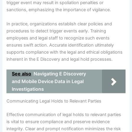
trigger event may result in spoliation penalties or
sanctions, emphasizing the importance of vigilance.
In practice, organizations establish clear policies and
procedures to detect trigger events early. Training
employees and legal staff to recognize such events
ensures swift action. Accurate identification ultimately
supports compliance with the legal and ethical obligations
inherent in the E Discovery and legal hold processes.
See also
Navigating E Discovery
and Mobile Device Data in Legal
Investigations
Communicating Legal Holds to Relevant Parties
Effective communication of legal holds to relevant parties
is vital to ensure compliance and preserve evidence
integrity. Clear and prompt notification minimizes the risk