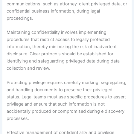
communications, such as attorney-client privileged data, or
confidential business information, during legal
proceedings.
Maintaining confidentiality involves implementing
procedures that restrict access to legally protected
information, thereby minimizing the risk of inadvertent
disclosure. Clear protocols should be established for
identifying and safeguarding privileged data during data
collection and review.
Protecting privilege requires carefully marking, segregating,
and handling documents to preserve their privileged
status. Legal teams must use specific procedures to assert
privilege and ensure that such information is not
accidentally produced or compromised during e discovery
processes.
Effective management of confidentiality and privilege