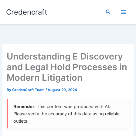
Skip
Credencraft
to
Search
content
Understanding E Discovery
and Legal Hold Processes in
Modern Litigation
By
CredenCraft Team
/
August 20, 2024
Reminder:
This content was produced with AI.
Please verify the accuracy of this data using reliable
outlets.