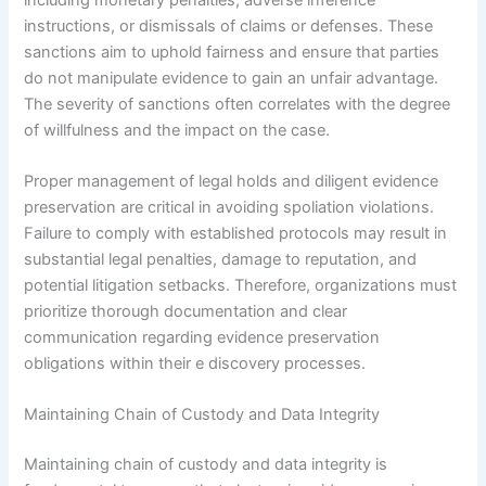
instructions, or dismissals of claims or defenses. These
sanctions aim to uphold fairness and ensure that parties
do not manipulate evidence to gain an unfair advantage.
The severity of sanctions often correlates with the degree
of willfulness and the impact on the case.
Proper management of legal holds and diligent evidence
preservation are critical in avoiding spoliation violations.
Failure to comply with established protocols may result in
substantial legal penalties, damage to reputation, and
potential litigation setbacks. Therefore, organizations must
prioritize thorough documentation and clear
communication regarding evidence preservation
obligations within their e discovery processes.
Maintaining Chain of Custody and Data Integrity
Maintaining chain of custody and data integrity is