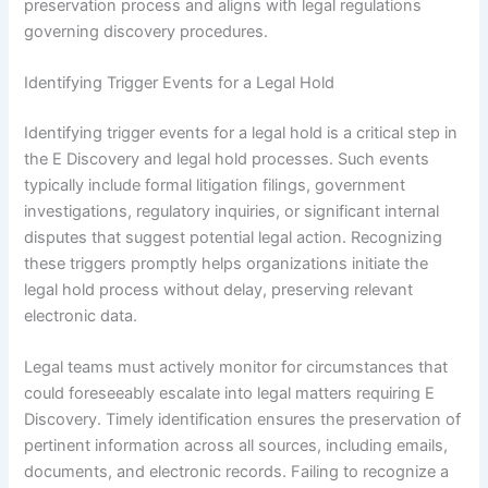
preservation process and aligns with legal regulations
governing discovery procedures.
Identifying Trigger Events for a Legal Hold
Identifying trigger events for a legal hold is a critical step in
the E Discovery and legal hold processes. Such events
typically include formal litigation filings, government
investigations, regulatory inquiries, or significant internal
disputes that suggest potential legal action. Recognizing
these triggers promptly helps organizations initiate the
legal hold process without delay, preserving relevant
electronic data.
Legal teams must actively monitor for circumstances that
could foreseeably escalate into legal matters requiring E
Discovery. Timely identification ensures the preservation of
pertinent information across all sources, including emails,
documents, and electronic records. Failing to recognize a