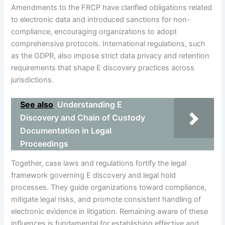
Amendments to the FRCP have clarified obligations related
to electronic data and introduced sanctions for non-
compliance, encouraging organizations to adopt
comprehensive protocols. International regulations, such
as the GDPR, also impose strict data privacy and retention
requirements that shape E discovery practices across
jurisdictions.
See also
Understanding E
Discovery and Chain of Custody
Documentation in Legal
Proceedings
Together, case laws and regulations fortify the legal
framework governing E discovery and legal hold
processes. They guide organizations toward compliance,
mitigate legal risks, and promote consistent handling of
electronic evidence in litigation. Remaining aware of these
influences is fundamental for establishing effective and