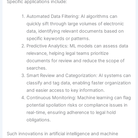
Specific applications include:
Automated Data Filtering: AI algorithms can
quickly sift through large volumes of electronic
data, identifying relevant documents based on
specific keywords or patterns.
Predictive Analytics: ML models can assess data
relevance, helping legal teams prioritize
documents for review and reduce the scope of
searches.
Smart Review and Categorization: AI systems can
classify and tag data, enabling faster organization
and easier access to key information.
Continuous Monitoring: Machine learning can flag
potential spoliation risks or compliance issues in
real-time, ensuring adherence to legal hold
obligations.
Such innovations in artificial intelligence and machine