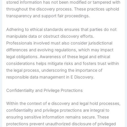
stored information has not been modified or tampered with
throughout the discovery process. These practices uphold
transparency and support fair proceedings.
Adhering to ethical standards ensures that parties do not
manipulate data or obstruct discovery efforts.
Professionals involved must also consider jurisdictional
differences and evolving regulations, which may impact
legal obligations. Awareness of these legal and ethical
considerations helps mitigate risks and fosters trust within
the legal process, underscoring the importance of
responsible data management in E Discovery.
Confidentiality and Privilege Protections
Within the context of e discovery and legal hold processes,
confidentiality and privilege protections are integral to
ensuring sensitive information remains secure. These
protections prevent unauthorized disclosure of privileged