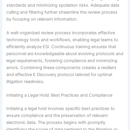
standards and minimizing spoliation risks. Adequate data
culling and filtering further streamline the review process
by focusing on relevant information.
A well-organized review process incorporates effective
technology tools and workflows, enabling legal teams to
efficiently analyze ESI. Continuous training ensures that
personnel are knowledgeable about evolving protocols and
legal requirements, fostering compliance and minimizing
errors. Combining these components creates a resilient
and effective E Discovery protocol tailored for optimal
litigation readiness.
Initiating a Legal Hold: Best Practices and Compliance
Initiating a legal hold involves specific best practices to
ensure compliance and the preservation of relevant
electronic data. The process begins with promptly
identifying the scope of data pertinent to the litigation or