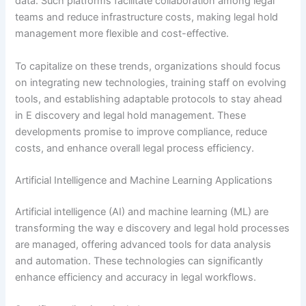
data. Such platforms facilitate collaboration among legal
teams and reduce infrastructure costs, making legal hold
management more flexible and cost-effective.
To capitalize on these trends, organizations should focus
on integrating new technologies, training staff on evolving
tools, and establishing adaptable protocols to stay ahead
in E discovery and legal hold management. These
developments promise to improve compliance, reduce
costs, and enhance overall legal process efficiency.
Artificial Intelligence and Machine Learning Applications
Artificial intelligence (AI) and machine learning (ML) are
transforming the way e discovery and legal hold processes
are managed, offering advanced tools for data analysis
and automation. These technologies can significantly
enhance efficiency and accuracy in legal workflows.