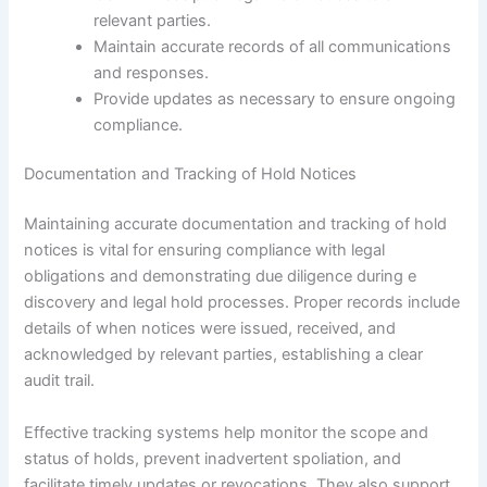
relevant parties.
Maintain accurate records of all communications
and responses.
Provide updates as necessary to ensure ongoing
compliance.
Documentation and Tracking of Hold Notices
Maintaining accurate documentation and tracking of hold
notices is vital for ensuring compliance with legal
obligations and demonstrating due diligence during e
discovery and legal hold processes. Proper records include
details of when notices were issued, received, and
acknowledged by relevant parties, establishing a clear
audit trail.
Effective tracking systems help monitor the scope and
status of holds, prevent inadvertent spoliation, and
facilitate timely updates or revocations. They also support