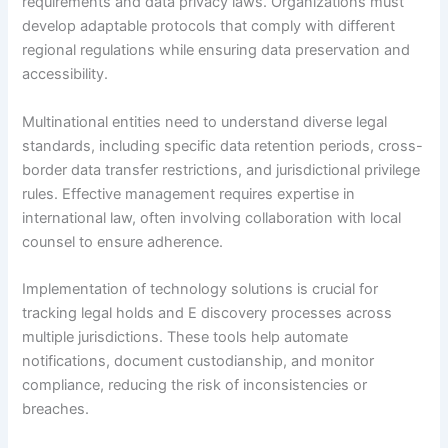
requirements and data privacy laws. Organizations must
develop adaptable protocols that comply with different
regional regulations while ensuring data preservation and
accessibility.
Multinational entities need to understand diverse legal
standards, including specific data retention periods, cross-
border data transfer restrictions, and jurisdictional privilege
rules. Effective management requires expertise in
international law, often involving collaboration with local
counsel to ensure adherence.
Implementation of technology solutions is crucial for
tracking legal holds and E discovery processes across
multiple jurisdictions. These tools help automate
notifications, document custodianship, and monitor
compliance, reducing the risk of inconsistencies or
breaches.