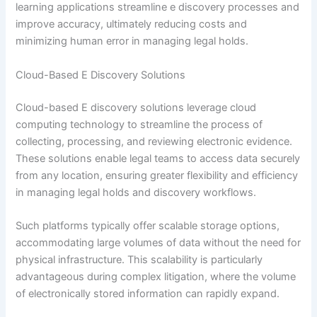
learning applications streamline e discovery processes and
improve accuracy, ultimately reducing costs and
minimizing human error in managing legal holds.
Cloud-Based E Discovery Solutions
Cloud-based E discovery solutions leverage cloud
computing technology to streamline the process of
collecting, processing, and reviewing electronic evidence.
These solutions enable legal teams to access data securely
from any location, ensuring greater flexibility and efficiency
in managing legal holds and discovery workflows.
Such platforms typically offer scalable storage options,
accommodating large volumes of data without the need for
physical infrastructure. This scalability is particularly
advantageous during complex litigation, where the volume
of electronically stored information can rapidly expand.