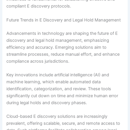
compliant E discovery protocols.
Future Trends in E Discovery and Legal Hold Management
Advancements in technology are shaping the future of E
discovery and legal hold management, emphasizing
efficiency and accuracy. Emerging solutions aim to
streamline processes, reduce manual effort, and enhance
compliance across jurisdictions.
Key innovations include artificial intelligence (AI) and
machine learning, which enable automated data
identification, categorization, and review. These tools
significantly cut down on time and minimize human error
during legal holds and discovery phases.
Cloud-based E discovery solutions are increasingly
prevalent, offering scalable, secure, and remote access to