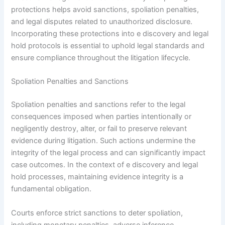
protections helps avoid sanctions, spoliation penalties,
and legal disputes related to unauthorized disclosure.
Incorporating these protections into e discovery and legal
hold protocols is essential to uphold legal standards and
ensure compliance throughout the litigation lifecycle.
Spoliation Penalties and Sanctions
Spoliation penalties and sanctions refer to the legal
consequences imposed when parties intentionally or
negligently destroy, alter, or fail to preserve relevant
evidence during litigation. Such actions undermine the
integrity of the legal process and can significantly impact
case outcomes. In the context of e discovery and legal
hold processes, maintaining evidence integrity is a
fundamental obligation.
Courts enforce strict sanctions to deter spoliation,
including monetary penalties, adverse inference