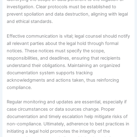
investigation. Clear protocols must be established to
prevent spoliation and data destruction, aligning with legal
and ethical standards.
Effective communication is vital; legal counsel should notify
all relevant parties about the legal hold through formal
notices. These notices must specify the scope,
responsibilities, and deadlines, ensuring that recipients
understand their obligations. Maintaining an organized
documentation system supports tracking
acknowledgments and actions taken, thus reinforcing
compliance.
Regular monitoring and updates are essential, especially if
case circumstances or data sources change. Proper
documentation and timely escalation help mitigate risks of
non-compliance. Ultimately, adherence to best practices in
initiating a legal hold promotes the integrity of the