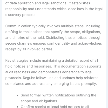
of data spoliation and legal sanctions. It establishes
responsibility and understands critical deadlines in the legal
discovery process.
Communication typically involves multiple steps, including
drafting formal notices that specify the scope, obligations,
and timeline of the hold. Distributing these notices through
secure channels ensures confidentiality and acknowledges
receipt by all involved parties.
Key strategies include maintaining a detailed record of all
hold notices and responses. This documentation supports
audit readiness and demonstrates adherence to legal
protocols. Regular follow-ups and updates help reinforce
compliance and address any emerging issues promptly.
Send formal, written notifications outlining the
scope and obligations.
Confirm receipt of legal hold notices to all