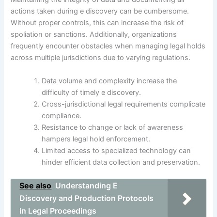
actions taken during e discovery can be cumbersome.
Without proper controls, this can increase the risk of
spoliation or sanctions. Additionally, organizations
frequently encounter obstacles when managing legal holds
across multiple jurisdictions due to varying regulations.
Data volume and complexity increase the
difficulty of timely e discovery.
Cross-jurisdictional legal requirements complicate
compliance.
Resistance to change or lack of awareness
hampers legal hold enforcement.
Limited access to specialized technology can
hinder efficient data collection and preservation.
See also
Understanding E
Discovery and Production Protocols
in Legal Proceedings