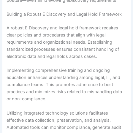
posture—even amid evolving eDiscovery requirements.
Building a Robust E Discovery and Legal Hold Framework
A robust E Discovery and legal hold framework requires
clear policies and procedures that align with legal
requirements and organizational needs. Establishing
standardized processes ensures consistent handling of
electronic data and legal holds across cases.
Implementing comprehensive training and ongoing
education enhances understanding among legal, IT, and
compliance teams. This promotes adherence to best
practices and minimizes risks related to mishandling data
or non-compliance.
Utilizing integrated technology solutions facilitates
effective data collection, preservation, and analysis.
Automated tools can monitor compliance, generate audit