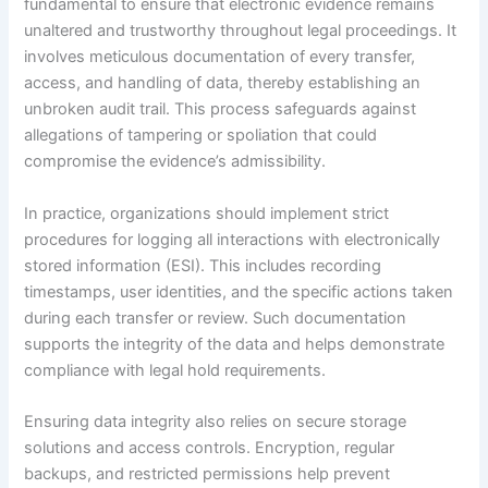
fundamental to ensure that electronic evidence remains
unaltered and trustworthy throughout legal proceedings. It
involves meticulous documentation of every transfer,
access, and handling of data, thereby establishing an
unbroken audit trail. This process safeguards against
allegations of tampering or spoliation that could
compromise the evidence’s admissibility.
In practice, organizations should implement strict
procedures for logging all interactions with electronically
stored information (ESI). This includes recording
timestamps, user identities, and the specific actions taken
during each transfer or review. Such documentation
supports the integrity of the data and helps demonstrate
compliance with legal hold requirements.
Ensuring data integrity also relies on secure storage
solutions and access controls. Encryption, regular
backups, and restricted permissions help prevent