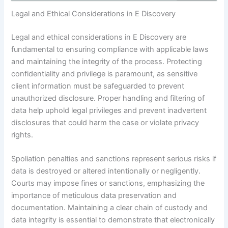
Legal and Ethical Considerations in E Discovery
Legal and ethical considerations in E Discovery are
fundamental to ensuring compliance with applicable laws
and maintaining the integrity of the process. Protecting
confidentiality and privilege is paramount, as sensitive
client information must be safeguarded to prevent
unauthorized disclosure. Proper handling and filtering of
data help uphold legal privileges and prevent inadvertent
disclosures that could harm the case or violate privacy
rights.
Spoliation penalties and sanctions represent serious risks if
data is destroyed or altered intentionally or negligently.
Courts may impose fines or sanctions, emphasizing the
importance of meticulous data preservation and
documentation. Maintaining a clear chain of custody and
data integrity is essential to demonstrate that electronically