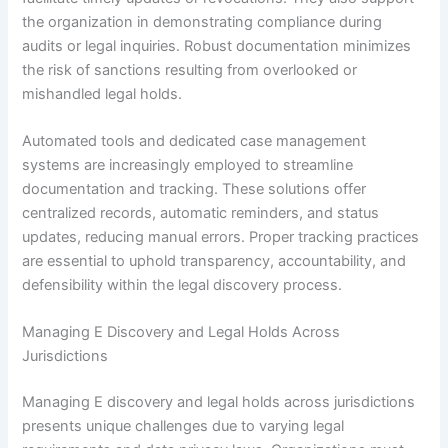
the organization in demonstrating compliance during
audits or legal inquiries. Robust documentation minimizes
the risk of sanctions resulting from overlooked or
mishandled legal holds.
Automated tools and dedicated case management
systems are increasingly employed to streamline
documentation and tracking. These solutions offer
centralized records, automatic reminders, and status
updates, reducing manual errors. Proper tracking practices
are essential to uphold transparency, accountability, and
defensibility within the legal discovery process.
Managing E Discovery and Legal Holds Across
Jurisdictions
Managing E discovery and legal holds across jurisdictions
presents unique challenges due to varying legal