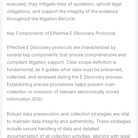
executed, they mitigate risks of spoliation, uphold legal
obligations, and support the integrity of the evidence
throughout the litigation lifecycle.
Key Components of Effective E Discovery Protocols
Effective E Discovery protocols are characterized by
several key components that ensure comprehensive and
compliant litigation support. Clear scope definition is
fundamental, as it guides what data must be preserved,
collected, and reviewed during the E Discovery process.
Establishing precise procedures helps prevent over-
collection or omission of relevant electronically stored
information (ESI).
Robust data preservation and collection strategies are vital
to maintain data integrity and authenticity. These strategies
include secure handling of data and detailed
documentation of all collection activities, aligning with legal