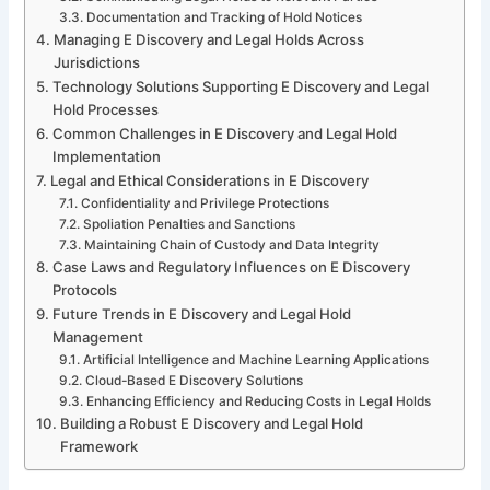
Documentation and Tracking of Hold Notices
Managing E Discovery and Legal Holds Across
Jurisdictions
Technology Solutions Supporting E Discovery and Legal
Hold Processes
Common Challenges in E Discovery and Legal Hold
Implementation
Legal and Ethical Considerations in E Discovery
Confidentiality and Privilege Protections
Spoliation Penalties and Sanctions
Maintaining Chain of Custody and Data Integrity
Case Laws and Regulatory Influences on E Discovery
Protocols
Future Trends in E Discovery and Legal Hold
Management
Artificial Intelligence and Machine Learning Applications
Cloud-Based E Discovery Solutions
Enhancing Efficiency and Reducing Costs in Legal Holds
Building a Robust E Discovery and Legal Hold
Framework