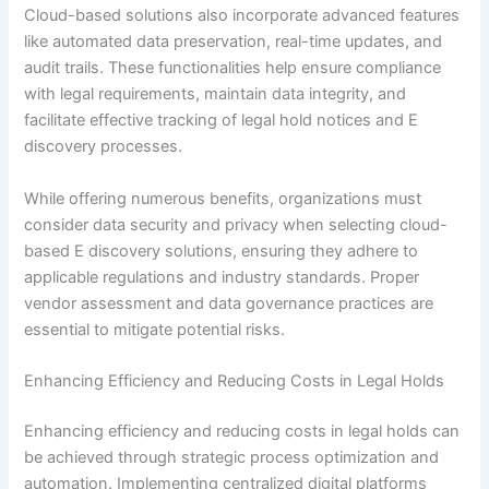
Cloud-based solutions also incorporate advanced features
like automated data preservation, real-time updates, and
audit trails. These functionalities help ensure compliance
with legal requirements, maintain data integrity, and
facilitate effective tracking of legal hold notices and E
discovery processes.
While offering numerous benefits, organizations must
consider data security and privacy when selecting cloud-
based E discovery solutions, ensuring they adhere to
applicable regulations and industry standards. Proper
vendor assessment and data governance practices are
essential to mitigate potential risks.
Enhancing Efficiency and Reducing Costs in Legal Holds
Enhancing efficiency and reducing costs in legal holds can
be achieved through strategic process optimization and
automation. Implementing centralized digital platforms