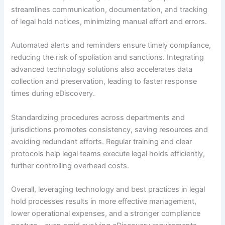
streamlines communication, documentation, and tracking
of legal hold notices, minimizing manual effort and errors.
Automated alerts and reminders ensure timely compliance,
reducing the risk of spoliation and sanctions. Integrating
advanced technology solutions also accelerates data
collection and preservation, leading to faster response
times during eDiscovery.
Standardizing procedures across departments and
jurisdictions promotes consistency, saving resources and
avoiding redundant efforts. Regular training and clear
protocols help legal teams execute legal holds efficiently,
further controlling overhead costs.
Overall, leveraging technology and best practices in legal
hold processes results in more effective management,
lower operational expenses, and a stronger compliance