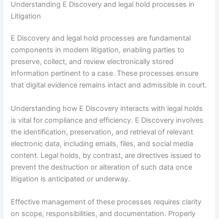
Understanding E Discovery and legal hold processes in
Litigation
E Discovery and legal hold processes are fundamental
components in modern litigation, enabling parties to
preserve, collect, and review electronically stored
information pertinent to a case. These processes ensure
that digital evidence remains intact and admissible in court.
Understanding how E Discovery interacts with legal holds
is vital for compliance and efficiency. E Discovery involves
the identification, preservation, and retrieval of relevant
electronic data, including emails, files, and social media
content. Legal holds, by contrast, are directives issued to
prevent the destruction or alteration of such data once
litigation is anticipated or underway.
Effective management of these processes requires clarity
on scope, responsibilities, and documentation. Properly