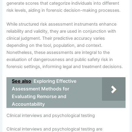
generate scores that categorize individuals into different
risk levels, aiding in forensic decision-making processes.
While structured risk assessment instruments enhance
reliability and validity, they are used in conjunction with
clinical judgment. Their predictive accuracy varies
depending on the tool, population, and context.
Nonetheless, these assessments are integral to the
evaluation of dangerousness and public safety risk in
forensic settings, informing legal and treatment decisions.
See also
Exploring Effective
Assessment Methods for
Evaluating Remorse and
Accountability
Clinical interviews and psychological testing
Clinical interviews and psychological testing are