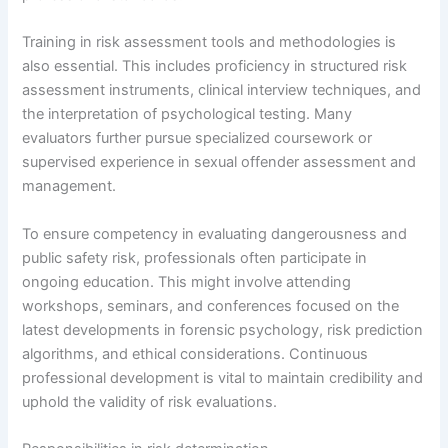
Training in risk assessment tools and methodologies is
also essential. This includes proficiency in structured risk
assessment instruments, clinical interview techniques, and
the interpretation of psychological testing. Many
evaluators further pursue specialized coursework or
supervised experience in sexual offender assessment and
management.
To ensure competency in evaluating dangerousness and
public safety risk, professionals often participate in
ongoing education. This might involve attending
workshops, seminars, and conferences focused on the
latest developments in forensic psychology, risk prediction
algorithms, and ethical considerations. Continuous
professional development is vital to maintain credibility and
uphold the validity of risk evaluations.