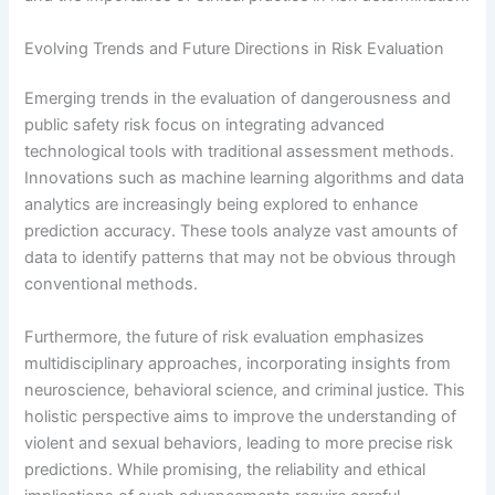
Evolving Trends and Future Directions in Risk Evaluation
Emerging trends in the evaluation of dangerousness and
public safety risk focus on integrating advanced
technological tools with traditional assessment methods.
Innovations such as machine learning algorithms and data
analytics are increasingly being explored to enhance
prediction accuracy. These tools analyze vast amounts of
data to identify patterns that may not be obvious through
conventional methods.
Furthermore, the future of risk evaluation emphasizes
multidisciplinary approaches, incorporating insights from
neuroscience, behavioral science, and criminal justice. This
holistic perspective aims to improve the understanding of
violent and sexual behaviors, leading to more precise risk
predictions. While promising, the reliability and ethical