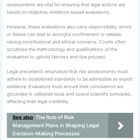
assessments are vital for ensuring that legal actions are
based on objective, evidence-based evaluations.
However, these evaluations also carry responsibility; errors
or biases can lead to wrongful confinement or release,
raising constitutional and ethical concerns. Courts often
scrutinize the methodology and qualifications of the
evaluators to uphold fairness and due process.
Legal precedents emphasize that risk assessments must
adhere to established standards to be admissible as expert
evidence. Evaluators must ensure their conclusions are
grounded in validated tools and sound scientific principles,
affecting their legal credibility.
See also
The Role of Risk
Management Plans in Shaping Legal
Decision-Making Processes