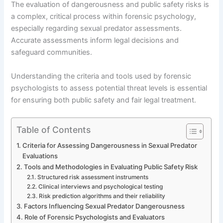
The evaluation of dangerousness and public safety risks is
a complex, critical process within forensic psychology,
especially regarding sexual predator assessments.
Accurate assessments inform legal decisions and
safeguard communities.
Understanding the criteria and tools used by forensic
psychologists to assess potential threat levels is essential
for ensuring both public safety and fair legal treatment.
Table of Contents
Criteria for Assessing Dangerousness in Sexual Predator
Evaluations
Tools and Methodologies in Evaluating Public Safety Risk
Structured risk assessment instruments
Clinical interviews and psychological testing
Risk prediction algorithms and their reliability
Factors Influencing Sexual Predator Dangerousness
Role of Forensic Psychologists and Evaluators