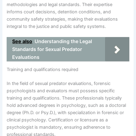
methodologies and legal standards. Their expertise
informs court decisions, detention conditions, and
community safety strategies, making their evaluations
integral to the justice and public safety systems.
See also
Understanding the Legal
Standards for Sexual Predator
Evaluations
Training and qualifications required
In the field of sexual predator evaluations, forensic
psychologists and evaluators must possess specific
training and qualifications. These professionals typically
hold advanced degrees in psychology, such as a doctoral
degree (Ph.D. or Psy.D.), with specialization in forensic or
clinical psychology. Certification or licensure as a
psychologist is mandatory, ensuring adherence to
professional standards.