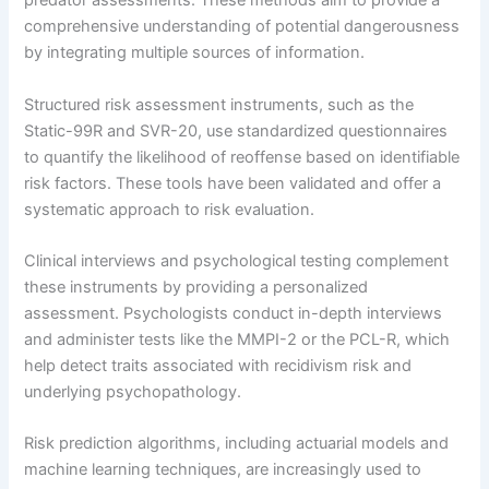
predator assessments. These methods aim to provide a
comprehensive understanding of potential dangerousness
by integrating multiple sources of information.
Structured risk assessment instruments, such as the
Static-99R and SVR-20, use standardized questionnaires
to quantify the likelihood of reoffense based on identifiable
risk factors. These tools have been validated and offer a
systematic approach to risk evaluation.
Clinical interviews and psychological testing complement
these instruments by providing a personalized
assessment. Psychologists conduct in-depth interviews
and administer tests like the MMPI-2 or the PCL-R, which
help detect traits associated with recidivism risk and
underlying psychopathology.
Risk prediction algorithms, including actuarial models and
machine learning techniques, are increasingly used to