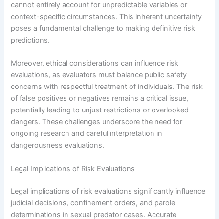
cannot entirely account for unpredictable variables or
context-specific circumstances. This inherent uncertainty
poses a fundamental challenge to making definitive risk
predictions.
Moreover, ethical considerations can influence risk
evaluations, as evaluators must balance public safety
concerns with respectful treatment of individuals. The risk
of false positives or negatives remains a critical issue,
potentially leading to unjust restrictions or overlooked
dangers. These challenges underscore the need for
ongoing research and careful interpretation in
dangerousness evaluations.
Legal Implications of Risk Evaluations
Legal implications of risk evaluations significantly influence
judicial decisions, confinement orders, and parole
determinations in sexual predator cases. Accurate