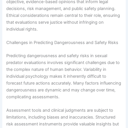
objective, evidence-based opinions that inform legal
decisions, risk management, and public safety planning.
Ethical considerations remain central to their role, ensuring
that evaluations serve justice without infringing on
individual rights.
Challenges in Predicting Dangerousness and Safety Risks
Predicting dangerousness and safety risks in sexual
predator evaluations involves significant challenges due to
the complex nature of human behavior. Variability in
individual psychology makes it inherently difficult to
forecast future actions accurately. Many factors influencing
dangerousness are dynamic and may change over time,
complicating assessments.
Assessment tools and clinical judgments are subject to
limitations, including biases and inaccuracies. Structured
risk assessment instruments provide valuable insights but