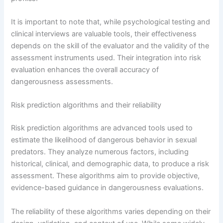
It is important to note that, while psychological testing and
clinical interviews are valuable tools, their effectiveness
depends on the skill of the evaluator and the validity of the
assessment instruments used. Their integration into risk
evaluation enhances the overall accuracy of
dangerousness assessments.
Risk prediction algorithms and their reliability
Risk prediction algorithms are advanced tools used to
estimate the likelihood of dangerous behavior in sexual
predators. They analyze numerous factors, including
historical, clinical, and demographic data, to produce a risk
assessment. These algorithms aim to provide objective,
evidence-based guidance in dangerousness evaluations.
The reliability of these algorithms varies depending on their