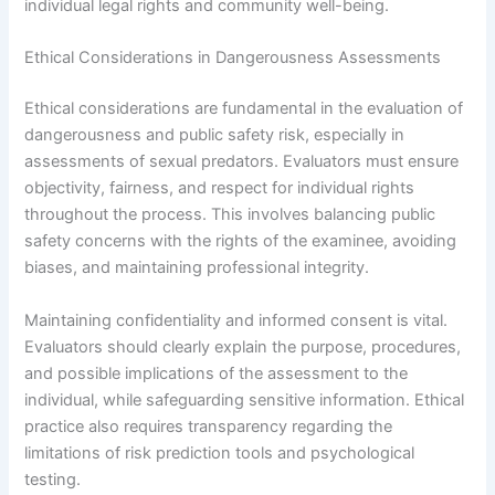
individual legal rights and community well-being.
Ethical Considerations in Dangerousness Assessments
Ethical considerations are fundamental in the evaluation of
dangerousness and public safety risk, especially in
assessments of sexual predators. Evaluators must ensure
objectivity, fairness, and respect for individual rights
throughout the process. This involves balancing public
safety concerns with the rights of the examinee, avoiding
biases, and maintaining professional integrity.
Maintaining confidentiality and informed consent is vital.
Evaluators should clearly explain the purpose, procedures,
and possible implications of the assessment to the
individual, while safeguarding sensitive information. Ethical
practice also requires transparency regarding the
limitations of risk prediction tools and psychological
testing.