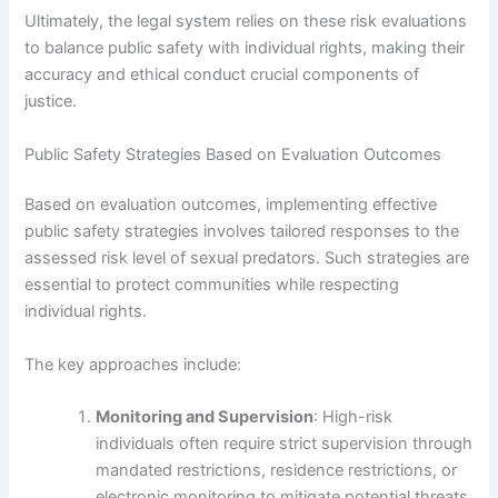
Ultimately, the legal system relies on these risk evaluations
to balance public safety with individual rights, making their
accuracy and ethical conduct crucial components of
justice.
Public Safety Strategies Based on Evaluation Outcomes
Based on evaluation outcomes, implementing effective
public safety strategies involves tailored responses to the
assessed risk level of sexual predators. Such strategies are
essential to protect communities while respecting
individual rights.
The key approaches include:
Monitoring and Supervision
: High-risk
individuals often require strict supervision through
mandated restrictions, residence restrictions, or
electronic monitoring to mitigate potential threats.