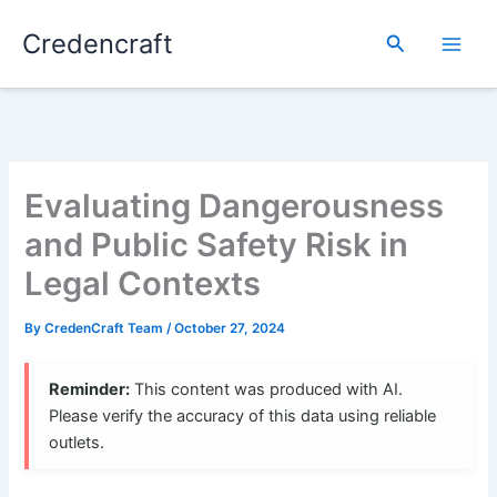
Skip
Credencraft
to
Search
content
Evaluating Dangerousness
and Public Safety Risk in
Legal Contexts
By
CredenCraft Team
/
October 27, 2024
Reminder:
This content was produced with AI.
Please verify the accuracy of this data using reliable
outlets.