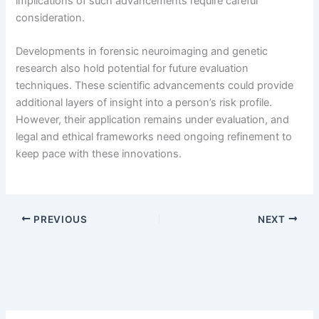
implications of such advancements require careful
consideration.
Developments in forensic neuroimaging and genetic
research also hold potential for future evaluation
techniques. These scientific advancements could provide
additional layers of insight into a person’s risk profile.
However, their application remains under evaluation, and
legal and ethical frameworks need ongoing refinement to
keep pace with these innovations.
PREVIOUS
NEXT