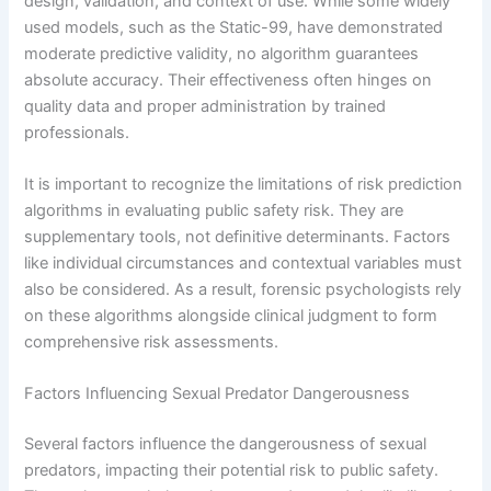
design, validation, and context of use. While some widely
used models, such as the Static-99, have demonstrated
moderate predictive validity, no algorithm guarantees
absolute accuracy. Their effectiveness often hinges on
quality data and proper administration by trained
professionals.
It is important to recognize the limitations of risk prediction
algorithms in evaluating public safety risk. They are
supplementary tools, not definitive determinants. Factors
like individual circumstances and contextual variables must
also be considered. As a result, forensic psychologists rely
on these algorithms alongside clinical judgment to form
comprehensive risk assessments.
Factors Influencing Sexual Predator Dangerousness
Several factors influence the dangerousness of sexual
predators, impacting their potential risk to public safety.