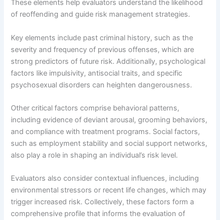
These elements help evaluators understand the likelihood
of reoffending and guide risk management strategies.
Key elements include past criminal history, such as the
severity and frequency of previous offenses, which are
strong predictors of future risk. Additionally, psychological
factors like impulsivity, antisocial traits, and specific
psychosexual disorders can heighten dangerousness.
Other critical factors comprise behavioral patterns,
including evidence of deviant arousal, grooming behaviors,
and compliance with treatment programs. Social factors,
such as employment stability and social support networks,
also play a role in shaping an individual’s risk level.
Evaluators also consider contextual influences, including
environmental stressors or recent life changes, which may
trigger increased risk. Collectively, these factors form a
comprehensive profile that informs the evaluation of