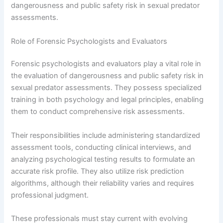
dangerousness and public safety risk in sexual predator
assessments.
Role of Forensic Psychologists and Evaluators
Forensic psychologists and evaluators play a vital role in
the evaluation of dangerousness and public safety risk in
sexual predator assessments. They possess specialized
training in both psychology and legal principles, enabling
them to conduct comprehensive risk assessments.
Their responsibilities include administering standardized
assessment tools, conducting clinical interviews, and
analyzing psychological testing results to formulate an
accurate risk profile. They also utilize risk prediction
algorithms, although their reliability varies and requires
professional judgment.
These professionals must stay current with evolving