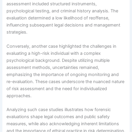
assessment included structured instruments,
psychological testing, and criminal history analysis. The
evaluation determined a low likelihood of reoffense,
influencing subsequent legal decisions and management
strategies.
Conversely, another case highlighted the challenges in
evaluating a high-risk individual with a complex
psychological background. Despite utilizing multiple
assessment methods, uncertainties remained,
emphasizing the importance of ongoing monitoring and
re-evaluation. These cases underscore the nuanced nature
of risk assessment and the need for individualized
approaches.
Analyzing such case studies illustrates how forensic
evaluations shape legal outcomes and public safety
measures, while also acknowledging inherent limitations
and the importance of ethical practice in risk determination.