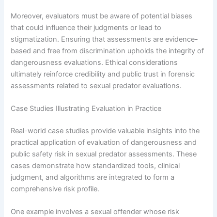
Moreover, evaluators must be aware of potential biases
that could influence their judgments or lead to
stigmatization. Ensuring that assessments are evidence-
based and free from discrimination upholds the integrity of
dangerousness evaluations. Ethical considerations
ultimately reinforce credibility and public trust in forensic
assessments related to sexual predator evaluations.
Case Studies Illustrating Evaluation in Practice
Real-world case studies provide valuable insights into the
practical application of evaluation of dangerousness and
public safety risk in sexual predator assessments. These
cases demonstrate how standardized tools, clinical
judgment, and algorithms are integrated to form a
comprehensive risk profile.
One example involves a sexual offender whose risk