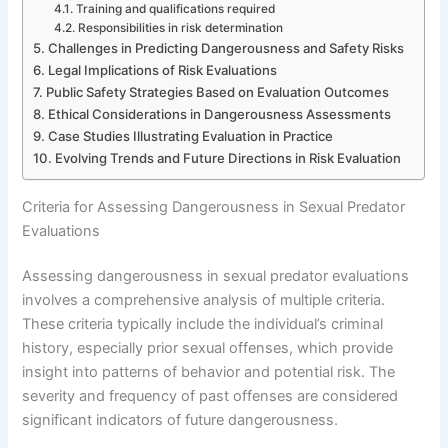
Training and qualifications required
Responsibilities in risk determination
Challenges in Predicting Dangerousness and Safety Risks
Legal Implications of Risk Evaluations
Public Safety Strategies Based on Evaluation Outcomes
Ethical Considerations in Dangerousness Assessments
Case Studies Illustrating Evaluation in Practice
Evolving Trends and Future Directions in Risk Evaluation
Criteria for Assessing Dangerousness in Sexual Predator
Evaluations
Assessing dangerousness in sexual predator evaluations
involves a comprehensive analysis of multiple criteria.
These criteria typically include the individual’s criminal
history, especially prior sexual offenses, which provide
insight into patterns of behavior and potential risk. The
severity and frequency of past offenses are considered
significant indicators of future dangerousness.