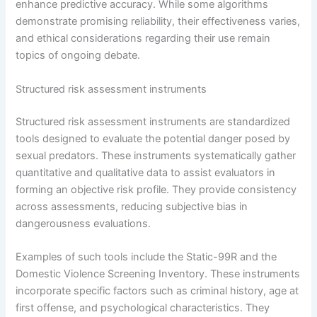
enhance predictive accuracy. While some algorithms
demonstrate promising reliability, their effectiveness varies,
and ethical considerations regarding their use remain
topics of ongoing debate.
Structured risk assessment instruments
Structured risk assessment instruments are standardized
tools designed to evaluate the potential danger posed by
sexual predators. These instruments systematically gather
quantitative and qualitative data to assist evaluators in
forming an objective risk profile. They provide consistency
across assessments, reducing subjective bias in
dangerousness evaluations.
Examples of such tools include the Static-99R and the
Domestic Violence Screening Inventory. These instruments
incorporate specific factors such as criminal history, age at
first offense, and psychological characteristics. They