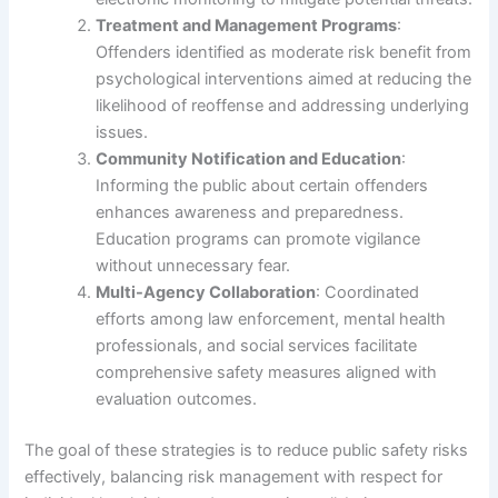
Treatment and Management Programs
:
Offenders identified as moderate risk benefit from
psychological interventions aimed at reducing the
likelihood of reoffense and addressing underlying
issues.
Community Notification and Education
:
Informing the public about certain offenders
enhances awareness and preparedness.
Education programs can promote vigilance
without unnecessary fear.
Multi-Agency Collaboration
: Coordinated
efforts among law enforcement, mental health
professionals, and social services facilitate
comprehensive safety measures aligned with
evaluation outcomes.
The goal of these strategies is to reduce public safety risks
effectively, balancing risk management with respect for