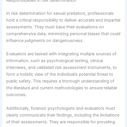
Responsibilities in risk determination
In risk determination for sexual predators, professionals
hold a critical responsibility to deliver accurate and impartial
assessments. They must base their evaluations on
comprehensive data, minimizing personal biases that could
influence judgments on dangerousness.
Evaluators are tasked with integrating multiple sources of
information, such as psychological testing, clinical
interviews, and validated risk assessment instruments, to
form a holistic view of the individual’s potential threat to
public safety. This requires a thorough understanding of
the literature and current methodologies to ensure reliable
outcomes.
Additionally, forensic psychologists and evaluators must
clearly communicate their findings, including the limitations
of their assessments. They are responsible for providing