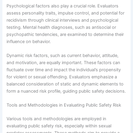
Psychological factors also play a crucial role. Evaluators
assess personality traits, impulse control, and potential for
recidivism through clinical interviews and psychological
testing. Mental health diagnoses, such as antisocial or
psychopathic tendencies, are examined to determine their
influence on behavior.
Dynamic risk factors, such as current behavior, attitude,
and motivation, are equally important. These factors can
fluctuate over time and impact the individual’s propensity
for violent or sexual offending. Evaluators emphasize a
balanced consideration of static and dynamic elements to
form a nuanced risk profile, guiding public safety decisions.
Tools and Methodologies in Evaluating Public Safety Risk
Various tools and methodologies are employed in
evaluating public safety risk, especially within sexual