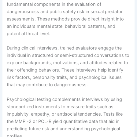
fundamental components in the evaluation of
dangerousness and public safety risk in sexual predator
assessments. These methods provide direct insight into
an individual’s mental state, behavioral patterns, and
potential threat level.
During clinical interviews, trained evaluators engage the
individual in structured or semi-structured conversations to
explore backgrounds, motivations, and attitudes related to
their offending behaviors. These interviews help identify
risk factors, personality traits, and psychological issues
that may contribute to dangerousness.
Psychological testing complements interviews by using
standardized instruments to measure traits such as
impulsivity, empathy, or antisocial tendencies. Tests like
the MMPI-2 or PCL-R yield quantitative data that aid in
predicting future risk and understanding psychological
profiles.