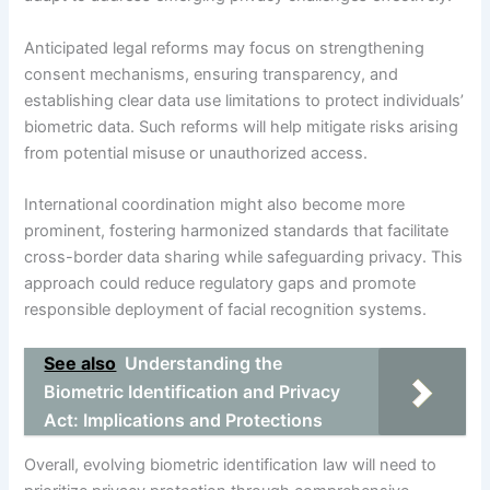
Anticipated legal reforms may focus on strengthening
consent mechanisms, ensuring transparency, and
establishing clear data use limitations to protect individuals’
biometric data. Such reforms will help mitigate risks arising
from potential misuse or unauthorized access.
International coordination might also become more
prominent, fostering harmonized standards that facilitate
cross-border data sharing while safeguarding privacy. This
approach could reduce regulatory gaps and promote
responsible deployment of facial recognition systems.
See also
Understanding the
Biometric Identification and Privacy
Act: Implications and Protections
Overall, evolving biometric identification law will need to