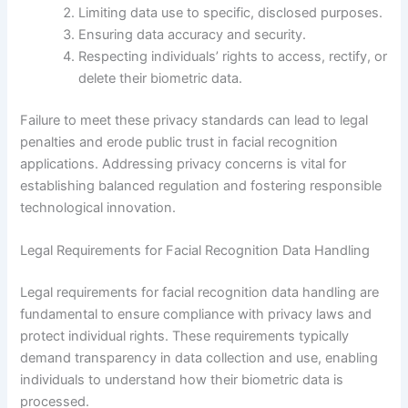
Limiting data use to specific, disclosed purposes.
Ensuring data accuracy and security.
Respecting individuals’ rights to access, rectify, or
delete their biometric data.
Failure to meet these privacy standards can lead to legal
penalties and erode public trust in facial recognition
applications. Addressing privacy concerns is vital for
establishing balanced regulation and fostering responsible
technological innovation.
Legal Requirements for Facial Recognition Data Handling
Legal requirements for facial recognition data handling are
fundamental to ensure compliance with privacy laws and
protect individual rights. These requirements typically
demand transparency in data collection and use, enabling
individuals to understand how their biometric data is
processed.