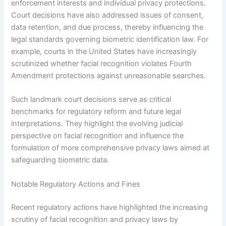
enforcement interests and individual privacy protections.
Court decisions have also addressed issues of consent,
data retention, and due process, thereby influencing the
legal standards governing biometric identification law. For
example, courts in the United States have increasingly
scrutinized whether facial recognition violates Fourth
Amendment protections against unreasonable searches.
Such landmark court decisions serve as critical
benchmarks for regulatory reform and future legal
interpretations. They highlight the evolving judicial
perspective on facial recognition and influence the
formulation of more comprehensive privacy laws aimed at
safeguarding biometric data.
Notable Regulatory Actions and Fines
Recent regulatory actions have highlighted the increasing
scrutiny of facial recognition and privacy laws by