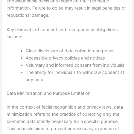
knowledgeable decisions regarding their biometric
information. Failure to do so may result in legal penalties or
reputational damage.
Key elements of consent and transparency obligations
include:
Clear disclosure of data collection purposes
Accessible privacy policies and notices
Voluntary and informed consent from individuals
The ability for individuals to withdraw consent at
any time
Data Minimization and Purpose Limitation
In the context of facial recognition and privacy laws, data
minimization refers to the practice of collecting only the
biometric data strictly necessary for a specific purpose.
This principle aims to prevent unnecessary exposure of