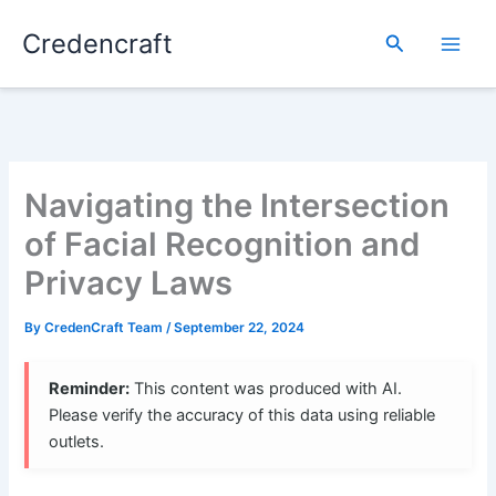
Skip
Credencraft
to
Search
content
Navigating the Intersection
of Facial Recognition and
Privacy Laws
By
CredenCraft Team
/
September 22, 2024
Reminder:
This content was produced with AI.
Please verify the accuracy of this data using reliable
outlets.