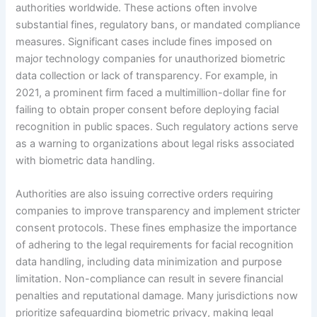
authorities worldwide. These actions often involve
substantial fines, regulatory bans, or mandated compliance
measures. Significant cases include fines imposed on
major technology companies for unauthorized biometric
data collection or lack of transparency. For example, in
2021, a prominent firm faced a multimillion-dollar fine for
failing to obtain proper consent before deploying facial
recognition in public spaces. Such regulatory actions serve
as a warning to organizations about legal risks associated
with biometric data handling.
Authorities are also issuing corrective orders requiring
companies to improve transparency and implement stricter
consent protocols. These fines emphasize the importance
of adhering to the legal requirements for facial recognition
data handling, including data minimization and purpose
limitation. Non-compliance can result in severe financial
penalties and reputational damage. Many jurisdictions now
prioritize safeguarding biometric privacy, making legal