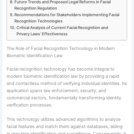
Future Trends and Proposed Legal Reforms in Facial
Recognition Regulation
Recommendations for Stakeholders Implementing Facial
Recognition Technologies
Critical Analysis of Current Facial Recognition and
Privacy Laws’ Effectiveness
The Role of Facial Recognition Technology in Modern
Biometric Identification Law
Facial recognition technology has become integral to
modern biometric identification law by providing a rapid
and contactless method of verifying individual identities. Its
application spans law enforcement, security, and
commercial sectors, fundamentally transforming identity
verification processes.
This technology utilizes advanced algorithms to analyze
facial features and match them against databases, aiding
in real-time identification and surveillance. Consequently, it