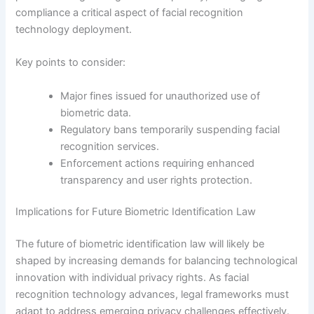
compliance a critical aspect of facial recognition
technology deployment.
Key points to consider:
Major fines issued for unauthorized use of
biometric data.
Regulatory bans temporarily suspending facial
recognition services.
Enforcement actions requiring enhanced
transparency and user rights protection.
Implications for Future Biometric Identification Law
The future of biometric identification law will likely be
shaped by increasing demands for balancing technological
innovation with individual privacy rights. As facial
recognition technology advances, legal frameworks must
adapt to address emerging privacy challenges effectively.