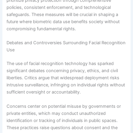
prioritize privacy protection through comprehensive
policies, consistent enforcement, and technological
safeguards. These measures will be crucial in shaping a
future where biometric data use benefits society without
compromising fundamental rights.
Debates and Controversies Surrounding Facial Recognition
Use
The use of facial recognition technology has sparked
significant debates concerning privacy, ethics, and civil
liberties. Critics argue that widespread deployment risks
intrusive surveillance, infringing on individual rights without
sufficient oversight or accountability.
Concerns center on potential misuse by governments or
private entities, which may conduct unauthorized
identification or tracking of individuals in public spaces.
These practices raise questions about consent and the