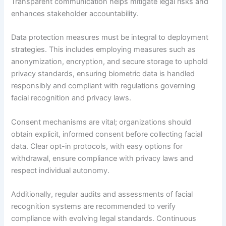
Transparent communication helps mitigate legal risks and
enhances stakeholder accountability.
Data protection measures must be integral to deployment
strategies. This includes employing measures such as
anonymization, encryption, and secure storage to uphold
privacy standards, ensuring biometric data is handled
responsibly and compliant with regulations governing
facial recognition and privacy laws.
Consent mechanisms are vital; organizations should
obtain explicit, informed consent before collecting facial
data. Clear opt-in protocols, with easy options for
withdrawal, ensure compliance with privacy laws and
respect individual autonomy.
Additionally, regular audits and assessments of facial
recognition systems are recommended to verify
compliance with evolving legal standards. Continuous