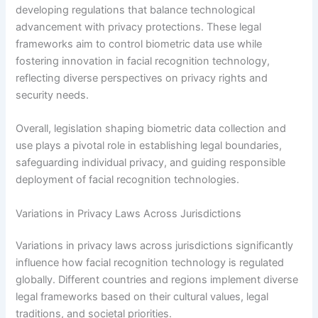
developing regulations that balance technological
advancement with privacy protections. These legal
frameworks aim to control biometric data use while
fostering innovation in facial recognition technology,
reflecting diverse perspectives on privacy rights and
security needs.
Overall, legislation shaping biometric data collection and
use plays a pivotal role in establishing legal boundaries,
safeguarding individual privacy, and guiding responsible
deployment of facial recognition technologies.
Variations in Privacy Laws Across Jurisdictions
Variations in privacy laws across jurisdictions significantly
influence how facial recognition technology is regulated
globally. Different countries and regions implement diverse
legal frameworks based on their cultural values, legal
traditions, and societal priorities.