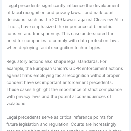
Legal precedents significantly influence the development
of facial recognition and privacy laws. Landmark court
decisions, such as the 2019 lawsuit against Clearview AI in
Illinois, have emphasized the importance of biometric
consent and transparency. This case underscored the
need for companies to comply with data protection laws
when deploying facial recognition technologies.
Regulatory actions also shape legal standards. For
example, the European Union’s GDPR enforcement actions
against firms employing facial recognition without proper
consent have set important enforcement precedents.
These cases highlight the importance of strict compliance
with privacy laws and the potential consequences of
violations.
Legal precedents serve as critical reference points for
future legislation and regulation. Courts are increasingly