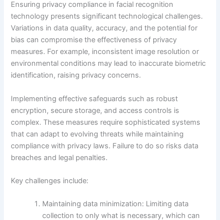
Ensuring privacy compliance in facial recognition
technology presents significant technological challenges.
Variations in data quality, accuracy, and the potential for
bias can compromise the effectiveness of privacy
measures. For example, inconsistent image resolution or
environmental conditions may lead to inaccurate biometric
identification, raising privacy concerns.
Implementing effective safeguards such as robust
encryption, secure storage, and access controls is
complex. These measures require sophisticated systems
that can adapt to evolving threats while maintaining
compliance with privacy laws. Failure to do so risks data
breaches and legal penalties.
Key challenges include:
Maintaining data minimization: Limiting data
collection to only what is necessary, which can