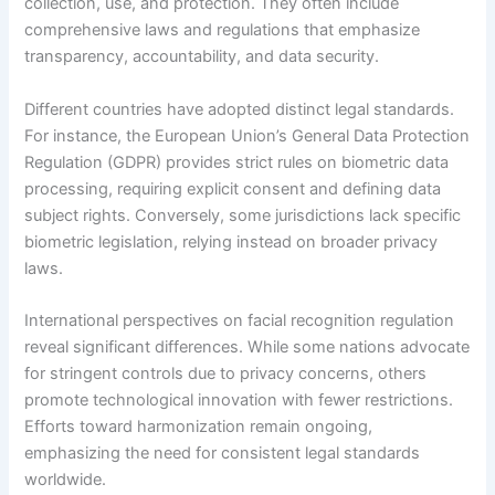
collection, use, and protection. They often include
comprehensive laws and regulations that emphasize
transparency, accountability, and data security.
Different countries have adopted distinct legal standards.
For instance, the European Union’s General Data Protection
Regulation (GDPR) provides strict rules on biometric data
processing, requiring explicit consent and defining data
subject rights. Conversely, some jurisdictions lack specific
biometric legislation, relying instead on broader privacy
laws.
International perspectives on facial recognition regulation
reveal significant differences. While some nations advocate
for stringent controls due to privacy concerns, others
promote technological innovation with fewer restrictions.
Efforts toward harmonization remain ongoing,
emphasizing the need for consistent legal standards
worldwide.