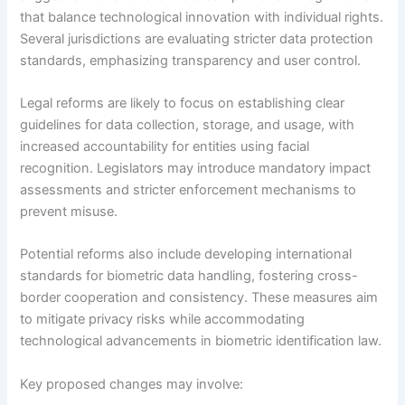
that balance technological innovation with individual rights.
Several jurisdictions are evaluating stricter data protection
standards, emphasizing transparency and user control.
Legal reforms are likely to focus on establishing clear
guidelines for data collection, storage, and usage, with
increased accountability for entities using facial
recognition. Legislators may introduce mandatory impact
assessments and stricter enforcement mechanisms to
prevent misuse.
Potential reforms also include developing international
standards for biometric data handling, fostering cross-
border cooperation and consistency. These measures aim
to mitigate privacy risks while accommodating
technological advancements in biometric identification law.
Key proposed changes may involve: