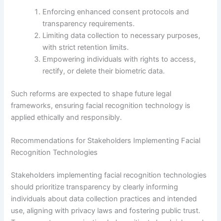
Enforcing enhanced consent protocols and
transparency requirements.
Limiting data collection to necessary purposes,
with strict retention limits.
Empowering individuals with rights to access,
rectify, or delete their biometric data.
Such reforms are expected to shape future legal
frameworks, ensuring facial recognition technology is
applied ethically and responsibly.
Recommendations for Stakeholders Implementing Facial
Recognition Technologies
Stakeholders implementing facial recognition technologies
should prioritize transparency by clearly informing
individuals about data collection practices and intended
use, aligning with privacy laws and fostering public trust.