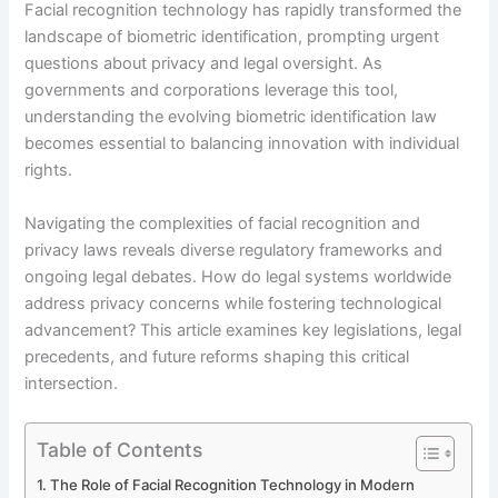
Facial recognition technology has rapidly transformed the
landscape of biometric identification, prompting urgent
questions about privacy and legal oversight. As
governments and corporations leverage this tool,
understanding the evolving biometric identification law
becomes essential to balancing innovation with individual
rights.
Navigating the complexities of facial recognition and
privacy laws reveals diverse regulatory frameworks and
ongoing legal debates. How do legal systems worldwide
address privacy concerns while fostering technological
advancement? This article examines key legislations, legal
precedents, and future reforms shaping this critical
intersection.
Table of Contents
The Role of Facial Recognition Technology in Modern