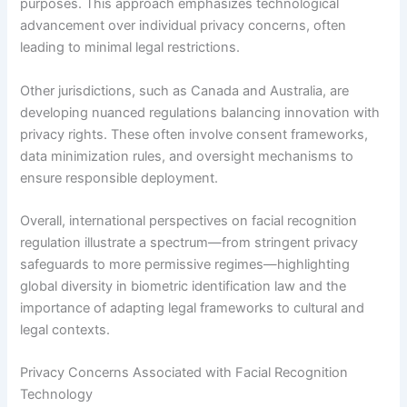
purposes. This approach emphasizes technological
advancement over individual privacy concerns, often
leading to minimal legal restrictions.
Other jurisdictions, such as Canada and Australia, are
developing nuanced regulations balancing innovation with
privacy rights. These often involve consent frameworks,
data minimization rules, and oversight mechanisms to
ensure responsible deployment.
Overall, international perspectives on facial recognition
regulation illustrate a spectrum—from stringent privacy
safeguards to more permissive regimes—highlighting
global diversity in biometric identification law and the
importance of adapting legal frameworks to cultural and
legal contexts.
Privacy Concerns Associated with Facial Recognition
Technology