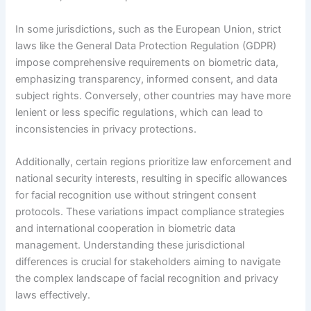
In some jurisdictions, such as the European Union, strict
laws like the General Data Protection Regulation (GDPR)
impose comprehensive requirements on biometric data,
emphasizing transparency, informed consent, and data
subject rights. Conversely, other countries may have more
lenient or less specific regulations, which can lead to
inconsistencies in privacy protections.
Additionally, certain regions prioritize law enforcement and
national security interests, resulting in specific allowances
for facial recognition use without stringent consent
protocols. These variations impact compliance strategies
and international cooperation in biometric data
management. Understanding these jurisdictional
differences is crucial for stakeholders aiming to navigate
the complex landscape of facial recognition and privacy
laws effectively.