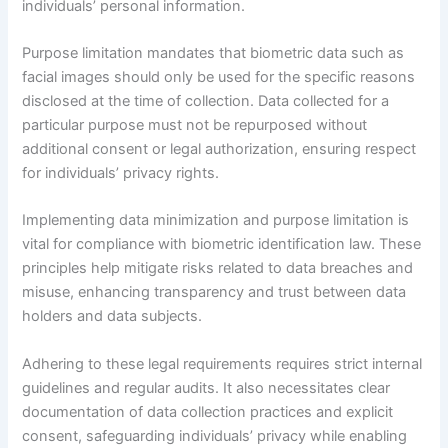
individuals’ personal information.
Purpose limitation mandates that biometric data such as
facial images should only be used for the specific reasons
disclosed at the time of collection. Data collected for a
particular purpose must not be repurposed without
additional consent or legal authorization, ensuring respect
for individuals’ privacy rights.
Implementing data minimization and purpose limitation is
vital for compliance with biometric identification law. These
principles help mitigate risks related to data breaches and
misuse, enhancing transparency and trust between data
holders and data subjects.
Adhering to these legal requirements requires strict internal
guidelines and regular audits. It also necessitates clear
documentation of data collection practices and explicit
consent, safeguarding individuals’ privacy while enabling