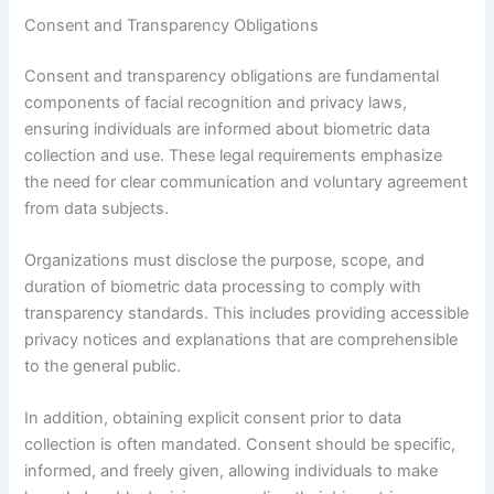
Consent and Transparency Obligations
Consent and transparency obligations are fundamental
components of facial recognition and privacy laws,
ensuring individuals are informed about biometric data
collection and use. These legal requirements emphasize
the need for clear communication and voluntary agreement
from data subjects.
Organizations must disclose the purpose, scope, and
duration of biometric data processing to comply with
transparency standards. This includes providing accessible
privacy notices and explanations that are comprehensible
to the general public.
In addition, obtaining explicit consent prior to data
collection is often mandated. Consent should be specific,
informed, and freely given, allowing individuals to make