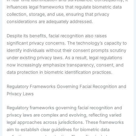
influences legal frameworks that regulate biometric data
collection, storage, and use, ensuring that privacy
considerations are adequately addressed.
Despite its benefits, facial recognition also raises
significant privacy concerns. The technology’s capacity to
identify individuals without their consent prompts scrutiny
under existing privacy laws. As a result, legal regulations
now increasingly emphasize transparency, consent, and
data protection in biometric identification practices.
Regulatory Frameworks Governing Facial Recognition and
Privacy Laws
Regulatory frameworks governing facial recognition and
privacy laws are complex and evolving, reflecting varied
legal approaches across jurisdictions. These frameworks
aim to establish clear guidelines for biometric data