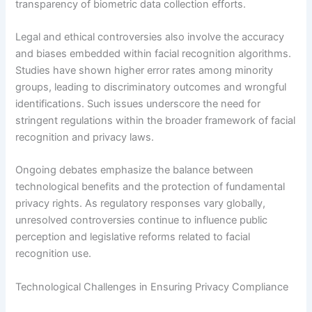
transparency of biometric data collection efforts.
Legal and ethical controversies also involve the accuracy
and biases embedded within facial recognition algorithms.
Studies have shown higher error rates among minority
groups, leading to discriminatory outcomes and wrongful
identifications. Such issues underscore the need for
stringent regulations within the broader framework of facial
recognition and privacy laws.
Ongoing debates emphasize the balance between
technological benefits and the protection of fundamental
privacy rights. As regulatory responses vary globally,
unresolved controversies continue to influence public
perception and legislative reforms related to facial
recognition use.
Technological Challenges in Ensuring Privacy Compliance