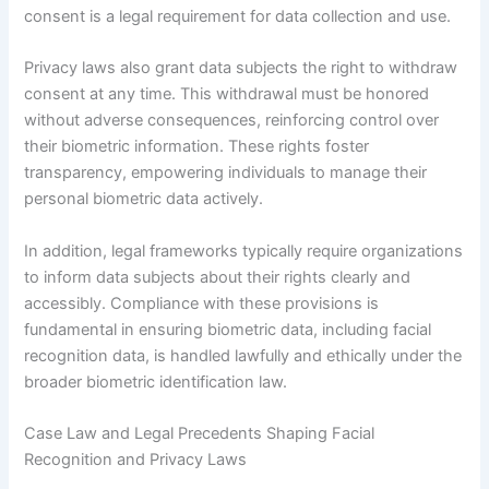
consent is a legal requirement for data collection and use.
Privacy laws also grant data subjects the right to withdraw
consent at any time. This withdrawal must be honored
without adverse consequences, reinforcing control over
their biometric information. These rights foster
transparency, empowering individuals to manage their
personal biometric data actively.
In addition, legal frameworks typically require organizations
to inform data subjects about their rights clearly and
accessibly. Compliance with these provisions is
fundamental in ensuring biometric data, including facial
recognition data, is handled lawfully and ethically under the
broader biometric identification law.
Case Law and Legal Precedents Shaping Facial
Recognition and Privacy Laws