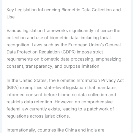
Key Legislation Influencing Biometric Data Collection and
Use
Various legislation frameworks significantly influence the
collection and use of biometric data, including facial
recognition. Laws such as the European Union’s General
Data Protection Regulation (GDPR) impose strict
requirements on biometric data processing, emphasizing
consent, transparency, and purpose limitation.
In the United States, the Biometric Information Privacy Act
(BIPA) exemplifies state-level legislation that mandates
informed consent before biometric data collection and
restricts data retention. However, no comprehensive
federal law currently exists, leading to a patchwork of
regulations across jurisdictions.
Internationally, countries like China and India are