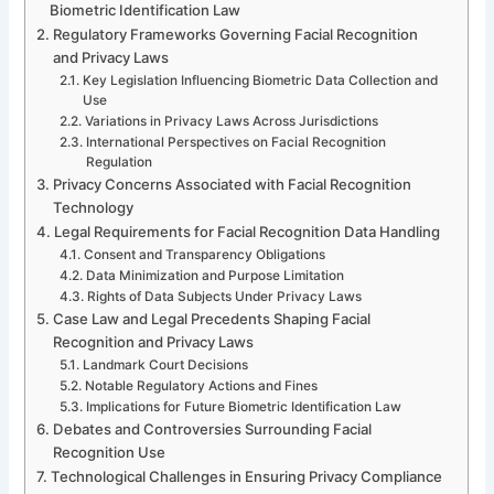
Biometric Identification Law
Regulatory Frameworks Governing Facial Recognition
and Privacy Laws
Key Legislation Influencing Biometric Data Collection and
Use
Variations in Privacy Laws Across Jurisdictions
International Perspectives on Facial Recognition
Regulation
Privacy Concerns Associated with Facial Recognition
Technology
Legal Requirements for Facial Recognition Data Handling
Consent and Transparency Obligations
Data Minimization and Purpose Limitation
Rights of Data Subjects Under Privacy Laws
Case Law and Legal Precedents Shaping Facial
Recognition and Privacy Laws
Landmark Court Decisions
Notable Regulatory Actions and Fines
Implications for Future Biometric Identification Law
Debates and Controversies Surrounding Facial
Recognition Use
Technological Challenges in Ensuring Privacy Compliance