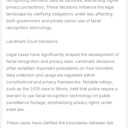
recognizing biometric data as sensitive, warranting higher
privacy protections. These decisions influence the legal
landscape by clarifying obligations under law, affecting
both government and private sector use of facial
recognition technology.
Landmark Court Decisions
Legal cases have significantly shaped the development of
facial recognition and privacy laws. Landmark decisions
often establish important precedents on how biometric
data collection and usage are regulated within
constitutional and privacy frameworks. Notable rulings,
such as the 2019 case in Illinois, held that police require a
warrant to use facial recognition technology on public
surveillance footage, emphasizing privacy rights under
state law.
These cases have clarified the boundaries between law