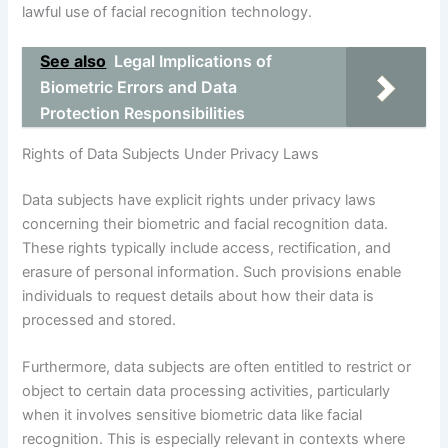
lawful use of facial recognition technology.
See also
Legal Implications of
Biometric Errors and Data
Protection Responsibilities
Rights of Data Subjects Under Privacy Laws
Data subjects have explicit rights under privacy laws
concerning their biometric and facial recognition data.
These rights typically include access, rectification, and
erasure of personal information. Such provisions enable
individuals to request details about how their data is
processed and stored.
Furthermore, data subjects are often entitled to restrict or
object to certain data processing activities, particularly
when it involves sensitive biometric data like facial
recognition. This is especially relevant in contexts where