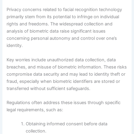
Privacy concerns related to facial recognition technology
primarily stem from its potential to infringe on individual
rights and freedoms. The widespread collection and
analysis of biometric data raise significant issues
concerning personal autonomy and control over one’s
identity.
Key worries include unauthorized data collection, data
breaches, and misuse of biometric information. These risks
compromise data security and may lead to identity theft or
fraud, especially when biometric identifiers are stored or
transferred without sufficient safeguards.
Regulations often address these issues through specific
legal requirements, such as:
Obtaining informed consent before data
collection.