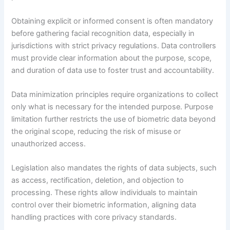
Obtaining explicit or informed consent is often mandatory
before gathering facial recognition data, especially in
jurisdictions with strict privacy regulations. Data controllers
must provide clear information about the purpose, scope,
and duration of data use to foster trust and accountability.
Data minimization principles require organizations to collect
only what is necessary for the intended purpose. Purpose
limitation further restricts the use of biometric data beyond
the original scope, reducing the risk of misuse or
unauthorized access.
Legislation also mandates the rights of data subjects, such
as access, rectification, deletion, and objection to
processing. These rights allow individuals to maintain
control over their biometric information, aligning data
handling practices with core privacy standards.