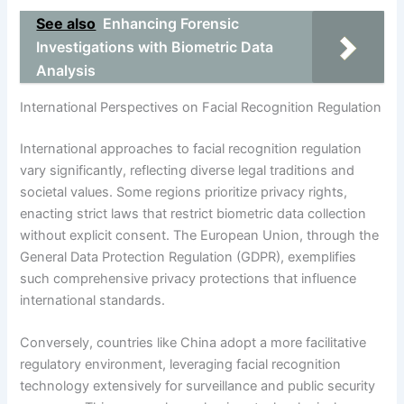
See also
Enhancing Forensic
Investigations with Biometric Data
Analysis
International Perspectives on Facial Recognition Regulation
International approaches to facial recognition regulation
vary significantly, reflecting diverse legal traditions and
societal values. Some regions prioritize privacy rights,
enacting strict laws that restrict biometric data collection
without explicit consent. The European Union, through the
General Data Protection Regulation (GDPR), exemplifies
such comprehensive privacy protections that influence
international standards.
Conversely, countries like China adopt a more facilitative
regulatory environment, leveraging facial recognition
technology extensively for surveillance and public security