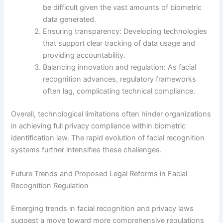
be difficult given the vast amounts of biometric
data generated.
Ensuring transparency: Developing technologies
that support clear tracking of data usage and
providing accountability.
Balancing innovation and regulation: As facial
recognition advances, regulatory frameworks
often lag, complicating technical compliance.
Overall, technological limitations often hinder organizations
in achieving full privacy compliance within biometric
identification law. The rapid evolution of facial recognition
systems further intensifies these challenges.
Future Trends and Proposed Legal Reforms in Facial
Recognition Regulation
Emerging trends in facial recognition and privacy laws
suggest a move toward more comprehensive regulations