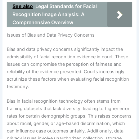
See also
Legal Standards for Facial
Recognition Image Analysis: A
Comprehensive Overview
Issues of Bias and Data Privacy Concerns
Bias and data privacy concerns significantly impact the
admissibility of facial recognition evidence in court. These
issues can compromise the perception of fairness and
reliability of the evidence presented. Courts increasingly
scrutinize these factors when evaluating facial recognition
testimony.
Bias in facial recognition technology often stems from
training datasets that lack diversity, leading to higher error
rates for certain demographic groups. This raises concerns
about racial, gender, or age-based discrimination, which
can influence case outcomes unfairly. Additionally, data
privacy issues involve unauthorized collection, storage,