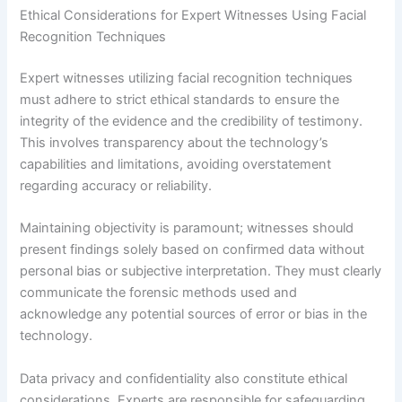
Ethical Considerations for Expert Witnesses Using Facial
Recognition Techniques
Expert witnesses utilizing facial recognition techniques
must adhere to strict ethical standards to ensure the
integrity of the evidence and the credibility of testimony.
This involves transparency about the technology’s
capabilities and limitations, avoiding overstatement
regarding accuracy or reliability.
Maintaining objectivity is paramount; witnesses should
present findings solely based on confirmed data without
personal bias or subjective interpretation. They must clearly
communicate the forensic methods used and
acknowledge any potential sources of error or bias in the
technology.
Data privacy and confidentiality also constitute ethical
considerations. Experts are responsible for safeguarding