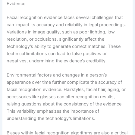
Evidence
Facial recognition evidence faces several challenges that
can impact its accuracy and reliability in legal proceedings.
Variations in image quality, such as poor lighting, low
resolution, or occlusions, significantly affect the
technology’s ability to generate correct matches. These
technical limitations can lead to false positives or
negatives, undermining the evidence’s credibility.
Environmental factors and changes in a person’s
appearance over time further complicate the accuracy of
facial recognition evidence. Hairstyles, facial hair, aging, or
accessories like glasses can alter recognition results,
raising questions about the consistency of the evidence.
This variability emphasizes the importance of
understanding the technology’s limitations.
Biases within facial recognition algorithms are also a critical