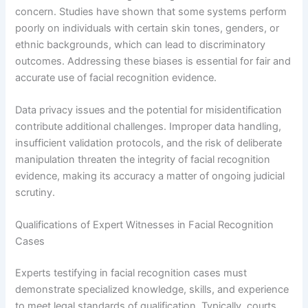
concern. Studies have shown that some systems perform
poorly on individuals with certain skin tones, genders, or
ethnic backgrounds, which can lead to discriminatory
outcomes. Addressing these biases is essential for fair and
accurate use of facial recognition evidence.
Data privacy issues and the potential for misidentification
contribute additional challenges. Improper data handling,
insufficient validation protocols, and the risk of deliberate
manipulation threaten the integrity of facial recognition
evidence, making its accuracy a matter of ongoing judicial
scrutiny.
Qualifications of Expert Witnesses in Facial Recognition
Cases
Experts testifying in facial recognition cases must
demonstrate specialized knowledge, skills, and experience
to meet legal standards of qualification. Typically, courts