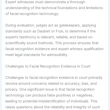
Expert witnesses must demonstrate a thorough
understanding of the technical foundations and limitations
of facial recognition technology.
During evaluation, judges act as gatekeepers, applying
standards such as Daubert or Frye, to determine if the
expert’s testimony is relevant, reliable, and based on
scientifically sound methods. This process ensures that
facial recognition evidence and expert witness qualification
meet legal standards for admissibility.
Challenges to Facial Recognition Evidence in Court
Challenges to facial recognition evidence in court primarily
revolve around concerns related to accuracy, bias, and
privacy. One significant issue is that facial recognition
technology can produce false positives or negatives,
leading to potential misidentification of individuals. This
raises questions about the reliability and integrity of such