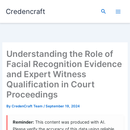
Skip
Credencraft
to
Search
content
Understanding the Role of
Facial Recognition Evidence
and Expert Witness
Qualification in Court
Proceedings
By
CredenCraft Team
/
September 19, 2024
Reminder:
This content was produced with AI.
Please verify the accuracy of this data using reliable