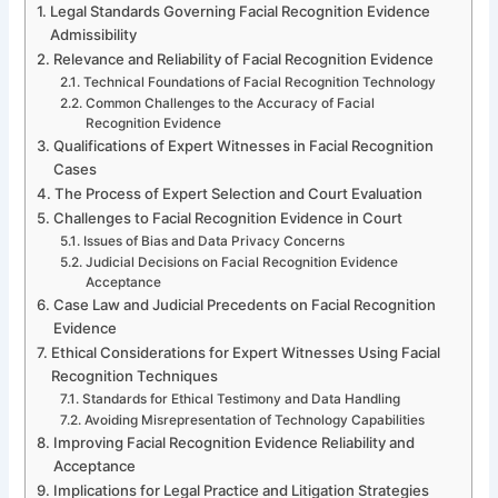
Legal Standards Governing Facial Recognition Evidence
Admissibility
Relevance and Reliability of Facial Recognition Evidence
Technical Foundations of Facial Recognition Technology
Common Challenges to the Accuracy of Facial
Recognition Evidence
Qualifications of Expert Witnesses in Facial Recognition
Cases
The Process of Expert Selection and Court Evaluation
Challenges to Facial Recognition Evidence in Court
Issues of Bias and Data Privacy Concerns
Judicial Decisions on Facial Recognition Evidence
Acceptance
Case Law and Judicial Precedents on Facial Recognition
Evidence
Ethical Considerations for Expert Witnesses Using Facial
Recognition Techniques
Standards for Ethical Testimony and Data Handling
Avoiding Misrepresentation of Technology Capabilities
Improving Facial Recognition Evidence Reliability and
Acceptance
Implications for Legal Practice and Litigation Strategies