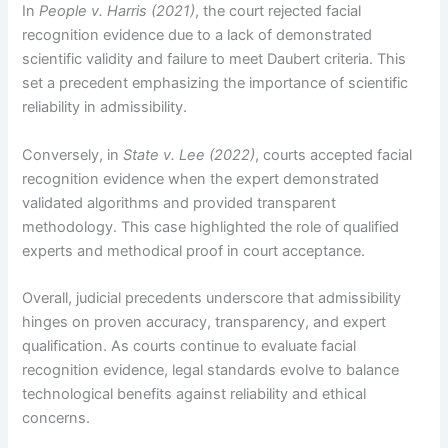
In
People v. Harris (2021)
, the court rejected facial
recognition evidence due to a lack of demonstrated
scientific validity and failure to meet Daubert criteria. This
set a precedent emphasizing the importance of scientific
reliability in admissibility.
Conversely, in
State v. Lee (2022)
, courts accepted facial
recognition evidence when the expert demonstrated
validated algorithms and provided transparent
methodology. This case highlighted the role of qualified
experts and methodical proof in court acceptance.
Overall, judicial precedents underscore that admissibility
hinges on proven accuracy, transparency, and expert
qualification. As courts continue to evaluate facial
recognition evidence, legal standards evolve to balance
technological benefits against reliability and ethical
concerns.