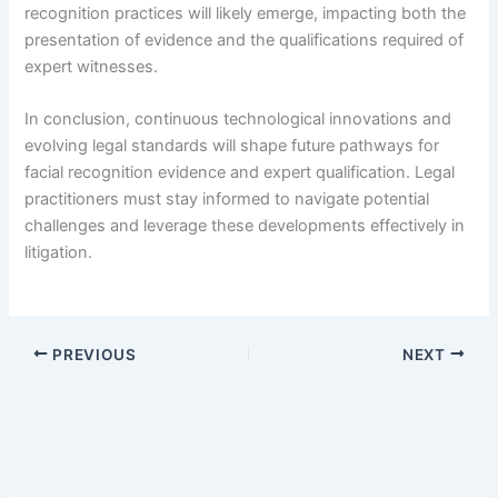
recognition practices will likely emerge, impacting both the
presentation of evidence and the qualifications required of
expert witnesses.
In conclusion, continuous technological innovations and
evolving legal standards will shape future pathways for
facial recognition evidence and expert qualification. Legal
practitioners must stay informed to navigate potential
challenges and leverage these developments effectively in
litigation.
PREVIOUS
NEXT