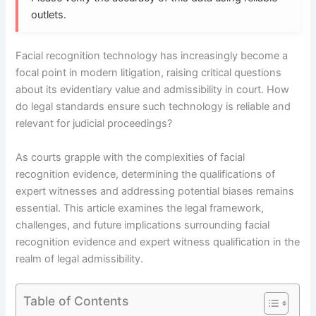
outlets.
Facial recognition technology has increasingly become a
focal point in modern litigation, raising critical questions
about its evidentiary value and admissibility in court. How
do legal standards ensure such technology is reliable and
relevant for judicial proceedings?
As courts grapple with the complexities of facial
recognition evidence, determining the qualifications of
expert witnesses and addressing potential biases remains
essential. This article examines the legal framework,
challenges, and future implications surrounding facial
recognition evidence and expert witness qualification in the
realm of legal admissibility.
Table of Contents