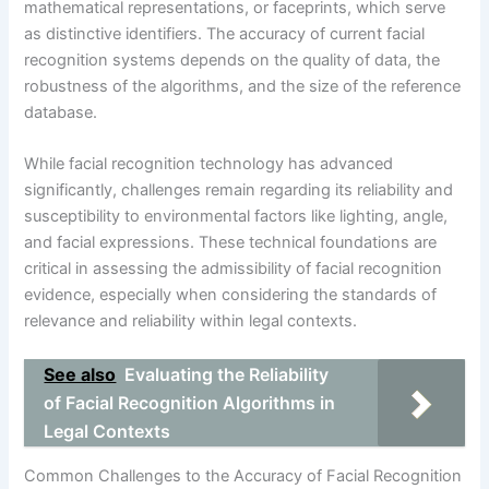
mathematical representations, or faceprints, which serve
as distinctive identifiers. The accuracy of current facial
recognition systems depends on the quality of data, the
robustness of the algorithms, and the size of the reference
database.
While facial recognition technology has advanced
significantly, challenges remain regarding its reliability and
susceptibility to environmental factors like lighting, angle,
and facial expressions. These technical foundations are
critical in assessing the admissibility of facial recognition
evidence, especially when considering the standards of
relevance and reliability within legal contexts.
See also
Evaluating the Reliability
of Facial Recognition Algorithms in
Legal Contexts
Common Challenges to the Accuracy of Facial Recognition