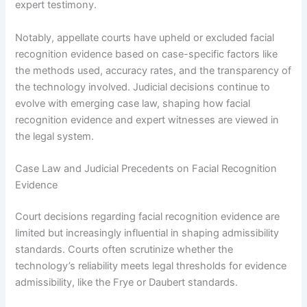
expert testimony.
Notably, appellate courts have upheld or excluded facial
recognition evidence based on case-specific factors like
the methods used, accuracy rates, and the transparency of
the technology involved. Judicial decisions continue to
evolve with emerging case law, shaping how facial
recognition evidence and expert witnesses are viewed in
the legal system.
Case Law and Judicial Precedents on Facial Recognition
Evidence
Court decisions regarding facial recognition evidence are
limited but increasingly influential in shaping admissibility
standards. Courts often scrutinize whether the
technology’s reliability meets legal thresholds for evidence
admissibility, like the Frye or Daubert standards.