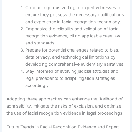
Conduct rigorous vetting of expert witnesses to
ensure they possess the necessary qualifications
and experience in facial recognition technology.
Emphasize the reliability and validation of facial
recognition evidence, citing applicable case law
and standards.
Prepare for potential challenges related to bias,
data privacy, and technological limitations by
developing comprehensive evidentiary narratives.
Stay informed of evolving judicial attitudes and
legal precedents to adapt litigation strategies
accordingly.
Adopting these approaches can enhance the likelihood of
admissibility, mitigate the risks of exclusion, and optimize
the use of facial recognition evidence in legal proceedings.
Future Trends in Facial Recognition Evidence and Expert