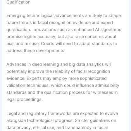
Qualification
Emerging technological advancements are likely to shape
future trends in facial recognition evidence and expert
qualification. Innovations such as enhanced AI algorithms
promise higher accuracy, but also raise concerns about
bias and misuse. Courts will need to adapt standards to
address these developments.
Advances in deep learning and big data analytics will
potentially improve the reliability of facial recognition
evidence. Experts may employ more sophisticated
validation techniques, which could influence admissibility
standards and the qualification process for witnesses in
legal proceedings.
Legal and regulatory frameworks are expected to evolve
alongside technological progress. Stricter guidelines on
data privacy, ethical use, and transparency in facial