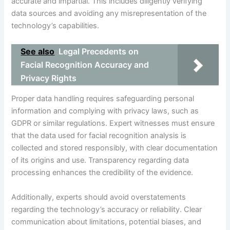
accurate and impartial. This includes diligently verifying
data sources and avoiding any misrepresentation of the
technology’s capabilities.
See also
Legal Precedents on
Facial Recognition Accuracy and
Privacy Rights
Proper data handling requires safeguarding personal
information and complying with privacy laws, such as
GDPR or similar regulations. Expert witnesses must ensure
that the data used for facial recognition analysis is
collected and stored responsibly, with clear documentation
of its origins and use. Transparency regarding data
processing enhances the credibility of the evidence.
Additionally, experts should avoid overstatements
regarding the technology’s accuracy or reliability. Clear
communication about limitations, potential biases, and