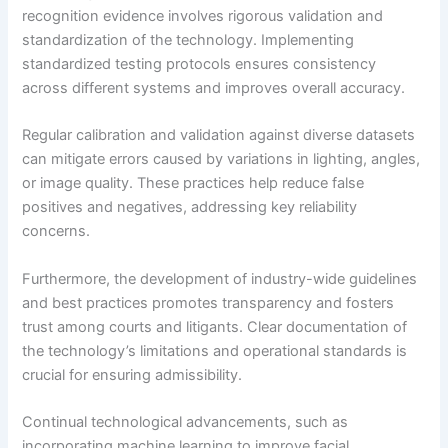
recognition evidence involves rigorous validation and
standardization of the technology. Implementing
standardized testing protocols ensures consistency
across different systems and improves overall accuracy.
Regular calibration and validation against diverse datasets
can mitigate errors caused by variations in lighting, angles,
or image quality. These practices help reduce false
positives and negatives, addressing key reliability
concerns.
Furthermore, the development of industry-wide guidelines
and best practices promotes transparency and fosters
trust among courts and litigants. Clear documentation of
the technology’s limitations and operational standards is
crucial for ensuring admissibility.
Continual technological advancements, such as
incorporating machine learning to improve facial