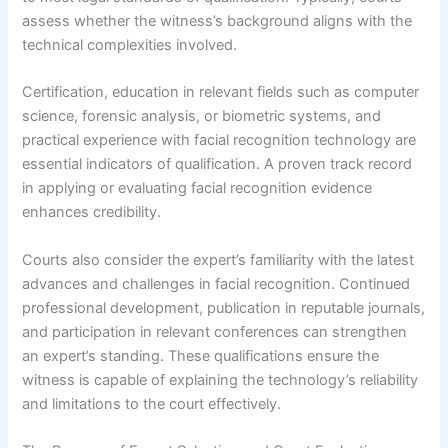
assess whether the witness’s background aligns with the
technical complexities involved.
Certification, education in relevant fields such as computer
science, forensic analysis, or biometric systems, and
practical experience with facial recognition technology are
essential indicators of qualification. A proven track record
in applying or evaluating facial recognition evidence
enhances credibility.
Courts also consider the expert’s familiarity with the latest
advances and challenges in facial recognition. Continued
professional development, publication in reputable journals,
and participation in relevant conferences can strengthen
an expert’s standing. These qualifications ensure the
witness is capable of explaining the technology’s reliability
and limitations to the court effectively.