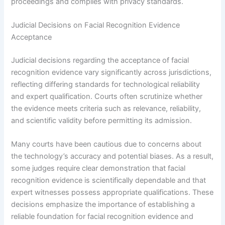
proceedings and complies with privacy standards.
Judicial Decisions on Facial Recognition Evidence
Acceptance
Judicial decisions regarding the acceptance of facial
recognition evidence vary significantly across jurisdictions,
reflecting differing standards for technological reliability
and expert qualification. Courts often scrutinize whether
the evidence meets criteria such as relevance, reliability,
and scientific validity before permitting its admission.
Many courts have been cautious due to concerns about
the technology’s accuracy and potential biases. As a result,
some judges require clear demonstration that facial
recognition evidence is scientifically dependable and that
expert witnesses possess appropriate qualifications. These
decisions emphasize the importance of establishing a
reliable foundation for facial recognition evidence and