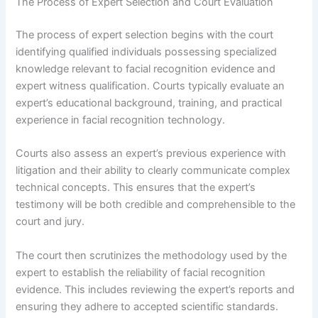
The Process of Expert Selection and Court Evaluation
The process of expert selection begins with the court
identifying qualified individuals possessing specialized
knowledge relevant to facial recognition evidence and
expert witness qualification. Courts typically evaluate an
expert’s educational background, training, and practical
experience in facial recognition technology.
Courts also assess an expert’s previous experience with
litigation and their ability to clearly communicate complex
technical concepts. This ensures that the expert’s
testimony will be both credible and comprehensible to the
court and jury.
The court then scrutinizes the methodology used by the
expert to establish the reliability of facial recognition
evidence. This includes reviewing the expert’s reports and
ensuring they adhere to accepted scientific standards.