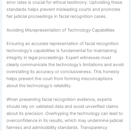
error rates is crucial for ethical testimony. Upholding these
standards helps prevent misleading courts and promotes
fair judicial proceedings in facial recognition cases.
Avoiding Misrepresentation of Technology Capabilities
Ensuring an accurate representation of facial recognition
technology’s capabilities is fundamental for maintaining
integrity in legal proceedings. Expert witnesses must
clearly communicate the technology’s limitations and avoid
overstating its accuracy or conclusiveness. This honesty
helps prevent the court from forming misconceptions
about the technology’s reliability.
When presenting facial recognition evidence, experts
should rely on validated data and avoid unverified claims
about its precision. Overhyping the technology can lead to
overconfidence in its results, which may undermine judicial
fairness and admissibility standards. Transparency