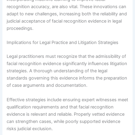
recognition accuracy, are also vital. These innovations can
adapt to new challenges, increasing both the reliability and
judicial acceptance of facial recognition evidence in legal
proceedings.
Implications for Legal Practice and Litigation Strategies
Legal practitioners must recognize that the admissibility of
facial recognition evidence significantly influences litigation
strategies. A thorough understanding of the legal
standards governing this evidence informs the preparation
of case arguments and documentation.
Effective strategies include ensuring expert witnesses meet
qualification requirements and that facial recognition
evidence is relevant and reliable. Properly vetted evidence
can strengthen cases, while poorly supported evidence
risks judicial exclusion.