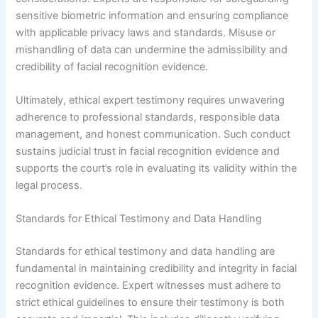
sensitive biometric information and ensuring compliance
with applicable privacy laws and standards. Misuse or
mishandling of data can undermine the admissibility and
credibility of facial recognition evidence.
Ultimately, ethical expert testimony requires unwavering
adherence to professional standards, responsible data
management, and honest communication. Such conduct
sustains judicial trust in facial recognition evidence and
supports the court’s role in evaluating its validity within the
legal process.
Standards for Ethical Testimony and Data Handling
Standards for ethical testimony and data handling are
fundamental in maintaining credibility and integrity in facial
recognition evidence. Expert witnesses must adhere to
strict ethical guidelines to ensure their testimony is both