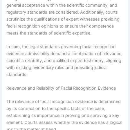
general acceptance within the scientific community, and
regulatory standards are considered. Additionally, courts
scrutinize the qualifications of expert witnesses providing
facial recognition opinions to ensure their competence
meets the standards of scientific expertise.
In sum, the legal standards governing facial recognition
evidence admissibility demand a combination of relevance,
scientific reliability, and qualified expert testimony, aligning
with existing evidentiary rules and prevailing judicial
standards.
Relevance and Reliability of Facial Recognition Evidence
The relevance of facial recognition evidence is determined
by its connection to the specific facts of the case,
establishing its importance in proving or disproving a key
element. Courts assess whether the evidence has a logical
link to the matter at hand.