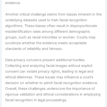
evidence.
Another critical challenge stems from biases inherent in the
underlying datasets used to train facial recognition
algorithms. These biases often result in disproportionate
misidentification rates among different demographic
groups, such as racial minorities or women. Courts may
scrutinize whether the evidence meets acceptable
standards of reliability and fairness.
Data privacy concerns present additional hurdles.
Collecting and analyzing facial images without explicit
consent can violate privacy rights, leading to legal and
ethical dilemmas. These issues may influence a court’s
decision on whether to admit facial recognition evidence.
Overall, these challenges underscore the importance of
rigorous validation and ethical considerations in employing
facial recognition in legal proceedings.