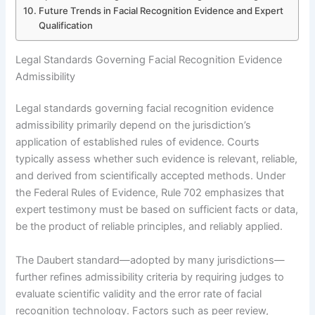
Future Trends in Facial Recognition Evidence and Expert
Qualification
Legal Standards Governing Facial Recognition Evidence
Admissibility
Legal standards governing facial recognition evidence
admissibility primarily depend on the jurisdiction’s
application of established rules of evidence. Courts
typically assess whether such evidence is relevant, reliable,
and derived from scientifically accepted methods. Under
the Federal Rules of Evidence, Rule 702 emphasizes that
expert testimony must be based on sufficient facts or data,
be the product of reliable principles, and reliably applied.
The Daubert standard—adopted by many jurisdictions—
further refines admissibility criteria by requiring judges to
evaluate scientific validity and the error rate of facial
recognition technology. Factors such as peer review,