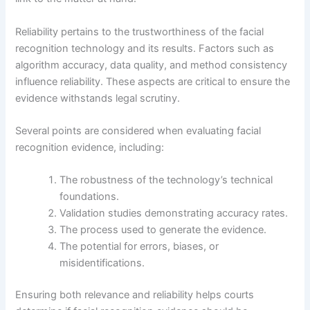
Reliability pertains to the trustworthiness of the facial
recognition technology and its results. Factors such as
algorithm accuracy, data quality, and method consistency
influence reliability. These aspects are critical to ensure the
evidence withstands legal scrutiny.
Several points are considered when evaluating facial
recognition evidence, including:
The robustness of the technology’s technical
foundations.
Validation studies demonstrating accuracy rates.
The process used to generate the evidence.
The potential for errors, biases, or
misidentifications.
Ensuring both relevance and reliability helps courts