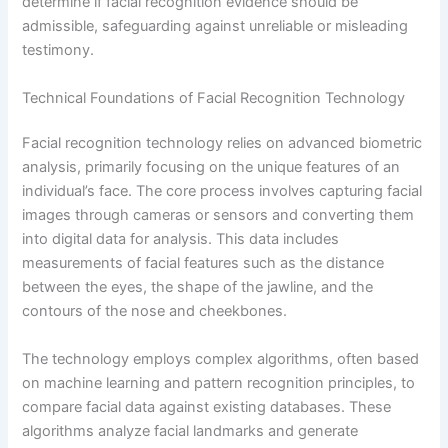
determine if facial recognition evidence should be
admissible, safeguarding against unreliable or misleading
testimony.
Technical Foundations of Facial Recognition Technology
Facial recognition technology relies on advanced biometric
analysis, primarily focusing on the unique features of an
individual’s face. The core process involves capturing facial
images through cameras or sensors and converting them
into digital data for analysis. This data includes
measurements of facial features such as the distance
between the eyes, the shape of the jawline, and the
contours of the nose and cheekbones.
The technology employs complex algorithms, often based
on machine learning and pattern recognition principles, to
compare facial data against existing databases. These
algorithms analyze facial landmarks and generate