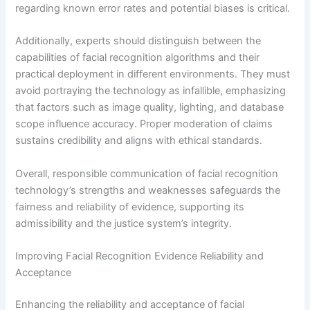
regarding known error rates and potential biases is critical.
Additionally, experts should distinguish between the
capabilities of facial recognition algorithms and their
practical deployment in different environments. They must
avoid portraying the technology as infallible, emphasizing
that factors such as image quality, lighting, and database
scope influence accuracy. Proper moderation of claims
sustains credibility and aligns with ethical standards.
Overall, responsible communication of facial recognition
technology’s strengths and weaknesses safeguards the
fairness and reliability of evidence, supporting its
admissibility and the justice system’s integrity.
Improving Facial Recognition Evidence Reliability and
Acceptance
Enhancing the reliability and acceptance of facial