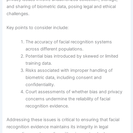
and sharing of biometric data, posing legal and ethical
challenges.
Key points to consider include:
The accuracy of facial recognition systems
across different populations.
Potential bias introduced by skewed or limited
training data.
Risks associated with improper handling of
biometric data, including consent and
confidentiality.
Court assessments of whether bias and privacy
concerns undermine the reliability of facial
recognition evidence.
Addressing these issues is critical to ensuring that facial
recognition evidence maintains its integrity in legal