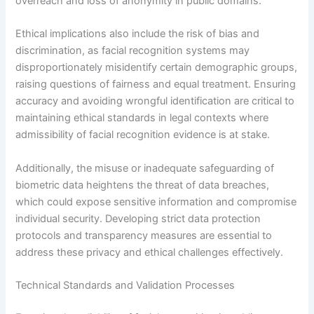
overreach and loss of anonymity in public domains.
Ethical implications also include the risk of bias and
discrimination, as facial recognition systems may
disproportionately misidentify certain demographic groups,
raising questions of fairness and equal treatment. Ensuring
accuracy and avoiding wrongful identification are critical to
maintaining ethical standards in legal contexts where
admissibility of facial recognition evidence is at stake.
Additionally, the misuse or inadequate safeguarding of
biometric data heightens the threat of data breaches,
which could expose sensitive information and compromise
individual security. Developing strict data protection
protocols and transparency measures are essential to
address these privacy and ethical challenges effectively.
Technical Standards and Validation Processes