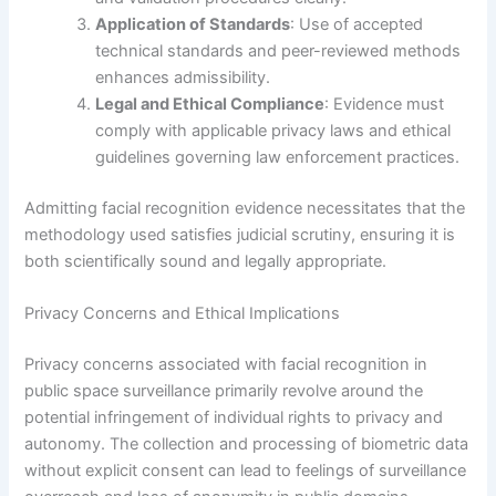
Application of Standards
: Use of accepted
technical standards and peer-reviewed methods
enhances admissibility.
Legal and Ethical Compliance
: Evidence must
comply with applicable privacy laws and ethical
guidelines governing law enforcement practices.
Admitting facial recognition evidence necessitates that the
methodology used satisfies judicial scrutiny, ensuring it is
both scientifically sound and legally appropriate.
Privacy Concerns and Ethical Implications
Privacy concerns associated with facial recognition in
public space surveillance primarily revolve around the
potential infringement of individual rights to privacy and
autonomy. The collection and processing of biometric data
without explicit consent can lead to feelings of surveillance