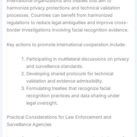
international organizations and treaties that aim to
harmonize privacy protections and technical validation
processes. Countries can benefit from harmonized
regulations to reduce legal ambiguities and improve cross-
border investigations involving facial recognition evidence.
Key actions to promote international cooperation include:
Participating in multilateral discussions on privacy
and surveillance standards.
Developing shared protocols for technical
validation and evidence admissibility.
Formulating treaties that recognize facial
recognition practices and data sharing under
legal oversight.
Practical Considerations for Law Enforcement and
Surveillance Agencies