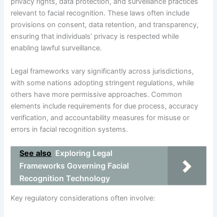
privacy rights, data protection, and surveillance practices
relevant to facial recognition. These laws often include
provisions on consent, data retention, and transparency,
ensuring that individuals’ privacy is respected while
enabling lawful surveillance.
Legal frameworks vary significantly across jurisdictions,
with some nations adopting stringent regulations, while
others have more permissive approaches. Common
elements include requirements for due process, accuracy
verification, and accountability measures for misuse or
errors in facial recognition systems.
See also
Exploring Legal
Frameworks Governing Facial
Recognition Technology
Key regulatory considerations often involve: