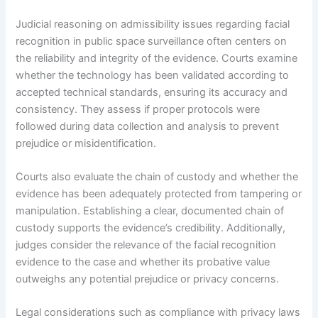
Judicial reasoning on admissibility issues regarding facial
recognition in public space surveillance often centers on
the reliability and integrity of the evidence. Courts examine
whether the technology has been validated according to
accepted technical standards, ensuring its accuracy and
consistency. They assess if proper protocols were
followed during data collection and analysis to prevent
prejudice or misidentification.
Courts also evaluate the chain of custody and whether the
evidence has been adequately protected from tampering or
manipulation. Establishing a clear, documented chain of
custody supports the evidence’s credibility. Additionally,
judges consider the relevance of the facial recognition
evidence to the case and whether its probative value
outweighs any potential prejudice or privacy concerns.
Legal considerations such as compliance with privacy laws