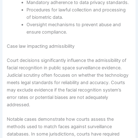
Mandatory adherence to data privacy standards.
Procedures for lawful collection and processing
of biometric data.
Oversight mechanisms to prevent abuse and
ensure compliance.
Case law impacting admissibility
Court decisions significantly influence the admissibility of
facial recognition in public space surveillance evidence.
Judicial scrutiny often focuses on whether the technology
meets legal standards for reliability and accuracy. Courts
may exclude evidence if the facial recognition system’s
error rates or potential biases are not adequately
addressed.
Notable cases demonstrate how courts assess the
methods used to match faces against surveillance
databases. In some jurisdictions, courts have required