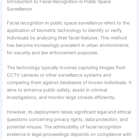
Introduction to Facial Recognition in Public Space
Surveillance
Facial recognition in public space surveillance refers to the
application of biometric technology to identify or verify
individuals by analyzing their facial features. This method
has become increasingly prevalent in urban environments
for security and law enforcement purposes.
The technology typically involves capturing images from
CCTV cameras or other surveillance systems and
comparing them against databases of known individuals. It
aims to enhance public safety, assist in criminal
investigations, and monitor large crowds efficiently.
However, its deployment raises significant legal and ethical
questions concerning privacy rights, data protection, and
potential misuse. The admissibility of facial recognition
evidence in legal proceedings depends on compliance with