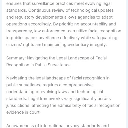
ensures that surveillance practices meet evolving legal
standards. Continuous review of technological updates
and regulatory developments allows agencies to adapt
operations accordingly. By prioritizing accountability and
transparency, law enforcement can utilize facial recognition
in public space surveillance effectively while safeguarding
citizens’ rights and maintaining evidentiary integrity.
Summary: Navigating the Legal Landscape of Facial
Recognition in Public Surveillance
Navigating the legal landscape of facial recognition in
public surveillance requires a comprehensive
understanding of evolving laws and technological
standards. Legal frameworks vary significantly across
jurisdictions, affecting the admissibility of facial recognition
evidence in court.
An awareness of international privacy standards and