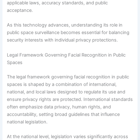
applicable laws, accuracy standards, and public
acceptance.
As this technology advances, understanding its role in
public space surveillance becomes essential for balancing
security interests with individual privacy protections.
Legal Framework Governing Facial Recognition in Public
Spaces
The legal framework governing facial recognition in public
spaces is shaped by a combination of international,
national, and local laws designed to regulate its use and
ensure privacy rights are protected. International standards
often emphasize data privacy, human rights, and
accountability, setting broad guidelines that influence
national legislation.
At the national level, legislation varies significantly across