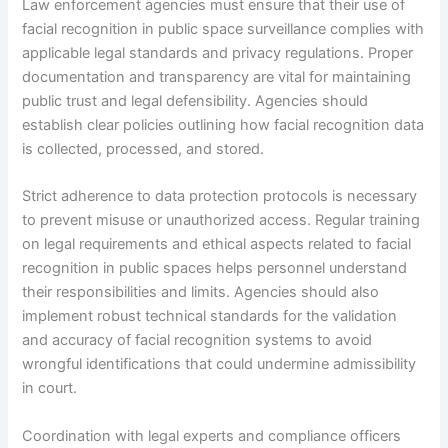
Law enforcement agencies must ensure that their use of
facial recognition in public space surveillance complies with
applicable legal standards and privacy regulations. Proper
documentation and transparency are vital for maintaining
public trust and legal defensibility. Agencies should
establish clear policies outlining how facial recognition data
is collected, processed, and stored.
Strict adherence to data protection protocols is necessary
to prevent misuse or unauthorized access. Regular training
on legal requirements and ethical aspects related to facial
recognition in public spaces helps personnel understand
their responsibilities and limits. Agencies should also
implement robust technical standards for the validation
and accuracy of facial recognition systems to avoid
wrongful identifications that could undermine admissibility
in court.
Coordination with legal experts and compliance officers