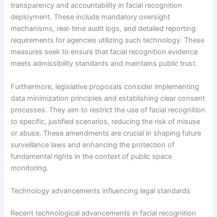
transparency and accountability in facial recognition
deployment. These include mandatory oversight
mechanisms, real-time audit logs, and detailed reporting
requirements for agencies utilizing such technology. These
measures seek to ensure that facial recognition evidence
meets admissibility standards and maintains public trust.
Furthermore, legislative proposals consider implementing
data minimization principles and establishing clear consent
processes. They aim to restrict the use of facial recognition
to specific, justified scenarios, reducing the risk of misuse
or abuse. These amendments are crucial in shaping future
surveillance laws and enhancing the protection of
fundamental rights in the context of public space
monitoring.
Technology advancements influencing legal standards
Recent technological advancements in facial recognition