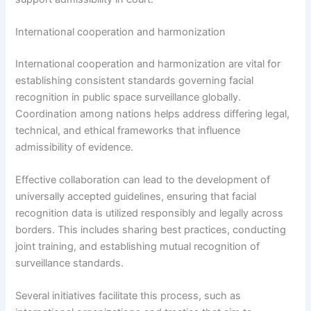
International cooperation and harmonization
International cooperation and harmonization are vital for
establishing consistent standards governing facial
recognition in public space surveillance globally.
Coordination among nations helps address differing legal,
technical, and ethical frameworks that influence
admissibility of evidence.
Effective collaboration can lead to the development of
universally accepted guidelines, ensuring that facial
recognition data is utilized responsibly and legally across
borders. This includes sharing best practices, conducting
joint training, and establishing mutual recognition of
surveillance standards.
Several initiatives facilitate this process, such as