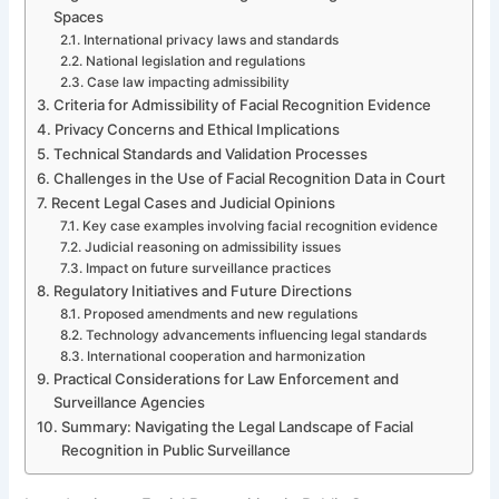
Spaces
International privacy laws and standards
National legislation and regulations
Case law impacting admissibility
Criteria for Admissibility of Facial Recognition Evidence
Privacy Concerns and Ethical Implications
Technical Standards and Validation Processes
Challenges in the Use of Facial Recognition Data in Court
Recent Legal Cases and Judicial Opinions
Key case examples involving facial recognition evidence
Judicial reasoning on admissibility issues
Impact on future surveillance practices
Regulatory Initiatives and Future Directions
Proposed amendments and new regulations
Technology advancements influencing legal standards
International cooperation and harmonization
Practical Considerations for Law Enforcement and
Surveillance Agencies
Summary: Navigating the Legal Landscape of Facial
Recognition in Public Surveillance