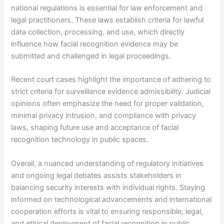
national regulations is essential for law enforcement and
legal practitioners. These laws establish criteria for lawful
data collection, processing, and use, which directly
influence how facial recognition evidence may be
submitted and challenged in legal proceedings.
Recent court cases highlight the importance of adhering to
strict criteria for surveillance evidence admissibility. Judicial
opinions often emphasize the need for proper validation,
minimal privacy intrusion, and compliance with privacy
laws, shaping future use and acceptance of facial
recognition technology in public spaces.
Overall, a nuanced understanding of regulatory initiatives
and ongoing legal debates assists stakeholders in
balancing security interests with individual rights. Staying
informed on technological advancements and international
cooperation efforts is vital to ensuring responsible, legal,
and ethical deployment of facial recognition in public