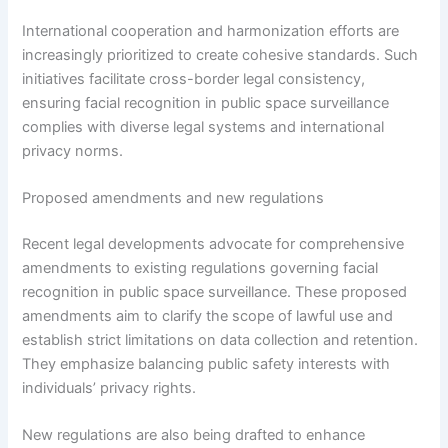
International cooperation and harmonization efforts are
increasingly prioritized to create cohesive standards. Such
initiatives facilitate cross-border legal consistency,
ensuring facial recognition in public space surveillance
complies with diverse legal systems and international
privacy norms.
Proposed amendments and new regulations
Recent legal developments advocate for comprehensive
amendments to existing regulations governing facial
recognition in public space surveillance. These proposed
amendments aim to clarify the scope of lawful use and
establish strict limitations on data collection and retention.
They emphasize balancing public safety interests with
individuals’ privacy rights.
New regulations are also being drafted to enhance