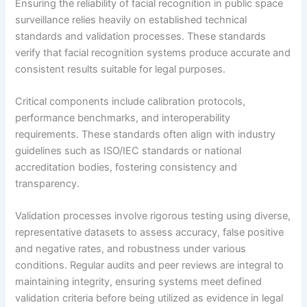
Ensuring the reliability of facial recognition in public space
surveillance relies heavily on established technical
standards and validation processes. These standards
verify that facial recognition systems produce accurate and
consistent results suitable for legal purposes.
Critical components include calibration protocols,
performance benchmarks, and interoperability
requirements. These standards often align with industry
guidelines such as ISO/IEC standards or national
accreditation bodies, fostering consistency and
transparency.
Validation processes involve rigorous testing using diverse,
representative datasets to assess accuracy, false positive
and negative rates, and robustness under various
conditions. Regular audits and peer reviews are integral to
maintaining integrity, ensuring systems meet defined
validation criteria before being utilized as evidence in legal