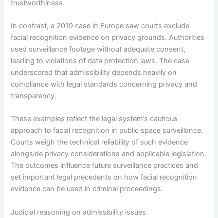
trustworthiness.
In contrast, a 2019 case in Europe saw courts exclude
facial recognition evidence on privacy grounds. Authorities
used surveillance footage without adequate consent,
leading to violations of data protection laws. The case
underscored that admissibility depends heavily on
compliance with legal standards concerning privacy and
transparency.
These examples reflect the legal system’s cautious
approach to facial recognition in public space surveillance.
Courts weigh the technical reliability of such evidence
alongside privacy considerations and applicable legislation.
The outcomes influence future surveillance practices and
set important legal precedents on how facial recognition
evidence can be used in criminal proceedings.
Judicial reasoning on admissibility issues