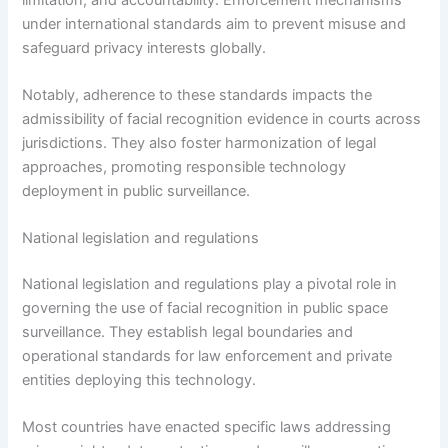
under international standards aim to prevent misuse and
safeguard privacy interests globally.
Notably, adherence to these standards impacts the
admissibility of facial recognition evidence in courts across
jurisdictions. They also foster harmonization of legal
approaches, promoting responsible technology
deployment in public surveillance.
National legislation and regulations
National legislation and regulations play a pivotal role in
governing the use of facial recognition in public space
surveillance. They establish legal boundaries and
operational standards for law enforcement and private
entities deploying this technology.
Most countries have enacted specific laws addressing