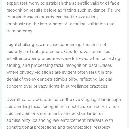
expert testimony to establish the scientific validity of facial
recognition results before admitting such evidence. Failure
to meet these standards can lead to exclusion,
emphasizing the importance of technical validation and
transparency.
Legal challenges also arise concerning the chain of
custody and data protection. Courts have scrutinized
whether proper procedures were followed when collecting,
storing, and processing facial recognition data. Cases
where privacy violations are evident often result in the
denial of the evidence’s admissibility, reflecting judicial
concern over privacy rights in surveillance practices.
Overall, case law underscores the evolving legal landscape
surrounding facial recognition in public space surveillance.
Judicial opinions continue to shape standards for
admissibility, balancing law enforcement interests with
constitutional protections and technological reliability.