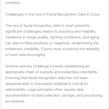
contexts.
Challenges in the Use of Facial Recognition Data in Court
The use of facial recognition data in court presents
significant challenges related to accuracy and reliability.
Variations in image quality, lighting conditions, and aging
can lead to false positives or negatives, undermining the
evidence’s credibility. Courts must scrutinize the reliability
of such data thoroughly.
Another primary challenge involves establishing an
appropriate chain of custody and evidentiary standards.
Ensuring that facial recognition data has not been
tampered with or improperly obtained is critical for
admissibility. Legal principles often require clear
documentation of data collection, storage, and processing
procedures.