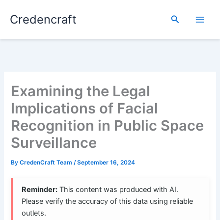
Skip
Credencraft
to
Search
content
Examining the Legal
Implications of Facial
Recognition in Public Space
Surveillance
By
CredenCraft Team
/
September 16, 2024
Reminder:
This content was produced with AI.
Please verify the accuracy of this data using reliable
outlets.