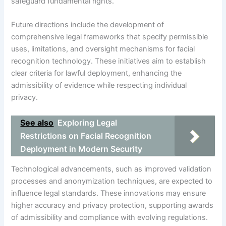
safeguard fundamental rights.
Future directions include the development of
comprehensive legal frameworks that specify permissible
uses, limitations, and oversight mechanisms for facial
recognition technology. These initiatives aim to establish
clear criteria for lawful deployment, enhancing the
admissibility of evidence while respecting individual
privacy.
See also
Exploring Legal
Restrictions on Facial Recognition
Deployment in Modern Security
Technological advancements, such as improved validation
processes and anonymization techniques, are expected to
influence legal standards. These innovations may ensure
higher accuracy and privacy protection, supporting awards
of admissibility and compliance with evolving regulations.