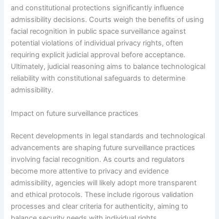
and constitutional protections significantly influence
admissibility decisions. Courts weigh the benefits of using
facial recognition in public space surveillance against
potential violations of individual privacy rights, often
requiring explicit judicial approval before acceptance.
Ultimately, judicial reasoning aims to balance technological
reliability with constitutional safeguards to determine
admissibility.
Impact on future surveillance practices
Recent developments in legal standards and technological
advancements are shaping future surveillance practices
involving facial recognition. As courts and regulators
become more attentive to privacy and evidence
admissibility, agencies will likely adopt more transparent
and ethical protocols. These include rigorous validation
processes and clear criteria for authenticity, aiming to
balance security needs with individual rights.