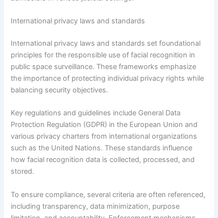
International privacy laws and standards
International privacy laws and standards set foundational
principles for the responsible use of facial recognition in
public space surveillance. These frameworks emphasize
the importance of protecting individual privacy rights while
balancing security objectives.
Key regulations and guidelines include General Data
Protection Regulation (GDPR) in the European Union and
various privacy charters from international organizations
such as the United Nations. These standards influence
how facial recognition data is collected, processed, and
stored.
To ensure compliance, several criteria are often referenced,
including transparency, data minimization, purpose
limitation, and accountability. Enforcement mechanisms