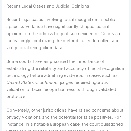
Recent Legal Cases and Judicial Opinions
Recent legal cases involving facial recognition in public
space surveillance have significantly shaped judicial
opinions on the admissibility of such evidence. Courts are
increasingly scrutinizing the methods used to collect and
verify facial recognition data.
Some courts have emphasized the importance of
establishing the reliability and accuracy of facial recognition
technology before admitting evidence. In cases such as
United States v. Johnson
, judges required rigorous
validation of facial recognition results through validated
protocols.
Conversely, other jurisdictions have raised concerns about
privacy violations and the potential for false positives. For
instance, in a notable European case, the court questioned