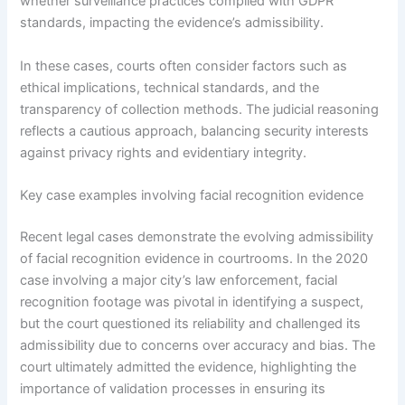
whether surveillance practices complied with GDPR
standards, impacting the evidence’s admissibility.
In these cases, courts often consider factors such as
ethical implications, technical standards, and the
transparency of collection methods. The judicial reasoning
reflects a cautious approach, balancing security interests
against privacy rights and evidentiary integrity.
Key case examples involving facial recognition evidence
Recent legal cases demonstrate the evolving admissibility
of facial recognition evidence in courtrooms. In the 2020
case involving a major city’s law enforcement, facial
recognition footage was pivotal in identifying a suspect,
but the court questioned its reliability and challenged its
admissibility due to concerns over accuracy and bias. The
court ultimately admitted the evidence, highlighting the
importance of validation processes in ensuring its