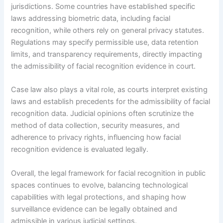
jurisdictions. Some countries have established specific
laws addressing biometric data, including facial
recognition, while others rely on general privacy statutes.
Regulations may specify permissible use, data retention
limits, and transparency requirements, directly impacting
the admissibility of facial recognition evidence in court.
Case law also plays a vital role, as courts interpret existing
laws and establish precedents for the admissibility of facial
recognition data. Judicial opinions often scrutinize the
method of data collection, security measures, and
adherence to privacy rights, influencing how facial
recognition evidence is evaluated legally.
Overall, the legal framework for facial recognition in public
spaces continues to evolve, balancing technological
capabilities with legal protections, and shaping how
surveillance evidence can be legally obtained and
admissible in various judicial settings.