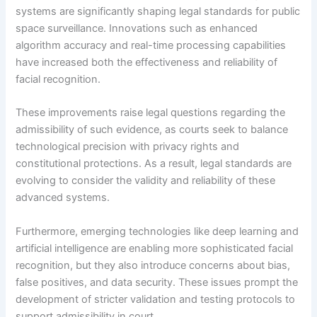
systems are significantly shaping legal standards for public
space surveillance. Innovations such as enhanced
algorithm accuracy and real-time processing capabilities
have increased both the effectiveness and reliability of
facial recognition.
These improvements raise legal questions regarding the
admissibility of such evidence, as courts seek to balance
technological precision with privacy rights and
constitutional protections. As a result, legal standards are
evolving to consider the validity and reliability of these
advanced systems.
Furthermore, emerging technologies like deep learning and
artificial intelligence are enabling more sophisticated facial
recognition, but they also introduce concerns about bias,
false positives, and data security. These issues prompt the
development of stricter validation and testing protocols to
support admissibility in court.