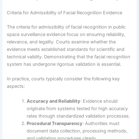
Criteria for Admissibility of Facial Recognition Evidence
The criteria for admissibility of facial recognition in public
space surveillance evidence focus on ensuring reliability,
relevance, and legality. Courts examine whether the
evidence meets established standards for scientific and
technical validity. Demonstrating that the facial recognition
system has undergone rigorous validation is essential.
In practice, courts typically consider the following key
aspects:
Accuracy and Reliability
: Evidence should
originate from systems tested for high accuracy
rates through standardized validation processes.
Procedural Transparency
: Authorities must
document data collection, processing methods,
and validation procedures clearly.