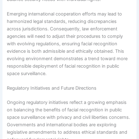
Emerging international cooperation efforts may lead to
harmonized legal standards, reducing discrepancies
across jurisdictions. Consequently, law enforcement
agencies will need to adjust their procedures to comply
with evolving regulations, ensuring facial recognition
evidence is both admissible and ethically obtained. This
evolving environment demonstrates a trend toward more
responsible deployment of facial recognition in public
space surveillance.
Regulatory Initiatives and Future Directions
Ongoing regulatory initiatives reflect a growing emphasis
on balancing the benefits of facial recognition in public
space surveillance with privacy and civil liberties concerns.
Governments and international bodies are exploring
legislative amendments to address ethical standards and