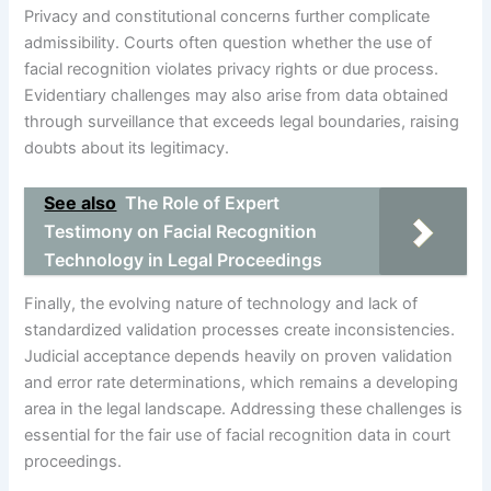
Privacy and constitutional concerns further complicate
admissibility. Courts often question whether the use of
facial recognition violates privacy rights or due process.
Evidentiary challenges may also arise from data obtained
through surveillance that exceeds legal boundaries, raising
doubts about its legitimacy.
See also
The Role of Expert
Testimony on Facial Recognition
Technology in Legal Proceedings
Finally, the evolving nature of technology and lack of
standardized validation processes create inconsistencies.
Judicial acceptance depends heavily on proven validation
and error rate determinations, which remains a developing
area in the legal landscape. Addressing these challenges is
essential for the fair use of facial recognition data in court
proceedings.