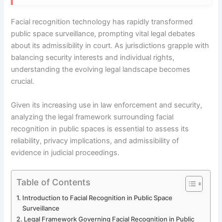
Facial recognition technology has rapidly transformed
public space surveillance, prompting vital legal debates
about its admissibility in court. As jurisdictions grapple with
balancing security interests and individual rights,
understanding the evolving legal landscape becomes
crucial.
Given its increasing use in law enforcement and security,
analyzing the legal framework surrounding facial
recognition in public spaces is essential to assess its
reliability, privacy implications, and admissibility of
evidence in judicial proceedings.
Table of Contents
Introduction to Facial Recognition in Public Space
Surveillance
Legal Framework Governing Facial Recognition in Public