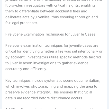
It provides investigators with critical insights, enabling
them to differentiate between accidental fires and
deliberate acts by juveniles, thus ensuring thorough and
fair legal processes.
Fire Scene Examination Techniques for Juvenile Cases
Fire scene examination techniques for juvenile cases are
critical for identifying whether a fire was set intentionally or
by accident. Investigators utilize specific methods tailored
to juvenile arson investigations to gather evidence
accurately and efficiently.
Key techniques include systematic scene documentation,
which involves photographing and mapping the area to
preserve evidence integrity. This ensures that crucial
details are recorded before disturbance occurs.