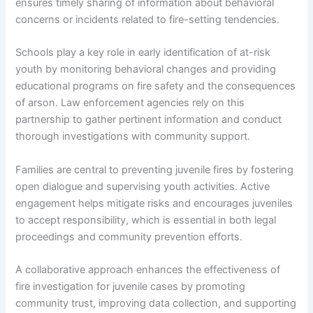
ensures timely sharing of information about behavioral
concerns or incidents related to fire-setting tendencies.
Schools play a key role in early identification of at-risk
youth by monitoring behavioral changes and providing
educational programs on fire safety and the consequences
of arson. Law enforcement agencies rely on this
partnership to gather pertinent information and conduct
thorough investigations with community support.
Families are central to preventing juvenile fires by fostering
open dialogue and supervising youth activities. Active
engagement helps mitigate risks and encourages juveniles
to accept responsibility, which is essential in both legal
proceedings and community prevention efforts.
A collaborative approach enhances the effectiveness of
fire investigation for juvenile cases by promoting
community trust, improving data collection, and supporting