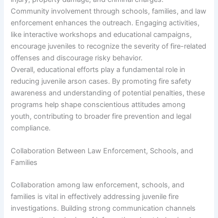
Community involvement through schools, families, and law
enforcement enhances the outreach. Engaging activities,
like interactive workshops and educational campaigns,
encourage juveniles to recognize the severity of fire-related
offenses and discourage risky behavior.
Overall, educational efforts play a fundamental role in
reducing juvenile arson cases. By promoting fire safety
awareness and understanding of potential penalties, these
programs help shape conscientious attitudes among
youth, contributing to broader fire prevention and legal
compliance.
Collaboration Between Law Enforcement, Schools, and
Families
Collaboration among law enforcement, schools, and
families is vital in effectively addressing juvenile fire
investigations. Building strong communication channels