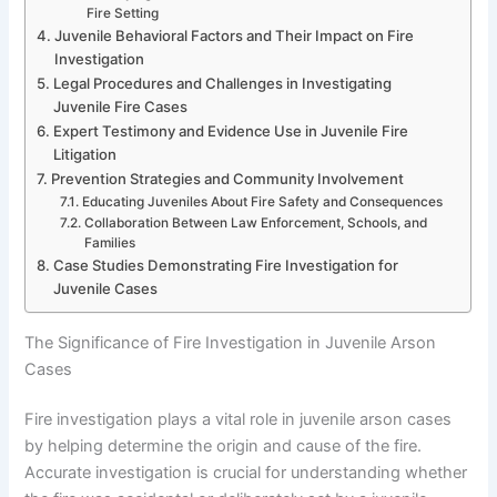
Fire Setting
Juvenile Behavioral Factors and Their Impact on Fire
Investigation
Legal Procedures and Challenges in Investigating
Juvenile Fire Cases
Expert Testimony and Evidence Use in Juvenile Fire
Litigation
Prevention Strategies and Community Involvement
Educating Juveniles About Fire Safety and Consequences
Collaboration Between Law Enforcement, Schools, and
Families
Case Studies Demonstrating Fire Investigation for
Juvenile Cases
The Significance of Fire Investigation in Juvenile Arson
Cases
Fire investigation plays a vital role in juvenile arson cases
by helping determine the origin and cause of the fire.
Accurate investigation is crucial for understanding whether