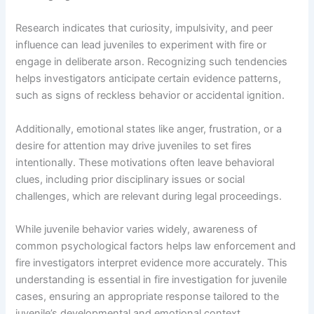
Research indicates that curiosity, impulsivity, and peer
influence can lead juveniles to experiment with fire or
engage in deliberate arson. Recognizing such tendencies
helps investigators anticipate certain evidence patterns,
such as signs of reckless behavior or accidental ignition.
Additionally, emotional states like anger, frustration, or a
desire for attention may drive juveniles to set fires
intentionally. These motivations often leave behavioral
clues, including prior disciplinary issues or social
challenges, which are relevant during legal proceedings.
While juvenile behavior varies widely, awareness of
common psychological factors helps law enforcement and
fire investigators interpret evidence more accurately. This
understanding is essential in fire investigation for juvenile
cases, ensuring an appropriate response tailored to the
juvenile’s developmental and emotional context.