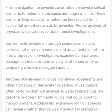
Fire investigation for juvenile cases relies on several critical
elements to determine the cause and origin of a fire. These
elements help establish whether the fire resulted from
accidental or deliberate acts by juveniles. Proper analysis of
physical evidence is essential in these investigations.
Key elements include a thorough scene examination,
collection of physical evidence, and documentation of the
fire’s progression. Investigators examine burn patterns,
damage to structures, and any signs of forced entry or
tampering which may suggest arson.
Another vital element involves identifying accelerants and
other indicators of deliberate fire setting. Investigators
often perform chemical analysis to detect substances like
gasoline or other flammable liquids that could point to
malicious intent. Additionally, examining ignition sources
can reveal whether the fire was intentionally started or