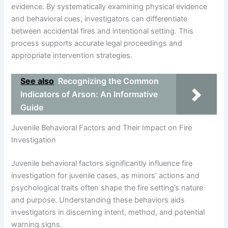
evidence. By systematically examining physical evidence
and behavioral cues, investigators can differentiate
between accidental fires and intentional setting. This
process supports accurate legal proceedings and
appropriate intervention strategies.
See also
Recognizing the Common
Indicators of Arson: An Informative
Guide
Juvenile Behavioral Factors and Their Impact on Fire
Investigation
Juvenile behavioral factors significantly influence fire
investigation for juvenile cases, as minors’ actions and
psychological traits often shape the fire setting’s nature
and purpose. Understanding these behaviors aids
investigators in discerning intent, method, and potential
warning signs.