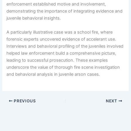
enforcement established motive and involvement,
demonstrating the importance of integrating evidence and
juvenile behavioral insights.
A particularly illustrative case was a school fire, where
forensic experts uncovered evidence of accelerant use.
Interviews and behavioral profiling of the juveniles involved
helped law enforcement build a comprehensive picture,
leading to successful prosecution. These examples
underscore the value of thorough fire scene investigation
and behavioral analysis in juvenile arson cases.
PREVIOUS
NEXT