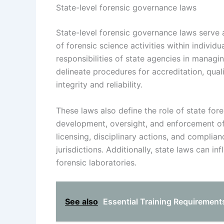
State-level forensic governance laws
State-level forensic governance laws serve a
of forensic science activities within individ
responsibilities of state agencies in managi
delineate procedures for accreditation, qual
integrity and reliability.
These laws also define the role of state for
development, oversight, and enforcement of
licensing, disciplinary actions, and compli
jurisdictions. Additionally, state laws can i
forensic laboratories.
See also
Essential Training Requirements