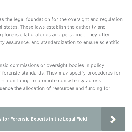
s the legal foundation for the oversight and regulation
ual states. These laws establish the authority and
ng forensic laboratories and personnel. They often
ity assurance, and standardization to ensure scientific
ensic commissions or oversight bodies in policy
 forensic standards. They may specify procedures for
ance monitoring to promote consistency across
nfluence the allocation of resources and funding for
 for Forensic Experts in the Legal Field