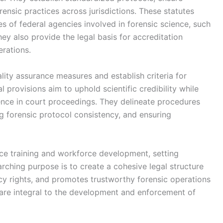
rensic practices across jurisdictions. These statutes
ies of federal agencies involved in forensic science, such
ey also provide the legal basis for accreditation
erations.
lity assurance measures and establish criteria for
l provisions aim to uphold scientific credibility while
dence in court proceedings. They delineate procedures
ng forensic protocol consistency, and ensuring
ence training and workforce development, setting
rching purpose is to create a cohesive legal structure
vacy rights, and promotes trustworthy forensic operations
s are integral to the development and enforcement of