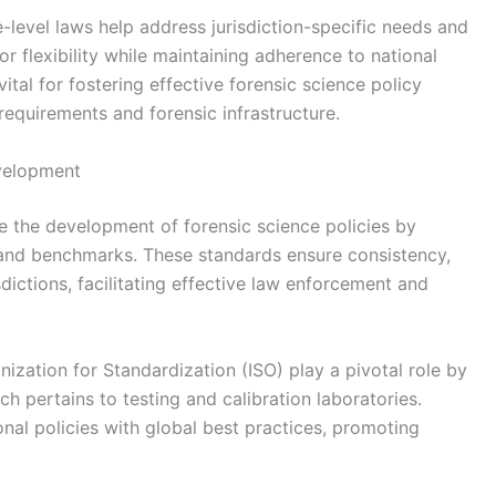
e-level laws help address jurisdiction-specific needs and
for flexibility while maintaining adherence to national
ital for fostering effective forensic science policy
requirements and forensic infrastructure.
evelopment
nce the development of forensic science policies by
s and benchmarks. These standards ensure consistency,
risdictions, facilitating effective law enforcement and
nization for Standardization (ISO) play a pivotal role by
ch pertains to testing and calibration laboratories.
nal policies with global best practices, promoting