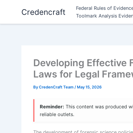
Skip
Federal Rules of Evidenc
Credencraft
to
Toolmark Analysis Evide
content
Developing Effective 
Laws for Legal Fram
By
CredenCraft Team
/
May 15, 2026
Reminder:
This content was produced with
reliable outlets.
The development of forensic science policies i