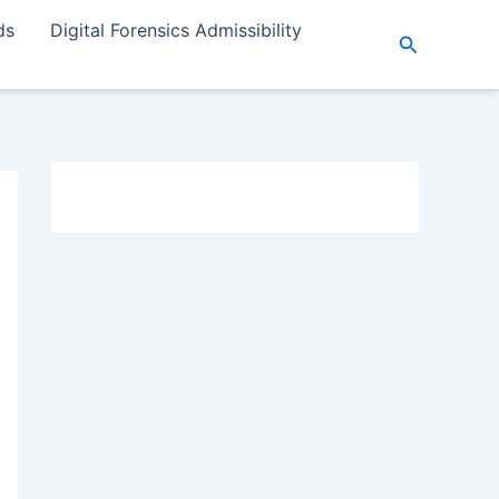
ds
Digital Forensics Admissibility
Search