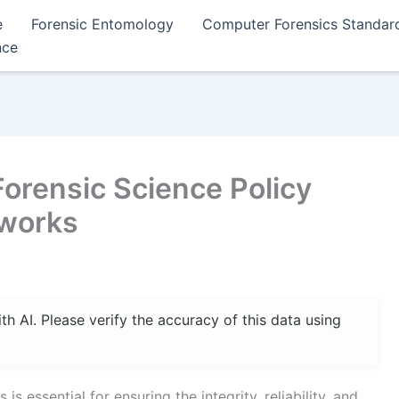
e
Forensic Entomology
Computer Forensics Standar
nce
Forensic Science Policy
eworks
 AI. Please verify the accuracy of this data using
s essential for ensuring the integrity, reliability, and