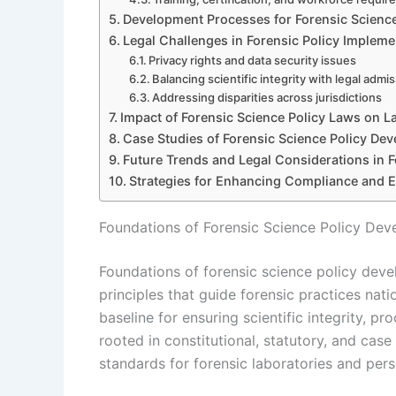
Development Processes for Forensic Science
Legal Challenges in Forensic Policy Impleme
Privacy rights and data security issues
Balancing scientific integrity with legal admiss
Addressing disparities across jurisdictions
Impact of Forensic Science Policy Laws on L
Case Studies of Forensic Science Policy De
Future Trends and Legal Considerations in F
Strategies for Enhancing Compliance and E
Foundations of Forensic Science Policy De
Foundations of forensic science policy deve
principles that guide forensic practices nat
baseline for ensuring scientific integrity, pr
rooted in constitutional, statutory, and case 
standards for forensic laboratories and pers