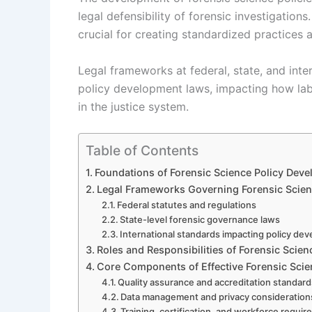
legal defensibility of forensic investigation
crucial for creating standardized practices a
Legal frameworks at federal, state, and inte
policy development laws, impacting how labo
in the justice system.
Table of Contents
Foundations of Forensic Science Policy Dev
Legal Frameworks Governing Forensic Scien
Federal statutes and regulations
State-level forensic governance laws
International standards impacting policy de
Roles and Responsibilities of Forensic Sci
Core Components of Effective Forensic Scie
Quality assurance and accreditation standar
Data management and privacy consideration
Training, certification, and workforce requi