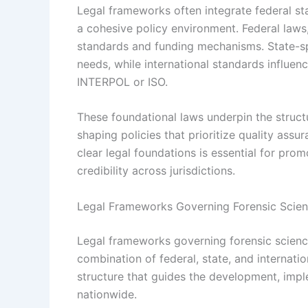
Legal frameworks often integrate federal sta
a cohesive policy environment. Federal laws
standards and funding mechanisms. State-spe
needs, while international standards influen
INTERPOL or ISO.
These foundational laws underpin the struct
shaping policies that prioritize quality assur
clear legal foundations is essential for prom
credibility across jurisdictions.
Legal Frameworks Governing Forensic Scien
Legal frameworks governing forensic science
combination of federal, state, and internati
structure that guides the development, impl
nationwide.