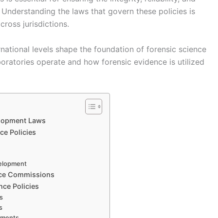
s. Understanding the laws that govern these policies is
cross jurisdictions.
rnational levels shape the foundation of forensic science
ratories operate and how forensic evidence is utilized
elopment Laws
ce Policies
velopment
ence Commissions
nce Policies
ds
s
rements