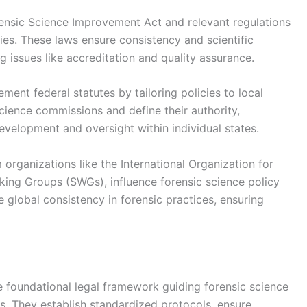
orensic Science Improvement Act and relevant regulations
ries. These laws ensure consistency and scientific
ng issues like accreditation and quality assurance.
ent federal statutes by tailoring policies to local
cience commissions and define their authority,
development and oversight within individual states.
 organizations like the International Organization for
rking Groups (SWGs), influence forensic science policy
global consistency in forensic practices, ensuring
he foundational legal framework guiding forensic science
s. They establish standardized protocols, ensure