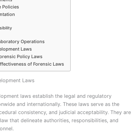
 Policies
ntation
ibility
aboratory Operations
velopment Laws
orensic Policy Laws
ffectiveness of Forensic Laws
velopment Laws
lopment laws establish the legal and regulatory
ionwide and internationally. These laws serve as the
ocedural consistency, and judicial acceptability. They are
law that delineate authorities, responsibilities, and
onnel.