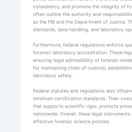
consistency, and promote the integrity of fo
often outline the authority and responsibilit
as the FBI and the Department of Justice. Th
standards, data handling, and laboratory op
Furthermore, federal regulations enforce qua
forensic laboratory accreditation. These lega
ensuring legal admissibility of forensic evi
for maintaining chain of custody, establishi
laboratory safety.
Federal statutes and regulations also influ
minimum certification standards. Their overa
that supports scientific rigor, protects pri
nationwide. Overall, these legal instrument
effective forensic science policies.