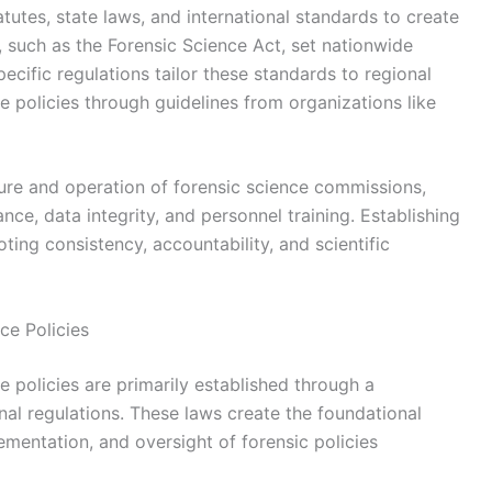
tutes, state laws, and international standards to create
, such as the Forensic Science Act, set nationwide
cific regulations tailor these standards to regional
ce policies through guidelines from organizations like
ure and operation of forensic science commissions,
ance, data integrity, and personnel training. Establishing
oting consistency, accountability, and scientific
ce Policies
 policies are primarily established through a
onal regulations. These laws create the foundational
ementation, and oversight of forensic policies