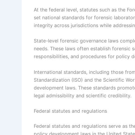
At the federal level, statutes such as the F
set national standards for forensic laborato
integrity across jurisdictions while addressi
State-level forensic governance laws complem
needs. These laws often establish forensic s
responsibilities, and procedures for policy 
International standards, including those from
Standardization (ISO) and the Scientific Wo
development laws. These standards promote 
legal admissibility and scientific credibility.
Federal statutes and regulations
Federal statutes and regulations serve as t
policy development laws in the United State