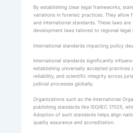
By establishing clear legal frameworks, stat
variations in forensic practices. They allow 
and international standards. These laws are v
development laws tailored to regional legal 
International standards impacting policy d
International standards significantly influe
establishing universally accepted practice
reliability, and scientific integrity across ju
judicial processes globally.
Organizations such as the International Orga
publishing standards like ISO/IEC 17025, whi
Adoption of such standards helps align natio
quality assurance and accreditation.