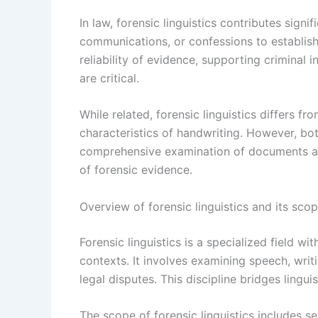
In law, forensic linguistics contributes sign
communications, or confessions to establish 
reliability of evidence, supporting criminal 
are critical.
While related, forensic linguistics differs f
characteristics of handwriting. However, both
comprehensive examination of documents and
of forensic evidence.
Overview of forensic linguistics and its sco
Forensic linguistics is a specialized field wit
contexts. It involves examining speech, writ
legal disputes. This discipline bridges linguis
The scope of forensic linguistics includes se