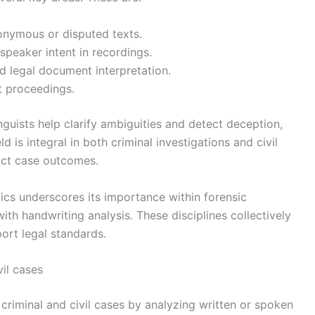
nonymous or disputed texts.
speaker intent in recordings.
d legal document interpretation.
t proceedings.
inguists help clarify ambiguities and detect deception,
ld is integral in both criminal investigations and civil
pact case outcomes.
ics underscores its importance within forensic
ith handwriting analysis. These disciplines collectively
ort legal standards.
vil cases
h criminal and civil cases by analyzing written or spoken