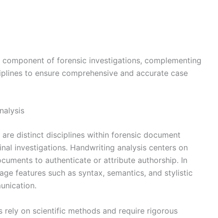
ral component of forensic investigations, complementing
ciplines to ensure comprehensive and accurate case
nalysis
 are distinct disciplines within forensic document
inal investigations. Handwriting analysis centers on
documents to authenticate or attribute authorship. In
uage features such as syntax, semantics, and stylistic
unication.
s rely on scientific methods and require rigorous