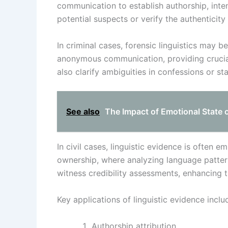
communication to establish authorship, intent
potential suspects or verify the authenticit
In criminal cases, forensic linguistics may 
anonymous communication, providing crucial i
also clarify ambiguities in confessions or s
See also
The Impact of Emotional State 
In civil cases, linguistic evidence is often 
ownership, where analyzing language patterns
witness credibility assessments, enhancing th
Key applications of linguistic evidence inclu
Authorship attribution