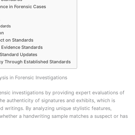
ence in Forensic Cases
s
ndards
on
ct on Standards
c Evidence Standards
 Standard Updates
cy Through Established Standards
sis in Forensic Investigations
rensic investigations by providing expert evaluations of
e authenticity of signatures and exhibits, which is
ed writings. By analyzing unique stylistic features,
whether a handwriting sample matches a suspect or has