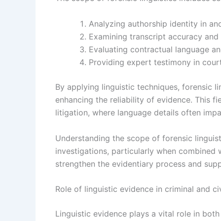
Analyzing authorship identity in a
Examining transcript accuracy and 
Evaluating contractual language an
Providing expert testimony in cour
By applying linguistic techniques, forensic l
enhancing the reliability of evidence. This fie
litigation, where language details often im
Understanding the scope of forensic linguist
investigations, particularly when combined w
strengthen the evidentiary process and supp
Role of linguistic evidence in criminal and ci
Linguistic evidence plays a vital role in bot