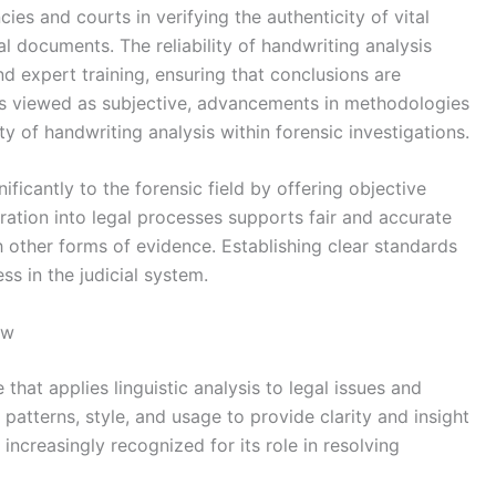
ies and courts in verifying the authenticity of vital
ial documents. The reliability of handwriting analysis
d expert training, ensuring that conclusions are
es viewed as subjective, advancements in methodologies
y of handwriting analysis within forensic investigations.
ificantly to the forensic field by offering objective
gration into legal processes supports fair and accurate
 other forms of evidence. Establishing clear standards
ss in the judicial system.
aw
e that applies linguistic analysis to legal issues and
patterns, style, and usage to provide clarity and insight
 increasingly recognized for its role in resolving