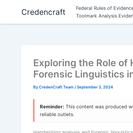
Skip
Federal Rules of Evidenc
Credencraft
to
Toolmark Analysis Evide
content
Exploring the Role of
Forensic Linguistics i
By
CredenCraft Team
/
September 3, 2024
Reminder:
This content was produced with
reliable outlets.
Handwriting analysis and forensic linguistics 