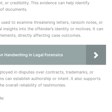
, or credibility. This evidence can help identify
y of documents.
be used to examine threatening letters, ransom notes, or
nsights into the offender’s identity or motives. It can
tatements, directly affecting case outcomes.
on Handwriting in Legal Forensics
employed in disputes over contracts, trademarks, or
 can establish authorship or intent. It also supports
e overall reliability of testimonies.
de: