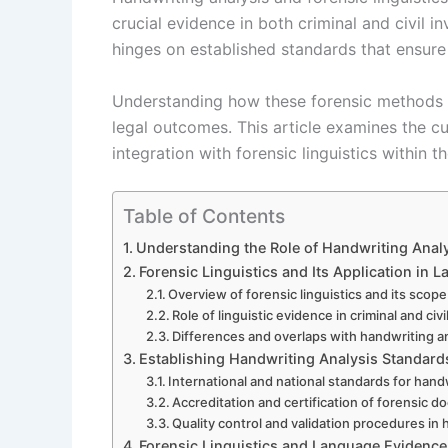
crucial evidence in both criminal and civil i
hinges on established standards that ensure re
Understanding how these forensic methods ar
legal outcomes. This article examines the cu
integration with forensic linguistics within 
Table of Contents
Understanding the Role of Handwriting Analys
Forensic Linguistics and Its Application in L
Overview of forensic linguistics and its scope
Role of linguistic evidence in criminal and civ
Differences and overlaps with handwriting a
Establishing Handwriting Analysis Standards 
International and national standards for han
Accreditation and certification of forensic
Quality control and validation procedures in 
Forensic Linguistics and Language Evidenc