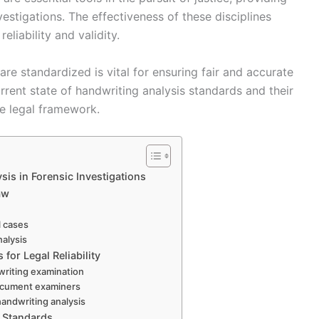
nvestigations. The effectiveness of these disciplines
liability and validity.
e standardized is vital for ensuring fair and accurate
rrent state of handwriting analysis standards and their
the legal framework.
is in Forensic Investigations
aw
il cases
nalysis
for Legal Reliability
dwriting examination
 document examiners
handwriting analysis
e Standards