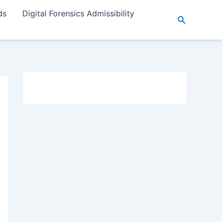
ds
Digital Forensics Admissibility
Search