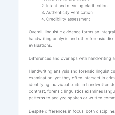
Intent and meaning clarification
Authenticity verification
Credibility assessment
Overall, linguistic evidence forms an integ
handwriting analysis and other forensic dis
evaluations.
Differences and overlaps with handwriting a
Handwriting analysis and forensic linguistics
examination, yet they often intersect in crim
identifying individual traits in handwritten 
contrast, forensic linguistics examines lang
patterns to analyze spoken or written comm
Despite differences in focus, both discipline