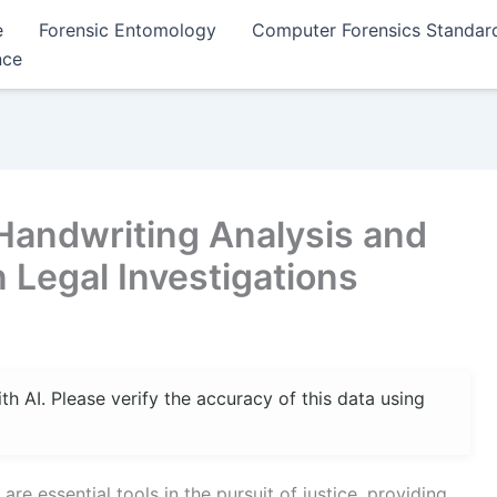
e
Forensic Entomology
Computer Forensics Standar
nce
 Handwriting Analysis and
n Legal Investigations
 AI. Please verify the accuracy of this data using
are essential tools in the pursuit of justice, providing