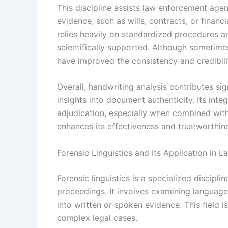
This discipline assists law enforcement agenc
evidence, such as wills, contracts, or financ
relies heavily on standardized procedures an
scientifically supported. Although sometim
have improved the consistency and credibilit
Overall, handwriting analysis contributes sign
insights into document authenticity. Its inte
adjudication, especially when combined with
enhances its effectiveness and trustworthine
Forensic Linguistics and Its Application in L
Forensic linguistics is a specialized disciplin
proceedings. It involves examining language 
into written or spoken evidence. This field is
complex legal cases.