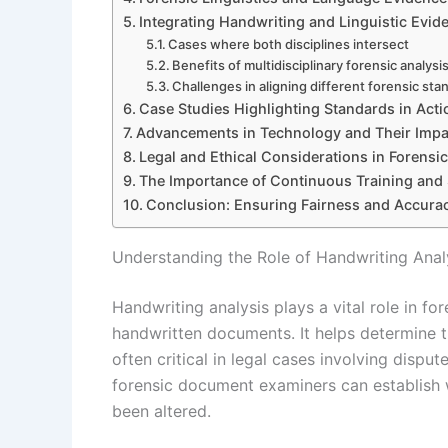
Integrating Handwriting and Linguistic Evid
Cases where both disciplines intersect
Benefits of multidisciplinary forensic analysi
Challenges in aligning different forensic sta
Case Studies Highlighting Standards in Acti
Advancements in Technology and Their Impa
Legal and Ethical Considerations in Forensi
The Importance of Continuous Training and
Conclusion: Ensuring Fairness and Accura
Understanding the Role of Handwriting Analy
Handwriting analysis plays a vital role in fo
handwritten documents. It helps determine th
often critical in legal cases involving disput
forensic document examiners can establish 
been altered.