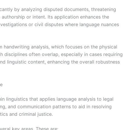
ificantly by analyzing disputed documents, threatening
authorship or intent. Its application enhances the
investigations or civil disputes where language nuances
rom handwriting analysis, which focuses on the physical
 disciplines often overlap, especially in cases requiring
 linguistic content, enhancing the overall robustness
pe
hin linguistics that applies language analysis to legal
ing, and communication patterns to aid in resolving
tics and criminal justice.
veral key areas. These are: