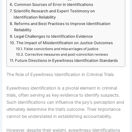
Common Sources of Error in Identifications
Scientific Research and Expert Testimony on
Identification Reliability
Reforms and Best Practices to Improve Identification
Reliability
Legal Challenges to Identification Evidence
The Impact of Misidentification on Justice Outcomes
False convictions and miscarriages of justice
Corrective measures and post-conviction reviews
Future Directions in Eyewitness Identification Standards
The Role of Eyewitness Identification in Criminal Trials
Eyewitness identification is a pivotal element in criminal
trials, often serving as key evidence to identify suspects.
Such identifications can influence the jury’s perception and
ultimately determine the trial’s outcome. Their importance
cannot be understated in establishing accountability.
However, despite their weight, eyewitness identifications