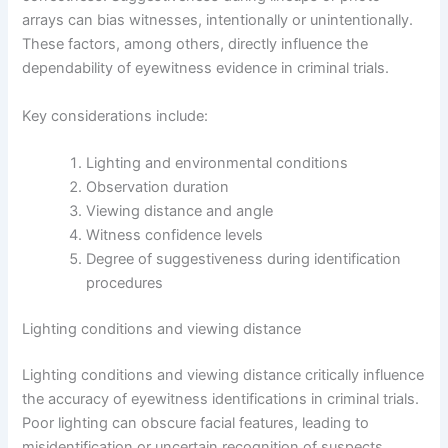
arrays can bias witnesses, intentionally or unintentionally.
These factors, among others, directly influence the
dependability of eyewitness evidence in criminal trials.
Key considerations include:
Lighting and environmental conditions
Observation duration
Viewing distance and angle
Witness confidence levels
Degree of suggestiveness during identification
procedures
Lighting conditions and viewing distance
Lighting conditions and viewing distance critically influence
the accuracy of eyewitness identifications in criminal trials.
Poor lighting can obscure facial features, leading to
misidentification or uncertain recognition of suspects.