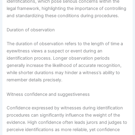
identifications, which pose serious concerns within the
legal framework, highlighting the importance of controlling
and standardizing these conditions during procedures.
Duration of observation
The duration of observation refers to the length of time a
eyewitness views a suspect or event during an
identification process. Longer observation periods
generally increase the likelihood of accurate recognition,
while shorter durations may hinder a witness’s ability to
remember details precisely.
Witness confidence and suggestiveness
Confidence expressed by witnesses during identification
procedures can significantly influence the weight of the
evidence. High confidence often leads jurors and judges to
perceive identifications as more reliable, yet confidence