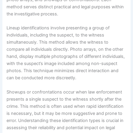
method serves distinct practical and legal purposes within
the investigative process.
Lineup identifications involve presenting a group of
individuals, including the suspect, to the witness
simultaneously. This method allows the witness to
compare all individuals directly. Photo arrays, on the other
hand, display multiple photographs of different individuals,
with the suspect’s image included among non-suspect
photos. This technique minimizes direct interaction and
can be conducted more discreetly.
Showups or confrontations occur when law enforcement
presents a single suspect to the witness shortly after the
crime. This method is often used when rapid identification
is necessary, but it may be more suggestive and prone to
error. Understanding these identification types is crucial in
assessing their reliability and potential impact on legal