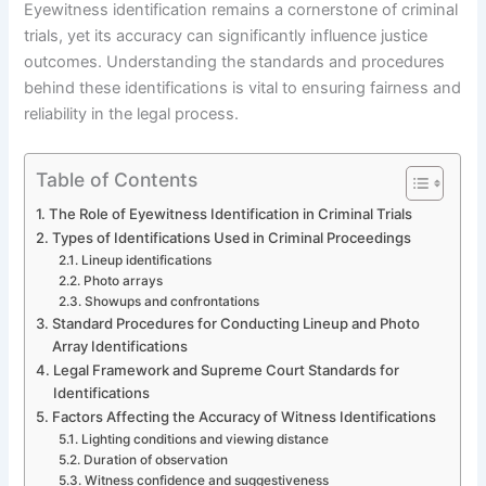
Eyewitness identification remains a cornerstone of criminal
trials, yet its accuracy can significantly influence justice
outcomes. Understanding the standards and procedures
behind these identifications is vital to ensuring fairness and
reliability in the legal process.
Table of Contents
The Role of Eyewitness Identification in Criminal Trials
Types of Identifications Used in Criminal Proceedings
Lineup identifications
Photo arrays
Showups and confrontations
Standard Procedures for Conducting Lineup and Photo
Array Identifications
Legal Framework and Supreme Court Standards for
Identifications
Factors Affecting the Accuracy of Witness Identifications
Lighting conditions and viewing distance
Duration of observation
Witness confidence and suggestiveness