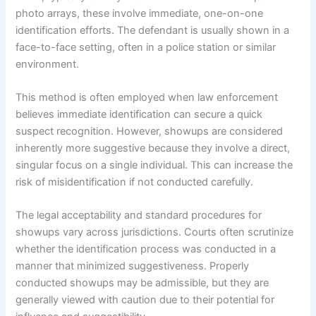
photo arrays, these involve immediate, one-on-one
identification efforts. The defendant is usually shown in a
face-to-face setting, often in a police station or similar
environment.
This method is often employed when law enforcement
believes immediate identification can secure a quick
suspect recognition. However, showups are considered
inherently more suggestive because they involve a direct,
singular focus on a single individual. This can increase the
risk of misidentification if not conducted carefully.
The legal acceptability and standard procedures for
showups vary across jurisdictions. Courts often scrutinize
whether the identification process was conducted in a
manner that minimized suggestiveness. Properly
conducted showups may be admissible, but they are
generally viewed with caution due to their potential for