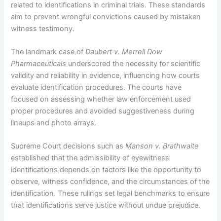
related to identifications in criminal trials. These standards
aim to prevent wrongful convictions caused by mistaken
witness testimony.
The landmark case of
Daubert v. Merrell Dow
Pharmaceuticals
underscored the necessity for scientific
validity and reliability in evidence, influencing how courts
evaluate identification procedures. The courts have
focused on assessing whether law enforcement used
proper procedures and avoided suggestiveness during
lineups and photo arrays.
Supreme Court decisions such as
Manson v. Brathwaite
established that the admissibility of eyewitness
identifications depends on factors like the opportunity to
observe, witness confidence, and the circumstances of the
identification. These rulings set legal benchmarks to ensure
that identifications serve justice without undue prejudice.