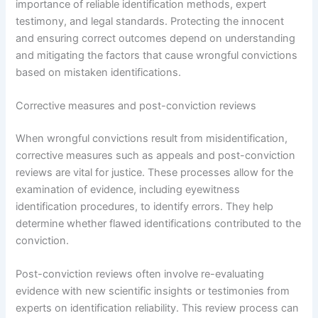
importance of reliable identification methods, expert
testimony, and legal standards. Protecting the innocent
and ensuring correct outcomes depend on understanding
and mitigating the factors that cause wrongful convictions
based on mistaken identifications.
Corrective measures and post-conviction reviews
When wrongful convictions result from misidentification,
corrective measures such as appeals and post-conviction
reviews are vital for justice. These processes allow for the
examination of evidence, including eyewitness
identification procedures, to identify errors. They help
determine whether flawed identifications contributed to the
conviction.
Post-conviction reviews often involve re-evaluating
evidence with new scientific insights or testimonies from
experts on identification reliability. This review process can