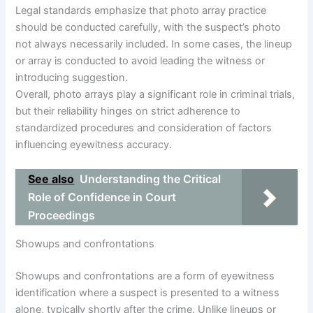
Legal standards emphasize that photo array practice
should be conducted carefully, with the suspect’s photo
not always necessarily included. In some cases, the lineup
or array is conducted to avoid leading the witness or
introducing suggestion.
Overall, photo arrays play a significant role in criminal trials,
but their reliability hinges on strict adherence to
standardized procedures and consideration of factors
influencing eyewitness accuracy.
See also
Understanding the Critical
Role of Confidence in Court
Proceedings
Showups and confrontations
Showups and confrontations are a form of eyewitness
identification where a suspect is presented to a witness
alone, typically shortly after the crime. Unlike lineups or