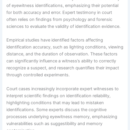
of eyewitness identifications, emphasizing their potential
for both accuracy and error. Expert testimony in court
often relies on findings from psychology and forensic
sciences to evaluate the validity of identification evidence.
Empirical studies have identified factors affecting
identification accuracy, such as lighting conditions, viewing
distance, and the duration of observation. These factors
can significantly influence a witness’s ability to correctly
recognize a suspect, and research quantifies their impact
through controlled experiments.
Court cases increasingly incorporate expert witnesses to
interpret scientific findings on identification reliability,
highlighting conditions that may lead to mistaken
identifications. Some experts discuss the cognitive
processes underlying eyewitness memory, emphasizing
vulnerabilities such as suggestibility and memory