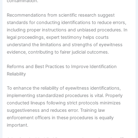
contamination.
Recommendations from scientific research suggest
standards for conducting identifications to reduce errors,
including proper instructions and unbiased procedures. In
legal proceedings, expert testimony helps courts
understand the limitations and strengths of eyewitness
evidence, contributing to fairer judicial outcomes.
Reforms and Best Practices to Improve Identification
Reliability
To enhance the reliability of eyewitness identifications,
implementing standardized procedures is vital. Properly
conducted lineups following strict protocols minimizes
suggestiveness and reduces error. Training law
enforcement officers in these procedures is equally
important.