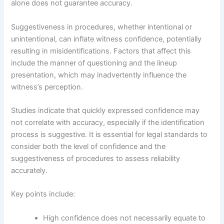
alone does not guarantee accuracy.
Suggestiveness in procedures, whether intentional or
unintentional, can inflate witness confidence, potentially
resulting in misidentifications. Factors that affect this
include the manner of questioning and the lineup
presentation, which may inadvertently influence the
witness’s perception.
Studies indicate that quickly expressed confidence may
not correlate with accuracy, especially if the identification
process is suggestive. It is essential for legal standards to
consider both the level of confidence and the
suggestiveness of procedures to assess reliability
accurately.
Key points include:
High confidence does not necessarily equate to