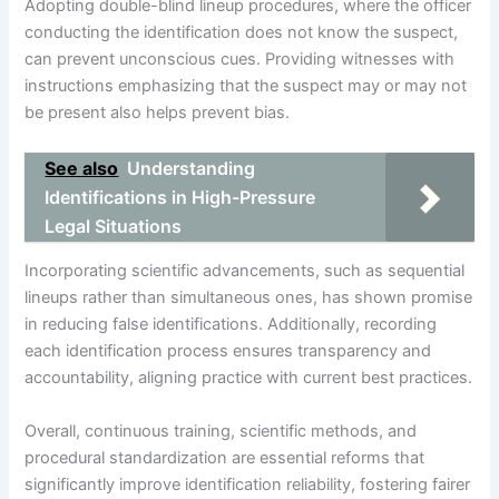
Adopting double-blind lineup procedures, where the officer
conducting the identification does not know the suspect,
can prevent unconscious cues. Providing witnesses with
instructions emphasizing that the suspect may or may not
be present also helps prevent bias.
See also
Understanding
Identifications in High-Pressure
Legal Situations
Incorporating scientific advancements, such as sequential
lineups rather than simultaneous ones, has shown promise
in reducing false identifications. Additionally, recording
each identification process ensures transparency and
accountability, aligning practice with current best practices.
Overall, continuous training, scientific methods, and
procedural standardization are essential reforms that
significantly improve identification reliability, fostering fairer