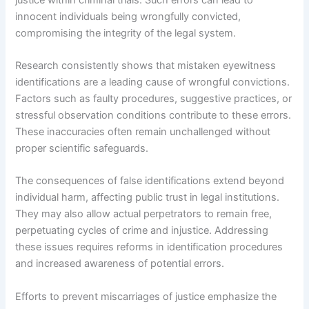
innocent individuals being wrongfully convicted,
compromising the integrity of the legal system.
Research consistently shows that mistaken eyewitness
identifications are a leading cause of wrongful convictions.
Factors such as faulty procedures, suggestive practices, or
stressful observation conditions contribute to these errors.
These inaccuracies often remain unchallenged without
proper scientific safeguards.
The consequences of false identifications extend beyond
individual harm, affecting public trust in legal institutions.
They may also allow actual perpetrators to remain free,
perpetuating cycles of crime and injustice. Addressing
these issues requires reforms in identification procedures
and increased awareness of potential errors.
Efforts to prevent miscarriages of justice emphasize the