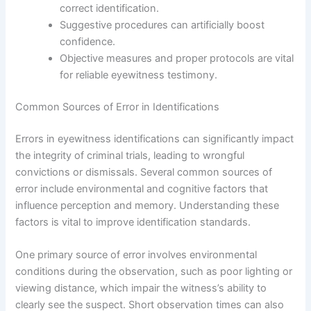
correct identification.
Suggestive procedures can artificially boost
confidence.
Objective measures and proper protocols are vital
for reliable eyewitness testimony.
Common Sources of Error in Identifications
Errors in eyewitness identifications can significantly impact
the integrity of criminal trials, leading to wrongful
convictions or dismissals. Several common sources of
error include environmental and cognitive factors that
influence perception and memory. Understanding these
factors is vital to improve identification standards.
One primary source of error involves environmental
conditions during the observation, such as poor lighting or
viewing distance, which impair the witness’s ability to
clearly see the suspect. Short observation times can also