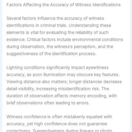
Factors Affecting the Accuracy of Witness Identifications
Several factors influence the accuracy of witness
identifications in criminal trials. Understanding these
elements is vital for evaluating the reliability of such
evidence. Critical factors include environmental conditions
during observation, the witness’s perception, and the
suggestiveness of the identification process.
Lighting conditions significantly impact eyewitness
accuracy, as poor illumination may obscure key features.
Viewing distance also matters; longer distances decrease
detail visibility, increasing misidentification risk. The
duration of observation affects memory encoding, with
brief observations often leading to errors.
Witness confidence is often mistakenly equated with
accuracy, yet high confidence does not guarantee
correctness. Suggestiveness during lineups or photo