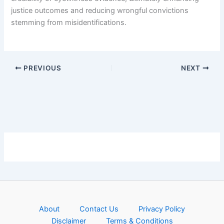
justice outcomes and reducing wrongful convictions
stemming from misidentifications.
PREVIOUS
NEXT
About
Contact Us
Privacy Policy
Disclaimer
Terms & Conditions