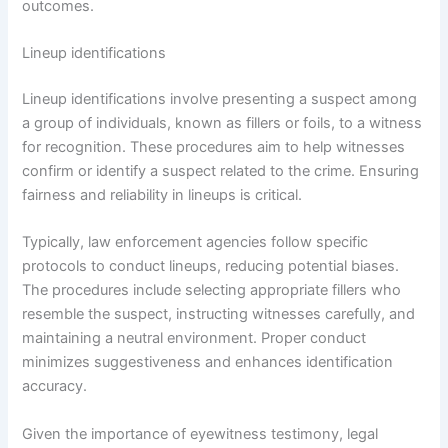
outcomes.
Lineup identifications
Lineup identifications involve presenting a suspect among
a group of individuals, known as fillers or foils, to a witness
for recognition. These procedures aim to help witnesses
confirm or identify a suspect related to the crime. Ensuring
fairness and reliability in lineups is critical.
Typically, law enforcement agencies follow specific
protocols to conduct lineups, reducing potential biases.
The procedures include selecting appropriate fillers who
resemble the suspect, instructing witnesses carefully, and
maintaining a neutral environment. Proper conduct
minimizes suggestiveness and enhances identification
accuracy.
Given the importance of eyewitness testimony, legal