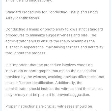
influence and suggestibility.
Standard Procedures for Conducting Lineup and Photo
Array Identifications
Conducting a lineup or photo array follows strict standard
procedures to minimize suggestiveness and bias. The
administrator should ensure the lineup resembles the
suspect in appearance, maintaining fairness and neutrality
throughout the process.
It is important that the procedure involves choosing
individuals or photographs that match the description
provided by the witness, avoiding obvious differences that
could influence identification. Additionally, the
administrator should instruct the witness that the suspect
may or may not be present to prevent suggestion.
Proper instructions are crucial; witnesses should be