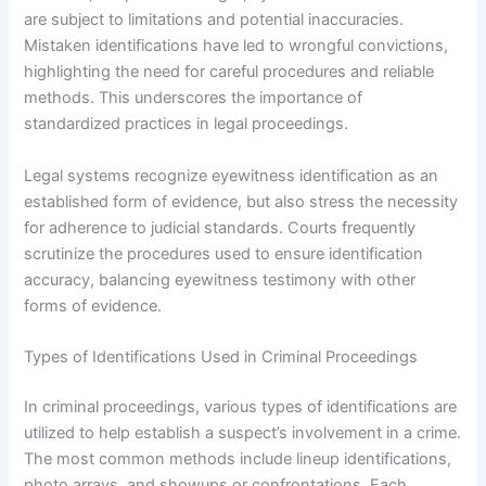
are subject to limitations and potential inaccuracies.
Mistaken identifications have led to wrongful convictions,
highlighting the need for careful procedures and reliable
methods. This underscores the importance of
standardized practices in legal proceedings.
Legal systems recognize eyewitness identification as an
established form of evidence, but also stress the necessity
for adherence to judicial standards. Courts frequently
scrutinize the procedures used to ensure identification
accuracy, balancing eyewitness testimony with other
forms of evidence.
Types of Identifications Used in Criminal Proceedings
In criminal proceedings, various types of identifications are
utilized to help establish a suspect’s involvement in a crime.
The most common methods include lineup identifications,
photo arrays, and showups or confrontations. Each