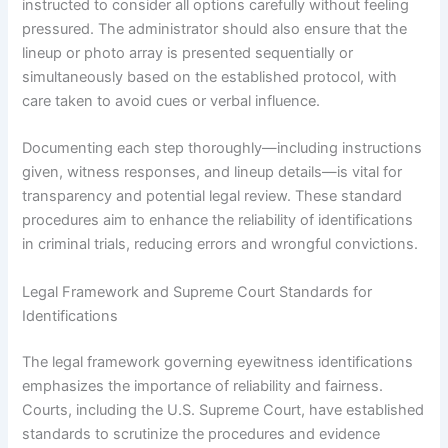
instructed to consider all options carefully without feeling
pressured. The administrator should also ensure that the
lineup or photo array is presented sequentially or
simultaneously based on the established protocol, with
care taken to avoid cues or verbal influence.
Documenting each step thoroughly—including instructions
given, witness responses, and lineup details—is vital for
transparency and potential legal review. These standard
procedures aim to enhance the reliability of identifications
in criminal trials, reducing errors and wrongful convictions.
Legal Framework and Supreme Court Standards for
Identifications
The legal framework governing eyewitness identifications
emphasizes the importance of reliability and fairness.
Courts, including the U.S. Supreme Court, have established
standards to scrutinize the procedures and evidence