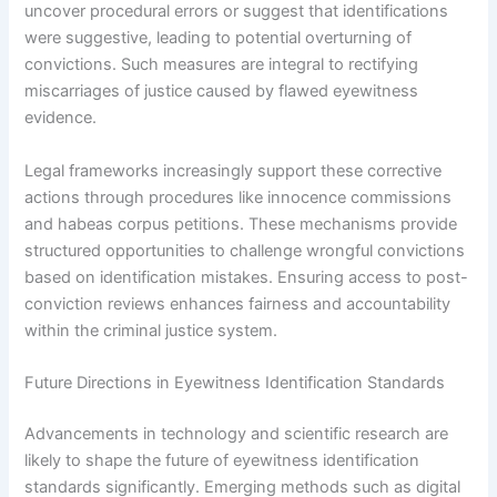
uncover procedural errors or suggest that identifications
were suggestive, leading to potential overturning of
convictions. Such measures are integral to rectifying
miscarriages of justice caused by flawed eyewitness
evidence.
Legal frameworks increasingly support these corrective
actions through procedures like innocence commissions
and habeas corpus petitions. These mechanisms provide
structured opportunities to challenge wrongful convictions
based on identification mistakes. Ensuring access to post-
conviction reviews enhances fairness and accountability
within the criminal justice system.
Future Directions in Eyewitness Identification Standards
Advancements in technology and scientific research are
likely to shape the future of eyewitness identification
standards significantly. Emerging methods such as digital