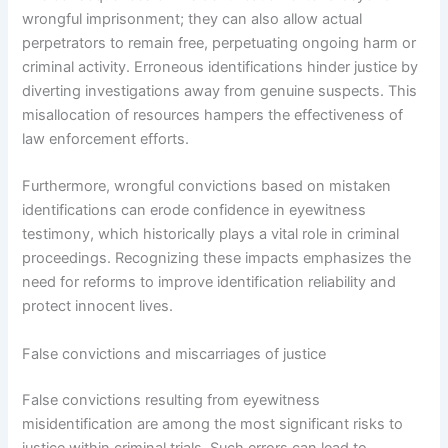
wrongful imprisonment; they can also allow actual
perpetrators to remain free, perpetuating ongoing harm or
criminal activity. Erroneous identifications hinder justice by
diverting investigations away from genuine suspects. This
misallocation of resources hampers the effectiveness of
law enforcement efforts.
Furthermore, wrongful convictions based on mistaken
identifications can erode confidence in eyewitness
testimony, which historically plays a vital role in criminal
proceedings. Recognizing these impacts emphasizes the
need for reforms to improve identification reliability and
protect innocent lives.
False convictions and miscarriages of justice
False convictions resulting from eyewitness
misidentification are among the most significant risks to
justice within criminal trials. Such errors can lead to