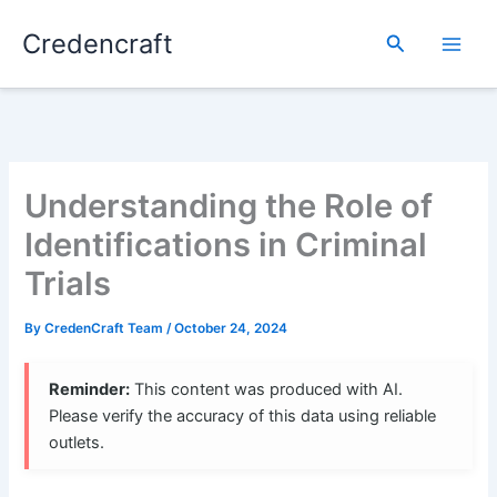
Skip
Credencraft
to
Search
content
Understanding the Role of
Identifications in Criminal
Trials
By
CredenCraft Team
/
October 24, 2024
Reminder:
This content was produced with AI.
Please verify the accuracy of this data using reliable
outlets.