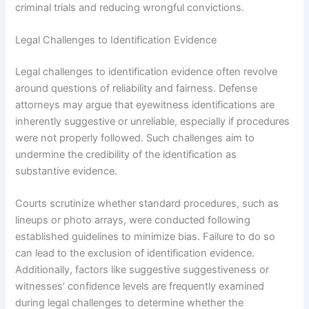
criminal trials and reducing wrongful convictions.
Legal Challenges to Identification Evidence
Legal challenges to identification evidence often revolve
around questions of reliability and fairness. Defense
attorneys may argue that eyewitness identifications are
inherently suggestive or unreliable, especially if procedures
were not properly followed. Such challenges aim to
undermine the credibility of the identification as
substantive evidence.
Courts scrutinize whether standard procedures, such as
lineups or photo arrays, were conducted following
established guidelines to minimize bias. Failure to do so
can lead to the exclusion of identification evidence.
Additionally, factors like suggestive suggestiveness or
witnesses’ confidence levels are frequently examined
during legal challenges to determine whether the