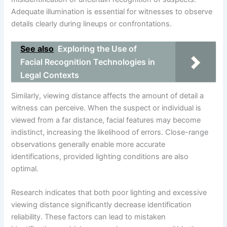
Adequate illumination is essential for witnesses to observe
details clearly during lineups or confrontations.
See also
Exploring the Use of
Facial Recognition Technologies in
Legal Contexts
Similarly, viewing distance affects the amount of detail a
witness can perceive. When the suspect or individual is
viewed from a far distance, facial features may become
indistinct, increasing the likelihood of errors. Close-range
observations generally enable more accurate
identifications, provided lighting conditions are also
optimal.
Research indicates that both poor lighting and excessive
viewing distance significantly decrease identification
reliability. These factors can lead to mistaken