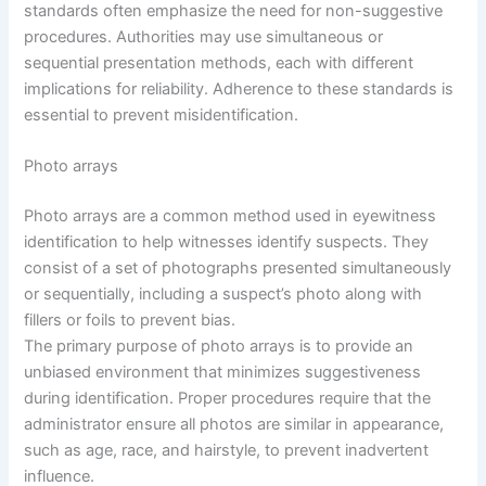
standards often emphasize the need for non-suggestive
procedures. Authorities may use simultaneous or
sequential presentation methods, each with different
implications for reliability. Adherence to these standards is
essential to prevent misidentification.
Photo arrays
Photo arrays are a common method used in eyewitness
identification to help witnesses identify suspects. They
consist of a set of photographs presented simultaneously
or sequentially, including a suspect’s photo along with
fillers or foils to prevent bias.
The primary purpose of photo arrays is to provide an
unbiased environment that minimizes suggestiveness
during identification. Proper procedures require that the
administrator ensure all photos are similar in appearance,
such as age, race, and hairstyle, to prevent inadvertent
influence.