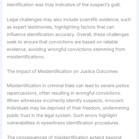
identification was truly indicative of the suspect’s guilt.
Legal challenges may also include scientific evidence, such
as expert testimonies, highlighting factors that can
influence identification accuracy. Overall, these challenges
seek to ensure that convictions are based on reliable
evidence, avoiding wrongful convictions stemming from
misidentifications.
The Impact of Misidentification on Justice Outcomes
Misidentification in criminal trials can lead to severe justice
repercussions, often resulting in wrongful convictions.
When witnesses incorrectly identify suspects, innocent
individuals may be deprived of their freedom, undermining
public trust in the legal system. Such errors highlight
vulnerabilities in eyewitness identification procedures.
The consequences of misidentification extend beyond