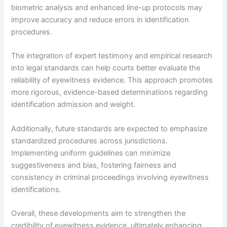
biometric analysis and enhanced line-up protocols may
improve accuracy and reduce errors in identification
procedures.
The integration of expert testimony and empirical research
into legal standards can help courts better evaluate the
reliability of eyewitness evidence. This approach promotes
more rigorous, evidence-based determinations regarding
identification admission and weight.
Additionally, future standards are expected to emphasize
standardized procedures across jurisdictions.
Implementing uniform guidelines can minimize
suggestiveness and bias, fostering fairness and
consistency in criminal proceedings involving eyewitness
identifications.
Overall, these developments aim to strengthen the
credibility of eyewitness evidence, ultimately enhancing