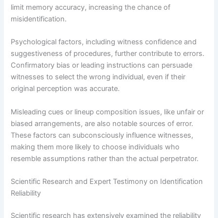
limit memory accuracy, increasing the chance of
misidentification.
Psychological factors, including witness confidence and
suggestiveness of procedures, further contribute to errors.
Confirmatory bias or leading instructions can persuade
witnesses to select the wrong individual, even if their
original perception was accurate.
Misleading cues or lineup composition issues, like unfair or
biased arrangements, are also notable sources of error.
These factors can subconsciously influence witnesses,
making them more likely to choose individuals who
resemble assumptions rather than the actual perpetrator.
Scientific Research and Expert Testimony on Identification
Reliability
Scientific research has extensively examined the reliability