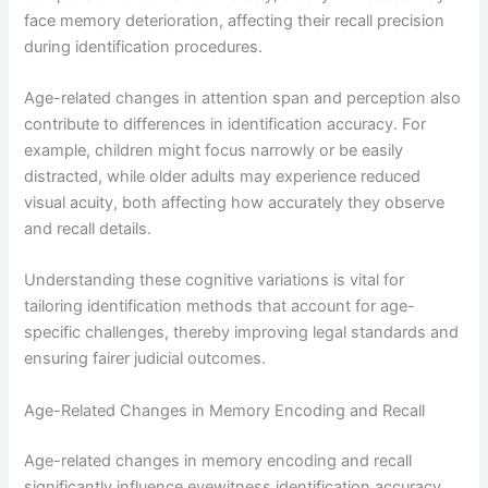
face memory deterioration, affecting their recall precision
during identification procedures.
Age-related changes in attention span and perception also
contribute to differences in identification accuracy. For
example, children might focus narrowly or be easily
distracted, while older adults may experience reduced
visual acuity, both affecting how accurately they observe
and recall details.
Understanding these cognitive variations is vital for
tailoring identification methods that account for age-
specific challenges, thereby improving legal standards and
ensuring fairer judicial outcomes.
Age-Related Changes in Memory Encoding and Recall
Age-related changes in memory encoding and recall
significantly influence eyewitness identification accuracy