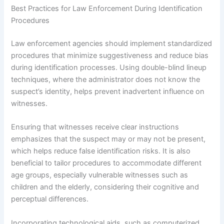
Best Practices for Law Enforcement During Identification
Procedures
Law enforcement agencies should implement standardized
procedures that minimize suggestiveness and reduce bias
during identification processes. Using double-blind lineup
techniques, where the administrator does not know the
suspect’s identity, helps prevent inadvertent influence on
witnesses.
Ensuring that witnesses receive clear instructions
emphasizes that the suspect may or may not be present,
which helps reduce false identification risks. It is also
beneficial to tailor procedures to accommodate different
age groups, especially vulnerable witnesses such as
children and the elderly, considering their cognitive and
perceptual differences.
Incorporating technological aids, such as computerized