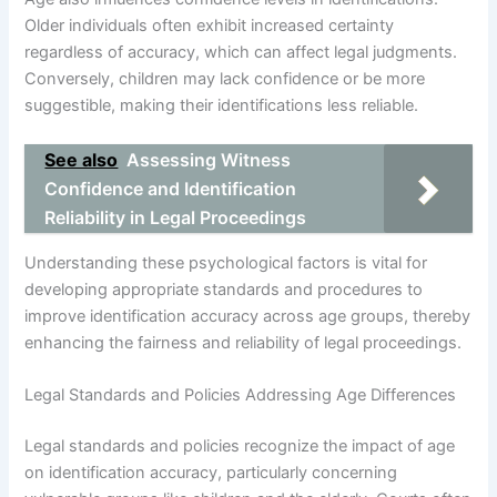
Older individuals often exhibit increased certainty
regardless of accuracy, which can affect legal judgments.
Conversely, children may lack confidence or be more
suggestible, making their identifications less reliable.
See also
Assessing Witness
Confidence and Identification
Reliability in Legal Proceedings
Understanding these psychological factors is vital for
developing appropriate standards and procedures to
improve identification accuracy across age groups, thereby
enhancing the fairness and reliability of legal proceedings.
Legal Standards and Policies Addressing Age Differences
Legal standards and policies recognize the impact of age
on identification accuracy, particularly concerning