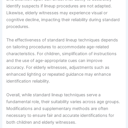
identify suspects if lineup procedures are not adapted.
Likewise, elderly witnesses may experience visual or
cognitive decline, impacting their reliability during standard
procedures.
The effectiveness of standard lineup techniques depends
on tailoring procedures to accommodate age-related
characteristics. For children, simplification of instructions
and the use of age-appropriate cues can improve
accuracy. For elderly witnesses, adjustments such as
enhanced lighting or repeated guidance may enhance
identification reliability.
Overall, while standard lineup techniques serve a
fundamental role, their suitability varies across age groups.
Modifications and supplementary methods are often
necessary to ensure fair and accurate identifications for
both children and elderly witnesses.