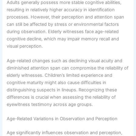
Adults generally possess more stable cognitive abilities,
resulting in relatively higher accuracy in identification
processes. However, their perception and attention span
can still be affected by stress or environmental factors
during observation. Elderly witnesses face age-related
cognitive decline, which may impair memory recall and
visual perception.
Age-related changes such as declining visual acuity and
diminished attention span can compromise the reliability of
elderly witnesses. Children’s limited experience and
cognitive maturity might also cause difficulties in
distinguishing suspects in lineups. Recognizing these
differences is crucial when assessing the reliability of
eyewitness testimony across age groups.
Age-Related Variations in Observation and Perception
Age significantly influences observation and perception,