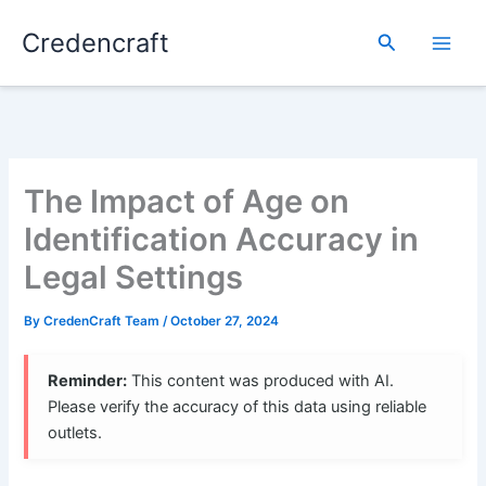
Skip
Credencraft
to
Search
content
The Impact of Age on
Identification Accuracy in
Legal Settings
By
CredenCraft Team
/
October 27, 2024
Reminder:
This content was produced with AI.
Please verify the accuracy of this data using reliable
outlets.