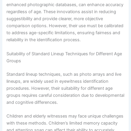
enhanced photographic databases, can enhance accuracy
regardless of age. These innovations assist in reducing
suggestibility and provide clearer, more objective
comparison options. However, their use must be calibrated
to address age-specific limitations, ensuring fairness and
reliability in the identification process.
Suitability of Standard Lineup Techniques for Different Age
Groups
Standard lineup techniques, such as photo arrays and live
lineups, are widely used in eyewitness identification
procedures. However, their suitability for different age
groups requires careful consideration due to developmental
and cognitive differences.
Children and elderly witnesses may face unique challenges
with these methods. Children’s limited memory capacity
and attention span can affect their ability to accurately