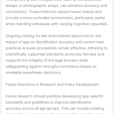
lineups or photographic arrays, can enhance accuracy and
consistency. These methods reduce human biases and
provide a more controlled environment, particularly useful
when handling witnesses with varying cognitive capacities.
Ongoing training for law enforcement personnel on the
impact of age on identification accuracy and current best
practices ensures procedures remain effective. Adhering to
scientifically supported standards promotes fairness and
supports the integrity of the legal process while
safeguarding against wrongful convictions based on
unreliable eyewitness testimony.
Future Directions in Research and Policy Development
Future research should prioritize developing age-specific
standards and guidelines to improve identification
accuracy across all age groups. This can include creating