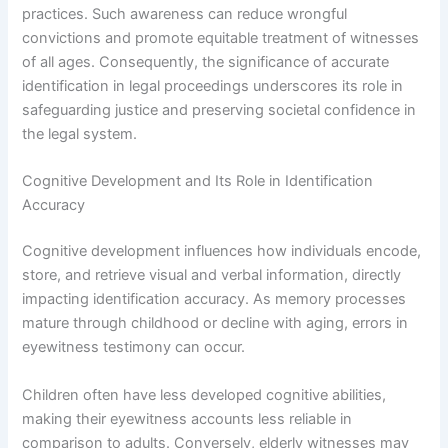
practices. Such awareness can reduce wrongful
convictions and promote equitable treatment of witnesses
of all ages. Consequently, the significance of accurate
identification in legal proceedings underscores its role in
safeguarding justice and preserving societal confidence in
the legal system.
Cognitive Development and Its Role in Identification
Accuracy
Cognitive development influences how individuals encode,
store, and retrieve visual and verbal information, directly
impacting identification accuracy. As memory processes
mature through childhood or decline with aging, errors in
eyewitness testimony can occur.
Children often have less developed cognitive abilities,
making their eyewitness accounts less reliable in
comparison to adults. Conversely, elderly witnesses may