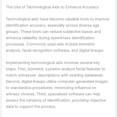
The Use of Technological Aids to Enhance Accuracy
Technological aids have become valuable tools to improve
identification accuracy, especially across diverse age
groups. These tools can reduce subjective biases and
enhance reliability during eyewitness identification
processes. Commonly used aids include biometric
analysis, facial recognition software, and digital lineups.
Implementing technological aids involves several key
steps. First, biometric systems analyze facial features to
match witnesses’ descriptions with existing databases.
Second, digital lineups utilize computer-generated images
to standardize procedures, minimizing influence on
witness choices. Third, specialized software can help
assess the certainty of identification, providing objective
data to support the process.