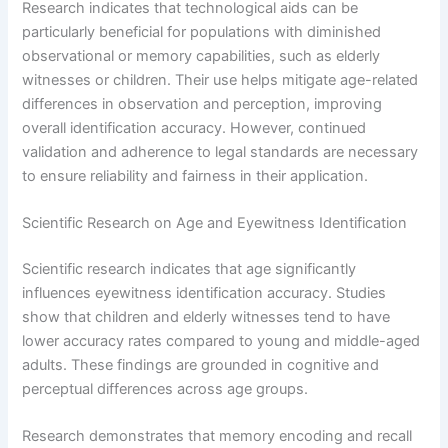
Research indicates that technological aids can be
particularly beneficial for populations with diminished
observational or memory capabilities, such as elderly
witnesses or children. Their use helps mitigate age-related
differences in observation and perception, improving
overall identification accuracy. However, continued
validation and adherence to legal standards are necessary
to ensure reliability and fairness in their application.
Scientific Research on Age and Eyewitness Identification
Scientific research indicates that age significantly
influences eyewitness identification accuracy. Studies
show that children and elderly witnesses tend to have
lower accuracy rates compared to young and middle-aged
adults. These findings are grounded in cognitive and
perceptual differences across age groups.
Research demonstrates that memory encoding and recall