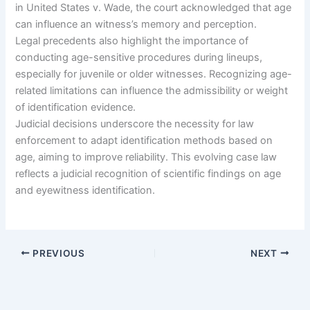
in United States v. Wade, the court acknowledged that age
can influence an witness’s memory and perception.
Legal precedents also highlight the importance of
conducting age-sensitive procedures during lineups,
especially for juvenile or older witnesses. Recognizing age-
related limitations can influence the admissibility or weight
of identification evidence.
Judicial decisions underscore the necessity for law
enforcement to adapt identification methods based on
age, aiming to improve reliability. This evolving case law
reflects a judicial recognition of scientific findings on age
and eyewitness identification.
PREVIOUS
NEXT