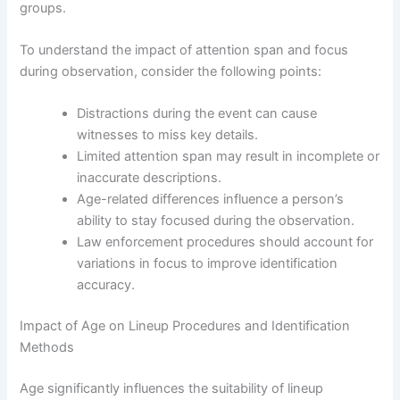
groups.
To understand the impact of attention span and focus
during observation, consider the following points:
Distractions during the event can cause
witnesses to miss key details.
Limited attention span may result in incomplete or
inaccurate descriptions.
Age-related differences influence a person’s
ability to stay focused during the observation.
Law enforcement procedures should account for
variations in focus to improve identification
accuracy.
Impact of Age on Lineup Procedures and Identification
Methods
Age significantly influences the suitability of lineup