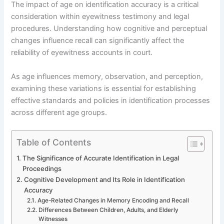
The impact of age on identification accuracy is a critical
consideration within eyewitness testimony and legal
procedures. Understanding how cognitive and perceptual
changes influence recall can significantly affect the
reliability of eyewitness accounts in court.
As age influences memory, observation, and perception,
examining these variations is essential for establishing
effective standards and policies in identification processes
across different age groups.
Table of Contents
The Significance of Accurate Identification in Legal
Proceedings
Cognitive Development and Its Role in Identification
Accuracy
Age-Related Changes in Memory Encoding and Recall
Differences Between Children, Adults, and Elderly
Witnesses