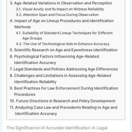
Age-Related Variations in Observation and Perception
Visual Acuity and Its Impact on Witness Reliability
Attention Span and Focus During Observation
Impact of Age on Lineup Procedures and Identification
Methods
Suitability of Standard Lineup Techniques for Different
Age Groups
The Use of Technological Aids to Enhance Accuracy
Scientific Research on Age and Eyewitness Identification
Psychological Factors Influencing Age-Related
Identification Accuracy
Legal Standards and Policies Addressing Age Differences
Challenges and Limitations in Assessing Age-Related
Identification Reliability
Best Practices for Law Enforcement During Identification
Procedures
Future Directions in Research and Policy Development
Analyzing Case Law and Precedents Relating to Age and
Identification Accuracy
The Significance of Accurate Identification in Legal