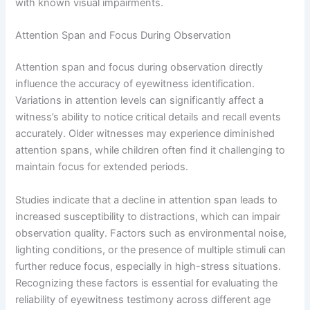
with known visual impairments.
Attention Span and Focus During Observation
Attention span and focus during observation directly
influence the accuracy of eyewitness identification.
Variations in attention levels can significantly affect a
witness’s ability to notice critical details and recall events
accurately. Older witnesses may experience diminished
attention spans, while children often find it challenging to
maintain focus for extended periods.
Studies indicate that a decline in attention span leads to
increased susceptibility to distractions, which can impair
observation quality. Factors such as environmental noise,
lighting conditions, or the presence of multiple stimuli can
further reduce focus, especially in high-stress situations.
Recognizing these factors is essential for evaluating the
reliability of eyewitness testimony across different age