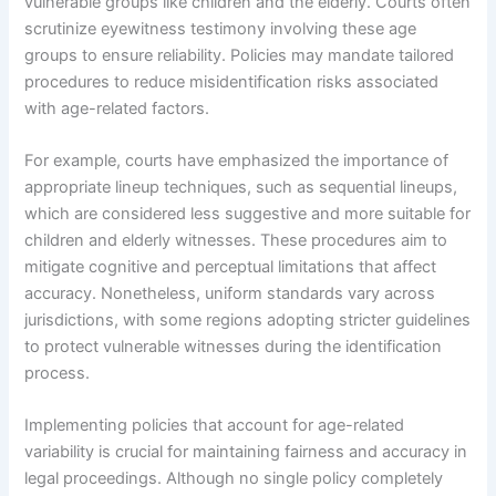
vulnerable groups like children and the elderly. Courts often
scrutinize eyewitness testimony involving these age
groups to ensure reliability. Policies may mandate tailored
procedures to reduce misidentification risks associated
with age-related factors.
For example, courts have emphasized the importance of
appropriate lineup techniques, such as sequential lineups,
which are considered less suggestive and more suitable for
children and elderly witnesses. These procedures aim to
mitigate cognitive and perceptual limitations that affect
accuracy. Nonetheless, uniform standards vary across
jurisdictions, with some regions adopting stricter guidelines
to protect vulnerable witnesses during the identification
process.
Implementing policies that account for age-related
variability is crucial for maintaining fairness and accuracy in
legal proceedings. Although no single policy completely