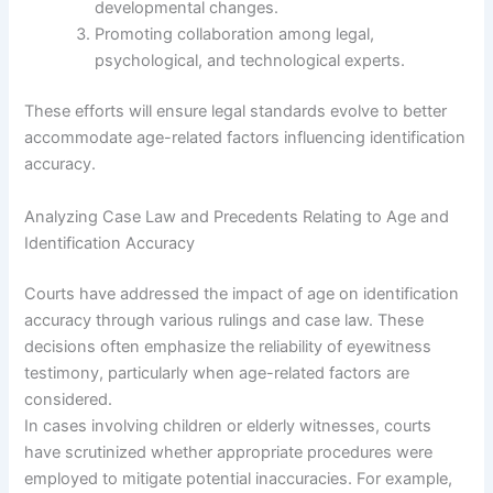
developmental changes.
Promoting collaboration among legal,
psychological, and technological experts.
These efforts will ensure legal standards evolve to better
accommodate age-related factors influencing identification
accuracy.
Analyzing Case Law and Precedents Relating to Age and
Identification Accuracy
Courts have addressed the impact of age on identification
accuracy through various rulings and case law. These
decisions often emphasize the reliability of eyewitness
testimony, particularly when age-related factors are
considered.
In cases involving children or elderly witnesses, courts
have scrutinized whether appropriate procedures were
employed to mitigate potential inaccuracies. For example,