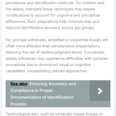
procedures and identification methods. For children and
the elderly, standard lineup techniques may require
modifications to account for cognitive and perceptual
differences. Such adaptations help minimize bias and
improve identification accuracy across age groups.
For younger witnesses, simplified or sequential lineups are
often more effective than simultaneous presentations,
reducing the risk of relative judgment errors. Conversely,
elderly witnesses may experience difficulties with complex
procedures due to diminished visual or cognitive
capabilities, necessitating tailored approaches.
See also
Ensuring Accuracy and
Compliance in Proper
Documentation of Identification
Process
Technological aids, such as computer-based lineups or