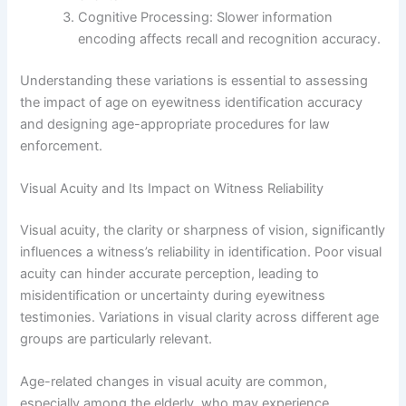
Cognitive Processing: Slower information
encoding affects recall and recognition accuracy.
Understanding these variations is essential to assessing
the impact of age on eyewitness identification accuracy
and designing age-appropriate procedures for law
enforcement.
Visual Acuity and Its Impact on Witness Reliability
Visual acuity, the clarity or sharpness of vision, significantly
influences a witness’s reliability in identification. Poor visual
acuity can hinder accurate perception, leading to
misidentification or uncertainty during eyewitness
testimonies. Variations in visual clarity across different age
groups are particularly relevant.
Age-related changes in visual acuity are common,
especially among the elderly, who may experience