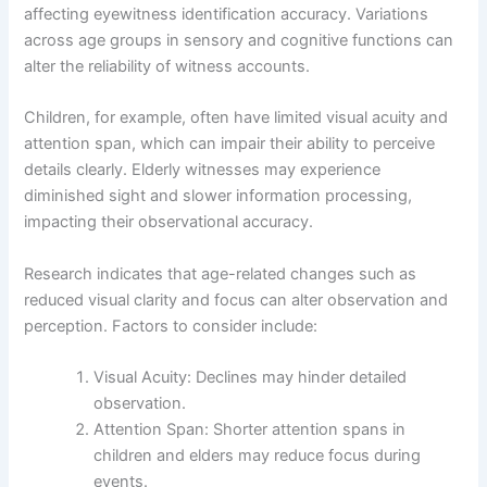
affecting eyewitness identification accuracy. Variations
across age groups in sensory and cognitive functions can
alter the reliability of witness accounts.
Children, for example, often have limited visual acuity and
attention span, which can impair their ability to perceive
details clearly. Elderly witnesses may experience
diminished sight and slower information processing,
impacting their observational accuracy.
Research indicates that age-related changes such as
reduced visual clarity and focus can alter observation and
perception. Factors to consider include:
Visual Acuity: Declines may hinder detailed
observation.
Attention Span: Shorter attention spans in
children and elders may reduce focus during
events.