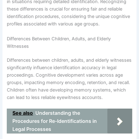
in situations requiring detailed identification. Recognizing
these differences is crucial for ensuring fair and reliable
identification procedures, considering the unique cognitive
profiles associated with various age groups.
Differences Between Children, Adults, and Elderly
Witnesses
Differences between children, adults, and elderly witnesses
significantly influence identification accuracy in legal
proceedings. Cognitive development varies across age
groups, impacting memory encoding, retention, and recall.
Children often have developing memory systems, which
can lead to less reliable eyewitness accounts.
See also
Understanding the
Procedures for Re-Identifications in
Legal Processes