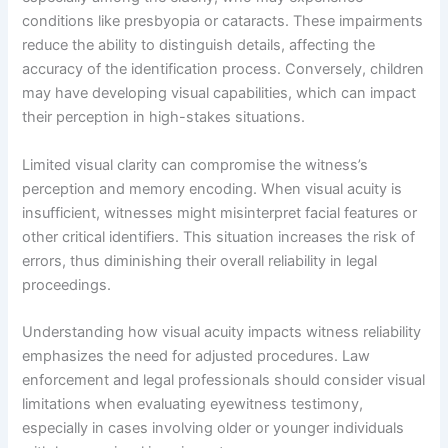
conditions like presbyopia or cataracts. These impairments
reduce the ability to distinguish details, affecting the
accuracy of the identification process. Conversely, children
may have developing visual capabilities, which can impact
their perception in high-stakes situations.
Limited visual clarity can compromise the witness’s
perception and memory encoding. When visual acuity is
insufficient, witnesses might misinterpret facial features or
other critical identifiers. This situation increases the risk of
errors, thus diminishing their overall reliability in legal
proceedings.
Understanding how visual acuity impacts witness reliability
emphasizes the need for adjusted procedures. Law
enforcement and legal professionals should consider visual
limitations when evaluating eyewitness testimony,
especially in cases involving older or younger individuals