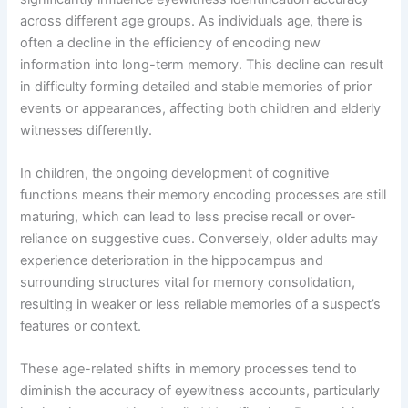
across different age groups. As individuals age, there is
often a decline in the efficiency of encoding new
information into long-term memory. This decline can result
in difficulty forming detailed and stable memories of prior
events or appearances, affecting both children and elderly
witnesses differently.
In children, the ongoing development of cognitive
functions means their memory encoding processes are still
maturing, which can lead to less precise recall or over-
reliance on suggestive cues. Conversely, older adults may
experience deterioration in the hippocampus and
surrounding structures vital for memory consolidation,
resulting in weaker or less reliable memories of a suspect’s
features or context.
These age-related shifts in memory processes tend to
diminish the accuracy of eyewitness accounts, particularly