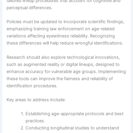
tailored lineup procedures that account for cognitive and
perceptual differences.
Policies must be updated to incorporate scientific findings,
emphasizing training law enforcement on age-related
variations affecting eyewitness reliability. Recognizing
these differences will help reduce wrongful identifications.
Research should also explore technological innovations,
such as augmented reality or digital lineups, designed to
enhance accuracy for vulnerable age groups. Implementing
these tools can improve the fairness and reliability of
identification procedures.
Key areas to address include:
Establishing age-appropriate protocols and best
practices.
Conducting longitudinal studies to understand