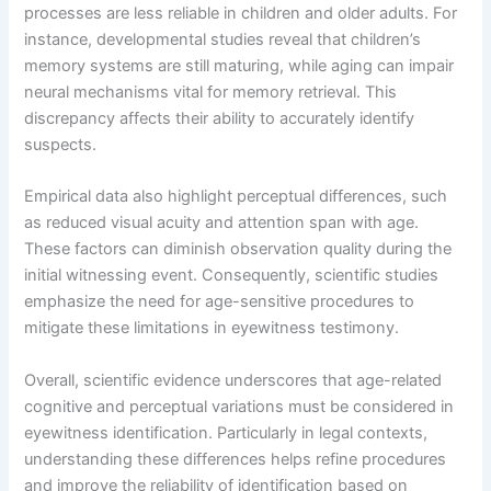
processes are less reliable in children and older adults. For
instance, developmental studies reveal that children’s
memory systems are still maturing, while aging can impair
neural mechanisms vital for memory retrieval. This
discrepancy affects their ability to accurately identify
suspects.
Empirical data also highlight perceptual differences, such
as reduced visual acuity and attention span with age.
These factors can diminish observation quality during the
initial witnessing event. Consequently, scientific studies
emphasize the need for age-sensitive procedures to
mitigate these limitations in eyewitness testimony.
Overall, scientific evidence underscores that age-related
cognitive and perceptual variations must be considered in
eyewitness identification. Particularly in legal contexts,
understanding these differences helps refine procedures
and improve the reliability of identification based on