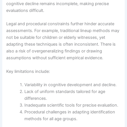
cognitive decline remains incomplete, making precise
evaluations difficult.
Legal and procedural constraints further hinder accurate
assessments. For example, traditional lineup methods may
not be suitable for children or elderly witnesses, yet
adapting these techniques is often inconsistent. There is
also a risk of overgeneralizing findings or drawing
assumptions without sufficient empirical evidence.
Key limitations include:
Variability in cognitive development and decline.
Lack of uniform standards tailored for age
differences.
Inadequate scientific tools for precise evaluation.
Procedural challenges in adapting identification
methods for all age groups.