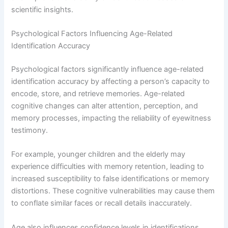
scientific insights.
Psychological Factors Influencing Age-Related
Identification Accuracy
Psychological factors significantly influence age-related
identification accuracy by affecting a person’s capacity to
encode, store, and retrieve memories. Age-related
cognitive changes can alter attention, perception, and
memory processes, impacting the reliability of eyewitness
testimony.
For example, younger children and the elderly may
experience difficulties with memory retention, leading to
increased susceptibility to false identifications or memory
distortions. These cognitive vulnerabilities may cause them
to conflate similar faces or recall details inaccurately.
Age also influences confidence levels in identifications.