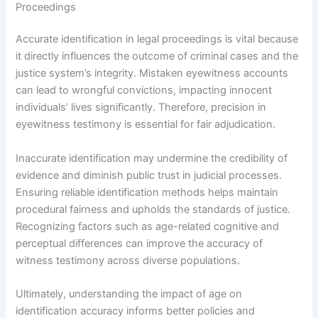
Proceedings
Accurate identification in legal proceedings is vital because
it directly influences the outcome of criminal cases and the
justice system’s integrity. Mistaken eyewitness accounts
can lead to wrongful convictions, impacting innocent
individuals’ lives significantly. Therefore, precision in
eyewitness testimony is essential for fair adjudication.
Inaccurate identification may undermine the credibility of
evidence and diminish public trust in judicial processes.
Ensuring reliable identification methods helps maintain
procedural fairness and upholds the standards of justice.
Recognizing factors such as age-related cognitive and
perceptual differences can improve the accuracy of
witness testimony across diverse populations.
Ultimately, understanding the impact of age on
identification accuracy informs better policies and