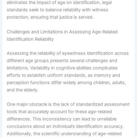
eliminates the impact of age on identification, legal
standards seek to balance reliability with witness
protection, ensuring that justice is served.
Challenges and Limitations in Assessing Age-Related
Identification Reliability
Assessing the reliability of eyewitness identification across
different age groups presents several challenges and
limitations. Variability in cognitive abilities complicates
efforts to establish uniform standards, as memory and
perception functions differ widely among children, adults,
and the elderly.
One major obstacle is the lack of standardized assessment
tools that accurately account for these age-related
differences. This inconsistency can lead to unreliable
conclusions about an individual’s identification accuracy.
Additionally, the scientific understanding of age-related