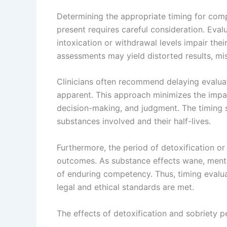
Determining the appropriate timing for com
present requires careful consideration. Eval
intoxication or withdrawal levels impair the
assessments may yield distorted results, mi
Clinicians often recommend delaying evaluati
apparent. This approach minimizes the impac
decision-making, and judgment. The timing s
substances involved and their half-lives.
Furthermore, the period of detoxification or
outcomes. As substance effects wane, mental
of enduring competency. Thus, timing evalu
legal and ethical standards are met.
The effects of detoxification and sobriety