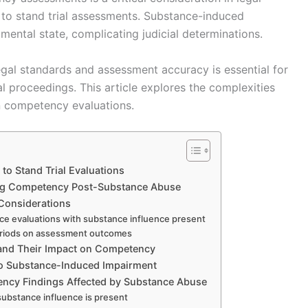
 to stand trial assessments. Substance-induced
mental state, complicating judicial determinations.
gal standards and assessment accuracy is essential for
al proceedings. This article explores the complexities
n competency evaluations.
o Stand Trial Evaluations
ing Competency Post-Substance Abuse
Considerations
ce evaluations with substance influence present
 periods on assessment outcomes
 and Their Impact on Competency
to Substance-Induced Impairment
ency Findings Affected by Substance Abuse
substance influence is present