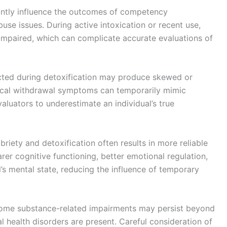
cantly influence the outcomes of competency
use issues. During active intoxication or recent use,
impaired, which can complicate accurate evaluations of
ted during detoxification may produce skewed or
gical withdrawal symptoms can temporarily mimic
valuators to underestimate an individual’s true
briety and detoxification often results in more reliable
er cognitive functioning, better emotional regulation,
l’s mental state, reducing the influence of temporary
 some substance-related impairments may persist beyond
al health disorders are present. Careful consideration of