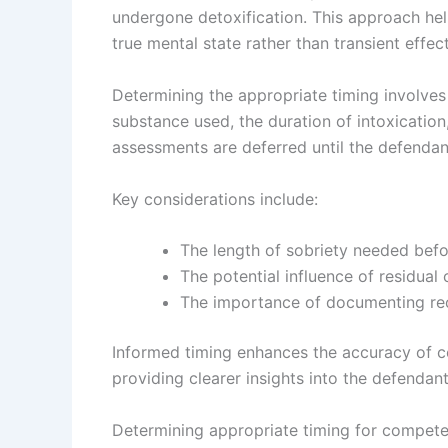
undergone detoxification. This approach hel
true mental state rather than transient effe
Determining the appropriate timing involves
substance used, the duration of intoxication,
assessments are deferred until the defendan
Key considerations include:
The length of sobriety needed befor
The potential influence of residual
The importance of documenting rece
Informed timing enhances the accuracy of 
providing clearer insights into the defendant
Determining appropriate timing for compete