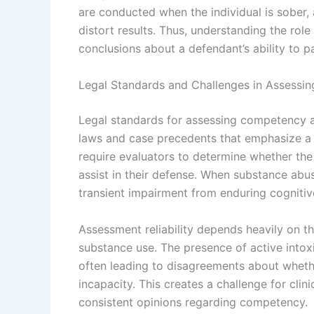
are conducted when the individual is sober
distort results. Thus, understanding the role
conclusions about a defendant’s ability to pa
Legal Standards and Challenges in Assess
Legal standards for assessing competency a
laws and case precedents that emphasize a d
require evaluators to determine whether the
assist in their defense. When substance abuse
transient impairment from enduring cognitive
Assessment reliability depends heavily on th
substance use. The presence of active intoxi
often leading to disagreements about whethe
incapacity. This creates a challenge for clini
consistent opinions regarding competency.