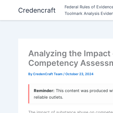
Skip
Federal Rules of Evidenc
Credencraft
to
Toolmark Analysis Evide
content
Analyzing the Impact
Competency Assessme
By
CredenCraft Team
/
October 23, 2024
Reminder:
This content was produced with
reliable outlets.
The impact of substance abuse on competency