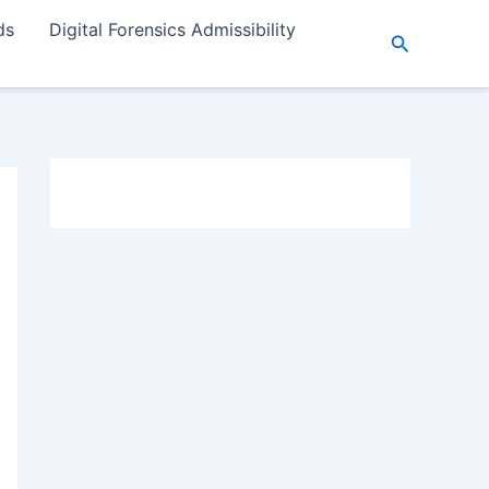
ds
Digital Forensics Admissibility
Search