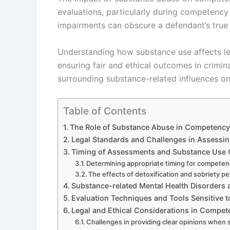
evaluations, particularly during competency
impairments can obscure a defendant’s true 
Understanding how substance use affects le
ensuring fair and ethical outcomes in crimin
surrounding substance-related influences o
Table of Contents
The Role of Substance Abuse in Competency t
Legal Standards and Challenges in Assess
Timing of Assessments and Substance Use 
Determining appropriate timing for competen
The effects of detoxification and sobriety
Substance-related Mental Health Disorders
Evaluation Techniques and Tools Sensitive 
Legal and Ethical Considerations in Compet
Challenges in providing clear opinions when 