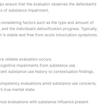
ps ensure that the evaluator observes the defendant’s
cts of substance impairment.
 considering factors such as the type and amount of
 and the individual’s detoxification progress. Typically,
t is stable and free from acute intoxication symptoms.
e reliable evaluation occurs.
 cognitive impairments from substance use.
nt substance use history to contextualize findings.
competency evaluations amid substance use concerns,
’s true mental state.
nce evaluations with substance influence present