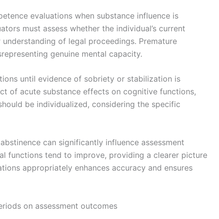
petence evaluations when substance influence is
uators must assess whether the individual’s current
ir understanding of legal proceedings. Premature
srepresenting genuine mental capacity.
ons until evidence of sobriety or stabilization is
t of acute substance effects on cognitive functions,
hould be individualized, considering the specific
 abstinence can significantly influence assessment
 functions tend to improve, providing a clearer picture
ations appropriately enhances accuracy and ensures
 periods on assessment outcomes