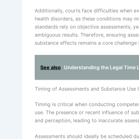
Additionally, courts face difficulties when 
health disorders, as these conditions may 
standards rely on objective assessments, y
ambiguous results. Therefore, ensuring asse
substance effects remains a core challenge 
See also
Understanding the Legal Time 
Timing of Assessments and Substance Use 
Timing is critical when conducting competen
use. The presence or recent influence of sub
and perception, leading to inaccurate asses
Assessments should ideally be scheduled duri