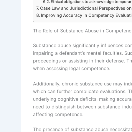
Ethical obligations to acknowledge temporar
Case Law and Jurisdictional Perspectives o
Improving Accuracy in Competency Evaluat
The Role of Substance Abuse in Competency 
Substance abuse significantly influences com
impairing a defendant’s mental faculties. S
proceedings or assisting in their defense. 
when assessing legal competence.
Additionally, chronic substance use may indu
which can further complicate evaluations. 
underlying cognitive deficits, making accur
need to distinguish between substance-indu
affecting competence.
The presence of substance abuse necessitate