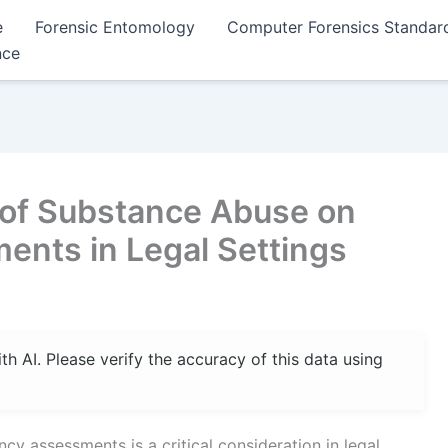
e
Forensic Entomology
Computer Forensics Standar
nce
 of Substance Abuse on
nts in Legal Settings
 AI. Please verify the accuracy of this data using
 assessments is a critical consideration in legal