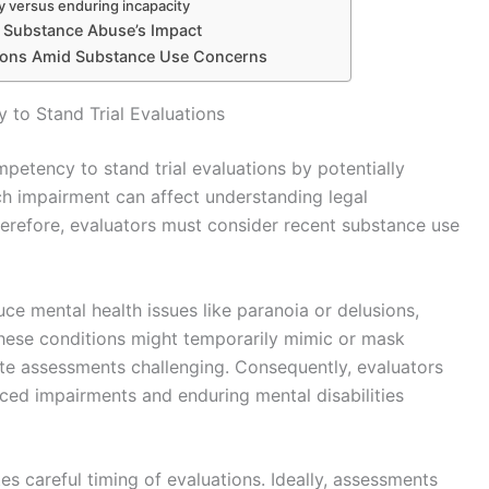
y versus enduring incapacity
n Substance Abuse’s Impact
ions Amid Substance Use Concerns
to Stand Trial Evaluations
petency to stand trial evaluations by potentially
uch impairment can affect understanding legal
Therefore, evaluators must consider recent substance use
ce mental health issues like paranoia or delusions,
These conditions might temporarily mimic or mask
ate assessments challenging. Consequently, evaluators
ced impairments and enduring mental disabilities
s careful timing of evaluations. Ideally, assessments