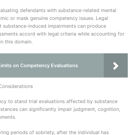
evaluating defendants with substance-related mental
mimic or mask genuine competency issues. Legal
et substance-induced impairments can produce
ssments accord with legal criteria while accounting for
in this domain.
Limits on Competency Evaluations
Considerations
cy to stand trial evaluations affected by substance
stances can significantly impair judgment, cognition,
sments.
ng periods of sobriety, after the individual has