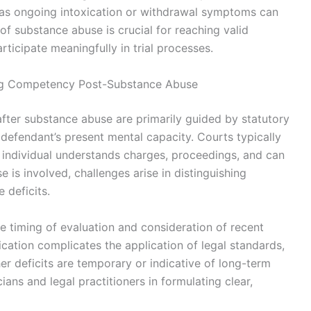
, as ongoing intoxication or withdrawal symptoms can
 of substance abuse is crucial for reaching valid
rticipate meaningfully in trial processes.
ing Competency Post-Substance Abuse
fter substance abuse are primarily guided by statutory
efendant’s present mental capacity. Courts typically
 individual understands charges, proceedings, and can
 is involved, challenges arise in distinguishing
 deficits.
e timing of evaluation and consideration of recent
cation complicates the application of legal standards,
r deficits are temporary or indicative of long-term
cians and legal practitioners in formulating clear,