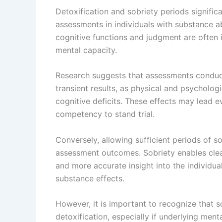
Detoxification and sobriety periods signifi
assessments in individuals with substance ab
cognitive functions and judgment are often 
mental capacity.
Research suggests that assessments conduc
transient results, as physical and psycholo
cognitive deficits. These effects may lead e
competency to stand trial.
Conversely, allowing sufficient periods of so
assessment outcomes. Sobriety enables clear
and more accurate insight into the individua
substance effects.
However, it is important to recognize that
detoxification, especially if underlying ment