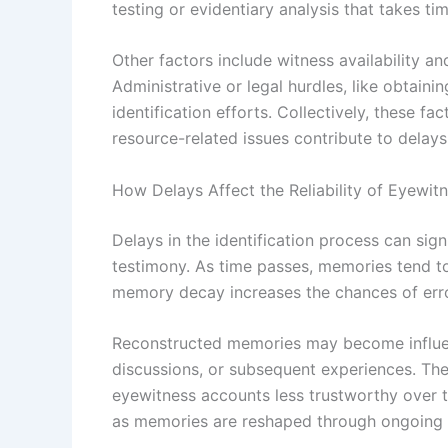
testing or evidentiary analysis that takes ti
Other factors include witness availability a
Administrative or legal hurdles, like obtai
identification efforts. Collectively, these fa
resource-related issues contribute to delays 
How Delays Affect the Reliability of Eyewit
Delays in the identification process can sign
testimony. As time passes, memories tend to f
memory decay increases the chances of errors
Reconstructed memories may become influen
discussions, or subsequent experiences. Thes
eyewitness accounts less trustworthy over t
as memories are reshaped through ongoing 