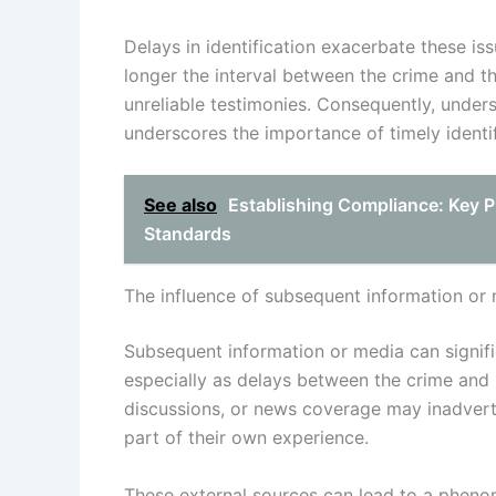
Delays in identification exacerbate these i
longer the interval between the crime and the
unreliable testimonies. Consequently, unde
underscores the importance of timely identifi
See also
Establishing Compliance: Key P
Standards
The influence of subsequent information or
Subsequent information or media can signifi
especially as delays between the crime and i
discussions, or news coverage may inadverten
part of their own experience.
These external sources can lead to a phe