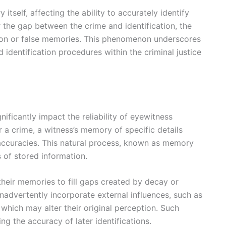
self, affecting the ability to accurately identify
r the gap between the crime and identification, the
ation or false memories. This phenomenon underscores
dentification procedures within the criminal justice
ficantly impact the reliability of eyewitness
r a crime, a witness’s memory of specific details
inaccuracies. This natural process, known as memory
 of stored information.
their memories to fill gaps created by decay or
nadvertently incorporate external influences, such as
which may alter their original perception. Such
ing the accuracy of later identifications.