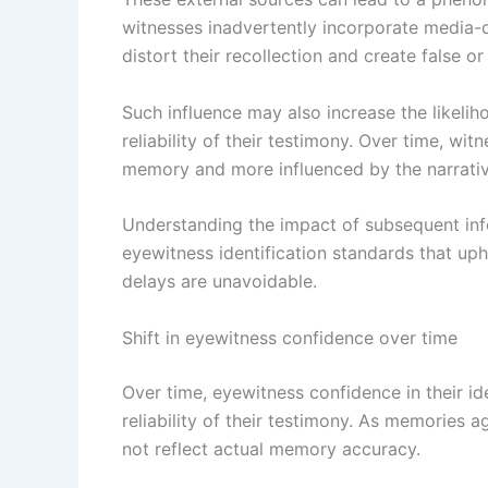
witnesses inadvertently incorporate media-dr
distort their recollection and create false o
Such influence may also increase the likelih
reliability of their testimony. Over time, wi
memory and more influenced by the narrativ
Understanding the impact of subsequent info
eyewitness identification standards that uph
delays are unavoidable.
Shift in eyewitness confidence over time
Over time, eyewitness confidence in their ide
reliability of their testimony. As memories a
not reflect actual memory accuracy.