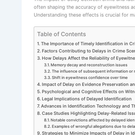
often shaping the accuracy of eyewitness acc
Understanding these effects is crucial for ma
Table of Contents
The Importance of Timely Identification in Cr
Factors Contributing to Delays in Crime Scen
How Delays Affect the Reliability of Eyewit
Memory decay and reconstruction issues
The influence of subsequent information or
Shift in eyewitness confidence over time
Impact of Delay on Evidence Preservation a
Psychological and Cognitive Effects on Wit
Legal Implications of Delayed Identification
Advances in Identification Technology and T
Case Studies Highlighting Delay-Related Iss
Notable convictions affected by delayed ident
Examples of wrongful allegations due to de
Strategies to Minimize Impacts of Delay in Id