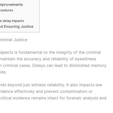
 Improvements
rocedures
ce delay impacts
d Ensuring Justice
riminal Justice
spects is fundamental to the integrity of the criminal
 maintain the accuracy and reliability of eyewitness
 in criminal cases. Delays can lead to diminished memory
ies.
ds beyond just witness reliability. It also impacts law
evidence effectively and prevent contamination or
ritical evidence remains intact for forensic analysis and