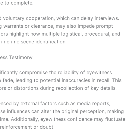
me to complete.
nd voluntary cooperation, which can delay interviews.
ning warrants or clearance, may also impede prompt
ctors highlight how multiple logistical, procedural, and
in crime scene identification.
ness Testimony
ificantly compromise the reliability of eyewitness
ade, leading to potential inaccuracies in recall. This
 or distortions during recollection of key details.
ced by external factors such as media reports,
e influences can alter the original perception, making
ime. Additionally, eyewitness confidence may fluctuate
reinforcement or doubt.