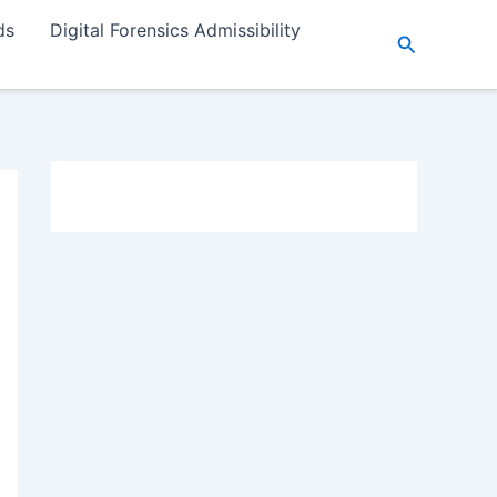
ds
Digital Forensics Admissibility
Search