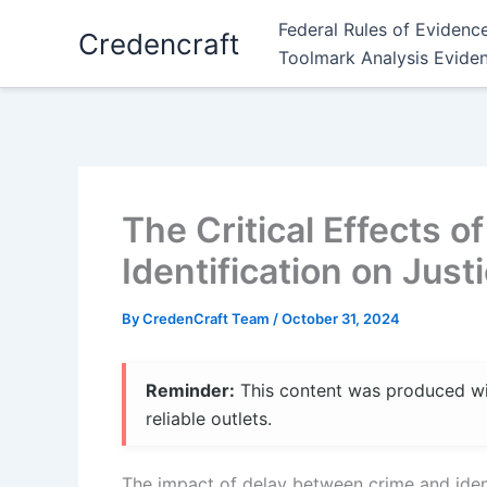
Skip
Federal Rules of Evidenc
Credencraft
to
Toolmark Analysis Evide
content
The Critical Effects 
Identification on Jus
By
CredenCraft Team
/
October 31, 2024
Reminder:
This content was produced with
reliable outlets.
The impact of delay between crime and identif