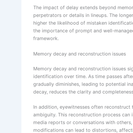
The impact of delay extends beyond memory it
perpetrators or details in lineups. The longe
higher the likelihood of mistaken identific
the importance of prompt and well-managed i
framework.
Memory decay and reconstruction issues
Memory decay and reconstruction issues signi
identification over time. As time passes afte
gradually diminishes, leading to potential 
decay, reduces the clarity and completeness
In addition, eyewitnesses often reconstruct 
ambiguity. This reconstruction process can i
media reports or conversations with others, 
modifications can lead to distortions, affect