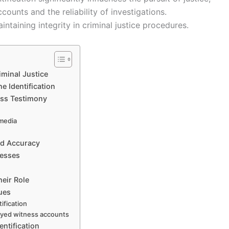
ounts and the reliability of investigations.
intaining integrity in criminal justice procedures.
iminal Justice
e Identification
ness Testimony
 media
nd Accuracy
nesses
heir Role
ues
ification
layed witness accounts
entification