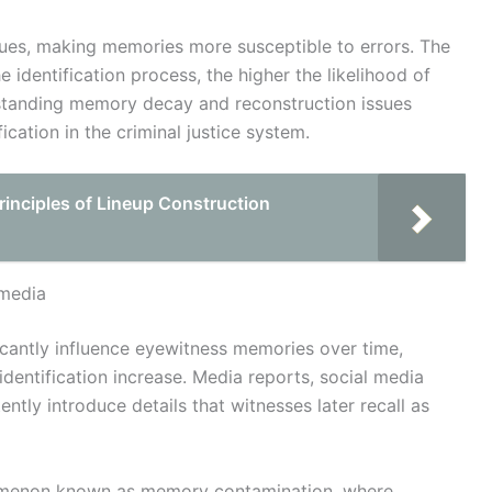
ssues, making memories more susceptible to errors. The
 identification process, the higher the likelihood of
rstanding memory decay and reconstruction issues
cation in the criminal justice system.
rinciples of Lineup Construction
 media
cantly influence eyewitness memories over time,
dentification increase. Media reports, social media
tly introduce details that witnesses later recall as
nomenon known as memory contamination, where