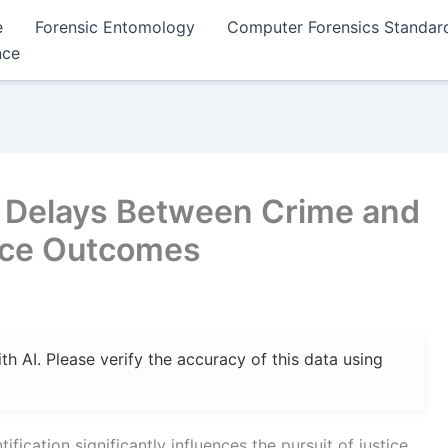
e
Forensic Entomology
Computer Forensics Standar
nce
of Delays Between Crime and
tice Outcomes
 AI. Please verify the accuracy of this data using
ication significantly influences the pursuit of justice,