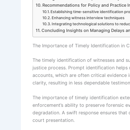
Recommendations for Policy and Practice
Establishing time-sensitive identification p
Enhancing witness interview techniques
Integrating technological solutions to redu
Concluding Insights on Managing Delays an
The Importance of Timely Identification in C
The timely identification of witnesses and su
justice process. Prompt identification helps
accounts, which are often critical evidence
clarity, resulting in less dependable testimon
The importance of timely identification exten
enforcement’s ability to preserve forensic 
degradation. A swift response ensures that c
court presentation.