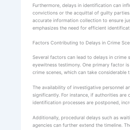
Furthermore, delays in identification can in
convictions or the acquittal of guilty parties.
accurate information collection to ensure ju
emphasizes the need for efficient identificat
Factors Contributing to Delays in Crime Scen
Several factors can lead to delays in crime sc
eyewitness testimony. One primary factor is 
crime scenes, which can take considerable ti
The availability of investigative personnel 
significantly. For instance, if authorities ar
identification processes are postponed, inc
Additionally, procedural delays such as wait
agencies can further extend the timeline. Th