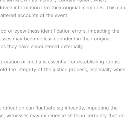
iven information into their original memories. This can
r altered accounts of the event.
ood of eyewitness identification errors, impacting the
tnesses may become less confident in their original
es they have encountered externally.
rmation or media is essential for establishing robust
old the integrity of the justice process, especially when
ntification can fluctuate significantly, impacting the
ge, witnesses may experience shifts in certainty that do