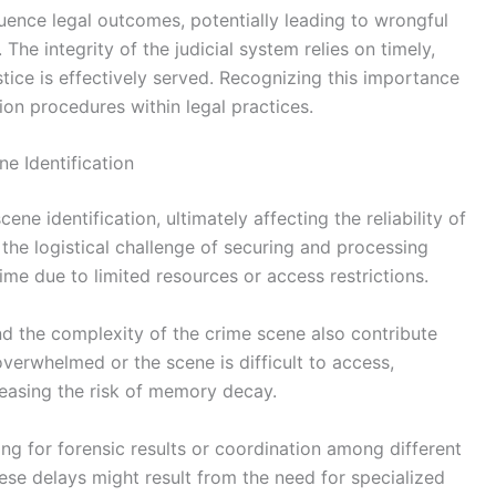
fluence legal outcomes, potentially leading to wrongful
 The integrity of the judicial system relies on timely,
stice is effectively served. Recognizing this importance
ion procedures within legal practices.
e Identification
ene identification, ultimately affecting the reliability of
the logistical challenge of securing and processing
me due to limited resources or access restrictions.
and the complexity of the crime scene also contribute
e overwhelmed or the scene is difficult to access,
reasing the risk of memory decay.
ing for forensic results or coordination among different
ese delays might result from the need for specialized