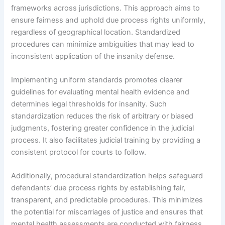
frameworks across jurisdictions. This approach aims to
ensure fairness and uphold due process rights uniformly,
regardless of geographical location. Standardized
procedures can minimize ambiguities that may lead to
inconsistent application of the insanity defense.
Implementing uniform standards promotes clearer
guidelines for evaluating mental health evidence and
determines legal thresholds for insanity. Such
standardization reduces the risk of arbitrary or biased
judgments, fostering greater confidence in the judicial
process. It also facilitates judicial training by providing a
consistent protocol for courts to follow.
Additionally, procedural standardization helps safeguard
defendants’ due process rights by establishing fair,
transparent, and predictable procedures. This minimizes
the potential for miscarriages of justice and ensures that
mental health assessments are conducted with fairness