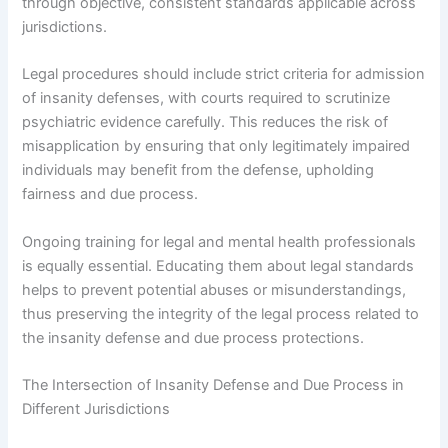
through objective, consistent standards applicable across
jurisdictions.
Legal procedures should include strict criteria for admission
of insanity defenses, with courts required to scrutinize
psychiatric evidence carefully. This reduces the risk of
misapplication by ensuring that only legitimately impaired
individuals may benefit from the defense, upholding
fairness and due process.
Ongoing training for legal and mental health professionals
is equally essential. Educating them about legal standards
helps to prevent potential abuses or misunderstandings,
thus preserving the integrity of the legal process related to
the insanity defense and due process protections.
The Intersection of Insanity Defense and Due Process in
Different Jurisdictions