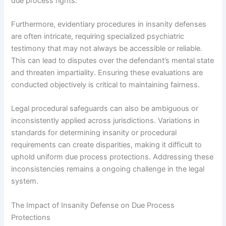
due process rights.
Furthermore, evidentiary procedures in insanity defenses
are often intricate, requiring specialized psychiatric
testimony that may not always be accessible or reliable.
This can lead to disputes over the defendant’s mental state
and threaten impartiality. Ensuring these evaluations are
conducted objectively is critical to maintaining fairness.
Legal procedural safeguards can also be ambiguous or
inconsistently applied across jurisdictions. Variations in
standards for determining insanity or procedural
requirements can create disparities, making it difficult to
uphold uniform due process protections. Addressing these
inconsistencies remains a ongoing challenge in the legal
system.
The Impact of Insanity Defense on Due Process
Protections