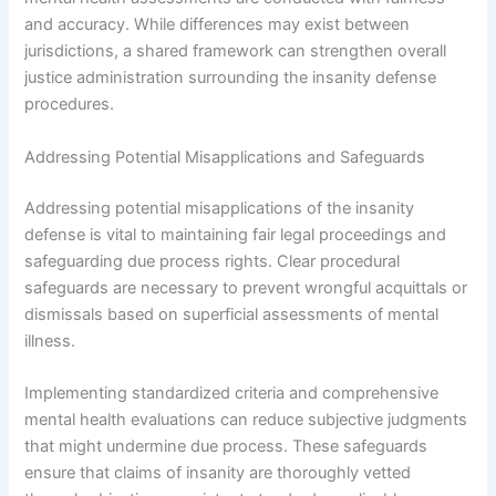
and accuracy. While differences may exist between
jurisdictions, a shared framework can strengthen overall
justice administration surrounding the insanity defense
procedures.
Addressing Potential Misapplications and Safeguards
Addressing potential misapplications of the insanity
defense is vital to maintaining fair legal proceedings and
safeguarding due process rights. Clear procedural
safeguards are necessary to prevent wrongful acquittals or
dismissals based on superficial assessments of mental
illness.
Implementing standardized criteria and comprehensive
mental health evaluations can reduce subjective judgments
that might undermine due process. These safeguards
ensure that claims of insanity are thoroughly vetted