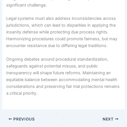
significant challenge.
Legal systems must also address inconsistencies across
jurisdictions, which can lead to disparities in applying the
insanity defense while protecting due process rights.
Harmonizing procedures could promote fairness, but may
encounter resistance due to differing legal traditions.
Ongoing debates around procedural standardization,
safeguards against potential misuse, and public
transparency will shape future reforms. Maintaining an
equitable balance between accommodating mental health
considerations and preserving fair trial protections remains
a critical priority.
PREVIOUS
NEXT