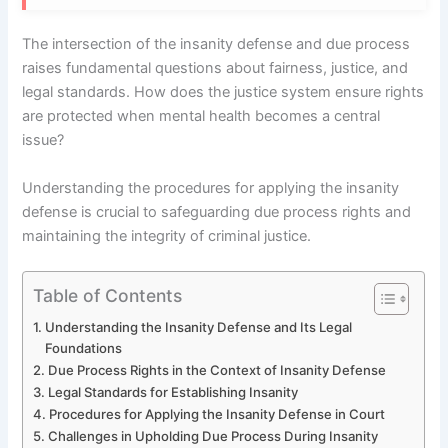
The intersection of the insanity defense and due process
raises fundamental questions about fairness, justice, and
legal standards. How does the justice system ensure rights
are protected when mental health becomes a central
issue?
Understanding the procedures for applying the insanity
defense is crucial to safeguarding due process rights and
maintaining the integrity of criminal justice.
Table of Contents
Understanding the Insanity Defense and Its Legal
Foundations
Due Process Rights in the Context of Insanity Defense
Legal Standards for Establishing Insanity
Procedures for Applying the Insanity Defense in Court
Challenges in Upholding Due Process During Insanity