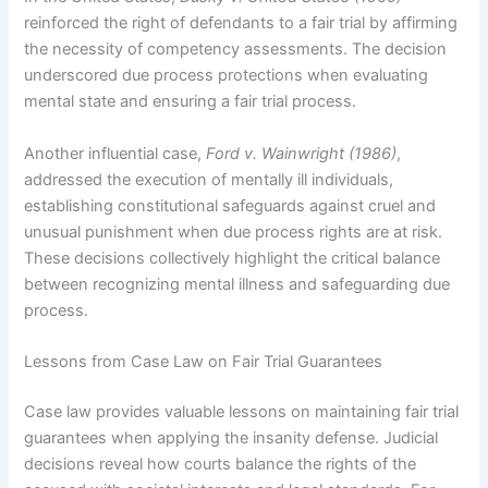
reinforced the right of defendants to a fair trial by affirming
the necessity of competency assessments. The decision
underscored due process protections when evaluating
mental state and ensuring a fair trial process.
Another influential case,
Ford v. Wainwright (1986)
,
addressed the execution of mentally ill individuals,
establishing constitutional safeguards against cruel and
unusual punishment when due process rights are at risk.
These decisions collectively highlight the critical balance
between recognizing mental illness and safeguarding due
process.
Lessons from Case Law on Fair Trial Guarantees
Case law provides valuable lessons on maintaining fair trial
guarantees when applying the insanity defense. Judicial
decisions reveal how courts balance the rights of the