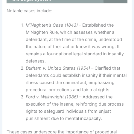
Notable cases include:
M’Naghten’s Case (1843)
– Established the
M’Naghten Rule, which assesses whether a
defendant, at the time of the crime, understood
the nature of their act or knew it was wrong. It
remains a foundational legal standard in insanity
defenses.
Durham v. United States (1954)
– Clarified that
defendants could establish insanity if their mental
illness caused the criminal act, emphasizing
procedural protections and fair trial rights.
Ford v. Wainwright (1986)
– Addressed the
execution of the insane, reinforcing due process
rights to safeguard individuals from unjust
punishment due to mental incapacity.
These cases underscore the importance of procedural