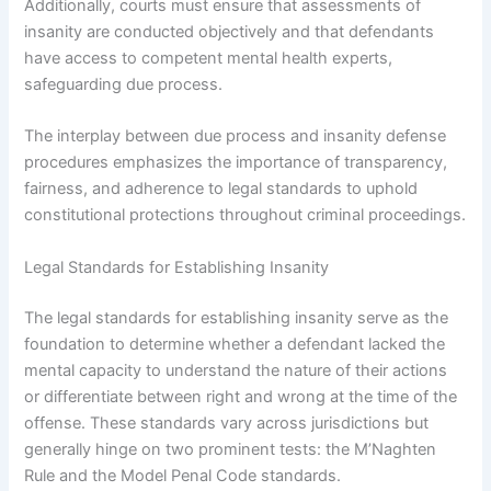
Additionally, courts must ensure that assessments of
insanity are conducted objectively and that defendants
have access to competent mental health experts,
safeguarding due process.
The interplay between due process and insanity defense
procedures emphasizes the importance of transparency,
fairness, and adherence to legal standards to uphold
constitutional protections throughout criminal proceedings.
Legal Standards for Establishing Insanity
The legal standards for establishing insanity serve as the
foundation to determine whether a defendant lacked the
mental capacity to understand the nature of their actions
or differentiate between right and wrong at the time of the
offense. These standards vary across jurisdictions but
generally hinge on two prominent tests: the M’Naghten
Rule and the Model Penal Code standards.