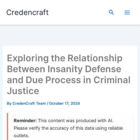
Skip
Credencraft
to
Search
content
Exploring the Relationship
Between Insanity Defense
and Due Process in Criminal
Justice
By
CredenCraft Team
/
October 17, 2024
Reminder:
This content was produced with AI.
Please verify the accuracy of this data using reliable
outlets.