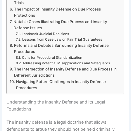
Trials
The Impact of Insanity Defense on Due Process
Protections
Notable Cases Illustrating Due Process and Insanity
Defense Issues
Landmark Judicial Decisions
Lessons from Case Law on Fair Trial Guarantees
Reforms and Debates Surrounding Insanity Defense
Procedures
Calls for Procedural Standardization
Addressing Potential Misapplications and Safeguards
The Intersection of Insanity Defense and Due Process in
Different Jurisdictions
Navigating Future Challenges in Insanity Defense
Procedures
Understanding the Insanity Defense and Its Legal
Foundations
The insanity defense is a legal doctrine that allows
defendants to argue they should not be held criminally