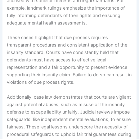
accused with societal interests and legal standards. For
example, landmark rulings emphasize the importance of
fully informing defendants of their rights and ensuring
adequate mental health assessments.
These cases highlight that due process requires
transparent procedures and consistent application of the
insanity standard. Courts have consistently held that
defendants must have access to effective legal
representation and a fair opportunity to present evidence
supporting their insanity claim. Failure to do so can result in
violations of due process rights.
Additionally, case law demonstrates that courts are vigilant
against potential abuses, such as misuse of the insanity
defense to escape liability unfairly. Judicial reviews impose
safeguards, like independent mental evaluations, to ensure
fairness. These legal lessons underscore the necessity of
procedural safeguards to uphold fair trial guarantees during