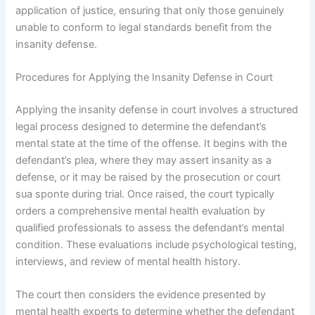
application of justice, ensuring that only those genuinely
unable to conform to legal standards benefit from the
insanity defense.
Procedures for Applying the Insanity Defense in Court
Applying the insanity defense in court involves a structured
legal process designed to determine the defendant’s
mental state at the time of the offense. It begins with the
defendant’s plea, where they may assert insanity as a
defense, or it may be raised by the prosecution or court
sua sponte during trial. Once raised, the court typically
orders a comprehensive mental health evaluation by
qualified professionals to assess the defendant’s mental
condition. These evaluations include psychological testing,
interviews, and review of mental health history.
The court then considers the evidence presented by
mental health experts to determine whether the defendant