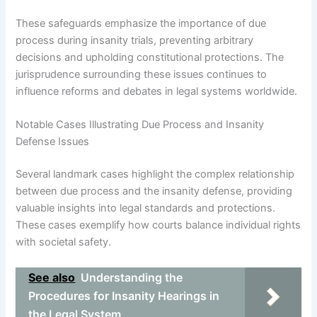
These safeguards emphasize the importance of due
process during insanity trials, preventing arbitrary
decisions and upholding constitutional protections. The
jurisprudence surrounding these issues continues to
influence reforms and debates in legal systems worldwide.
Notable Cases Illustrating Due Process and Insanity
Defense Issues
Several landmark cases highlight the complex relationship
between due process and the insanity defense, providing
valuable insights into legal standards and protections.
These cases exemplify how courts balance individual rights
with societal safety.
See also
Understanding the
Procedures for Insanity Hearings in
the Legal System