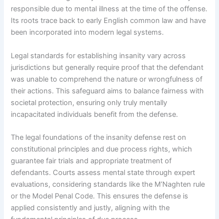
responsible due to mental illness at the time of the offense.
Its roots trace back to early English common law and have
been incorporated into modern legal systems.
Legal standards for establishing insanity vary across
jurisdictions but generally require proof that the defendant
was unable to comprehend the nature or wrongfulness of
their actions. This safeguard aims to balance fairness with
societal protection, ensuring only truly mentally
incapacitated individuals benefit from the defense.
The legal foundations of the insanity defense rest on
constitutional principles and due process rights, which
guarantee fair trials and appropriate treatment of
defendants. Courts assess mental state through expert
evaluations, considering standards like the M’Naghten rule
or the Model Penal Code. This ensures the defense is
applied consistently and justly, aligning with the