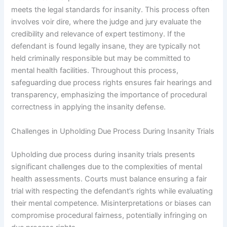
meets the legal standards for insanity. This process often
involves voir dire, where the judge and jury evaluate the
credibility and relevance of expert testimony. If the
defendant is found legally insane, they are typically not
held criminally responsible but may be committed to
mental health facilities. Throughout this process,
safeguarding due process rights ensures fair hearings and
transparency, emphasizing the importance of procedural
correctness in applying the insanity defense.
Challenges in Upholding Due Process During Insanity Trials
Upholding due process during insanity trials presents
significant challenges due to the complexities of mental
health assessments. Courts must balance ensuring a fair
trial with respecting the defendant’s rights while evaluating
their mental competence. Misinterpretations or biases can
compromise procedural fairness, potentially infringing on