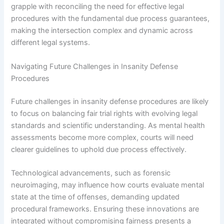
grapple with reconciling the need for effective legal
procedures with the fundamental due process guarantees,
making the intersection complex and dynamic across
different legal systems.
Navigating Future Challenges in Insanity Defense
Procedures
Future challenges in insanity defense procedures are likely
to focus on balancing fair trial rights with evolving legal
standards and scientific understanding. As mental health
assessments become more complex, courts will need
clearer guidelines to uphold due process effectively.
Technological advancements, such as forensic
neuroimaging, may influence how courts evaluate mental
state at the time of offenses, demanding updated
procedural frameworks. Ensuring these innovations are
integrated without compromising fairness presents a