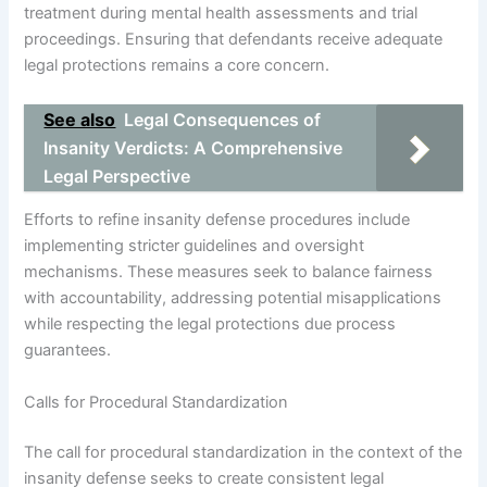
treatment during mental health assessments and trial
proceedings. Ensuring that defendants receive adequate
legal protections remains a core concern.
See also
Legal Consequences of
Insanity Verdicts: A Comprehensive
Legal Perspective
Efforts to refine insanity defense procedures include
implementing stricter guidelines and oversight
mechanisms. These measures seek to balance fairness
with accountability, addressing potential misapplications
while respecting the legal protections due process
guarantees.
Calls for Procedural Standardization
The call for procedural standardization in the context of the
insanity defense seeks to create consistent legal