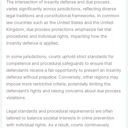
The intersection of insanity defense and due process
varies significantly across jurisdictions, reflecting diverse
legal traditions and constitutional frameworks. In common
law countries such as the United States and the United
Kingdom, due process protections emphasize fair trial
procedures and individual rights, impacting how the
insanity defense is applied.
In some jurisdictions, courts uphold strict standards for
competence and procedural safeguards to ensure that
defendants receive a fair opportunity to present an insanity
defense without prejudice. Conversely, other regions may
impose more restrictive criteria, potentially limiting the
defendant’s rights and raising concerns about due process
violations.
Legal standards and procedural requirements are often
tailored to balance societal interests in crime prevention
with individual rights. As a result, courts continuously