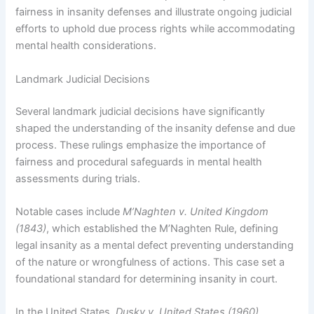
fairness in insanity defenses and illustrate ongoing judicial
efforts to uphold due process rights while accommodating
mental health considerations.
Landmark Judicial Decisions
Several landmark judicial decisions have significantly
shaped the understanding of the insanity defense and due
process. These rulings emphasize the importance of
fairness and procedural safeguards in mental health
assessments during trials.
Notable cases include
M’Naghten v. United Kingdom
(1843)
, which established the M’Naghten Rule, defining
legal insanity as a mental defect preventing understanding
of the nature or wrongfulness of actions. This case set a
foundational standard for determining insanity in court.
In the United States,
Dusky v. United States (1960)