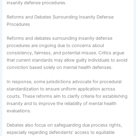
insanity defense procedures.
Reforms and Debates Surrounding Insanity Defense
Procedures
Reforms and debates surrounding insanity defense
procedures are ongoing due to concerns about
consistency, fairness, and potential misuse. Critics argue
that current standards may allow guilty individuals to avoid
conviction based solely on mental health defenses.
In response, some jurisdictions advocate for procedural
standardization to ensure uniform application across
courts. These reforms aim to clarify criteria for establishing
insanity and to improve the reliability of mental health
evaluations.
Debates also focus on safeguarding due process rights,
especially regarding defendants’ access to equitable