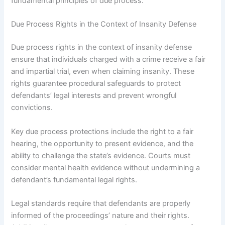
fundamental principles of due process.
Due Process Rights in the Context of Insanity Defense
Due process rights in the context of insanity defense
ensure that individuals charged with a crime receive a fair
and impartial trial, even when claiming insanity. These
rights guarantee procedural safeguards to protect
defendants’ legal interests and prevent wrongful
convictions.
Key due process protections include the right to a fair
hearing, the opportunity to present evidence, and the
ability to challenge the state’s evidence. Courts must
consider mental health evidence without undermining a
defendant’s fundamental legal rights.
Legal standards require that defendants are properly
informed of the proceedings’ nature and their rights.