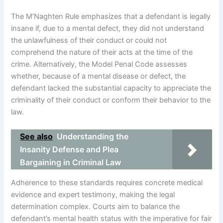
The M’Naghten Rule emphasizes that a defendant is legally
insane if, due to a mental defect, they did not understand
the unlawfulness of their conduct or could not
comprehend the nature of their acts at the time of the
crime. Alternatively, the Model Penal Code assesses
whether, because of a mental disease or defect, the
defendant lacked the substantial capacity to appreciate the
criminality of their conduct or conform their behavior to the
law.
See also
Understanding the
Insanity Defense and Plea
Bargaining in Criminal Law
Adherence to these standards requires concrete medical
evidence and expert testimony, making the legal
determination complex. Courts aim to balance the
defendant’s mental health status with the imperative for fair