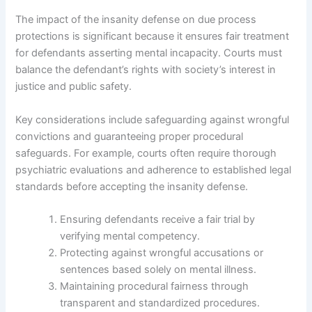
The impact of the insanity defense on due process
protections is significant because it ensures fair treatment
for defendants asserting mental incapacity. Courts must
balance the defendant’s rights with society’s interest in
justice and public safety.
Key considerations include safeguarding against wrongful
convictions and guaranteeing proper procedural
safeguards. For example, courts often require thorough
psychiatric evaluations and adherence to established legal
standards before accepting the insanity defense.
Ensuring defendants receive a fair trial by
verifying mental competency.
Protecting against wrongful accusations or
sentences based solely on mental illness.
Maintaining procedural fairness through
transparent and standardized procedures.