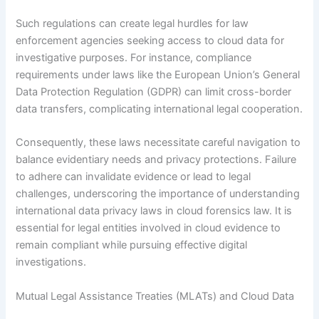
Such regulations can create legal hurdles for law
enforcement agencies seeking access to cloud data for
investigative purposes. For instance, compliance
requirements under laws like the European Union’s General
Data Protection Regulation (GDPR) can limit cross-border
data transfers, complicating international legal cooperation.
Consequently, these laws necessitate careful navigation to
balance evidentiary needs and privacy protections. Failure
to adhere can invalidate evidence or lead to legal
challenges, underscoring the importance of understanding
international data privacy laws in cloud forensics law. It is
essential for legal entities involved in cloud evidence to
remain compliant while pursuing effective digital
investigations.
Mutual Legal Assistance Treaties (MLATs) and Cloud Data