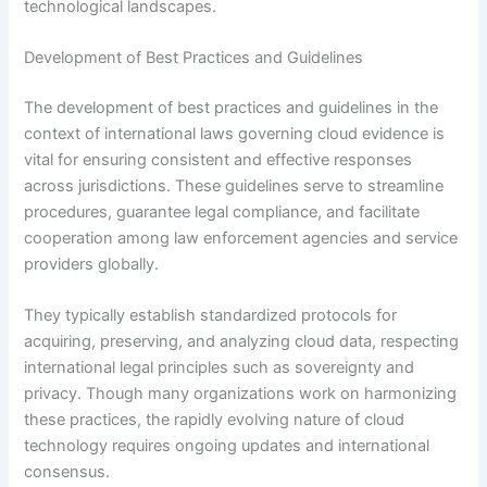
technological landscapes.
Development of Best Practices and Guidelines
The development of best practices and guidelines in the
context of international laws governing cloud evidence is
vital for ensuring consistent and effective responses
across jurisdictions. These guidelines serve to streamline
procedures, guarantee legal compliance, and facilitate
cooperation among law enforcement agencies and service
providers globally.
They typically establish standardized protocols for
acquiring, preserving, and analyzing cloud data, respecting
international legal principles such as sovereignty and
privacy. Though many organizations work on harmonizing
these practices, the rapidly evolving nature of cloud
technology requires ongoing updates and international
consensus.