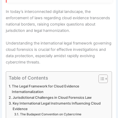
In today’s interconnected digital landscape, the
enforcement of laws regarding cloud evidence transcends
national borders, raising complex questions about
jurisdiction and legal harmonization.
Understanding the international legal framework governing
cloud forensics is crucial for effective investigations and
data protection, especially amidst rapidly evolving
cybercrime threats.
Table of Contents
The Legal Framework for Cloud Evidence
Internationalization
Jurisdictional Challenges in Cloud Forensics Law
Key International Legal Instruments Influencing Cloud
Evidence
The Budapest Convention on Cybercrime