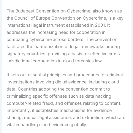
The Budapest Convention on Cybercrime, also known as
the Council of Europe Convention on Cybercrime, is a key
international legal instrument established in 2001. It
addresses the increasing need for cooperation in
combating cybercrime across borders. The convention
facilitates the harmonization of legal frameworks among
signatory countries, providing a basis for effective cross-
jurisdictional cooperation in cloud forensics law.
It sets out essential principles and procedures for criminal
investigations involving digital evidence, including cloud
data. Countries adopting the convention commit to
criminalizing specific offenses such as data hacking,
computer-related fraud, and offenses relating to content.
Importantly, it establishes mechanisms for evidence
sharing, mutual legal assistance, and extradition, which are
vital in handling cloud evidence globally.