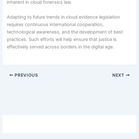
inherent in cloud forensics law.
Adapting to future trends in cloud evidence legislation
requires continuous international cooperation,
technological awareness, and the development of best
practices. Such efforts will help ensure that justice is
effectively served across borders in the digital age.
PREVIOUS
NEXT