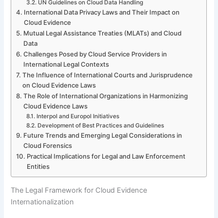
UN Guidelines on Cloud Data Handling
International Data Privacy Laws and Their Impact on
Cloud Evidence
Mutual Legal Assistance Treaties (MLATs) and Cloud
Data
Challenges Posed by Cloud Service Providers in
International Legal Contexts
The Influence of International Courts and Jurisprudence
on Cloud Evidence Laws
The Role of International Organizations in Harmonizing
Cloud Evidence Laws
Interpol and Europol Initiatives
Development of Best Practices and Guidelines
Future Trends and Emerging Legal Considerations in
Cloud Forensics
Practical Implications for Legal and Law Enforcement
Entities
The Legal Framework for Cloud Evidence
Internationalization