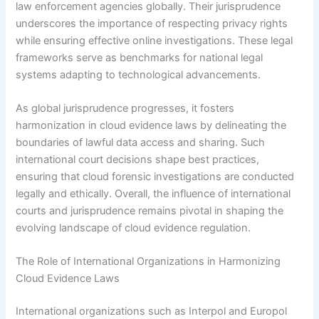
law enforcement agencies globally. Their jurisprudence
underscores the importance of respecting privacy rights
while ensuring effective online investigations. These legal
frameworks serve as benchmarks for national legal
systems adapting to technological advancements.
As global jurisprudence progresses, it fosters
harmonization in cloud evidence laws by delineating the
boundaries of lawful data access and sharing. Such
international court decisions shape best practices,
ensuring that cloud forensic investigations are conducted
legally and ethically. Overall, the influence of international
courts and jurisprudence remains pivotal in shaping the
evolving landscape of cloud evidence regulation.
The Role of International Organizations in Harmonizing
Cloud Evidence Laws
International organizations such as Interpol and Europol