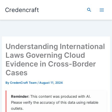
Skip
Credencraft
to
Search
content
Understanding International
Laws Governing Cloud
Evidence in Cross-Border
Cases
By
CredenCraft Team
/
August 11, 2024
Reminder:
This content was produced with AI.
Please verify the accuracy of this data using reliable
outlets.