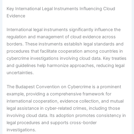
Key International Legal Instruments Influencing Cloud
Evidence
International legal instruments significantly influence the
regulation and management of cloud evidence across
borders. These instruments establish legal standards and
procedures that facilitate cooperation among countries in
cybercrime investigations involving cloud data. Key treaties
and guidelines help harmonize approaches, reducing legal
uncertainties.
The Budapest Convention on Cybercrime is a prominent
example, providing a comprehensive framework for
international cooperation, evidence collection, and mutual
legal assistance in cyber-related crimes, including those
involving cloud data. Its adoption promotes consistency in
legal procedures and supports cross-border
investigations.