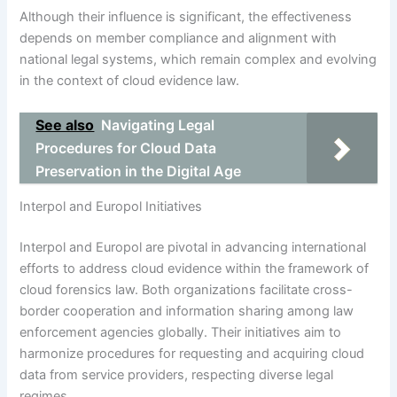
Although their influence is significant, the effectiveness
depends on member compliance and alignment with
national legal systems, which remain complex and evolving
in the context of cloud evidence law.
See also
Navigating Legal
Procedures for Cloud Data
Preservation in the Digital Age
Interpol and Europol Initiatives
Interpol and Europol are pivotal in advancing international
efforts to address cloud evidence within the framework of
cloud forensics law. Both organizations facilitate cross-
border cooperation and information sharing among law
enforcement agencies globally. Their initiatives aim to
harmonize procedures for requesting and acquiring cloud
data from service providers, respecting diverse legal
regimes.