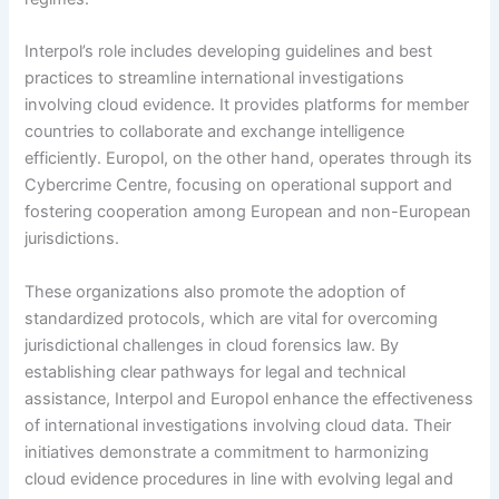
Interpol’s role includes developing guidelines and best
practices to streamline international investigations
involving cloud evidence. It provides platforms for member
countries to collaborate and exchange intelligence
efficiently. Europol, on the other hand, operates through its
Cybercrime Centre, focusing on operational support and
fostering cooperation among European and non-European
jurisdictions.
These organizations also promote the adoption of
standardized protocols, which are vital for overcoming
jurisdictional challenges in cloud forensics law. By
establishing clear pathways for legal and technical
assistance, Interpol and Europol enhance the effectiveness
of international investigations involving cloud data. Their
initiatives demonstrate a commitment to harmonizing
cloud evidence procedures in line with evolving legal and