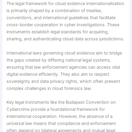
The legal framework for cloud evidence internationalization
is primarily shaped by a combination of treaties,
conventions, and international guidelines that facilitate
cross-border cooperation in cyber investigations. These
instruments establish legal standards for acquiring,
sharing, and authenticating cloud data across jurisdictions.
International laws governing cloud evidence aim to bridge
the gaps created by differing national legal systems,
ensuring that law enforcement agencies can access vital
digital evidence efficiently. They also aim to respect
sovereignty and data privacy rights, which often present
complex challenges in cloud forensics law.
Key legal instruments like the Budapest Convention on
Cybercrime provide a foundational framework for
international cooperation. However, the absence of a
universal law means that compliance and enforcement
often depend on bilateral agreements and mutual legal