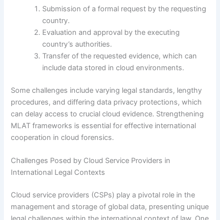
Submission of a formal request by the requesting
country.
Evaluation and approval by the executing
country’s authorities.
Transfer of the requested evidence, which can
include data stored in cloud environments.
Some challenges include varying legal standards, lengthy
procedures, and differing data privacy protections, which
can delay access to crucial cloud evidence. Strengthening
MLAT frameworks is essential for effective international
cooperation in cloud forensics.
Challenges Posed by Cloud Service Providers in
International Legal Contexts
Cloud service providers (CSPs) play a pivotal role in the
management and storage of global data, presenting unique
legal challenges within the international context of law. One