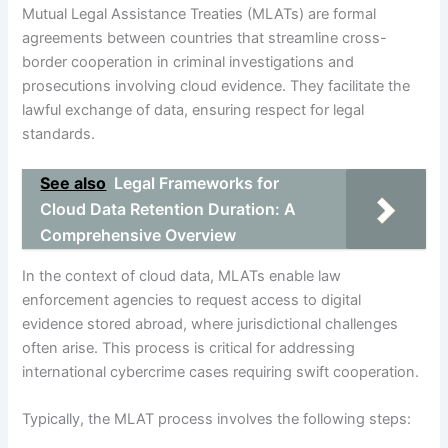
Mutual Legal Assistance Treaties (MLATs) are formal
agreements between countries that streamline cross-
border cooperation in criminal investigations and
prosecutions involving cloud evidence. They facilitate the
lawful exchange of data, ensuring respect for legal
standards.
See also
Legal Frameworks for
Cloud Data Retention Duration: A
Comprehensive Overview
In the context of cloud data, MLATs enable law
enforcement agencies to request access to digital
evidence stored abroad, where jurisdictional challenges
often arise. This process is critical for addressing
international cybercrime cases requiring swift cooperation.
Typically, the MLAT process involves the following steps: