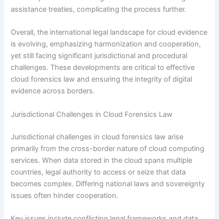
assistance treaties, complicating the process further.
Overall, the international legal landscape for cloud evidence
is evolving, emphasizing harmonization and cooperation,
yet still facing significant jurisdictional and procedural
challenges. These developments are critical to effective
cloud forensics law and ensuring the integrity of digital
evidence across borders.
Jurisdictional Challenges in Cloud Forensics Law
Jurisdictional challenges in cloud forensics law arise
primarily from the cross-border nature of cloud computing
services. When data stored in the cloud spans multiple
countries, legal authority to access or seize that data
becomes complex. Differing national laws and sovereignty
issues often hinder cooperation.
Key issues include conflicting legal frameworks and data