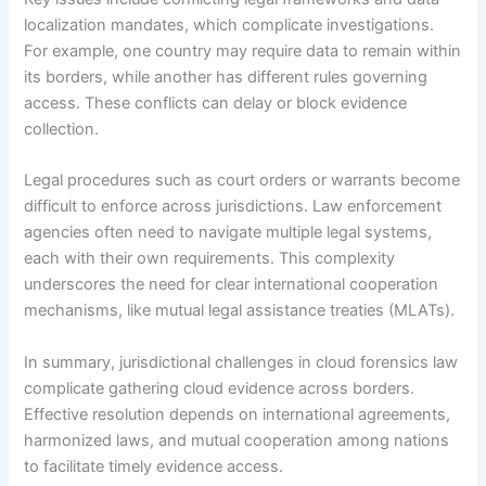
localization mandates, which complicate investigations.
For example, one country may require data to remain within
its borders, while another has different rules governing
access. These conflicts can delay or block evidence
collection.
Legal procedures such as court orders or warrants become
difficult to enforce across jurisdictions. Law enforcement
agencies often need to navigate multiple legal systems,
each with their own requirements. This complexity
underscores the need for clear international cooperation
mechanisms, like mutual legal assistance treaties (MLATs).
In summary, jurisdictional challenges in cloud forensics law
complicate gathering cloud evidence across borders.
Effective resolution depends on international agreements,
harmonized laws, and mutual cooperation among nations
to facilitate timely evidence access.