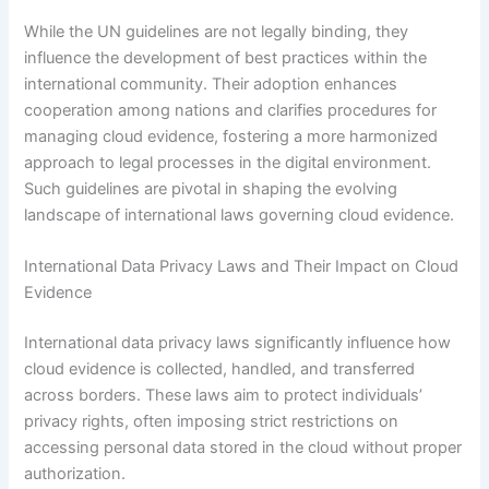
While the UN guidelines are not legally binding, they
influence the development of best practices within the
international community. Their adoption enhances
cooperation among nations and clarifies procedures for
managing cloud evidence, fostering a more harmonized
approach to legal processes in the digital environment.
Such guidelines are pivotal in shaping the evolving
landscape of international laws governing cloud evidence.
International Data Privacy Laws and Their Impact on Cloud
Evidence
International data privacy laws significantly influence how
cloud evidence is collected, handled, and transferred
across borders. These laws aim to protect individuals’
privacy rights, often imposing strict restrictions on
accessing personal data stored in the cloud without proper
authorization.