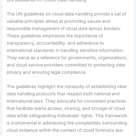
The UN guidelines on cloud data handling provide a set of
valuable principles aimed at promoting secure and
responsible management of cloud data across borders.
These guidelines emphasize the importance of
transparency, accountability, and adherence to
international standards in handling sensitive information.
They serve as a reference for governments, organizations,
and cloud service providers committed to protecting data
privacy and ensuring legal compliance.
The guidelines highlight the necessity of establishing clear
data handling protocols that respect both national and
international laws. They advocate for consistent practices
that facilitate lawful access, sharing, and storage of cloud
data while safeguarding individuals’ rights. This framework
is instrumental in addressing the complexities surrounding
cloud evidence within the context of cloud forensics law.