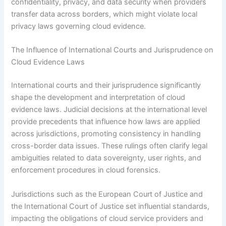
confidentiality, privacy, and data security when providers
transfer data across borders, which might violate local
privacy laws governing cloud evidence.
The Influence of International Courts and Jurisprudence on
Cloud Evidence Laws
International courts and their jurisprudence significantly
shape the development and interpretation of cloud
evidence laws. Judicial decisions at the international level
provide precedents that influence how laws are applied
across jurisdictions, promoting consistency in handling
cross-border data issues. These rulings often clarify legal
ambiguities related to data sovereignty, user rights, and
enforcement procedures in cloud forensics.
Jurisdictions such as the European Court of Justice and
the International Court of Justice set influential standards,
impacting the obligations of cloud service providers and