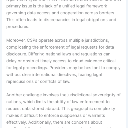
primary issue is the lack of a unified legal framework
governing data access and cooperation across borders.
This often leads to discrepancies in legal obligations and
procedures.
Moreover, CSPs operate across multiple jurisdictions,
complicating the enforcement of legal requests for data
disclosure. Differing national laws and regulations can
delay or obstruct timely access to cloud evidence critical
for legal proceedings. Providers may be hesitant to comply
without clear international directives, fearing legal
repercussions or conflicts of law.
Another challenge involves the jurisdictional sovereignty of
nations, which limits the ability of law enforcement to
request data stored abroad. This geographic complexity
makes it difficult to enforce subpoenas or warrants
effectively. Additionally, there are concerns about