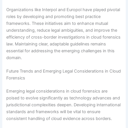
Organizations like Interpol and Europol have played pivotal
roles by developing and promoting best practice
frameworks. These initiatives aim to enhance mutual
understanding, reduce legal ambiguities, and improve the
efficiency of cross-border investigations in cloud forensics
law. Maintaining clear, adaptable guidelines remains
essential for addressing the emerging challenges in this
domain.
Future Trends and Emerging Legal Considerations in Cloud
Forensics
Emerging legal considerations in cloud forensics are
poised to evolve significantly as technology advances and
jurisdictional complexities deepen. Developing international
standards and frameworks will be vital to ensure
consistent handling of cloud evidence across borders.