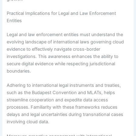
Practical Implications for Legal and Law Enforcement
Entities
Legal and law enforcement entities must understand the
evolving landscape of international laws governing cloud
evidence to effectively navigate cross-border
investigations. This awareness enhances the ability to
secure digital evidence while respecting jurisdictional
boundaries.
Adhering to international legal instruments and treaties,
such as the Budapest Convention and MLATs, helps
streamline cooperation and expedite data access
processes. Familiarity with these frameworks reduces
delays and legal uncertainties during transnational cases
involving cloud data.