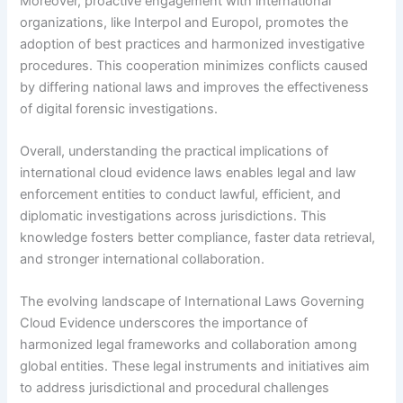
Moreover, proactive engagement with international
organizations, like Interpol and Europol, promotes the
adoption of best practices and harmonized investigative
procedures. This cooperation minimizes conflicts caused
by differing national laws and improves the effectiveness
of digital forensic investigations.
Overall, understanding the practical implications of
international cloud evidence laws enables legal and law
enforcement entities to conduct lawful, efficient, and
diplomatic investigations across jurisdictions. This
knowledge fosters better compliance, faster data retrieval,
and stronger international collaboration.
The evolving landscape of International Laws Governing
Cloud Evidence underscores the importance of
harmonized legal frameworks and collaboration among
global entities. These legal instruments and initiatives aim
to address jurisdictional and procedural challenges