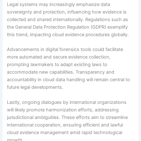
Legal systems may increasingly emphasize data
sovereignty and protection, influencing how evidence is
collected and shared internationally. Regulations such as
the General Data Protection Regulation (GDPR) exemplify
this trend, impacting cloud evidence procedures globally.
Advancements in digital forensics tools could facilitate
more automated and secure evidence collection,
prompting lawmakers to adapt existing laws to
accommodate new capabilities. Transparency and
accountability in cloud data handling will remain central to
future legal developments.
Lastly, ongoing dialogues by international organizations
will likely promote harmonization efforts, addressing
jurisdictional ambiguities. These efforts aim to streamline
international cooperation, ensuring efficient and lawful
cloud evidence management amid rapid technological
growth.