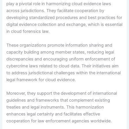
play a pivotal role in harmonizing cloud evidence laws
across jurisdictions. They facilitate cooperation by
developing standardized procedures and best practices for
digital evidence collection and exchange, which is essential
in cloud forensics law.
These organizations promote information sharing and
capacity building among member states, reducing legal
discrepancies and encouraging uniform enforcement of
cybercrime laws related to cloud data. Their initiatives aim
to address jurisdictional challenges within the international
legal framework for cloud evidence.
Moreover, they support the development of international
guidelines and frameworks that complement existing
treaties and legal instruments. This harmonization
enhances legal certainty and facilitates effective
cooperation for law enforcement agencies worldwide.