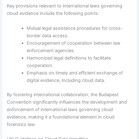
Key provisions relevant to international laws governing
cloud evidence include the following points:
Mutual legal assistance procedures for cross-
border data access.
Encouragement of cooperation between law
enforcement agencies.
Harmonized legal definitions to facilitate
cooperation.
Emphasis on timely and efficient exchange of
digital evidence, including cloud data.
By fostering international collaboration, the Budapest
Convention significantly influences the development and
enforcement of international laws governing cloud
evidence, making it a foundational element in cloud
forensics law.
UN Guidelines on Cloud Data Handling