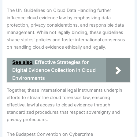
The UN Guidelines on Cloud Data Handling further
influence cloud evidence law by emphasizing data
protection, privacy considerations, and responsible data
management. While not legally binding, these guidelines
shape states’ policies and foster international consensus
on handling cloud evidence ethically and legally.
See also
Effective Strategies for
Digital Evidence Collection in Cloud
Environments
Together, these international legal instruments underpin
efforts to streamline cloud forensics law, ensuring
effective, lawful access to cloud evidence through
standardized procedures that respect sovereignty and
privacy protections.
The Budapest Convention on Cybercrime