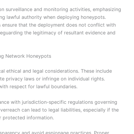
n surveillance and monitoring activities, emphasizing
ing lawful authority when deploying honeypots.
 ensure that the deployment does not conflict with
afeguarding the legitimacy of resultant evidence and
ying Network Honeypots
l ethical and legal considerations. These include
e privacy laws or infringe on individual rights.
ith respect for lawful boundaries.
ce with jurisdiction-specific regulations governing
erreach can lead to legal liabilities, especially if the
r protected information.
ansparency and avoid espionage practices. Proper