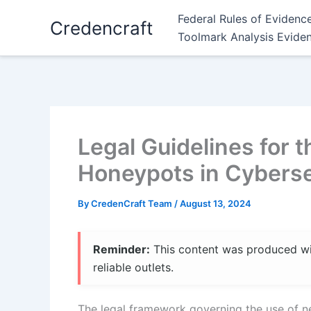
Skip
Federal Rules of Evidenc
Credencraft
to
Toolmark Analysis Evide
content
Legal Guidelines for 
Honeypots in Cyberse
By
CredenCraft Team
/
August 13, 2024
Reminder:
This content was produced with
reliable outlets.
The legal framework governing the use of ne