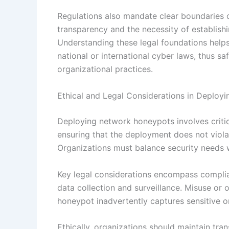
Regulations also mandate clear boundaries o
transparency and the necessity of establish
Understanding these legal foundations helps
national or international cyber laws, thus s
organizational practices.
Ethical and Legal Considerations in Deplo
Deploying network honeypots involves critica
ensuring that the deployment does not violat
Organizations must balance security needs w
Key legal considerations encompass complian
data collection and surveillance. Misuse or ov
honeypot inadvertently captures sensitive o
Ethically, organizations should maintain tr