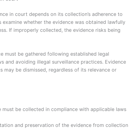
nce in court depends on its collection’s adherence to
ts examine whether the evidence was obtained lawfully
ss. If improperly collected, the evidence risks being
ce must be gathered following established legal
ws and avoiding illegal surveillance practices. Evidence
hts may be dismissed, regardless of its relevance or
e must be collected in compliance with applicable laws
ation and preservation of the evidence from collection