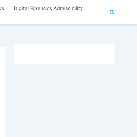
ds
Digital Forensics Admissibility
Search