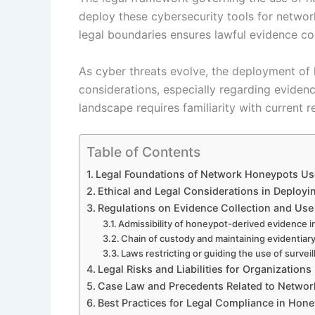
deploy these cybersecurity tools for networ
legal boundaries ensures lawful evidence coll
As cyber threats evolve, the deployment of h
considerations, especially regarding evidenc
landscape requires familiarity with current 
Table of Contents
Legal Foundations of Network Honeypots Us
Ethical and Legal Considerations in Deploy
Regulations on Evidence Collection and Us
Admissibility of honeypot-derived evidence i
Chain of custody and maintaining evidentiary
Laws restricting or guiding the use of surveil
Legal Risks and Liabilities for Organizatio
Case Law and Precedents Related to Netwo
Best Practices for Legal Compliance in Hon