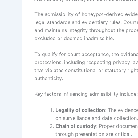
The admissibility of honeypot-derived evide
legal standards and evidentiary rules. Cour
and maintains integrity throughout the proce
excluded or deemed inadmissible.
To qualify for court acceptance, the eviden
protections, including respecting privacy la
that violates constitutional or statutory rig
authenticity.
Key factors influencing admissibility include:
Legality of collection
: The evidenc
on surveillance and data collection.
Chain of custody
: Proper document
through presentation are critical.