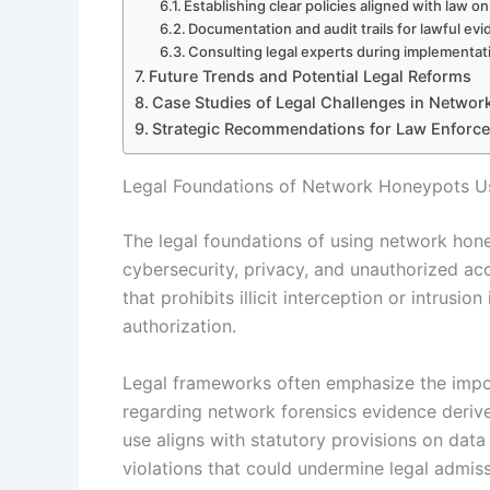
Establishing clear policies aligned with law 
Documentation and audit trails for lawful evi
Consulting legal experts during implementa
Future Trends and Potential Legal Reforms
Case Studies of Legal Challenges in Netwo
Strategic Recommendations for Law Enforc
Legal Foundations of Network Honeypots U
The legal foundations of using network hone
cybersecurity, privacy, and unauthorized ac
that prohibits illicit interception or intrusi
authorization.
Legal frameworks often emphasize the import
regarding network forensics evidence deriv
use aligns with statutory provisions on data
violations that could undermine legal admissi