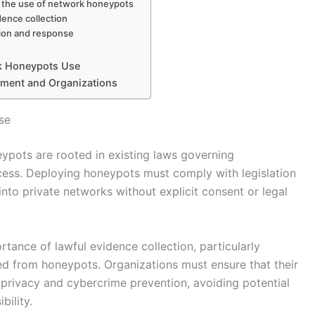
on the use of network honeypots
dence collection
tion and response
rk Honeypots Use
ement and Organizations
se
ypots are rooted in existing laws governing
cess. Deploying honeypots must comply with legislation
on into private networks without explicit consent or legal
ance of lawful evidence collection, particularly
ed from honeypots. Organizations must ensure that their
 privacy and cybercrime prevention, avoiding potential
bility.