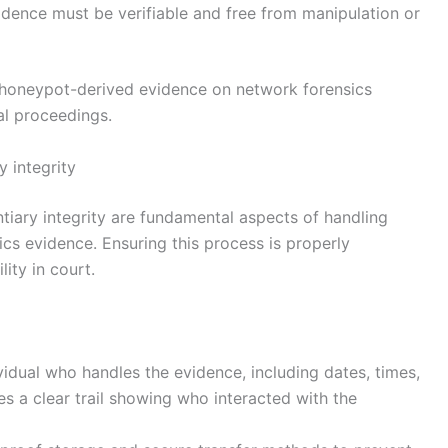
idence must be verifiable and free from manipulation or
t honeypot-derived evidence on network forensics
ial proceedings.
 integrity
tiary integrity are fundamental aspects of handling
s evidence. Ensuring this process is properly
ity in court.
vidual who handles the evidence, including dates, times,
s a clear trail showing who interacted with the