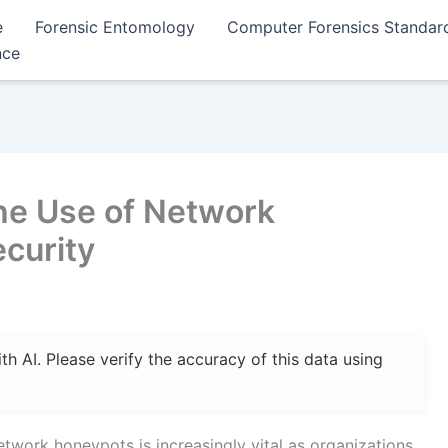
e
Forensic Entomology
Computer Forensics Standar
nce
the Use of Network
curity
 AI. Please verify the accuracy of this data using
twork honeypots is increasingly vital as organizations