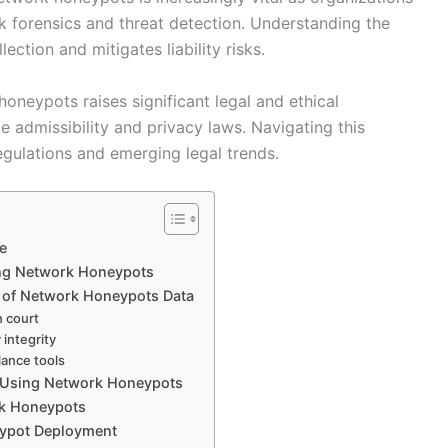
k forensics and threat detection. Understanding the
ection and mitigates liability risks.
oneypots raises significant legal and ethical
e admissibility and privacy laws. Navigating this
regulations and emerging legal trends.
e
ing Network Honeypots
e of Network Honeypots Data
n court
 integrity
lance tools
ns Using Network Honeypots
rk Honeypots
eypot Deployment