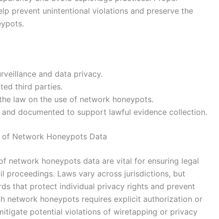
lp prevent unintentional violations and preserve the
eypots.
rveillance and data privacy.
ed third parties.
h the law on the use of network honeypots.
ble and documented to support lawful evidence collection.
e of Network Honeypots Data
of network honeypots data are vital for ensuring legal
vil proceedings. Laws vary across jurisdictions, but
rds that protect individual privacy rights and prevent
gh network honeypots requires explicit authorization or
 mitigate potential violations of wiretapping or privacy