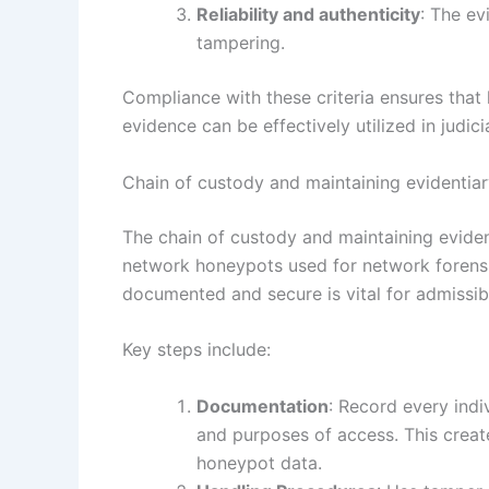
Reliability and authenticity
: The ev
tampering.
Compliance with these criteria ensures tha
evidence can be effectively utilized in judic
Chain of custody and maintaining evidentiary
The chain of custody and maintaining eviden
network honeypots used for network forensic
documented and secure is vital for admissibil
Key steps include:
Documentation
: Record every indi
and purposes of access. This create
honeypot data.