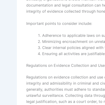
documentation and legal consultation can he
integrity of evidence collected through hon
Important points to consider include:
Adherence to applicable laws on su
Minimizing encroachment on unrelat
Clear internal policies aligned wit
Ensuring all activities are justifia
Regulations on Evidence Collection and Us
Regulations on evidence collection and use 
integrity and admissibility in criminal and ci
generally, authorities must adhere to standa
unlawful surveillance. Collecting data throu
legal justification, such as a court order, to