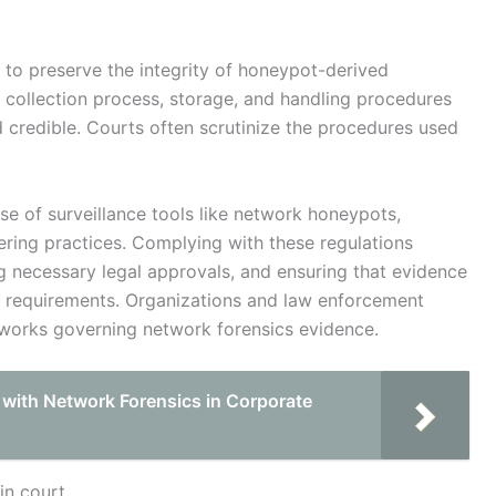
l to preserve the integrity of honeypot-derived
 collection process, storage, and handling procedures
 credible. Courts often scrutinize the procedures used
use of surveillance tools like network honeypots,
ering practices. Complying with these regulations
ing necessary legal approvals, and ensuring that evidence
al requirements. Organizations and law enforcement
eworks governing network forensics evidence.
 with Network Forensics in Corporate
in court