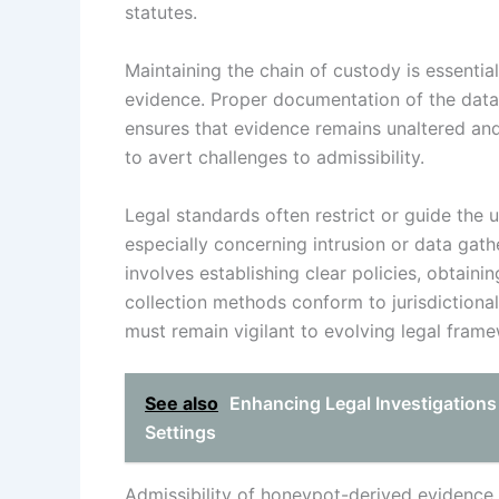
statutes.
Maintaining the chain of custody is essentia
evidence. Proper documentation of the data
ensures that evidence remains unaltered and
to avert challenges to admissibility.
Legal standards often restrict or guide the 
especially concerning intrusion or data gath
involves establishing clear policies, obtain
collection methods conform to jurisdiction
must remain vigilant to evolving legal fram
See also
Enhancing Legal Investigations
Settings
Admissibility of honeypot-derived evidence 