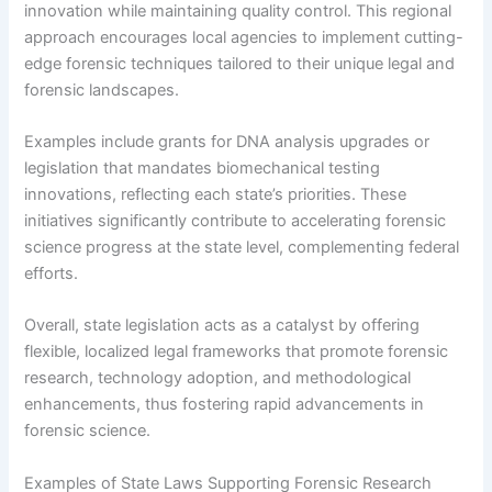
innovation while maintaining quality control. This regional
approach encourages local agencies to implement cutting-
edge forensic techniques tailored to their unique legal and
forensic landscapes.
Examples include grants for DNA analysis upgrades or
legislation that mandates biomechanical testing
innovations, reflecting each state’s priorities. These
initiatives significantly contribute to accelerating forensic
science progress at the state level, complementing federal
efforts.
Overall, state legislation acts as a catalyst by offering
flexible, localized legal frameworks that promote forensic
research, technology adoption, and methodological
enhancements, thus fostering rapid advancements in
forensic science.
Examples of State Laws Supporting Forensic Research