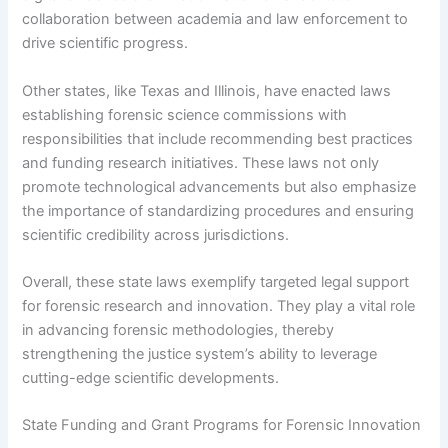
collaboration between academia and law enforcement to
drive scientific progress.
Other states, like Texas and Illinois, have enacted laws
establishing forensic science commissions with
responsibilities that include recommending best practices
and funding research initiatives. These laws not only
promote technological advancements but also emphasize
the importance of standardizing procedures and ensuring
scientific credibility across jurisdictions.
Overall, these state laws exemplify targeted legal support
for forensic research and innovation. They play a vital role
in advancing forensic methodologies, thereby
strengthening the justice system’s ability to leverage
cutting-edge scientific developments.
State Funding and Grant Programs for Forensic Innovation