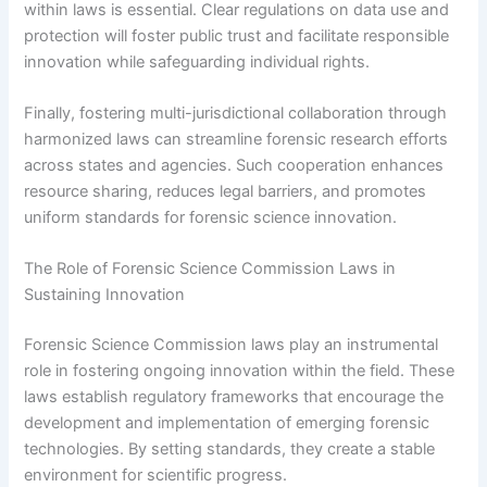
within laws is essential. Clear regulations on data use and
protection will foster public trust and facilitate responsible
innovation while safeguarding individual rights.
Finally, fostering multi-jurisdictional collaboration through
harmonized laws can streamline forensic research efforts
across states and agencies. Such cooperation enhances
resource sharing, reduces legal barriers, and promotes
uniform standards for forensic science innovation.
The Role of Forensic Science Commission Laws in
Sustaining Innovation
Forensic Science Commission laws play an instrumental
role in fostering ongoing innovation within the field. These
laws establish regulatory frameworks that encourage the
development and implementation of emerging forensic
technologies. By setting standards, they create a stable
environment for scientific progress.