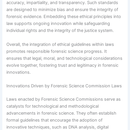
accuracy, impartiality, and transparency. Such standards
are designed to minimize bias and ensure the integrity of
forensic evidence. Embedding these ethical principles into
law supports ongoing innovation while safeguarding
individual rights and the integrity of the justice system.
Overall, the integration of ethical guidelines within laws
promotes responsible forensic science progress. It
ensures that legal, moral, and technological considerations
evolve together, fostering trust and legitimacy in forensic
innovations.
Innovations Driven by Forensic Science Commission Laws
Laws enacted by Forensic Science Commissions serve as
catalysts for technological and methodological
advancements in forensic science. They often establish
formal guidelines that encourage the adoption of
innovative techniques, such as DNA analysis, digital