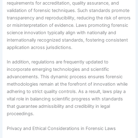
requirements for accreditation, quality assurance, and
validation of forensic techniques. Such standards promote
transparency and reproducibility, reducing the risk of errors
or misinterpretation of evidence. Laws promoting forensic
science innovation typically align with nationally and
internationally recognized standards, fostering consistent
application across jurisdictions.
In addition, regulations are frequently updated to
incorporate emerging technologies and scientific
advancements. This dynamic process ensures forensic
methodologies remain at the forefront of innovation while
adhering to strict quality controls. As a result, laws play a
vital role in balancing scientific progress with standards
that guarantee admissibility and credibility in legal
proceedings.
Privacy and Ethical Considerations in Forensic Laws