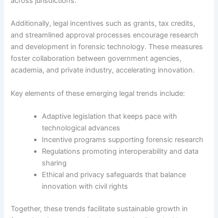
across jurisdictions.
Additionally, legal incentives such as grants, tax credits,
and streamlined approval processes encourage research
and development in forensic technology. These measures
foster collaboration between government agencies,
academia, and private industry, accelerating innovation.
Key elements of these emerging legal trends include:
Adaptive legislation that keeps pace with
technological advances
Incentive programs supporting forensic research
Regulations promoting interoperability and data
sharing
Ethical and privacy safeguards that balance
innovation with civil rights
Together, these trends facilitate sustainable growth in