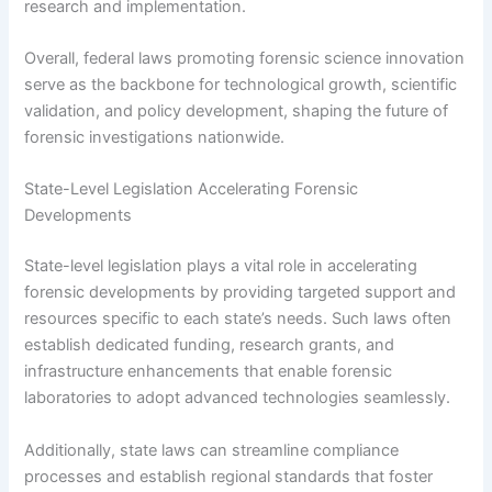
research and implementation.
Overall, federal laws promoting forensic science innovation
serve as the backbone for technological growth, scientific
validation, and policy development, shaping the future of
forensic investigations nationwide.
State-Level Legislation Accelerating Forensic
Developments
State-level legislation plays a vital role in accelerating
forensic developments by providing targeted support and
resources specific to each state’s needs. Such laws often
establish dedicated funding, research grants, and
infrastructure enhancements that enable forensic
laboratories to adopt advanced technologies seamlessly.
Additionally, state laws can streamline compliance
processes and establish regional standards that foster