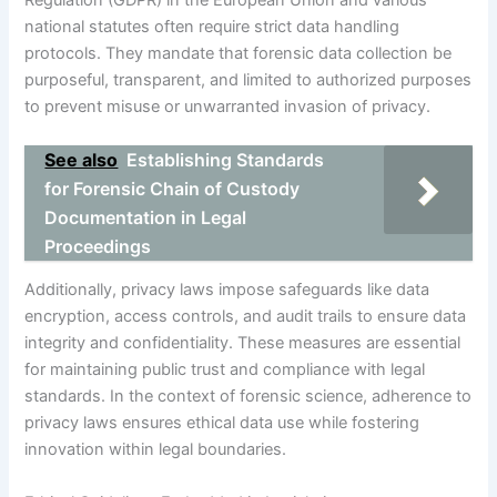
national statutes often require strict data handling
protocols. They mandate that forensic data collection be
purposeful, transparent, and limited to authorized purposes
to prevent misuse or unwarranted invasion of privacy.
See also
Establishing Standards
for Forensic Chain of Custody
Documentation in Legal
Proceedings
Additionally, privacy laws impose safeguards like data
encryption, access controls, and audit trails to ensure data
integrity and confidentiality. These measures are essential
for maintaining public trust and compliance with legal
standards. In the context of forensic science, adherence to
privacy laws ensures ethical data use while fostering
innovation within legal boundaries.