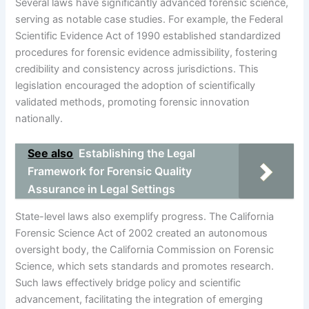
Several laws have significantly advanced forensic science,
serving as notable case studies. For example, the Federal
Scientific Evidence Act of 1990 established standardized
procedures for forensic evidence admissibility, fostering
credibility and consistency across jurisdictions. This
legislation encouraged the adoption of scientifically
validated methods, promoting forensic innovation
nationally.
See also
Establishing the Legal
Framework for Forensic Quality
Assurance in Legal Settings
State-level laws also exemplify progress. The California
Forensic Science Act of 2002 created an autonomous
oversight body, the California Commission on Forensic
Science, which sets standards and promotes research.
Such laws effectively bridge policy and scientific
advancement, facilitating the integration of emerging