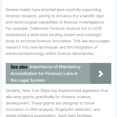
Several states have enacted laws explicitly supporting
forensic research, aiming to enhance the scientific rigor
and technological capabilities of forensic investigations.
For example, California’s Forensic Science Act of 2018
established a dedicated funding stream and oversight
body to promote forensic innovation. This law encourages
research into new techniques and the integration of
advanced technology within forensic laboratories.
See also
Importance of Mandatory
Accreditation for Forensic Labs in
the Legal System
Similarly, New York State has implemented legislation that
allocates grants specifically for forensic science
development. These grants are designed to foster
innovation in DNA analysis, fingerprint detection, and
digital evidence examination. Such laws facilitate