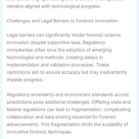
remains aligned with technological progress.
Challenges and Legal Barriers to Forensic Innovation
Legal barriers can significantly hinder forensic science
innovation despite supportive laws. Regulatory
complexities often slow the adoption of emerging
technologies and methods, creating delays in
implementation and validation processes. These
restrictions aim to ensure accuracy but may inadvertently
impede progress.
Regulatory uncertainty and inconsistent standards across
jurisdictions pose additional challenges. Differing state and
federal regulations can lead to fragmentation, complicating
collaboration and data sharing essential for forensic
advancements. This fragmentation limits the scalability of
innovative forensic techniques.