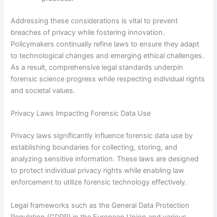
Addressing these considerations is vital to prevent
breaches of privacy while fostering innovation.
Policymakers continually refine laws to ensure they adapt
to technological changes and emerging ethical challenges.
As a result, comprehensive legal standards underpin
forensic science progress while respecting individual rights
and societal values.
Privacy Laws Impacting Forensic Data Use
Privacy laws significantly influence forensic data use by
establishing boundaries for collecting, storing, and
analyzing sensitive information. These laws are designed
to protect individual privacy rights while enabling law
enforcement to utilize forensic technology effectively.
Legal frameworks such as the General Data Protection
Regulation (GDPR) in the European Union and various