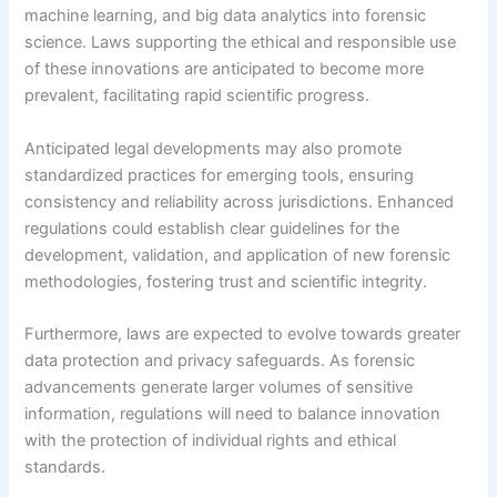
machine learning, and big data analytics into forensic
science. Laws supporting the ethical and responsible use
of these innovations are anticipated to become more
prevalent, facilitating rapid scientific progress.
Anticipated legal developments may also promote
standardized practices for emerging tools, ensuring
consistency and reliability across jurisdictions. Enhanced
regulations could establish clear guidelines for the
development, validation, and application of new forensic
methodologies, fostering trust and scientific integrity.
Furthermore, laws are expected to evolve towards greater
data protection and privacy safeguards. As forensic
advancements generate larger volumes of sensitive
information, regulations will need to balance innovation
with the protection of individual rights and ethical
standards.