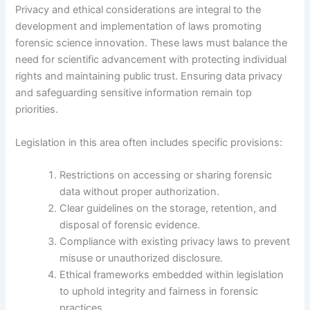
Privacy and ethical considerations are integral to the
development and implementation of laws promoting
forensic science innovation. These laws must balance the
need for scientific advancement with protecting individual
rights and maintaining public trust. Ensuring data privacy
and safeguarding sensitive information remain top
priorities.
Legislation in this area often includes specific provisions:
Restrictions on accessing or sharing forensic
data without proper authorization.
Clear guidelines on the storage, retention, and
disposal of forensic evidence.
Compliance with existing privacy laws to prevent
misuse or unauthorized disclosure.
Ethical frameworks embedded within legislation
to uphold integrity and fairness in forensic
practices.