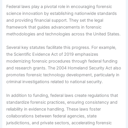
Federal laws play a pivotal role in encouraging forensic
science innovation by establishing nationwide standards
and providing financial support. They set the legal
framework that guides advancements in forensic
methodologies and technologies across the United States.
Several key statutes facilitate this progress. For example,
the Scientific Evidence Act of 2019 emphasizes
modernizing forensic procedures through federal funding
and research grants. The 2004 Homeland Security Act also
promotes forensic technology development, particularly in
criminal investigations related to national security.
In addition to funding, federal laws create regulations that
standardize forensic practices, ensuring consistency and
reliability in evidence handling. These laws foster
collaborations between federal agencies, state
jurisdictions, and private sectors, accelerating forensic