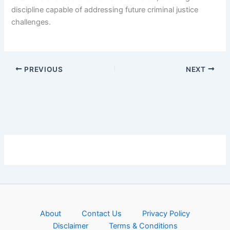
discipline capable of addressing future criminal justice
challenges.
PREVIOUS
NEXT
About
Contact Us
Privacy Policy
Disclaimer
Terms & Conditions