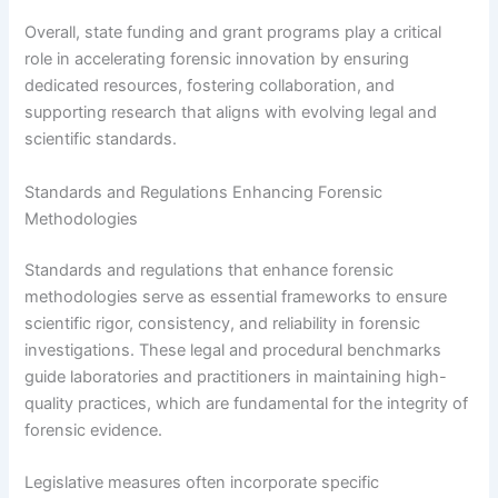
Overall, state funding and grant programs play a critical
role in accelerating forensic innovation by ensuring
dedicated resources, fostering collaboration, and
supporting research that aligns with evolving legal and
scientific standards.
Standards and Regulations Enhancing Forensic
Methodologies
Standards and regulations that enhance forensic
methodologies serve as essential frameworks to ensure
scientific rigor, consistency, and reliability in forensic
investigations. These legal and procedural benchmarks
guide laboratories and practitioners in maintaining high-
quality practices, which are fundamental for the integrity of
forensic evidence.
Legislative measures often incorporate specific