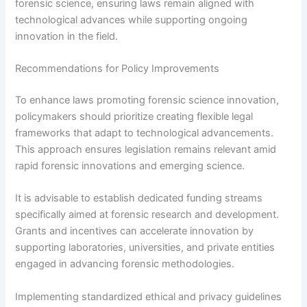
forensic science, ensuring laws remain aligned with
technological advances while supporting ongoing
innovation in the field.
Recommendations for Policy Improvements
To enhance laws promoting forensic science innovation,
policymakers should prioritize creating flexible legal
frameworks that adapt to technological advancements.
This approach ensures legislation remains relevant amid
rapid forensic innovations and emerging science.
It is advisable to establish dedicated funding streams
specifically aimed at forensic research and development.
Grants and incentives can accelerate innovation by
supporting laboratories, universities, and private entities
engaged in advancing forensic methodologies.
Implementing standardized ethical and privacy guidelines