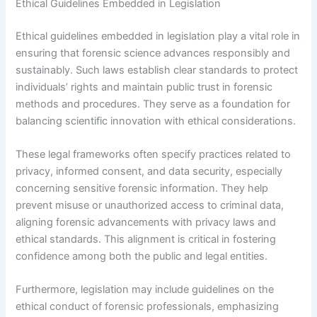
Ethical Guidelines Embedded in Legislation
Ethical guidelines embedded in legislation play a vital role in
ensuring that forensic science advances responsibly and
sustainably. Such laws establish clear standards to protect
individuals’ rights and maintain public trust in forensic
methods and procedures. They serve as a foundation for
balancing scientific innovation with ethical considerations.
These legal frameworks often specify practices related to
privacy, informed consent, and data security, especially
concerning sensitive forensic information. They help
prevent misuse or unauthorized access to criminal data,
aligning forensic advancements with privacy laws and
ethical standards. This alignment is critical in fostering
confidence among both the public and legal entities.
Furthermore, legislation may include guidelines on the
ethical conduct of forensic professionals, emphasizing