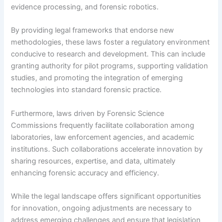
evidence processing, and forensic robotics.
By providing legal frameworks that endorse new
methodologies, these laws foster a regulatory environment
conducive to research and development. This can include
granting authority for pilot programs, supporting validation
studies, and promoting the integration of emerging
technologies into standard forensic practice.
Furthermore, laws driven by Forensic Science
Commissions frequently facilitate collaboration among
laboratories, law enforcement agencies, and academic
institutions. Such collaborations accelerate innovation by
sharing resources, expertise, and data, ultimately
enhancing forensic accuracy and efficiency.
While the legal landscape offers significant opportunities
for innovation, ongoing adjustments are necessary to
address emerging challenges and ensure that legislation