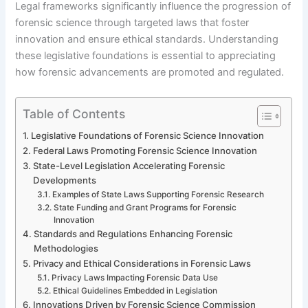
Legal frameworks significantly influence the progression of
forensic science through targeted laws that foster
innovation and ensure ethical standards. Understanding
these legislative foundations is essential to appreciating
how forensic advancements are promoted and regulated.
Table of Contents
Legislative Foundations of Forensic Science Innovation
Federal Laws Promoting Forensic Science Innovation
State-Level Legislation Accelerating Forensic
Developments
Examples of State Laws Supporting Forensic Research
State Funding and Grant Programs for Forensic
Innovation
Standards and Regulations Enhancing Forensic
Methodologies
Privacy and Ethical Considerations in Forensic Laws
Privacy Laws Impacting Forensic Data Use
Ethical Guidelines Embedded in Legislation
Innovations Driven by Forensic Science Commission