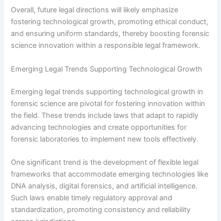
Overall, future legal directions will likely emphasize
fostering technological growth, promoting ethical conduct,
and ensuring uniform standards, thereby boosting forensic
science innovation within a responsible legal framework.
Emerging Legal Trends Supporting Technological Growth
Emerging legal trends supporting technological growth in
forensic science are pivotal for fostering innovation within
the field. These trends include laws that adapt to rapidly
advancing technologies and create opportunities for
forensic laboratories to implement new tools effectively.
One significant trend is the development of flexible legal
frameworks that accommodate emerging technologies like
DNA analysis, digital forensics, and artificial intelligence.
Such laws enable timely regulatory approval and
standardization, promoting consistency and reliability