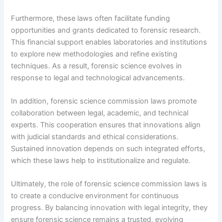
Furthermore, these laws often facilitate funding
opportunities and grants dedicated to forensic research.
This financial support enables laboratories and institutions
to explore new methodologies and refine existing
techniques. As a result, forensic science evolves in
response to legal and technological advancements.
In addition, forensic science commission laws promote
collaboration between legal, academic, and technical
experts. This cooperation ensures that innovations align
with judicial standards and ethical considerations.
Sustained innovation depends on such integrated efforts,
which these laws help to institutionalize and regulate.
Ultimately, the role of forensic science commission laws is
to create a conducive environment for continuous
progress. By balancing innovation with legal integrity, they
ensure forensic science remains a trusted, evolving