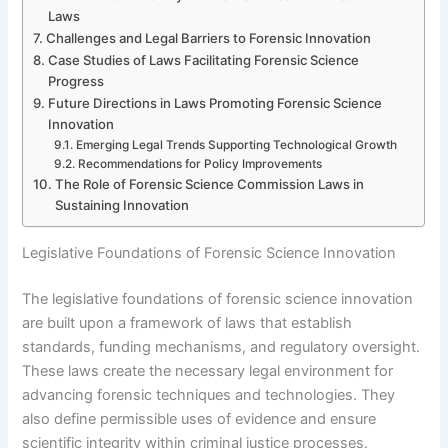
Laws
Challenges and Legal Barriers to Forensic Innovation
Case Studies of Laws Facilitating Forensic Science
Progress
Future Directions in Laws Promoting Forensic Science
Innovation
Emerging Legal Trends Supporting Technological Growth
Recommendations for Policy Improvements
The Role of Forensic Science Commission Laws in
Sustaining Innovation
Legislative Foundations of Forensic Science Innovation
The legislative foundations of forensic science innovation
are built upon a framework of laws that establish
standards, funding mechanisms, and regulatory oversight.
These laws create the necessary legal environment for
advancing forensic techniques and technologies. They
also define permissible uses of evidence and ensure
scientific integrity within criminal justice processes.