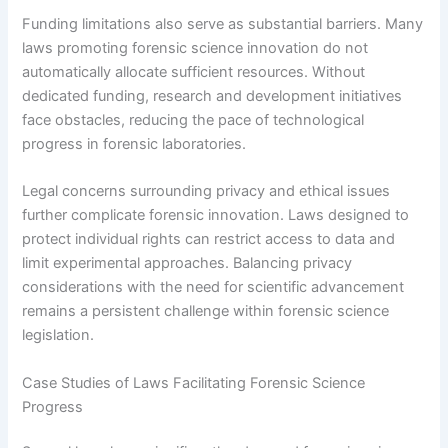
Funding limitations also serve as substantial barriers. Many
laws promoting forensic science innovation do not
automatically allocate sufficient resources. Without
dedicated funding, research and development initiatives
face obstacles, reducing the pace of technological
progress in forensic laboratories.
Legal concerns surrounding privacy and ethical issues
further complicate forensic innovation. Laws designed to
protect individual rights can restrict access to data and
limit experimental approaches. Balancing privacy
considerations with the need for scientific advancement
remains a persistent challenge within forensic science
legislation.
Case Studies of Laws Facilitating Forensic Science
Progress