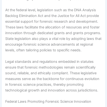
At the federal level, legislation such as the DNA Analysis
Backlog Elimination Act and the Justice for All Act provide
essential support for forensic research and development.
These laws facilitate the allocation of resources and foster
innovation through dedicated grants and grants programs.
State legislation also plays a vital role by adopting laws that
encourage forensic science advancements at regional
levels, often tailoring policies to specific needs.
Legal standards and regulations embedded in statutes
ensure that forensic methodologies remain scientifically
sound, reliable, and ethically compliant. These legislative
measures serve as the backbone for continuous evolution
in forensic science practices, thereby promoting
technological growth and innovation across jurisdictions.
Federal Laws Promoting Forensic Science Innovation