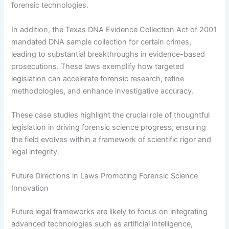
forensic technologies.
In addition, the Texas DNA Evidence Collection Act of 2001
mandated DNA sample collection for certain crimes,
leading to substantial breakthroughs in evidence-based
prosecutions. These laws exemplify how targeted
legislation can accelerate forensic research, refine
methodologies, and enhance investigative accuracy.
These case studies highlight the crucial role of thoughtful
legislation in driving forensic science progress, ensuring
the field evolves within a framework of scientific rigor and
legal integrity.
Future Directions in Laws Promoting Forensic Science
Innovation
Future legal frameworks are likely to focus on integrating
advanced technologies such as artificial intelligence,