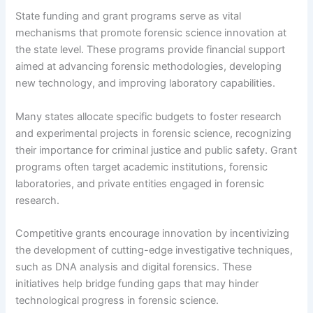
State funding and grant programs serve as vital
mechanisms that promote forensic science innovation at
the state level. These programs provide financial support
aimed at advancing forensic methodologies, developing
new technology, and improving laboratory capabilities.
Many states allocate specific budgets to foster research
and experimental projects in forensic science, recognizing
their importance for criminal justice and public safety. Grant
programs often target academic institutions, forensic
laboratories, and private entities engaged in forensic
research.
Competitive grants encourage innovation by incentivizing
the development of cutting-edge investigative techniques,
such as DNA analysis and digital forensics. These
initiatives help bridge funding gaps that may hinder
technological progress in forensic science.