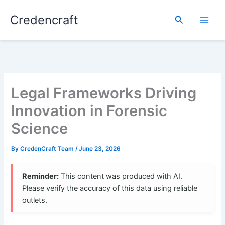
Skip
Credencraft
to
Search
content
Legal Frameworks Driving
Innovation in Forensic
Science
By
CredenCraft Team
/
June 23, 2026
Reminder:
This content was produced with AI.
Please verify the accuracy of this data using reliable
outlets.