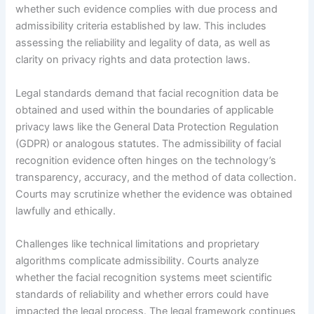
whether such evidence complies with due process and
admissibility criteria established by law. This includes
assessing the reliability and legality of data, as well as
clarity on privacy rights and data protection laws.
Legal standards demand that facial recognition data be
obtained and used within the boundaries of applicable
privacy laws like the General Data Protection Regulation
(GDPR) or analogous statutes. The admissibility of facial
recognition evidence often hinges on the technology’s
transparency, accuracy, and the method of data collection.
Courts may scrutinize whether the evidence was obtained
lawfully and ethically.
Challenges like technical limitations and proprietary
algorithms complicate admissibility. Courts analyze
whether the facial recognition systems meet scientific
standards of reliability and whether errors could have
impacted the legal process. The legal framework continues