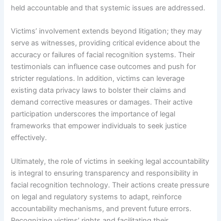
held accountable and that systemic issues are addressed.
Victims’ involvement extends beyond litigation; they may
serve as witnesses, providing critical evidence about the
accuracy or failures of facial recognition systems. Their
testimonials can influence case outcomes and push for
stricter regulations. In addition, victims can leverage
existing data privacy laws to bolster their claims and
demand corrective measures or damages. Their active
participation underscores the importance of legal
frameworks that empower individuals to seek justice
effectively.
Ultimately, the role of victims in seeking legal accountability
is integral to ensuring transparency and responsibility in
facial recognition technology. Their actions create pressure
on legal and regulatory systems to adapt, reinforce
accountability mechanisms, and prevent future errors.
Recognizing victims’ rights and facilitating their