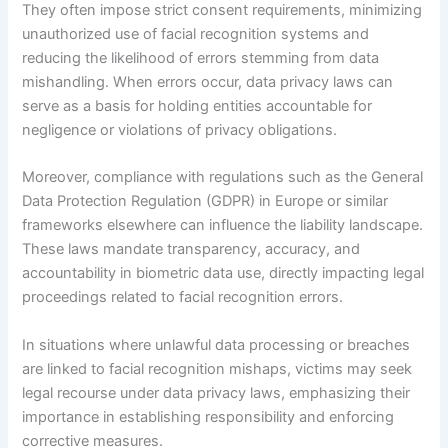
They often impose strict consent requirements, minimizing
unauthorized use of facial recognition systems and
reducing the likelihood of errors stemming from data
mishandling. When errors occur, data privacy laws can
serve as a basis for holding entities accountable for
negligence or violations of privacy obligations.
Moreover, compliance with regulations such as the General
Data Protection Regulation (GDPR) in Europe or similar
frameworks elsewhere can influence the liability landscape.
These laws mandate transparency, accuracy, and
accountability in biometric data use, directly impacting legal
proceedings related to facial recognition errors.
In situations where unlawful data processing or breaches
are linked to facial recognition mishaps, victims may seek
legal recourse under data privacy laws, emphasizing their
importance in establishing responsibility and enforcing
corrective measures.