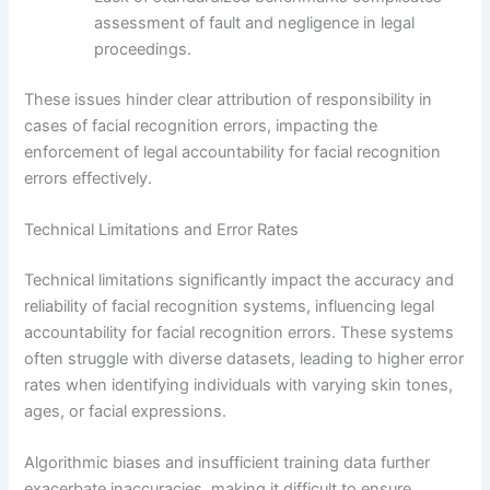
assessment of fault and negligence in legal
proceedings.
These issues hinder clear attribution of responsibility in
cases of facial recognition errors, impacting the
enforcement of legal accountability for facial recognition
errors effectively.
Technical Limitations and Error Rates
Technical limitations significantly impact the accuracy and
reliability of facial recognition systems, influencing legal
accountability for facial recognition errors. These systems
often struggle with diverse datasets, leading to higher error
rates when identifying individuals with varying skin tones,
ages, or facial expressions.
Algorithmic biases and insufficient training data further
exacerbate inaccuracies, making it difficult to ensure