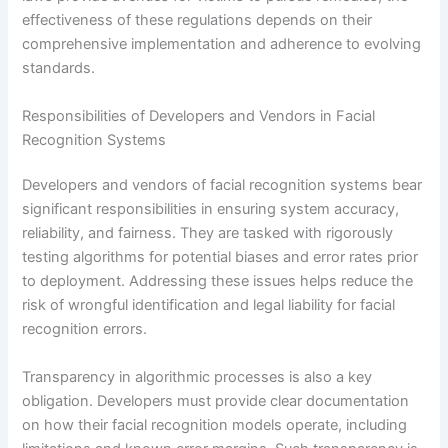
effectiveness of these regulations depends on their
comprehensive implementation and adherence to evolving
standards.
Responsibilities of Developers and Vendors in Facial
Recognition Systems
Developers and vendors of facial recognition systems bear
significant responsibilities in ensuring system accuracy,
reliability, and fairness. They are tasked with rigorously
testing algorithms for potential biases and error rates prior
to deployment. Addressing these issues helps reduce the
risk of wrongful identification and legal liability for facial
recognition errors.
Transparency in algorithmic processes is also a key
obligation. Developers must provide clear documentation
on how their facial recognition models operate, including