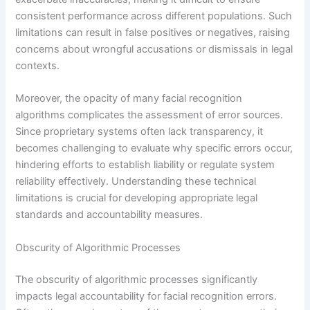
consistent performance across different populations. Such
limitations can result in false positives or negatives, raising
concerns about wrongful accusations or dismissals in legal
contexts.
Moreover, the opacity of many facial recognition
algorithms complicates the assessment of error sources.
Since proprietary systems often lack transparency, it
becomes challenging to evaluate why specific errors occur,
hindering efforts to establish liability or regulate system
reliability effectively. Understanding these technical
limitations is crucial for developing appropriate legal
standards and accountability measures.
Obscurity of Algorithmic Processes
The obscurity of algorithmic processes significantly
impacts legal accountability for facial recognition errors.