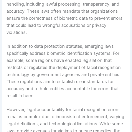
handling, including lawful processing, transparency, and
accuracy. These laws often mandate that organizations
ensure the correctness of biometric data to prevent errors
that could lead to wrongful accusations or privacy
violations.
In addition to data protection statutes, emerging laws
specifically address biometric identification systems. For
example, some regions have enacted legislation that
restricts or regulates the deployment of facial recognition
technology by government agencies and private entities.
These regulations aim to establish clear standards for
accuracy and to hold entities accountable for errors that
result in harm.
However, legal accountability for facial recognition errors
remains complex due to inconsistent enforcement, varying
legal definitions, and technological limitations. While some
laws provide avenues for victims to pursue remedies, the