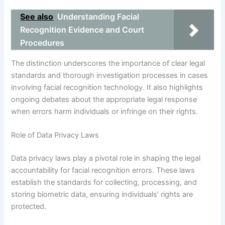
See also
Understanding Facial
Recognition Evidence and Court
Procedures
The distinction underscores the importance of clear legal
standards and thorough investigation processes in cases
involving facial recognition technology. It also highlights
ongoing debates about the appropriate legal response
when errors harm individuals or infringe on their rights.
Role of Data Privacy Laws
Data privacy laws play a pivotal role in shaping the legal
accountability for facial recognition errors. These laws
establish the standards for collecting, processing, and
storing biometric data, ensuring individuals’ rights are
protected.