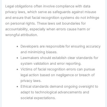
Legal obligations often involve compliance with data
privacy laws, which serve as safeguards against misuse
and ensure that facial recognition systems do not infringe
on personal rights. These laws set boundaries for
accountability, especially when errors cause harm or
wrongful attribution.
Developers are responsible for ensuring accuracy
and minimizing biases.
Lawmakers should establish clear standards for
system validation and error reporting.
Victims of facial recognition errors can pursue
legal action based on negligence or breach of
privacy laws.
Ethical standards demand ongoing oversight to
adapt to technological advancements and
societal expectations.