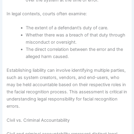
In legal contexts, courts often examine:
The extent of a defendant’s duty of care.
Whether there was a breach of that duty through
misconduct or oversight.
The direct correlation between the error and the
alleged harm caused.
Establishing liability can involve identifying multiple parties,
such as system creators, vendors, and end-users, who
may be held accountable based on their respective roles in
the facial recognition process. This assessment is critical in
understanding legal responsibility for facial recognition
errors.
Civil vs. Criminal Accountability