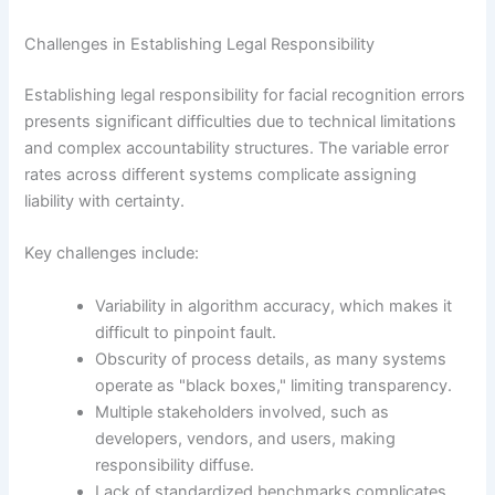
Challenges in Establishing Legal Responsibility
Establishing legal responsibility for facial recognition errors
presents significant difficulties due to technical limitations
and complex accountability structures. The variable error
rates across different systems complicate assigning
liability with certainty.
Key challenges include:
Variability in algorithm accuracy, which makes it
difficult to pinpoint fault.
Obscurity of process details, as many systems
operate as "black boxes," limiting transparency.
Multiple stakeholders involved, such as
developers, vendors, and users, making
responsibility diffuse.
Lack of standardized benchmarks complicates