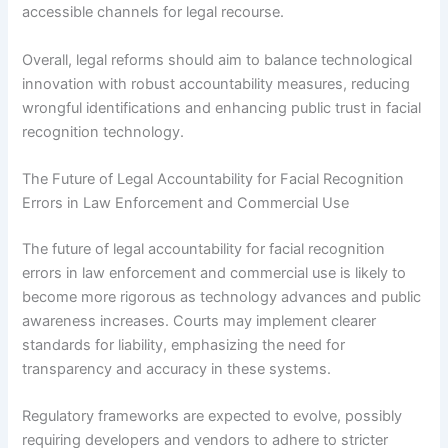
accessible channels for legal recourse.
Overall, legal reforms should aim to balance technological
innovation with robust accountability measures, reducing
wrongful identifications and enhancing public trust in facial
recognition technology.
The Future of Legal Accountability for Facial Recognition
Errors in Law Enforcement and Commercial Use
The future of legal accountability for facial recognition
errors in law enforcement and commercial use is likely to
become more rigorous as technology advances and public
awareness increases. Courts may implement clearer
standards for liability, emphasizing the need for
transparency and accuracy in these systems.
Regulatory frameworks are expected to evolve, possibly
requiring developers and vendors to adhere to stricter