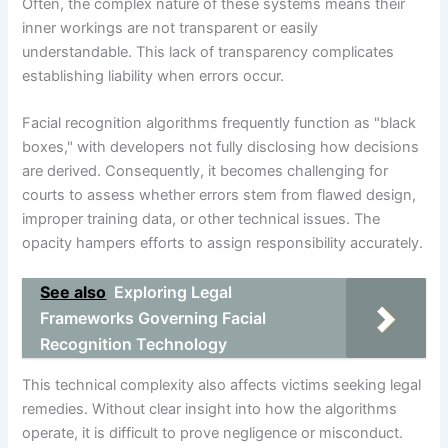
Often, the complex nature of these systems means their
inner workings are not transparent or easily
understandable. This lack of transparency complicates
establishing liability when errors occur.
Facial recognition algorithms frequently function as "black
boxes," with developers not fully disclosing how decisions
are derived. Consequently, it becomes challenging for
courts to assess whether errors stem from flawed design,
improper training data, or other technical issues. The
opacity hampers efforts to assign responsibility accurately.
See also
Exploring Legal
Frameworks Governing Facial
Recognition Technology
This technical complexity also affects victims seeking legal
remedies. Without clear insight into how the algorithms
operate, it is difficult to prove negligence or misconduct.