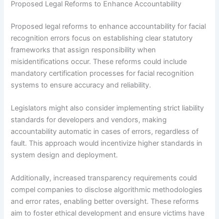
Proposed Legal Reforms to Enhance Accountability
Proposed legal reforms to enhance accountability for facial
recognition errors focus on establishing clear statutory
frameworks that assign responsibility when
misidentifications occur. These reforms could include
mandatory certification processes for facial recognition
systems to ensure accuracy and reliability.
Legislators might also consider implementing strict liability
standards for developers and vendors, making
accountability automatic in cases of errors, regardless of
fault. This approach would incentivize higher standards in
system design and deployment.
Additionally, increased transparency requirements could
compel companies to disclose algorithmic methodologies
and error rates, enabling better oversight. These reforms
aim to foster ethical development and ensure victims have