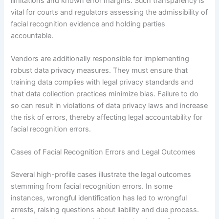
limitations and known error margins. Such transparency is
vital for courts and regulators assessing the admissibility of
facial recognition evidence and holding parties
accountable.
Vendors are additionally responsible for implementing
robust data privacy measures. They must ensure that
training data complies with legal privacy standards and
that data collection practices minimize bias. Failure to do
so can result in violations of data privacy laws and increase
the risk of errors, thereby affecting legal accountability for
facial recognition errors.
Cases of Facial Recognition Errors and Legal Outcomes
Several high-profile cases illustrate the legal outcomes
stemming from facial recognition errors. In some
instances, wrongful identification has led to wrongful
arrests, raising questions about liability and due process.