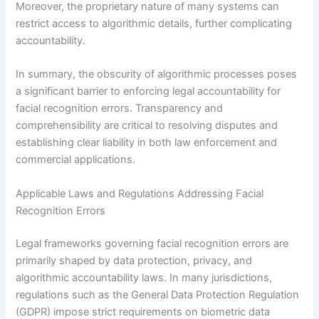
Moreover, the proprietary nature of many systems can
restrict access to algorithmic details, further complicating
accountability.
In summary, the obscurity of algorithmic processes poses
a significant barrier to enforcing legal accountability for
facial recognition errors. Transparency and
comprehensibility are critical to resolving disputes and
establishing clear liability in both law enforcement and
commercial applications.
Applicable Laws and Regulations Addressing Facial
Recognition Errors
Legal frameworks governing facial recognition errors are
primarily shaped by data protection, privacy, and
algorithmic accountability laws. In many jurisdictions,
regulations such as the General Data Protection Regulation
(GDPR) impose strict requirements on biometric data