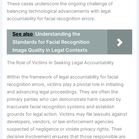
These cases underscore the ongoing challenge of
balancing technological advancements with legal
accountability for facial recognition errors.
See also
Understanding the
Standards for Facial Recognition
Image Quality in Legal Contexts
The Role of Victims in Seeking Legal Accountability
Within the framework of legal accountability for facial
recognition errors, victims play a pivotal role in initiating
and advancing legal proceedings. They are often the
primary parties who can demonstrate harm caused by
inaccurate facial recognition systems and establish
grounds for legal action. Victims may file lawsuits against
developers, vendors, or law enforcement agencies
suspected of negligence or violate privacy rights. Their
decisive involvement ensures that those responsible are