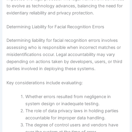
to evolve as technology advances, balancing the need for
evidentiary reliability and privacy protection.
Determining Liability for Facial Recognition Errors
Determining liability for facial recognition errors involves
assessing who is responsible when incorrect matches or
misidentifications occur. Legal accountability may vary
depending on actions taken by developers, users, or third
parties involved in deploying these systems.
Key considerations include evaluating:
Whether errors resulted from negligence in
system design or inadequate testing.
The role of data privacy laws in holding parties
accountable for improper data handling.
The degree of control users and vendors have
over the system at the time of error.