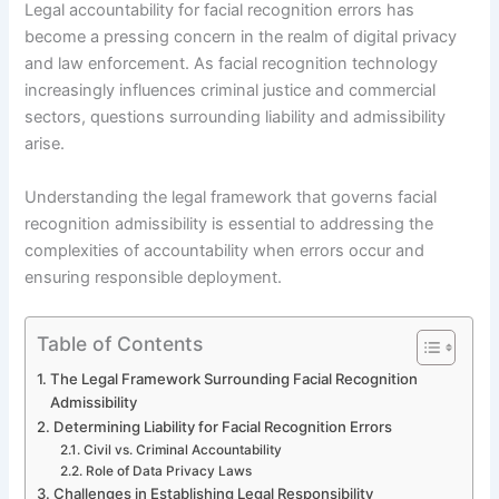
Legal accountability for facial recognition errors has
become a pressing concern in the realm of digital privacy
and law enforcement. As facial recognition technology
increasingly influences criminal justice and commercial
sectors, questions surrounding liability and admissibility
arise.
Understanding the legal framework that governs facial
recognition admissibility is essential to addressing the
complexities of accountability when errors occur and
ensuring responsible deployment.
Table of Contents
The Legal Framework Surrounding Facial Recognition
Admissibility
Determining Liability for Facial Recognition Errors
Civil vs. Criminal Accountability
Role of Data Privacy Laws
Challenges in Establishing Legal Responsibility