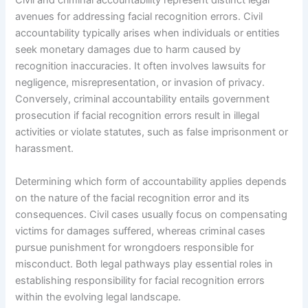
Civil and criminal accountability represent distinct legal
avenues for addressing facial recognition errors. Civil
accountability typically arises when individuals or entities
seek monetary damages due to harm caused by
recognition inaccuracies. It often involves lawsuits for
negligence, misrepresentation, or invasion of privacy.
Conversely, criminal accountability entails government
prosecution if facial recognition errors result in illegal
activities or violate statutes, such as false imprisonment or
harassment.
Determining which form of accountability applies depends
on the nature of the facial recognition error and its
consequences. Civil cases usually focus on compensating
victims for damages suffered, whereas criminal cases
pursue punishment for wrongdoers responsible for
misconduct. Both legal pathways play essential roles in
establishing responsibility for facial recognition errors
within the evolving legal landscape.