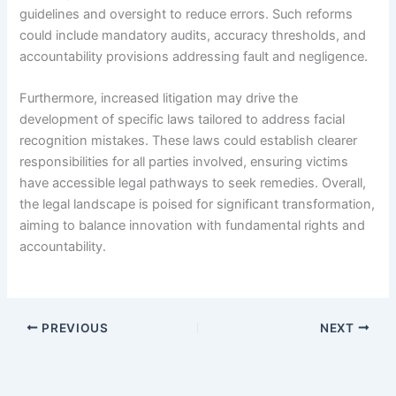
guidelines and oversight to reduce errors. Such reforms
could include mandatory audits, accuracy thresholds, and
accountability provisions addressing fault and negligence.
Furthermore, increased litigation may drive the
development of specific laws tailored to address facial
recognition mistakes. These laws could establish clearer
responsibilities for all parties involved, ensuring victims
have accessible legal pathways to seek remedies. Overall,
the legal landscape is poised for significant transformation,
aiming to balance innovation with fundamental rights and
accountability.
PREVIOUS
NEXT