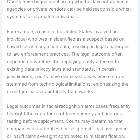
Courts have begun scrutinizing whether law enforcement
agencies or private vendors can be held responsible when
systems falsely match individuals.
For example, a case in the United States involved an
individual who was misidentified as a suspect based on
flawed facial recognition data, resulting in legal challenges
to law enforcement practices. The legal outcome often
depends on whether the deploying entity adhered to
existing data privacy laws and standards. In certain
jurisdictions, courts have dismissed cases where errors
stemmed from technological limitations, emphasizing the
need for clear accountability frameworks.
Legal outcomes in facial recognition error cases frequently
highlight the importance of transparency and rigorous
testing before deployment. Courts may determine that
companies or authorities bear responsibility if negligence
or insufficient oversight contributed to misidentification.