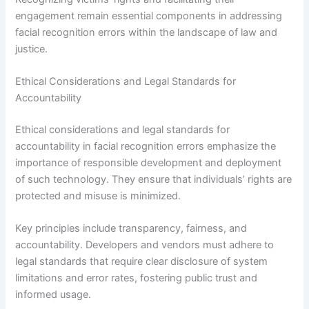
engagement remain essential components in addressing
facial recognition errors within the landscape of law and
justice.
Ethical Considerations and Legal Standards for
Accountability
Ethical considerations and legal standards for
accountability in facial recognition errors emphasize the
importance of responsible development and deployment
of such technology. They ensure that individuals’ rights are
protected and misuse is minimized.
Key principles include transparency, fairness, and
accountability. Developers and vendors must adhere to
legal standards that require clear disclosure of system
limitations and error rates, fostering public trust and
informed usage.