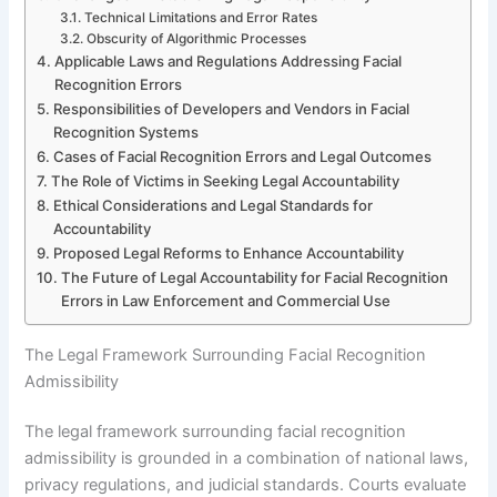
Technical Limitations and Error Rates
Obscurity of Algorithmic Processes
Applicable Laws and Regulations Addressing Facial
Recognition Errors
Responsibilities of Developers and Vendors in Facial
Recognition Systems
Cases of Facial Recognition Errors and Legal Outcomes
The Role of Victims in Seeking Legal Accountability
Ethical Considerations and Legal Standards for
Accountability
Proposed Legal Reforms to Enhance Accountability
The Future of Legal Accountability for Facial Recognition
Errors in Law Enforcement and Commercial Use
The Legal Framework Surrounding Facial Recognition
Admissibility
The legal framework surrounding facial recognition
admissibility is grounded in a combination of national laws,
privacy regulations, and judicial standards. Courts evaluate