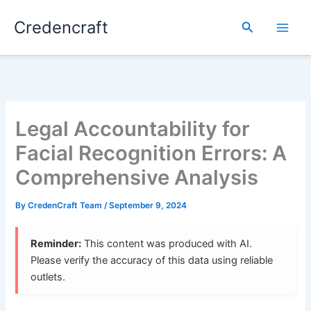
Skip
Credencraft
to
Search
content
Legal Accountability for
Facial Recognition Errors: A
Comprehensive Analysis
By
CredenCraft Team
/
September 9, 2024
Reminder:
This content was produced with AI.
Please verify the accuracy of this data using reliable
outlets.