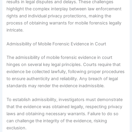
results in legal disputes and delays. These challenges
highlight the complex interplay between law enforcement
rights and individual privacy protections, making the
process of obtaining warrants for mobile forensics legally
intricate.
Admissibility of Mobile Forensic Evidence in Court
The admissibility of mobile forensic evidence in court
hinges on several key legal principles. Courts require that
evidence be collected lawfully, following proper procedures
to ensure authenticity and reliability. Any breach of legal
standards may render the evidence inadmissible.
To establish admissibility, investigators must demonstrate
that the evidence was obtained legally, respecting privacy
laws and obtaining necessary warrants. Failure to do so
can challenge the integrity of the evidence, risking
exclusion.