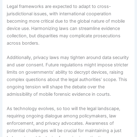
Legal frameworks are expected to adapt to cross-
jurisdictional issues, with international cooperation
becoming more critical due to the global nature of mobile
device use. Harmonizing laws can streamline evidence
collection, but disparities may complicate prosecutions
across borders.
Additionally, privacy laws may tighten around data security
and user consent. Future regulations might impose stricter
limits on governments’ ability to decrypt devices, raising
complex questions about the legal authorities’ scope. This
ongoing tension will shape the debate over the
admissibility of mobile forensic evidence in courts.
As technology evolves, so too will the legal landscape,
requiring ongoing dialogue among policymakers, law
enforcement, and privacy advocates. Awareness of
potential challenges will be crucial for maintaining a just