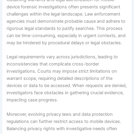
device forensic investigations often presents significant
challenges within the legal landscape. Law enforcement
agencies must demonstrate probable cause and adhere to
rigorous legal standards to justify searches. This process
can be time-consuming, especially in urgent contexts, and
may be hindered by procedural delays or legal obstacles.
Legal requirements vary across jurisdictions, leading to
inconsistencies that complicate cross-border
investigations. Courts may impose strict limitations on
warrant scope, requiring detailed descriptions of the
devices or data to be accessed. When requests are denied,
investigators face obstacles in gathering crucial evidence,
impacting case progress.
Moreover, evolving privacy laws and data protection
regulations can further restrict access to mobile devices.
Balancing privacy rights with investigative needs often