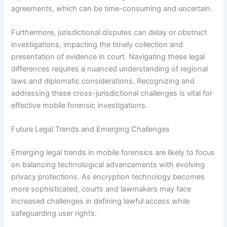
agreements, which can be time-consuming and uncertain.
Furthermore, jurisdictional disputes can delay or obstruct
investigations, impacting the timely collection and
presentation of evidence in court. Navigating these legal
differences requires a nuanced understanding of regional
laws and diplomatic considerations. Recognizing and
addressing these cross-jurisdictional challenges is vital for
effective mobile forensic investigations.
Future Legal Trends and Emerging Challenges
Emerging legal trends in mobile forensics are likely to focus
on balancing technological advancements with evolving
privacy protections. As encryption technology becomes
more sophisticated, courts and lawmakers may face
increased challenges in defining lawful access while
safeguarding user rights.