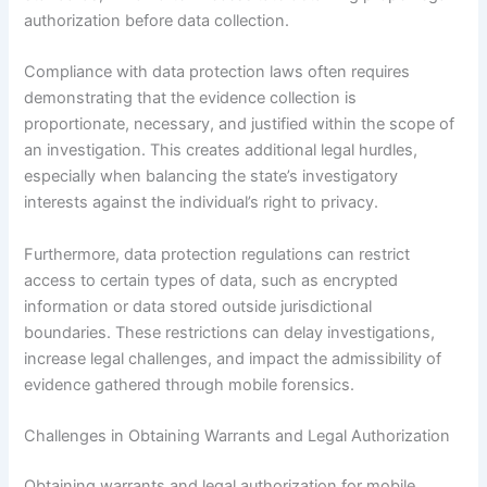
authorization before data collection.
Compliance with data protection laws often requires
demonstrating that the evidence collection is
proportionate, necessary, and justified within the scope of
an investigation. This creates additional legal hurdles,
especially when balancing the state’s investigatory
interests against the individual’s right to privacy.
Furthermore, data protection regulations can restrict
access to certain types of data, such as encrypted
information or data stored outside jurisdictional
boundaries. These restrictions can delay investigations,
increase legal challenges, and impact the admissibility of
evidence gathered through mobile forensics.
Challenges in Obtaining Warrants and Legal Authorization
Obtaining warrants and legal authorization for mobile