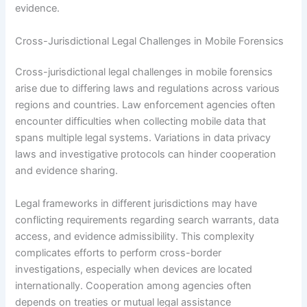
evidence.
Cross-Jurisdictional Legal Challenges in Mobile Forensics
Cross-jurisdictional legal challenges in mobile forensics
arise due to differing laws and regulations across various
regions and countries. Law enforcement agencies often
encounter difficulties when collecting mobile data that
spans multiple legal systems. Variations in data privacy
laws and investigative protocols can hinder cooperation
and evidence sharing.
Legal frameworks in different jurisdictions may have
conflicting requirements regarding search warrants, data
access, and evidence admissibility. This complexity
complicates efforts to perform cross-border
investigations, especially when devices are located
internationally. Cooperation among agencies often
depends on treaties or mutual legal assistance