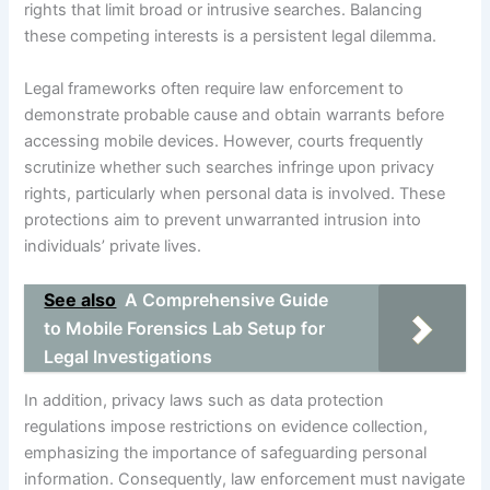
rights that limit broad or intrusive searches. Balancing
these competing interests is a persistent legal dilemma.
Legal frameworks often require law enforcement to
demonstrate probable cause and obtain warrants before
accessing mobile devices. However, courts frequently
scrutinize whether such searches infringe upon privacy
rights, particularly when personal data is involved. These
protections aim to prevent unwarranted intrusion into
individuals’ private lives.
See also
A Comprehensive Guide
to Mobile Forensics Lab Setup for
Legal Investigations
In addition, privacy laws such as data protection
regulations impose restrictions on evidence collection,
emphasizing the importance of safeguarding personal
information. Consequently, law enforcement must navigate