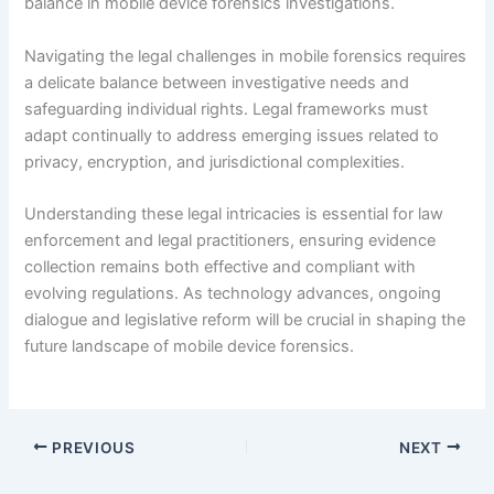
balance in mobile device forensics investigations.
Navigating the legal challenges in mobile forensics requires
a delicate balance between investigative needs and
safeguarding individual rights. Legal frameworks must
adapt continually to address emerging issues related to
privacy, encryption, and jurisdictional complexities.
Understanding these legal intricacies is essential for law
enforcement and legal practitioners, ensuring evidence
collection remains both effective and compliant with
evolving regulations. As technology advances, ongoing
dialogue and legislative reform will be crucial in shaping the
future landscape of mobile device forensics.
PREVIOUS
NEXT