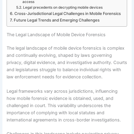
access
Legal precedents on decrypting mobile devices
Cross-Jurisdictional Legal Challenges in Mobile Forensics
Future Legal Trends and Emerging Challenges
The Legal Landscape of Mobile Device Forensics
The legal landscape of mobile device forensics is complex
and continually evolving, shaped by laws governing
privacy, digital evidence, and investigative authority. Courts
and legislatures struggle to balance individual rights with
law enforcement needs for evidence collection.
Legal frameworks vary across jurisdictions, influencing
how mobile forensic evidence is obtained, used, and
challenged in court. This variability underscores the
importance of complying with local statutes and
international agreements in cross-border investigations.