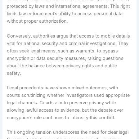
protected by laws and international agreements. This right
limits law enforcement’s ability to access personal data
without proper authorization.
Conversely, authorities argue that access to mobile data is
vital for national security and criminal investigations. They
often seek legal means, such as warrants, to bypass
encryption or data security measures, raising questions
about the balance between privacy rights and public
safety.
Legal precedents have shown mixed outcomes, with
courts scrutinizing whether investigators used appropriate
legal channels. Courts aim to preserve privacy while
allowing lawful access to evidence, but the debate over
encryption’s role continues to intensify this conflict.
This ongoing tension underscores the need for clear legal