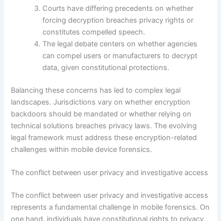
Courts have differing precedents on whether
forcing decryption breaches privacy rights or
constitutes compelled speech.
The legal debate centers on whether agencies
can compel users or manufacturers to decrypt
data, given constitutional protections.
Balancing these concerns has led to complex legal
landscapes. Jurisdictions vary on whether encryption
backdoors should be mandated or whether relying on
technical solutions breaches privacy laws. The evolving
legal framework must address these encryption-related
challenges within mobile device forensics.
The conflict between user privacy and investigative access
The conflict between user privacy and investigative access
represents a fundamental challenge in mobile forensics. On
one hand, individuals have constitutional rights to privacy,