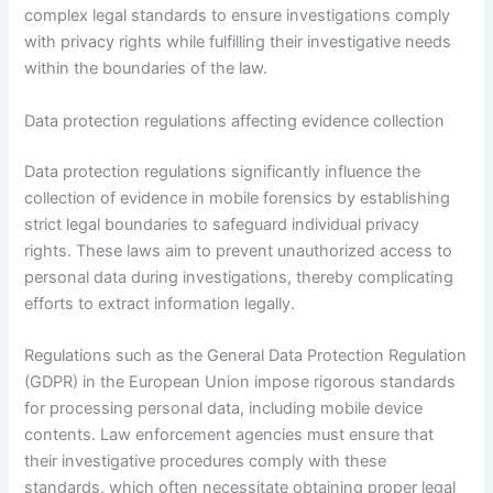
complex legal standards to ensure investigations comply
with privacy rights while fulfilling their investigative needs
within the boundaries of the law.
Data protection regulations affecting evidence collection
Data protection regulations significantly influence the
collection of evidence in mobile forensics by establishing
strict legal boundaries to safeguard individual privacy
rights. These laws aim to prevent unauthorized access to
personal data during investigations, thereby complicating
efforts to extract information legally.
Regulations such as the General Data Protection Regulation
(GDPR) in the European Union impose rigorous standards
for processing personal data, including mobile device
contents. Law enforcement agencies must ensure that
their investigative procedures comply with these
standards, which often necessitate obtaining proper legal