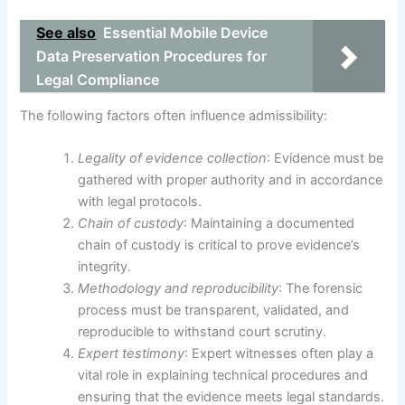
See also
Essential Mobile Device
Data Preservation Procedures for
Legal Compliance
The following factors often influence admissibility:
Legality of evidence collection
: Evidence must be
gathered with proper authority and in accordance
with legal protocols.
Chain of custody
: Maintaining a documented
chain of custody is critical to prove evidence’s
integrity.
Methodology and reproducibility
: The forensic
process must be transparent, validated, and
reproducible to withstand court scrutiny.
Expert testimony
: Expert witnesses often play a
vital role in explaining technical procedures and
ensuring that the evidence meets legal standards.