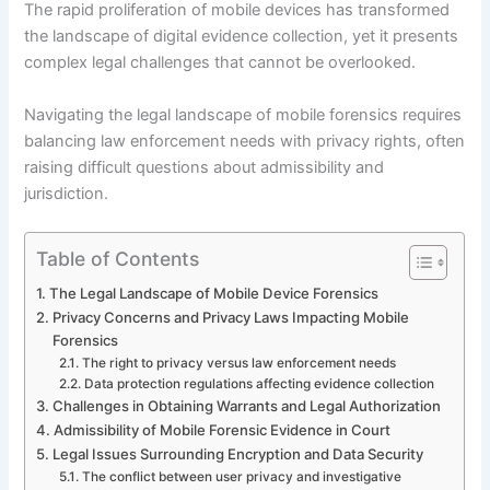
The rapid proliferation of mobile devices has transformed
the landscape of digital evidence collection, yet it presents
complex legal challenges that cannot be overlooked.
Navigating the legal landscape of mobile forensics requires
balancing law enforcement needs with privacy rights, often
raising difficult questions about admissibility and
jurisdiction.
Table of Contents
The Legal Landscape of Mobile Device Forensics
Privacy Concerns and Privacy Laws Impacting Mobile
Forensics
The right to privacy versus law enforcement needs
Data protection regulations affecting evidence collection
Challenges in Obtaining Warrants and Legal Authorization
Admissibility of Mobile Forensic Evidence in Court
Legal Issues Surrounding Encryption and Data Security
The conflict between user privacy and investigative