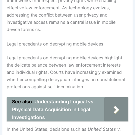
frameworks that respect privacy rights while enabling
effective law enforcement. As technology evolves,
addressing the conflict between user privacy and
investigative access remains a central issue in mobile
device forensics.
Legal precedents on decrypting mobile devices
Legal precedents on decrypting mobile devices highlight
the delicate balance between law enforcement interests
and individual rights. Courts have increasingly examined
whether compelling decryption infringes on constitutional
protections against self-incrimination.
See also
Understanding Logical vs
Physical Data Acquisition in Legal
Investigations
In the United States, decisions such as
United States v.