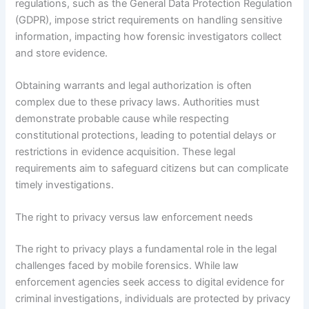
regulations, such as the General Data Protection Regulation
(GDPR), impose strict requirements on handling sensitive
information, impacting how forensic investigators collect
and store evidence.
Obtaining warrants and legal authorization is often
complex due to these privacy laws. Authorities must
demonstrate probable cause while respecting
constitutional protections, leading to potential delays or
restrictions in evidence acquisition. These legal
requirements aim to safeguard citizens but can complicate
timely investigations.
The right to privacy versus law enforcement needs
The right to privacy plays a fundamental role in the legal
challenges faced by mobile forensics. While law
enforcement agencies seek access to digital evidence for
criminal investigations, individuals are protected by privacy