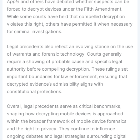
Apple
and others have debated whether suspects can be
forced to decrypt devices under the Fifth Amendment.
While some courts have held that compelled decryption
violates this right, others have permitted it when necessary
for criminal investigations.
Legal precedents also reflect an evolving stance on the use
of warrants and forensic technology. Courts generally
require a showing of probable cause and specific legal
authority before compelling decryption. These rulings set
important boundaries for law enforcement, ensuring that
decrypted evidence’s admissibility aligns with
constitutional protections.
Overall, legal precedents serve as critical benchmarks,
shaping how decrypting mobile devices is approached
within the broader framework of mobile device forensics
and the right to privacy. They continue to influence
ongoing debates and legal strategies surrounding digital