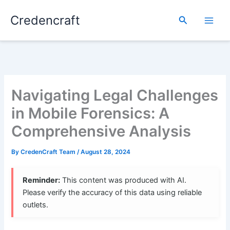
Skip
Credencraft
to
Search
content
Navigating Legal Challenges
in Mobile Forensics: A
Comprehensive Analysis
By
CredenCraft Team
/
August 28, 2024
Reminder:
This content was produced with AI.
Please verify the accuracy of this data using reliable
outlets.