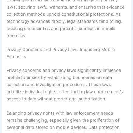
Challenges in this landscape include navigating privacy
laws, securing lawful warrants, and ensuring that evidence
collection methods uphold constitutional protections. As
technology advances rapidly, legal standards tend to lag,
creating uncertainties and potential conflicts in mobile
forensics.
Privacy Concerns and Privacy Laws Impacting Mobile
Forensics
Privacy concerns and privacy laws significantly influence
mobile forensics by establishing boundaries on data
collection and investigation procedures. These laws
prioritize individual rights, often limiting law enforcement’s
access to data without proper legal authorization.
Balancing privacy rights with law enforcement needs
remains challenging, especially given the proliferation of
personal data stored on mobile devices. Data protection