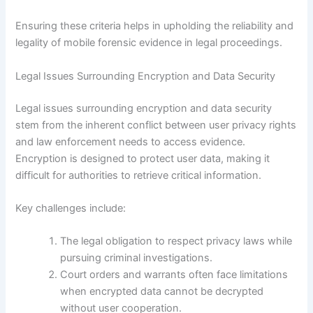
Ensuring these criteria helps in upholding the reliability and
legality of mobile forensic evidence in legal proceedings.
Legal Issues Surrounding Encryption and Data Security
Legal issues surrounding encryption and data security
stem from the inherent conflict between user privacy rights
and law enforcement needs to access evidence.
Encryption is designed to protect user data, making it
difficult for authorities to retrieve critical information.
Key challenges include:
The legal obligation to respect privacy laws while
pursuing criminal investigations.
Court orders and warrants often face limitations
when encrypted data cannot be decrypted
without user cooperation.