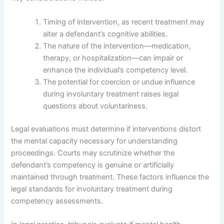
Timing of intervention, as recent treatment may
alter a defendant’s cognitive abilities.
The nature of the intervention—medication,
therapy, or hospitalization—can impair or
enhance the individual’s competency level.
The potential for coercion or undue influence
during involuntary treatment raises legal
questions about voluntariness.
Legal evaluations must determine if interventions distort
the mental capacity necessary for understanding
proceedings. Courts may scrutinize whether the
defendant’s competency is genuine or artificially
maintained through treatment. These factors influence the
legal standards for involuntary treatment during
competency assessments.