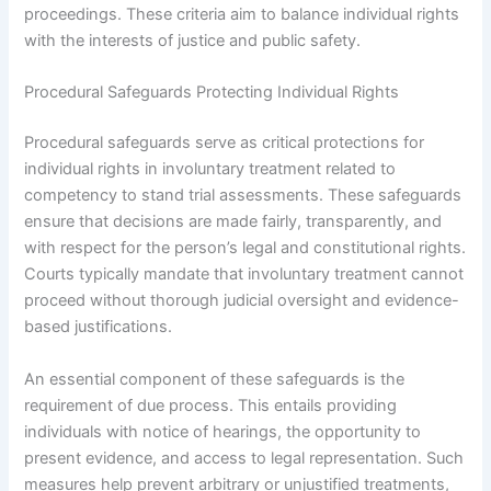
proceedings. These criteria aim to balance individual rights
with the interests of justice and public safety.
Procedural Safeguards Protecting Individual Rights
Procedural safeguards serve as critical protections for
individual rights in involuntary treatment related to
competency to stand trial assessments. These safeguards
ensure that decisions are made fairly, transparently, and
with respect for the person’s legal and constitutional rights.
Courts typically mandate that involuntary treatment cannot
proceed without thorough judicial oversight and evidence-
based justifications.
An essential component of these safeguards is the
requirement of due process. This entails providing
individuals with notice of hearings, the opportunity to
present evidence, and access to legal representation. Such
measures help prevent arbitrary or unjustified treatments,