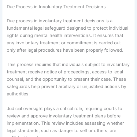
Due Process in Involuntary Treatment Decisions
Due process in involuntary treatment decisions is a
fundamental legal safeguard designed to protect individual
rights during mental health interventions. It ensures that
any involuntary treatment or commitment is carried out
only after legal procedures have been properly followed.
This process requires that individuals subject to involuntary
treatment receive notice of proceedings, access to legal
counsel, and the opportunity to present their case. These
safeguards help prevent arbitrary or unjustified actions by
authorities.
Judicial oversight plays a critical role, requiring courts to
review and approve involuntary treatment plans before
implementation. This review includes assessing whether
legal standards, such as danger to self or others, are