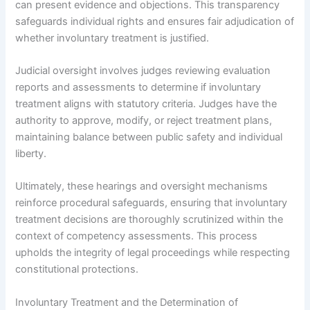
can present evidence and objections. This transparency
safeguards individual rights and ensures fair adjudication of
whether involuntary treatment is justified.
Judicial oversight involves judges reviewing evaluation
reports and assessments to determine if involuntary
treatment aligns with statutory criteria. Judges have the
authority to approve, modify, or reject treatment plans,
maintaining balance between public safety and individual
liberty.
Ultimately, these hearings and oversight mechanisms
reinforce procedural safeguards, ensuring that involuntary
treatment decisions are thoroughly scrutinized within the
context of competency assessments. This process
upholds the integrity of legal proceedings while respecting
constitutional protections.
Involuntary Treatment and the Determination of