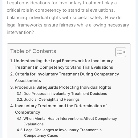
Legal considerations for involuntary treatment play a
critical role in competency to stand trial evaluations,
balancing individual rights with societal safety. How do
legal frameworks ensure fairness while allowing necessary
intervention?
Table of Contents
Understanding the Legal Framework for Involuntary
Treatment in Competency to Stand Trial Evaluations
Criteria for Involuntary Treatment During Competency
Assessments
Procedural Safeguards Protecting Individual Rights
Due Process in Involuntary Treatment Decisions
Judicial Oversight and Hearings
Involuntary Treatment and the Determination of
Competency
When Mental Health Interventions Affect Competency
Evaluations
Legal Challenges to Involuntary Treatment in
Competency Cases