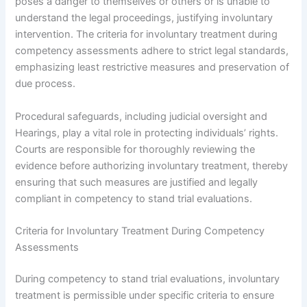
poses a danger to themselves or others or is unable to
understand the legal proceedings, justifying involuntary
intervention. The criteria for involuntary treatment during
competency assessments adhere to strict legal standards,
emphasizing least restrictive measures and preservation of
due process.
Procedural safeguards, including judicial oversight and
Hearings, play a vital role in protecting individuals’ rights.
Courts are responsible for thoroughly reviewing the
evidence before authorizing involuntary treatment, thereby
ensuring that such measures are justified and legally
compliant in competency to stand trial evaluations.
Criteria for Involuntary Treatment During Competency
Assessments
During competency to stand trial evaluations, involuntary
treatment is permissible under specific criteria to ensure