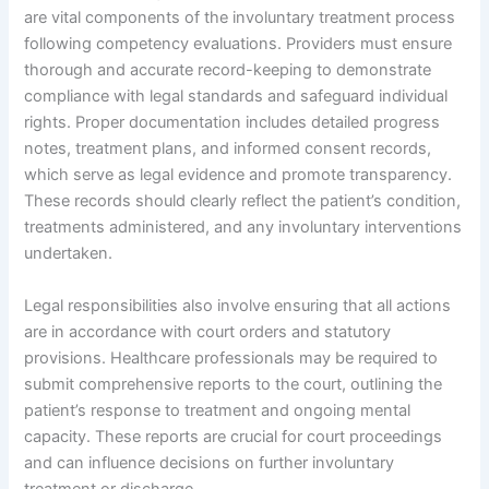
are vital components of the involuntary treatment process
following competency evaluations. Providers must ensure
thorough and accurate record-keeping to demonstrate
compliance with legal standards and safeguard individual
rights. Proper documentation includes detailed progress
notes, treatment plans, and informed consent records,
which serve as legal evidence and promote transparency.
These records should clearly reflect the patient’s condition,
treatments administered, and any involuntary interventions
undertaken.
Legal responsibilities also involve ensuring that all actions
are in accordance with court orders and statutory
provisions. Healthcare professionals may be required to
submit comprehensive reports to the court, outlining the
patient’s response to treatment and ongoing mental
capacity. These reports are crucial for court proceedings
and can influence decisions on further involuntary
treatment or discharge.