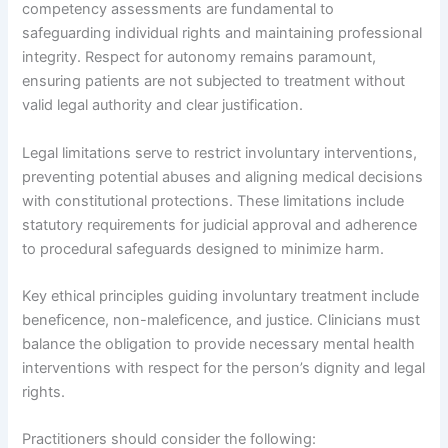
competency assessments are fundamental to
safeguarding individual rights and maintaining professional
integrity. Respect for autonomy remains paramount,
ensuring patients are not subjected to treatment without
valid legal authority and clear justification.
Legal limitations serve to restrict involuntary interventions,
preventing potential abuses and aligning medical decisions
with constitutional protections. These limitations include
statutory requirements for judicial approval and adherence
to procedural safeguards designed to minimize harm.
Key ethical principles guiding involuntary treatment include
beneficence, non-maleficence, and justice. Clinicians must
balance the obligation to provide necessary mental health
interventions with respect for the person’s dignity and legal
rights.
Practitioners should consider the following: