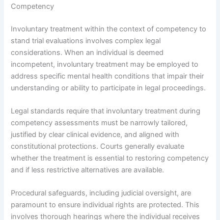
Competency
Involuntary treatment within the context of competency to
stand trial evaluations involves complex legal
considerations. When an individual is deemed
incompetent, involuntary treatment may be employed to
address specific mental health conditions that impair their
understanding or ability to participate in legal proceedings.
Legal standards require that involuntary treatment during
competency assessments must be narrowly tailored,
justified by clear clinical evidence, and aligned with
constitutional protections. Courts generally evaluate
whether the treatment is essential to restoring competency
and if less restrictive alternatives are available.
Procedural safeguards, including judicial oversight, are
paramount to ensure individual rights are protected. This
involves thorough hearings where the individual receives