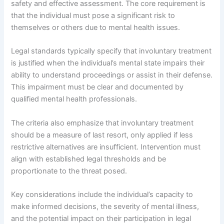
safety and effective assessment. The core requirement is
that the individual must pose a significant risk to
themselves or others due to mental health issues.
Legal standards typically specify that involuntary treatment
is justified when the individual’s mental state impairs their
ability to understand proceedings or assist in their defense.
This impairment must be clear and documented by
qualified mental health professionals.
The criteria also emphasize that involuntary treatment
should be a measure of last resort, only applied if less
restrictive alternatives are insufficient. Intervention must
align with established legal thresholds and be
proportionate to the threat posed.
Key considerations include the individual’s capacity to
make informed decisions, the severity of mental illness,
and the potential impact on their participation in legal