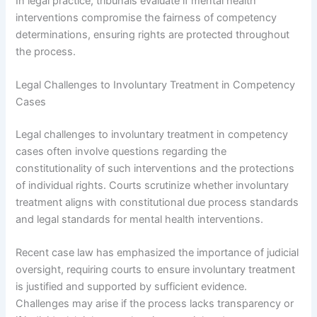
In legal practice, tribunals evaluate if mental health
interventions compromise the fairness of competency
determinations, ensuring rights are protected throughout
the process.
Legal Challenges to Involuntary Treatment in Competency
Cases
Legal challenges to involuntary treatment in competency
cases often involve questions regarding the
constitutionality of such interventions and the protections
of individual rights. Courts scrutinize whether involuntary
treatment aligns with constitutional due process standards
and legal standards for mental health interventions.
Recent case law has emphasized the importance of judicial
oversight, requiring courts to ensure involuntary treatment
is justified and supported by sufficient evidence.
Challenges may arise if the process lacks transparency or