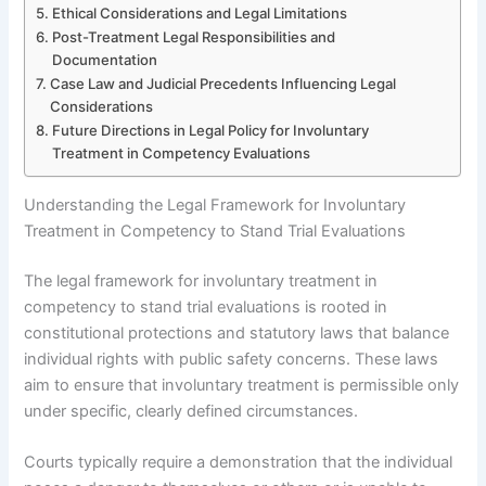
Ethical Considerations and Legal Limitations
Post-Treatment Legal Responsibilities and
Documentation
Case Law and Judicial Precedents Influencing Legal
Considerations
Future Directions in Legal Policy for Involuntary
Treatment in Competency Evaluations
Understanding the Legal Framework for Involuntary
Treatment in Competency to Stand Trial Evaluations
The legal framework for involuntary treatment in
competency to stand trial evaluations is rooted in
constitutional protections and statutory laws that balance
individual rights with public safety concerns. These laws
aim to ensure that involuntary treatment is permissible only
under specific, clearly defined circumstances.
Courts typically require a demonstration that the individual