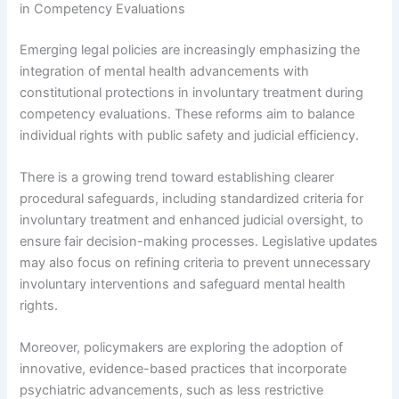
in Competency Evaluations
Emerging legal policies are increasingly emphasizing the
integration of mental health advancements with
constitutional protections in involuntary treatment during
competency evaluations. These reforms aim to balance
individual rights with public safety and judicial efficiency.
There is a growing trend toward establishing clearer
procedural safeguards, including standardized criteria for
involuntary treatment and enhanced judicial oversight, to
ensure fair decision-making processes. Legislative updates
may also focus on refining criteria to prevent unnecessary
involuntary interventions and safeguard mental health
rights.
Moreover, policymakers are exploring the adoption of
innovative, evidence-based practices that incorporate
psychiatric advancements, such as less restrictive