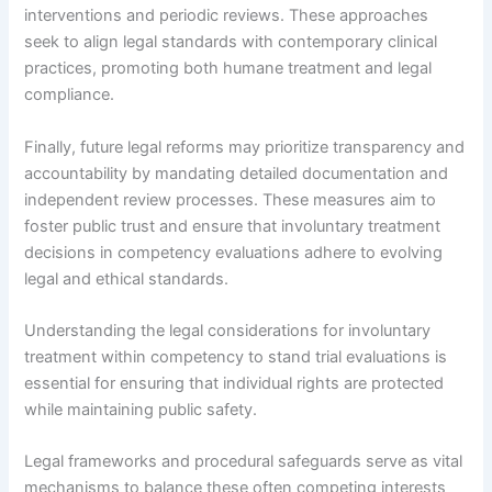
interventions and periodic reviews. These approaches
seek to align legal standards with contemporary clinical
practices, promoting both humane treatment and legal
compliance.
Finally, future legal reforms may prioritize transparency and
accountability by mandating detailed documentation and
independent review processes. These measures aim to
foster public trust and ensure that involuntary treatment
decisions in competency evaluations adhere to evolving
legal and ethical standards.
Understanding the legal considerations for involuntary
treatment within competency to stand trial evaluations is
essential for ensuring that individual rights are protected
while maintaining public safety.
Legal frameworks and procedural safeguards serve as vital
mechanisms to balance these often competing interests