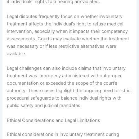
if individuals’ rights to a hearing are violated.
Legal disputes frequently focus on whether involuntary
treatment affects the individual’s right to refuse medical
intervention, especially when it impacts their competency
assessments. Courts may evaluate whether the treatment
was necessary or if less restrictive alternatives were
available.
Legal challenges can also include claims that involuntary
treatment was improperly administered without proper
documentation or exceeded the scope of the court’s
authority. These cases highlight the ongoing need for strict
procedural safeguards to balance individual rights with
public safety and judicial mandates.
Ethical Considerations and Legal Limitations
Ethical considerations in involuntary treatment during