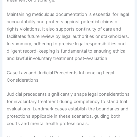
Maintaining meticulous documentation is essential for legal
accountability and protects against potential claims of
rights violations. It also supports continuity of care and
facilitates future review by legal authorities or stakeholders.
In summary, adhering to precise legal responsibilities and
diligent record-keeping is fundamental to ensuring ethical
and lawful involuntary treatment post-evaluation.
Case Law and Judicial Precedents Influencing Legal
Considerations
Judicial precedents significantly shape legal considerations
for involuntary treatment during competency to stand trial
evaluations. Landmark cases establish the boundaries and
protections applicable in these scenarios, guiding both
courts and mental health professionals.