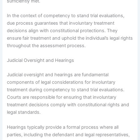
sufficiently met.
In the context of competency to stand trial evaluations,
due process guarantees that involuntary treatment
decisions align with constitutional protections. They
ensure fair treatment and uphold the individual’s legal rights
throughout the assessment process.
Judicial Oversight and Hearings
Judicial oversight and hearings are fundamental
components of legal considerations for involuntary
treatment during competency to stand trial evaluations.
Courts are responsible for ensuring that involuntary
treatment decisions comply with constitutional rights and
legal standards.
Hearings typically provide a formal process where all
parties, including the defendant and legal representatives,