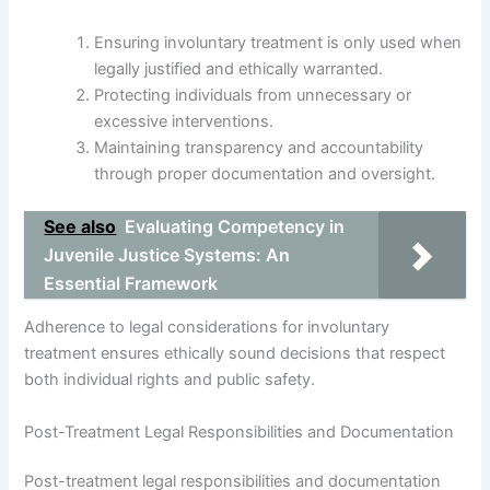
Ensuring involuntary treatment is only used when
legally justified and ethically warranted.
Protecting individuals from unnecessary or
excessive interventions.
Maintaining transparency and accountability
through proper documentation and oversight.
See also
Evaluating Competency in
Juvenile Justice Systems: An
Essential Framework
Adherence to legal considerations for involuntary
treatment ensures ethically sound decisions that respect
both individual rights and public safety.
Post-Treatment Legal Responsibilities and Documentation
Post-treatment legal responsibilities and documentation