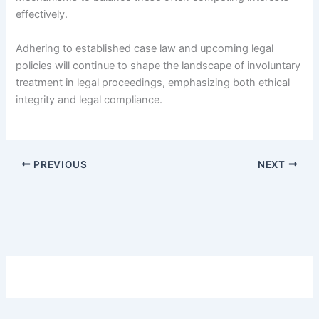
effectively.
Adhering to established case law and upcoming legal
policies will continue to shape the landscape of involuntary
treatment in legal proceedings, emphasizing both ethical
integrity and legal compliance.
PREVIOUS
NEXT