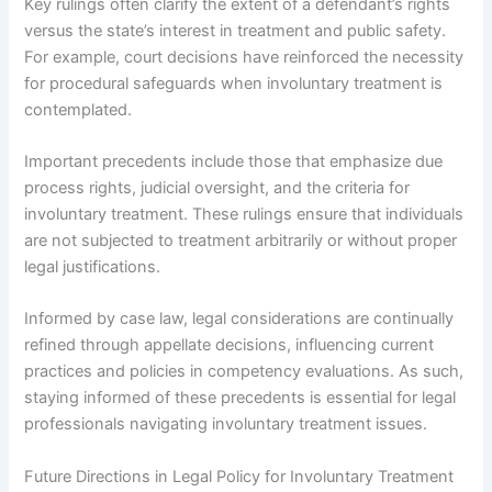
Key rulings often clarify the extent of a defendant’s rights
versus the state’s interest in treatment and public safety.
For example, court decisions have reinforced the necessity
for procedural safeguards when involuntary treatment is
contemplated.
Important precedents include those that emphasize due
process rights, judicial oversight, and the criteria for
involuntary treatment. These rulings ensure that individuals
are not subjected to treatment arbitrarily or without proper
legal justifications.
Informed by case law, legal considerations are continually
refined through appellate decisions, influencing current
practices and policies in competency evaluations. As such,
staying informed of these precedents is essential for legal
professionals navigating involuntary treatment issues.
Future Directions in Legal Policy for Involuntary Treatment