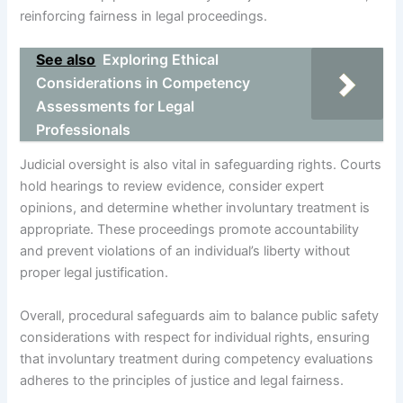
reinforcing fairness in legal proceedings.
See also
Exploring Ethical
Considerations in Competency
Assessments for Legal
Professionals
Judicial oversight is also vital in safeguarding rights. Courts
hold hearings to review evidence, consider expert
opinions, and determine whether involuntary treatment is
appropriate. These proceedings promote accountability
and prevent violations of an individual’s liberty without
proper legal justification.
Overall, procedural safeguards aim to balance public safety
considerations with respect for individual rights, ensuring
that involuntary treatment during competency evaluations
adheres to the principles of justice and legal fairness.