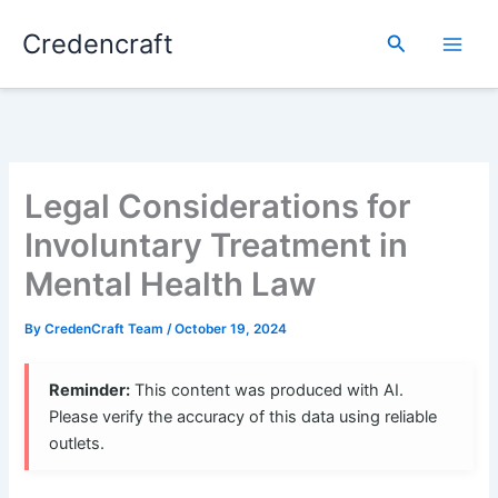
Skip
Credencraft
to
Search
content
Legal Considerations for
Involuntary Treatment in
Mental Health Law
By
CredenCraft Team
/
October 19, 2024
Reminder:
This content was produced with AI.
Please verify the accuracy of this data using reliable
outlets.