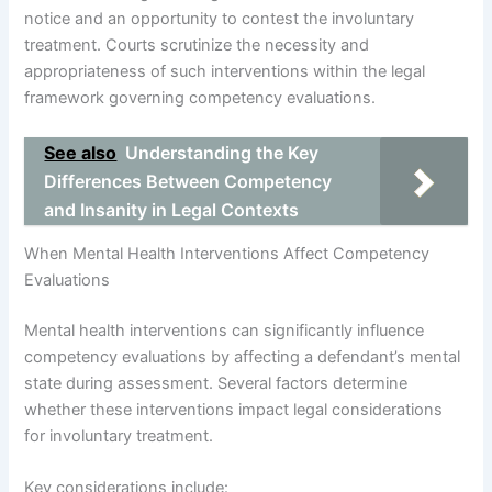
notice and an opportunity to contest the involuntary
treatment. Courts scrutinize the necessity and
appropriateness of such interventions within the legal
framework governing competency evaluations.
See also
Understanding the Key
Differences Between Competency
and Insanity in Legal Contexts
When Mental Health Interventions Affect Competency
Evaluations
Mental health interventions can significantly influence
competency evaluations by affecting a defendant’s mental
state during assessment. Several factors determine
whether these interventions impact legal considerations
for involuntary treatment.
Key considerations include: