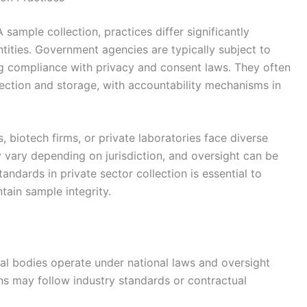
 sample collection, practices differ significantly
ities. Government agencies are typically subject to
ing compliance with privacy and consent laws. They often
lection and storage, with accountability mechanisms in
s, biotech firms, or private laboratories face diverse
 vary depending on jurisdiction, and oversight can be
tandards in private sector collection is essential to
tain sample integrity.
 bodies operate under national laws and oversight
ons may follow industry standards or contractual