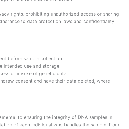
vacy rights, prohibiting unauthorized access or sharing
 adherence to data protection laws and confidentiality
ent before sample collection.
e intended use and storage.
cess or misuse of genetic data.
ithdraw consent and have their data deleted, where
damental to ensuring the integrity of DNA samples in
ntation of each individual who handles the sample, from