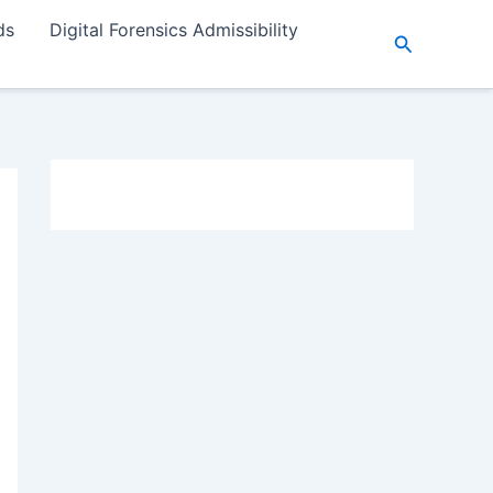
ds
Digital Forensics Admissibility
Search