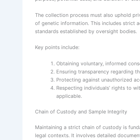
The collection process must also uphold pri
of genetic information. This includes strict
standards established by oversight bodies.
Key points include:
Obtaining voluntary, informed cons
Ensuring transparency regarding th
Protecting against unauthorized ac
Respecting individuals’ rights to w
applicable.
Chain of Custody and Sample Integrity
Maintaining a strict chain of custody is fun
legal contexts. It involves detailed docume