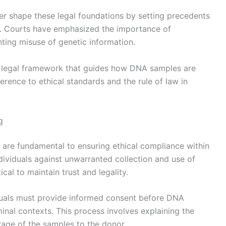
er shape these legal foundations by setting precedents
ity. Courts have emphasized the importance of
ing misuse of genetic information.
ve legal framework that guides how DNA samples are
erence to ethical standards and the rule of law in
g
 are fundamental to ensuring ethical compliance within
dividuals against unwarranted collection and use of
ical to maintain trust and legality.
duals must provide informed consent before DNA
minal contexts. This process involves explaining the
rage of the samples to the donor.