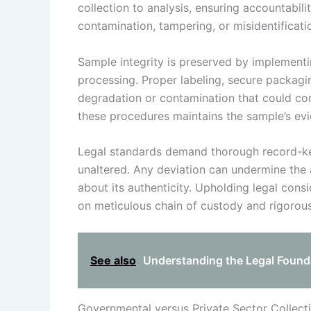
collection to analysis, ensuring accountabili
contamination, tampering, or misidentificati
Sample integrity is preserved by implementi
processing. Proper labeling, secure packagi
degradation or contamination that could co
these procedures maintains the sample’s evi
Legal standards demand thorough record-ke
unaltered. Any deviation can undermine the 
about its authenticity. Upholding legal cons
on meticulous chain of custody and rigorou
See also
Understanding the Legal Found
Governmental versus Private Sector Collect