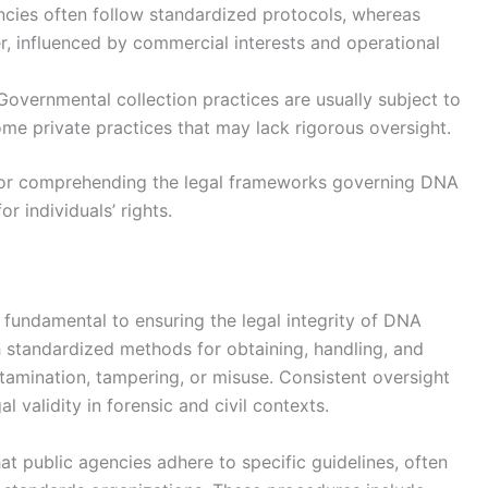
cies often follow standardized protocols, whereas
er, influenced by commercial interests and operational
overnmental collection practices are usually subject to
some private practices that may lack rigorous oversight.
l for comprehending the legal frameworks governing DNA
r individuals’ rights.
fundamental to ensuring the legal integrity of DNA
h standardized methods for obtaining, handling, and
amination, tampering, or misuse. Consistent oversight
al validity in forensic and civil contexts.
t public agencies adhere to specific guidelines, often