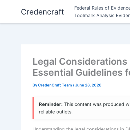
Skip
Federal Rules of Evidenc
Credencraft
to
Toolmark Analysis Evide
content
Legal Considerations 
Essential Guidelines 
By
CredenCraft Team
/
June 28, 2026
Reminder:
This content was produced with
reliable outlets.
Understanding the legal considerations in D