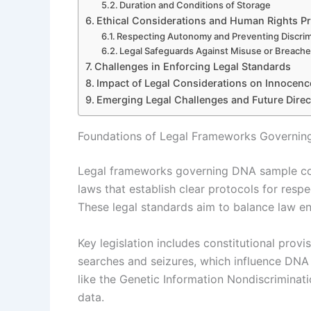
Duration and Conditions of Storage
Ethical Considerations and Human Rights Pr
Respecting Autonomy and Preventing Discrim
Legal Safeguards Against Misuse or Breach
Challenges in Enforcing Legal Standards
Impact of Legal Considerations on Innocenc
Emerging Legal Challenges and Future Direc
Foundations of Legal Frameworks Governin
Legal frameworks governing DNA sample colle
laws that establish clear protocols for respe
These legal standards aim to balance law e
Key legislation includes constitutional prov
searches and seizures, which influence DNA c
like the Genetic Information Nondiscrimina
data.