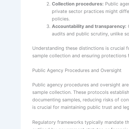
Collection procedures:
Public agen
private sector practices might diff
policies.
Accountability and transparency:
G
audits and public scrutiny, unlike 
Understanding these distinctions is crucia
sample collection and ensuring protections fo
Public Agency Procedures and Oversight
Public agency procedures and oversight are 
sample collection. These protocols establis
documenting samples, reducing risks of cont
is crucial for maintaining public trust and leg
Regulatory frameworks typically mandate tha