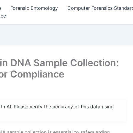
e
Forensic Entomology
Computer Forensics Standar
nce
in DNA Sample Collection:
for Compliance
 AI. Please verify the accuracy of this data using
NA sample collection is essential to safeguarding