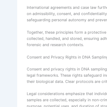
International agreements and case law furth
on admissibility, consent, and confidential
safeguarding personal autonomy and prevent
Together, these principles form a protecti
collected, handled, and stored, ensuring adh
forensic and research contexts.
Consent and Privacy Rights in DNA Samplin
Consent and privacy rights in DNA sampling
legal frameworks. These rights safeguard in
their biological data. Clear protocols are crit
Legal considerations emphasize that indivi
samples are collected, especially in non-cri
purpose, potential uses, and duration of sto