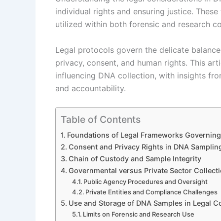
individual rights and ensuring justice. The
utilized within both forensic and research c
Legal protocols govern the delicate balance
privacy, consent, and human rights. This art
influencing DNA collection, with insights fr
and accountability.
Table of Contents
Foundations of Legal Frameworks Governing
Consent and Privacy Rights in DNA Samplin
Chain of Custody and Sample Integrity
Governmental versus Private Sector Collecti
Public Agency Procedures and Oversight
Private Entities and Compliance Challenges
Use and Storage of DNA Samples in Legal C
Limits on Forensic and Research Use