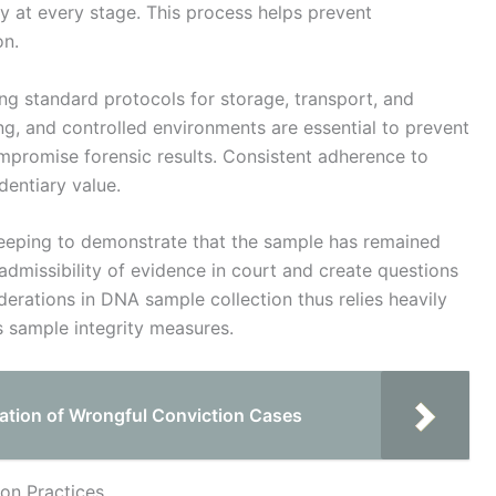
ty at every stage. This process helps prevent
on.
ng standard protocols for storage, transport, and
ng, and controlled environments are essential to prevent
mpromise forensic results. Consistent adherence to
dentiary value.
eping to demonstrate that the sample has remained
admissibility of evidence in court and create questions
iderations in DNA sample collection thus relies heavily
s sample integrity measures.
ation of Wrongful Conviction Cases
ion Practices