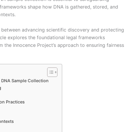
se frameworks shape how DNA is gathered, stored, and
ontexts.
 between advancing scientific discovery and protecting
icle explores the foundational legal frameworks
om the Innocence Project’s approach to ensuring fairness
 DNA Sample Collection
g
on Practices
ontexts