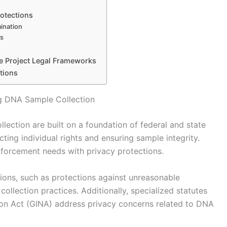
otections
ination
es
e Project Legal Frameworks
tions
g DNA Sample Collection
ction are built on a foundation of federal and state
cting individual rights and ensuring sample integrity.
nforcement needs with privacy protections.
isions, such as protections against unreasonable
ollection practices. Additionally, specialized statutes
tion Act (GINA) address privacy concerns related to DNA