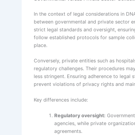
In the context of legal considerations in DNA
between governmental and private sector ent
strict legal standards and oversight, ensur
follow established protocols for sample col
place.
Conversely, private entities such as hospital
regulatory challenges. Their procedures may
less stringent. Ensuring adherence to legal s
prevent violations of privacy rights and main
Key differences include:
Regulatory oversight:
Governmental
agencies, while private organizati
agreements.