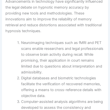
Advancements in technology have significantly influenced
the legal debate on hypnotic memory accuracy by
providing new tools and methodologies. These
innovations aim to improve the reliability of memory
retrieval and reduce distortions associated with traditional
hypnosis techniques.
Neuroimaging techniques such as fMRI and PET
scans enable researchers and legal professionals
to observe brain activity during recall. While
promising, their application in court remains
limited due to questions about interpretation and
admissibility.
Digital databases and biometric technologies
facilitate the verification of recovered memories,
offering a means to cross-reference details with
objective data.
Computer-assisted analysis algorithms are being
developed to assess the consistency and