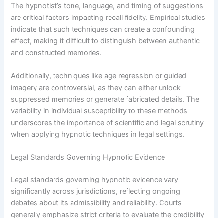
The hypnotist’s tone, language, and timing of suggestions
are critical factors impacting recall fidelity. Empirical studies
indicate that such techniques can create a confounding
effect, making it difficult to distinguish between authentic
and constructed memories.
Additionally, techniques like age regression or guided
imagery are controversial, as they can either unlock
suppressed memories or generate fabricated details. The
variability in individual susceptibility to these methods
underscores the importance of scientific and legal scrutiny
when applying hypnotic techniques in legal settings.
Legal Standards Governing Hypnotic Evidence
Legal standards governing hypnotic evidence vary
significantly across jurisdictions, reflecting ongoing
debates about its admissibility and reliability. Courts
generally emphasize strict criteria to evaluate the credibility