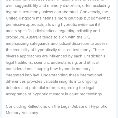
over suggestibility and memory distortion, often excluding
hypnotic testimony unless corroborated. Conversely, the
United Kingdom maintains a more cautious but somewhat
permissive approach, allowing hypnotic evidence if it
meets specific judicial criteria regarding reliability and
procedure. Australia tends to align with the UK,
emphasizing safeguards and judicial discretion to assess
the credibility of hypnotically recalled testimony. These
diverse approaches are influenced by each jurisdiction’s
legal traditions, scientific understanding, and ethical
considerations, shaping how hypnotic memory is
integrated into law. Understanding these international
differences provides valuable insights into ongoing
debates and potential reforms regarding the legal
acceptance of hypnotic memory in court proceedings.
Concluding Reflections on the Legal Debate on Hypnotic
Memory Accuracy