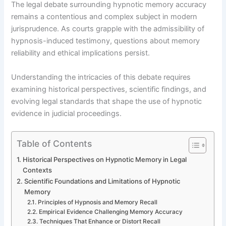
The legal debate surrounding hypnotic memory accuracy
remains a contentious and complex subject in modern
jurisprudence. As courts grapple with the admissibility of
hypnosis-induced testimony, questions about memory
reliability and ethical implications persist.
Understanding the intricacies of this debate requires
examining historical perspectives, scientific findings, and
evolving legal standards that shape the use of hypnotic
evidence in judicial proceedings.
Table of Contents
Historical Perspectives on Hypnotic Memory in Legal
Contexts
Scientific Foundations and Limitations of Hypnotic
Memory
Principles of Hypnosis and Memory Recall
Empirical Evidence Challenging Memory Accuracy
Techniques That Enhance or Distort Recall