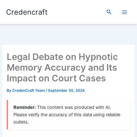
Skip
Credencraft
to
Search
content
Legal Debate on Hypnotic
Memory Accuracy and Its
Impact on Court Cases
By
CredenCraft Team
/
September 30, 2024
Reminder:
This content was produced with AI.
Please verify the accuracy of this data using reliable
outlets.