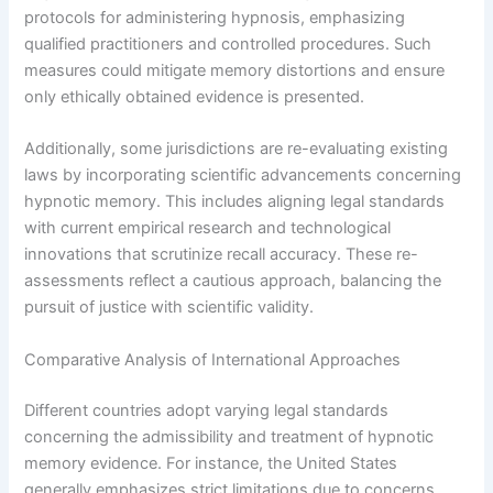
protocols for administering hypnosis, emphasizing
qualified practitioners and controlled procedures. Such
measures could mitigate memory distortions and ensure
only ethically obtained evidence is presented.
Additionally, some jurisdictions are re-evaluating existing
laws by incorporating scientific advancements concerning
hypnotic memory. This includes aligning legal standards
with current empirical research and technological
innovations that scrutinize recall accuracy. These re-
assessments reflect a cautious approach, balancing the
pursuit of justice with scientific validity.
Comparative Analysis of International Approaches
Different countries adopt varying legal standards
concerning the admissibility and treatment of hypnotic
memory evidence. For instance, the United States
generally emphasizes strict limitations due to concerns