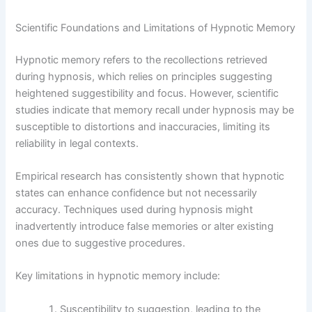
Scientific Foundations and Limitations of Hypnotic Memory
Hypnotic memory refers to the recollections retrieved
during hypnosis, which relies on principles suggesting
heightened suggestibility and focus. However, scientific
studies indicate that memory recall under hypnosis may be
susceptible to distortions and inaccuracies, limiting its
reliability in legal contexts.
Empirical research has consistently shown that hypnotic
states can enhance confidence but not necessarily
accuracy. Techniques used during hypnosis might
inadvertently introduce false memories or alter existing
ones due to suggestive procedures.
Key limitations in hypnotic memory include:
Susceptibility to suggestion, leading to the