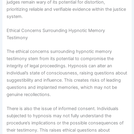
judges remain wary of its potential for distortion,
prioritizing reliable and verifiable evidence within the justice
system.
Ethical Concerns Surrounding Hypnotic Memory
Testimony
The ethical concerns surrounding hypnotic memory
testimony stem from its potential to compromise the
integrity of legal proceedings. Hypnosis can alter an
individual’s state of consciousness, raising questions about
suggestibility and influence. This creates risks of leading
questions and implanted memories, which may not be
genuine recollections.
There is also the issue of informed consent. Individuals
subjected to hypnosis may not fully understand the
procedure’s implications or the possible consequences of
their testimony. This raises ethical questions about