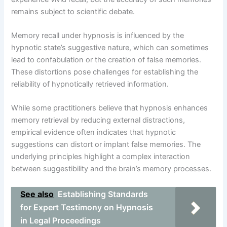
remains subject to scientific debate.
Memory recall under hypnosis is influenced by the
hypnotic state’s suggestive nature, which can sometimes
lead to confabulation or the creation of false memories.
These distortions pose challenges for establishing the
reliability of hypnotically retrieved information.
While some practitioners believe that hypnosis enhances
memory retrieval by reducing external distractions,
empirical evidence often indicates that hypnotic
suggestions can distort or implant false memories. The
underlying principles highlight a complex interaction
between suggestibility and the brain’s memory processes.
See also
Establishing Standards
for Expert Testimony on Hypnosis
in Legal Proceedings