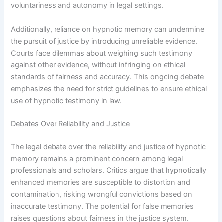
voluntariness and autonomy in legal settings.
Additionally, reliance on hypnotic memory can undermine
the pursuit of justice by introducing unreliable evidence.
Courts face dilemmas about weighing such testimony
against other evidence, without infringing on ethical
standards of fairness and accuracy. This ongoing debate
emphasizes the need for strict guidelines to ensure ethical
use of hypnotic testimony in law.
Debates Over Reliability and Justice
The legal debate over the reliability and justice of hypnotic
memory remains a prominent concern among legal
professionals and scholars. Critics argue that hypnotically
enhanced memories are susceptible to distortion and
contamination, risking wrongful convictions based on
inaccurate testimony. The potential for false memories
raises questions about fairness in the justice system.