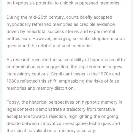
on hypnosis’s potential to unlock suppressed memories.
During the mid-20th century, courts briefly accepted
hypnotically refreshed memories as credible evidence,
driven by anecdotal success stories and experimental
enthusiasm. However, emerging scientific skepticism soon
questioned the reliability of such memories.
As research revealed the susceptibility of hypnotic recall to
contamination and suggestion, the legal community grew
increasingly cautious. Significant cases in the 1970s and
1980s reflected this shift, emphasizing the risks of false
memories and memory distortion.
Today, the historical perspectives on hypnotic memory in
legal contexts demonstrate a trajectory from tentative
acceptance towards rejection, highlighting the ongoing
debate between innovative investigative techniques and
the scientific validation of memory accuracy.