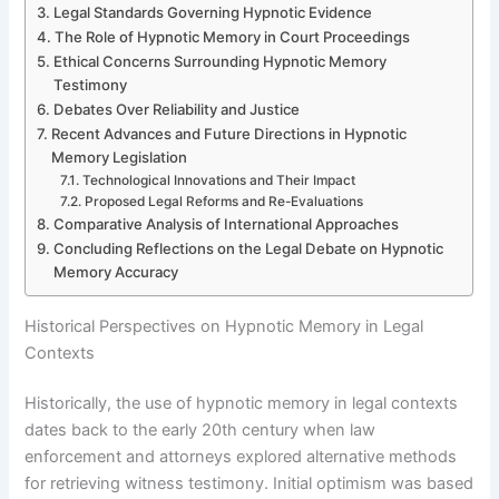
Legal Standards Governing Hypnotic Evidence
The Role of Hypnotic Memory in Court Proceedings
Ethical Concerns Surrounding Hypnotic Memory
Testimony
Debates Over Reliability and Justice
Recent Advances and Future Directions in Hypnotic
Memory Legislation
Technological Innovations and Their Impact
Proposed Legal Reforms and Re-Evaluations
Comparative Analysis of International Approaches
Concluding Reflections on the Legal Debate on Hypnotic
Memory Accuracy
Historical Perspectives on Hypnotic Memory in Legal
Contexts
Historically, the use of hypnotic memory in legal contexts
dates back to the early 20th century when law
enforcement and attorneys explored alternative methods
for retrieving witness testimony. Initial optimism was based