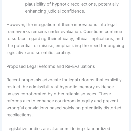
plausibility of hypnotic recollections, potentially
enhancing judicial confidence.
However, the integration of these innovations into legal
frameworks remains under evaluation. Questions continue
to surface regarding their efficacy, ethical implications, and
the potential for misuse, emphasizing the need for ongoing
legislative and scientific scrutiny.
Proposed Legal Reforms and Re-Evaluations
Recent proposals advocate for legal reforms that explicitly
restrict the admissibility of hypnotic memory evidence
unless corroborated by other reliable sources. These
reforms aim to enhance courtroom integrity and prevent
wrongful convictions based solely on potentially distorted
recollections.
Legislative bodies are also considering standardized