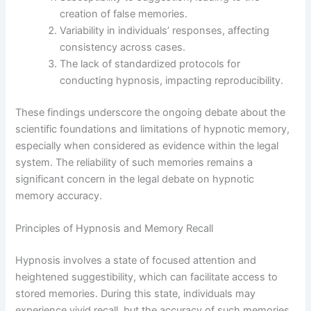
creation of false memories.
Variability in individuals’ responses, affecting
consistency across cases.
The lack of standardized protocols for
conducting hypnosis, impacting reproducibility.
These findings underscore the ongoing debate about the
scientific foundations and limitations of hypnotic memory,
especially when considered as evidence within the legal
system. The reliability of such memories remains a
significant concern in the legal debate on hypnotic
memory accuracy.
Principles of Hypnosis and Memory Recall
Hypnosis involves a state of focused attention and
heightened suggestibility, which can facilitate access to
stored memories. During this state, individuals may
experience vivid recall, but the accuracy of such memories