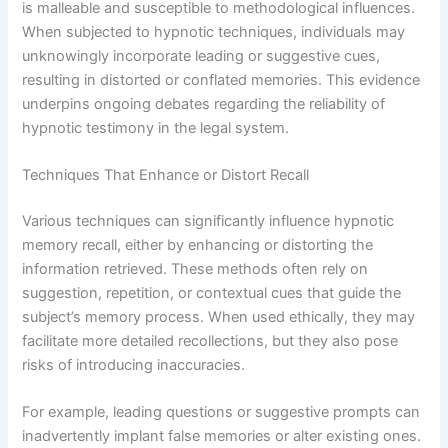
is malleable and susceptible to methodological influences.
When subjected to hypnotic techniques, individuals may
unknowingly incorporate leading or suggestive cues,
resulting in distorted or conflated memories. This evidence
underpins ongoing debates regarding the reliability of
hypnotic testimony in the legal system.
Techniques That Enhance or Distort Recall
Various techniques can significantly influence hypnotic
memory recall, either by enhancing or distorting the
information retrieved. These methods often rely on
suggestion, repetition, or contextual cues that guide the
subject’s memory process. When used ethically, they may
facilitate more detailed recollections, but they also pose
risks of introducing inaccuracies.
For example, leading questions or suggestive prompts can
inadvertently implant false memories or alter existing ones.