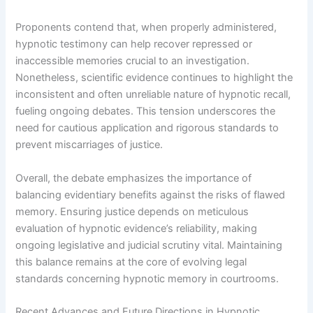
Proponents contend that, when properly administered,
hypnotic testimony can help recover repressed or
inaccessible memories crucial to an investigation.
Nonetheless, scientific evidence continues to highlight the
inconsistent and often unreliable nature of hypnotic recall,
fueling ongoing debates. This tension underscores the
need for cautious application and rigorous standards to
prevent miscarriages of justice.
Overall, the debate emphasizes the importance of
balancing evidentiary benefits against the risks of flawed
memory. Ensuring justice depends on meticulous
evaluation of hypnotic evidence’s reliability, making
ongoing legislative and judicial scrutiny vital. Maintaining
this balance remains at the core of evolving legal
standards concerning hypnotic memory in courtrooms.
Recent Advances and Future Directions in Hypnotic