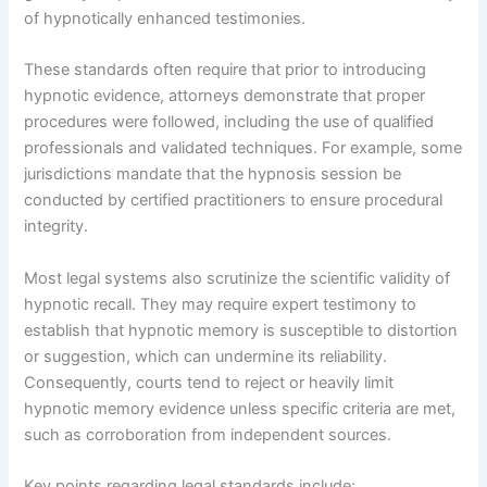
of hypnotically enhanced testimonies.
These standards often require that prior to introducing
hypnotic evidence, attorneys demonstrate that proper
procedures were followed, including the use of qualified
professionals and validated techniques. For example, some
jurisdictions mandate that the hypnosis session be
conducted by certified practitioners to ensure procedural
integrity.
Most legal systems also scrutinize the scientific validity of
hypnotic recall. They may require expert testimony to
establish that hypnotic memory is susceptible to distortion
or suggestion, which can undermine its reliability.
Consequently, courts tend to reject or heavily limit
hypnotic memory evidence unless specific criteria are met,
such as corroboration from independent sources.
Key points regarding legal standards include: