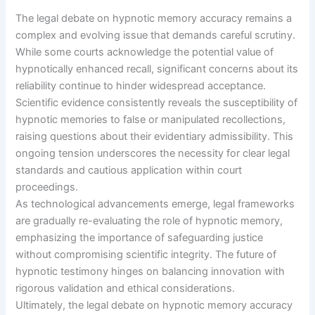
The legal debate on hypnotic memory accuracy remains a
complex and evolving issue that demands careful scrutiny.
While some courts acknowledge the potential value of
hypnotically enhanced recall, significant concerns about its
reliability continue to hinder widespread acceptance.
Scientific evidence consistently reveals the susceptibility of
hypnotic memories to false or manipulated recollections,
raising questions about their evidentiary admissibility. This
ongoing tension underscores the necessity for clear legal
standards and cautious application within court
proceedings.
As technological advancements emerge, legal frameworks
are gradually re-evaluating the role of hypnotic memory,
emphasizing the importance of safeguarding justice
without compromising scientific integrity. The future of
hypnotic testimony hinges on balancing innovation with
rigorous validation and ethical considerations.
Ultimately, the legal debate on hypnotic memory accuracy