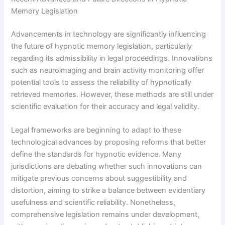
Memory Legislation
Advancements in technology are significantly influencing
the future of hypnotic memory legislation, particularly
regarding its admissibility in legal proceedings. Innovations
such as neuroimaging and brain activity monitoring offer
potential tools to assess the reliability of hypnotically
retrieved memories. However, these methods are still under
scientific evaluation for their accuracy and legal validity.
Legal frameworks are beginning to adapt to these
technological advances by proposing reforms that better
define the standards for hypnotic evidence. Many
jurisdictions are debating whether such innovations can
mitigate previous concerns about suggestibility and
distortion, aiming to strike a balance between evidentiary
usefulness and scientific reliability. Nonetheless,
comprehensive legislation remains under development,