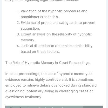
Validation of the hypnotic procedure and
practitioner credentials.
Evidence of procedural safeguards to prevent
suggestion.
Expert analysis on the reliability of hypnotic
memory.
Judicial discretion to determine admissibility
based on these factors.
The Role of Hypnotic Memory in Court Proceedings
In court proceedings, the use of hypnotic memory as
evidence remains highly controversial. It is sometimes
employed to retrieve details overlooked during standard
questioning, potentially aiding in challenging cases or
eyewitness testimony.