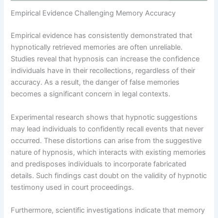
Empirical Evidence Challenging Memory Accuracy
Empirical evidence has consistently demonstrated that
hypnotically retrieved memories are often unreliable.
Studies reveal that hypnosis can increase the confidence
individuals have in their recollections, regardless of their
accuracy. As a result, the danger of false memories
becomes a significant concern in legal contexts.
Experimental research shows that hypnotic suggestions
may lead individuals to confidently recall events that never
occurred. These distortions can arise from the suggestive
nature of hypnosis, which interacts with existing memories
and predisposes individuals to incorporate fabricated
details. Such findings cast doubt on the validity of hypnotic
testimony used in court proceedings.
Furthermore, scientific investigations indicate that memory