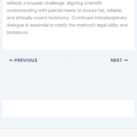
reflects a broader challenge: aligning scientific
understanding with judicial needs to ensure fair, reliable,
and ethically sound testimony. Continued interdisciplinary
dialogue is essential to clarify the method’s legal utility and
limitations.
PREVIOUS
NEXT