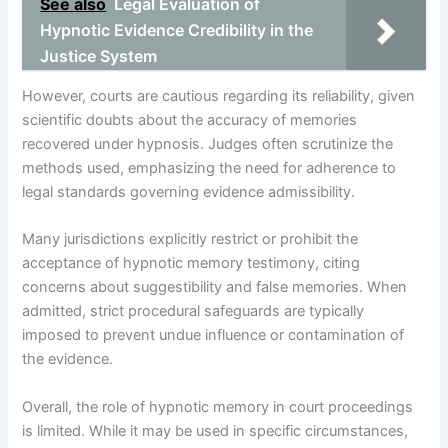
See also
Legal Evaluation of
Hypnotic Evidence Credibility in the
Justice System
However, courts are cautious regarding its reliability, given
scientific doubts about the accuracy of memories
recovered under hypnosis. Judges often scrutinize the
methods used, emphasizing the need for adherence to
legal standards governing evidence admissibility.
Many jurisdictions explicitly restrict or prohibit the
acceptance of hypnotic memory testimony, citing
concerns about suggestibility and false memories. When
admitted, strict procedural safeguards are typically
imposed to prevent undue influence or contamination of
the evidence.
Overall, the role of hypnotic memory in court proceedings
is limited. While it may be used in specific circumstances,