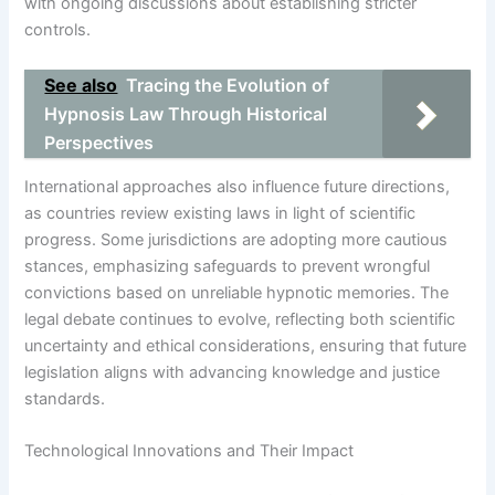
with ongoing discussions about establishing stricter
controls.
See also
Tracing the Evolution of
Hypnosis Law Through Historical
Perspectives
International approaches also influence future directions,
as countries review existing laws in light of scientific
progress. Some jurisdictions are adopting more cautious
stances, emphasizing safeguards to prevent wrongful
convictions based on unreliable hypnotic memories. The
legal debate continues to evolve, reflecting both scientific
uncertainty and ethical considerations, ensuring that future
legislation aligns with advancing knowledge and justice
standards.
Technological Innovations and Their Impact