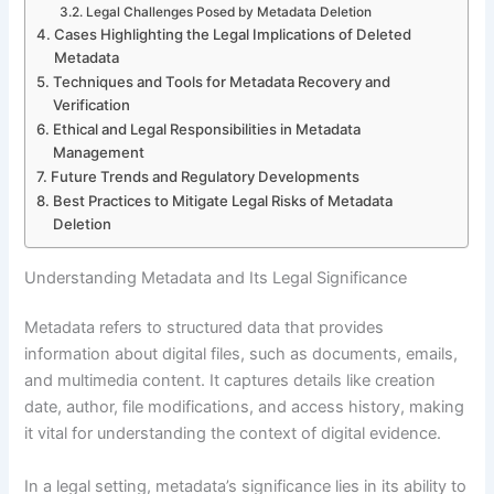
Legal Challenges Posed by Metadata Deletion
Cases Highlighting the Legal Implications of Deleted
Metadata
Techniques and Tools for Metadata Recovery and
Verification
Ethical and Legal Responsibilities in Metadata
Management
Future Trends and Regulatory Developments
Best Practices to Mitigate Legal Risks of Metadata
Deletion
Understanding Metadata and Its Legal Significance
Metadata refers to structured data that provides
information about digital files, such as documents, emails,
and multimedia content. It captures details like creation
date, author, file modifications, and access history, making
it vital for understanding the context of digital evidence.
In a legal setting, metadata’s significance lies in its ability to