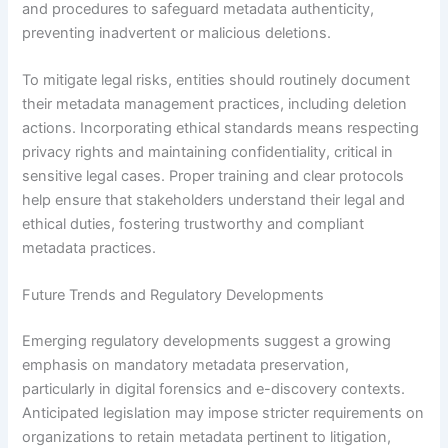
and procedures to safeguard metadata authenticity,
preventing inadvertent or malicious deletions.
To mitigate legal risks, entities should routinely document
their metadata management practices, including deletion
actions. Incorporating ethical standards means respecting
privacy rights and maintaining confidentiality, critical in
sensitive legal cases. Proper training and clear protocols
help ensure that stakeholders understand their legal and
ethical duties, fostering trustworthy and compliant
metadata practices.
Future Trends and Regulatory Developments
Emerging regulatory developments suggest a growing
emphasis on mandatory metadata preservation,
particularly in digital forensics and e-discovery contexts.
Anticipated legislation may impose stricter requirements on
organizations to retain metadata pertinent to litigation,