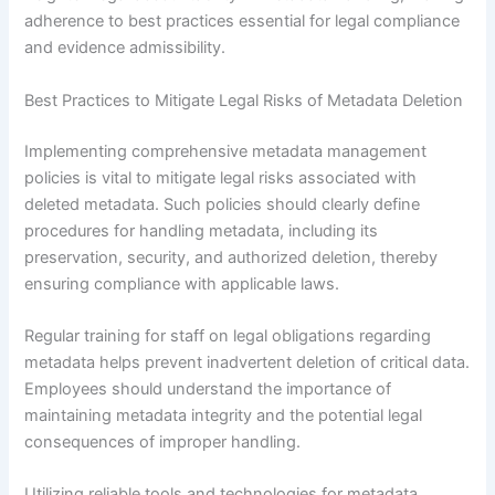
adherence to best practices essential for legal compliance
and evidence admissibility.
Best Practices to Mitigate Legal Risks of Metadata Deletion
Implementing comprehensive metadata management
policies is vital to mitigate legal risks associated with
deleted metadata. Such policies should clearly define
procedures for handling metadata, including its
preservation, security, and authorized deletion, thereby
ensuring compliance with applicable laws.
Regular training for staff on legal obligations regarding
metadata helps prevent inadvertent deletion of critical data.
Employees should understand the importance of
maintaining metadata integrity and the potential legal
consequences of improper handling.
Utilizing reliable tools and technologies for metadata