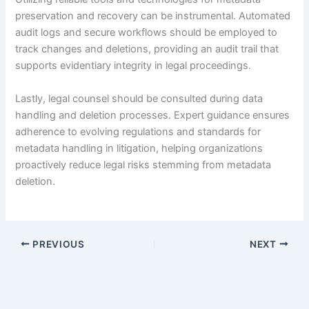
preservation and recovery can be instrumental. Automated
audit logs and secure workflows should be employed to
track changes and deletions, providing an audit trail that
supports evidentiary integrity in legal proceedings.
Lastly, legal counsel should be consulted during data
handling and deletion processes. Expert guidance ensures
adherence to evolving regulations and standards for
metadata handling in litigation, helping organizations
proactively reduce legal risks stemming from metadata
deletion.
PREVIOUS
NEXT