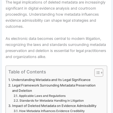
The legal implications of deleted metadata are increasingly
significant in digital evidence analysis and courtroom
proceedings. Understanding how metadata influences
evidence admissibility can shape legal strategies and
outcomes.
As electronic data becomes central to modern litigation,
recognizing the laws and standards surrounding metadata
preservation and deletion is essential for legal practitioners
and organizations alike.
Table of Contents
Understanding Metadata and Its Legal Significance
Legal Framework Surrounding Metadata Preservation
and Deletion
Applicable Laws and Regulations
Standards for Metadata Handling in Litigation
Impact of Deleted Metadata on Evidence Admissibility
How Metadata Influences Evidence Credibility