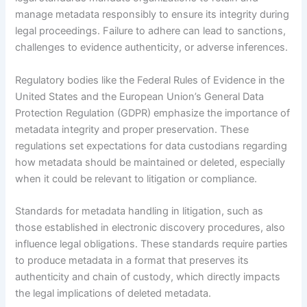
manage metadata responsibly to ensure its integrity during
legal proceedings. Failure to adhere can lead to sanctions,
challenges to evidence authenticity, or adverse inferences.
Regulatory bodies like the Federal Rules of Evidence in the
United States and the European Union’s General Data
Protection Regulation (GDPR) emphasize the importance of
metadata integrity and proper preservation. These
regulations set expectations for data custodians regarding
how metadata should be maintained or deleted, especially
when it could be relevant to litigation or compliance.
Standards for metadata handling in litigation, such as
those established in electronic discovery procedures, also
influence legal obligations. These standards require parties
to produce metadata in a format that preserves its
authenticity and chain of custody, which directly impacts
the legal implications of deleted metadata.