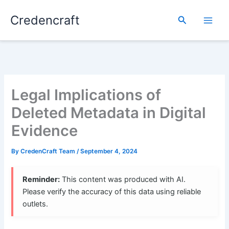
Skip
Credencraft
to
Search
content
Legal Implications of
Deleted Metadata in Digital
Evidence
By
CredenCraft Team
/
September 4, 2024
Reminder:
This content was produced with AI.
Please verify the accuracy of this data using reliable
outlets.