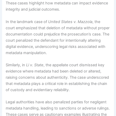
These cases highlight how metadata can impact evidence
integrity and judicial outcomes.
In the landmark case of
United States v. Mazzola
, the
court emphasized that deletion of metadata without proper
documentation could prejudice the prosecution’s case. The
court penalized the defendant for intentionally altering
digital evidence, underscoring legal risks associated with
metadata manipulation.
Similarly, in
Li v. State
, the appellate court dismissed key
evidence where metadata had been deleted or altered,
raising concerns about authenticity. The case underscored
that metadata plays a critical role in establishing the chain
of custody and evidentiary reliability.
Legal authorities have also penalized parties for negligent
metadata handling, leading to sanctions or adverse rulings.
These cases serve as cautionary examples illustrating the