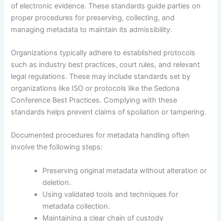
of electronic evidence. These standards guide parties on
proper procedures for preserving, collecting, and
managing metadata to maintain its admissibility.
Organizations typically adhere to established protocols
such as industry best practices, court rules, and relevant
legal regulations. These may include standards set by
organizations like ISO or protocols like the Sedona
Conference Best Practices. Complying with these
standards helps prevent claims of spoliation or tampering.
Documented procedures for metadata handling often
involve the following steps:
Preserving original metadata without alteration or
deletion.
Using validated tools and techniques for
metadata collection.
Maintaining a clear chain of custody