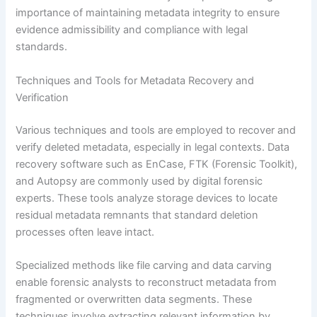
importance of maintaining metadata integrity to ensure
evidence admissibility and compliance with legal
standards.
Techniques and Tools for Metadata Recovery and
Verification
Various techniques and tools are employed to recover and
verify deleted metadata, especially in legal contexts. Data
recovery software such as EnCase, FTK (Forensic Toolkit),
and Autopsy are commonly used by digital forensic
experts. These tools analyze storage devices to locate
residual metadata remnants that standard deletion
processes often leave intact.
Specialized methods like file carving and data carving
enable forensic analysts to reconstruct metadata from
fragmented or overwritten data segments. These
techniques involve extracting relevant information by