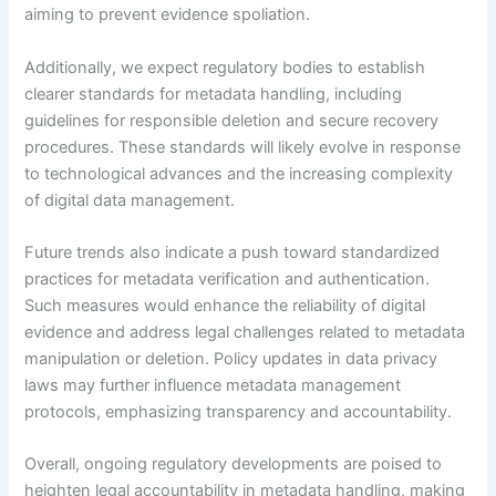
aiming to prevent evidence spoliation.
Additionally, we expect regulatory bodies to establish
clearer standards for metadata handling, including
guidelines for responsible deletion and secure recovery
procedures. These standards will likely evolve in response
to technological advances and the increasing complexity
of digital data management.
Future trends also indicate a push toward standardized
practices for metadata verification and authentication.
Such measures would enhance the reliability of digital
evidence and address legal challenges related to metadata
manipulation or deletion. Policy updates in data privacy
laws may further influence metadata management
protocols, emphasizing transparency and accountability.
Overall, ongoing regulatory developments are poised to
heighten legal accountability in metadata handling, making