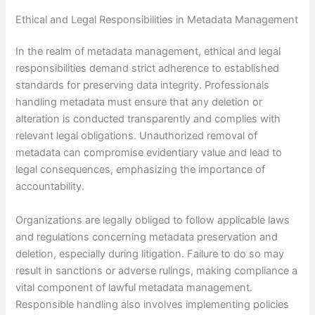
Ethical and Legal Responsibilities in Metadata Management
In the realm of metadata management, ethical and legal
responsibilities demand strict adherence to established
standards for preserving data integrity. Professionals
handling metadata must ensure that any deletion or
alteration is conducted transparently and complies with
relevant legal obligations. Unauthorized removal of
metadata can compromise evidentiary value and lead to
legal consequences, emphasizing the importance of
accountability.
Organizations are legally obliged to follow applicable laws
and regulations concerning metadata preservation and
deletion, especially during litigation. Failure to do so may
result in sanctions or adverse rulings, making compliance a
vital component of lawful metadata management.
Responsible handling also involves implementing policies