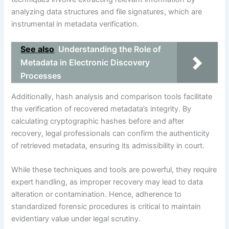
analyzing data structures and file signatures, which are
instrumental in metadata verification.
See also
Understanding the Role of
Metadata in Electronic Discovery
Processes
Additionally, hash analysis and comparison tools facilitate
the verification of recovered metadata’s integrity. By
calculating cryptographic hashes before and after
recovery, legal professionals can confirm the authenticity
of retrieved metadata, ensuring its admissibility in court.
While these techniques and tools are powerful, they require
expert handling, as improper recovery may lead to data
alteration or contamination. Hence, adherence to
standardized forensic procedures is critical to maintain
evidentiary value under legal scrutiny.