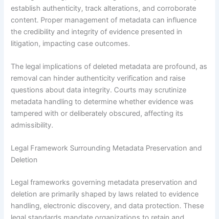
establish authenticity, track alterations, and corroborate
content. Proper management of metadata can influence
the credibility and integrity of evidence presented in
litigation, impacting case outcomes.
The legal implications of deleted metadata are profound, as
removal can hinder authenticity verification and raise
questions about data integrity. Courts may scrutinize
metadata handling to determine whether evidence was
tampered with or deliberately obscured, affecting its
admissibility.
Legal Framework Surrounding Metadata Preservation and
Deletion
Legal frameworks governing metadata preservation and
deletion are primarily shaped by laws related to evidence
handling, electronic discovery, and data protection. These
legal standards mandate organizations to retain and