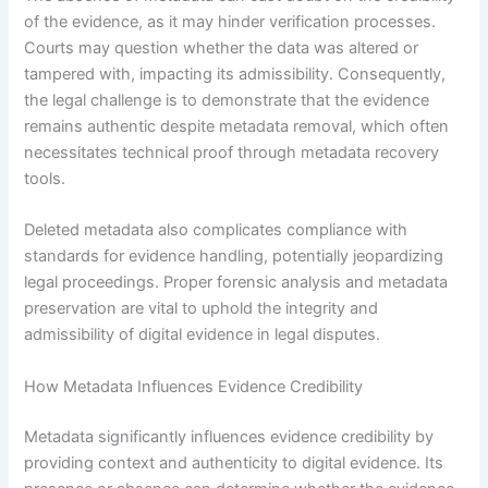
of the evidence, as it may hinder verification processes.
Courts may question whether the data was altered or
tampered with, impacting its admissibility. Consequently,
the legal challenge is to demonstrate that the evidence
remains authentic despite metadata removal, which often
necessitates technical proof through metadata recovery
tools.
Deleted metadata also complicates compliance with
standards for evidence handling, potentially jeopardizing
legal proceedings. Proper forensic analysis and metadata
preservation are vital to uphold the integrity and
admissibility of digital evidence in legal disputes.
How Metadata Influences Evidence Credibility
Metadata significantly influences evidence credibility by
providing context and authenticity to digital evidence. Its