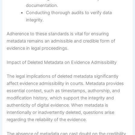
documentation.
Conducting thorough audits to verify data
integrity.
Adherence to these standards is vital for ensuring
metadata remains an admissible and credible form of
evidence in legal proceedings.
Impact of Deleted Metadata on Evidence Admissibility
The legal implications of deleted metadata significantly
affect evidence admissibility in courts. Metadata provides
essential context, such as timestamps, authorship, and
modification history, which support the integrity and
authenticity of digital evidence. When metadata is
intentionally or inadvertently deleted, questions arise
regarding the reliability of the evidence.
The absence of metadata can cast doubt on the credibility