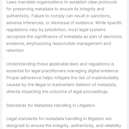
Laws mandate organizations to establish clear protocols
for preserving metadata to ensure its integrity and
authenticity. Failure to comply can result in sanctions,
adverse inferences, or dismissal of evidence. While specific
regulations vary by jurisdiction, most legal systems
recognize the significance of metadata as part of electronic
evidence, emphasizing responsible management and
retention.
Understanding these applicable laws and regulations is
essential for legal practitioners managing digital evidence.
Proper adherence helps mitigate the risk of inadmissibility
caused by the illegal or inadvertent deletion of metadata,
directly impacting the outcome of legal proceedings.
Standards for Metadata Handling in Litigation
Legal standards for metadata handling in litigation are
designed to ensure the integrity, authenticity, and reliability