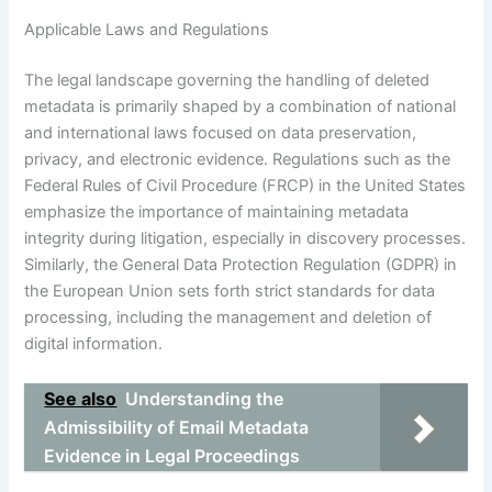
Applicable Laws and Regulations
The legal landscape governing the handling of deleted
metadata is primarily shaped by a combination of national
and international laws focused on data preservation,
privacy, and electronic evidence. Regulations such as the
Federal Rules of Civil Procedure (FRCP) in the United States
emphasize the importance of maintaining metadata
integrity during litigation, especially in discovery processes.
Similarly, the General Data Protection Regulation (GDPR) in
the European Union sets forth strict standards for data
processing, including the management and deletion of
digital information.
See also
Understanding the
Admissibility of Email Metadata
Evidence in Legal Proceedings