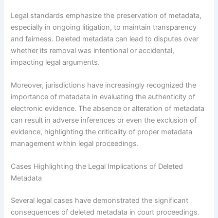
Legal standards emphasize the preservation of metadata,
especially in ongoing litigation, to maintain transparency
and fairness. Deleted metadata can lead to disputes over
whether its removal was intentional or accidental,
impacting legal arguments.
Moreover, jurisdictions have increasingly recognized the
importance of metadata in evaluating the authenticity of
electronic evidence. The absence or alteration of metadata
can result in adverse inferences or even the exclusion of
evidence, highlighting the criticality of proper metadata
management within legal proceedings.
Cases Highlighting the Legal Implications of Deleted
Metadata
Several legal cases have demonstrated the significant
consequences of deleted metadata in court proceedings.