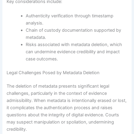
Key considerations include:
Authenticity verification through timestamp
analysis.
Chain of custody documentation supported by
metadata.
Risks associated with metadata deletion, which
can undermine evidence credibility and impact
case outcomes.
Legal Challenges Posed by Metadata Deletion
The deletion of metadata presents significant legal
challenges, particularly in the context of evidence
admissibility. When metadata is intentionally erased or lost,
it complicates the authentication process and raises
questions about the integrity of digital evidence. Courts
may suspect manipulation or spoliation, undermining
credibility.