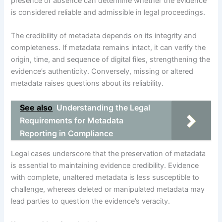
presence or absence can determine whether the evidence
is considered reliable and admissible in legal proceedings.
The credibility of metadata depends on its integrity and
completeness. If metadata remains intact, it can verify the
origin, time, and sequence of digital files, strengthening the
evidence’s authenticity. Conversely, missing or altered
metadata raises questions about its reliability.
See also
Understanding the Legal
Requirements for Metadata
Reporting in Compliance
Legal cases underscore that the preservation of metadata
is essential to maintaining evidence credibility. Evidence
with complete, unaltered metadata is less susceptible to
challenge, whereas deleted or manipulated metadata may
lead parties to question the evidence’s veracity.