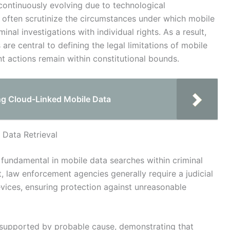
continuously evolving due to technological
often scrutinize the circumstances under which mobile
inal investigations with individual rights. As a result,
 are central to defining the legal limitations of mobile
t actions remain within constitutional bounds.
ng Cloud-Linked Mobile Data
 Data Retrieval
s fundamental in mobile data searches within criminal
 law enforcement agencies generally require a judicial
vices, ensuring protection against unreasonable
e supported by probable cause, demonstrating that