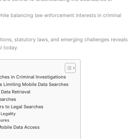
while balancing law enforcement interests in criminal
tions, statutory laws, and emerging challenges reveals
l today.
ches in Criminal Investigations
ts Limiting Mobile Data Searches
Data Retrieval
Searches
rs to Legal Searches
Legality
sures
Mobile Data Access