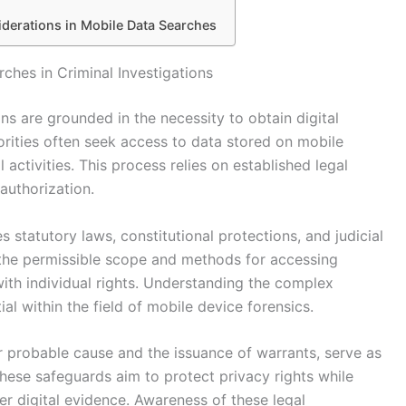
derations in Mobile Data Searches
ches in Criminal Investigations
ons are grounded in the necessity to obtain digital
orities often seek access to data stored on mobile
 activities. This process relies on established legal
authorization.
s statutory laws, constitutional protections, and judicial
the permissible scope and methods for accessing
with individual rights. Understanding the complex
tial within the field of mobile device forensics.
r probable cause and the issuance of warrants, serve as
ese safeguards aim to protect privacy rights while
er digital evidence. Awareness of these legal