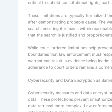
critical to uphold constitutional rights, parti
These limitations are typically formalized th
after demonstrating probable cause. The war
search, ensuring it remains within reasonabl
that the search is justified and proportionate
While court-ordered limitations help preven
boundaries that law enforcement must respe
warrant can result in evidence being inadmi
adherence to court orders remains a corners
Cybersecurity and Data Encryption as Barri
Cybersecurity measures and data encryption 
data. These protections prevent unauthoriz
data retrieval more complex. Law enforceme