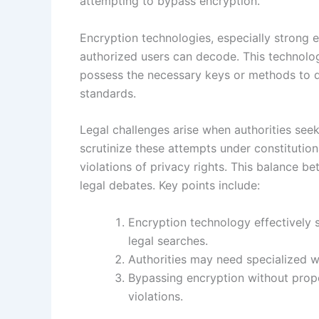
attempting to bypass encryption.
Encryption technologies, especially strong 
authorized users can decode. This technolog
possess the necessary keys or methods to de
standards.
Legal challenges arise when authorities see
scrutinize these attempts under constitution
violations of privacy rights. This balance b
legal debates. Key points include:
Encryption technology effectively 
legal searches.
Authorities may need specialized wa
Bypassing encryption without prope
violations.