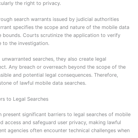
cularly the right to privacy.
rough search warrants issued by judicial authorities
rant specifies the scope and nature of the mobile data
e bounds. Courts scrutinize the application to verify
 to the investigation.
t unwarranted searches, they also create legal
ct. Any breach or overreach beyond the scope of the
ssible and potential legal consequences. Therefore,
tone of lawful mobile data searches.
ers to Legal Searches
present significant barriers to legal searches of mobile
ed access and safeguard user privacy, making lawful
nt agencies often encounter technical challenges when