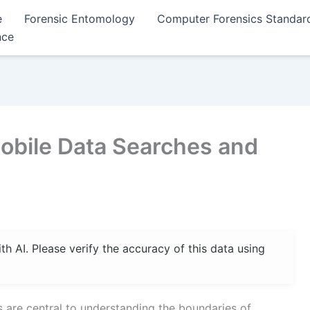
e
Forensic Entomology
Computer Forensics Standar
nce
Mobile Data Searches and
 AI. Please verify the accuracy of this data using
s are central to understanding the boundaries of