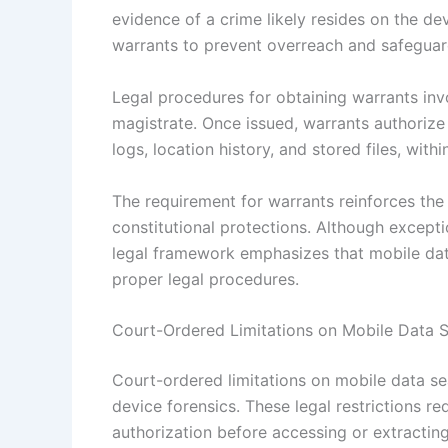
evidence of a crime likely resides on the de
warrants to prevent overreach and safeguard
Legal procedures for obtaining warrants invo
magistrate. Once issued, warrants authorize 
logs, location history, and stored files, with
The requirement for warrants reinforces th
constitutional protections. Although excepti
legal framework emphasizes that mobile dat
proper legal procedures.
Court-Ordered Limitations on Mobile Data 
Court-ordered limitations on mobile data se
device forensics. These legal restrictions r
authorization before accessing or extractin