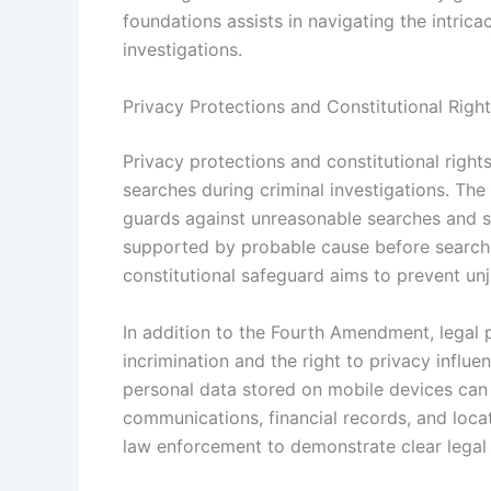
foundations assists in navigating the intric
investigations.
Privacy Protections and Constitutional Righ
Privacy protections and constitutional right
searches during criminal investigations. The
guards against unreasonable searches and se
supported by probable cause before searchi
constitutional safeguard aims to prevent unju
In addition to the Fourth Amendment, legal p
incrimination and the right to privacy influ
personal data stored on mobile devices can 
communications, financial records, and loca
law enforcement to demonstrate clear legal 