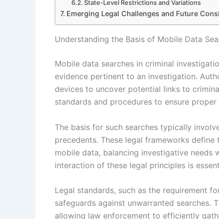
State-Level Restrictions and Variations
Emerging Legal Challenges and Future Consi
Understanding the Basis of Mobile Data Sear
Mobile data searches in criminal investigati
evidence pertinent to an investigation. Auth
devices to uncover potential links to criminal
standards and procedures to ensure proper 
The basis for such searches typically involve
precedents. These legal frameworks define 
mobile data, balancing investigative needs 
interaction of these legal principles is essen
Legal standards, such as the requirement fo
safeguards against unwarranted searches. Th
allowing law enforcement to efficiently gath