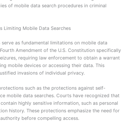
acies of mobile data search procedures in criminal
ts Limiting Mobile Data Searches
s serve as fundamental limitations on mobile data
 Fourth Amendment of the U.S. Constitution specifically
izures, requiring law enforcement to obtain a warrant
ng mobile devices or accessing their data. This
stified invasions of individual privacy.
rotections such as the protections against self-
ence mobile data searches. Courts have recognized that
contain highly sensitive information, such as personal
tion history. These protections emphasize the need for
authority before compelling access.