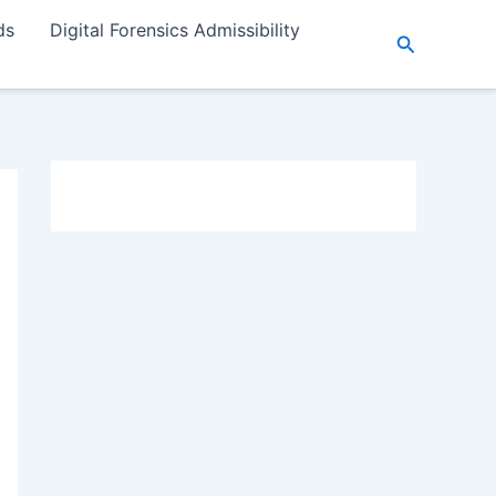
ds
Digital Forensics Admissibility
Search