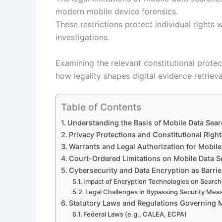
modern mobile device forensics.
These restrictions protect individual rights 
investigations.
Examining the relevant constitutional protec
how legality shapes digital evidence retrieva
Table of Contents
Understanding the Basis of Mobile Data Sear
Privacy Protections and Constitutional Righ
Warrants and Legal Authorization for Mobile 
Court-Ordered Limitations on Mobile Data 
Cybersecurity and Data Encryption as Barrie
Impact of Encryption Technologies on Search 
Legal Challenges in Bypassing Security Mea
Statutory Laws and Regulations Governing 
Federal Laws (e.g., CALEA, ECPA)