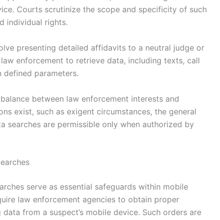
vice. Courts scrutinize the scope and specificity of such
 individual rights.
lve presenting detailed affidavits to a neutral judge or
law enforcement to retrieve data, including texts, call
in defined parameters.
e balance between law enforcement interests and
ons exist, such as exigent circumstances, the general
a searches are permissible only when authorized by
Searches
arches serve as essential safeguards within mobile
equire law enforcement agencies to obtain proper
g data from a suspect’s mobile device. Such orders are