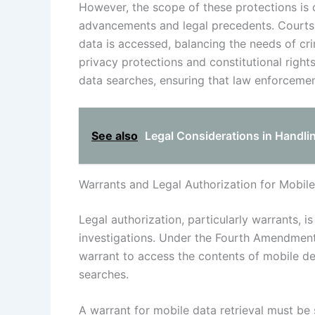
However, the scope of these protections is 
advancements and legal precedents. Courts 
data is accessed, balancing the needs of crim
privacy protections and constitutional rights
data searches, ensuring that law enforcemen
See also
Legal Considerations in Handli
Warrants and Legal Authorization for Mobile
Legal authorization, particularly warrants, i
investigations. Under the Fourth Amendment,
warrant to access the contents of mobile de
searches.
A warrant for mobile data retrieval must b