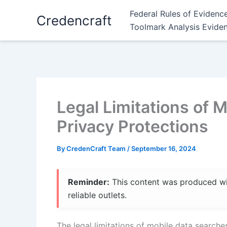
Skip
Federal Rules of Evidenc
Credencraft
to
Toolmark Analysis Evide
content
Legal Limitations of 
Privacy Protections
By
CredenCraft Team
/
September 16, 2024
Reminder:
This content was produced with
reliable outlets.
The legal limitations of mobile data searche