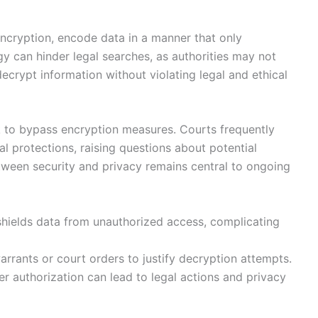
encryption, encode data in a manner that only
y can hinder legal searches, as authorities may not
crypt information without violating legal and ethical
k to bypass encryption measures. Courts frequently
al protections, raising questions about potential
etween security and privacy remains central to ongoing
shields data from unauthorized access, complicating
rrants or court orders to justify decryption attempts.
r authorization can lead to legal actions and privacy