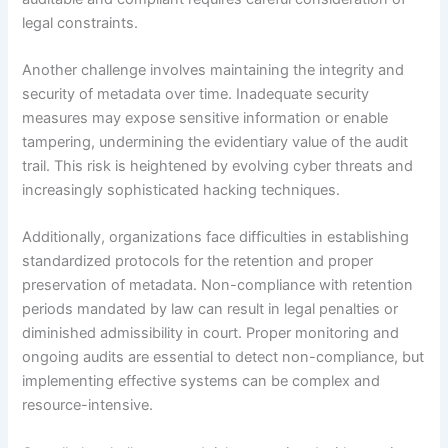
legal constraints.
Another challenge involves maintaining the integrity and
security of metadata over time. Inadequate security
measures may expose sensitive information or enable
tampering, undermining the evidentiary value of the audit
trail. This risk is heightened by evolving cyber threats and
increasingly sophisticated hacking techniques.
Additionally, organizations face difficulties in establishing
standardized protocols for the retention and proper
preservation of metadata. Non-compliance with retention
periods mandated by law can result in legal penalties or
diminished admissibility in court. Proper monitoring and
ongoing audits are essential to detect non-compliance, but
implementing effective systems can be complex and
resource-intensive.