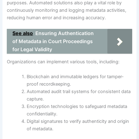
purposes. Automated solutions also play a vital role by
continuously monitoring and logging metadata activities,
reducing human error and increasing accuracy.
See also
Ensuring Authentication
of Metadata in Court Proceedings
for Legal Validity
Organizations can implement various tools, including:
Blockchain and immutable ledgers for tamper-
proof recordkeeping.
Automated audit trail systems for consistent data
capture.
Encryption technologies to safeguard metadata
confidentiality.
Digital signatures to verify authenticity and origin
of metadata.