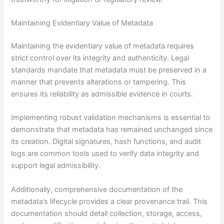
Maintaining Evidentiary Value of Metadata
Maintaining the evidentiary value of metadata requires
strict control over its integrity and authenticity. Legal
standards mandate that metadata must be preserved in a
manner that prevents alterations or tampering. This
ensures its reliability as admissible evidence in courts.
Implementing robust validation mechanisms is essential to
demonstrate that metadata has remained unchanged since
its creation. Digital signatures, hash functions, and audit
logs are common tools used to verify data integrity and
support legal admissibility.
Additionally, comprehensive documentation of the
metadata’s lifecycle provides a clear provenance trail. This
documentation should detail collection, storage, access,