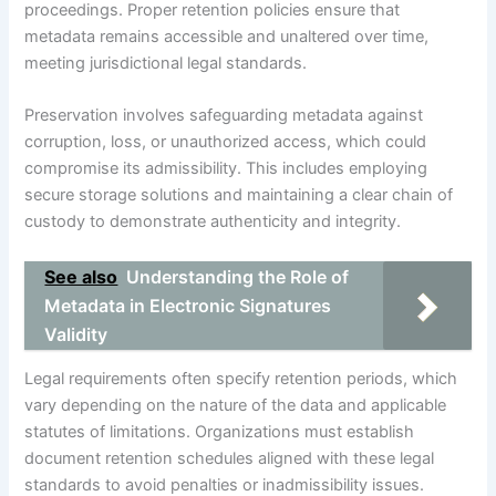
proceedings. Proper retention policies ensure that
metadata remains accessible and unaltered over time,
meeting jurisdictional legal standards.
Preservation involves safeguarding metadata against
corruption, loss, or unauthorized access, which could
compromise its admissibility. This includes employing
secure storage solutions and maintaining a clear chain of
custody to demonstrate authenticity and integrity.
See also
Understanding the Role of
Metadata in Electronic Signatures
Validity
Legal requirements often specify retention periods, which
vary depending on the nature of the data and applicable
statutes of limitations. Organizations must establish
document retention schedules aligned with these legal
standards to avoid penalties or inadmissibility issues.