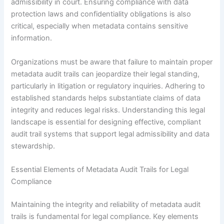
admissibility in court. Ensuring compliance with data
protection laws and confidentiality obligations is also
critical, especially when metadata contains sensitive
information.
Organizations must be aware that failure to maintain proper
metadata audit trails can jeopardize their legal standing,
particularly in litigation or regulatory inquiries. Adhering to
established standards helps substantiate claims of data
integrity and reduces legal risks. Understanding this legal
landscape is essential for designing effective, compliant
audit trail systems that support legal admissibility and data
stewardship.
Essential Elements of Metadata Audit Trails for Legal
Compliance
Maintaining the integrity and reliability of metadata audit
trails is fundamental for legal compliance. Key elements