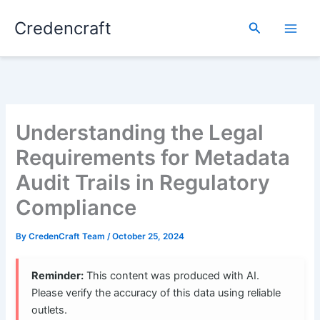
Skip
Credencraft
to
Search
content
Understanding the Legal
Requirements for Metadata
Audit Trails in Regulatory
Compliance
By
CredenCraft Team
/
October 25, 2024
Reminder:
This content was produced with AI.
Please verify the accuracy of this data using reliable
outlets.