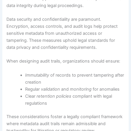
data integrity during legal proceedings.
Data security and confidentiality are paramount.
Encryption, access controls, and audit logs help protect
sensitive metadata from unauthorized access or
tampering. These measures uphold legal standards for
data privacy and confidentiality requirements.
When designing audit trails, organizations should ensure:
Immutability
of records to prevent tampering after
creation
Regular
validation
and
monitoring
for anomalies
Clear
retention policies
compliant with legal
regulations
These considerations foster a legally compliant framework
where metadata audit trails remain admissible and
trustworthy for litigation or regulatory review.