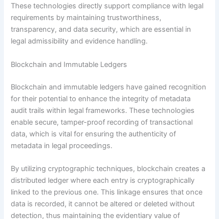
These technologies directly support compliance with legal
requirements by maintaining trustworthiness,
transparency, and data security, which are essential in
legal admissibility and evidence handling.
Blockchain and Immutable Ledgers
Blockchain and immutable ledgers have gained recognition
for their potential to enhance the integrity of metadata
audit trails within legal frameworks. These technologies
enable secure, tamper-proof recording of transactional
data, which is vital for ensuring the authenticity of
metadata in legal proceedings.
By utilizing cryptographic techniques, blockchain creates a
distributed ledger where each entry is cryptographically
linked to the previous one. This linkage ensures that once
data is recorded, it cannot be altered or deleted without
detection, thus maintaining the evidentiary value of