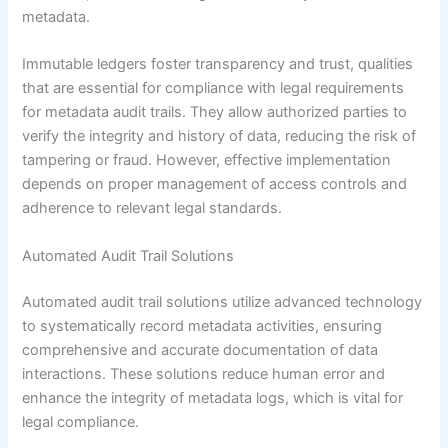
metadata.
Immutable ledgers foster transparency and trust, qualities
that are essential for compliance with legal requirements
for metadata audit trails. They allow authorized parties to
verify the integrity and history of data, reducing the risk of
tampering or fraud. However, effective implementation
depends on proper management of access controls and
adherence to relevant legal standards.
Automated Audit Trail Solutions
Automated audit trail solutions utilize advanced technology
to systematically record metadata activities, ensuring
comprehensive and accurate documentation of data
interactions. These solutions reduce human error and
enhance the integrity of metadata logs, which is vital for
legal compliance.