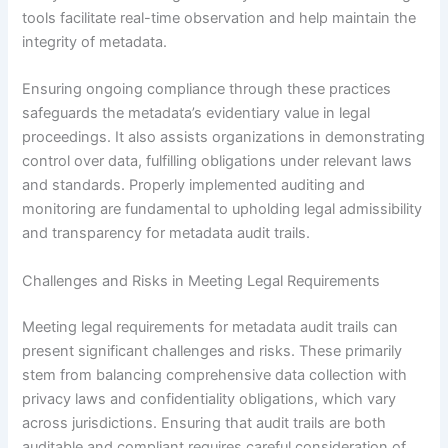
tools facilitate real-time observation and help maintain the
integrity of metadata.
Ensuring ongoing compliance through these practices
safeguards the metadata’s evidentiary value in legal
proceedings. It also assists organizations in demonstrating
control over data, fulfilling obligations under relevant laws
and standards. Properly implemented auditing and
monitoring are fundamental to upholding legal admissibility
and transparency for metadata audit trails.
Challenges and Risks in Meeting Legal Requirements
Meeting legal requirements for metadata audit trails can
present significant challenges and risks. These primarily
stem from balancing comprehensive data collection with
privacy laws and confidentiality obligations, which vary
across jurisdictions. Ensuring that audit trails are both
auditable and compliant requires careful consideration of