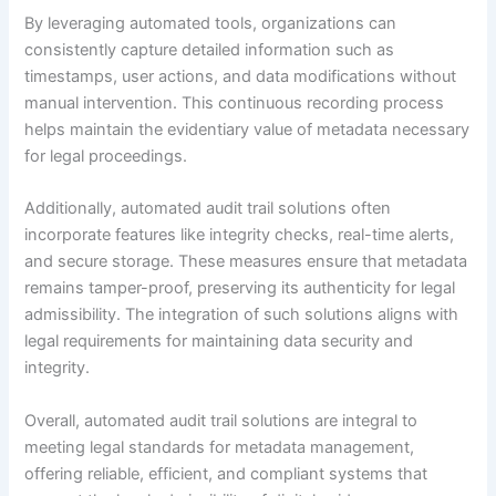
By leveraging automated tools, organizations can
consistently capture detailed information such as
timestamps, user actions, and data modifications without
manual intervention. This continuous recording process
helps maintain the evidentiary value of metadata necessary
for legal proceedings.
Additionally, automated audit trail solutions often
incorporate features like integrity checks, real-time alerts,
and secure storage. These measures ensure that metadata
remains tamper-proof, preserving its authenticity for legal
admissibility. The integration of such solutions aligns with
legal requirements for maintaining data security and
integrity.
Overall, automated audit trail solutions are integral to
meeting legal standards for metadata management,
offering reliable, efficient, and compliant systems that