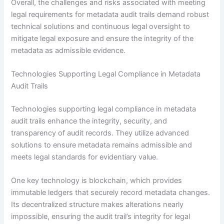
Overall, the challenges and risks associated with meeting
legal requirements for metadata audit trails demand robust
technical solutions and continuous legal oversight to
mitigate legal exposure and ensure the integrity of the
metadata as admissible evidence.
Technologies Supporting Legal Compliance in Metadata
Audit Trails
Technologies supporting legal compliance in metadata
audit trails enhance the integrity, security, and
transparency of audit records. They utilize advanced
solutions to ensure metadata remains admissible and
meets legal standards for evidentiary value.
One key technology is blockchain, which provides
immutable ledgers that securely record metadata changes.
Its decentralized structure makes alterations nearly
impossible, ensuring the audit trail’s integrity for legal