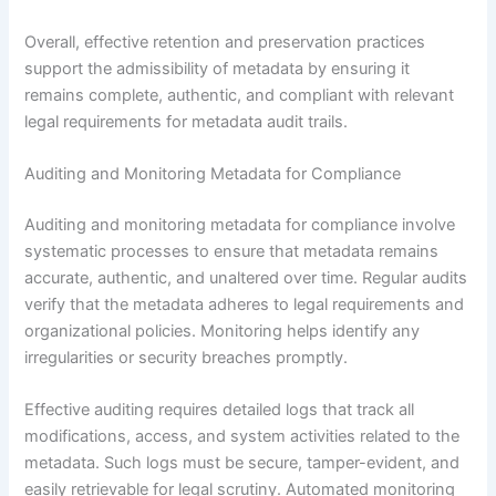
Overall, effective retention and preservation practices
support the admissibility of metadata by ensuring it
remains complete, authentic, and compliant with relevant
legal requirements for metadata audit trails.
Auditing and Monitoring Metadata for Compliance
Auditing and monitoring metadata for compliance involve
systematic processes to ensure that metadata remains
accurate, authentic, and unaltered over time. Regular audits
verify that the metadata adheres to legal requirements and
organizational policies. Monitoring helps identify any
irregularities or security breaches promptly.
Effective auditing requires detailed logs that track all
modifications, access, and system activities related to the
metadata. Such logs must be secure, tamper-evident, and
easily retrievable for legal scrutiny. Automated monitoring