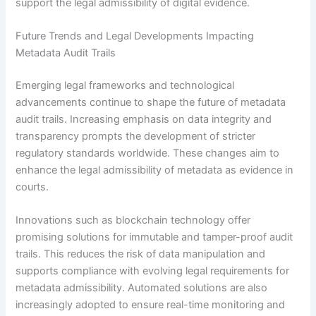
support the legal admissibility of digital evidence.
Future Trends and Legal Developments Impacting
Metadata Audit Trails
Emerging legal frameworks and technological
advancements continue to shape the future of metadata
audit trails. Increasing emphasis on data integrity and
transparency prompts the development of stricter
regulatory standards worldwide. These changes aim to
enhance the legal admissibility of metadata as evidence in
courts.
Innovations such as blockchain technology offer
promising solutions for immutable and tamper-proof audit
trails. This reduces the risk of data manipulation and
supports compliance with evolving legal requirements for
metadata admissibility. Automated solutions are also
increasingly adopted to ensure real-time monitoring and