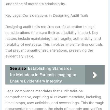
landscape of metadata admissibility.
Key Legal Considerations in Designing Audit Trails
Designing audit trails requires careful attention to legal
considerations to ensure their admissibility in court. Key
factors include maintaining the integrity, authenticity, and
reliability of metadata. This involves implementing controls
that prevent unauthorized alterations, preserving the
evidentiary value.
See also
Establishing Standards
for Metadata in Forensic Imaging to
Ensure Evidentiary Integrity
Legal compliance mandates that audit trails be
comprehensive, capturing all relevant metadata, including
timestamps, user activities, and access logs. This thorough
documentation supports the chain of custody and verifies