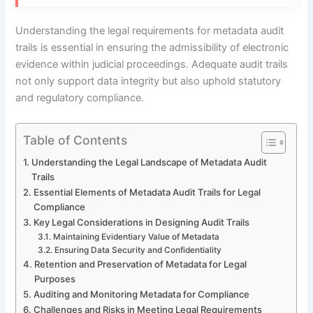
Understanding the legal requirements for metadata audit
trails is essential in ensuring the admissibility of electronic
evidence within judicial proceedings. Adequate audit trails
not only support data integrity but also uphold statutory
and regulatory compliance.
Table of Contents
Understanding the Legal Landscape of Metadata Audit
Trails
Essential Elements of Metadata Audit Trails for Legal
Compliance
Key Legal Considerations in Designing Audit Trails
Maintaining Evidentiary Value of Metadata
Ensuring Data Security and Confidentiality
Retention and Preservation of Metadata for Legal
Purposes
Auditing and Monitoring Metadata for Compliance
Challenges and Risks in Meeting Legal Requirements