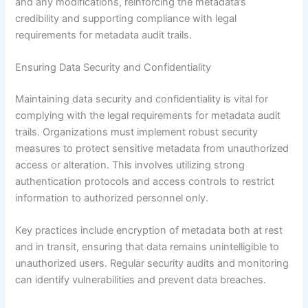
and any modifications, reinforcing the metadata’s
credibility and supporting compliance with legal
requirements for metadata audit trails.
Ensuring Data Security and Confidentiality
Maintaining data security and confidentiality is vital for
complying with the legal requirements for metadata audit
trails. Organizations must implement robust security
measures to protect sensitive metadata from unauthorized
access or alteration. This involves utilizing strong
authentication protocols and access controls to restrict
information to authorized personnel only.
Key practices include encryption of metadata both at rest
and in transit, ensuring that data remains unintelligible to
unauthorized users. Regular security audits and monitoring
can identify vulnerabilities and prevent data breaches.