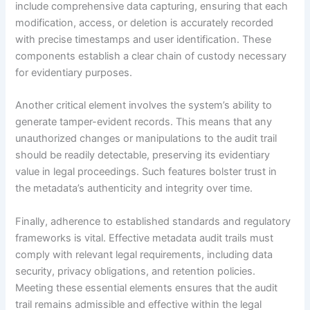
include comprehensive data capturing, ensuring that each
modification, access, or deletion is accurately recorded
with precise timestamps and user identification. These
components establish a clear chain of custody necessary
for evidentiary purposes.
Another critical element involves the system’s ability to
generate tamper-evident records. This means that any
unauthorized changes or manipulations to the audit trail
should be readily detectable, preserving its evidentiary
value in legal proceedings. Such features bolster trust in
the metadata’s authenticity and integrity over time.
Finally, adherence to established standards and regulatory
frameworks is vital. Effective metadata audit trails must
comply with relevant legal requirements, including data
security, privacy obligations, and retention policies.
Meeting these essential elements ensures that the audit
trail remains admissible and effective within the legal