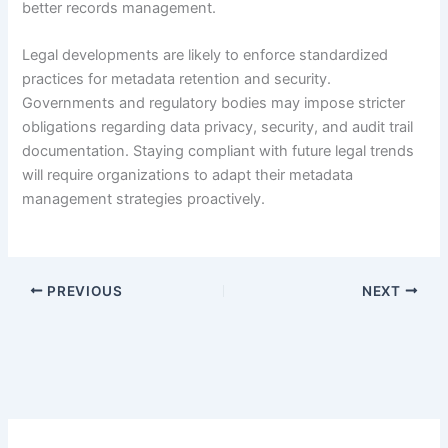
better records management.
Legal developments are likely to enforce standardized
practices for metadata retention and security.
Governments and regulatory bodies may impose stricter
obligations regarding data privacy, security, and audit trail
documentation. Staying compliant with future legal trends
will require organizations to adapt their metadata
management strategies proactively.
PREVIOUS
NEXT