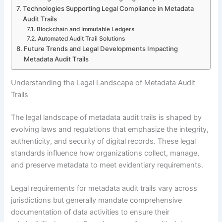
Technologies Supporting Legal Compliance in Metadata
Audit Trails
Blockchain and Immutable Ledgers
Automated Audit Trail Solutions
Future Trends and Legal Developments Impacting
Metadata Audit Trails
Understanding the Legal Landscape of Metadata Audit
Trails
The legal landscape of metadata audit trails is shaped by
evolving laws and regulations that emphasize the integrity,
authenticity, and security of digital records. These legal
standards influence how organizations collect, manage,
and preserve metadata to meet evidentiary requirements.
Legal requirements for metadata audit trails vary across
jurisdictions but generally mandate comprehensive
documentation of data activities to ensure their