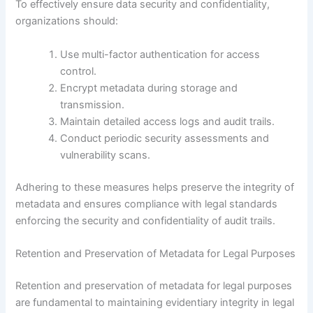
To effectively ensure data security and confidentiality,
organizations should:
Use multi-factor authentication for access
control.
Encrypt metadata during storage and
transmission.
Maintain detailed access logs and audit trails.
Conduct periodic security assessments and
vulnerability scans.
Adhering to these measures helps preserve the integrity of
metadata and ensures compliance with legal standards
enforcing the security and confidentiality of audit trails.
Retention and Preservation of Metadata for Legal Purposes
Retention and preservation of metadata for legal purposes
are fundamental to maintaining evidentiary integrity in legal