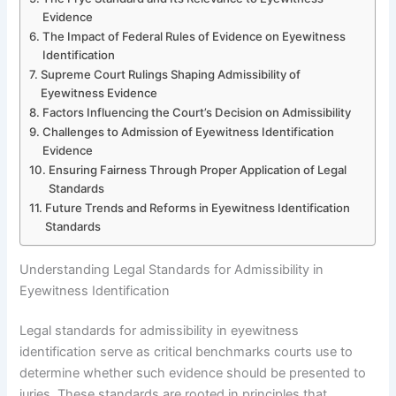
Evidence
The Impact of Federal Rules of Evidence on Eyewitness
Identification
Supreme Court Rulings Shaping Admissibility of
Eyewitness Evidence
Factors Influencing the Court’s Decision on Admissibility
Challenges to Admission of Eyewitness Identification
Evidence
Ensuring Fairness Through Proper Application of Legal
Standards
Future Trends and Reforms in Eyewitness Identification
Standards
Understanding Legal Standards for Admissibility in
Eyewitness Identification
Legal standards for admissibility in eyewitness
identification serve as critical benchmarks courts use to
determine whether such evidence should be presented to
juries. These standards are rooted in principles that