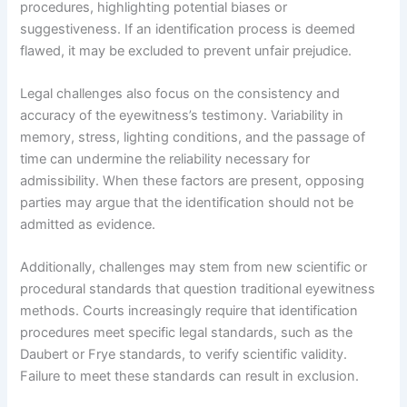
procedures, highlighting potential biases or
suggestiveness. If an identification process is deemed
flawed, it may be excluded to prevent unfair prejudice.
Legal challenges also focus on the consistency and
accuracy of the eyewitness’s testimony. Variability in
memory, stress, lighting conditions, and the passage of
time can undermine the reliability necessary for
admissibility. When these factors are present, opposing
parties may argue that the identification should not be
admitted as evidence.
Additionally, challenges may stem from new scientific or
procedural standards that question traditional eyewitness
methods. Courts increasingly require that identification
procedures meet specific legal standards, such as the
Daubert or Frye standards, to verify scientific validity.
Failure to meet these standards can result in exclusion.