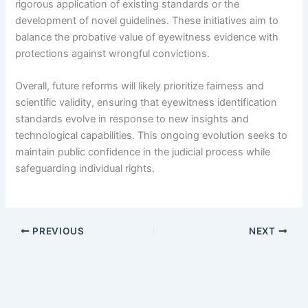
rigorous application of existing standards or the
development of novel guidelines. These initiatives aim to
balance the probative value of eyewitness evidence with
protections against wrongful convictions.
Overall, future reforms will likely prioritize fairness and
scientific validity, ensuring that eyewitness identification
standards evolve in response to new insights and
technological capabilities. This ongoing evolution seeks to
maintain public confidence in the judicial process while
safeguarding individual rights.
PREVIOUS
NEXT