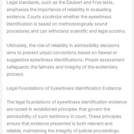
Legal standards, such as the Daubert and Frye tests,
emphasize the importance of reliability in evaluating
evidence. Courts scrutinize whether the eyewitness
identification is based on methodologically sound
procedures and can withstand scientific and legal scrutiny.
Ultimately, the role of reliability in admissibility decisions
aims to prevent unjust convictions based on flawed or
suggestive eyewitness identifications. Proper assessment
safeguards the fairness and integrity of the evidentiary
process.
Legal Foundations of Eyewitness Identification Evidence
The legal foundations of eyewitness identification evidence
are rooted in established principles that govern the
admissibility of such testimony in court. These principles
ensure that evidence presented is both relevant and
reliable, maintaining the integrity of judicial proceedings.