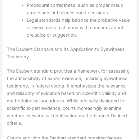
Procedural correctness, such as proper lineup
procedures, influences court decisions.
Legal standards help balance the probative value
of eyewitness testimony with concerns about
prejudice or suggestion.
The Daubert Standard and Its Application to Eyewitness
Testimony
The Daubert standard provides a framework for assessing
the admissibility of expert evidence, including eyewitness
testimony, in federal courts. It emphasizes the relevance
and reliability of evidence based on scientific validity and
methodological soundness. While originally designed for
scientific expert evidence, courts increasingly examine
whether eyewitness identification methods meet Daubert
criteria.
Courts applying the Daubert standard consider factors