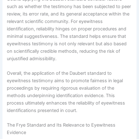
such as whether the testimony has been subjected to peer
review, its error rate, and its general acceptance within the
relevant scientific community. For eyewitness
identification, reliability hinges on proper procedures and
minimal suggestiveness. The standard helps ensure that
eyewitness testimony is not only relevant but also based
on scientifically credible methods, reducing the risk of
unjustified admissibility.
Overall, the application of the Daubert standard to
eyewitness testimony aims to promote fairness in legal
proceedings by requiring rigorous evaluation of the
methods underpinning identification evidence. This
process ultimately enhances the reliability of eyewitness
identifications presented in court.
The Frye Standard and Its Relevance to Eyewitness
Evidence