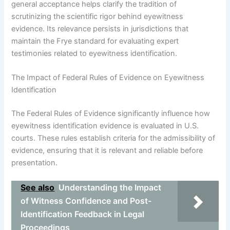
general acceptance helps clarify the tradition of
scrutinizing the scientific rigor behind eyewitness
evidence. Its relevance persists in jurisdictions that
maintain the Frye standard for evaluating expert
testimonies related to eyewitness identification.
The Impact of Federal Rules of Evidence on Eyewitness
Identification
The Federal Rules of Evidence significantly influence how
eyewitness identification evidence is evaluated in U.S.
courts. These rules establish criteria for the admissibility of
evidence, ensuring that it is relevant and reliable before
presentation.
See also
Understanding the Impact
of Witness Confidence and Post-
Identification Feedback in Legal
Proceedings