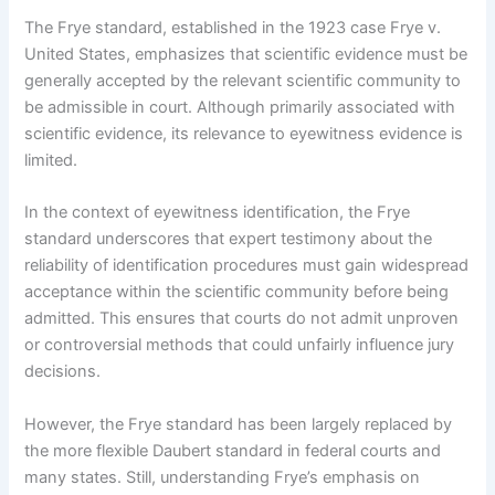
The Frye standard, established in the 1923 case Frye v.
United States, emphasizes that scientific evidence must be
generally accepted by the relevant scientific community to
be admissible in court. Although primarily associated with
scientific evidence, its relevance to eyewitness evidence is
limited.
In the context of eyewitness identification, the Frye
standard underscores that expert testimony about the
reliability of identification procedures must gain widespread
acceptance within the scientific community before being
admitted. This ensures that courts do not admit unproven
or controversial methods that could unfairly influence jury
decisions.
However, the Frye standard has been largely replaced by
the more flexible Daubert standard in federal courts and
many states. Still, understanding Frye’s emphasis on