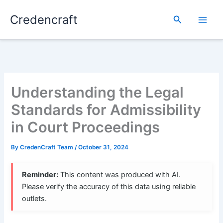
Skip
Credencraft
to
Search
content
Understanding the Legal
Standards for Admissibility
in Court Proceedings
By
CredenCraft Team
/
October 31, 2024
Reminder:
This content was produced with AI.
Please verify the accuracy of this data using reliable
outlets.