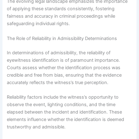
The evolving legal landscape emphasizes the importance
of applying these standards consistently, fostering
fairness and accuracy in criminal proceedings while
safeguarding individual rights.
The Role of Reliability in Admissibility Determinations
In determinations of admissibility, the reliability of
eyewitness identification is of paramount importance.
Courts assess whether the identification process was
credible and free from bias, ensuring that the evidence
accurately reflects the witness’s true perception.
Reliability factors include the witness’s opportunity to
observe the event, lighting conditions, and the time
elapsed between the incident and identification. These
elements influence whether the identification is deemed
trustworthy and admissible.