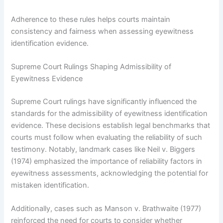
Adherence to these rules helps courts maintain
consistency and fairness when assessing eyewitness
identification evidence.
Supreme Court Rulings Shaping Admissibility of
Eyewitness Evidence
Supreme Court rulings have significantly influenced the
standards for the admissibility of eyewitness identification
evidence. These decisions establish legal benchmarks that
courts must follow when evaluating the reliability of such
testimony. Notably, landmark cases like Neil v. Biggers
(1974) emphasized the importance of reliability factors in
eyewitness assessments, acknowledging the potential for
mistaken identification.
Additionally, cases such as Manson v. Brathwaite (1977)
reinforced the need for courts to consider whether