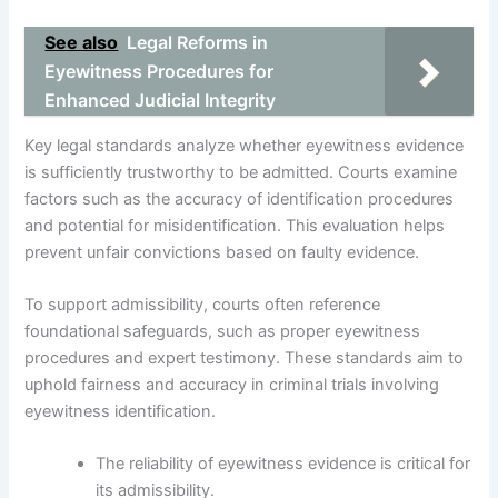
See also
Legal Reforms in
Eyewitness Procedures for
Enhanced Judicial Integrity
Key legal standards analyze whether eyewitness evidence
is sufficiently trustworthy to be admitted. Courts examine
factors such as the accuracy of identification procedures
and potential for misidentification. This evaluation helps
prevent unfair convictions based on faulty evidence.
To support admissibility, courts often reference
foundational safeguards, such as proper eyewitness
procedures and expert testimony. These standards aim to
uphold fairness and accuracy in criminal trials involving
eyewitness identification.
The reliability of eyewitness evidence is critical for
its admissibility.