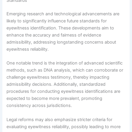
Standards
Emerging research and technological advancements are
likely to significantly influence future standards for
eyewitness identification. These developments aim to
enhance the accuracy and fairness of evidence
admissibility, addressing longstanding concerns about
eyewitness reliability.
One notable trend is the integration of advanced scientific
methods, such as DNA analysis, which can corroborate or
challenge eyewitness testimony, thereby impacting
admissibility decisions. Additionally, standardized
procedures for conducting eyewitness identifications are
expected to become more prevalent, promoting
consistency across jurisdictions.
Legal reforms may also emphasize stricter criteria for
evaluating eyewitness reliability, possibly leading to more