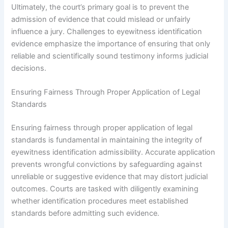
Ultimately, the court’s primary goal is to prevent the
admission of evidence that could mislead or unfairly
influence a jury. Challenges to eyewitness identification
evidence emphasize the importance of ensuring that only
reliable and scientifically sound testimony informs judicial
decisions.
Ensuring Fairness Through Proper Application of Legal
Standards
Ensuring fairness through proper application of legal
standards is fundamental in maintaining the integrity of
eyewitness identification admissibility. Accurate application
prevents wrongful convictions by safeguarding against
unreliable or suggestive evidence that may distort judicial
outcomes. Courts are tasked with diligently examining
whether identification procedures meet established
standards before admitting such evidence.