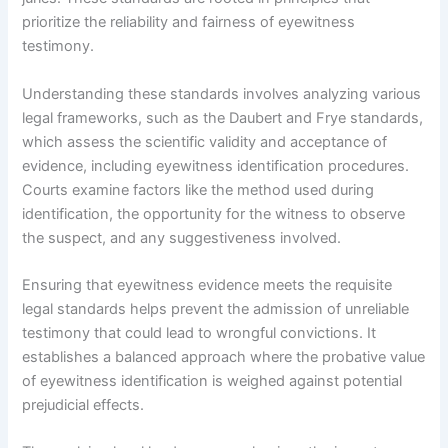
prioritize the reliability and fairness of eyewitness
testimony.
Understanding these standards involves analyzing various
legal frameworks, such as the Daubert and Frye standards,
which assess the scientific validity and acceptance of
evidence, including eyewitness identification procedures.
Courts examine factors like the method used during
identification, the opportunity for the witness to observe
the suspect, and any suggestiveness involved.
Ensuring that eyewitness evidence meets the requisite
legal standards helps prevent the admission of unreliable
testimony that could lead to wrongful convictions. It
establishes a balanced approach where the probative value
of eyewitness identification is weighed against potential
prejudicial effects.