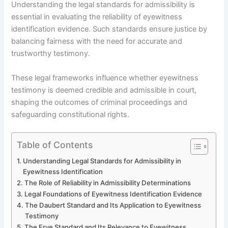
Understanding the legal standards for admissibility is
essential in evaluating the reliability of eyewitness
identification evidence. Such standards ensure justice by
balancing fairness with the need for accurate and
trustworthy testimony.
These legal frameworks influence whether eyewitness
testimony is deemed credible and admissible in court,
shaping the outcomes of criminal proceedings and
safeguarding constitutional rights.
Table of Contents
Understanding Legal Standards for Admissibility in
Eyewitness Identification
The Role of Reliability in Admissibility Determinations
Legal Foundations of Eyewitness Identification Evidence
The Daubert Standard and Its Application to Eyewitness
Testimony
The Frye Standard and Its Relevance to Eyewitness