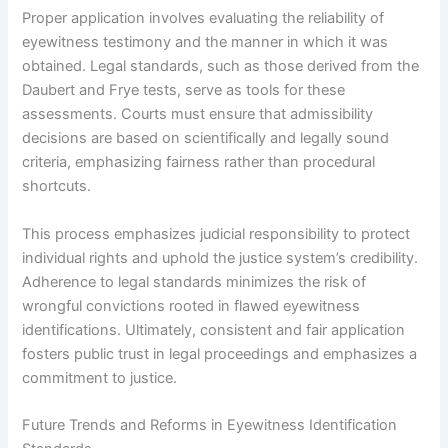
Proper application involves evaluating the reliability of
eyewitness testimony and the manner in which it was
obtained. Legal standards, such as those derived from the
Daubert and Frye tests, serve as tools for these
assessments. Courts must ensure that admissibility
decisions are based on scientifically and legally sound
criteria, emphasizing fairness rather than procedural
shortcuts.
This process emphasizes judicial responsibility to protect
individual rights and uphold the justice system’s credibility.
Adherence to legal standards minimizes the risk of
wrongful convictions rooted in flawed eyewitness
identifications. Ultimately, consistent and fair application
fosters public trust in legal proceedings and emphasizes a
commitment to justice.
Future Trends and Reforms in Eyewitness Identification