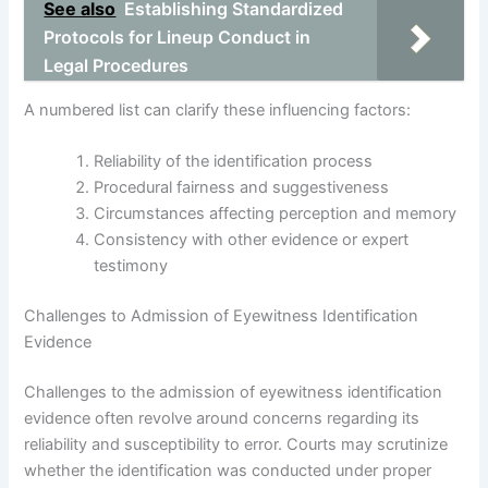
See also
Establishing Standardized
Protocols for Lineup Conduct in
Legal Procedures
A numbered list can clarify these influencing factors:
Reliability of the identification process
Procedural fairness and suggestiveness
Circumstances affecting perception and memory
Consistency with other evidence or expert
testimony
Challenges to Admission of Eyewitness Identification
Evidence
Challenges to the admission of eyewitness identification
evidence often revolve around concerns regarding its
reliability and susceptibility to error. Courts may scrutinize
whether the identification was conducted under proper