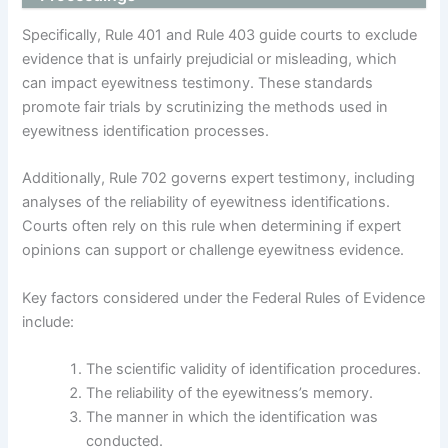
Specifically, Rule 401 and Rule 403 guide courts to exclude
evidence that is unfairly prejudicial or misleading, which
can impact eyewitness testimony. These standards
promote fair trials by scrutinizing the methods used in
eyewitness identification processes.
Additionally, Rule 702 governs expert testimony, including
analyses of the reliability of eyewitness identifications.
Courts often rely on this rule when determining if expert
opinions can support or challenge eyewitness evidence.
Key factors considered under the Federal Rules of Evidence
include:
The scientific validity of identification procedures.
The reliability of the eyewitness’s memory.
The manner in which the identification was
conducted.