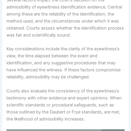
Several factors impact the court’s decision on the
admissibility of eyewitness identification evidence. Central
among these are the reliability of the identification, the
method used, and the circumstances under which it was
obtained. Courts assess whether the identification process
was fair and scientifically sound.
Key considerations include the clarity of the eyewitness’s
view, the time elapsed between the event and
identification, and any suggestive procedures that may
have influenced the witness. If these factors compromise
reliability, admissibility may be challenged.
Courts also evaluate the consistency of the eyewitness’s
testimony with other evidence and expert opinions. When
scientific standards or procedural safeguards, such as
those outlined by the Daubert or Frye standards, are met,
the likelihood of admissibility increases.