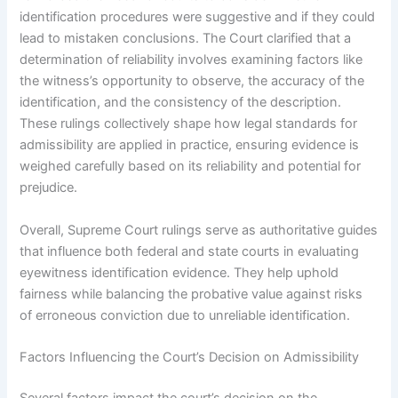
identification procedures were suggestive and if they could
lead to mistaken conclusions. The Court clarified that a
determination of reliability involves examining factors like
the witness’s opportunity to observe, the accuracy of the
identification, and the consistency of the description.
These rulings collectively shape how legal standards for
admissibility are applied in practice, ensuring evidence is
weighed carefully based on its reliability and potential for
prejudice.
Overall, Supreme Court rulings serve as authoritative guides
that influence both federal and state courts in evaluating
eyewitness identification evidence. They help uphold
fairness while balancing the probative value against risks
of erroneous conviction due to unreliable identification.
Factors Influencing the Court’s Decision on Admissibility