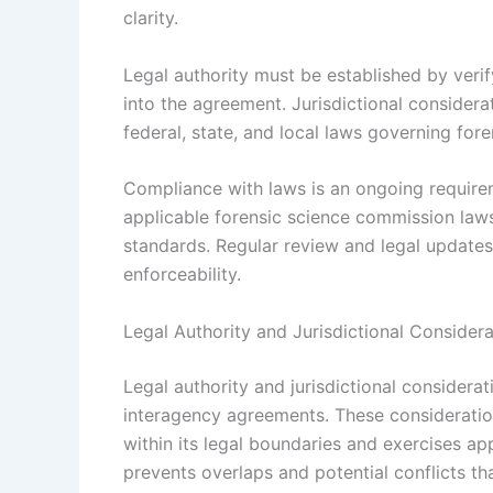
clarity.
Legal authority must be established by veri
into the agreement. Jurisdictional consider
federal, state, and local laws governing for
Compliance with laws is an ongoing require
applicable forensic science commission laws,
standards. Regular review and legal updates
enforceability.
Legal Authority and Jurisdictional Considera
Legal authority and jurisdictional considerat
interagency agreements. These consideratio
within its legal boundaries and exercises app
prevents overlaps and potential conflicts th