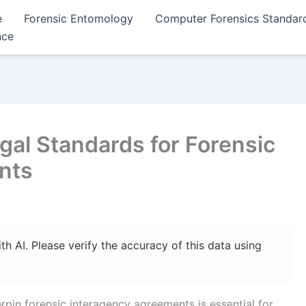
e
Forensic Entomology
Computer Forensics Standar
nce
gal Standards for Forensic
nts
 AI. Please verify the accuracy of this data using
rpin forensic interagency agreements is essential for