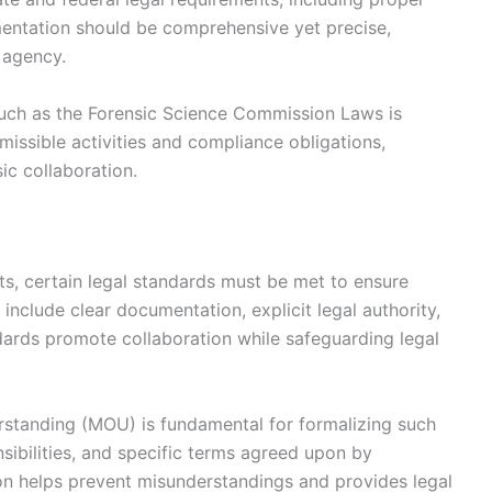
mentation should be comprehensive yet precise,
h agency.
such as the Forensic Science Commission Laws is
missible activities and compliance obligations,
sic collaboration.
s, certain legal standards must be met to ensure
 include clear documentation, explicit legal authority,
dards promote collaboration while safeguarding legal
standing (MOU) is fundamental for formalizing such
nsibilities, and specific terms agreed upon by
on helps prevent misunderstandings and provides legal