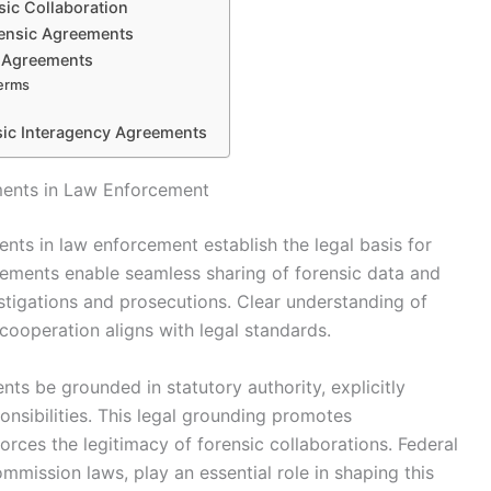
sic Collaboration
rensic Agreements
d Agreements
Terms
nsic Interagency Agreements
ments in Law Enforcement
nts in law enforcement establish the legal basis for
ements enable seamless sharing of forensic data and
vestigations and prosecutions. Clear understanding of
cooperation aligns with legal standards.
ts be grounded in statutory authority, explicitly
onsibilities. This legal grounding promotes
forces the legitimacy of forensic collaborations. Federal
ommission laws, play an essential role in shaping this