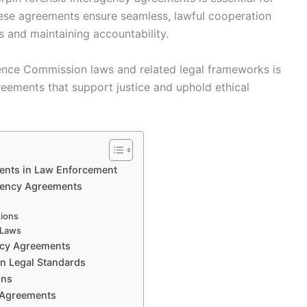
hese agreements ensure seamless, lawful cooperation
s and maintaining accountability.
ience Commission laws and related legal frameworks is
reements that support justice and uphold ethical
ents in Law Enforcement
agency Agreements
tions
 Laws
ncy Agreements
n Legal Standards
ons
c Agreements