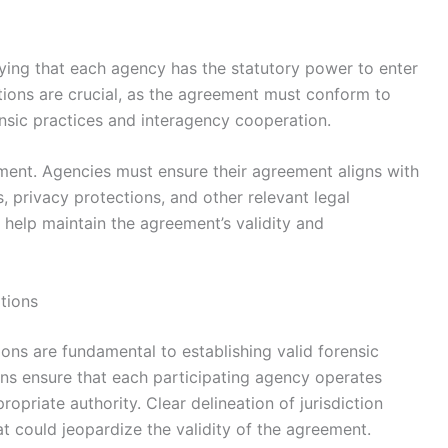
fying that each agency has the statutory power to enter
ations are crucial, as the agreement must conform to
ensic practices and interagency cooperation.
ment. Agencies must ensure their agreement aligns with
 privacy protections, and other relevant legal
 help maintain the agreement’s validity and
tions
ions are fundamental to establishing valid forensic
ns ensure that each participating agency operates
ropriate authority. Clear delineation of jurisdiction
at could jeopardize the validity of the agreement.