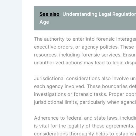
See also
Understanding Legal Regulations
Age
The authority to enter into forensic interag
executive orders, or agency policies. These
resources, including forensic services. Ensur
unauthorized actions may lead to legal disput
Jurisdictional considerations also involve 
each agency involved. These boundaries det
investigations or forensic tasks. Proper co
jurisdictional limits, particularly when agenc
Adherence to federal and state laws, includi
is vital for the legality of these agreements.
considerations thoroughly helps to establish