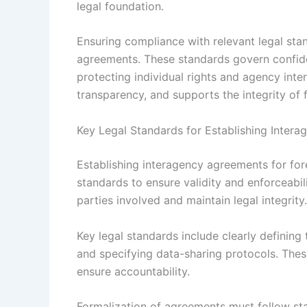
legal foundation.
Ensuring compliance with relevant legal stan
agreements. These standards govern confidenti
protecting individual rights and agency inter
transparency, and supports the integrity of 
Key Legal Standards for Establishing Inter
Establishing interagency agreements for for
standards to ensure validity and enforceabili
parties involved and maintain legal integrity.
Key legal standards include clearly defining 
and specifying data-sharing protocols. Thes
ensure accountability.
Formalization of agreements must follow sta