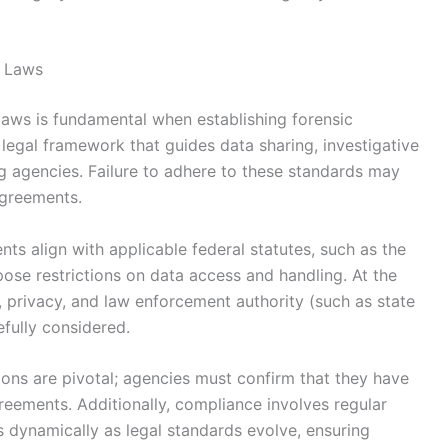
e Laws
laws is fundamental when establishing forensic
legal framework that guides data sharing, investigative
g agencies. Failure to adhere to these standards may
 agreements.
nts align with applicable federal statutes, such as the
ose restrictions on data access and handling. At the
e, privacy, and law enforcement authority (such as state
fully considered.
tions are pivotal; agencies must confirm that they have
greements. Additionally, compliance involves regular
 dynamically as legal standards evolve, ensuring