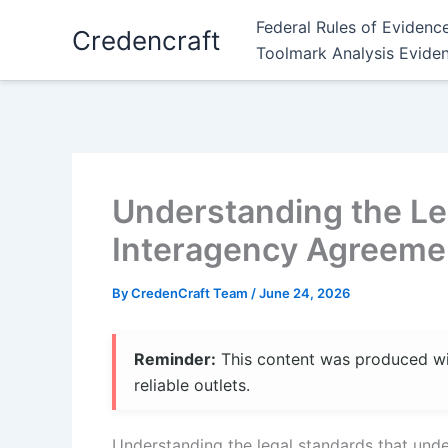
Skip
Federal Rules of Evidenc
Credencraft
to
Toolmark Analysis Evide
content
Understanding the Le
Interagency Agreeme
By
CredenCraft Team
/
June 24, 2026
Reminder:
This content was produced with
reliable outlets.
Understanding the legal standards that unde