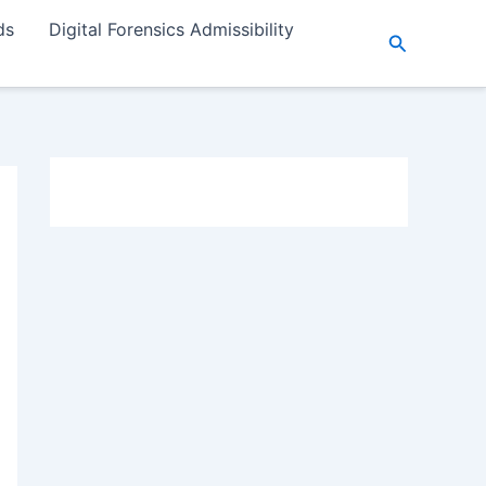
ds
Digital Forensics Admissibility
Search