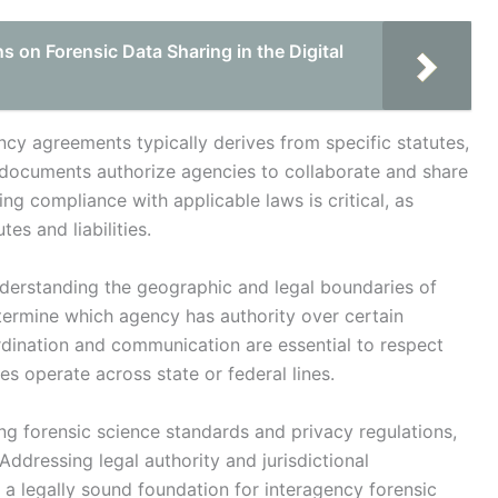
 on Forensic Data Sharing in the Digital
ency agreements typically derives from specific statutes,
 documents authorize agencies to collaborate and share
ing compliance with applicable laws is critical, as
es and liabilities.
understanding the geographic and legal boundaries of
ermine which agency has authority over certain
ordination and communication are essential to respect
ies operate across state or federal lines.
ng forensic science standards and privacy regulations,
 Addressing legal authority and jurisdictional
 a legally sound foundation for interagency forensic