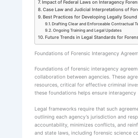
Impact of Federal Laws on Interagency Foren
Case Law and Judicial Interpretations of Fo
Best Practices for Developing Legally Soun
Drafting Clear and Enforceable Contractual 
Ongoing Training and Legal Updates
Future Trends in Legal Standards for Fore
Foundations of Forensic Interagency Agree
Foundations of forensic interagency agreeme
collaboration between agencies. These agre
resources, critical for effective criminal in
these foundations helps ensure interagency 
Legal frameworks require that such agreemen
outlining each agency’s jurisdiction and resp
accountability, minimizes conflicts, and rein
and state laws, including forensic science c