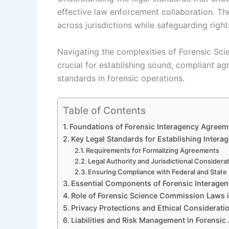
effective law enforcement collaboration. T
across jurisdictions while safeguarding right
Navigating the complexities of Forensic Sc
crucial for establishing sound, compliant ag
standards in forensic operations.
Table of Contents
Foundations of Forensic Interagency Agreem
Key Legal Standards for Establishing Inter
Requirements for Formalizing Agreements
Legal Authority and Jurisdictional Considera
Ensuring Compliance with Federal and State
Essential Components of Forensic Interage
Role of Forensic Science Commission Laws i
Privacy Protections and Ethical Considerati
Liabilities and Risk Management in Forensi