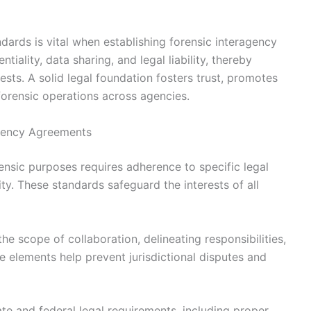
dards is vital when establishing forensic interagency
ality, data sharing, and legal liability, thereby
ests. A solid legal foundation fosters trust, promotes
forensic operations across agencies.
agency Agreements
ensic purposes requires adherence to specific legal
ty. These standards safeguard the interests of all
the scope of collaboration, delineating responsibilities,
e elements help prevent jurisdictional disputes and
te and federal legal requirements, including proper