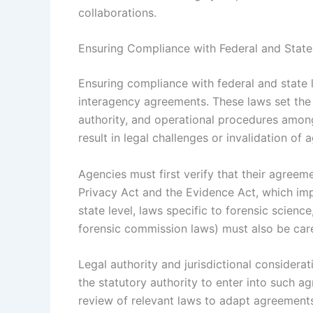
collaborations.
Ensuring Compliance with Federal and Stat
Ensuring compliance with federal and state 
interagency agreements. These laws set the 
authority, and operational procedures amon
result in legal challenges or invalidation of
Agencies must first verify that their agreeme
Privacy Act and the Evidence Act, which imp
state level, laws specific to forensic scienc
forensic commission laws) must also be care
Legal authority and jurisdictional considera
the statutory authority to enter into such a
review of relevant laws to adapt agreements