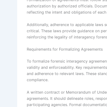
authorization by authorized officials. Docu
reflecting the intent and obligations of eac
Additionally, adherence to applicable laws 
critical. These laws provide guidance on per
reinforcing the legality of interagency foren
Requirements for Formalizing Agreements
To formalize forensic interagency agreement
validity and enforceability. Key requirements
and adherence to relevant laws. These stan
compliance.
A written contract or Memorandum of Under
agreements. It should delineate roles, respo
participating agencies. Formal documentati