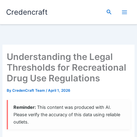
Skip
Credencraft
to
Search
content
Understanding the Legal
Thresholds for Recreational
Drug Use Regulations
By
CredenCraft Team
/
April 1, 2026
Reminder:
This content was produced with AI.
Please verify the accuracy of this data using reliable
outlets.