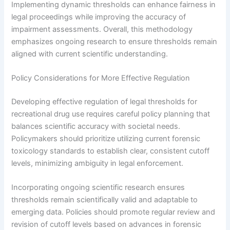
Implementing dynamic thresholds can enhance fairness in
legal proceedings while improving the accuracy of
impairment assessments. Overall, this methodology
emphasizes ongoing research to ensure thresholds remain
aligned with current scientific understanding.
Policy Considerations for More Effective Regulation
Developing effective regulation of legal thresholds for
recreational drug use requires careful policy planning that
balances scientific accuracy with societal needs.
Policymakers should prioritize utilizing current forensic
toxicology standards to establish clear, consistent cutoff
levels, minimizing ambiguity in legal enforcement.
Incorporating ongoing scientific research ensures
thresholds remain scientifically valid and adaptable to
emerging data. Policies should promote regular review and
revision of cutoff levels based on advances in forensic