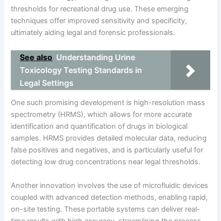
thresholds for recreational drug use. These emerging
techniques offer improved sensitivity and specificity,
ultimately aiding legal and forensic professionals.
See also
Understanding Urine
Toxicology Testing Standards in
Legal Settings
One such promising development is high-resolution mass
spectrometry (HRMS), which allows for more accurate
identification and quantification of drugs in biological
samples. HRMS provides detailed molecular data, reducing
false positives and negatives, and is particularly useful for
detecting low drug concentrations near legal thresholds.
Another innovation involves the use of microfluidic devices
coupled with advanced detection methods, enabling rapid,
on-site testing. These portable systems can deliver real-
time results with high accuracy, streamlining the process