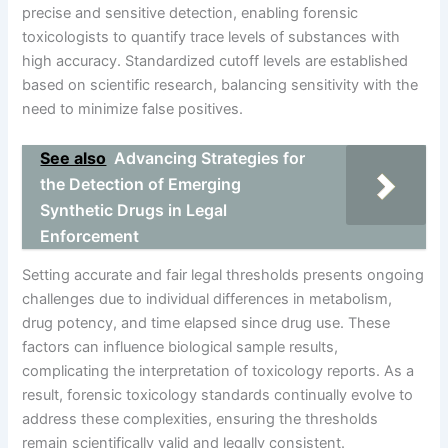
precise and sensitive detection, enabling forensic
toxicologists to quantify trace levels of substances with
high accuracy. Standardized cutoff levels are established
based on scientific research, balancing sensitivity with the
need to minimize false positives.
See also
Advancing Strategies for
the Detection of Emerging
Synthetic Drugs in Legal
Enforcement
Setting accurate and fair legal thresholds presents ongoing
challenges due to individual differences in metabolism,
drug potency, and time elapsed since drug use. These
factors can influence biological sample results,
complicating the interpretation of toxicology reports. As a
result, forensic toxicology standards continually evolve to
address these complexities, ensuring the thresholds
remain scientifically valid and legally consistent.