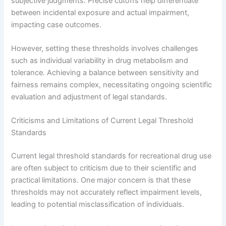
subjective judgments. Precise cutoffs help differentiate
between incidental exposure and actual impairment,
impacting case outcomes.
However, setting these thresholds involves challenges
such as individual variability in drug metabolism and
tolerance. Achieving a balance between sensitivity and
fairness remains complex, necessitating ongoing scientific
evaluation and adjustment of legal standards.
Criticisms and Limitations of Current Legal Threshold
Standards
Current legal threshold standards for recreational drug use
are often subject to criticism due to their scientific and
practical limitations. One major concern is that these
thresholds may not accurately reflect impairment levels,
leading to potential misclassification of individuals.