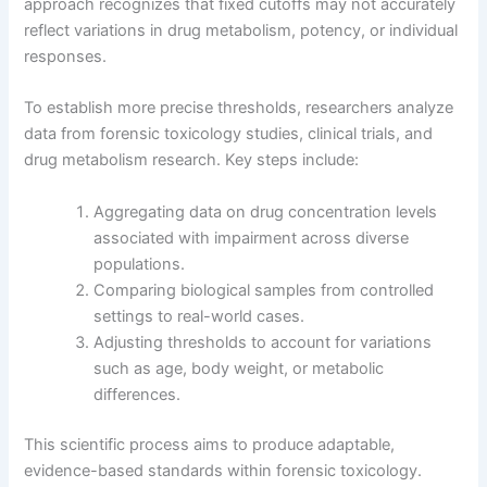
approach recognizes that fixed cutoffs may not accurately
reflect variations in drug metabolism, potency, or individual
responses.
To establish more precise thresholds, researchers analyze
data from forensic toxicology studies, clinical trials, and
drug metabolism research. Key steps include:
Aggregating data on drug concentration levels
associated with impairment across diverse
populations.
Comparing biological samples from controlled
settings to real-world cases.
Adjusting thresholds to account for variations
such as age, body weight, or metabolic
differences.
This scientific process aims to produce adaptable,
evidence-based standards within forensic toxicology.