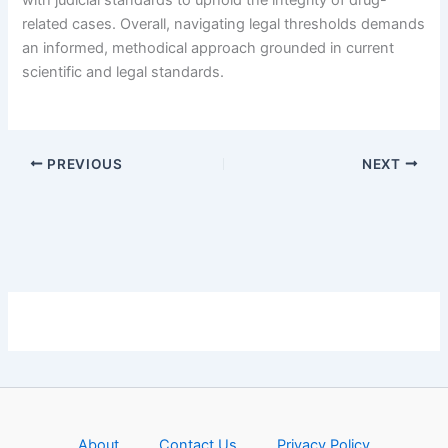
with judicial standards to uphold the integrity of drug-
related cases. Overall, navigating legal thresholds demands
an informed, methodical approach grounded in current
scientific and legal standards.
PREVIOUS
NEXT
About
Contact Us
Privacy Policy