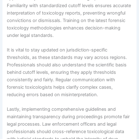
Familiarity with standardized cutoff levels ensures accurate
interpretation of toxicology reports, preventing wrongful
convictions or dismissals. Training on the latest forensic
toxicology methodologies enhances decision-making
under legal standards.
It is vital to stay updated on jurisdiction-specific
thresholds, as these standards may vary across regions.
Professionals should also understand the scientific basis
behind cutoff levels, ensuring they apply thresholds
consistently and fairly. Regular communication with
forensic toxicologists helps clarify complex cases,
reducing errors based on misinterpretation.
Lastly, implementing comprehensive guidelines and
maintaining transparency during proceedings promote fair
legal processes. Law enforcement officers and legal
professionals should cross-reference toxicological data