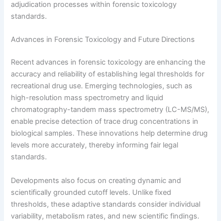
adjudication processes within forensic toxicology
standards.
Advances in Forensic Toxicology and Future Directions
Recent advances in forensic toxicology are enhancing the
accuracy and reliability of establishing legal thresholds for
recreational drug use. Emerging technologies, such as
high-resolution mass spectrometry and liquid
chromatography-tandem mass spectrometry (LC-MS/MS),
enable precise detection of trace drug concentrations in
biological samples. These innovations help determine drug
levels more accurately, thereby informing fair legal
standards.
Developments also focus on creating dynamic and
scientifically grounded cutoff levels. Unlike fixed
thresholds, these adaptive standards consider individual
variability, metabolism rates, and new scientific findings.