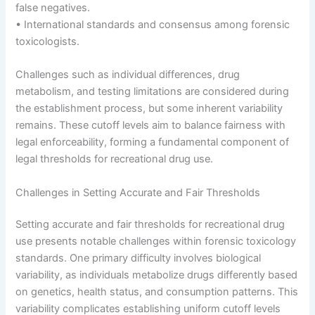
false negatives.
• International standards and consensus among forensic
toxicologists.
Challenges such as individual differences, drug
metabolism, and testing limitations are considered during
the establishment process, but some inherent variability
remains. These cutoff levels aim to balance fairness with
legal enforceability, forming a fundamental component of
legal thresholds for recreational drug use.
Challenges in Setting Accurate and Fair Thresholds
Setting accurate and fair thresholds for recreational drug
use presents notable challenges within forensic toxicology
standards. One primary difficulty involves biological
variability, as individuals metabolize drugs differently based
on genetics, health status, and consumption patterns. This
variability complicates establishing uniform cutoff levels