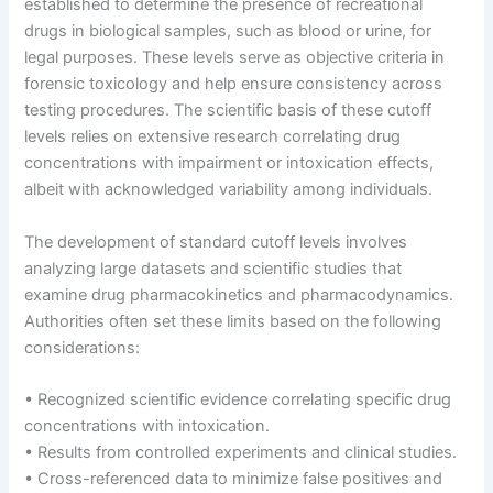
established to determine the presence of recreational
drugs in biological samples, such as blood or urine, for
legal purposes. These levels serve as objective criteria in
forensic toxicology and help ensure consistency across
testing procedures. The scientific basis of these cutoff
levels relies on extensive research correlating drug
concentrations with impairment or intoxication effects,
albeit with acknowledged variability among individuals.
The development of standard cutoff levels involves
analyzing large datasets and scientific studies that
examine drug pharmacokinetics and pharmacodynamics.
Authorities often set these limits based on the following
considerations:
• Recognized scientific evidence correlating specific drug
concentrations with intoxication.
• Results from controlled experiments and clinical studies.
• Cross-referenced data to minimize false positives and