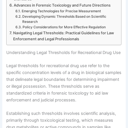
Advances in Forensic Toxicology and Future Directions
Emerging Technologies for Precise Measurement
Developing Dynamic Thresholds Based on Scientific
Research
Policy Considerations for More Effective Regulation
Navigating Legal Thresholds: Practical Guidelines for Law
Enforcement and Legal Professionals
Understanding Legal Thresholds for Recreational Drug Use
Legal thresholds for recreational drug use refer to the
specific concentration levels of a drug in biological samples
that delineate legal boundaries for determining impairment
or illegal possession. These thresholds serve as
standardized criteria in forensic toxicology to aid law
enforcement and judicial processes.
Establishing such thresholds involves scientific analysis,
primarily through toxicological testing, which measures
drug metabolites or active compounds in samples like