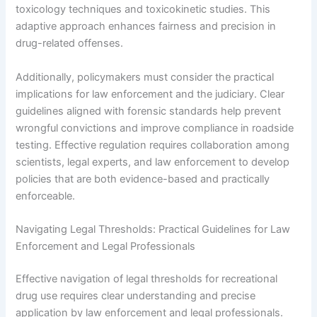
toxicology techniques and toxicokinetic studies. This
adaptive approach enhances fairness and precision in
drug-related offenses.
Additionally, policymakers must consider the practical
implications for law enforcement and the judiciary. Clear
guidelines aligned with forensic standards help prevent
wrongful convictions and improve compliance in roadside
testing. Effective regulation requires collaboration among
scientists, legal experts, and law enforcement to develop
policies that are both evidence-based and practically
enforceable.
Navigating Legal Thresholds: Practical Guidelines for Law
Enforcement and Legal Professionals
Effective navigation of legal thresholds for recreational
drug use requires clear understanding and precise
application by law enforcement and legal professionals.