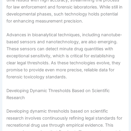
for law enforcement and forensic laboratories. While still in
developmental phases, such technology holds potential
for enhancing measurement precision.
Advances in bioanalytical techniques, including nanotube-
based sensors and nanotechnology, are also emerging.
These sensors can detect minute drug quantities with
exceptional sensitivity, which is critical for establishing
clear legal thresholds. As these technologies evolve, they
promise to provide even more precise, reliable data for
forensic toxicology standards.
Developing Dynamic Thresholds Based on Scientific
Research
Developing dynamic thresholds based on scientific
research involves continuously refining legal standards for
recreational drug use through empirical evidence. This