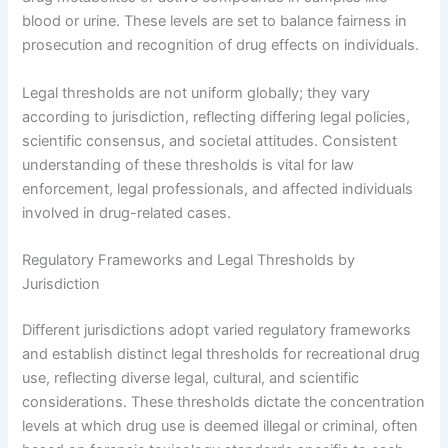
blood or urine. These levels are set to balance fairness in
prosecution and recognition of drug effects on individuals.
Legal thresholds are not uniform globally; they vary
according to jurisdiction, reflecting differing legal policies,
scientific consensus, and societal attitudes. Consistent
understanding of these thresholds is vital for law
enforcement, legal professionals, and affected individuals
involved in drug-related cases.
Regulatory Frameworks and Legal Thresholds by
Jurisdiction
Different jurisdictions adopt varied regulatory frameworks
and establish distinct legal thresholds for recreational drug
use, reflecting diverse legal, cultural, and scientific
considerations. These thresholds dictate the concentration
levels at which drug use is deemed illegal or criminal, often