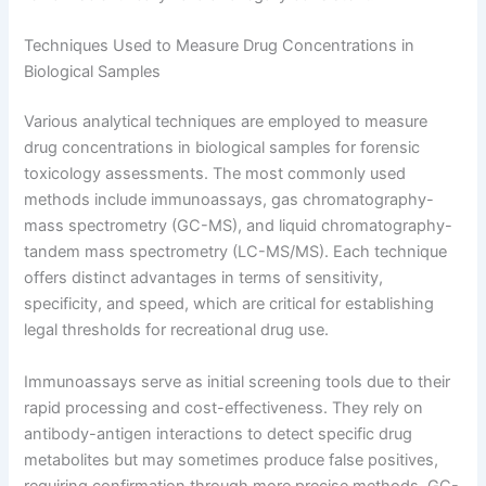
Techniques Used to Measure Drug Concentrations in
Biological Samples
Various analytical techniques are employed to measure
drug concentrations in biological samples for forensic
toxicology assessments. The most commonly used
methods include immunoassays, gas chromatography-
mass spectrometry (GC-MS), and liquid chromatography-
tandem mass spectrometry (LC-MS/MS). Each technique
offers distinct advantages in terms of sensitivity,
specificity, and speed, which are critical for establishing
legal thresholds for recreational drug use.
Immunoassays serve as initial screening tools due to their
rapid processing and cost-effectiveness. They rely on
antibody-antigen interactions to detect specific drug
metabolites but may sometimes produce false positives,
requiring confirmation through more precise methods. GC-