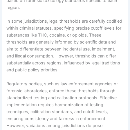
based on forensic toxicology standards specific to each
region.
In some jurisdictions, legal thresholds are carefully codified
within criminal statutes, specifying precise cutoff levels for
substances like THC, cocaine, or opioids. These
thresholds are generally informed by scientific data and
aim to differentiate between incidental use, impairment,
and illegal consumption. However, thresholds can differ
substantially across regions, influenced by legal traditions
and public policy priorities.
Regulatory bodies, such as law enforcement agencies or
forensic laboratories, enforce these thresholds through
standardized testing and calibration protocols. Effective
implementation requires harmonization of testing
techniques, calibration standards, and cutoff levels,
ensuring consistency and fairness in enforcement.
However, variations among jurisdictions do pose