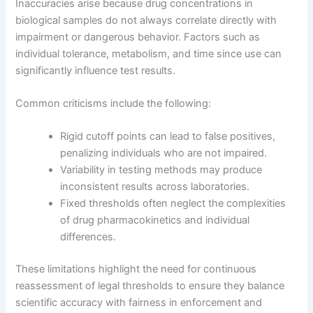
Inaccuracies arise because drug concentrations in
biological samples do not always correlate directly with
impairment or dangerous behavior. Factors such as
individual tolerance, metabolism, and time since use can
significantly influence test results.
Common criticisms include the following:
Rigid cutoff points can lead to false positives,
penalizing individuals who are not impaired.
Variability in testing methods may produce
inconsistent results across laboratories.
Fixed thresholds often neglect the complexities
of drug pharmacokinetics and individual
differences.
These limitations highlight the need for continuous
reassessment of legal thresholds to ensure they balance
scientific accuracy with fairness in enforcement and