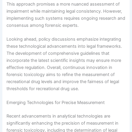
This approach promises a more nuanced assessment of
impairment while maintaining legal consistency. However,
implementing such systems requires ongoing research and
consensus among forensic experts.
Looking ahead, policy discussions emphasize integrating
these technological advancements into legal frameworks.
The development of comprehensive guidelines that
incorporate the latest scientific insights may ensure more
effective regulation. Overall, continuous innovation in
forensic toxicology aims to refine the measurement of
recreational drug levels and improve the fairness of legal
thresholds for recreational drug use.
Emerging Technologies for Precise Measurement
Recent advancements in analytical technologies are
significantly enhancing the precision of measurement in
forensic toxicology, including the determination of legal