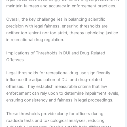
maintain fairness and accuracy in enforcement practices.
Overall, the key challenge lies in balancing scientific
precision with legal fairness, ensuring thresholds are
neither too lenient nor too strict, thereby upholding justice
in recreational drug regulation.
Implications of Thresholds in DUI and Drug-Related
Offenses
Legal thresholds for recreational drug use significantly
influence the adjudication of DUI and drug-related
offenses. They establish measurable criteria that law
enforcement can rely upon to determine impairment levels,
ensuring consistency and fairness in legal proceedings.
These thresholds provide clarity for officers during
roadside tests and toxicological analyses, reducing