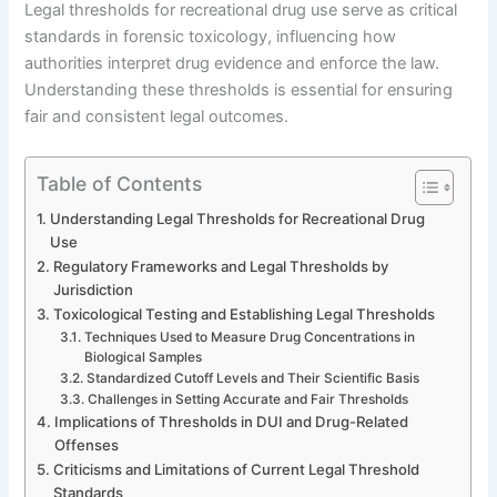
Legal thresholds for recreational drug use serve as critical
standards in forensic toxicology, influencing how
authorities interpret drug evidence and enforce the law.
Understanding these thresholds is essential for ensuring
fair and consistent legal outcomes.
Table of Contents
Understanding Legal Thresholds for Recreational Drug
Use
Regulatory Frameworks and Legal Thresholds by
Jurisdiction
Toxicological Testing and Establishing Legal Thresholds
Techniques Used to Measure Drug Concentrations in
Biological Samples
Standardized Cutoff Levels and Their Scientific Basis
Challenges in Setting Accurate and Fair Thresholds
Implications of Thresholds in DUI and Drug-Related
Offenses
Criticisms and Limitations of Current Legal Threshold
Standards