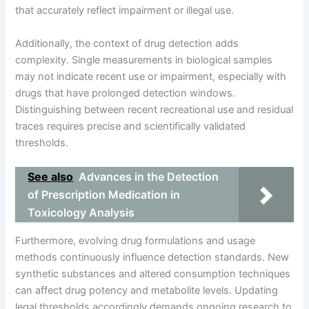
that accurately reflect impairment or illegal use.
Additionally, the context of drug detection adds
complexity. Single measurements in biological samples
may not indicate recent use or impairment, especially with
drugs that have prolonged detection windows.
Distinguishing between recent recreational use and residual
traces requires precise and scientifically validated
thresholds.
See also
Advances in the Detection
of Prescription Medication in
Toxicology Analysis
Furthermore, evolving drug formulations and usage
methods continuously influence detection standards. New
synthetic substances and altered consumption techniques
can affect drug potency and metabolite levels. Updating
legal thresholds accordingly demands ongoing research to