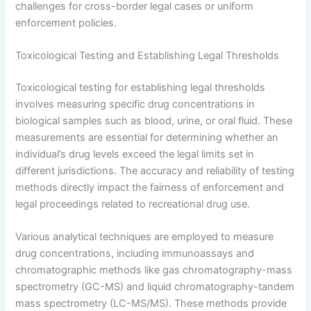
challenges for cross-border legal cases or uniform
enforcement policies.
Toxicological Testing and Establishing Legal Thresholds
Toxicological testing for establishing legal thresholds
involves measuring specific drug concentrations in
biological samples such as blood, urine, or oral fluid. These
measurements are essential for determining whether an
individual’s drug levels exceed the legal limits set in
different jurisdictions. The accuracy and reliability of testing
methods directly impact the fairness of enforcement and
legal proceedings related to recreational drug use.
Various analytical techniques are employed to measure
drug concentrations, including immunoassays and
chromatographic methods like gas chromatography-mass
spectrometry (GC-MS) and liquid chromatography-tandem
mass spectrometry (LC-MS/MS). These methods provide