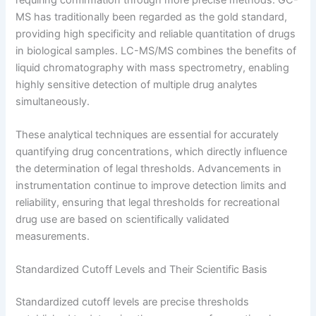
MS has traditionally been regarded as the gold standard,
providing high specificity and reliable quantitation of drugs
in biological samples. LC-MS/MS combines the benefits of
liquid chromatography with mass spectrometry, enabling
highly sensitive detection of multiple drug analytes
simultaneously.
These analytical techniques are essential for accurately
quantifying drug concentrations, which directly influence
the determination of legal thresholds. Advancements in
instrumentation continue to improve detection limits and
reliability, ensuring that legal thresholds for recreational
drug use are based on scientifically validated
measurements.
Standardized Cutoff Levels and Their Scientific Basis
Standardized cutoff levels are precise thresholds