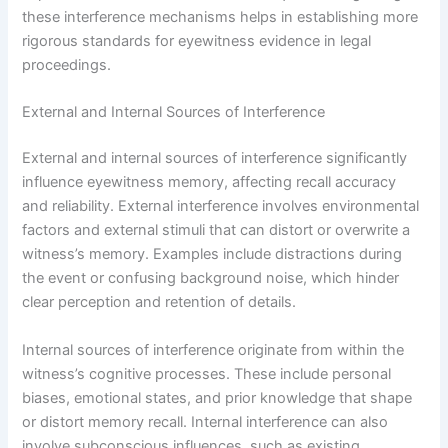
these interference mechanisms helps in establishing more
rigorous standards for eyewitness evidence in legal
proceedings.
External and Internal Sources of Interference
External and internal sources of interference significantly
influence eyewitness memory, affecting recall accuracy
and reliability. External interference involves environmental
factors and external stimuli that can distort or overwrite a
witness’s memory. Examples include distractions during
the event or confusing background noise, which hinder
clear perception and retention of details.
Internal sources of interference originate from within the
witness’s cognitive processes. These include personal
biases, emotional states, and prior knowledge that shape
or distort memory recall. Internal interference can also
involve subconscious influences, such as existing