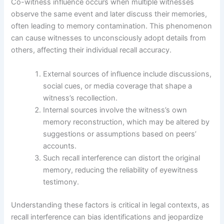
Co-witness influence occurs when multiple witnesses
observe the same event and later discuss their memories,
often leading to memory contamination. This phenomenon
can cause witnesses to unconsciously adopt details from
others, affecting their individual recall accuracy.
External sources of influence include discussions,
social cues, or media coverage that shape a
witness’s recollection.
Internal sources involve the witness’s own
memory reconstruction, which may be altered by
suggestions or assumptions based on peers’
accounts.
Such recall interference can distort the original
memory, reducing the reliability of eyewitness
testimony.
Understanding these factors is critical in legal contexts, as
recall interference can bias identifications and jeopardize