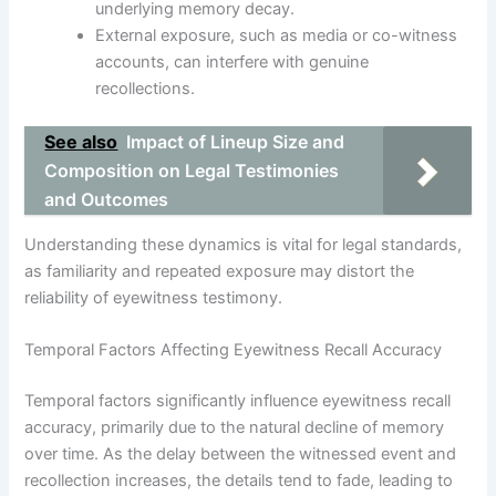
underlying memory decay.
External exposure, such as media or co-witness
accounts, can interfere with genuine
recollections.
See also
Impact of Lineup Size and
Composition on Legal Testimonies
and Outcomes
Understanding these dynamics is vital for legal standards,
as familiarity and repeated exposure may distort the
reliability of eyewitness testimony.
Temporal Factors Affecting Eyewitness Recall Accuracy
Temporal factors significantly influence eyewitness recall
accuracy, primarily due to the natural decline of memory
over time. As the delay between the witnessed event and
recollection increases, the details tend to fade, leading to