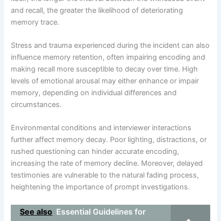
and recall, the greater the likelihood of deteriorating
memory trace.
Stress and trauma experienced during the incident can also
influence memory retention, often impairing encoding and
making recall more susceptible to decay over time. High
levels of emotional arousal may either enhance or impair
memory, depending on individual differences and
circumstances.
Environmental conditions and interviewer interactions
further affect memory decay. Poor lighting, distractions, or
rushed questioning can hinder accurate encoding,
increasing the rate of memory decline. Moreover, delayed
testimonies are vulnerable to the natural fading process,
heightening the importance of prompt investigations.
See also
Essential Guidelines for