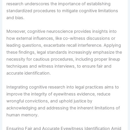
research underscores the importance of establishing
standardized procedures to mitigate cognitive limitations
and bias.
Moreover, cognitive neuroscience provides insights into
how external influences, like co-witness discussions or
leading questions, exacerbate recall interference. Applying
these findings, legal standards increasingly emphasize the
necessity for cautious procedures, including proper lineup
techniques and witness interviews, to ensure fair and
accurate identification.
Integrating cognitive research into legal practices aims to
improve the integrity of eyewitness evidence, reduce
wrongful convictions, and uphold justice by
acknowledging and addressing the inherent limitations of
human memory.
Ensuring Fair and Accurate Eyewitness Identification Amid