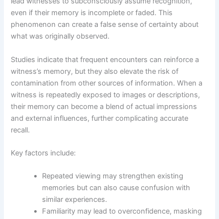
lead witnesses to subconsciously assume recognition,
even if their memory is incomplete or faded. This
phenomenon can create a false sense of certainty about
what was originally observed.
Studies indicate that frequent encounters can reinforce a
witness’s memory, but they also elevate the risk of
contamination from other sources of information. When a
witness is repeatedly exposed to images or descriptions,
their memory can become a blend of actual impressions
and external influences, further complicating accurate
recall.
Key factors include:
Repeated viewing may strengthen existing
memories but can also cause confusion with
similar experiences.
Familiarity may lead to overconfidence, masking