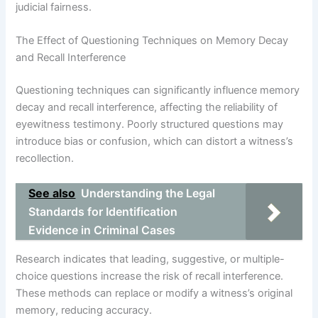
judicial fairness.
The Effect of Questioning Techniques on Memory Decay
and Recall Interference
Questioning techniques can significantly influence memory
decay and recall interference, affecting the reliability of
eyewitness testimony. Poorly structured questions may
introduce bias or confusion, which can distort a witness’s
recollection.
See also
Understanding the Legal
Standards for Identification
Evidence in Criminal Cases
Research indicates that leading, suggestive, or multiple-
choice questions increase the risk of recall interference.
These methods can replace or modify a witness’s original
memory, reducing accuracy.