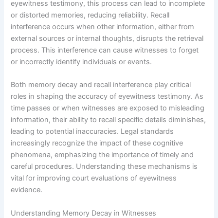
eyewitness testimony, this process can lead to incomplete
or distorted memories, reducing reliability. Recall
interference occurs when other information, either from
external sources or internal thoughts, disrupts the retrieval
process. This interference can cause witnesses to forget
or incorrectly identify individuals or events.
Both memory decay and recall interference play critical
roles in shaping the accuracy of eyewitness testimony. As
time passes or when witnesses are exposed to misleading
information, their ability to recall specific details diminishes,
leading to potential inaccuracies. Legal standards
increasingly recognize the impact of these cognitive
phenomena, emphasizing the importance of timely and
careful procedures. Understanding these mechanisms is
vital for improving court evaluations of eyewitness
evidence.
Understanding Memory Decay in Witnesses