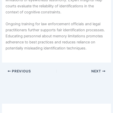
courts evaluate the reliability of identifications in the
context of cognitive constraints.
Ongoing training for law enforcement officials and legal
practitioners further supports fair identification processes.
Educating personnel about memory limitations promotes
adherence to best practices and reduces reliance on
potentially misleading identification techniques.
PREVIOUS
NEXT