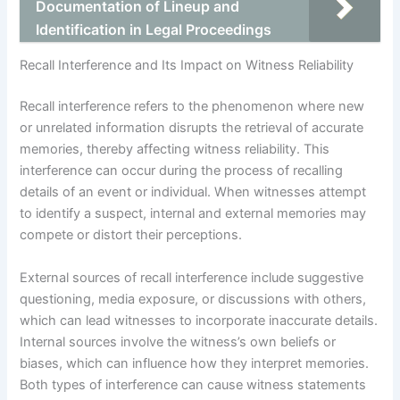
Documentation of Lineup and
Identification in Legal Proceedings
Recall Interference and Its Impact on Witness Reliability
Recall interference refers to the phenomenon where new
or unrelated information disrupts the retrieval of accurate
memories, thereby affecting witness reliability. This
interference can occur during the process of recalling
details of an event or individual. When witnesses attempt
to identify a suspect, internal and external memories may
compete or distort their perceptions.
External sources of recall interference include suggestive
questioning, media exposure, or discussions with others,
which can lead witnesses to incorporate inaccurate details.
Internal sources involve the witness’s own beliefs or
biases, which can influence how they interpret memories.
Both types of interference can cause witness statements