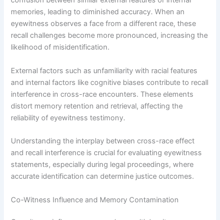
confusion between similar external features or internal
memories, leading to diminished accuracy. When an
eyewitness observes a face from a different race, these
recall challenges become more pronounced, increasing the
likelihood of misidentification.
External factors such as unfamiliarity with racial features
and internal factors like cognitive biases contribute to recall
interference in cross-race encounters. These elements
distort memory retention and retrieval, affecting the
reliability of eyewitness testimony.
Understanding the interplay between cross-race effect
and recall interference is crucial for evaluating eyewitness
statements, especially during legal proceedings, where
accurate identification can determine justice outcomes.
Co-Witness Influence and Memory Contamination