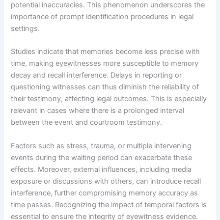
potential inaccuracies. This phenomenon underscores the
importance of prompt identification procedures in legal
settings.
Studies indicate that memories become less precise with
time, making eyewitnesses more susceptible to memory
decay and recall interference. Delays in reporting or
questioning witnesses can thus diminish the reliability of
their testimony, affecting legal outcomes. This is especially
relevant in cases where there is a prolonged interval
between the event and courtroom testimony.
Factors such as stress, trauma, or multiple intervening
events during the waiting period can exacerbate these
effects. Moreover, external influences, including media
exposure or discussions with others, can introduce recall
interference, further compromising memory accuracy as
time passes. Recognizing the impact of temporal factors is
essential to ensure the integrity of eyewitness evidence.