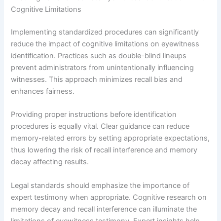
Cognitive Limitations
Implementing standardized procedures can significantly
reduce the impact of cognitive limitations on eyewitness
identification. Practices such as double-blind lineups
prevent administrators from unintentionally influencing
witnesses. This approach minimizes recall bias and
enhances fairness.
Providing proper instructions before identification
procedures is equally vital. Clear guidance can reduce
memory-related errors by setting appropriate expectations,
thus lowering the risk of recall interference and memory
decay affecting results.
Legal standards should emphasize the importance of
expert testimony when appropriate. Cognitive research on
memory decay and recall interference can illuminate the
limitations of eyewitness testimony. Expert insights help