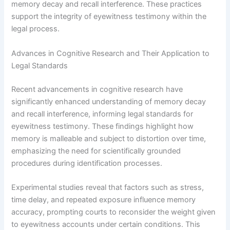
memory decay and recall interference. These practices
support the integrity of eyewitness testimony within the
legal process.
Advances in Cognitive Research and Their Application to
Legal Standards
Recent advancements in cognitive research have
significantly enhanced understanding of memory decay
and recall interference, informing legal standards for
eyewitness testimony. These findings highlight how
memory is malleable and subject to distortion over time,
emphasizing the need for scientifically grounded
procedures during identification processes.
Experimental studies reveal that factors such as stress,
time delay, and repeated exposure influence memory
accuracy, prompting courts to reconsider the weight given
to eyewitness accounts under certain conditions. This