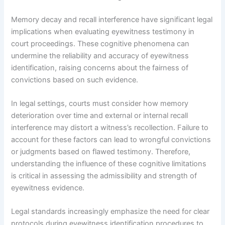
Memory decay and recall interference have significant legal
implications when evaluating eyewitness testimony in
court proceedings. These cognitive phenomena can
undermine the reliability and accuracy of eyewitness
identification, raising concerns about the fairness of
convictions based on such evidence.
In legal settings, courts must consider how memory
deterioration over time and external or internal recall
interference may distort a witness’s recollection. Failure to
account for these factors can lead to wrongful convictions
or judgments based on flawed testimony. Therefore,
understanding the influence of these cognitive limitations
is critical in assessing the admissibility and strength of
eyewitness evidence.
Legal standards increasingly emphasize the need for clear
protocols during eyewitness identification procedures to