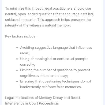
To minimize this impact, legal practitioners should use
neutral, open-ended questions that encourage detailed,
unbiased accounts. This approach helps preserve the
integrity of the witness’s natural memory.
Key factors include:
Avoiding suggestive language that influences
recall;
Using chronological or contextual prompts
correctly;
Limiting the number of questions to prevent
cognitive overload and decay;
Ensuring that questioning techniques do not
inadvertently reinforce false memories.
Legal Implications of Memory Decay and Recall
Interference in Court Proceedings