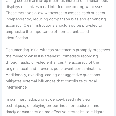
Using sequential line-up methods instead of simultaneous
displays minimizes recall interference among witnesses.
These methods allow witnesses to assess each suspect
independently, reducing comparison bias and enhancing
accuracy. Clear instructions should also be provided to
emphasize the importance of honest, unbiased
identification.
Documenting initial witness statements promptly preserves
the memory while it is freshest. Immediate recording
through audio or video enhances the accuracy of the
original recall and prevents post-event contamination.
Additionally, avoiding leading or suggestive questions
mitigates external influences that contribute to recall
interference.
In summary, adopting evidence-based interview
techniques, employing proper lineup procedures, and
timely documentation are effective strategies to mitigate