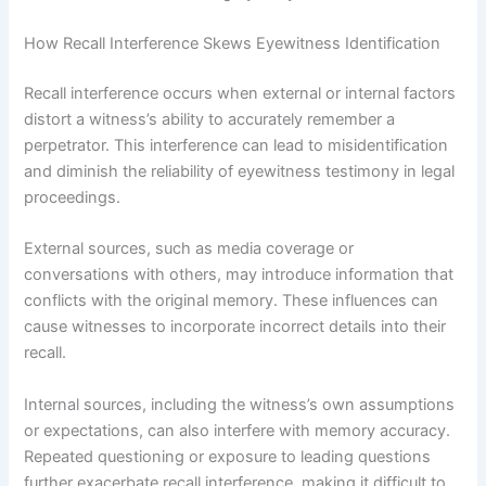
How Recall Interference Skews Eyewitness Identification
Recall interference occurs when external or internal factors
distort a witness’s ability to accurately remember a
perpetrator. This interference can lead to misidentification
and diminish the reliability of eyewitness testimony in legal
proceedings.
External sources, such as media coverage or
conversations with others, may introduce information that
conflicts with the original memory. These influences can
cause witnesses to incorporate incorrect details into their
recall.
Internal sources, including the witness’s own assumptions
or expectations, can also interfere with memory accuracy.
Repeated questioning or exposure to leading questions
further exacerbate recall interference, making it difficult to