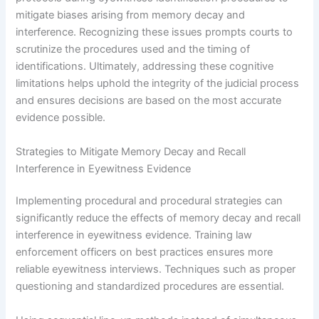
mitigate biases arising from memory decay and
interference. Recognizing these issues prompts courts to
scrutinize the procedures used and the timing of
identifications. Ultimately, addressing these cognitive
limitations helps uphold the integrity of the judicial process
and ensures decisions are based on the most accurate
evidence possible.
Strategies to Mitigate Memory Decay and Recall
Interference in Eyewitness Evidence
Implementing procedural and procedural strategies can
significantly reduce the effects of memory decay and recall
interference in eyewitness evidence. Training law
enforcement officers on best practices ensures more
reliable eyewitness interviews. Techniques such as proper
questioning and standardized procedures are essential.