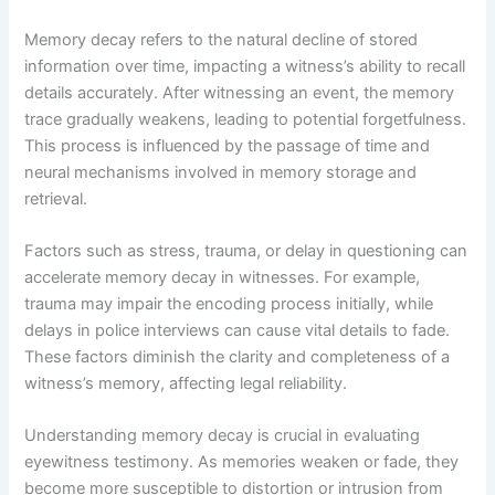
Memory decay refers to the natural decline of stored
information over time, impacting a witness’s ability to recall
details accurately. After witnessing an event, the memory
trace gradually weakens, leading to potential forgetfulness.
This process is influenced by the passage of time and
neural mechanisms involved in memory storage and
retrieval.
Factors such as stress, trauma, or delay in questioning can
accelerate memory decay in witnesses. For example,
trauma may impair the encoding process initially, while
delays in police interviews can cause vital details to fade.
These factors diminish the clarity and completeness of a
witness’s memory, affecting legal reliability.
Understanding memory decay is crucial in evaluating
eyewitness testimony. As memories weaken or fade, they
become more susceptible to distortion or intrusion from