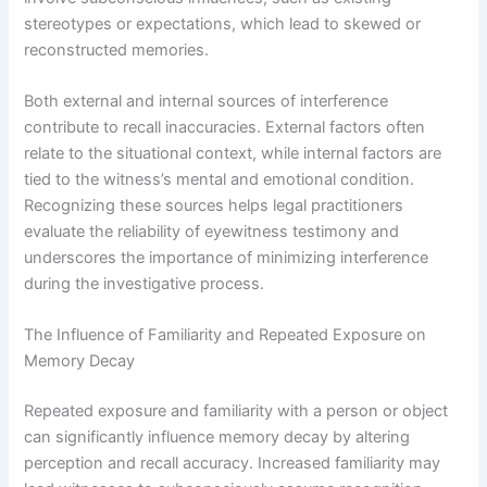
stereotypes or expectations, which lead to skewed or
reconstructed memories.
Both external and internal sources of interference
contribute to recall inaccuracies. External factors often
relate to the situational context, while internal factors are
tied to the witness’s mental and emotional condition.
Recognizing these sources helps legal practitioners
evaluate the reliability of eyewitness testimony and
underscores the importance of minimizing interference
during the investigative process.
The Influence of Familiarity and Repeated Exposure on
Memory Decay
Repeated exposure and familiarity with a person or object
can significantly influence memory decay by altering
perception and recall accuracy. Increased familiarity may