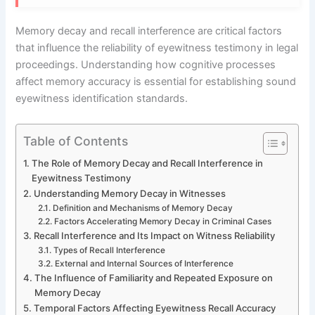
Memory decay and recall interference are critical factors
that influence the reliability of eyewitness testimony in legal
proceedings. Understanding how cognitive processes
affect memory accuracy is essential for establishing sound
eyewitness identification standards.
Table of Contents
The Role of Memory Decay and Recall Interference in
Eyewitness Testimony
Understanding Memory Decay in Witnesses
Definition and Mechanisms of Memory Decay
Factors Accelerating Memory Decay in Criminal Cases
Recall Interference and Its Impact on Witness Reliability
Types of Recall Interference
External and Internal Sources of Interference
The Influence of Familiarity and Repeated Exposure on
Memory Decay
Temporal Factors Affecting Eyewitness Recall Accuracy