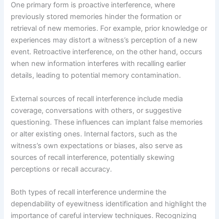
One primary form is proactive interference, where
previously stored memories hinder the formation or
retrieval of new memories. For example, prior knowledge or
experiences may distort a witness’s perception of a new
event. Retroactive interference, on the other hand, occurs
when new information interferes with recalling earlier
details, leading to potential memory contamination.
External sources of recall interference include media
coverage, conversations with others, or suggestive
questioning. These influences can implant false memories
or alter existing ones. Internal factors, such as the
witness’s own expectations or biases, also serve as
sources of recall interference, potentially skewing
perceptions or recall accuracy.
Both types of recall interference undermine the
dependability of eyewitness identification and highlight the
importance of careful interview techniques. Recognizing