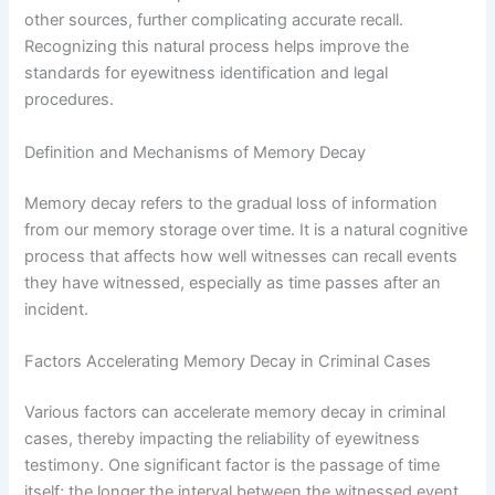
other sources, further complicating accurate recall.
Recognizing this natural process helps improve the
standards for eyewitness identification and legal
procedures.
Definition and Mechanisms of Memory Decay
Memory decay refers to the gradual loss of information
from our memory storage over time. It is a natural cognitive
process that affects how well witnesses can recall events
they have witnessed, especially as time passes after an
incident.
Factors Accelerating Memory Decay in Criminal Cases
Various factors can accelerate memory decay in criminal
cases, thereby impacting the reliability of eyewitness
testimony. One significant factor is the passage of time
itself; the longer the interval between the witnessed event