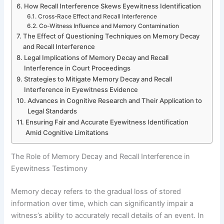
How Recall Interference Skews Eyewitness Identification
Cross-Race Effect and Recall Interference
Co-Witness Influence and Memory Contamination
The Effect of Questioning Techniques on Memory Decay
and Recall Interference
Legal Implications of Memory Decay and Recall
Interference in Court Proceedings
Strategies to Mitigate Memory Decay and Recall
Interference in Eyewitness Evidence
Advances in Cognitive Research and Their Application to
Legal Standards
Ensuring Fair and Accurate Eyewitness Identification
Amid Cognitive Limitations
The Role of Memory Decay and Recall Interference in
Eyewitness Testimony
Memory decay refers to the gradual loss of stored
information over time, which can significantly impair a
witness’s ability to accurately recall details of an event. In