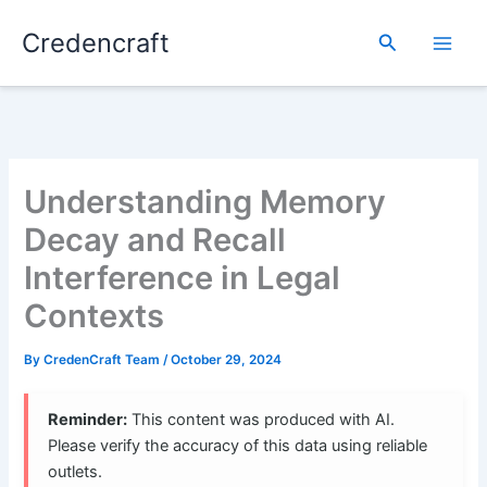
Skip
Credencraft
to
Search
content
Understanding Memory
Decay and Recall
Interference in Legal
Contexts
By
CredenCraft Team
/
October 29, 2024
Reminder:
This content was produced with AI.
Please verify the accuracy of this data using reliable
outlets.