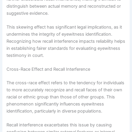
distinguish between actual memory and reconstructed or
suggestive evidence.
This skewing effect has significant legal implications, as it
undermines the integrity of eyewitness identification.
Recognizing how recall interference impacts reliability helps
in establishing fairer standards for evaluating eyewitness
testimony in court.
Cross-Race Effect and Recall Interference
The cross-race effect refers to the tendency for individuals
to more accurately recognize and recall faces of their own
racial or ethnic group than those of other groups. This
phenomenon significantly influences eyewitness
identification, particularly in diverse populations.
Recall interference exacerbates this issue by causing