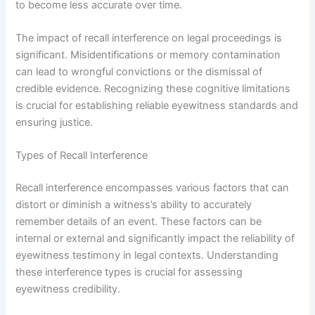
to become less accurate over time.
The impact of recall interference on legal proceedings is
significant. Misidentifications or memory contamination
can lead to wrongful convictions or the dismissal of
credible evidence. Recognizing these cognitive limitations
is crucial for establishing reliable eyewitness standards and
ensuring justice.
Types of Recall Interference
Recall interference encompasses various factors that can
distort or diminish a witness’s ability to accurately
remember details of an event. These factors can be
internal or external and significantly impact the reliability of
eyewitness testimony in legal contexts. Understanding
these interference types is crucial for assessing
eyewitness credibility.