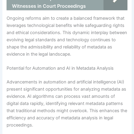
Witnesses in Court Proceedings
Ongoing reforms aim to create a balanced framework that
leverages technological benefits while safeguarding rights
and ethical considerations. This dynamic interplay between
evolving legal standards and technology continues to
shape the admissibility and reliability of metadata as
evidence in the legal landscape.
Potential for Automation and AI in Metadata Analysis
Advancements in automation and artificial intelligence (AI)
present significant opportunities for analyzing metadata as
evidence. AI algorithms can process vast amounts of
digital data rapidly, identifying relevant metadata patterns
that traditional methods might overlook. This enhances the
efficiency and accuracy of metadata analysis in legal
proceedings.