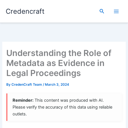
Skip
Credencraft
to
Search
content
Understanding the Role of
Metadata as Evidence in
Legal Proceedings
By
CredenCraft Team
/
March 3, 2024
Reminder:
This content was produced with AI.
Please verify the accuracy of this data using reliable
outlets.