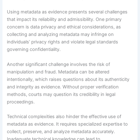
Using metadata as evidence presents several challenges
that impact its reliability and admissibility. One primary
concern is data privacy and ethical considerations, as
collecting and analyzing metadata may infringe on
individuals’ privacy rights and violate legal standards
governing confidentiality.
Another significant challenge involves the risk of
manipulation and fraud. Metadata can be altered
intentionally, which raises questions about its authenticity
and integrity as evidence. Without proper verification
methods, courts may question its credibility in legal
proceedings.
Technical complexities also hinder the effective use of
metadata as evidence. It requires specialized expertise to
collect, preserve, and analyze metadata accurately.
Inadequate technical knowledge can lead to