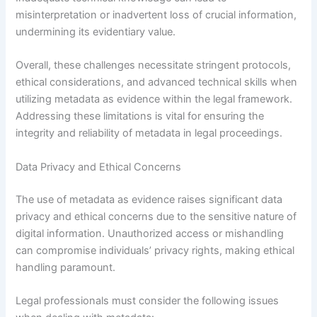
misinterpretation or inadvertent loss of crucial information,
undermining its evidentiary value.
Overall, these challenges necessitate stringent protocols,
ethical considerations, and advanced technical skills when
utilizing metadata as evidence within the legal framework.
Addressing these limitations is vital for ensuring the
integrity and reliability of metadata in legal proceedings.
Data Privacy and Ethical Concerns
The use of metadata as evidence raises significant data
privacy and ethical concerns due to the sensitive nature of
digital information. Unauthorized access or mishandling
can compromise individuals’ privacy rights, making ethical
handling paramount.
Legal professionals must consider the following issues