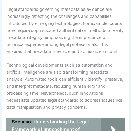
Legal standards governing metadata as evidence are
increasingly reflecting the challenges and capabilities
introduced by emerging technologies. For example, courts
now require sophisticated authentication methods to verify
metadata integrity, emphasizing the importance of
technical expertise among legal professionals. This
ensures that metadata is reliable and admissible in court.
Technological developments such as automation and
artificial intelligence are also transforming metadata
analysis. Automated tools can efficiently identify, preserve,
and interpret metadata, reducing human error and
processing time. Nevertheless, such innovations
necessitate updated legal standards to address issues like
data manipulation and privacy concerns.
See also
Understanding the Legal
Framework of Impeachment of