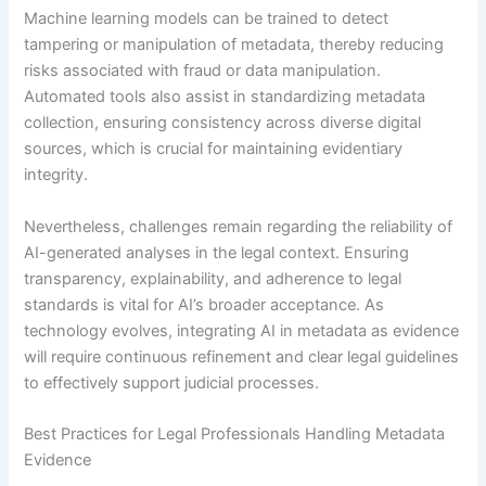
Machine learning models can be trained to detect
tampering or manipulation of metadata, thereby reducing
risks associated with fraud or data manipulation.
Automated tools also assist in standardizing metadata
collection, ensuring consistency across diverse digital
sources, which is crucial for maintaining evidentiary
integrity.
Nevertheless, challenges remain regarding the reliability of
AI-generated analyses in the legal context. Ensuring
transparency, explainability, and adherence to legal
standards is vital for AI’s broader acceptance. As
technology evolves, integrating AI in metadata as evidence
will require continuous refinement and clear legal guidelines
to effectively support judicial processes.
Best Practices for Legal Professionals Handling Metadata
Evidence