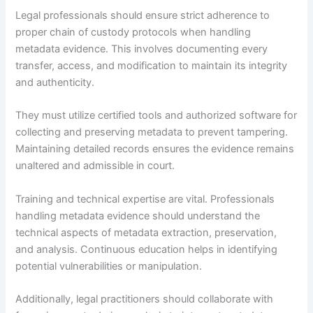
Legal professionals should ensure strict adherence to
proper chain of custody protocols when handling
metadata evidence. This involves documenting every
transfer, access, and modification to maintain its integrity
and authenticity.
They must utilize certified tools and authorized software for
collecting and preserving metadata to prevent tampering.
Maintaining detailed records ensures the evidence remains
unaltered and admissible in court.
Training and technical expertise are vital. Professionals
handling metadata evidence should understand the
technical aspects of metadata extraction, preservation,
and analysis. Continuous education helps in identifying
potential vulnerabilities or manipulation.
Additionally, legal practitioners should collaborate with