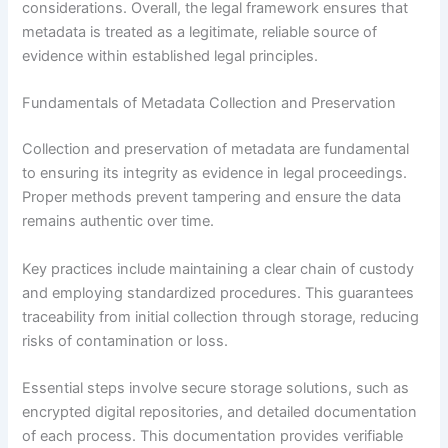
considerations. Overall, the legal framework ensures that
metadata is treated as a legitimate, reliable source of
evidence within established legal principles.
Fundamentals of Metadata Collection and Preservation
Collection and preservation of metadata are fundamental
to ensuring its integrity as evidence in legal proceedings.
Proper methods prevent tampering and ensure the data
remains authentic over time.
Key practices include maintaining a clear chain of custody
and employing standardized procedures. This guarantees
traceability from initial collection through storage, reducing
risks of contamination or loss.
Essential steps involve secure storage solutions, such as
encrypted digital repositories, and detailed documentation
of each process. This documentation provides verifiable