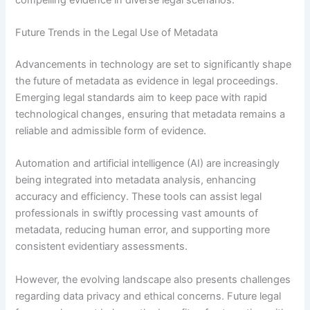
Future Trends in the Legal Use of Metadata
Advancements in technology are set to significantly shape
the future of metadata as evidence in legal proceedings.
Emerging legal standards aim to keep pace with rapid
technological changes, ensuring that metadata remains a
reliable and admissible form of evidence.
Automation and artificial intelligence (AI) are increasingly
being integrated into metadata analysis, enhancing
accuracy and efficiency. These tools can assist legal
professionals in swiftly processing vast amounts of
metadata, reducing human error, and supporting more
consistent evidentiary assessments.
However, the evolving landscape also presents challenges
regarding data privacy and ethical concerns. Future legal