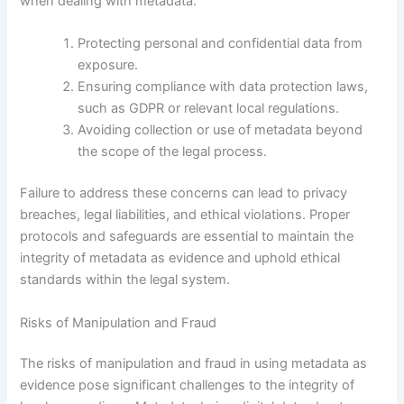
when dealing with metadata:
Protecting personal and confidential data from
exposure.
Ensuring compliance with data protection laws,
such as GDPR or relevant local regulations.
Avoiding collection or use of metadata beyond
the scope of the legal process.
Failure to address these concerns can lead to privacy
breaches, legal liabilities, and ethical violations. Proper
protocols and safeguards are essential to maintain the
integrity of metadata as evidence and uphold ethical
standards within the legal system.
Risks of Manipulation and Fraud
The risks of manipulation and fraud in using metadata as
evidence pose significant challenges to the integrity of