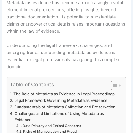
Metadata as evidence has become an increasingly pivotal
element in legal proceedings, offering insights beyond
traditional documentation. Its potential to substantiate
claims or uncover critical details raises important questions
within the law of evidence.
Understanding the legal framework, challenges, and
emerging trends surrounding metadata as evidence is
essential for legal professionals navigating this complex
domain.
Table of Contents
The Role of Metadata as Evidence in Legal Proceedings
Legal Framework Governing Metadata as Evidence
Fundamentals of Metadata Collection and Preservation
Challenges and Limitations of Using Metadata as
Evidence
Data Privacy and Ethical Concerns
Risks of Manipulation and Fraud