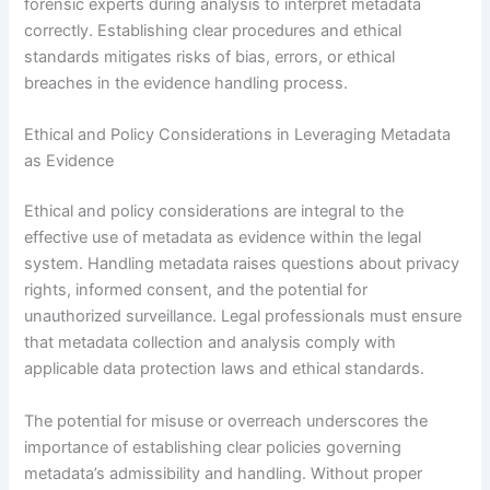
forensic experts during analysis to interpret metadata
correctly. Establishing clear procedures and ethical
standards mitigates risks of bias, errors, or ethical
breaches in the evidence handling process.
Ethical and Policy Considerations in Leveraging Metadata
as Evidence
Ethical and policy considerations are integral to the
effective use of metadata as evidence within the legal
system. Handling metadata raises questions about privacy
rights, informed consent, and the potential for
unauthorized surveillance. Legal professionals must ensure
that metadata collection and analysis comply with
applicable data protection laws and ethical standards.
The potential for misuse or overreach underscores the
importance of establishing clear policies governing
metadata’s admissibility and handling. Without proper