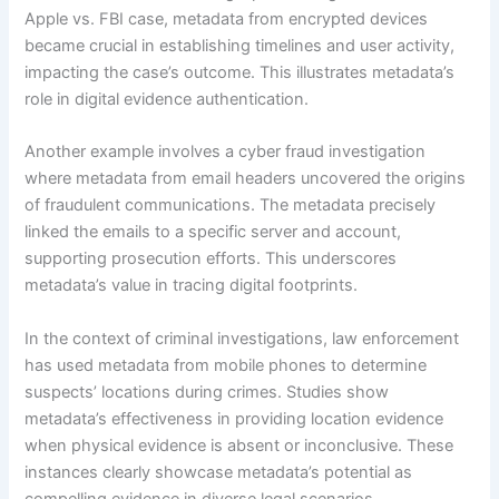
Apple vs. FBI case, metadata from encrypted devices
became crucial in establishing timelines and user activity,
impacting the case’s outcome. This illustrates metadata’s
role in digital evidence authentication.
Another example involves a cyber fraud investigation
where metadata from email headers uncovered the origins
of fraudulent communications. The metadata precisely
linked the emails to a specific server and account,
supporting prosecution efforts. This underscores
metadata’s value in tracing digital footprints.
In the context of criminal investigations, law enforcement
has used metadata from mobile phones to determine
suspects’ locations during crimes. Studies show
metadata’s effectiveness in providing location evidence
when physical evidence is absent or inconclusive. These
instances clearly showcase metadata’s potential as
compelling evidence in diverse legal scenarios.