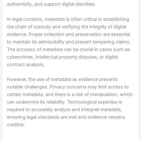
authenticity, and support digital identities.
In legal contexts, metadata is often critical in establishing
the chain of custody and verifying the integrity of digital
evidence. Proper collection and preservation are essential
to maintain its admissibility and prevent tampering claims.
The accuracy of metadata can be crucial in cases such as
cybercrimes, intellectual property disputes, or digital
contract analysis.
However, the use of metadata as evidence presents
notable challenges. Privacy concerns may limit access to
certain metadata, and there is a risk of manipulation, which
can undermine its reliability. Technological expertise is
required to accurately analyze and interpret metadata,
ensuring legal standards are met and evidence remains
credible.