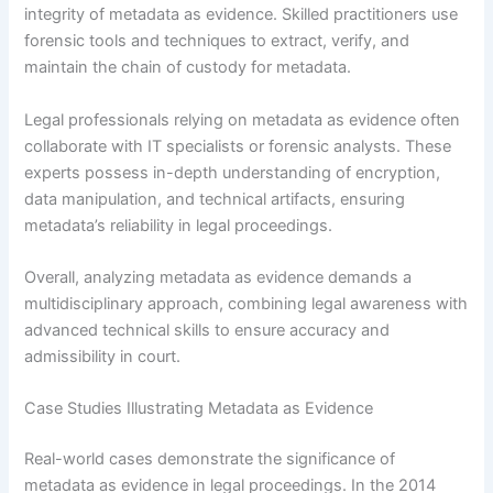
integrity of metadata as evidence. Skilled practitioners use
forensic tools and techniques to extract, verify, and
maintain the chain of custody for metadata.
Legal professionals relying on metadata as evidence often
collaborate with IT specialists or forensic analysts. These
experts possess in-depth understanding of encryption,
data manipulation, and technical artifacts, ensuring
metadata’s reliability in legal proceedings.
Overall, analyzing metadata as evidence demands a
multidisciplinary approach, combining legal awareness with
advanced technical skills to ensure accuracy and
admissibility in court.
Case Studies Illustrating Metadata as Evidence
Real-world cases demonstrate the significance of
metadata as evidence in legal proceedings. In the 2014