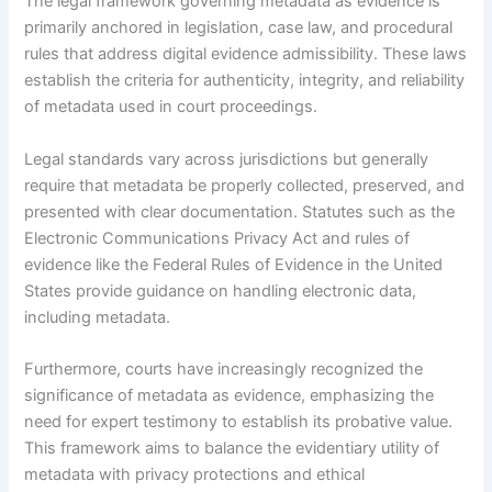
The legal framework governing metadata as evidence is
primarily anchored in legislation, case law, and procedural
rules that address digital evidence admissibility. These laws
establish the criteria for authenticity, integrity, and reliability
of metadata used in court proceedings.
Legal standards vary across jurisdictions but generally
require that metadata be properly collected, preserved, and
presented with clear documentation. Statutes such as the
Electronic Communications Privacy Act and rules of
evidence like the Federal Rules of Evidence in the United
States provide guidance on handling electronic data,
including metadata.
Furthermore, courts have increasingly recognized the
significance of metadata as evidence, emphasizing the
need for expert testimony to establish its probative value.
This framework aims to balance the evidentiary utility of
metadata with privacy protections and ethical