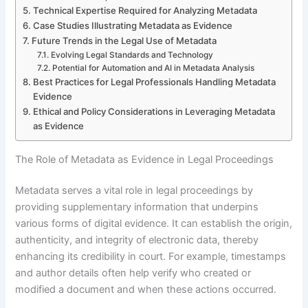
Technical Expertise Required for Analyzing Metadata
Case Studies Illustrating Metadata as Evidence
Future Trends in the Legal Use of Metadata
Evolving Legal Standards and Technology
Potential for Automation and AI in Metadata Analysis
Best Practices for Legal Professionals Handling Metadata
Evidence
Ethical and Policy Considerations in Leveraging Metadata
as Evidence
The Role of Metadata as Evidence in Legal Proceedings
Metadata serves a vital role in legal proceedings by
providing supplementary information that underpins
various forms of digital evidence. It can establish the origin,
authenticity, and integrity of electronic data, thereby
enhancing its credibility in court. For example, timestamps
and author details often help verify who created or
modified a document and when these actions occurred.