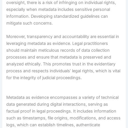
oversight, there is a risk of infringing on individual rights,
especially when metadata includes sensitive personal
information. Developing standardized guidelines can
mitigate such concerns.
Moreover, transparency and accountability are essential in
leveraging metadata as evidence. Legal practitioners
should maintain meticulous records of data collection
processes and ensure that metadata is preserved and
analyzed ethically. This promotes trust in the evidentiary
process and respects individuals’ legal rights, which is vital
for the integrity of judicial proceedings.
Metadata as evidence encompasses a variety of technical
data generated during digital interactions, serving as
factual proof in legal proceedings. It includes information
such as timestamps, file origins, modifications, and access
logs, which can establish timelines, authenticate