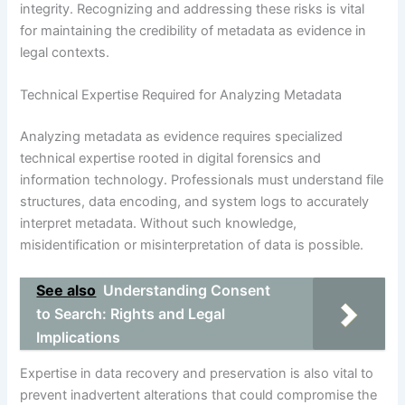
integrity. Recognizing and addressing these risks is vital
for maintaining the credibility of metadata as evidence in
legal contexts.
Technical Expertise Required for Analyzing Metadata
Analyzing metadata as evidence requires specialized
technical expertise rooted in digital forensics and
information technology. Professionals must understand file
structures, data encoding, and system logs to accurately
interpret metadata. Without such knowledge,
misidentification or misinterpretation of data is possible.
See also
Understanding Consent
to Search: Rights and Legal
Implications
Expertise in data recovery and preservation is also vital to
prevent inadvertent alterations that could compromise the