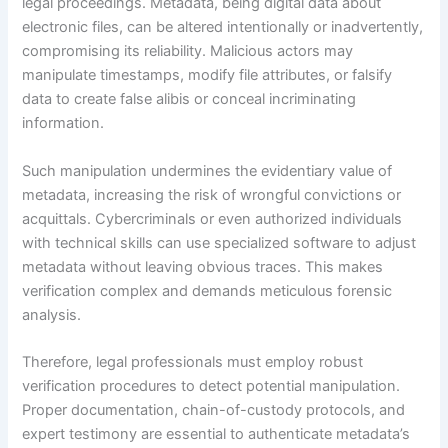
legal proceedings. Metadata, being digital data about
electronic files, can be altered intentionally or inadvertently,
compromising its reliability. Malicious actors may
manipulate timestamps, modify file attributes, or falsify
data to create false alibis or conceal incriminating
information.
Such manipulation undermines the evidentiary value of
metadata, increasing the risk of wrongful convictions or
acquittals. Cybercriminals or even authorized individuals
with technical skills can use specialized software to adjust
metadata without leaving obvious traces. This makes
verification complex and demands meticulous forensic
analysis.
Therefore, legal professionals must employ robust
verification procedures to detect potential manipulation.
Proper documentation, chain-of-custody protocols, and
expert testimony are essential to authenticate metadata’s