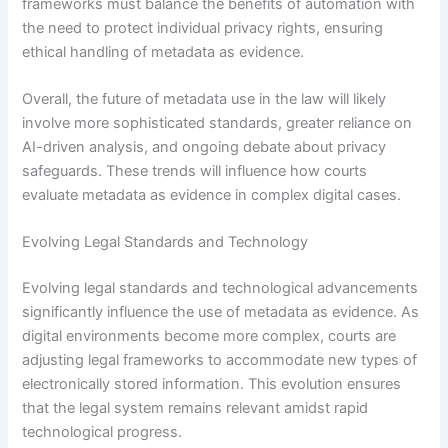
frameworks must balance the benefits of automation with
the need to protect individual privacy rights, ensuring
ethical handling of metadata as evidence.
Overall, the future of metadata use in the law will likely
involve more sophisticated standards, greater reliance on
AI-driven analysis, and ongoing debate about privacy
safeguards. These trends will influence how courts
evaluate metadata as evidence in complex digital cases.
Evolving Legal Standards and Technology
Evolving legal standards and technological advancements
significantly influence the use of metadata as evidence. As
digital environments become more complex, courts are
adjusting legal frameworks to accommodate new types of
electronically stored information. This evolution ensures
that the legal system remains relevant amidst rapid
technological progress.