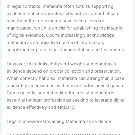
In legal contexts, metadata often acts as supporting
evidence that corroborates substantive content. It can
reveal whether documents have been altered or
manipulated, which is crucial for establishing the integrity
of digital evidence. Courts increasingly acknowledge
metadata as an objective source of information,
supplementing traditional documentation and testaments.
However, the admissibility and weight of metadata as
evidence depend on proper collection and preservation.
When correctly handled, metadata can strengthen a case
or identify inconsistencies that merit further investigation.
Consequently, understanding the role of metadata is
essential for legal professionals seeking to leverage digital
evidence effectively and ethically.
Legal Framework Governing Metadata as Evidence