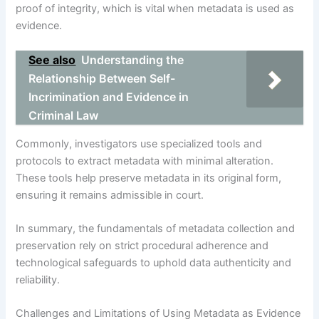
proof of integrity, which is vital when metadata is used as
evidence.
See also
Understanding the
Relationship Between Self-
Incrimination and Evidence in
Criminal Law
Commonly, investigators use specialized tools and
protocols to extract metadata with minimal alteration.
These tools help preserve metadata in its original form,
ensuring it remains admissible in court.
In summary, the fundamentals of metadata collection and
preservation rely on strict procedural adherence and
technological safeguards to uphold data authenticity and
reliability.
Challenges and Limitations of Using Metadata as Evidence