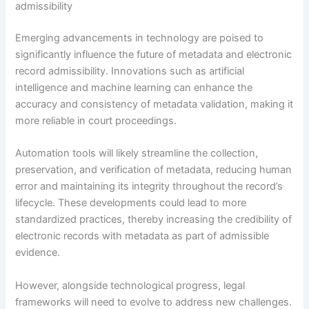
admissibility
Emerging advancements in technology are poised to
significantly influence the future of metadata and electronic
record admissibility. Innovations such as artificial
intelligence and machine learning can enhance the
accuracy and consistency of metadata validation, making it
more reliable in court proceedings.
Automation tools will likely streamline the collection,
preservation, and verification of metadata, reducing human
error and maintaining its integrity throughout the record’s
lifecycle. These developments could lead to more
standardized practices, thereby increasing the credibility of
electronic records with metadata as part of admissible
evidence.
However, alongside technological progress, legal
frameworks will need to evolve to address new challenges.