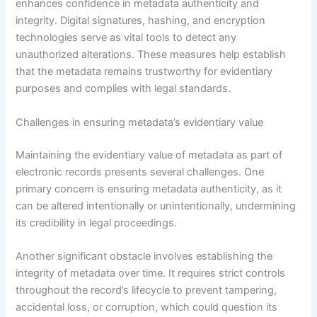
enhances confidence in metadata authenticity and
integrity. Digital signatures, hashing, and encryption
technologies serve as vital tools to detect any
unauthorized alterations. These measures help establish
that the metadata remains trustworthy for evidentiary
purposes and complies with legal standards.
Challenges in ensuring metadata’s evidentiary value
Maintaining the evidentiary value of metadata as part of
electronic records presents several challenges. One
primary concern is ensuring metadata authenticity, as it
can be altered intentionally or unintentionally, undermining
its credibility in legal proceedings.
Another significant obstacle involves establishing the
integrity of metadata over time. It requires strict controls
throughout the record’s lifecycle to prevent tampering,
accidental loss, or corruption, which could question its