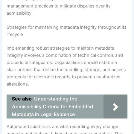
management practices to mitigate disputes over its
admissibility.
Strategies for maintaining metadata integrity throughout its
lifecycle
Implementing robust strategies to maintain metadata
integrity involves a combination of technical controls and
procedural safeguards. Organizations should establish
clear policies that define the handling, storage, and access
protocols for electronic records to prevent unauthorized
alterations.
See also
Understanding the
Admissibility Criteria for Embedded
Metadata in Legal Evidence
Automated audit trails are vital, recording every change
made to metadata with timestamps and user details. This