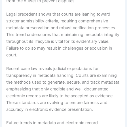
from the outset to prevent disputes.
Legal precedent shows that courts are leaning toward
stricter admissibility criteria, requiring comprehensive
metadata preservation and robust verification processes.
This trend underscores that maintaining metadata integrity
throughout its lifecycle is vital for its evidentiary value.
Failure to do so may result in challenges or exclusion in
court.
Recent case law reveals judicial expectations for
transparency in metadata handling. Courts are examining
the methods used to generate, secure, and track metadata,
emphasizing that only credible and well-documented
electronic records are likely to be accepted as evidence.
These standards are evolving to ensure fairness and
accuracy in electronic evidence presentation.
Future trends in metadata and electronic record