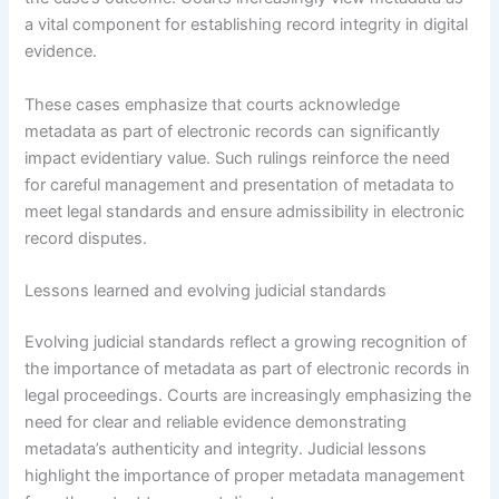
a vital component for establishing record integrity in digital
evidence.
These cases emphasize that courts acknowledge
metadata as part of electronic records can significantly
impact evidentiary value. Such rulings reinforce the need
for careful management and presentation of metadata to
meet legal standards and ensure admissibility in electronic
record disputes.
Lessons learned and evolving judicial standards
Evolving judicial standards reflect a growing recognition of
the importance of metadata as part of electronic records in
legal proceedings. Courts are increasingly emphasizing the
need for clear and reliable evidence demonstrating
metadata’s authenticity and integrity. Judicial lessons
highlight the importance of proper metadata management