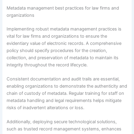
Metadata management best practices for law firms and
organizations
Implementing robust metadata management practices is
vital for law firms and organizations to ensure the
evidentiary value of electronic records. A comprehensive
policy should specify procedures for the creation,
collection, and preservation of metadata to maintain its
integrity throughout the record lifecycle.
Consistent documentation and audit trails are essential,
enabling organizations to demonstrate the authenticity and
chain of custody of metadata. Regular training for staff on
metadata handling and legal requirements helps mitigate
risks of inadvertent alterations or loss.
Additionally, deploying secure technological solutions,
such as trusted record management systems, enhances