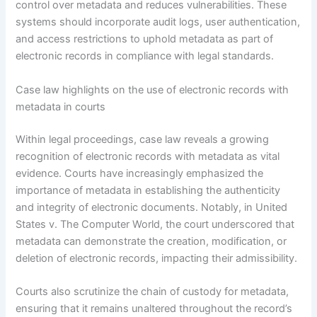
control over metadata and reduces vulnerabilities. These
systems should incorporate audit logs, user authentication,
and access restrictions to uphold metadata as part of
electronic records in compliance with legal standards.
Case law highlights on the use of electronic records with
metadata in courts
Within legal proceedings, case law reveals a growing
recognition of electronic records with metadata as vital
evidence. Courts have increasingly emphasized the
importance of metadata in establishing the authenticity
and integrity of electronic documents. Notably, in United
States v. The Computer World, the court underscored that
metadata can demonstrate the creation, modification, or
deletion of electronic records, impacting their admissibility.
Courts also scrutinize the chain of custody for metadata,
ensuring that it remains unaltered throughout the record’s