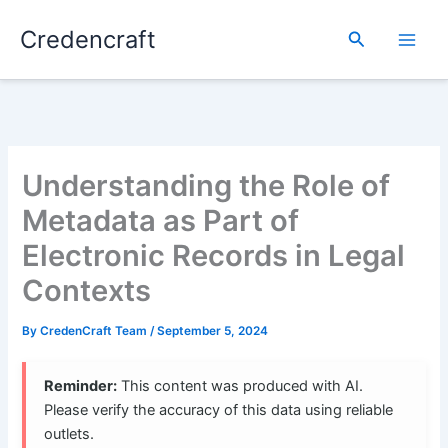
Skip
Credencraft
to
Search
content
Understanding the Role of
Metadata as Part of
Electronic Records in Legal
Contexts
By
CredenCraft Team
/
September 5, 2024
Reminder:
This content was produced with AI.
Please verify the accuracy of this data using reliable
outlets.