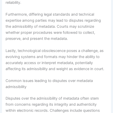
reliability.
Furthermore, differing legal standards and technical
expertise among parties may lead to disputes regarding
the admissibility of metadata. Courts may scrutinize
whether proper procedures were followed to collect,
preserve, and present the metadata.
Lastly, technological obsolescence poses a challenge, as
evolving systems and formats may hinder the ability to
accurately access or interpret metadata, potentially
affecting its admissibility and weight as evidence in court.
Common issues leading to disputes over metadata
admissibility
Disputes over the admissibility of metadata often stem
from concerns regarding its integrity and authenticity
within electronic records. Challenges include questions