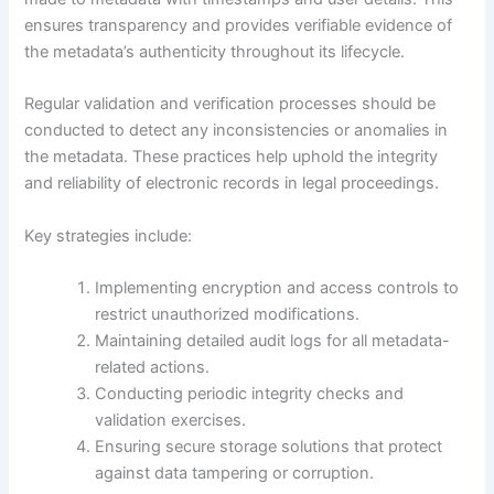
ensures transparency and provides verifiable evidence of
the metadata’s authenticity throughout its lifecycle.
Regular validation and verification processes should be
conducted to detect any inconsistencies or anomalies in
the metadata. These practices help uphold the integrity
and reliability of electronic records in legal proceedings.
Key strategies include:
Implementing encryption and access controls to
restrict unauthorized modifications.
Maintaining detailed audit logs for all metadata-
related actions.
Conducting periodic integrity checks and
validation exercises.
Ensuring secure storage solutions that protect
against data tampering or corruption.