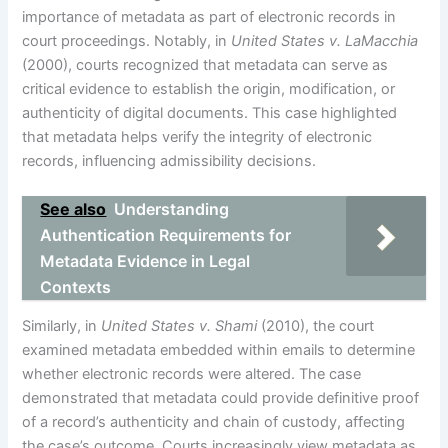
importance of metadata as part of electronic records in
court proceedings. Notably, in
United States v. LaMacchia
(2000), courts recognized that metadata can serve as
critical evidence to establish the origin, modification, or
authenticity of digital documents. This case highlighted
that metadata helps verify the integrity of electronic
records, influencing admissibility decisions.
See also
Understanding
Authentication Requirements for
Metadata Evidence in Legal
Contexts
Similarly, in
United States v. Shami
(2010), the court
examined metadata embedded within emails to determine
whether electronic records were altered. The case
demonstrated that metadata could provide definitive proof
of a record’s authenticity and chain of custody, affecting
the case’s outcome. Courts increasingly view metadata as