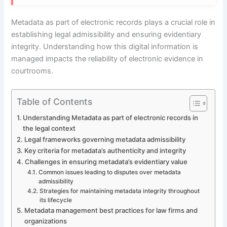
Metadata as part of electronic records plays a crucial role in
establishing legal admissibility and ensuring evidentiary
integrity. Understanding how this digital information is
managed impacts the reliability of electronic evidence in
courtrooms.
Table of Contents
Understanding Metadata as part of electronic records in
the legal context
Legal frameworks governing metadata admissibility
Key criteria for metadata’s authenticity and integrity
Challenges in ensuring metadata’s evidentiary value
Common issues leading to disputes over metadata
admissibility
Strategies for maintaining metadata integrity throughout
its lifecycle
Metadata management best practices for law firms and
organizations