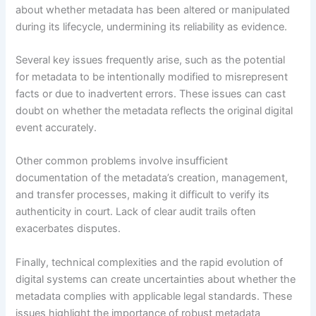
about whether metadata has been altered or manipulated
during its lifecycle, undermining its reliability as evidence.
Several key issues frequently arise, such as the potential
for metadata to be intentionally modified to misrepresent
facts or due to inadvertent errors. These issues can cast
doubt on whether the metadata reflects the original digital
event accurately.
Other common problems involve insufficient
documentation of the metadata’s creation, management,
and transfer processes, making it difficult to verify its
authenticity in court. Lack of clear audit trails often
exacerbates disputes.
Finally, technical complexities and the rapid evolution of
digital systems can create uncertainties about whether the
metadata complies with applicable legal standards. These
issues highlight the importance of robust metadata