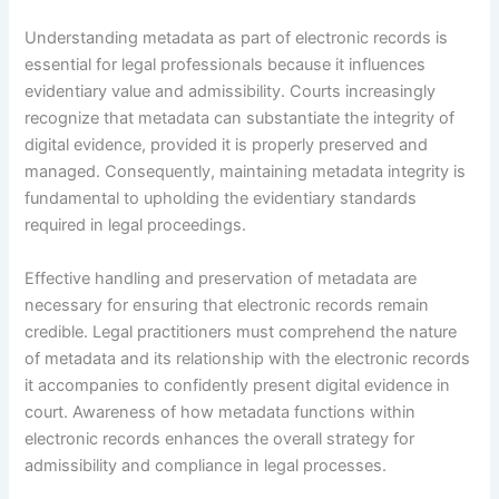
Understanding metadata as part of electronic records is
essential for legal professionals because it influences
evidentiary value and admissibility. Courts increasingly
recognize that metadata can substantiate the integrity of
digital evidence, provided it is properly preserved and
managed. Consequently, maintaining metadata integrity is
fundamental to upholding the evidentiary standards
required in legal proceedings.
Effective handling and preservation of metadata are
necessary for ensuring that electronic records remain
credible. Legal practitioners must comprehend the nature
of metadata and its relationship with the electronic records
it accompanies to confidently present digital evidence in
court. Awareness of how metadata functions within
electronic records enhances the overall strategy for
admissibility and compliance in legal processes.