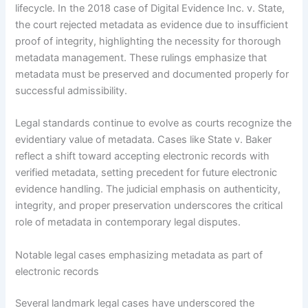
lifecycle. In the 2018 case of Digital Evidence Inc. v. State,
the court rejected metadata as evidence due to insufficient
proof of integrity, highlighting the necessity for thorough
metadata management. These rulings emphasize that
metadata must be preserved and documented properly for
successful admissibility.
Legal standards continue to evolve as courts recognize the
evidentiary value of metadata. Cases like State v. Baker
reflect a shift toward accepting electronic records with
verified metadata, setting precedent for future electronic
evidence handling. The judicial emphasis on authenticity,
integrity, and proper preservation underscores the critical
role of metadata in contemporary legal disputes.
Notable legal cases emphasizing metadata as part of
electronic records
Several landmark legal cases have underscored the