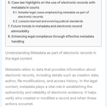
Case law highlights on the use of electronic records with
metadata in courts
Notable legal cases emphasizing metadata as part of
electronic records
Lessons learned and evolving judicial standards
Future trends in metadata and electronic record
admissibility
Enhancing legal compliance through effective metadata
handling
Understanding Metadata as part of electronic records in
the legal context
Metadata refers to data that provides information about
electronic records, including details such as creation date,
author, file modifications, and access history. In the legal
context, metadata plays a vital role in establishing the
authenticity and reliability of electronic evidence. It helps
verify who created or modified a record and when these
actions occurred.