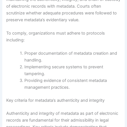
of electronic records with metadata. Courts often
scrutinize whether adequate procedures were followed to
preserve metadata’s evidentiary value.
To comply, organizations must adhere to protocols
including:
Proper documentation of metadata creation and
handling.
Implementing secure systems to prevent
tampering.
Providing evidence of consistent metadata
management practices.
Key criteria for metadata’s authenticity and integrity
Authenticity and integrity of metadata as part of electronic
records are fundamental for their admissibility in legal