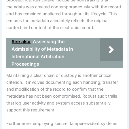
proceedings. Key criteria include demonstrating that
metadata was created contemporaneously with the record
and has remained unaltered throughout its lifecycle. This
ensures the metadata accurately reflects the original
context and content of the electronic record.
See also
Assessing the
Admissibility of Metadata in
International Arbitration
Proceedings
Maintaining a clear chain of custody is another critical
criterion. It involves documenting each handling, transfer,
and modification of the record to confirm that the
metadata has not been compromised. Robust audit trails
that log user activity and system access substantially
support this requirement.
Furthermore, employing secure, tamper-evident systems