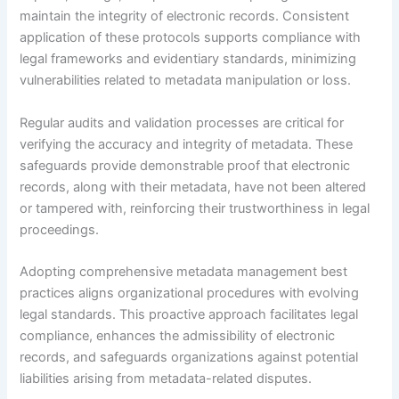
maintain the integrity of electronic records. Consistent
application of these protocols supports compliance with
legal frameworks and evidentiary standards, minimizing
vulnerabilities related to metadata manipulation or loss.
Regular audits and validation processes are critical for
verifying the accuracy and integrity of metadata. These
safeguards provide demonstrable proof that electronic
records, along with their metadata, have not been altered
or tampered with, reinforcing their trustworthiness in legal
proceedings.
Adopting comprehensive metadata management best
practices aligns organizational procedures with evolving
legal standards. This proactive approach facilitates legal
compliance, enhances the admissibility of electronic
records, and safeguards organizations against potential
liabilities arising from metadata-related disputes.