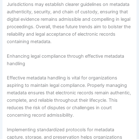
Jurisdictions may establish clearer guidelines on metadata
authenticity, security, and chain of custody, ensuring that
digital evidence remains admissible and compelling in legal
proceedings. Overall, these future trends aim to bolster the
reliability and legal acceptance of electronic records
containing metadata.
Enhancing legal compliance through effective metadata
handling
Effective metadata handling is vital for organizations
aspiring to maintain legal compliance. Properly managing
metadata ensures that electronic records remain authentic,
complete, and reliable throughout their lifecycle. This
reduces the risk of disputes or challenges in court
concerning record admissibility.
Implementing standardized protocols for metadata
capture, storage, and preservation helps organizations