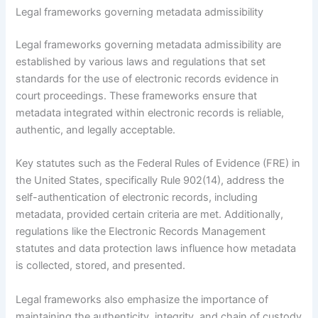
Legal frameworks governing metadata admissibility
Legal frameworks governing metadata admissibility are
established by various laws and regulations that set
standards for the use of electronic records evidence in
court proceedings. These frameworks ensure that
metadata integrated within electronic records is reliable,
authentic, and legally acceptable.
Key statutes such as the Federal Rules of Evidence (FRE) in
the United States, specifically Rule 902(14), address the
self-authentication of electronic records, including
metadata, provided certain criteria are met. Additionally,
regulations like the Electronic Records Management
statutes and data protection laws influence how metadata
is collected, stored, and presented.
Legal frameworks also emphasize the importance of
maintaining the authenticity, integrity, and chain of custody