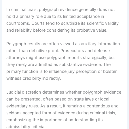
In criminal trials, polygraph evidence generally does not
hold a primary role due to its limited acceptance in
courtrooms. Courts tend to scrutinize its scientific validity
and reliability before considering its probative value.
Polygraph results are often viewed as auxiliary information
rather than definitive proof. Prosecutors and defense
attorneys might use polygraph reports strategically, but
they rarely are admitted as substantive evidence. Their
primary function is to influence jury perception or bolster
witness credibility indirectly.
Judicial discretion determines whether polygraph evidence
can be presented, often based on state laws or local
evidentiary rules. As a result, it remains a contentious and
seldom-accepted form of evidence during criminal trials,
emphasizing the importance of understanding its
admissibility criteria.