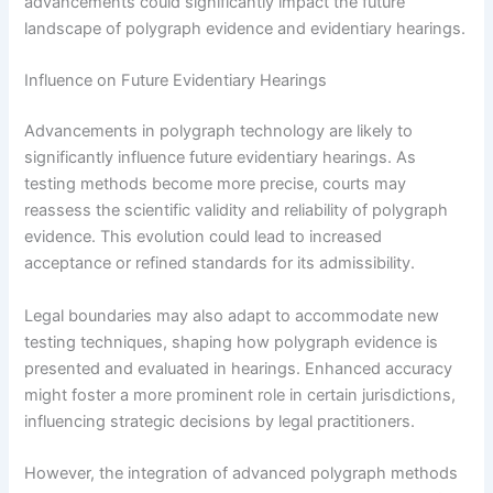
advancements could significantly impact the future
landscape of polygraph evidence and evidentiary hearings.
Influence on Future Evidentiary Hearings
Advancements in polygraph technology are likely to
significantly influence future evidentiary hearings. As
testing methods become more precise, courts may
reassess the scientific validity and reliability of polygraph
evidence. This evolution could lead to increased
acceptance or refined standards for its admissibility.
Legal boundaries may also adapt to accommodate new
testing techniques, shaping how polygraph evidence is
presented and evaluated in hearings. Enhanced accuracy
might foster a more prominent role in certain jurisdictions,
influencing strategic decisions by legal practitioners.
However, the integration of advanced polygraph methods