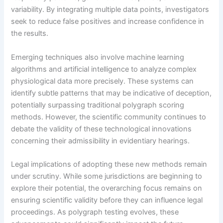
variability. By integrating multiple data points, investigators
seek to reduce false positives and increase confidence in
the results.
Emerging techniques also involve machine learning
algorithms and artificial intelligence to analyze complex
physiological data more precisely. These systems can
identify subtle patterns that may be indicative of deception,
potentially surpassing traditional polygraph scoring
methods. However, the scientific community continues to
debate the validity of these technological innovations
concerning their admissibility in evidentiary hearings.
Legal implications of adopting these new methods remain
under scrutiny. While some jurisdictions are beginning to
explore their potential, the overarching focus remains on
ensuring scientific validity before they can influence legal
proceedings. As polygraph testing evolves, these