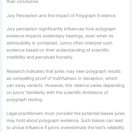
than conclusive.
Jury Perception and the Impact of Polygraph Evidence
Jury perception significantly influences how polygraph
evidence impacts evidentiary hearings, even when its
admissibility is contested. Jurors often interpret such
evidence based on their understanding of scientific
credibility and perceived honesty.
Research indicates that juries may view polygraph results
as compelling proof of truthfulness or deception, which
can sway verdicts. However, this reliance varies depending
on jurors’ familiarity with the scientific limitations of
polygraph testing.
Legal practitioners must consider the potential biases juries
may hold about polygraph evidence. Such biases can lead
to undue influence if jurors overestimate the test’s reliability