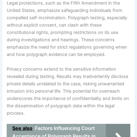
Legal protections, such as the Fifth Amendment in the
United States, emphasize safeguarding individuals from
compelled self-incrimination. Polygraph testing, especially
without explicit consent, can clash with these
constitutional rights, prompting restrictions on its use
during investigations and hearings. These concerns
emphasize the need for strict regulations governing when
and how polygraph evidence can be employed.
Privacy concerns extend to the sensitive information
revealed during testing. Results may inadvertently disclose
private details unrelated to the case, risking unwarranted
intrusion into personal life. This potential for overreach
underscores the importance of confidentiality and limits on
the dissemination of polygraph data within the legal
process.
See also
Factors Influencing Court
Acceptance of Polygraph Results in