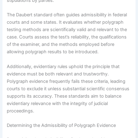
stipulations by parties.
The Daubert standard often guides admissibility in federal
courts and some states. It evaluates whether polygraph
testing methods are scientifically valid and relevant to the
case. Courts assess the test’s reliability, the qualifications
of the examiner, and the methods employed before
allowing polygraph results to be introduced.
Additionally, evidentiary rules uphold the principle that
evidence must be both relevant and trustworthy.
Polygraph evidence frequently fails these criteria, leading
courts to exclude it unless substantial scientific consensus
supports its accuracy. These standards aim to balance
evidentiary relevance with the integrity of judicial
proceedings.
Determining the Admissibility of Polygraph Evidence