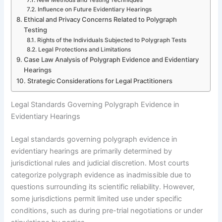
Influence on Future Evidentiary Hearings
Ethical and Privacy Concerns Related to Polygraph
Testing
Rights of the Individuals Subjected to Polygraph Tests
Legal Protections and Limitations
Case Law Analysis of Polygraph Evidence and Evidentiary
Hearings
Strategic Considerations for Legal Practitioners
Legal Standards Governing Polygraph Evidence in
Evidentiary Hearings
Legal standards governing polygraph evidence in
evidentiary hearings are primarily determined by
jurisdictional rules and judicial discretion. Most courts
categorize polygraph evidence as inadmissible due to
questions surrounding its scientific reliability. However,
some jurisdictions permit limited use under specific
conditions, such as during pre-trial negotiations or under