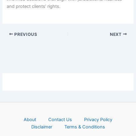
and protect clients’ rights.
PREVIOUS
NEXT
About
Contact Us
Privacy Policy
Disclaimer
Terms & Conditions