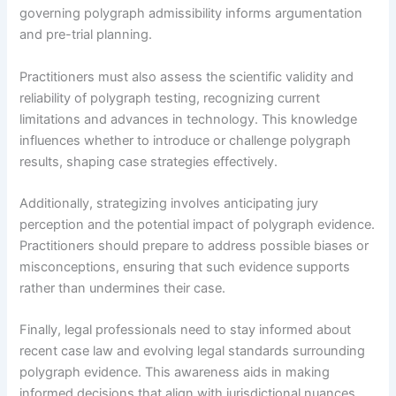
governing polygraph admissibility informs argumentation
and pre-trial planning.
Practitioners must also assess the scientific validity and
reliability of polygraph testing, recognizing current
limitations and advances in technology. This knowledge
influences whether to introduce or challenge polygraph
results, shaping case strategies effectively.
Additionally, strategizing involves anticipating jury
perception and the potential impact of polygraph evidence.
Practitioners should prepare to address possible biases or
misconceptions, ensuring that such evidence supports
rather than undermines their case.
Finally, legal professionals need to stay informed about
recent case law and evolving legal standards surrounding
polygraph evidence. This awareness aids in making
informed decisions that align with jurisdictional nuances