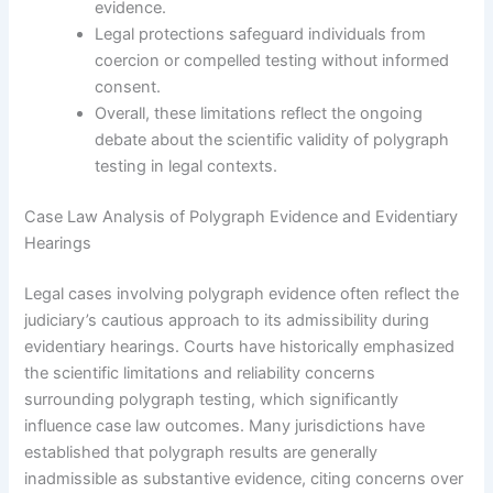
evidence.
Legal protections safeguard individuals from
coercion or compelled testing without informed
consent.
Overall, these limitations reflect the ongoing
debate about the scientific validity of polygraph
testing in legal contexts.
Case Law Analysis of Polygraph Evidence and Evidentiary
Hearings
Legal cases involving polygraph evidence often reflect the
judiciary’s cautious approach to its admissibility during
evidentiary hearings. Courts have historically emphasized
the scientific limitations and reliability concerns
surrounding polygraph testing, which significantly
influence case law outcomes. Many jurisdictions have
established that polygraph results are generally
inadmissible as substantive evidence, citing concerns over