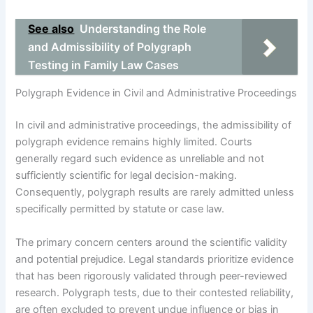
See also
Understanding the Role
and Admissibility of Polygraph
Testing in Family Law Cases
Polygraph Evidence in Civil and Administrative Proceedings
In civil and administrative proceedings, the admissibility of
polygraph evidence remains highly limited. Courts
generally regard such evidence as unreliable and not
sufficiently scientific for legal decision-making.
Consequently, polygraph results are rarely admitted unless
specifically permitted by statute or case law.
The primary concern centers around the scientific validity
and potential prejudice. Legal standards prioritize evidence
that has been rigorously validated through peer-reviewed
research. Polygraph tests, due to their contested reliability,
are often excluded to prevent undue influence or bias in