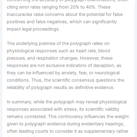
citing error rates ranging from 20% to 40%. These
inaccuracies raise concerns about the potential for false
positives and false negatives, which can significantly
impact legal proceedings.
The underlying premise of the polygraph relies on
physiological responses such as heart rate, blood
pressure, and respiration changes. However, these
responses are not exclusive indicators of deception, as
they can be influenced by anxiety, fear, or neurological
conditions. Thus, the scientific consensus questions the
reliability of polygraph results as definitive evidence.
In summary, while the polygraph may reveal physiological
responses associated with stress, its scientific validity
remains contested. This controversy influences the weight
given to polygraph evidence during evidentiary hearings,
often leading courts to consider it as supplementary rather