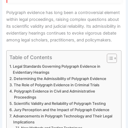
Polygraph evidence has long been a controversial element
within legal proceedings, raising complex questions about
its scientific validity and judicial reliability. Its admissibility in
evidentiary hearings continues to evoke vigorous debate
among legal scholars, practitioners, and policymakers.
Table of Contents
Legal Standards Governing Polygraph Evidence in
Evidentiary Hearings
Determining the Admissibility of Polygraph Evidence
The Role of Polygraph Evidence in Criminal Trials
Polygraph Evidence in Civil and Administrative
Proceedings
Scientific Validity and Reliability of Polygraph Testing
Jury Perception and the Impact of Polygraph Evidence
Advancements in Polygraph Technology and Their Legal
Implications
New Methods and Testing Techniques