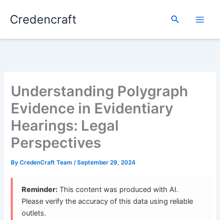
Skip
Credencraft
to
Search
content
Understanding Polygraph
Evidence in Evidentiary
Hearings: Legal
Perspectives
By
CredenCraft Team
/
September 29, 2024
Reminder:
This content was produced with AI.
Please verify the accuracy of this data using reliable
outlets.