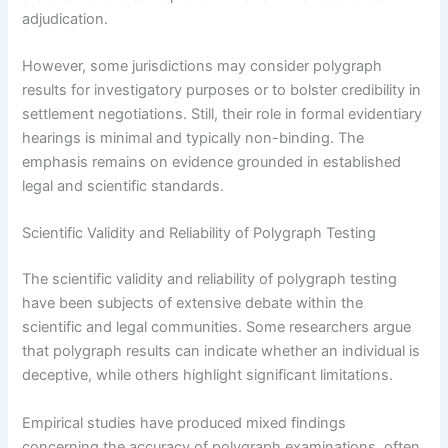
adjudication.
However, some jurisdictions may consider polygraph
results for investigatory purposes or to bolster credibility in
settlement negotiations. Still, their role in formal evidentiary
hearings is minimal and typically non-binding. The
emphasis remains on evidence grounded in established
legal and scientific standards.
Scientific Validity and Reliability of Polygraph Testing
The scientific validity and reliability of polygraph testing
have been subjects of extensive debate within the
scientific and legal communities. Some researchers argue
that polygraph results can indicate whether an individual is
deceptive, while others highlight significant limitations.
Empirical studies have produced mixed findings
concerning the accuracy of polygraph examinations, often