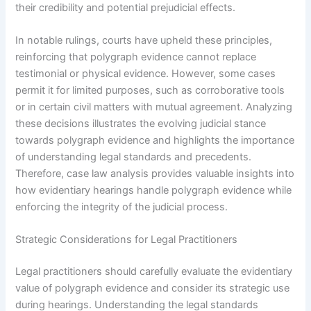
their credibility and potential prejudicial effects.
In notable rulings, courts have upheld these principles,
reinforcing that polygraph evidence cannot replace
testimonial or physical evidence. However, some cases
permit it for limited purposes, such as corroborative tools
or in certain civil matters with mutual agreement. Analyzing
these decisions illustrates the evolving judicial stance
towards polygraph evidence and highlights the importance
of understanding legal standards and precedents.
Therefore, case law analysis provides valuable insights into
how evidentiary hearings handle polygraph evidence while
enforcing the integrity of the judicial process.
Strategic Considerations for Legal Practitioners
Legal practitioners should carefully evaluate the evidentiary
value of polygraph evidence and consider its strategic use
during hearings. Understanding the legal standards