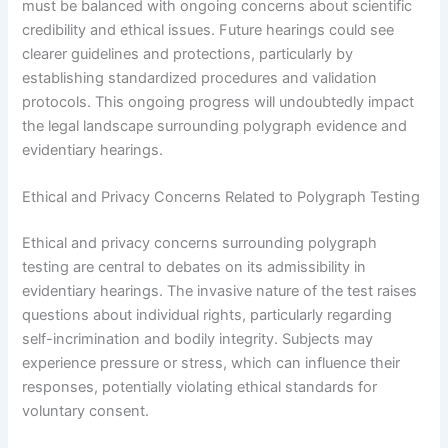
must be balanced with ongoing concerns about scientific
credibility and ethical issues. Future hearings could see
clearer guidelines and protections, particularly by
establishing standardized procedures and validation
protocols. This ongoing progress will undoubtedly impact
the legal landscape surrounding polygraph evidence and
evidentiary hearings.
Ethical and Privacy Concerns Related to Polygraph Testing
Ethical and privacy concerns surrounding polygraph
testing are central to debates on its admissibility in
evidentiary hearings. The invasive nature of the test raises
questions about individual rights, particularly regarding
self-incrimination and bodily integrity. Subjects may
experience pressure or stress, which can influence their
responses, potentially violating ethical standards for
voluntary consent.