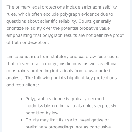
The primary legal protections include strict admissibility
rules, which often exclude polygraph evidence due to
questions about scientific reliability. Courts generally
prioritize reliability over the potential probative value,
emphasizing that polygraph results are not definitive proof
of truth or deception.
Limitations arise from statutory and case law restrictions
that prevent use in many jurisdictions, as well as ethical
constraints protecting individuals from unwarranted
analysis. The following points highlight key protections
and restrictions:
Polygraph evidence is typically deemed
inadmissible in criminal trials unless expressly
permitted by law.
Courts may limit its use to investigative or
preliminary proceedings, not as conclusive