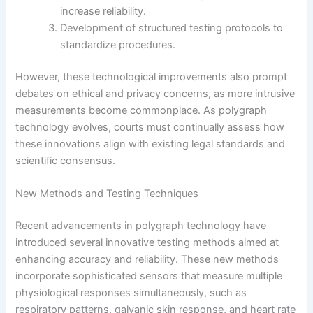
increase reliability.
Development of structured testing protocols to
standardize procedures.
However, these technological improvements also prompt
debates on ethical and privacy concerns, as more intrusive
measurements become commonplace. As polygraph
technology evolves, courts must continually assess how
these innovations align with existing legal standards and
scientific consensus.
New Methods and Testing Techniques
Recent advancements in polygraph technology have
introduced several innovative testing methods aimed at
enhancing accuracy and reliability. These new methods
incorporate sophisticated sensors that measure multiple
physiological responses simultaneously, such as
respiratory patterns, galvanic skin response, and heart rate