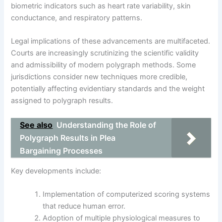
biometric indicators such as heart rate variability, skin
conductance, and respiratory patterns.
Legal implications of these advancements are multifaceted.
Courts are increasingly scrutinizing the scientific validity
and admissibility of modern polygraph methods. Some
jurisdictions consider new techniques more credible,
potentially affecting evidentiary standards and the weight
assigned to polygraph results.
See also
Understanding the Role of
Polygraph Results in Plea
Bargaining Processes
Key developments include:
Implementation of computerized scoring systems
that reduce human error.
Adoption of multiple physiological measures to