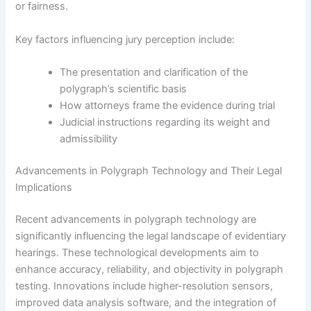
or fairness.
Key factors influencing jury perception include:
The presentation and clarification of the
polygraph’s scientific basis
How attorneys frame the evidence during trial
Judicial instructions regarding its weight and
admissibility
Advancements in Polygraph Technology and Their Legal
Implications
Recent advancements in polygraph technology are
significantly influencing the legal landscape of evidentiary
hearings. These technological developments aim to
enhance accuracy, reliability, and objectivity in polygraph
testing. Innovations include higher-resolution sensors,
improved data analysis software, and the integration of