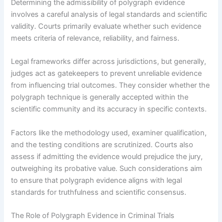
Determining the admissibility of polygraph evidence
involves a careful analysis of legal standards and scientific
validity. Courts primarily evaluate whether such evidence
meets criteria of relevance, reliability, and fairness.
Legal frameworks differ across jurisdictions, but generally,
judges act as gatekeepers to prevent unreliable evidence
from influencing trial outcomes. They consider whether the
polygraph technique is generally accepted within the
scientific community and its accuracy in specific contexts.
Factors like the methodology used, examiner qualification,
and the testing conditions are scrutinized. Courts also
assess if admitting the evidence would prejudice the jury,
outweighing its probative value. Such considerations aim
to ensure that polygraph evidence aligns with legal
standards for truthfulness and scientific consensus.
The Role of Polygraph Evidence in Criminal Trials