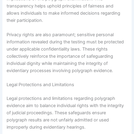
transparency helps uphold principles of fairness and
allows individuals to make informed decisions regarding
their participation.
Privacy rights are also paramount; sensitive personal
information revealed during the testing must be protected
under applicable confidentiality laws. These rights
collectively reinforce the importance of safeguarding
individual dignity while maintaining the integrity of
evidentiary processes involving polygraph evidence.
Legal Protections and Limitations
Legal protections and limitations regarding polygraph
evidence aim to balance individual rights with the integrity
of judicial proceedings. These safeguards ensure
polygraph results are not unfairly admitted or used
improperly during evidentiary hearings.