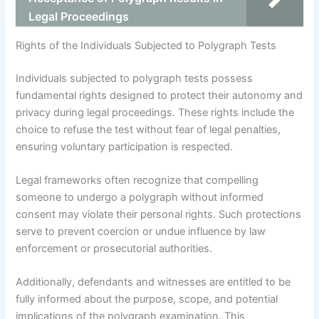
Legal Proceedings
Rights of the Individuals Subjected to Polygraph Tests
Individuals subjected to polygraph tests possess
fundamental rights designed to protect their autonomy and
privacy during legal proceedings. These rights include the
choice to refuse the test without fear of legal penalties,
ensuring voluntary participation is respected.
Legal frameworks often recognize that compelling
someone to undergo a polygraph without informed
consent may violate their personal rights. Such protections
serve to prevent coercion or undue influence by law
enforcement or prosecutorial authorities.
Additionally, defendants and witnesses are entitled to be
fully informed about the purpose, scope, and potential
implications of the polygraph examination. This