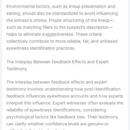
Environmental factors, such as lineup presentation and
setting, should also be standardized to avoid influencing
the witness’s choice. Proper structuring of the lineup—
such as matching fillers to the suspect’s description—
helps to eliminate suggestiveness. These criteria
collectively contribute to more reliable, fair, and unbiased
eyewitness identification practices.
The Interplay Between Feedback Effects and Expert
Testimony
The interplay between feedback effects and expert
testimony involves understanding how post-identification
feedback influences eyewitness accounts and how experts
interpret this influence. Expert witnesses often evaluate the
reliability of eyewitness identifications, considering
psychological factors like feedback bias. Their testimony
can clarify whether confidence levels are genuine or