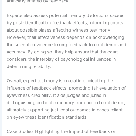
artificially inflated by feedback.
Experts also assess potential memory distortions caused
by post-identification feedback effects, informing courts
about possible biases affecting witness testimony.
However, their effectiveness depends on acknowledging
the scientific evidence linking feedback to confidence and
accuracy. By doing so, they help ensure that the court
considers the interplay of psychological influences in
determining reliability.
Overall, expert testimony is crucial in elucidating the
influence of feedback effects, promoting fair evaluation of
eyewitness credibility. It aids judges and juries in
distinguishing authentic memory from biased confidence,
ultimately supporting just legal outcomes in cases reliant
on eyewitness identification standards.
Case Studies Highlighting the Impact of Feedback on