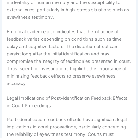
malleability of human memory and the susceptibility to
external cues, particularly in high-stress situations such as
eyewitness testimony.
Empirical evidence also indicates that the influence of
feedback varies depending on conditions such as time
delay and cognitive factors. The distortion effect can
persist long after the initial identification and may
compromise the integrity of testimonies presented in court.
Thus, scientific investigations highlight the importance of
minimizing feedback effects to preserve eyewitness
accuracy.
Legal Implications of Post-Identification Feedback Effects
in Court Proceedings
Post-identification feedback effects have significant legal
implications in court proceedings, particularly concerning
the reliability of eyewitness testimony. Courts must