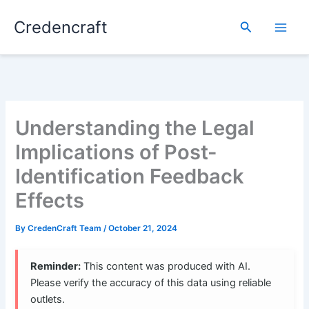
Skip
Credencraft
to
Search
content
Understanding the Legal
Implications of Post-
Identification Feedback
Effects
By
CredenCraft Team
/
October 21, 2024
Reminder:
This content was produced with AI.
Please verify the accuracy of this data using reliable
outlets.