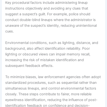
Key procedural factors include administering lineup
instructions objectively and avoiding any clues that
suggest a suspect’s guilt. For example, police should
conduct double-blind lineups where the administrator is
unaware of the suspect’s identity, reducing unintentional
cues.
Environmental conditions, such as lighting, distance, and
background, also affect identification reliability. Poor
lighting or obscured views can impair memory recall,
increasing the risk of mistaken identification and
subsequent feedback effects.
To minimize biases, law enforcement agencies often adopt
standardized procedures, such as sequential rather than
simultaneous lineups, and control environmental factors
closely. These steps contribute to fairer, more reliable
eyewitness identification, reducing the influence of post-
identification feedback on confidence and decision-