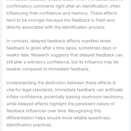
confirmatory comments right after an identification, often
influencing their confidence and memory. These effects
tend to be stronger because the feedback is fresh and
directly associated with the identification process.
In contrast, delayed feedback effects manifest when
feedback is given after a time lapse, sometimes days or
weeks later. Research suggests that delayed feedback can
still alter a witness’s confidence, but its influence may be
weaker compared to immediate feedback.
Understanding the distinction between these effects is
vital for legal standards. Immediate feedback can artificially
inflate confidence, potentially biasing courtroom testimony,
while delayed effects highlight the persistent nature of
feedback influences over time. Recognizing this
differentiation helps ensure more reliable eyewitness
identification practices.