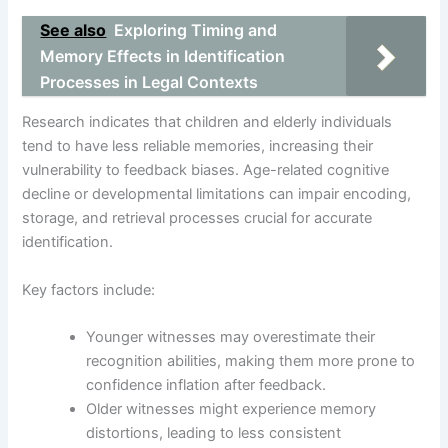
See also
Exploring Timing and
Memory Effects in Identification
Processes in Legal Contexts
Research indicates that children and elderly individuals
tend to have less reliable memories, increasing their
vulnerability to feedback biases. Age-related cognitive
decline or developmental limitations can impair encoding,
storage, and retrieval processes crucial for accurate
identification.
Key factors include:
Younger witnesses may overestimate their
recognition abilities, making them more prone to
confidence inflation after feedback.
Older witnesses might experience memory
distortions, leading to less consistent