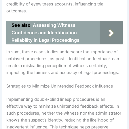
credibility of eyewitness accounts, influencing trial
outcomes.
See also
Assessing Witness
Confidence and Identification
Reliability in Legal Proceedings
In sum, these case studies underscore the importance of
unbiased procedures, as post-identification feedback can
create a misleading perception of witness certainty,
impacting the fairness and accuracy of legal proceedings.
Strategies to Minimize Unintended Feedback Influence
Implementing double-blind lineup procedures is an
effective way to minimize unintended feedback effects. In
such procedures, neither the witness nor the administrator
knows the suspect’s identity, reducing the likelihood of
inadvertent influence. This technique helps preserve