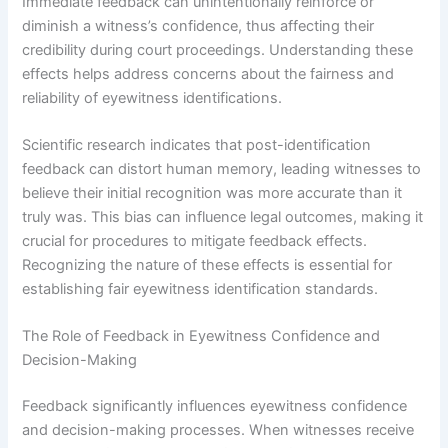
Immediate feedback can unintentionally reinforce or
diminish a witness’s confidence, thus affecting their
credibility during court proceedings. Understanding these
effects helps address concerns about the fairness and
reliability of eyewitness identifications.
Scientific research indicates that post-identification
feedback can distort human memory, leading witnesses to
believe their initial recognition was more accurate than it
truly was. This bias can influence legal outcomes, making it
crucial for procedures to mitigate feedback effects.
Recognizing the nature of these effects is essential for
establishing fair eyewitness identification standards.
The Role of Feedback in Eyewitness Confidence and
Decision-Making
Feedback significantly influences eyewitness confidence
and decision-making processes. When witnesses receive