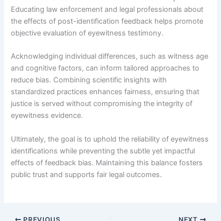
Educating law enforcement and legal professionals about
the effects of post-identification feedback helps promote
objective evaluation of eyewitness testimony.
Acknowledging individual differences, such as witness age
and cognitive factors, can inform tailored approaches to
reduce bias. Combining scientific insights with
standardized practices enhances fairness, ensuring that
justice is served without compromising the integrity of
eyewitness evidence.
Ultimately, the goal is to uphold the reliability of eyewitness
identifications while preventing the subtle yet impactful
effects of feedback bias. Maintaining this balance fosters
public trust and supports fair legal outcomes.
PREVIOUS
NEXT