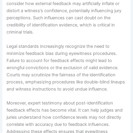
consider how external feedback may artificially inflate or
distort a witness’s confidence, potentially influencing jury
perceptions. Such influences can cast doubt on the
credibility of identification evidence, which is critical in
criminal trials.
Legal standards increasingly recognize the need to
minimize feedback bias during eyewitness procedures.
Failure to account for feedback effects might lead to
wrongful convictions or the exclusion of valid evidence.
Courts may scrutinize the fairness of the identification
process, emphasizing procedures like double-blind lineups
and witness instructions to avoid undue influence.
Moreover, expert testimony about post-identification
feedback effects has become vital. It can help judges and
juries understand how confidence levels may not directly
correlate with accuracy due to feedback influences.
Addressing these effects ensures that eyewitness