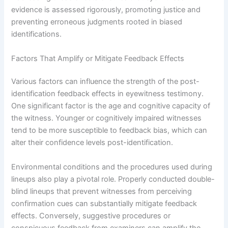
evidence is assessed rigorously, promoting justice and
preventing erroneous judgments rooted in biased
identifications.
Factors That Amplify or Mitigate Feedback Effects
Various factors can influence the strength of the post-
identification feedback effects in eyewitness testimony.
One significant factor is the age and cognitive capacity of
the witness. Younger or cognitively impaired witnesses
tend to be more susceptible to feedback bias, which can
alter their confidence levels post-identification.
Environmental conditions and the procedures used during
lineups also play a pivotal role. Properly conducted double-
blind lineups that prevent witnesses from perceiving
confirmation cues can substantially mitigate feedback
effects. Conversely, suggestive procedures or
conspicuous feedback from examiners can amplify the