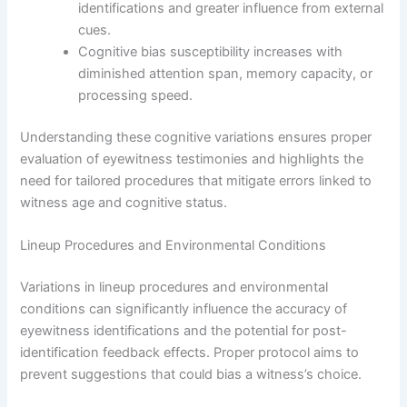
identifications and greater influence from external
cues.
Cognitive bias susceptibility increases with
diminished attention span, memory capacity, or
processing speed.
Understanding these cognitive variations ensures proper
evaluation of eyewitness testimonies and highlights the
need for tailored procedures that mitigate errors linked to
witness age and cognitive status.
Lineup Procedures and Environmental Conditions
Variations in lineup procedures and environmental
conditions can significantly influence the accuracy of
eyewitness identifications and the potential for post-
identification feedback effects. Proper protocol aims to
prevent suggestions that could bias a witness’s choice.