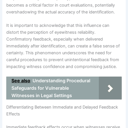
becomes a critical factor in court evaluations, potentially
overshadowing the actual accuracy of the identification.
It is important to acknowledge that this influence can
distort the perception of eyewitness reliability.
Confirmatory feedback, especially when delivered
immediately after identification, can create a false sense of
certainty. This phenomenon underscores the need for
careful procedures to prevent unintentional feedback from
impacting witness confidence and compromising justice.
See also
Understanding Procedural
Safeguards for Vulnerable
Witnesses in Legal Settings
Differentiating Between Immediate and Delayed Feedback
Effects
Immediate feedback effects occur when witnesses receive