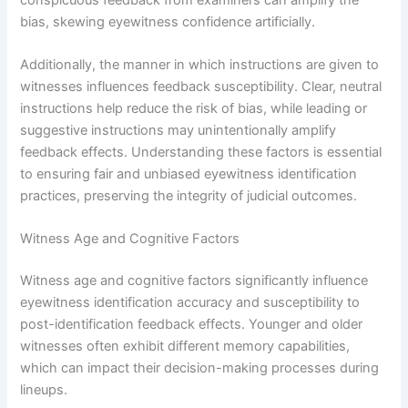
bias, skewing eyewitness confidence artificially.
Additionally, the manner in which instructions are given to
witnesses influences feedback susceptibility. Clear, neutral
instructions help reduce the risk of bias, while leading or
suggestive instructions may unintentionally amplify
feedback effects. Understanding these factors is essential
to ensuring fair and unbiased eyewitness identification
practices, preserving the integrity of judicial outcomes.
Witness Age and Cognitive Factors
Witness age and cognitive factors significantly influence
eyewitness identification accuracy and susceptibility to
post-identification feedback effects. Younger and older
witnesses often exhibit different memory capabilities,
which can impact their decision-making processes during
lineups.