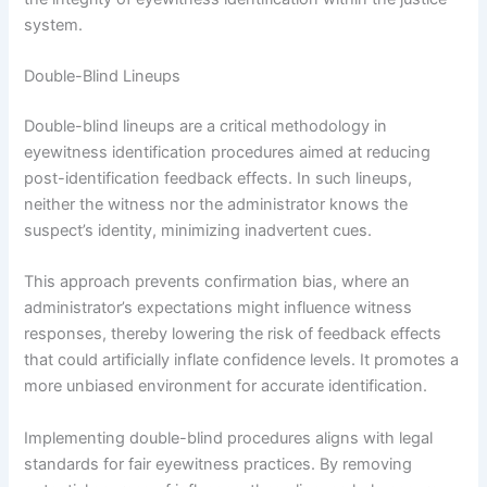
system.
Double-Blind Lineups
Double-blind lineups are a critical methodology in
eyewitness identification procedures aimed at reducing
post-identification feedback effects. In such lineups,
neither the witness nor the administrator knows the
suspect’s identity, minimizing inadvertent cues.
This approach prevents confirmation bias, where an
administrator’s expectations might influence witness
responses, thereby lowering the risk of feedback effects
that could artificially inflate confidence levels. It promotes a
more unbiased environment for accurate identification.
Implementing double-blind procedures aligns with legal
standards for fair eyewitness practices. By removing