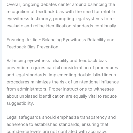
Overall, ongoing debates center around balancing the
recognition of feedback bias with the need for reliable
eyewitness testimony, prompting legal systems to re-
evaluate and refine identification standards continually.
Ensuring Justice: Balancing Eyewitness Reliability and
Feedback Bias Prevention
Balancing eyewitness reliability and feedback bias
prevention requires careful consideration of procedures
and legal standards. Implementing double-blind lineup
procedures minimizes the risk of unintentional influence
from administrators. Proper instructions to witnesses
about unbiased identification are equally vital to reduce
suggestibility.
Legal safeguards should emphasize transparency and
adherence to established standards, ensuring that
confidence levels are not conflated with accuracy.