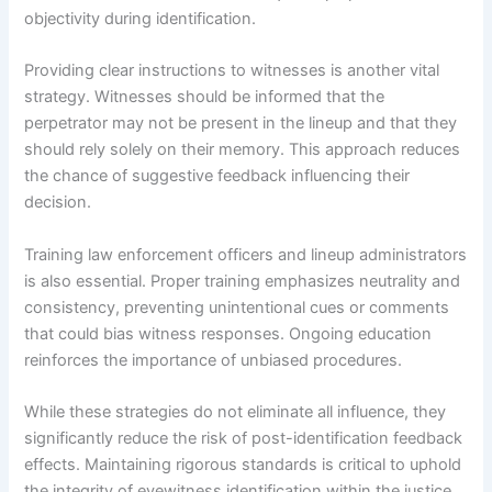
objectivity during identification.
Providing clear instructions to witnesses is another vital
strategy. Witnesses should be informed that the
perpetrator may not be present in the lineup and that they
should rely solely on their memory. This approach reduces
the chance of suggestive feedback influencing their
decision.
Training law enforcement officers and lineup administrators
is also essential. Proper training emphasizes neutrality and
consistency, preventing unintentional cues or comments
that could bias witness responses. Ongoing education
reinforces the importance of unbiased procedures.
While these strategies do not eliminate all influence, they
significantly reduce the risk of post-identification feedback
effects. Maintaining rigorous standards is critical to uphold
the integrity of eyewitness identification within the justice