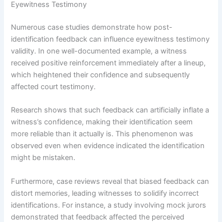
Eyewitness Testimony
Numerous case studies demonstrate how post-
identification feedback can influence eyewitness testimony
validity. In one well-documented example, a witness
received positive reinforcement immediately after a lineup,
which heightened their confidence and subsequently
affected court testimony.
Research shows that such feedback can artificially inflate a
witness’s confidence, making their identification seem
more reliable than it actually is. This phenomenon was
observed even when evidence indicated the identification
might be mistaken.
Furthermore, case reviews reveal that biased feedback can
distort memories, leading witnesses to solidify incorrect
identifications. For instance, a study involving mock jurors
demonstrated that feedback affected the perceived