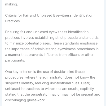
making.
Criteria for Fair and Unbiased Eyewitness Identification
Practices
Ensuring fair and unbiased eyewitness identification
practices involves establishing strict procedural standards
to minimize potential biases. These standards emphasize
the importance of administering eyewitness procedures in
a manner that prevents influence from officers or other
participants.
One key criterion is the use of double-blind lineup
procedures, where the administrator does not know the
suspect’s identity, reducing unintentional cues. Clear,
unbiased instructions to witnesses are crucial, explicitly
stating that the perpetrator may or may not be present and
discouraging guesswork.