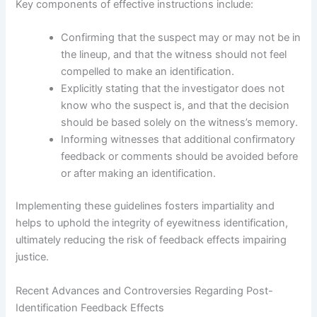
Key components of effective instructions include:
Confirming that the suspect may or may not be in
the lineup, and that the witness should not feel
compelled to make an identification.
Explicitly stating that the investigator does not
know who the suspect is, and that the decision
should be based solely on the witness’s memory.
Informing witnesses that additional confirmatory
feedback or comments should be avoided before
or after making an identification.
Implementing these guidelines fosters impartiality and
helps to uphold the integrity of eyewitness identification,
ultimately reducing the risk of feedback effects impairing
justice.
Recent Advances and Controversies Regarding Post-
Identification Feedback Effects