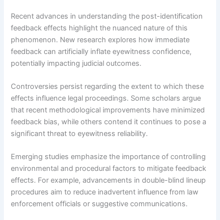
Recent advances in understanding the post-identification
feedback effects highlight the nuanced nature of this
phenomenon. New research explores how immediate
feedback can artificially inflate eyewitness confidence,
potentially impacting judicial outcomes.
Controversies persist regarding the extent to which these
effects influence legal proceedings. Some scholars argue
that recent methodological improvements have minimized
feedback bias, while others contend it continues to pose a
significant threat to eyewitness reliability.
Emerging studies emphasize the importance of controlling
environmental and procedural factors to mitigate feedback
effects. For example, advancements in double-blind lineup
procedures aim to reduce inadvertent influence from law
enforcement officials or suggestive communications.