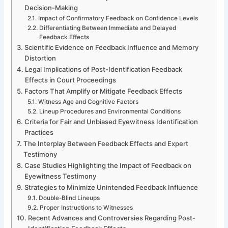
Decision-Making
Impact of Confirmatory Feedback on Confidence Levels
Differentiating Between Immediate and Delayed
Feedback Effects
Scientific Evidence on Feedback Influence and Memory
Distortion
Legal Implications of Post-Identification Feedback
Effects in Court Proceedings
Factors That Amplify or Mitigate Feedback Effects
Witness Age and Cognitive Factors
Lineup Procedures and Environmental Conditions
Criteria for Fair and Unbiased Eyewitness Identification
Practices
The Interplay Between Feedback Effects and Expert
Testimony
Case Studies Highlighting the Impact of Feedback on
Eyewitness Testimony
Strategies to Minimize Unintended Feedback Influence
Double-Blind Lineups
Proper Instructions to Witnesses
Recent Advances and Controversies Regarding Post-