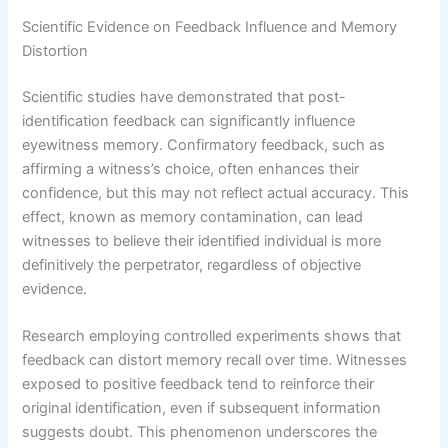
Scientific Evidence on Feedback Influence and Memory
Distortion
Scientific studies have demonstrated that post-
identification feedback can significantly influence
eyewitness memory. Confirmatory feedback, such as
affirming a witness’s choice, often enhances their
confidence, but this may not reflect actual accuracy. This
effect, known as memory contamination, can lead
witnesses to believe their identified individual is more
definitively the perpetrator, regardless of objective
evidence.
Research employing controlled experiments shows that
feedback can distort memory recall over time. Witnesses
exposed to positive feedback tend to reinforce their
original identification, even if subsequent information
suggests doubt. This phenomenon underscores the