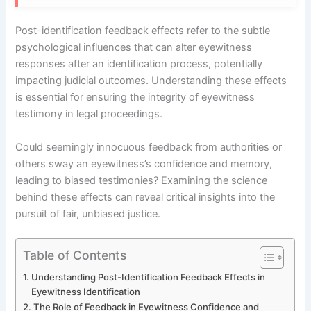
Post-identification feedback effects refer to the subtle
psychological influences that can alter eyewitness
responses after an identification process, potentially
impacting judicial outcomes. Understanding these effects
is essential for ensuring the integrity of eyewitness
testimony in legal proceedings.
Could seemingly innocuous feedback from authorities or
others sway an eyewitness’s confidence and memory,
leading to biased testimonies? Examining the science
behind these effects can reveal critical insights into the
pursuit of fair, unbiased justice.
Table of Contents
Understanding Post-Identification Feedback Effects in
Eyewitness Identification
The Role of Feedback in Eyewitness Confidence and