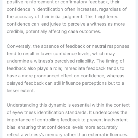
positive reinforcement or confirmatory feedback, their
confidence in identification often increases, regardless of
the accuracy of their initial judgment. This heightened
confidence can lead juries to perceive a witness as more
credible, potentially affecting case outcomes.
Conversely, the absence of feedback or neutral responses
tend to result in lower confidence levels, which may
undermine a witness’s perceived reliability. The timing of
feedback also plays a role; immediate feedback tends to
have a more pronounced effect on confidence, whereas
delayed feedback can still influence perceptions but to a
lesser extent.
Understanding this dynamic is essential within the context
of eyewitness identification standards. It underscores the
importance of controlling feedback to prevent inadvertent
bias, ensuring that confidence levels more accurately
reflect a witness’s memory rather than external influences.