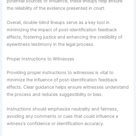
potential sources of influence, these lineups help ensure
the reliability of the evidence presented in court.
Overall, double-blind lineups serve as a key tool in
minimizing the impact of post-identification feedback
effects, fostering justice and enhancing the credibility of
eyewitness testimony in the legal process.
Proper Instructions to Witnesses
Providing proper instructions to witnesses is vital to
minimize the influence of post-identification feedback
effects. Clear guidance helps ensure witnesses understand
the process and reduces suggestibility or bias.
Instructions should emphasize neutrality and fairness,
avoiding any comments or cues that could influence a
witness’s confidence or identification accuracy.