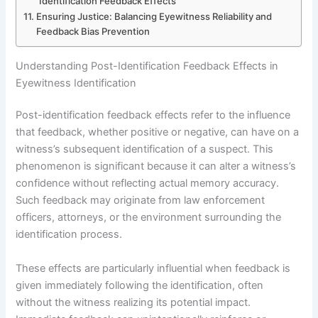
Identification Feedback Effects
Ensuring Justice: Balancing Eyewitness Reliability and
Feedback Bias Prevention
Understanding Post-Identification Feedback Effects in
Eyewitness Identification
Post-identification feedback effects refer to the influence
that feedback, whether positive or negative, can have on a
witness’s subsequent identification of a suspect. This
phenomenon is significant because it can alter a witness’s
confidence without reflecting actual memory accuracy.
Such feedback may originate from law enforcement
officers, attorneys, or the environment surrounding the
identification process.
These effects are particularly influential when feedback is
given immediately following the identification, often
without the witness realizing its potential impact.