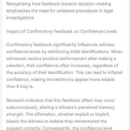
Recognizing how feedback impacts decision-making
emphasizes the need for unbiased procedures in legal
investigations.
Impact of Confirmatory Feedback on Confidence Levels
Confirmatory feedback significantly influences witness
confidence levels by reinforcing initial identifications. When
witnesses receive positive reinforcement after making a
selection, their confidence often increases, regardless of
the accuracy of their identification. This can lead to inflated
confidence, making the testimony appear more reliable
than it truly is.
Research indicates that this feedback effect may occur
subconsciously, altering a witness’s perceived memory
strength. The affirmation, whether explicit or implicit,
biases the witness to believe they remembered the
suspect correctly. Consequently, the confidence level